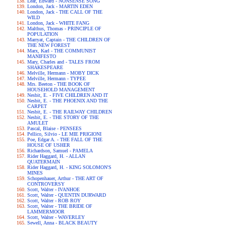
Lear, Edward - NONSENSE SONG
London, Jack - MARTIN EDEN
London, Jack - THE CALL OF THE
WILD
London, Jack - WHITE FANG
Malthus, Thomas - PRINCIPLE OF
POPULATION
Marryat, Captain - THE CHILDREN OF
THE NEW FOREST
Marx, Karl - THE COMMUNIST
MANIFESTO
Mary, Charles and - TALES FROM
SHAKESPEARE
Melville, Hermann - MOBY DICK
Melville, Hermann - TYPEE
Mrs. Beeton - THE BOOK OF
HOUSEHOLD MANAGEMENT
Nesbit, E. - FIVE CHILDREN AND IT
Nesbit, E. - THE PHOENIX AND THE
CARPET
Nesbit, E. - THE RAILWAY CHILDREN
Nesbit, E. - THE STORY OF THE
AMULET
Pascal, Blaise - PENSEES
Pellico, Silvio - LE MIE PRIGIONI
Poe, Edgar A. - THE FALL OF THE
HOUSE OF USHER
Richardson, Samuel - PAMELA
Rider Haggard, H. - ALLAN
QUATERMAIN
Rider Haggard, H. - KING SOLOMON'S
MINES
Schopenhauer, Arthur - THE ART OF
CONTROVERSY
Scott, Walter - IVANHOE
Scott, Walter - QUENTIN DURWARD
Scott, Walter - ROB ROY
Scott, Walter - THE BRIDE OF
LAMMERMOOR
Scott, Walter - WAVERLEY
Sewell, Anna - BLACK BEAUTY