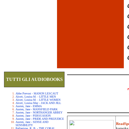
TUTTI GLI AUDIOBOOKS
Abbe Prevost - MANON LESCAUT
Alcott, Louisa M. - LITTLE MEN
Alcott, Louisa M. - LITTLE WOMEN
Alcott, Louisa May - JACK AND JILL
Austen, Jane - EMMA
Austen, Jane - MANSFIELD PARK
Austen, Jane - NORTHANGER ABBEY
Austen, Jane - PERSUASION
Austen, Jane - PRIDE AND PREJUDICE
Austen, Jane - SENSE AND
ReadSp
SENSIBILITY
karaoke.
Ballantyne, R. B. - THE CORAL