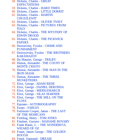
Dickens, Charles - GREAT
EXPECTATIONS
Dickens, Charles - HARD TIMES
Dickens, Charles - LITTLE DORRIT
Dickens, Charles - MARTIN
CHUZZLEWIT
Dickens, Charles - OLIVER TWIST
Dickens, Charles - PICTURES FROM
ITALY
Dickens, Charles - THE MYSTERY OF
EDWIN DROOD
Dickens, Charles - THE PICKWICK
PAPERS
Dostoevsky, Fyodor - CRIME AND
PUNISHMENT
Dostoyevsky, Fyodor - THE BROTHERS
KARAMAZOV
Du Maurier, George - TRILBY
Dumas, Alexandre - THE COUNT OF
MONTE CRISTO
Dumas, Alexandre - THE MAN IN THE
IRON MASK
Dumas, Alexandre - THE THREE
MUSKETEERS
Eliot, George - ADAM BEDE
Eliot, George - DANIEL DERONDA
Eliot, George - MIDDLEMARCH
Eliot, George - SILAS MARNER
Eliot, George - THE MILL ON THE
FLOSS
Equiano - AUTOBIOGRAPHY
Esopo - FABLES
Fenimore Cooper, James - THE LAST
OF THE MOHICANS
Fielding, Henry - TOM JONES
Flaubert, Gustave - MADAME BOVARY
Frank Baum, L. - THE WONDERFUL
WIZARD OF OZ
Frazer, James George - THE GOLDEN
BOUGH
Freud, Sigmund - DREAM