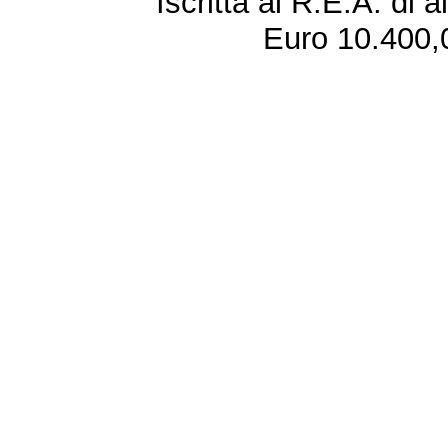
Iscritta al R.E.A. di 
Euro 10.400,