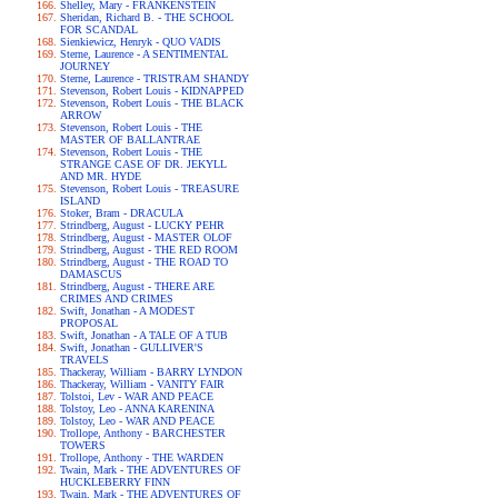
Shelley, Mary - FRANKENSTEIN
Sheridan, Richard B. - THE SCHOOL
FOR SCANDAL
Sienkiewicz, Henryk - QUO VADIS
Sterne, Laurence - A SENTIMENTAL
JOURNEY
Sterne, Laurence - TRISTRAM SHANDY
Stevenson, Robert Louis - KIDNAPPED
Stevenson, Robert Louis - THE BLACK
ARROW
Stevenson, Robert Louis - THE
MASTER OF BALLANTRAE
Stevenson, Robert Louis - THE
STRANGE CASE OF DR. JEKYLL
AND MR. HYDE
Stevenson, Robert Louis - TREASURE
ISLAND
Stoker, Bram - DRACULA
Strindberg, August - LUCKY PEHR
Strindberg, August - MASTER OLOF
Strindberg, August - THE RED ROOM
Strindberg, August - THE ROAD TO
DAMASCUS
Strindberg, August - THERE ARE
CRIMES AND CRIMES
Swift, Jonathan - A MODEST
PROPOSAL
Swift, Jonathan - A TALE OF A TUB
Swift, Jonathan - GULLIVER'S
TRAVELS
Thackeray, William - BARRY LYNDON
Thackeray, William - VANITY FAIR
Tolstoi, Lev - WAR AND PEACE
Tolstoy, Leo - ANNA KARENINA
Tolstoy, Leo - WAR AND PEACE
Trollope, Anthony - BARCHESTER
TOWERS
Trollope, Anthony - THE WARDEN
Twain, Mark - THE ADVENTURES OF
HUCKLEBERRY FINN
Twain, Mark - THE ADVENTURES OF