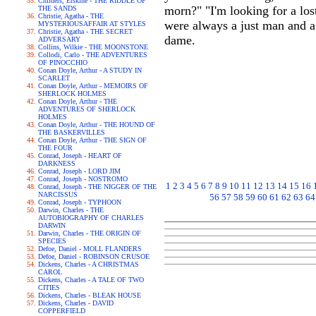
Childers, Erskine - THE RIDDLE OF
morn?" "I'm looking for a los
THE SANDS
Christie, Agatha - THE
were always a just man and a m
MYSTERIOUSAFFAIR AT STYLES
Christie, Agatha - THE SECRET
dame.
ADVERSARY
Collins, Wilkie - THE MOONSTONE
Collodi, Carlo - THE ADVENTURES
OF PINOCCHIO
Conan Doyle, Arthur - A STUDY IN
SCARLET
Conan Doyle, Arthur - MEMOIRS OF
SHERLOCK HOLMES
Conan Doyle, Arthur - THE
ADVENTURES OF SHERLOCK
HOLMES
Conan Doyle, Arthur - THE HOUND OF
THE BASKERVILLES
Conan Doyle, Arthur - THE SIGN OF
THE FOUR
Conrad, Joseph - HEART OF
DARKNESS
Conrad, Joseph - LORD JIM
Conrad, Joseph - NOSTROMO
1
2
3
4
5
6
7
8
9
10
11
12
13
14
15
16
Conrad, Joseph - THE NIGGER OF THE
NARCISSUS
56
57
58
59
60
61
62
63
64
Conrad, Joseph - TYPHOON
Darwin, Charles - THE
AUTOBIOGRAPHY OF CHARLES
DARWIN
Darwin, Charles - THE ORIGIN OF
SPECIES
Defoe, Daniel - MOLL FLANDERS
Defoe, Daniel - ROBINSON CRUSOE
Dickens, Charles - A CHRISTMAS
CAROL
Dickens, Charles - A TALE OF TWO
CITIES
Dickens, Charles - BLEAK HOUSE
Dickens, Charles - DAVID
COPPERFIELD