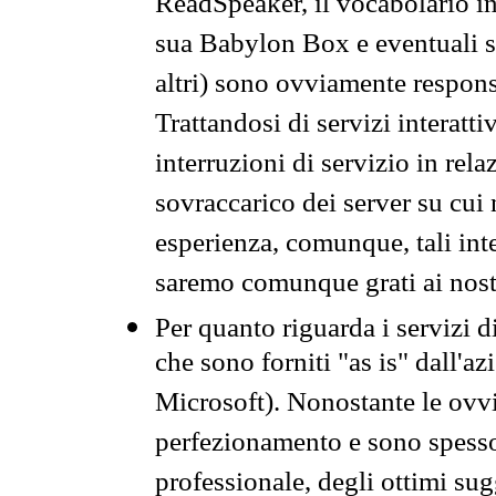
ReadSpeaker, il vocabolario in
sua Babylon Box e eventuali s
altri) sono ovviamente respons
Trattandosi di servizi interatt
interruzioni di servizio in rel
sovraccarico dei server su cui
esperienza, comunque, tali inte
saremo comunque grati ai nostr
Per quanto riguarda i servizi d
che sono forniti "as is" dall'a
Microsoft). Nonostante le ovvi
perfezionamento e sono spesso 
professionale, degli ottimi su