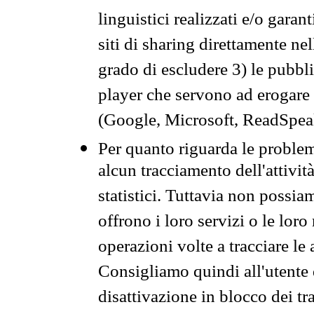
linguistici realizzati e/o garan
siti di sharing direttamente n
grado di escludere 3) le pubbl
player che servono ad erogare i 
(Google, Microsoft, ReadSpeak
Per quanto riguarda le problem
alcun tracciamento dell'attività
statistici. Tuttavia non possia
offrono i loro servizi o le loro
operazioni volte a tracciare le a
Consigliamo quindi all'utente 
disattivazione in blocco dei tr