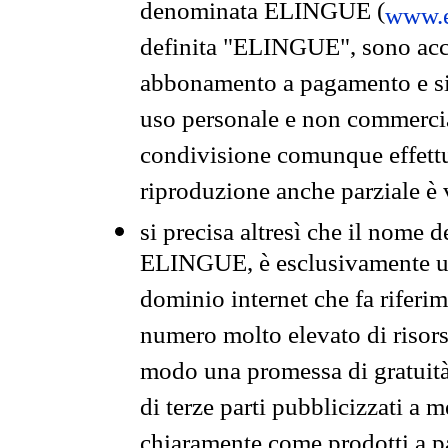
denominata ELINGUE (
www.e
definita "ELINGUE", sono acces
abbonamento a pagamento e si 
uso personale e non commercia
condivisione comunque effettuat
riproduzione anche parziale è v
si precisa altresì che il nome d
ELINGUE, è esclusivamente un
dominio internet che fa riferim
numero molto elevato di risors
modo una promessa di gratuità 
di terze parti pubblicizzati a 
chiaramente come prodotti a 