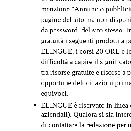
menzione "Annuncio pubblicit
pagine del sito ma non disponi
da password, del sito stesso. I
gratuità i seguenti prodotti 
ELINGUE, i corsi 20 ORE e le 
difficoltà a capire il significa
tra risorse gratuite e risorse a
opportune delucidazioni prima d
equivoci.
ELINGUE è riservato in linea d
aziendali). Qualora si sia inte
di contattare la redazione per 