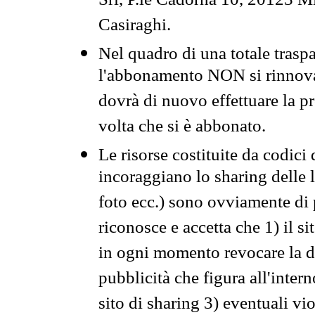
Srl, P.le Cadorna 10, 20123 Mi
Casiraghi.
Nel quadro di una totale traspa
l'abbonamento NON si rinnova 
dovrà di nuovo effettuare la 
volta che si è abbonato.
Le risorse costituite da codici
incoraggiano lo sharing delle l
foto ecc.) sono ovviamente di pr
riconosce e accetta che 1) il s
in ogni momento revocare la dis
pubblicità che figura all'intern
sito di sharing 3) eventuali vi