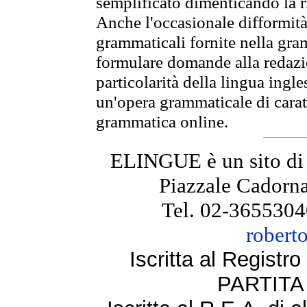
semplificato dimenticando la ri
Anche l'occasionale difformità 
grammaticali fornite nella gr
formulare domande alla redazio
particolarità della lingua ingl
un'opera grammaticale di cara
grammatica online.
ELINGUE è un sito di
Piazzale Cadorna
Tel. 02-3655304
robert
Iscritta al Regist
PARTITA 