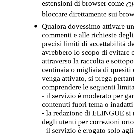
estensioni di browser come
Gh
bloccare direttamente sui brow
Qualora dovessimo attivare una
commenti e alle richieste degli
precisi limiti di accettabilità d
avrebbero lo scopo di evitare c
attraverso la raccolta e sotto
centinaia o migliaia di quesiti
venga attivato, si prega pertan
comprendere le seguenti limita
- il servizio è moderato per g
contenuti fuori tema o inadatti
- la redazione di ELINGUE si ris
degli utenti per correzioni ort
- il servizio è erogato solo agl