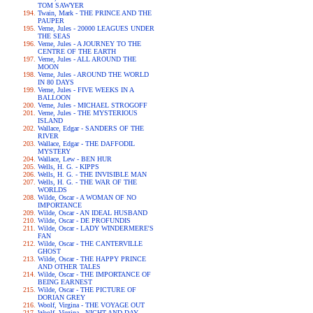
TOM SAWYER
Twain, Mark - THE PRINCE AND THE
PAUPER
Verne, Jules - 20000 LEAGUES UNDER
THE SEAS
Verne, Jules - A JOURNEY TO THE
CENTRE OF THE EARTH
Verne, Jules - ALL AROUND THE
MOON
Verne, Jules - AROUND THE WORLD
IN 80 DAYS
Verne, Jules - FIVE WEEKS IN A
BALLOON
Verne, Jules - MICHAEL STROGOFF
Verne, Jules - THE MYSTERIOUS
ISLAND
Wallace, Edgar - SANDERS OF THE
RIVER
Wallace, Edgar - THE DAFFODIL
MYSTERY
Wallace, Lew - BEN HUR
Wells, H. G. - KIPPS
Wells, H. G. - THE INVISIBLE MAN
Wells, H. G. - THE WAR OF THE
WORLDS
Wilde, Oscar - A WOMAN OF NO
IMPORTANCE
Wilde, Oscar - AN IDEAL HUSBAND
Wilde, Oscar - DE PROFUNDIS
Wilde, Oscar - LADY WINDERMERE'S
FAN
Wilde, Oscar - THE CANTERVILLE
GHOST
Wilde, Oscar - THE HAPPY PRINCE
AND OTHER TALES
Wilde, Oscar - THE IMPORTANCE OF
BEING EARNEST
Wilde, Oscar - THE PICTURE OF
DORIAN GREY
Woolf, Virgina - THE VOYAGE OUT
Woolf, Virgina - NIGHT AND DAY