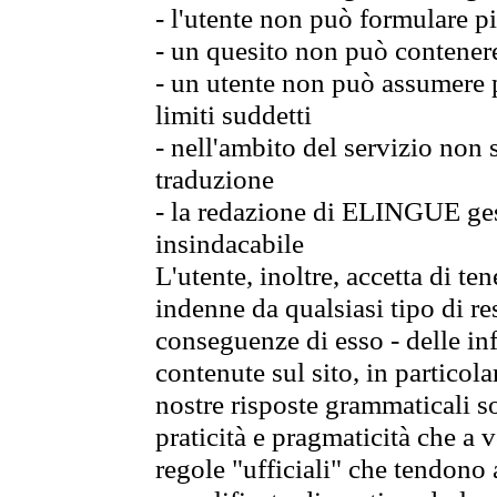
- l'utente non può formulare pi
- un quesito non può contener
- un utente non può assumere p
limiti suddetti
- nell'ambito del servizio non
traduzione
- la redazione di ELINGUE gest
insindacabile
L'utente, inoltre, accetta di 
indenne da qualsiasi tipo di re
conseguenze di esso - delle in
contenute sul sito, in particol
nostre risposte grammaticali so
praticità e pragmaticità che a vo
regole "ufficiali" che tendono