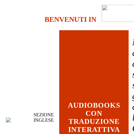
BENVENUTI IN
AUDIOBOOKS
CON
SEZIONE
INGLESE
TRADUZIONE
INTERATTIVA