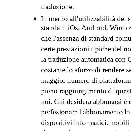
traduzione.
In merito all'utilizzabilità del
standard iOs, Android, Windo
che l'assenza di standard comuni
certe prestazioni tipiche del n
la traduzione automatica con G
costante lo sforzo di rendere s
maggior numero di piattaforme
pieno raggiungimento di quest
noi. Chi desidera abbonarsi è 
perfezionare l'abbonamento la 
dispositivi informatici, mobili