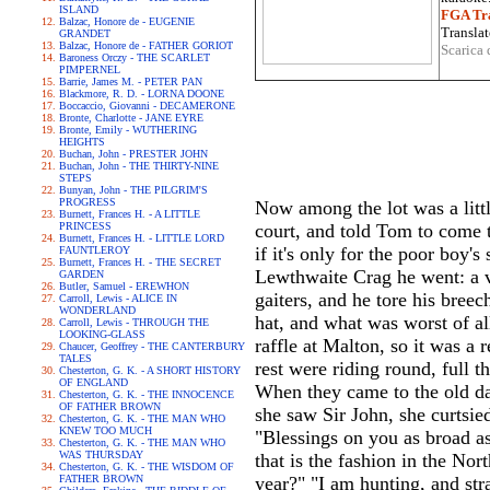
ISLAND
FGA Tra
Balzac, Honore de - EUGENIE
Translat
GRANDET
Balzac, Honore de - FATHER GORIOT
Scarica 
Baroness Orczy - THE SCARLET
PIMPERNEL
Barrie, James M. - PETER PAN
Blackmore, R. D. - LORNA DOONE
Boccaccio, Giovanni - DECAMERONE
Bronte, Charlotte - JANE EYRE
Bronte, Emily - WUTHERING
HEIGHTS
Buchan, John - PRESTER JOHN
Buchan, John - THE THIRTY-NINE
STEPS
Bunyan, John - THE PILGRIM'S
PROGRESS
Now among the lot was a litt
Burnett, Frances H. - A LITTLE
PRINCESS
court, and told Tom to come 
Burnett, Frances H. - LITTLE LORD
if it's only for the poor boy'
FAUNTLEROY
Burnett, Frances H. - THE SECRET
Lewthwaite Crag he went: a v
GARDEN
Butler, Samuel - EREWHON
gaiters, and he tore his breec
Carroll, Lewis - ALICE IN
WONDERLAND
hat, and what was worst of all
Carroll, Lewis - THROUGH THE
LOOKING-GLASS
raffle at Malton, so it was a
Chaucer, Geoffrey - THE CANTERBURY
TALES
rest were riding round, full t
Chesterton, G. K. - A SHORT HISTORY
OF ENGLAND
When they came to the old da
Chesterton, G. K. - THE INNOCENCE
OF FATHER BROWN
she saw Sir John, she curtsie
Chesterton, G. K. - THE MAN WHO
KNEW TOO MUCH
"Blessings on you as broad as
Chesterton, G. K. - THE MAN WHO
WAS THURSDAY
that is the fashion in the No
Chesterton, G. K. - THE WISDOM OF
FATHER BROWN
year?" "I am hunting, and str