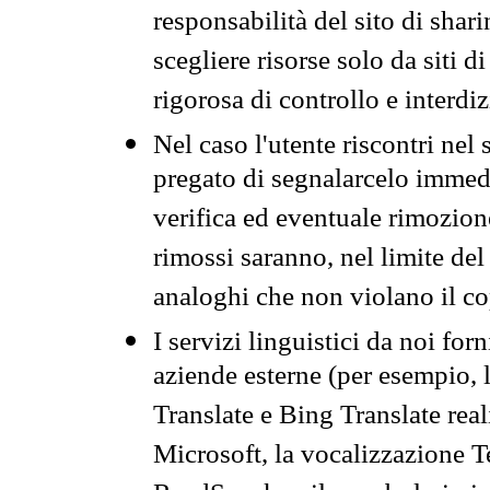
responsabilità del sito di sha
scegliere risorse solo da siti d
rigorosa di controllo e interdi
Nel caso l'utente riscontri nel 
pregato di segnalarcelo immedi
verifica ed eventuale rimozion
rimossi saranno, nel limite del 
analoghi che non violano il co
I servizi linguistici da noi for
aziende esterne (per esempio, 
Translate e Bing Translate rea
Microsoft, la vocalizzazione Te