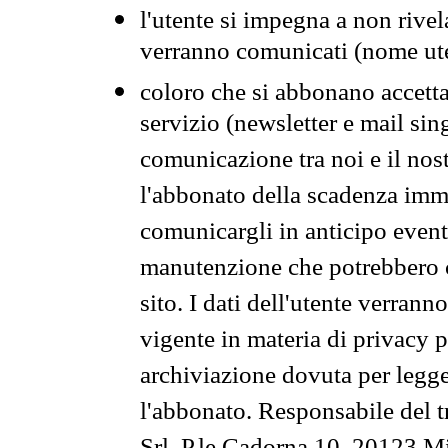
l'utente si impegna a non rivel
verranno comunicati (nome ut
coloro che si abbonano accetta
servizio (newsletter e mail sin
comunicazione tra noi e il nos
l'abbonato della scadenza im
comunicargli in anticipo event
manutenzione che potrebbero co
sito. I dati dell'utente verrann
vigente in materia di privacy p
archiviazione dovuta per legg
l'abbonato. Responsabile del t