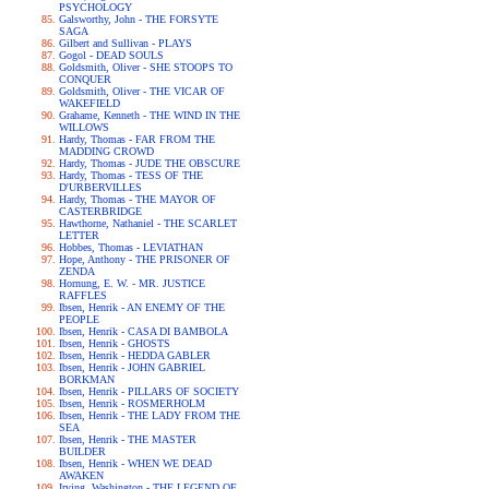
PSYCHOLOGY
Galsworthy, John - THE FORSYTE
SAGA
Gilbert and Sullivan - PLAYS
Gogol - DEAD SOULS
Goldsmith, Oliver - SHE STOOPS TO
CONQUER
Goldsmith, Oliver - THE VICAR OF
WAKEFIELD
Grahame, Kenneth - THE WIND IN THE
WILLOWS
Hardy, Thomas - FAR FROM THE
MADDING CROWD
Hardy, Thomas - JUDE THE OBSCURE
Hardy, Thomas - TESS OF THE
D'URBERVILLES
Hardy, Thomas - THE MAYOR OF
CASTERBRIDGE
Hawthorne, Nathaniel - THE SCARLET
LETTER
Hobbes, Thomas - LEVIATHAN
Hope, Anthony - THE PRISONER OF
ZENDA
Hornung, E. W. - MR. JUSTICE
RAFFLES
Ibsen, Henrik - AN ENEMY OF THE
PEOPLE
Ibsen, Henrik - CASA DI BAMBOLA
Ibsen, Henrik - GHOSTS
Ibsen, Henrik - HEDDA GABLER
Ibsen, Henrik - JOHN GABRIEL
BORKMAN
Ibsen, Henrik - PILLARS OF SOCIETY
Ibsen, Henrik - ROSMERHOLM
Ibsen, Henrik - THE LADY FROM THE
SEA
Ibsen, Henrik - THE MASTER
BUILDER
Ibsen, Henrik - WHEN WE DEAD
AWAKEN
Irving, Washington - THE LEGEND OF