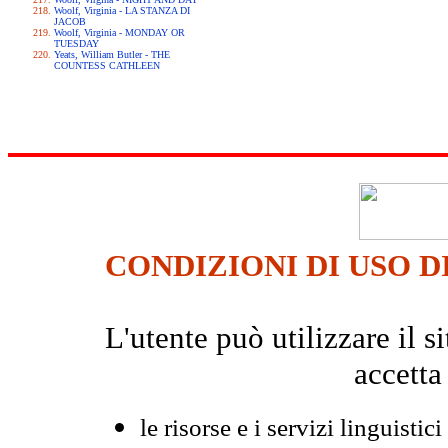
Woolf, Virginia - LA STANZA DI
JACOB
Woolf, Virginia - MONDAY OR
TUESDAY
Yeats, William Butler - THE
COUNTESS CATHLEEN
CONDIZIONI DI USO D
L'utente può utilizzare il
accetta
le risorse e i servizi linguistici