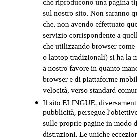
che riproducono una pagina tip
sul nostro sito. Non saranno qu
che, non avendo effettuato que
servizio corrispondente a quell
che utilizzando browser come 
o laptop tradizionali) si ha la
a nostro favore in quanto mano
browser e di piattaforme mobi
velocità, verso standard comun
Il sito ELINGUE, diversamente
pubblicità, persegue l'obiettiv
sulle proprie pagine in modo da
distrazioni. Le uniche eccezio