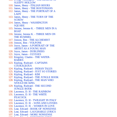
SLEEPY HOLLOW
James, Henry - ITALIAN HOURS
James, Henry - THE BOSTONIANS
James, Henry - THE PORTRAIT OF A
LADY
James, Henry - THE TURN OF THE
SCREW
James, Henry - WASHINGTON
SQUARE
Jerome, Jerome K. - THREE MEN IN A
BOAT
Jerome, Jerome K. - THREE MEN ON
THE BUMMEL
Jonson, Ben - THE ALCHEMIST
Jonson, Ben - VOLPONE
Joyce, James - A PORTRAIT OF THE
ARTIST AS A YOUNG MAN
Joyce, James - DUBLINERS
Joyce, James - ULYSSES
Kingsley, Charles - THE WATER-
BABIES
Kipling, Rudyard - CAPTAINS
COURAGEOUS
Kipling, Rudyard - INDIAN TALES
Kipling, Rudyard - JUST SO STORIES
Kipling, Rudyard - KIM
Kipling, Rudyard - THE JUNGLE BOOK
Kipling, Rudyard - THE MAN WHO
WOULD BE KING
Kipling, Rudyard - THE SECOND
JUNGLE BOOK
Lawrence, D. H - THE RAINBOW
Lawrence, D. H - THE WHITE
PEACOCK
Lawrence, D. H - TWILIGHT IN ITALY
Lawrence, D. H. - SONS AND LOVERS
Lawrence, D. H. - WOMEN IN LOVE
Lear, Edward - BOOK OF NONSENSE
Lear, Edward - LAUGHABLE LYRICS
Lear, Edward - MORE NONSENSE