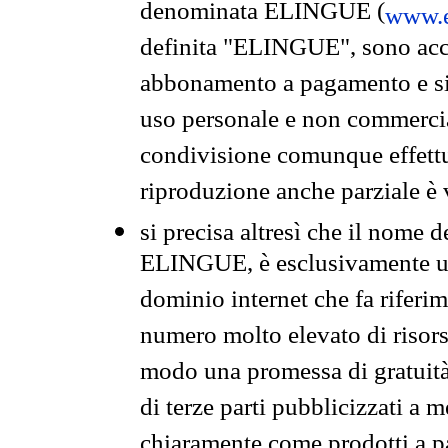
denominata ELINGUE (
www.e
definita "ELINGUE", sono acces
abbonamento a pagamento e si 
uso personale e non commercia
condivisione comunque effettuat
riproduzione anche parziale è v
si precisa altresì che il nome d
ELINGUE, è esclusivamente un
dominio internet che fa riferim
numero molto elevato di risors
modo una promessa di gratuità 
di terze parti pubblicizzati a 
chiaramente come prodotti a 