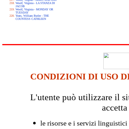
Woolf, Virginia - LA STANZA DI
JACOB
Woolf, Virginia - MONDAY OR
TUESDAY
Yeats, William Butler - THE
COUNTESS CATHLEEN
CONDIZIONI DI USO D
L'utente può utilizzare il
accetta
le risorse e i servizi linguistici