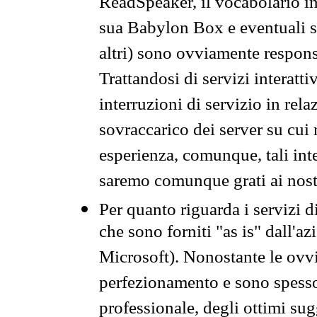
ReadSpeaker, il vocabolario in
sua Babylon Box e eventuali s
altri) sono ovviamente respons
Trattandosi di servizi interatt
interruzioni di servizio in rel
sovraccarico dei server su cui
esperienza, comunque, tali inte
saremo comunque grati ai nostr
Per quanto riguarda i servizi d
che sono forniti "as is" dall'a
Microsoft). Nonostante le ovvi
perfezionamento e sono spesso 
professionale, degli ottimi su