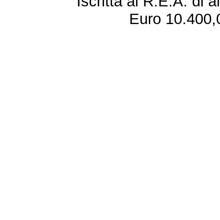
Iscritta al R.E.A. di 
Euro 10.400,