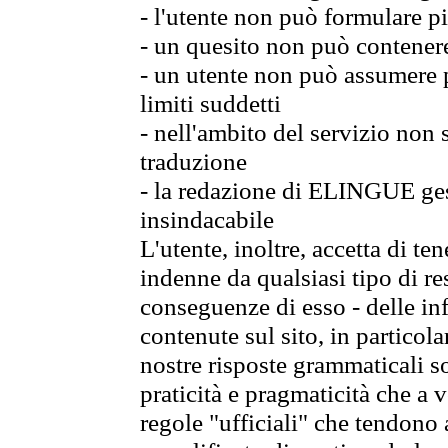
- l'utente non può formulare pi
- un quesito non può contener
- un utente non può assumere p
limiti suddetti
- nell'ambito del servizio non
traduzione
- la redazione di ELINGUE gest
insindacabile
L'utente, inoltre, accetta di 
indenne da qualsiasi tipo di re
conseguenze di esso - delle in
contenute sul sito, in particol
nostre risposte grammaticali so
praticità e pragmaticità che a vo
regole "ufficiali" che tendono