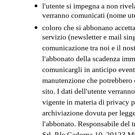
l'utente si impegna a non rivel
verranno comunicati (nome ut
coloro che si abbonano accetta
servizio (newsletter e mail sin
comunicazione tra noi e il nos
l'abbonato della scadenza im
comunicargli in anticipo event
manutenzione che potrebbero co
sito. I dati dell'utente verrann
vigente in materia di privacy p
archiviazione dovuta per legg
l'abbonato. Responsabile del t