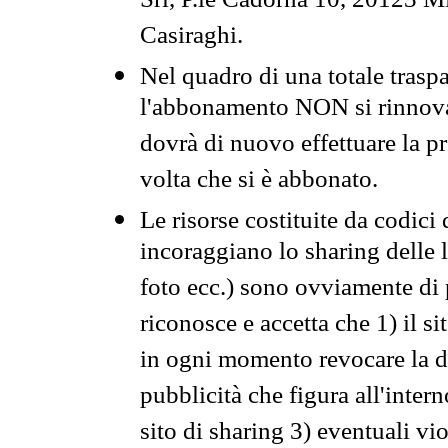
Srl, P.le Cadorna 10, 20123 Mi
Casiraghi.
Nel quadro di una totale traspa
l'abbonamento NON si rinnova 
dovrà di nuovo effettuare la 
volta che si è abbonato.
Le risorse costituite da codici
incoraggiano lo sharing delle l
foto ecc.) sono ovviamente di pr
riconosce e accetta che 1) il s
in ogni momento revocare la dis
pubblicità che figura all'intern
sito di sharing 3) eventuali vi