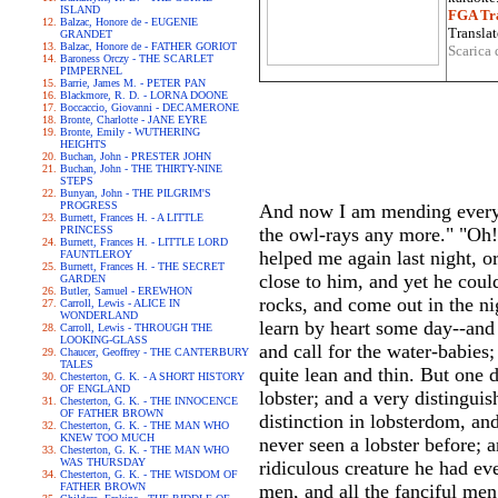
ISLAND
FGA Tra
Balzac, Honore de - EUGENIE
Translat
GRANDET
Balzac, Honore de - FATHER GORIOT
Scarica 
Baroness Orczy - THE SCARLET
PIMPERNEL
Barrie, James M. - PETER PAN
Blackmore, R. D. - LORNA DOONE
Boccaccio, Giovanni - DECAMERONE
Bronte, Charlotte - JANE EYRE
Bronte, Emily - WUTHERING
HEIGHTS
Buchan, John - PRESTER JOHN
Buchan, John - THE THIRTY-NINE
STEPS
Bunyan, John - THE PILGRIM'S
PROGRESS
And now I am mending every d
Burnett, Frances H. - A LITTLE
PRINCESS
the owl-rays any more." "Oh!
Burnett, Frances H. - LITTLE LORD
helped me again last night, o
FAUNTLEROY
Burnett, Frances H. - THE SECRET
close to him, and yet he coul
GARDEN
Butler, Samuel - EREWHON
rocks, and come out in the n
Carroll, Lewis - ALICE IN
WONDERLAND
learn by heart some day--and 
Carroll, Lewis - THROUGH THE
LOOKING-GLASS
and call for the water-babies;
Chaucer, Geoffrey - THE CANTERBURY
TALES
quite lean and thin. But one 
Chesterton, G. K. - A SHORT HISTORY
OF ENGLAND
lobster; and a very distinguis
Chesterton, G. K. - THE INNOCENCE
OF FATHER BROWN
distinction in lobsterdom, a
Chesterton, G. K. - THE MAN WHO
KNEW TOO MUCH
never seen a lobster before; 
Chesterton, G. K. - THE MAN WHO
WAS THURSDAY
ridiculous creature he had eve
Chesterton, G. K. - THE WISDOM OF
FATHER BROWN
men, and all the fanciful men