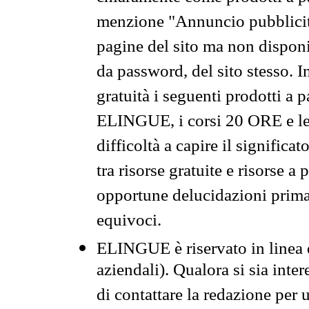
menzione "Annuncio pubblicit
pagine del sito ma non disponi
da password, del sito stesso. I
gratuità i seguenti prodotti 
ELINGUE, i corsi 20 ORE e le 
difficoltà a capire il significa
tra risorse gratuite e risorse a
opportune delucidazioni prima d
equivoci.
ELINGUE è riservato in linea d
aziendali). Qualora si sia inte
di contattare la redazione per 