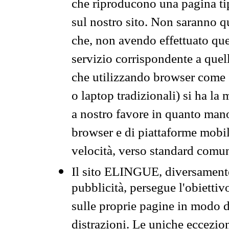
che riproducono una pagina tip
sul nostro sito. Non saranno qu
che, non avendo effettuato que
servizio corrispondente a quell
che utilizzando browser come 
o laptop tradizionali) si ha la
a nostro favore in quanto mano
browser e di piattaforme mobi
velocità, verso standard comun
Il sito ELINGUE, diversamente
pubblicità, persegue l'obiettiv
sulle proprie pagine in modo da
distrazioni. Le uniche eccezio