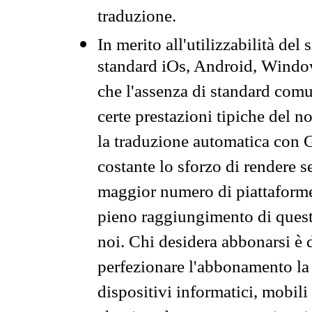
traduzione.
In merito all'utilizzabilità del
standard iOs, Android, Windo
che l'assenza di standard comuni
certe prestazioni tipiche del n
la traduzione automatica con G
costante lo sforzo di rendere s
maggior numero di piattaforme
pieno raggiungimento di quest
noi. Chi desidera abbonarsi è 
perfezionare l'abbonamento la 
dispositivi informatici, mobili