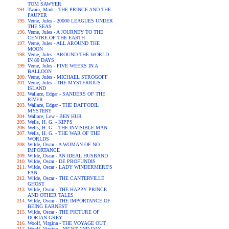
TOM SAWYER
Twain, Mark - THE PRINCE AND THE
PAUPER
Verne, Jules - 20000 LEAGUES UNDER
THE SEAS
Verne, Jules - A JOURNEY TO THE
CENTRE OF THE EARTH
Verne, Jules - ALL AROUND THE
MOON
Verne, Jules - AROUND THE WORLD
IN 80 DAYS
Verne, Jules - FIVE WEEKS IN A
BALLOON
Verne, Jules - MICHAEL STROGOFF
Verne, Jules - THE MYSTERIOUS
ISLAND
Wallace, Edgar - SANDERS OF THE
RIVER
Wallace, Edgar - THE DAFFODIL
MYSTERY
Wallace, Lew - BEN HUR
Wells, H. G. - KIPPS
Wells, H. G. - THE INVISIBLE MAN
Wells, H. G. - THE WAR OF THE
WORLDS
Wilde, Oscar - A WOMAN OF NO
IMPORTANCE
Wilde, Oscar - AN IDEAL HUSBAND
Wilde, Oscar - DE PROFUNDIS
Wilde, Oscar - LADY WINDERMERE'S
FAN
Wilde, Oscar - THE CANTERVILLE
GHOST
Wilde, Oscar - THE HAPPY PRINCE
AND OTHER TALES
Wilde, Oscar - THE IMPORTANCE OF
BEING EARNEST
Wilde, Oscar - THE PICTURE OF
DORIAN GREY
Woolf, Virgina - THE VOYAGE OUT
Woolf, Virgina - NIGHT AND DAY