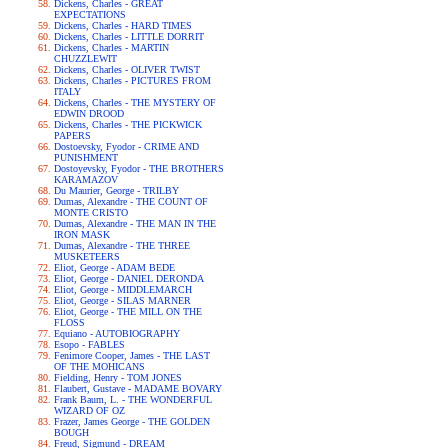
Dickens, Charles - GREAT
EXPECTATIONS
Dickens, Charles - HARD TIMES
Dickens, Charles - LITTLE DORRIT
Dickens, Charles - MARTIN
CHUZZLEWIT
Dickens, Charles - OLIVER TWIST
Dickens, Charles - PICTURES FROM
ITALY
Dickens, Charles - THE MYSTERY OF
EDWIN DROOD
Dickens, Charles - THE PICKWICK
PAPERS
Dostoevsky, Fyodor - CRIME AND
PUNISHMENT
Dostoyevsky, Fyodor - THE BROTHERS
KARAMAZOV
Du Maurier, George - TRILBY
Dumas, Alexandre - THE COUNT OF
MONTE CRISTO
Dumas, Alexandre - THE MAN IN THE
IRON MASK
Dumas, Alexandre - THE THREE
MUSKETEERS
Eliot, George - ADAM BEDE
Eliot, George - DANIEL DERONDA
Eliot, George - MIDDLEMARCH
Eliot, George - SILAS MARNER
Eliot, George - THE MILL ON THE
FLOSS
Equiano - AUTOBIOGRAPHY
Esopo - FABLES
Fenimore Cooper, James - THE LAST
OF THE MOHICANS
Fielding, Henry - TOM JONES
Flaubert, Gustave - MADAME BOVARY
Frank Baum, L. - THE WONDERFUL
WIZARD OF OZ
Frazer, James George - THE GOLDEN
BOUGH
Freud, Sigmund - DREAM