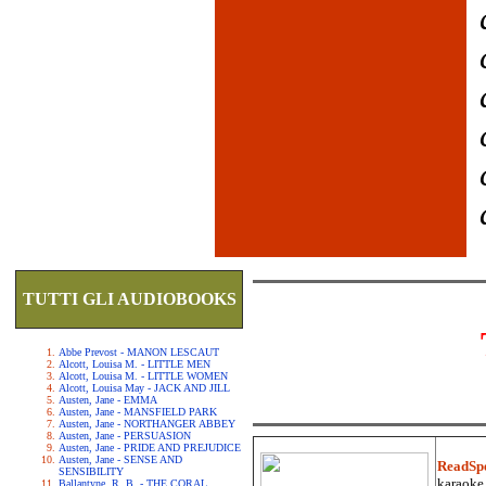
TUTTI GLI AUDIOBOOKS
Abbe Prevost - MANON LESCAUT
Alcott, Louisa M. - LITTLE MEN
Alcott, Louisa M. - LITTLE WOMEN
Alcott, Louisa May - JACK AND JILL
Austen, Jane - EMMA
Austen, Jane - MANSFIELD PARK
Austen, Jane - NORTHANGER ABBEY
Austen, Jane - PERSUASION
Austen, Jane - PRIDE AND PREJUDICE
Austen, Jane - SENSE AND
ReadSp
SENSIBILITY
karaoke.
Ballantyne, R. B. - THE CORAL