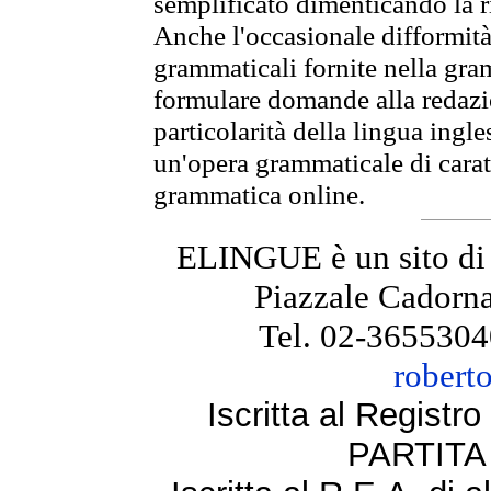
semplificato dimenticando la ri
Anche l'occasionale difformità 
grammaticali fornite nella gr
formulare domande alla redazio
particolarità della lingua ingl
un'opera grammaticale di cara
grammatica online.
ELINGUE è un sito di
Piazzale Cadorna
Tel. 02-3655304
robert
Iscritta al Regist
PARTITA 