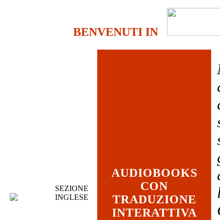
BENVENUTI IN
AUDIOBOOKS
CON
SEZIONE
INGLESE
TRADUZIONE
INTERATTIVA