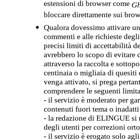
estensioni di browser come
Gh
bloccare direttamente sui brow
Qualora dovessimo attivare una
commenti e alle richieste degli
precisi limiti di accettabilità d
avrebbero lo scopo di evitare c
attraverso la raccolta e sotto
centinaia o migliaia di quesiti
venga attivato, si prega pertan
comprendere le seguenti limita
- il servizio è moderato per g
contenuti fuori tema o inadatti
- la redazione di ELINGUE si ris
degli utenti per correzioni ort
- il servizio è erogato solo agl