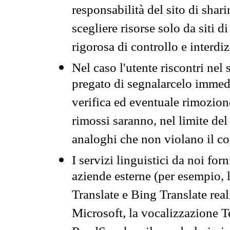
responsabilità del sito di sha
scegliere risorse solo da siti d
rigorosa di controllo e interdi
Nel caso l'utente riscontri nel 
pregato di segnalarcelo immedi
verifica ed eventuale rimozion
rimossi saranno, nel limite del 
analoghi che non violano il co
I servizi linguistici da noi for
aziende esterne (per esempio, 
Translate e Bing Translate rea
Microsoft, la vocalizzazione Te