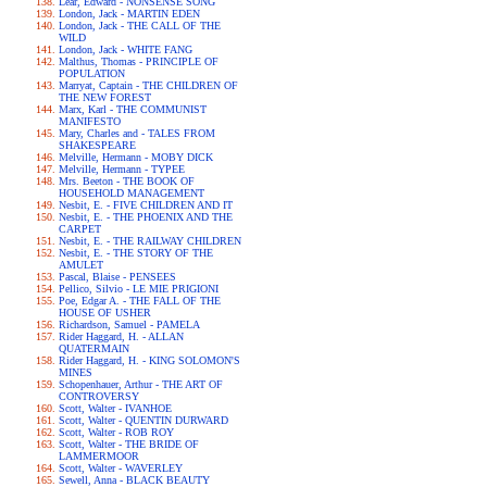
Lear, Edward - NONSENSE SONG
London, Jack - MARTIN EDEN
London, Jack - THE CALL OF THE
WILD
London, Jack - WHITE FANG
Malthus, Thomas - PRINCIPLE OF
POPULATION
Marryat, Captain - THE CHILDREN OF
THE NEW FOREST
Marx, Karl - THE COMMUNIST
MANIFESTO
Mary, Charles and - TALES FROM
SHAKESPEARE
Melville, Hermann - MOBY DICK
Melville, Hermann - TYPEE
Mrs. Beeton - THE BOOK OF
HOUSEHOLD MANAGEMENT
Nesbit, E. - FIVE CHILDREN AND IT
Nesbit, E. - THE PHOENIX AND THE
CARPET
Nesbit, E. - THE RAILWAY CHILDREN
Nesbit, E. - THE STORY OF THE
AMULET
Pascal, Blaise - PENSEES
Pellico, Silvio - LE MIE PRIGIONI
Poe, Edgar A. - THE FALL OF THE
HOUSE OF USHER
Richardson, Samuel - PAMELA
Rider Haggard, H. - ALLAN
QUATERMAIN
Rider Haggard, H. - KING SOLOMON'S
MINES
Schopenhauer, Arthur - THE ART OF
CONTROVERSY
Scott, Walter - IVANHOE
Scott, Walter - QUENTIN DURWARD
Scott, Walter - ROB ROY
Scott, Walter - THE BRIDE OF
LAMMERMOOR
Scott, Walter - WAVERLEY
Sewell, Anna - BLACK BEAUTY