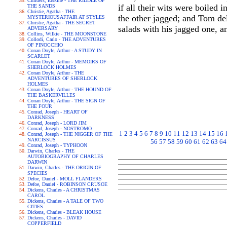
Childers, Erskine - THE RIDDLE OF
if all their wits were boiled
THE SANDS
Christie, Agatha - THE
the other jagged; and Tom de
MYSTERIOUSAFFAIR AT STYLES
Christie, Agatha - THE SECRET
salads with his jagged one, a
ADVERSARY
Collins, Wilkie - THE MOONSTONE
Collodi, Carlo - THE ADVENTURES
OF PINOCCHIO
Conan Doyle, Arthur - A STUDY IN
SCARLET
Conan Doyle, Arthur - MEMOIRS OF
SHERLOCK HOLMES
Conan Doyle, Arthur - THE
ADVENTURES OF SHERLOCK
HOLMES
Conan Doyle, Arthur - THE HOUND OF
THE BASKERVILLES
Conan Doyle, Arthur - THE SIGN OF
THE FOUR
Conrad, Joseph - HEART OF
DARKNESS
Conrad, Joseph - LORD JIM
Conrad, Joseph - NOSTROMO
1
2
3
4
5
6
7
8
9
10
11
12
13
14
15
16
Conrad, Joseph - THE NIGGER OF THE
NARCISSUS
56
57
58
59
60
61
62
63
64
Conrad, Joseph - TYPHOON
Darwin, Charles - THE
AUTOBIOGRAPHY OF CHARLES
DARWIN
Darwin, Charles - THE ORIGIN OF
SPECIES
Defoe, Daniel - MOLL FLANDERS
Defoe, Daniel - ROBINSON CRUSOE
Dickens, Charles - A CHRISTMAS
CAROL
Dickens, Charles - A TALE OF TWO
CITIES
Dickens, Charles - BLEAK HOUSE
Dickens, Charles - DAVID
COPPERFIELD