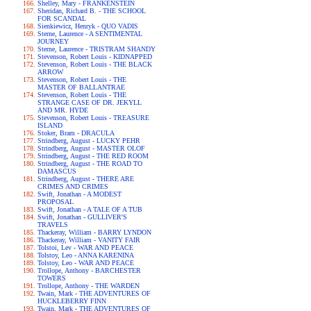
Shelley, Mary - FRANKENSTEIN
Sheridan, Richard B. - THE SCHOOL
FOR SCANDAL
Sienkiewicz, Henryk - QUO VADIS
Sterne, Laurence - A SENTIMENTAL
JOURNEY
Sterne, Laurence - TRISTRAM SHANDY
Stevenson, Robert Louis - KIDNAPPED
Stevenson, Robert Louis - THE BLACK
ARROW
Stevenson, Robert Louis - THE
MASTER OF BALLANTRAE
Stevenson, Robert Louis - THE
STRANGE CASE OF DR. JEKYLL
AND MR. HYDE
Stevenson, Robert Louis - TREASURE
ISLAND
Stoker, Bram - DRACULA
Strindberg, August - LUCKY PEHR
Strindberg, August - MASTER OLOF
Strindberg, August - THE RED ROOM
Strindberg, August - THE ROAD TO
DAMASCUS
Strindberg, August - THERE ARE
CRIMES AND CRIMES
Swift, Jonathan - A MODEST
PROPOSAL
Swift, Jonathan - A TALE OF A TUB
Swift, Jonathan - GULLIVER'S
TRAVELS
Thackeray, William - BARRY LYNDON
Thackeray, William - VANITY FAIR
Tolstoi, Lev - WAR AND PEACE
Tolstoy, Leo - ANNA KARENINA
Tolstoy, Leo - WAR AND PEACE
Trollope, Anthony - BARCHESTER
TOWERS
Trollope, Anthony - THE WARDEN
Twain, Mark - THE ADVENTURES OF
HUCKLEBERRY FINN
Twain, Mark - THE ADVENTURES OF