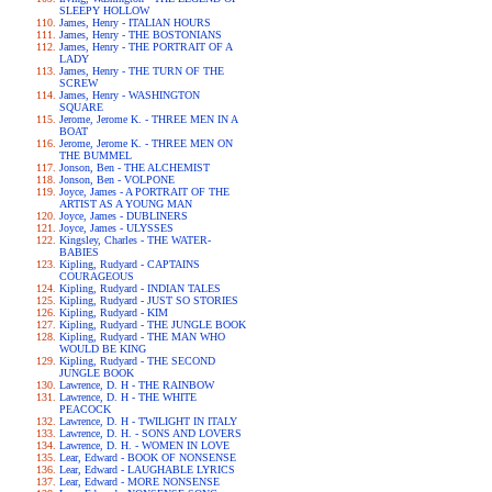
SLEEPY HOLLOW
James, Henry - ITALIAN HOURS
James, Henry - THE BOSTONIANS
James, Henry - THE PORTRAIT OF A
LADY
James, Henry - THE TURN OF THE
SCREW
James, Henry - WASHINGTON
SQUARE
Jerome, Jerome K. - THREE MEN IN A
BOAT
Jerome, Jerome K. - THREE MEN ON
THE BUMMEL
Jonson, Ben - THE ALCHEMIST
Jonson, Ben - VOLPONE
Joyce, James - A PORTRAIT OF THE
ARTIST AS A YOUNG MAN
Joyce, James - DUBLINERS
Joyce, James - ULYSSES
Kingsley, Charles - THE WATER-
BABIES
Kipling, Rudyard - CAPTAINS
COURAGEOUS
Kipling, Rudyard - INDIAN TALES
Kipling, Rudyard - JUST SO STORIES
Kipling, Rudyard - KIM
Kipling, Rudyard - THE JUNGLE BOOK
Kipling, Rudyard - THE MAN WHO
WOULD BE KING
Kipling, Rudyard - THE SECOND
JUNGLE BOOK
Lawrence, D. H - THE RAINBOW
Lawrence, D. H - THE WHITE
PEACOCK
Lawrence, D. H - TWILIGHT IN ITALY
Lawrence, D. H. - SONS AND LOVERS
Lawrence, D. H. - WOMEN IN LOVE
Lear, Edward - BOOK OF NONSENSE
Lear, Edward - LAUGHABLE LYRICS
Lear, Edward - MORE NONSENSE