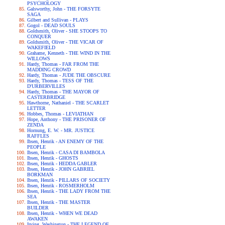
PSYCHOLOGY
Galsworthy, John - THE FORSYTE
SAGA
Gilbert and Sullivan - PLAYS
Gogol - DEAD SOULS
Goldsmith, Oliver - SHE STOOPS TO
CONQUER
Goldsmith, Oliver - THE VICAR OF
WAKEFIELD
Grahame, Kenneth - THE WIND IN THE
WILLOWS
Hardy, Thomas - FAR FROM THE
MADDING CROWD
Hardy, Thomas - JUDE THE OBSCURE
Hardy, Thomas - TESS OF THE
D'URBERVILLES
Hardy, Thomas - THE MAYOR OF
CASTERBRIDGE
Hawthorne, Nathaniel - THE SCARLET
LETTER
Hobbes, Thomas - LEVIATHAN
Hope, Anthony - THE PRISONER OF
ZENDA
Hornung, E. W. - MR. JUSTICE
RAFFLES
Ibsen, Henrik - AN ENEMY OF THE
PEOPLE
Ibsen, Henrik - CASA DI BAMBOLA
Ibsen, Henrik - GHOSTS
Ibsen, Henrik - HEDDA GABLER
Ibsen, Henrik - JOHN GABRIEL
BORKMAN
Ibsen, Henrik - PILLARS OF SOCIETY
Ibsen, Henrik - ROSMERHOLM
Ibsen, Henrik - THE LADY FROM THE
SEA
Ibsen, Henrik - THE MASTER
BUILDER
Ibsen, Henrik - WHEN WE DEAD
AWAKEN
Irving, Washington - THE LEGEND OF