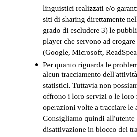
linguistici realizzati e/o garan
siti di sharing direttamente n
grado di escludere 3) le pubbl
player che servono ad erogare i 
(Google, Microsoft, ReadSpeak
Per quanto riguarda le problem
alcun tracciamento dell'attività
statistici. Tuttavia non possia
offrono i loro servizi o le loro
operazioni volte a tracciare le a
Consigliamo quindi all'utente 
disattivazione in blocco dei tr