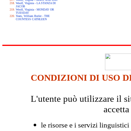
Woolf, Virginia - LA STANZA DI
JACOB
Woolf, Virginia - MONDAY OR
TUESDAY
Yeats, William Butler - THE
COUNTESS CATHLEEN
CONDIZIONI DI USO D
L'utente può utilizzare il
accetta
le risorse e i servizi linguistici