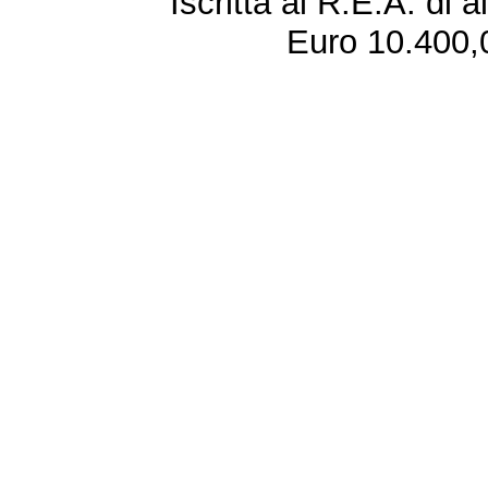
Iscritta al R.E.A. di 
Euro 10.400,