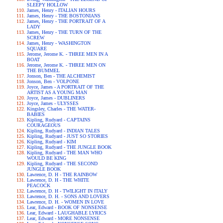
SLEEPY HOLLOW
James, Henry - ITALIAN HOURS
James, Henry - THE BOSTONIANS
James, Henry - THE PORTRAIT OF A
LADY
James, Henry - THE TURN OF THE
SCREW
James, Henry - WASHINGTON
SQUARE
Jerome, Jerome K. - THREE MEN IN A
BOAT
Jerome, Jerome K. - THREE MEN ON
THE BUMMEL
Jonson, Ben - THE ALCHEMIST
Jonson, Ben - VOLPONE
Joyce, James - A PORTRAIT OF THE
ARTIST AS A YOUNG MAN
Joyce, James - DUBLINERS
Joyce, James - ULYSSES
Kingsley, Charles - THE WATER-
BABIES
Kipling, Rudyard - CAPTAINS
COURAGEOUS
Kipling, Rudyard - INDIAN TALES
Kipling, Rudyard - JUST SO STORIES
Kipling, Rudyard - KIM
Kipling, Rudyard - THE JUNGLE BOOK
Kipling, Rudyard - THE MAN WHO
WOULD BE KING
Kipling, Rudyard - THE SECOND
JUNGLE BOOK
Lawrence, D. H - THE RAINBOW
Lawrence, D. H - THE WHITE
PEACOCK
Lawrence, D. H - TWILIGHT IN ITALY
Lawrence, D. H. - SONS AND LOVERS
Lawrence, D. H. - WOMEN IN LOVE
Lear, Edward - BOOK OF NONSENSE
Lear, Edward - LAUGHABLE LYRICS
Lear, Edward - MORE NONSENSE