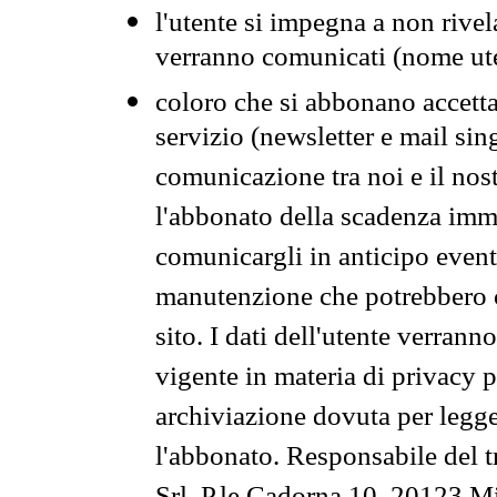
l'utente si impegna a non rivel
verranno comunicati (nome ut
coloro che si abbonano accetta
servizio (newsletter e mail sin
comunicazione tra noi e il nos
l'abbonato della scadenza im
comunicargli in anticipo event
manutenzione che potrebbero co
sito. I dati dell'utente verrann
vigente in materia di privacy p
archiviazione dovuta per legg
l'abbonato. Responsabile del t