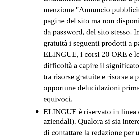
menzione "Annuncio pubblicit
pagine del sito ma non disponi
da password, del sito stesso. I
gratuità i seguenti prodotti 
ELINGUE, i corsi 20 ORE e le 
difficoltà a capire il significa
tra risorse gratuite e risorse a
opportune delucidazioni prima d
equivoci.
ELINGUE è riservato in linea d
aziendali). Qualora si sia inte
di contattare la redazione per 