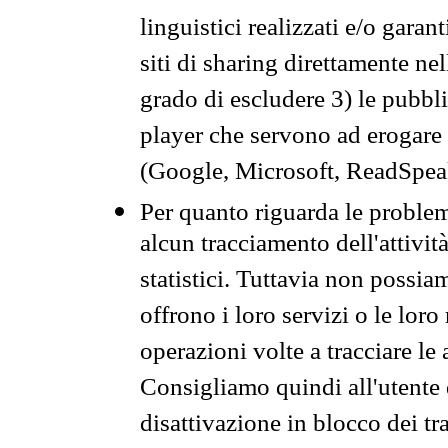
linguistici realizzati e/o garan
siti di sharing direttamente n
grado di escludere 3) le pubbl
player che servono ad erogare i 
(Google, Microsoft, ReadSpeak
Per quanto riguarda le problem
alcun tracciamento dell'attività
statistici. Tuttavia non possia
offrono i loro servizi o le loro
operazioni volte a tracciare le a
Consigliamo quindi all'utente 
disattivazione in blocco dei tr