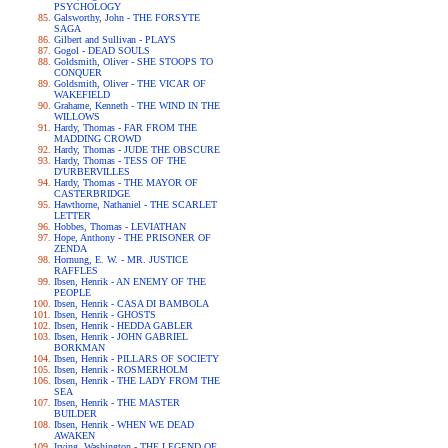
PSYCHOLOGY
Galsworthy, John - THE FORSYTE
SAGA
Gilbert and Sullivan - PLAYS
Gogol - DEAD SOULS
Goldsmith, Oliver - SHE STOOPS TO
CONQUER
Goldsmith, Oliver - THE VICAR OF
WAKEFIELD
Grahame, Kenneth - THE WIND IN THE
WILLOWS
Hardy, Thomas - FAR FROM THE
MADDING CROWD
Hardy, Thomas - JUDE THE OBSCURE
Hardy, Thomas - TESS OF THE
D'URBERVILLES
Hardy, Thomas - THE MAYOR OF
CASTERBRIDGE
Hawthorne, Nathaniel - THE SCARLET
LETTER
Hobbes, Thomas - LEVIATHAN
Hope, Anthony - THE PRISONER OF
ZENDA
Hornung, E. W. - MR. JUSTICE
RAFFLES
Ibsen, Henrik - AN ENEMY OF THE
PEOPLE
Ibsen, Henrik - CASA DI BAMBOLA
Ibsen, Henrik - GHOSTS
Ibsen, Henrik - HEDDA GABLER
Ibsen, Henrik - JOHN GABRIEL
BORKMAN
Ibsen, Henrik - PILLARS OF SOCIETY
Ibsen, Henrik - ROSMERHOLM
Ibsen, Henrik - THE LADY FROM THE
SEA
Ibsen, Henrik - THE MASTER
BUILDER
Ibsen, Henrik - WHEN WE DEAD
AWAKEN
Irving, Washington - THE LEGEND OF