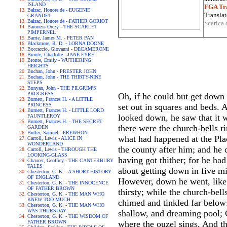
ISLAND
FGA Tra
Balzac, Honore de - EUGENIE
Translat
GRANDET
Balzac, Honore de - FATHER GORIOT
Scarica 
Baroness Orczy - THE SCARLET
PIMPERNEL
Barrie, James M. - PETER PAN
Blackmore, R. D. - LORNA DOONE
Boccaccio, Giovanni - DECAMERONE
Bronte, Charlotte - JANE EYRE
Bronte, Emily - WUTHERING
HEIGHTS
Buchan, John - PRESTER JOHN
Buchan, John - THE THIRTY-NINE
STEPS
Bunyan, John - THE PILGRIM'S
PROGRESS
Oh, if he could but get down t
Burnett, Frances H. - A LITTLE
PRINCESS
set out in squares and beds. 
Burnett, Frances H. - LITTLE LORD
looked down, he saw that it 
FAUNTLEROY
Burnett, Frances H. - THE SECRET
there were the church-bells 
GARDEN
Butler, Samuel - EREWHON
what had happened at the Plac
Carroll, Lewis - ALICE IN
WONDERLAND
the county after him; and he 
Carroll, Lewis - THROUGH THE
LOOKING-GLASS
having got thither; for he ha
Chaucer, Geoffrey - THE CANTERBURY
TALES
about getting down in five mi
Chesterton, G. K. - A SHORT HISTORY
OF ENGLAND
However, down he went, like 
Chesterton, G. K. - THE INNOCENCE
OF FATHER BROWN
thirsty; while the church-bell
Chesterton, G. K. - THE MAN WHO
KNEW TOO MUCH
chimed and tinkled far below;
Chesterton, G. K. - THE MAN WHO
WAS THURSDAY
shallow, and dreaming pool; C
Chesterton, G. K. - THE WISDOM OF
FATHER BROWN
where the ouzel sings, And th