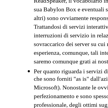
ReadSpeaker, il vocabolario in
sua Babylon Box e eventuali s
altri) sono ovviamente respons
Trattandosi di servizi interatt
interruzioni di servizio in rel
sovraccarico dei server su cui
esperienza, comunque, tali inte
saremo comunque grati ai nostr
Per quanto riguarda i servizi d
che sono forniti "as is" dall'a
Microsoft). Nonostante le ovvi
perfezionamento e sono spesso 
professionale, degli ottimi su