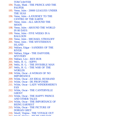
TOM SAWYER
Twain, Mark - THE PRINCE AND THE
PAUPER
Verne, Jules - 20000 LEAGUES UNDER
THE SEAS
Verne, Jules - A JOURNEY TO THE
CENTRE OF THE EARTH
Verne, Jules - ALL AROUND THE
MOON
Verne, Jules - AROUND THE WORLD
IN 80 DAYS
Verne, Jules - FIVE WEEKS IN A
BALLOON
Verne, Jules - MICHAEL STROGOFF
Verne, Jules - THE MYSTERIOUS
ISLAND
Wallace, Edgar - SANDERS OF THE
RIVER
Wallace, Edgar - THE DAFFODIL
MYSTERY
Wallace, Lew - BEN HUR
Wells, H. G. - KIPPS
Wells, H. G. - THE INVISIBLE MAN
Wells, H. G. - THE WAR OF THE
WORLDS
Wilde, Oscar - A WOMAN OF NO
IMPORTANCE
Wilde, Oscar - AN IDEAL HUSBAND
Wilde, Oscar - DE PROFUNDIS
Wilde, Oscar - LADY WINDERMERE'S
FAN
Wilde, Oscar - THE CANTERVILLE
GHOST
Wilde, Oscar - THE HAPPY PRINCE
AND OTHER TALES
Wilde, Oscar - THE IMPORTANCE OF
BEING EARNEST
Wilde, Oscar - THE PICTURE OF
DORIAN GREY
Woolf, Virgina - THE VOYAGE OUT
Woolf, Virgina - NIGHT AND DAY