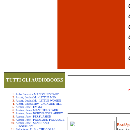
TUTTI GLI AUDIOBOOKS
Abbe Prevost - MANON LESCAUT
Alcott, Louisa M. - LITTLE MEN
Alcott, Louisa M. - LITTLE WOMEN
Alcott, Louisa May - JACK AND JILL
Austen, Jane - EMMA
Austen, Jane - MANSFIELD PARK
Austen, Jane - NORTHANGER ABBEY
Austen, Jane - PERSUASION
Austen, Jane - PRIDE AND PREJUDICE
Austen, Jane - SENSE AND
ReadSp
SENSIBILITY
karaoke.
Ballantyne, R. B. - THE CORAL