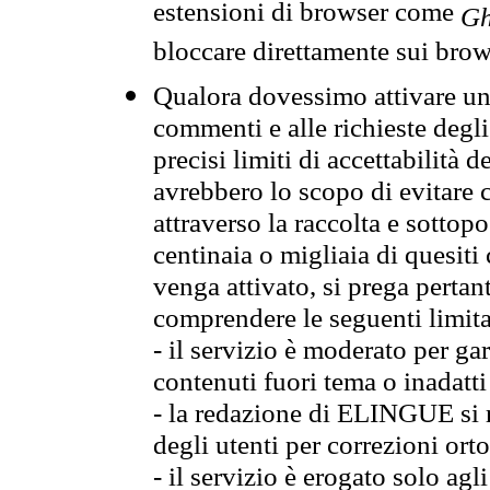
estensioni di browser come
Gh
bloccare direttamente sui brow
Qualora dovessimo attivare una
commenti e alle richieste degli
precisi limiti di accettabilità d
avrebbero lo scopo di evitare c
attraverso la raccolta e sotto
centinaia o migliaia di quesiti
venga attivato, si prega pertan
comprendere le seguenti limita
- il servizio è moderato per g
contenuti fuori tema o inadatti
- la redazione di ELINGUE si ris
degli utenti per correzioni ort
- il servizio è erogato solo agl