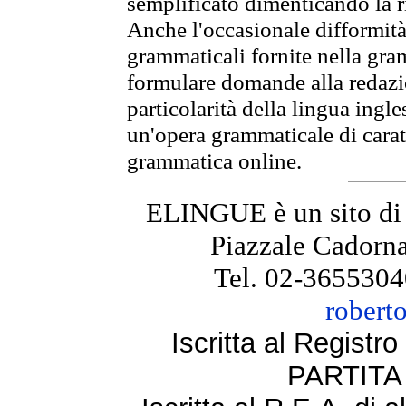
semplificato dimenticando la ri
Anche l'occasionale difformità 
grammaticali fornite nella gr
formulare domande alla redazio
particolarità della lingua ingl
un'opera grammaticale di cara
grammatica online.
ELINGUE è un sito di
Piazzale Cadorna
Tel. 02-3655304
robert
Iscritta al Regist
PARTITA 