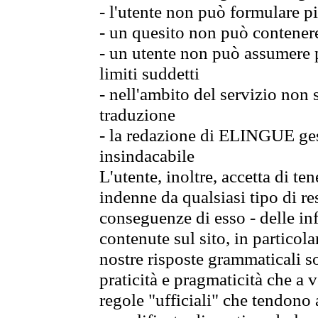
- l'utente non può formulare pi
- un quesito non può contener
- un utente non può assumere p
limiti suddetti
- nell'ambito del servizio non
traduzione
- la redazione di ELINGUE gest
insindacabile
L'utente, inoltre, accetta di 
indenne da qualsiasi tipo di re
conseguenze di esso - delle in
contenute sul sito, in particol
nostre risposte grammaticali so
praticità e pragmaticità che a vo
regole "ufficiali" che tendono