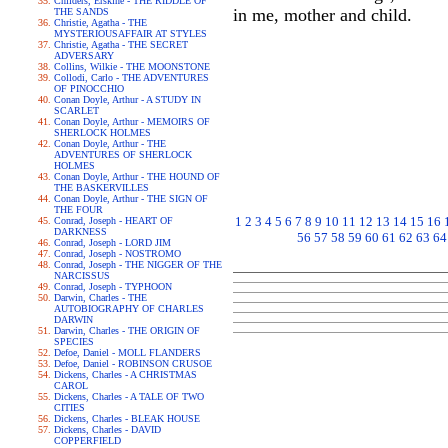
Childers, Erskine - THE RIDDLE OF
in me, mother and child.
THE SANDS
Christie, Agatha - THE
MYSTERIOUSAFFAIR AT STYLES
Christie, Agatha - THE SECRET
ADVERSARY
Collins, Wilkie - THE MOONSTONE
Collodi, Carlo - THE ADVENTURES
OF PINOCCHIO
Conan Doyle, Arthur - A STUDY IN
SCARLET
Conan Doyle, Arthur - MEMOIRS OF
SHERLOCK HOLMES
Conan Doyle, Arthur - THE
ADVENTURES OF SHERLOCK
HOLMES
Conan Doyle, Arthur - THE HOUND OF
THE BASKERVILLES
Conan Doyle, Arthur - THE SIGN OF
THE FOUR
1
2
3
4
5
6
7
8
9
10
11
12
13
14
15
16
Conrad, Joseph - HEART OF
DARKNESS
56
57
58
59
60
61
62
63
64
Conrad, Joseph - LORD JIM
Conrad, Joseph - NOSTROMO
Conrad, Joseph - THE NIGGER OF THE
NARCISSUS
Conrad, Joseph - TYPHOON
Darwin, Charles - THE
AUTOBIOGRAPHY OF CHARLES
DARWIN
Darwin, Charles - THE ORIGIN OF
SPECIES
Defoe, Daniel - MOLL FLANDERS
Defoe, Daniel - ROBINSON CRUSOE
Dickens, Charles - A CHRISTMAS
CAROL
Dickens, Charles - A TALE OF TWO
CITIES
Dickens, Charles - BLEAK HOUSE
Dickens, Charles - DAVID
COPPERFIELD