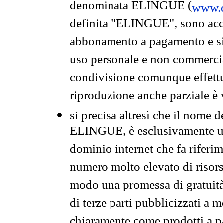
denominata ELINGUE (
www.e
definita "ELINGUE", sono acces
abbonamento a pagamento e si 
uso personale e non commercia
condivisione comunque effettuat
riproduzione anche parziale è v
si precisa altresì che il nome d
ELINGUE, è esclusivamente un
dominio internet che fa riferim
numero molto elevato di risors
modo una promessa di gratuità 
di terze parti pubblicizzati a 
chiaramente come prodotti a 