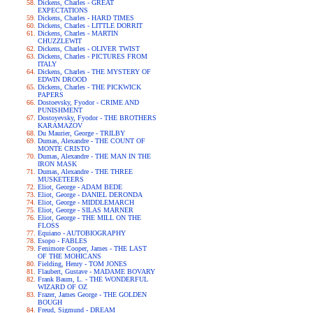
Dickens, Charles - GREAT
EXPECTATIONS
Dickens, Charles - HARD TIMES
Dickens, Charles - LITTLE DORRIT
Dickens, Charles - MARTIN
CHUZZLEWIT
Dickens, Charles - OLIVER TWIST
Dickens, Charles - PICTURES FROM
ITALY
Dickens, Charles - THE MYSTERY OF
EDWIN DROOD
Dickens, Charles - THE PICKWICK
PAPERS
Dostoevsky, Fyodor - CRIME AND
PUNISHMENT
Dostoyevsky, Fyodor - THE BROTHERS
KARAMAZOV
Du Maurier, George - TRILBY
Dumas, Alexandre - THE COUNT OF
MONTE CRISTO
Dumas, Alexandre - THE MAN IN THE
IRON MASK
Dumas, Alexandre - THE THREE
MUSKETEERS
Eliot, George - ADAM BEDE
Eliot, George - DANIEL DERONDA
Eliot, George - MIDDLEMARCH
Eliot, George - SILAS MARNER
Eliot, George - THE MILL ON THE
FLOSS
Equiano - AUTOBIOGRAPHY
Esopo - FABLES
Fenimore Cooper, James - THE LAST
OF THE MOHICANS
Fielding, Henry - TOM JONES
Flaubert, Gustave - MADAME BOVARY
Frank Baum, L. - THE WONDERFUL
WIZARD OF OZ
Frazer, James George - THE GOLDEN
BOUGH
Freud, Sigmund - DREAM