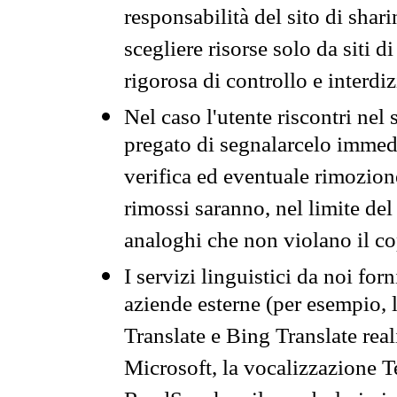
responsabilità del sito di sha
scegliere risorse solo da siti d
rigorosa di controllo e interdi
Nel caso l'utente riscontri nel 
pregato di segnalarcelo immedi
verifica ed eventuale rimozion
rimossi saranno, nel limite del 
analoghi che non violano il co
I servizi linguistici da noi for
aziende esterne (per esempio, 
Translate e Bing Translate rea
Microsoft, la vocalizzazione Te