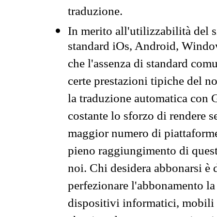
traduzione.
In merito all'utilizzabilità del
standard iOs, Android, Windo
che l'assenza di standard comuni
certe prestazioni tipiche del n
la traduzione automatica con G
costante lo sforzo di rendere s
maggior numero di piattaforme
pieno raggiungimento di quest
noi. Chi desidera abbonarsi è 
perfezionare l'abbonamento la 
dispositivi informatici, mobili