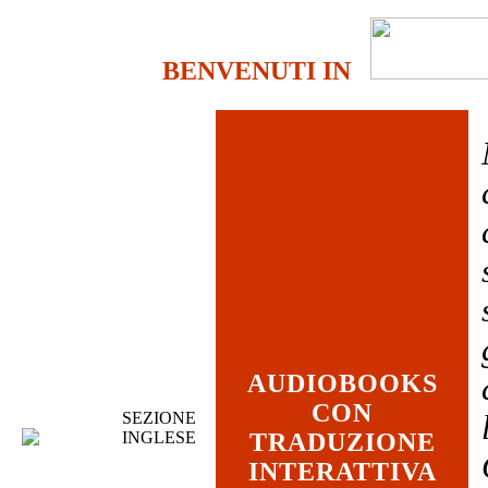
BENVENUTI IN
AUDIOBOOKS
CON
SEZIONE
INGLESE
TRADUZIONE
INTERATTIVA