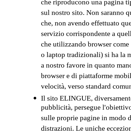
che riproducono una pagina tip
sul nostro sito. Non saranno qu
che, non avendo effettuato que
servizio corrispondente a quell
che utilizzando browser come 
o laptop tradizionali) si ha la
a nostro favore in quanto mano
browser e di piattaforme mobi
velocità, verso standard comun
Il sito ELINGUE, diversamente
pubblicità, persegue l'obiettiv
sulle proprie pagine in modo da
distrazioni. Le uniche eccezio