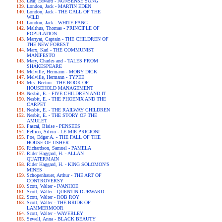
Lear, Edward - NONSENSE SONG
London, Jack - MARTIN EDEN
London, Jack - THE CALL OF THE
WILD
London, Jack - WHITE FANG
Malthus, Thomas - PRINCIPLE OF
POPULATION
Marryat, Captain - THE CHILDREN OF
THE NEW FOREST
Marx, Karl - THE COMMUNIST
MANIFESTO
Mary, Charles and - TALES FROM
SHAKESPEARE
Melville, Hermann - MOBY DICK
Melville, Hermann - TYPEE
Mrs. Beeton - THE BOOK OF
HOUSEHOLD MANAGEMENT
Nesbit, E. - FIVE CHILDREN AND IT
Nesbit, E. - THE PHOENIX AND THE
CARPET
Nesbit, E. - THE RAILWAY CHILDREN
Nesbit, E. - THE STORY OF THE
AMULET
Pascal, Blaise - PENSEES
Pellico, Silvio - LE MIE PRIGIONI
Poe, Edgar A. - THE FALL OF THE
HOUSE OF USHER
Richardson, Samuel - PAMELA
Rider Haggard, H. - ALLAN
QUATERMAIN
Rider Haggard, H. - KING SOLOMON'S
MINES
Schopenhauer, Arthur - THE ART OF
CONTROVERSY
Scott, Walter - IVANHOE
Scott, Walter - QUENTIN DURWARD
Scott, Walter - ROB ROY
Scott, Walter - THE BRIDE OF
LAMMERMOOR
Scott, Walter - WAVERLEY
Sewell, Anna - BLACK BEAUTY