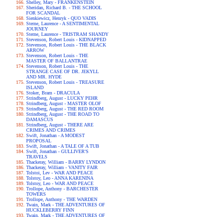
Shelley, Mary - FRANKENSTEIN
Sheridan, Richard B. - THE SCHOOL
FOR SCANDAL
Sienkiewicz, Henryk - QUO VADIS
Sterne, Laurence - A SENTIMENTAL
JOURNEY
Sterne, Laurence - TRISTRAM SHANDY
Stevenson, Robert Louis - KIDNAPPED
Stevenson, Robert Louis - THE BLACK
ARROW
Stevenson, Robert Louis - THE
MASTER OF BALLANTRAE
Stevenson, Robert Louis - THE
STRANGE CASE OF DR. JEKYLL
AND MR. HYDE
Stevenson, Robert Louis - TREASURE
ISLAND
Stoker, Bram - DRACULA
Strindberg, August - LUCKY PEHR
Strindberg, August - MASTER OLOF
Strindberg, August - THE RED ROOM
Strindberg, August - THE ROAD TO
DAMASCUS
Strindberg, August - THERE ARE
CRIMES AND CRIMES
Swift, Jonathan - A MODEST
PROPOSAL
Swift, Jonathan - A TALE OF A TUB
Swift, Jonathan - GULLIVER'S
TRAVELS
Thackeray, William - BARRY LYNDON
Thackeray, William - VANITY FAIR
Tolstoi, Lev - WAR AND PEACE
Tolstoy, Leo - ANNA KARENINA
Tolstoy, Leo - WAR AND PEACE
Trollope, Anthony - BARCHESTER
TOWERS
Trollope, Anthony - THE WARDEN
Twain, Mark - THE ADVENTURES OF
HUCKLEBERRY FINN
Twain, Mark - THE ADVENTURES OF