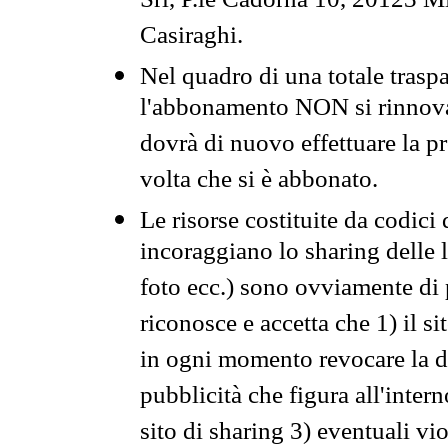
Srl, P.le Cadorna 10, 20123 Mi
Casiraghi.
Nel quadro di una totale traspa
l'abbonamento NON si rinnova 
dovrà di nuovo effettuare la 
volta che si è abbonato.
Le risorse costituite da codici
incoraggiano lo sharing delle l
foto ecc.) sono ovviamente di pr
riconosce e accetta che 1) il s
in ogni momento revocare la dis
pubblicità che figura all'intern
sito di sharing 3) eventuali vi