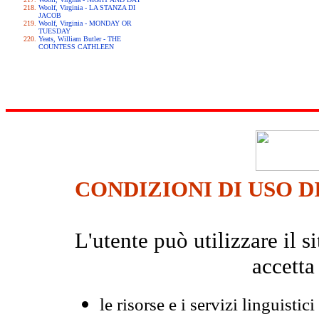
Woolf, Virginia - LA STANZA DI
JACOB
Woolf, Virginia - MONDAY OR
TUESDAY
Yeats, William Butler - THE
COUNTESS CATHLEEN
CONDIZIONI DI USO D
L'utente può utilizzare il
accetta
le risorse e i servizi linguistici