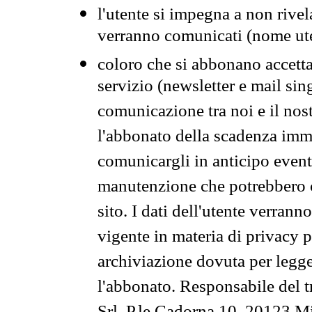
l'utente si impegna a non rivel
verranno comunicati (nome ut
coloro che si abbonano accetta
servizio (newsletter e mail sin
comunicazione tra noi e il nos
l'abbonato della scadenza im
comunicargli in anticipo event
manutenzione che potrebbero co
sito. I dati dell'utente verrann
vigente in materia di privacy p
archiviazione dovuta per legg
l'abbonato. Responsabile del t