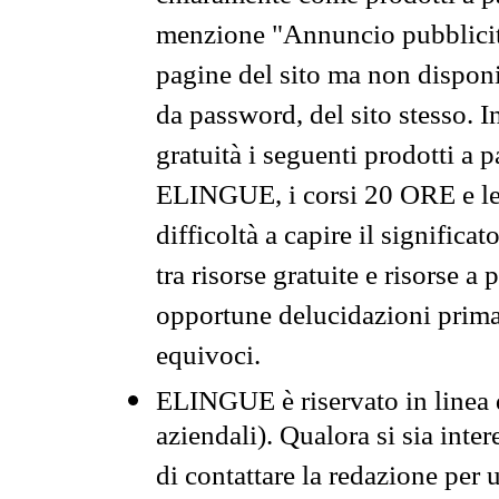
menzione "Annuncio pubblicit
pagine del sito ma non disponi
da password, del sito stesso. I
gratuità i seguenti prodotti 
ELINGUE, i corsi 20 ORE e le 
difficoltà a capire il significa
tra risorse gratuite e risorse a
opportune delucidazioni prima d
equivoci.
ELINGUE è riservato in linea d
aziendali). Qualora si sia inte
di contattare la redazione per 