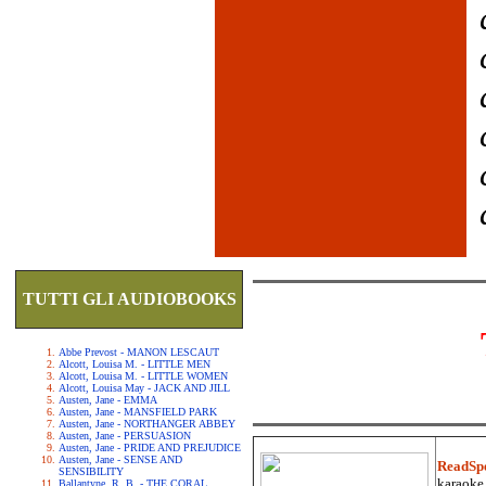
TUTTI GLI AUDIOBOOKS
Abbe Prevost - MANON LESCAUT
Alcott, Louisa M. - LITTLE MEN
Alcott, Louisa M. - LITTLE WOMEN
Alcott, Louisa May - JACK AND JILL
Austen, Jane - EMMA
Austen, Jane - MANSFIELD PARK
Austen, Jane - NORTHANGER ABBEY
Austen, Jane - PERSUASION
Austen, Jane - PRIDE AND PREJUDICE
Austen, Jane - SENSE AND
ReadSp
SENSIBILITY
karaoke.
Ballantyne, R. B. - THE CORAL