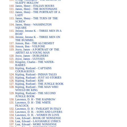
SLEEPY HOLLOW
James, Henry - ITALIAN HOURS
James, Henry - THE BOSTONIANS
James, Henry - THE PORTRAIT OF A
LADY
James, Henry - THE TURN OF THE
SCREW
James, Henry - WASHINGTON
SQUARE
Jerome, Jerome K. - THREE MEN IN A
BOAT
Jerome, Jerome K. - THREE MEN ON
THE BUMMEL
Jonson, Ben - THE ALCHEMIST
Jonson, Ben - VOLPONE
Joyce, James - A PORTRAIT OF THE
ARTIST AS A YOUNG MAN
Joyce, James - DUBLINERS
Joyce, James - ULYSSES
Kingsley, Charles - THE WATER-
BABIES
Kipling, Rudyard - CAPTAINS
COURAGEOUS
Kipling, Rudyard - INDIAN TALES
Kipling, Rudyard - JUST SO STORIES
Kipling, Rudyard - KIM
Kipling, Rudyard - THE JUNGLE BOOK
Kipling, Rudyard - THE MAN WHO
WOULD BE KING
Kipling, Rudyard - THE SECOND
JUNGLE BOOK
Lawrence, D. H - THE RAINBOW
Lawrence, D. H - THE WHITE
PEACOCK
Lawrence, D. H - TWILIGHT IN ITALY
Lawrence, D. H. - SONS AND LOVERS
Lawrence, D. H. - WOMEN IN LOVE
Lear, Edward - BOOK OF NONSENSE
Lear, Edward - LAUGHABLE LYRICS
Lear, Edward - MORE NONSENSE