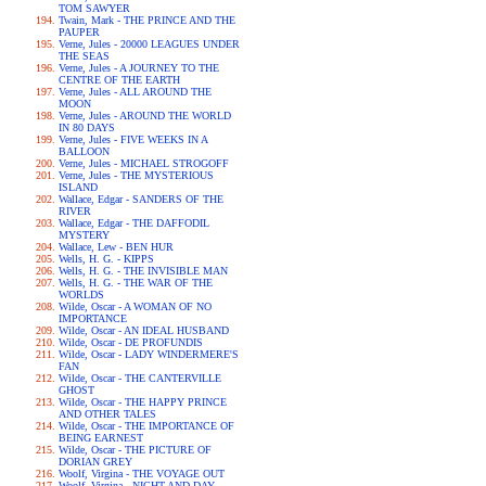
TOM SAWYER
Twain, Mark - THE PRINCE AND THE
PAUPER
Verne, Jules - 20000 LEAGUES UNDER
THE SEAS
Verne, Jules - A JOURNEY TO THE
CENTRE OF THE EARTH
Verne, Jules - ALL AROUND THE
MOON
Verne, Jules - AROUND THE WORLD
IN 80 DAYS
Verne, Jules - FIVE WEEKS IN A
BALLOON
Verne, Jules - MICHAEL STROGOFF
Verne, Jules - THE MYSTERIOUS
ISLAND
Wallace, Edgar - SANDERS OF THE
RIVER
Wallace, Edgar - THE DAFFODIL
MYSTERY
Wallace, Lew - BEN HUR
Wells, H. G. - KIPPS
Wells, H. G. - THE INVISIBLE MAN
Wells, H. G. - THE WAR OF THE
WORLDS
Wilde, Oscar - A WOMAN OF NO
IMPORTANCE
Wilde, Oscar - AN IDEAL HUSBAND
Wilde, Oscar - DE PROFUNDIS
Wilde, Oscar - LADY WINDERMERE'S
FAN
Wilde, Oscar - THE CANTERVILLE
GHOST
Wilde, Oscar - THE HAPPY PRINCE
AND OTHER TALES
Wilde, Oscar - THE IMPORTANCE OF
BEING EARNEST
Wilde, Oscar - THE PICTURE OF
DORIAN GREY
Woolf, Virgina - THE VOYAGE OUT
Woolf, Virgina - NIGHT AND DAY