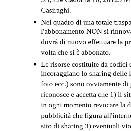
Srl, P.le Cadorna 10, 20123 Mi
Casiraghi.
Nel quadro di una totale traspa
l'abbonamento NON si rinnova 
dovrà di nuovo effettuare la 
volta che si è abbonato.
Le risorse costituite da codici
incoraggiano lo sharing delle l
foto ecc.) sono ovviamente di pr
riconosce e accetta che 1) il s
in ogni momento revocare la dis
pubblicità che figura all'intern
sito di sharing 3) eventuali vi