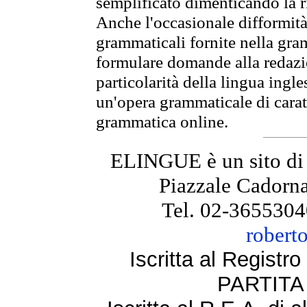
semplificato dimenticando la ri
Anche l'occasionale difformità 
grammaticali fornite nella gr
formulare domande alla redazio
particolarità della lingua ingl
un'opera grammaticale di cara
grammatica online.
ELINGUE è un sito di
Piazzale Cadorna
Tel. 02-3655304
robert
Iscritta al Regist
PARTITA 