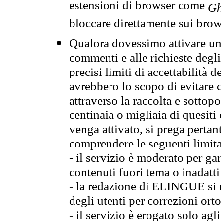
estensioni di browser come
Gh
bloccare direttamente sui brow
Qualora dovessimo attivare una
commenti e alle richieste degli
precisi limiti di accettabilità d
avrebbero lo scopo di evitare c
attraverso la raccolta e sotto
centinaia o migliaia di quesiti
venga attivato, si prega pertan
comprendere le seguenti limita
- il servizio è moderato per g
contenuti fuori tema o inadatti
- la redazione di ELINGUE si ris
degli utenti per correzioni ort
- il servizio è erogato solo agl