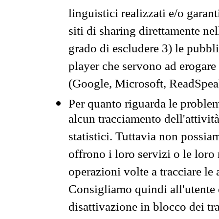
linguistici realizzati e/o garan
siti di sharing direttamente n
grado di escludere 3) le pubbl
player che servono ad erogare i 
(Google, Microsoft, ReadSpeak
Per quanto riguarda le problem
alcun tracciamento dell'attività
statistici. Tuttavia non possia
offrono i loro servizi o le loro
operazioni volte a tracciare le a
Consigliamo quindi all'utente 
disattivazione in blocco dei tr