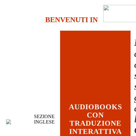
BENVENUTI IN
AUDIOBOOKS
CON
SEZIONE
INGLESE
TRADUZIONE
INTERATTIVA