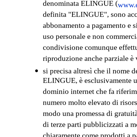
denominata ELINGUE (
www.e
definita "ELINGUE", sono acces
abbonamento a pagamento e si 
uso personale e non commercia
condivisione comunque effettuat
riproduzione anche parziale è v
si precisa altresì che il nome d
ELINGUE, è esclusivamente un
dominio internet che fa riferim
numero molto elevato di risors
modo una promessa di gratuità 
di terze parti pubblicizzati a 
chiaramente come prodotti a 