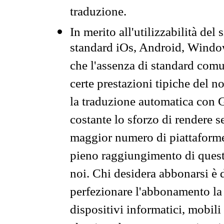
traduzione.
In merito all'utilizzabilità del
standard iOs, Android, Windo
che l'assenza di standard comuni
certe prestazioni tipiche del n
la traduzione automatica con G
costante lo sforzo di rendere s
maggior numero di piattaforme
pieno raggiungimento di quest
noi. Chi desidera abbonarsi è 
perfezionare l'abbonamento la 
dispositivi informatici, mobili