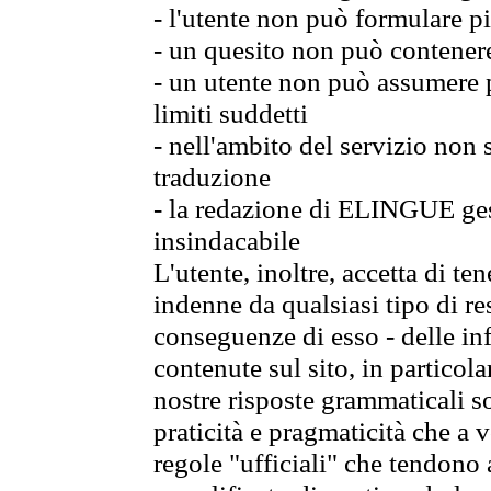
- l'utente non può formulare pi
- un quesito non può contener
- un utente non può assumere p
limiti suddetti
- nell'ambito del servizio non
traduzione
- la redazione di ELINGUE gest
insindacabile
L'utente, inoltre, accetta di 
indenne da qualsiasi tipo di re
conseguenze di esso - delle in
contenute sul sito, in particol
nostre risposte grammaticali so
praticità e pragmaticità che a vo
regole "ufficiali" che tendono