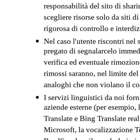
responsabilità del sito di sha
scegliere risorse solo da siti d
rigorosa di controllo e interdi
Nel caso l'utente riscontri nel 
pregato di segnalarcelo immedi
verifica ed eventuale rimozion
rimossi saranno, nel limite del 
analoghi che non violano il co
I servizi linguistici da noi for
aziende esterne (per esempio, 
Translate e Bing Translate rea
Microsoft, la vocalizzazione Te