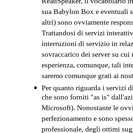
ReadSpeaker, il vocabolario in
sua Babylon Box e eventuali s
altri) sono ovviamente respons
Trattandosi di servizi interatt
interruzioni di servizio in rel
sovraccarico dei server su cui
esperienza, comunque, tali inte
saremo comunque grati ai nostr
Per quanto riguarda i servizi d
che sono forniti "as is" dall'a
Microsoft). Nonostante le ovvi
perfezionamento e sono spesso 
professionale, degli ottimi su