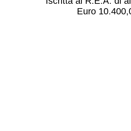
Iscritta al R.E.A. di 
Euro 10.400,