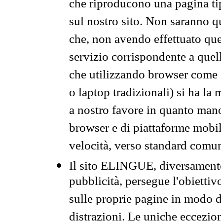
che riproducono una pagina tip
sul nostro sito. Non saranno qu
che, non avendo effettuato que
servizio corrispondente a quell
che utilizzando browser come 
o laptop tradizionali) si ha la
a nostro favore in quanto mano
browser e di piattaforme mobi
velocità, verso standard comun
Il sito ELINGUE, diversamente
pubblicità, persegue l'obiettiv
sulle proprie pagine in modo da
distrazioni. Le uniche eccezio