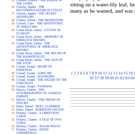
Childers, Erskine - THE RIDDLE OF
sitting on a water-lily leaf, 
THE SANDS
Christie, Agatha - THE
many as he wanted, and was sit
MYSTERIOUSAFFAIR AT STYLES
Christie, Agatha - THE SECRET
ADVERSARY
Collins, Wilkie - THE MOONSTONE
Collodi, Carlo - THE ADVENTURES
OF PINOCCHIO
Conan Doyle, Arthur - A STUDY IN
SCARLET
Conan Doyle, Arthur - MEMOIRS OF
SHERLOCK HOLMES
Conan Doyle, Arthur - THE
ADVENTURES OF SHERLOCK
HOLMES
Conan Doyle, Arthur - THE HOUND OF
THE BASKERVILLES
Conan Doyle, Arthur - THE SIGN OF
THE FOUR
Conrad, Joseph - HEART OF
DARKNESS
1
2
3
4
5
6
7
8
9
10
11
12
13
14
15
16
Conrad, Joseph - LORD JIM
Conrad, Joseph - NOSTROMO
56
57
58
59
60
61
62
63
64
Conrad, Joseph - THE NIGGER OF THE
NARCISSUS
Conrad, Joseph - TYPHOON
Darwin, Charles - THE
AUTOBIOGRAPHY OF CHARLES
DARWIN
Darwin, Charles - THE ORIGIN OF
SPECIES
Defoe, Daniel - MOLL FLANDERS
Defoe, Daniel - ROBINSON CRUSOE
Dickens, Charles - A CHRISTMAS
CAROL
Dickens, Charles - A TALE OF TWO
CITIES
Dickens, Charles - BLEAK HOUSE
Dickens, Charles - DAVID
COPPERFIELD