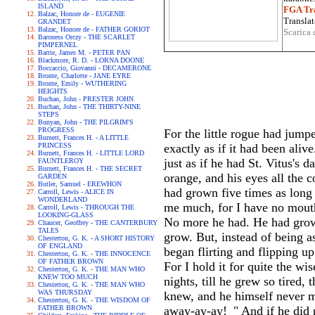
ISLAND
FGA Tra
Balzac, Honore de - EUGENIE
Translat
GRANDET
Balzac, Honore de - FATHER GORIOT
Scarica 
Baroness Orczy - THE SCARLET
PIMPERNEL
Barrie, James M. - PETER PAN
Blackmore, R. D. - LORNA DOONE
Boccaccio, Giovanni - DECAMERONE
Bronte, Charlotte - JANE EYRE
Bronte, Emily - WUTHERING
HEIGHTS
Buchan, John - PRESTER JOHN
Buchan, John - THE THIRTY-NINE
STEPS
Bunyan, John - THE PILGRIM'S
PROGRESS
For the little rogue had jumpe
Burnett, Frances H. - A LITTLE
PRINCESS
exactly as if it had been ali
Burnett, Frances H. - LITTLE LORD
just as if he had St. Vitus's 
FAUNTLEROY
Burnett, Frances H. - THE SECRET
orange, and his eyes all the c
GARDEN
Butler, Samuel - EREWHON
had grown five times as long 
Carroll, Lewis - ALICE IN
WONDERLAND
me much, for I have no mouth
Carroll, Lewis - THROUGH THE
LOOKING-GLASS
No more he had. He had grown
Chaucer, Geoffrey - THE CANTERBURY
TALES
grow. But, instead of being a
Chesterton, G. K. - A SHORT HISTORY
OF ENGLAND
began flirting and flipping u
Chesterton, G. K. - THE INNOCENCE
OF FATHER BROWN
For I hold it for quite the w
Chesterton, G. K. - THE MAN WHO
KNEW TOO MUCH
nights, till he grew so tired
Chesterton, G. K. - THE MAN WHO
WAS THURSDAY
knew, and he himself never mi
Chesterton, G. K. - THE WISDOM OF
FATHER BROWN
away-ay-ay!_" And if he did 