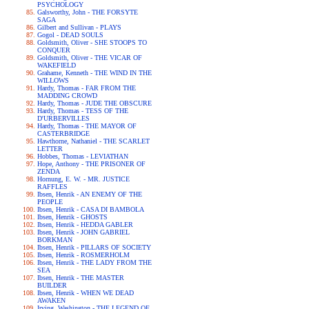
PSYCHOLOGY
Galsworthy, John - THE FORSYTE
SAGA
Gilbert and Sullivan - PLAYS
Gogol - DEAD SOULS
Goldsmith, Oliver - SHE STOOPS TO
CONQUER
Goldsmith, Oliver - THE VICAR OF
WAKEFIELD
Grahame, Kenneth - THE WIND IN THE
WILLOWS
Hardy, Thomas - FAR FROM THE
MADDING CROWD
Hardy, Thomas - JUDE THE OBSCURE
Hardy, Thomas - TESS OF THE
D'URBERVILLES
Hardy, Thomas - THE MAYOR OF
CASTERBRIDGE
Hawthorne, Nathaniel - THE SCARLET
LETTER
Hobbes, Thomas - LEVIATHAN
Hope, Anthony - THE PRISONER OF
ZENDA
Hornung, E. W. - MR. JUSTICE
RAFFLES
Ibsen, Henrik - AN ENEMY OF THE
PEOPLE
Ibsen, Henrik - CASA DI BAMBOLA
Ibsen, Henrik - GHOSTS
Ibsen, Henrik - HEDDA GABLER
Ibsen, Henrik - JOHN GABRIEL
BORKMAN
Ibsen, Henrik - PILLARS OF SOCIETY
Ibsen, Henrik - ROSMERHOLM
Ibsen, Henrik - THE LADY FROM THE
SEA
Ibsen, Henrik - THE MASTER
BUILDER
Ibsen, Henrik - WHEN WE DEAD
AWAKEN
Irving, Washington - THE LEGEND OF