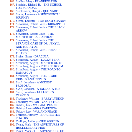
Shelley, Mary - FRANKENSTEIN
Sheridan, Richard B. - THE SCHOOL
FOR SCANDAL
Sienkiewicz, Henryk - QUO VADIS
Sterne, Laurence - A SENTIMENTAL
JOURNEY
Sterne, Laurence - TRISTRAM SHANDY
Stevenson, Robert Louis - KIDNAPPED
Stevenson, Robert Louis - THE BLACK
ARROW
Stevenson, Robert Louis - THE
MASTER OF BALLANTRAE
Stevenson, Robert Louis - THE
STRANGE CASE OF DR. JEKYLL
AND MR. HYDE
Stevenson, Robert Louis - TREASURE
ISLAND
Stoker, Bram - DRACULA
Strindberg, August - LUCKY PEHR
Strindberg, August - MASTER OLOF
Strindberg, August - THE RED ROOM
Strindberg, August - THE ROAD TO
DAMASCUS
Strindberg, August - THERE ARE
CRIMES AND CRIMES
Swift, Jonathan - A MODEST
PROPOSAL
Swift, Jonathan - A TALE OF A TUB
Swift, Jonathan - GULLIVER'S
TRAVELS
Thackeray, William - BARRY LYNDON
Thackeray, William - VANITY FAIR
Tolstoi, Lev - WAR AND PEACE
Tolstoy, Leo - ANNA KARENINA
Tolstoy, Leo - WAR AND PEACE
Trollope, Anthony - BARCHESTER
TOWERS
Trollope, Anthony - THE WARDEN
Twain, Mark - THE ADVENTURES OF
HUCKLEBERRY FINN
Twain, Mark - THE ADVENTURES OF