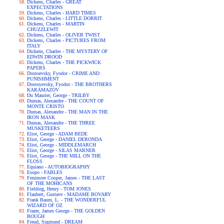
Dickens, Charles - GREAT
EXPECTATIONS
Dickens, Charles - HARD TIMES
Dickens, Charles - LITTLE DORRIT
Dickens, Charles - MARTIN
CHUZZLEWIT
Dickens, Charles - OLIVER TWIST
Dickens, Charles - PICTURES FROM
ITALY
Dickens, Charles - THE MYSTERY OF
EDWIN DROOD
Dickens, Charles - THE PICKWICK
PAPERS
Dostoevsky, Fyodor - CRIME AND
PUNISHMENT
Dostoyevsky, Fyodor - THE BROTHERS
KARAMAZOV
Du Maurier, George - TRILBY
Dumas, Alexandre - THE COUNT OF
MONTE CRISTO
Dumas, Alexandre - THE MAN IN THE
IRON MASK
Dumas, Alexandre - THE THREE
MUSKETEERS
Eliot, George - ADAM BEDE
Eliot, George - DANIEL DERONDA
Eliot, George - MIDDLEMARCH
Eliot, George - SILAS MARNER
Eliot, George - THE MILL ON THE
FLOSS
Equiano - AUTOBIOGRAPHY
Esopo - FABLES
Fenimore Cooper, James - THE LAST
OF THE MOHICANS
Fielding, Henry - TOM JONES
Flaubert, Gustave - MADAME BOVARY
Frank Baum, L. - THE WONDERFUL
WIZARD OF OZ
Frazer, James George - THE GOLDEN
BOUGH
Freud, Sigmund - DREAM