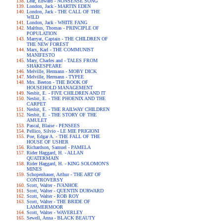
Lear, Edward - NONSENSE SONG
London, Jack - MARTIN EDEN
London, Jack - THE CALL OF THE
WILD
London, Jack - WHITE FANG
Malthus, Thomas - PRINCIPLE OF
POPULATION
Marryat, Captain - THE CHILDREN OF
THE NEW FOREST
Marx, Karl - THE COMMUNIST
MANIFESTO
Mary, Charles and - TALES FROM
SHAKESPEARE
Melville, Hermann - MOBY DICK
Melville, Hermann - TYPEE
Mrs. Beeton - THE BOOK OF
HOUSEHOLD MANAGEMENT
Nesbit, E. - FIVE CHILDREN AND IT
Nesbit, E. - THE PHOENIX AND THE
CARPET
Nesbit, E. - THE RAILWAY CHILDREN
Nesbit, E. - THE STORY OF THE
AMULET
Pascal, Blaise - PENSEES
Pellico, Silvio - LE MIE PRIGIONI
Poe, Edgar A. - THE FALL OF THE
HOUSE OF USHER
Richardson, Samuel - PAMELA
Rider Haggard, H. - ALLAN
QUATERMAIN
Rider Haggard, H. - KING SOLOMON'S
MINES
Schopenhauer, Arthur - THE ART OF
CONTROVERSY
Scott, Walter - IVANHOE
Scott, Walter - QUENTIN DURWARD
Scott, Walter - ROB ROY
Scott, Walter - THE BRIDE OF
LAMMERMOOR
Scott, Walter - WAVERLEY
Sewell, Anna - BLACK BEAUTY