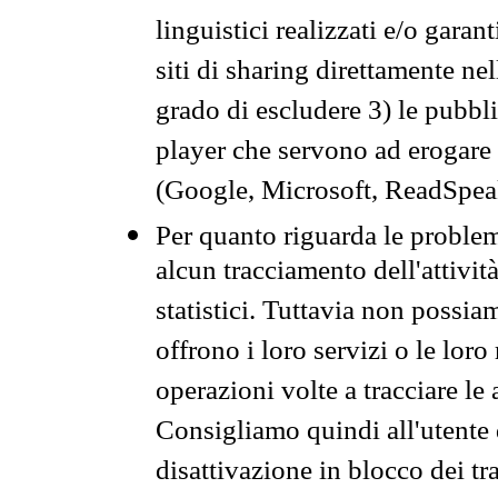
linguistici realizzati e/o garan
siti di sharing direttamente n
grado di escludere 3) le pubbl
player che servono ad erogare i 
(Google, Microsoft, ReadSpeak
Per quanto riguarda le problem
alcun tracciamento dell'attività
statistici. Tuttavia non possia
offrono i loro servizi o le loro
operazioni volte a tracciare le a
Consigliamo quindi all'utente 
disattivazione in blocco dei tr