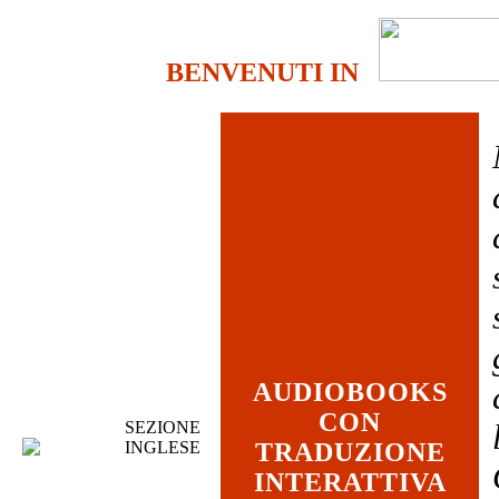
BENVENUTI IN
AUDIOBOOKS
CON
SEZIONE
INGLESE
TRADUZIONE
INTERATTIVA