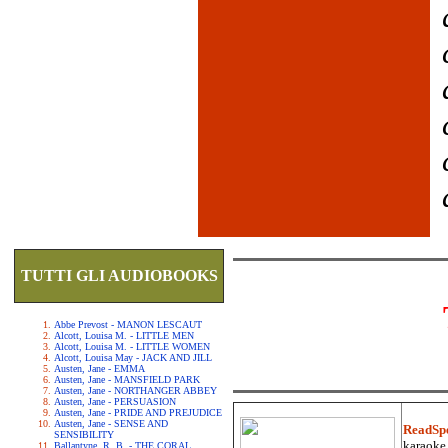
TUTTI GLI AUDIOBOOKS
Abbe Prevost - MANON LESCAUT
Alcott, Louisa M. - LITTLE MEN
Alcott, Louisa M. - LITTLE WOMEN
Alcott, Louisa May - JACK AND JILL
Austen, Jane - EMMA
Austen, Jane - MANSFIELD PARK
Austen, Jane - NORTHANGER ABBEY
Austen, Jane - PERSUASION
Austen, Jane - PRIDE AND PREJUDICE
Austen, Jane - SENSE AND
ReadSp
SENSIBILITY
karaoke.
Ballantyne, R. B. - THE CORAL