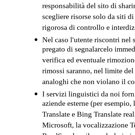
responsabilità del sito di sha
scegliere risorse solo da siti d
rigorosa di controllo e interdi
Nel caso l'utente riscontri nel 
pregato di segnalarcelo immedi
verifica ed eventuale rimozion
rimossi saranno, nel limite del 
analoghi che non violano il co
I servizi linguistici da noi for
aziende esterne (per esempio, 
Translate e Bing Translate rea
Microsoft, la vocalizzazione Te