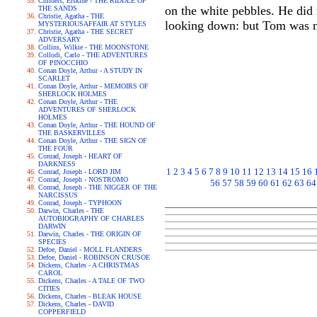
Childers, Erskine - THE RIDDLE OF
on the white pebbles. He did
THE SANDS
Christie, Agatha - THE
looking down: but Tom was n
MYSTERIOUSAFFAIR AT STYLES
Christie, Agatha - THE SECRET
ADVERSARY
Collins, Wilkie - THE MOONSTONE
Collodi, Carlo - THE ADVENTURES
OF PINOCCHIO
Conan Doyle, Arthur - A STUDY IN
SCARLET
Conan Doyle, Arthur - MEMOIRS OF
SHERLOCK HOLMES
Conan Doyle, Arthur - THE
ADVENTURES OF SHERLOCK
HOLMES
Conan Doyle, Arthur - THE HOUND OF
THE BASKERVILLES
Conan Doyle, Arthur - THE SIGN OF
THE FOUR
Conrad, Joseph - HEART OF
DARKNESS
1
2
3
4
5
6
7
8
9
10
11
12
13
14
15
16
Conrad, Joseph - LORD JIM
Conrad, Joseph - NOSTROMO
56
57
58
59
60
61
62
63
64
Conrad, Joseph - THE NIGGER OF THE
NARCISSUS
Conrad, Joseph - TYPHOON
Darwin, Charles - THE
AUTOBIOGRAPHY OF CHARLES
DARWIN
Darwin, Charles - THE ORIGIN OF
SPECIES
Defoe, Daniel - MOLL FLANDERS
Defoe, Daniel - ROBINSON CRUSOE
Dickens, Charles - A CHRISTMAS
CAROL
Dickens, Charles - A TALE OF TWO
CITIES
Dickens, Charles - BLEAK HOUSE
Dickens, Charles - DAVID
COPPERFIELD