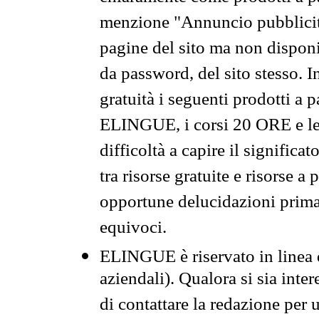
menzione "Annuncio pubblicit
pagine del sito ma non disponi
da password, del sito stesso. I
gratuità i seguenti prodotti 
ELINGUE, i corsi 20 ORE e le 
difficoltà a capire il significa
tra risorse gratuite e risorse a
opportune delucidazioni prima d
equivoci.
ELINGUE è riservato in linea d
aziendali). Qualora si sia inte
di contattare la redazione per 