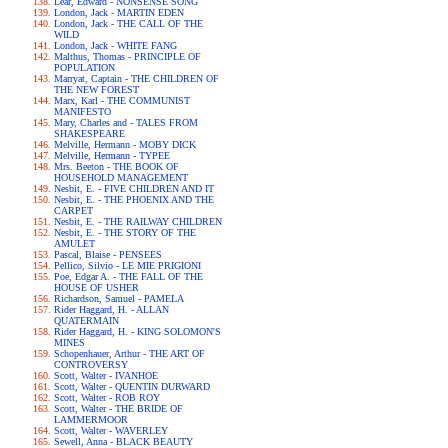
Lear, Edward - NONSENSE SONG
London, Jack - MARTIN EDEN
London, Jack - THE CALL OF THE
WILD
London, Jack - WHITE FANG
Malthus, Thomas - PRINCIPLE OF
POPULATION
Marryat, Captain - THE CHILDREN OF
THE NEW FOREST
Marx, Karl - THE COMMUNIST
MANIFESTO
Mary, Charles and - TALES FROM
SHAKESPEARE
Melville, Hermann - MOBY DICK
Melville, Hermann - TYPEE
Mrs. Beeton - THE BOOK OF
HOUSEHOLD MANAGEMENT
Nesbit, E. - FIVE CHILDREN AND IT
Nesbit, E. - THE PHOENIX AND THE
CARPET
Nesbit, E. - THE RAILWAY CHILDREN
Nesbit, E. - THE STORY OF THE
AMULET
Pascal, Blaise - PENSEES
Pellico, Silvio - LE MIE PRIGIONI
Poe, Edgar A. - THE FALL OF THE
HOUSE OF USHER
Richardson, Samuel - PAMELA
Rider Haggard, H. - ALLAN
QUATERMAIN
Rider Haggard, H. - KING SOLOMON'S
MINES
Schopenhauer, Arthur - THE ART OF
CONTROVERSY
Scott, Walter - IVANHOE
Scott, Walter - QUENTIN DURWARD
Scott, Walter - ROB ROY
Scott, Walter - THE BRIDE OF
LAMMERMOOR
Scott, Walter - WAVERLEY
Sewell, Anna - BLACK BEAUTY