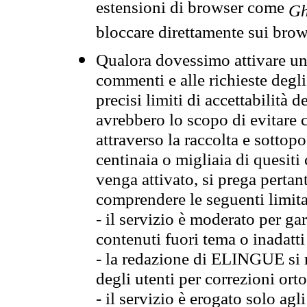
estensioni di browser come
Gh
bloccare direttamente sui brow
Qualora dovessimo attivare una
commenti e alle richieste degli
precisi limiti di accettabilità d
avrebbero lo scopo di evitare c
attraverso la raccolta e sotto
centinaia o migliaia di quesiti
venga attivato, si prega pertan
comprendere le seguenti limita
- il servizio è moderato per g
contenuti fuori tema o inadatti
- la redazione di ELINGUE si ris
degli utenti per correzioni ort
- il servizio è erogato solo agl