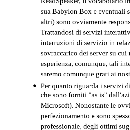
ReadSpeaker, il vocabolario in
sua Babylon Box e eventuali s
altri) sono ovviamente respons
Trattandosi di servizi interatt
interruzioni di servizio in rel
sovraccarico dei server su cui
esperienza, comunque, tali inte
saremo comunque grati ai nostr
Per quanto riguarda i servizi d
che sono forniti "as is" dall'a
Microsoft). Nonostante le ovvi
perfezionamento e sono spesso 
professionale, degli ottimi su