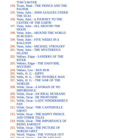
TOM SAWYER
Twain, Mark - THE PRINCE AND THE
PAUPER
Verne, Jules - 20000 LEAGUES UNDER
THE SEAS
Verne, Jules - A JOURNEY TO THE
CENTRE OF THE EARTH
Verne, Jules - ALL AROUND THE
MOON
Verne, Jules - AROUND THE WORLD
IN 80 DAYS
Verne, Jules - FIVE WEEKS IN A
BALLOON
Verne, Jules - MICHAEL STROGOFF
Verne, Jules - THE MYSTERIOUS
ISLAND
Wallace, Edgar - SANDERS OF THE
RIVER
Wallace, Edgar - THE DAFFODIL
MYSTERY
Wallace, Lew - BEN HUR
Wells, H. G. - KIPPS
Wells, H. G. - THE INVISIBLE MAN
Wells, H. G. - THE WAR OF THE
WORLDS
Wilde, Oscar - A WOMAN OF NO
IMPORTANCE
Wilde, Oscar - AN IDEAL HUSBAND
Wilde, Oscar - DE PROFUNDIS
Wilde, Oscar - LADY WINDERMERE'S
FAN
Wilde, Oscar - THE CANTERVILLE
GHOST
Wilde, Oscar - THE HAPPY PRINCE
AND OTHER TALES
Wilde, Oscar - THE IMPORTANCE OF
BEING EARNEST
Wilde, Oscar - THE PICTURE OF
DORIAN GREY
Woolf, Virgina - THE VOYAGE OUT
Woolf, Virgina - NIGHT AND DAY