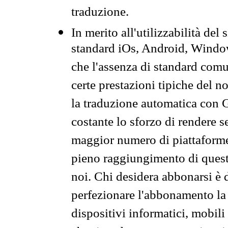
traduzione.
In merito all'utilizzabilità del
standard iOs, Android, Windo
che l'assenza di standard comuni
certe prestazioni tipiche del n
la traduzione automatica con G
costante lo sforzo di rendere s
maggior numero di piattaforme
pieno raggiungimento di quest
noi. Chi desidera abbonarsi è 
perfezionare l'abbonamento la 
dispositivi informatici, mobili