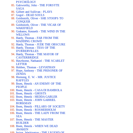
PSYCHOLOGY
Galsworthy, John - THE FORSYTE
SAGA
Gilbert and Sullivan - PLAYS
Gogol - DEAD SOULS
Goldsmith, Oliver - SHE STOOPS TO
CONQUER
Goldsmith, Oliver - THE VICAR OF
WAKEFIELD
Grahame, Kenneth - THE WIND IN THE
WILLOWS
Hardy, Thomas - FAR FROM THE
MADDING CROWD
Hardy, Thomas - JUDE THE OBSCURE
Hardy, Thomas - TESS OF THE
D'URBERVILLES
Hardy, Thomas - THE MAYOR OF
CASTERBRIDGE
Hawthorne, Nathaniel - THE SCARLET
LETTER
Hobbes, Thomas - LEVIATHAN
Hope, Anthony - THE PRISONER OF
ZENDA
Hornung, E. W. - MR. JUSTICE
RAFFLES
Ibsen, Henrik - AN ENEMY OF THE
PEOPLE
Ibsen, Henrik - CASA DI BAMBOLA
Ibsen, Henrik - GHOSTS
Ibsen, Henrik - HEDDA GABLER
Ibsen, Henrik - JOHN GABRIEL
BORKMAN
Ibsen, Henrik - PILLARS OF SOCIETY
Ibsen, Henrik - ROSMERHOLM
Ibsen, Henrik - THE LADY FROM THE
SEA
Ibsen, Henrik - THE MASTER
BUILDER
Ibsen, Henrik - WHEN WE DEAD
AWAKEN
Irving, Washington - THE LEGEND OF