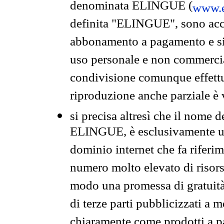
denominata ELINGUE (
www.e
definita "ELINGUE", sono acces
abbonamento a pagamento e si 
uso personale e non commercia
condivisione comunque effettuat
riproduzione anche parziale è v
si precisa altresì che il nome d
ELINGUE, è esclusivamente un
dominio internet che fa riferim
numero molto elevato di risors
modo una promessa di gratuità 
di terze parti pubblicizzati a 
chiaramente come prodotti a 