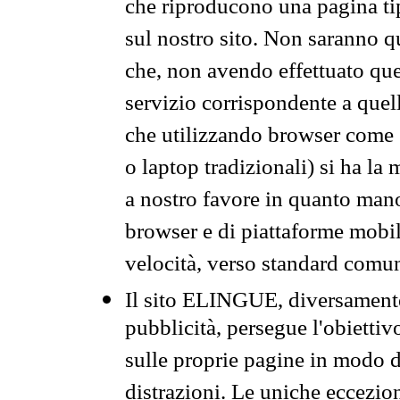
che riproducono una pagina tip
sul nostro sito. Non saranno qu
che, non avendo effettuato que
servizio corrispondente a quell
che utilizzando browser come 
o laptop tradizionali) si ha la
a nostro favore in quanto mano
browser e di piattaforme mobi
velocità, verso standard comun
Il sito ELINGUE, diversamente
pubblicità, persegue l'obiettiv
sulle proprie pagine in modo da
distrazioni. Le uniche eccezio