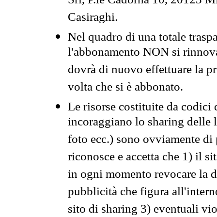
Srl, P.le Cadorna 10, 20123 Mi
Casiraghi.
Nel quadro di una totale traspa
l'abbonamento NON si rinnova 
dovrà di nuovo effettuare la 
volta che si è abbonato.
Le risorse costituite da codici
incoraggiano lo sharing delle l
foto ecc.) sono ovviamente di pr
riconosce e accetta che 1) il s
in ogni momento revocare la dis
pubblicità che figura all'intern
sito di sharing 3) eventuali vi