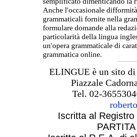
semplificato dimenticando la ri
Anche l'occasionale difformità 
grammaticali fornite nella gr
formulare domande alla redazio
particolarità della lingua ingl
un'opera grammaticale di cara
grammatica online.
ELINGUE è un sito di
Piazzale Cadorna
Tel. 02-3655304
robert
Iscritta al Regist
PARTITA 