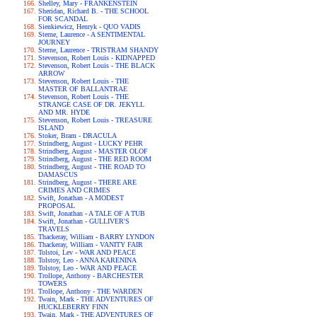
Shelley, Mary - FRANKENSTEIN
Sheridan, Richard B. - THE SCHOOL
FOR SCANDAL
Sienkiewicz, Henryk - QUO VADIS
Sterne, Laurence - A SENTIMENTAL
JOURNEY
Sterne, Laurence - TRISTRAM SHANDY
Stevenson, Robert Louis - KIDNAPPED
Stevenson, Robert Louis - THE BLACK
ARROW
Stevenson, Robert Louis - THE
MASTER OF BALLANTRAE
Stevenson, Robert Louis - THE
STRANGE CASE OF DR. JEKYLL
AND MR. HYDE
Stevenson, Robert Louis - TREASURE
ISLAND
Stoker, Bram - DRACULA
Strindberg, August - LUCKY PEHR
Strindberg, August - MASTER OLOF
Strindberg, August - THE RED ROOM
Strindberg, August - THE ROAD TO
DAMASCUS
Strindberg, August - THERE ARE
CRIMES AND CRIMES
Swift, Jonathan - A MODEST
PROPOSAL
Swift, Jonathan - A TALE OF A TUB
Swift, Jonathan - GULLIVER'S
TRAVELS
Thackeray, William - BARRY LYNDON
Thackeray, William - VANITY FAIR
Tolstoi, Lev - WAR AND PEACE
Tolstoy, Leo - ANNA KARENINA
Tolstoy, Leo - WAR AND PEACE
Trollope, Anthony - BARCHESTER
TOWERS
Trollope, Anthony - THE WARDEN
Twain, Mark - THE ADVENTURES OF
HUCKLEBERRY FINN
Twain, Mark - THE ADVENTURES OF