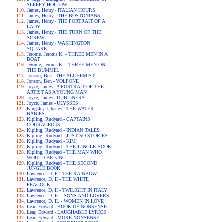
SLEEPY HOLLOW
James, Henry - ITALIAN HOURS
James, Henry - THE BOSTONIANS
James, Henry - THE PORTRAIT OF A
LADY
James, Henry - THE TURN OF THE
SCREW
James, Henry - WASHINGTON
SQUARE
Jerome, Jerome K. - THREE MEN IN A
BOAT
Jerome, Jerome K. - THREE MEN ON
THE BUMMEL
Jonson, Ben - THE ALCHEMIST
Jonson, Ben - VOLPONE
Joyce, James - A PORTRAIT OF THE
ARTIST AS A YOUNG MAN
Joyce, James - DUBLINERS
Joyce, James - ULYSSES
Kingsley, Charles - THE WATER-
BABIES
Kipling, Rudyard - CAPTAINS
COURAGEOUS
Kipling, Rudyard - INDIAN TALES
Kipling, Rudyard - JUST SO STORIES
Kipling, Rudyard - KIM
Kipling, Rudyard - THE JUNGLE BOOK
Kipling, Rudyard - THE MAN WHO
WOULD BE KING
Kipling, Rudyard - THE SECOND
JUNGLE BOOK
Lawrence, D. H - THE RAINBOW
Lawrence, D. H - THE WHITE
PEACOCK
Lawrence, D. H - TWILIGHT IN ITALY
Lawrence, D. H. - SONS AND LOVERS
Lawrence, D. H. - WOMEN IN LOVE
Lear, Edward - BOOK OF NONSENSE
Lear, Edward - LAUGHABLE LYRICS
Lear, Edward - MORE NONSENSE