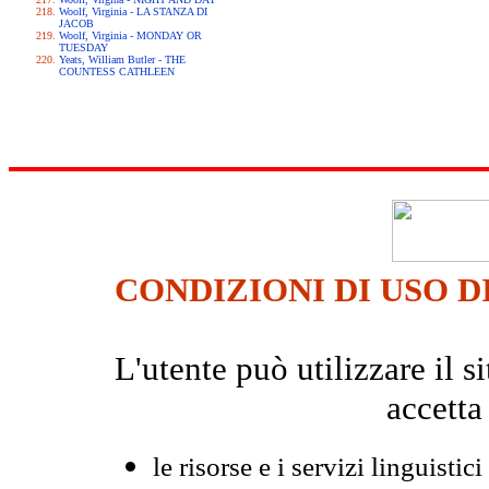
Woolf, Virginia - LA STANZA DI
JACOB
Woolf, Virginia - MONDAY OR
TUESDAY
Yeats, William Butler - THE
COUNTESS CATHLEEN
CONDIZIONI DI USO D
L'utente può utilizzare il
accetta
le risorse e i servizi linguistici