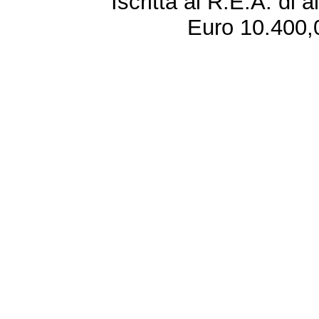
Iscritta al R.E.A. di 
Euro 10.400,