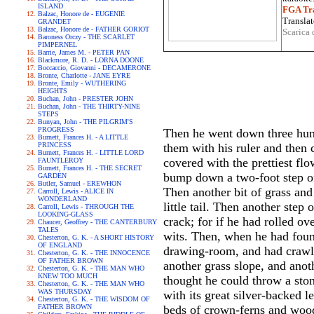
ISLAND
FGA Tra
Balzac, Honore de - EUGENIE
Translat
GRANDET
Balzac, Honore de - FATHER GORIOT
Scarica 
Baroness Orczy - THE SCARLET
PIMPERNEL
Barrie, James M. - PETER PAN
Blackmore, R. D. - LORNA DOONE
Boccaccio, Giovanni - DECAMERONE
Bronte, Charlotte - JANE EYRE
Bronte, Emily - WUTHERING
HEIGHTS
Buchan, John - PRESTER JOHN
Buchan, John - THE THIRTY-NINE
STEPS
Bunyan, John - THE PILGRIM'S
PROGRESS
Then he went down three hundr
Burnett, Frances H. - A LITTLE
PRINCESS
them with his ruler and then c
Burnett, Frances H. - LITTLE LORD
covered with the prettiest fl
FAUNTLEROY
Burnett, Frances H. - THE SECRET
bump down a two-foot step of
GARDEN
Butler, Samuel - EREWHON
Then another bit of grass and
Carroll, Lewis - ALICE IN
WONDERLAND
little tail. Then another step
Carroll, Lewis - THROUGH THE
LOOKING-GLASS
crack; for if he had rolled o
Chaucer, Geoffrey - THE CANTERBURY
TALES
wits. Then, when he had found
Chesterton, G. K. - A SHORT HISTORY
OF ENGLAND
drawing-room, and had crawl
Chesterton, G. K. - THE INNOCENCE
OF FATHER BROWN
another grass slope, and anoth
Chesterton, G. K. - THE MAN WHO
KNEW TOO MUCH
thought he could throw a ston
Chesterton, G. K. - THE MAN WHO
WAS THURSDAY
with its great silver-backed 
Chesterton, G. K. - THE WISDOM OF
FATHER BROWN
beds of crown-ferns and wood