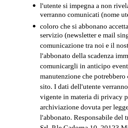
l'utente si impegna a non rivel
verranno comunicati (nome ut
coloro che si abbonano accetta
servizio (newsletter e mail sin
comunicazione tra noi e il nos
l'abbonato della scadenza im
comunicargli in anticipo event
manutenzione che potrebbero co
sito. I dati dell'utente verrann
vigente in materia di privacy p
archiviazione dovuta per legg
l'abbonato. Responsabile del t