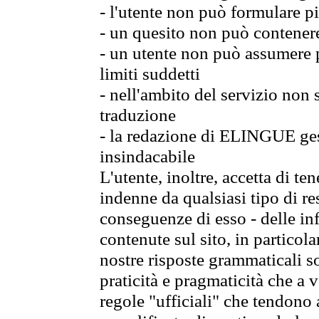
- l'utente non può formulare pi
- un quesito non può contener
- un utente non può assumere p
limiti suddetti
- nell'ambito del servizio non
traduzione
- la redazione di ELINGUE gest
insindacabile
L'utente, inoltre, accetta di 
indenne da qualsiasi tipo di re
conseguenze di esso - delle in
contenute sul sito, in particol
nostre risposte grammaticali so
praticità e pragmaticità che a vo
regole "ufficiali" che tendono