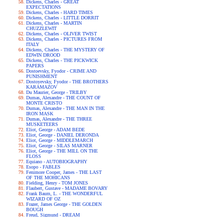
Dickens, Charles - GREAT
EXPECTATIONS
Dickens, Charles - HARD TIMES
Dickens, Charles - LITTLE DORRIT
Dickens, Charles - MARTIN
CHUZZLEWIT
Dickens, Charles - OLIVER TWIST
Dickens, Charles - PICTURES FROM
ITALY
Dickens, Charles - THE MYSTERY OF
EDWIN DROOD
Dickens, Charles - THE PICKWICK
PAPERS
Dostoevsky, Fyodor - CRIME AND
PUNISHMENT
Dostoyevsky, Fyodor - THE BROTHERS
KARAMAZOV
Du Maurier, George - TRILBY
Dumas, Alexandre - THE COUNT OF
MONTE CRISTO
Dumas, Alexandre - THE MAN IN THE
IRON MASK
Dumas, Alexandre - THE THREE
MUSKETEERS
Eliot, George - ADAM BEDE
Eliot, George - DANIEL DERONDA
Eliot, George - MIDDLEMARCH
Eliot, George - SILAS MARNER
Eliot, George - THE MILL ON THE
FLOSS
Equiano - AUTOBIOGRAPHY
Esopo - FABLES
Fenimore Cooper, James - THE LAST
OF THE MOHICANS
Fielding, Henry - TOM JONES
Flaubert, Gustave - MADAME BOVARY
Frank Baum, L. - THE WONDERFUL
WIZARD OF OZ
Frazer, James George - THE GOLDEN
BOUGH
Freud, Sigmund - DREAM