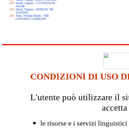
Woolf, Virginia - LA STANZA DI
JACOB
Woolf, Virginia - MONDAY OR
TUESDAY
Yeats, William Butler - THE
COUNTESS CATHLEEN
CONDIZIONI DI USO D
L'utente può utilizzare il
accetta
le risorse e i servizi linguistici