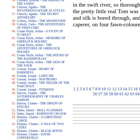
Childers, Erskine - THE RIDDLE OF
in the swift river, so thoroug
THE SANDS
Christie, Agatha - THE
the pretty little real Tom wa
MYSTERIOUSAFFAIR AT STYLES
Christie, Agatha - THE SECRET
and silk is bored through, and
ADVERSARY
Collins, Wilkie - THE MOONSTONE
caperer, on four fawn-coloure
Collodi, Carlo - THE ADVENTURES
OF PINOCCHIO
Conan Doyle, Arthur - A STUDY IN
SCARLET
Conan Doyle, Arthur - MEMOIRS OF
SHERLOCK HOLMES
Conan Doyle, Arthur - THE
ADVENTURES OF SHERLOCK
HOLMES
Conan Doyle, Arthur - THE HOUND OF
THE BASKERVILLES
Conan Doyle, Arthur - THE SIGN OF
THE FOUR
Conrad, Joseph - HEART OF
DARKNESS
Conrad, Joseph - LORD JIM
Conrad, Joseph - NOSTROMO
Conrad, Joseph - THE NIGGER OF THE
NARCISSUS
1
2
3
4
5
6
7
8
9
10
11
12
13
14
15
16
Conrad, Joseph - TYPHOON
Darwin, Charles - THE
56
57
58
59
60
61
62
63
64
AUTOBIOGRAPHY OF CHARLES
DARWIN
Darwin, Charles - THE ORIGIN OF
SPECIES
Defoe, Daniel - MOLL FLANDERS
Defoe, Daniel - ROBINSON CRUSOE
Dickens, Charles - A CHRISTMAS
CAROL
Dickens, Charles - A TALE OF TWO
CITIES
Dickens, Charles - BLEAK HOUSE
Dickens, Charles - DAVID
COPPERFIELD