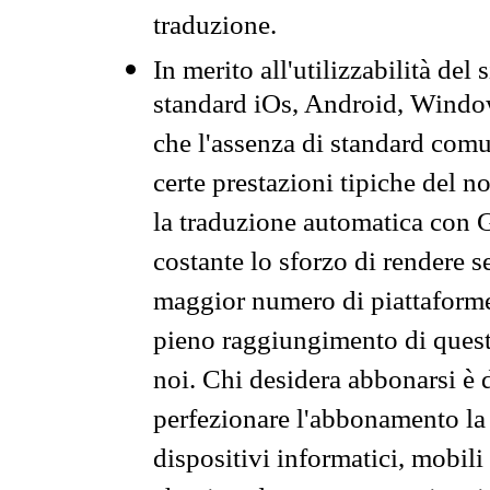
traduzione.
In merito all'utilizzabilità del
standard iOs, Android, Windo
che l'assenza di standard comuni
certe prestazioni tipiche del n
la traduzione automatica con G
costante lo sforzo di rendere s
maggior numero di piattaforme
pieno raggiungimento di quest
noi. Chi desidera abbonarsi è 
perfezionare l'abbonamento la 
dispositivi informatici, mobili