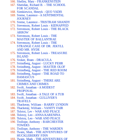
Shelley, Mary - FRANKENSTEIN
Sheridan, Richard B. - THE SCHOOL
FOR SCANDAL
Sienkiewicz, Henryk - QUO VADIS
Sterne, Laurence - A SENTIMENTAL
JOURNEY
Sterne, Laurence - TRISTRAM SHANDY
Stevenson, Robert Louis - KIDNAPPED
Stevenson, Robert Louis - THE BLACK
ARROW
Stevenson, Robert Louis - THE
MASTER OF BALLANTRAE
Stevenson, Robert Louis - THE
STRANGE CASE OF DR. JEKYLL
AND MR. HYDE
Stevenson, Robert Louis - TREASURE
ISLAND
Stoker, Bram - DRACULA
Strindberg, August - LUCKY PEHR
Strindberg, August - MASTER OLOF
Strindberg, August - THE RED ROOM
Strindberg, August - THE ROAD TO
DAMASCUS
Strindberg, August - THERE ARE
CRIMES AND CRIMES
Swift, Jonathan - A MODEST
PROPOSAL
Swift, Jonathan - A TALE OF A TUB
Swift, Jonathan - GULLIVER'S
TRAVELS
Thackeray, William - BARRY LYNDON
Thackeray, William - VANITY FAIR
Tolstoi, Lev - WAR AND PEACE
Tolstoy, Leo - ANNA KARENINA
Tolstoy, Leo - WAR AND PEACE
Trollope, Anthony - BARCHESTER
TOWERS
Trollope, Anthony - THE WARDEN
Twain, Mark - THE ADVENTURES OF
HUCKLEBERRY FINN
Twain, Mark - THE ADVENTURES OF