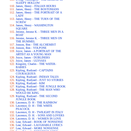
SLEEPY HOLLOW
James, Henry - ITALIAN HOURS
James, Henry - THE BOSTONIANS
James, Henry - THE PORTRAIT OF A
LADY
James, Henry - THE TURN OF THE
SCREW
James, Henry - WASHINGTON
SQUARE
Jerome, Jerome K. - THREE MEN IN A
BOAT
Jerome, Jerome K. - THREE MEN ON
THE BUMMEL
Jonson, Ben - THE ALCHEMIST
Jonson, Ben - VOLPONE
Joyce, James - A PORTRAIT OF THE
ARTIST AS A YOUNG MAN
Joyce, James - DUBLINERS
Joyce, James - ULYSSES
Kingsley, Charles - THE WATER-
BABIES
Kipling, Rudyard - CAPTAINS
COURAGEOUS
Kipling, Rudyard - INDIAN TALES
Kipling, Rudyard - JUST SO STORIES
Kipling, Rudyard - KIM
Kipling, Rudyard - THE JUNGLE BOOK
Kipling, Rudyard - THE MAN WHO
WOULD BE KING
Kipling, Rudyard - THE SECOND
JUNGLE BOOK
Lawrence, D. H - THE RAINBOW
Lawrence, D. H - THE WHITE
PEACOCK
Lawrence, D. H - TWILIGHT IN ITALY
Lawrence, D. H. - SONS AND LOVERS
Lawrence, D. H. - WOMEN IN LOVE
Lear, Edward - BOOK OF NONSENSE
Lear, Edward - LAUGHABLE LYRICS
Lear, Edward - MORE NONSENSE