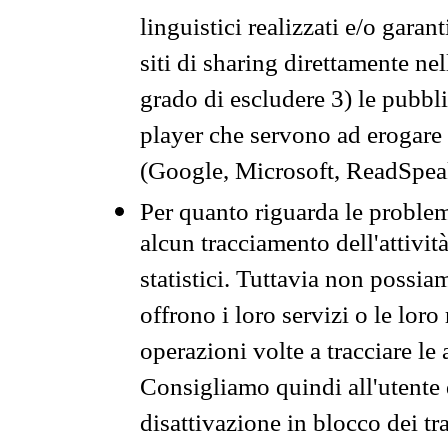
linguistici realizzati e/o garan
siti di sharing direttamente n
grado di escludere 3) le pubbl
player che servono ad erogare i 
(Google, Microsoft, ReadSpeak
Per quanto riguarda le problem
alcun tracciamento dell'attività
statistici. Tuttavia non possia
offrono i loro servizi o le loro
operazioni volte a tracciare le a
Consigliamo quindi all'utente 
disattivazione in blocco dei tr