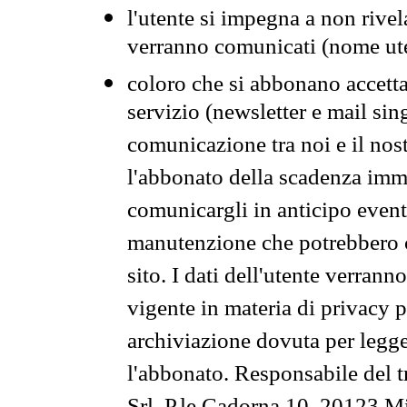
l'utente si impegna a non rivel
verranno comunicati (nome ut
coloro che si abbonano accetta
servizio (newsletter e mail sin
comunicazione tra noi e il nos
l'abbonato della scadenza im
comunicargli in anticipo event
manutenzione che potrebbero co
sito. I dati dell'utente verrann
vigente in materia di privacy p
archiviazione dovuta per legg
l'abbonato. Responsabile del t