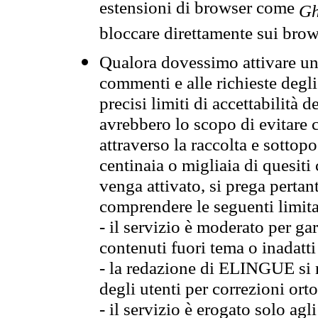
estensioni di browser come
Gh
bloccare direttamente sui brow
Qualora dovessimo attivare una
commenti e alle richieste degli
precisi limiti di accettabilità d
avrebbero lo scopo di evitare c
attraverso la raccolta e sotto
centinaia o migliaia di quesiti
venga attivato, si prega pertan
comprendere le seguenti limita
- il servizio è moderato per g
contenuti fuori tema o inadatti
- la redazione di ELINGUE si ris
degli utenti per correzioni ort
- il servizio è erogato solo agl