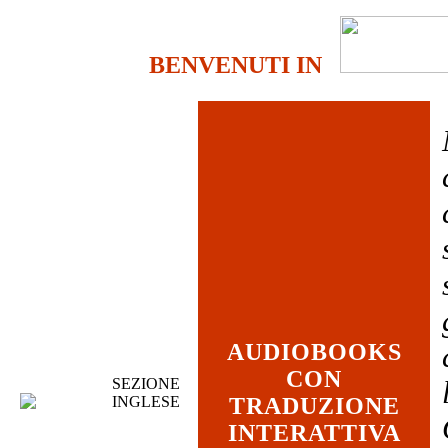
BENVENUTI IN
AUDIOBOOKS
CON
SEZIONE
INGLESE
TRADUZIONE
INTERATTIVA