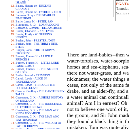
ISLAND
FGA Tra
Balzac, Honore de - EUGENIE
Translat
GRANDET
Balzac, Honore de - FATHER GORIOT
Scarica 
Baroness Orczy - THE SCARLET
PIMPERNEL
Barrie, James M. - PETER PAN
Blackmore, R. D. - LORNA DOONE
Boccaccio, Giovanni - DECAMERONE
Bronte, Charlotte - JANE EYRE
Bronte, Emily - WUTHERING
HEIGHTS
Buchan, John - PRESTER JOHN
Buchan, John - THE THIRTY-NINE
STEPS
Bunyan, John - THE PILGRIM'S
PROGRESS
There are land-babies--then w
Burnett, Frances H. - A LITTLE
PRINCESS
water-tortoises, water-scorpi
Burnett, Frances H. - LITTLE LORD
horses and sea-elephants, sea
FAUNTLEROY
Burnett, Frances H. - THE SECRET
there not water-grass, and wa
GARDEN
Butler, Samuel - EREWHON
nicknames; the water things ar
Carroll, Lewis - ALICE IN
WONDERLAND
cases, not only of the same f
Carroll, Lewis - THROUGH THE
LOOKING-GLASS
drake, and an alder-fly, and a
Chaucer, Geoffrey - THE CANTERBURY
TALES
a water animal can continual
Chesterton, G. K. - A SHORT HISTORY
OF ENGLAND
animal? Am I in earnest? Oh d
Chesterton, G. K. - THE INNOCENCE
OF FATHER BROWN
not to believe one word of it,
Chesterton, G. K. - THE MAN WHO
KNEW TOO MUCH
the groom, and Sir John made
Chesterton, G. K. - THE MAN WHO
WAS THURSDAY
they found a black thing in t
Chesterton, G. K. - THE WISDOM OF
FATHER BROWN
mistaken. Tom was quite alive