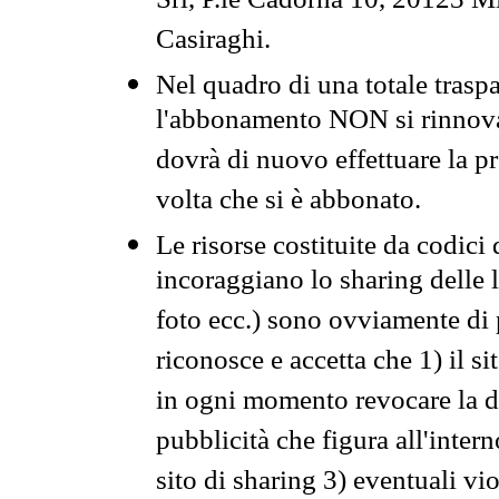
Srl, P.le Cadorna 10, 20123 Mi
Casiraghi.
Nel quadro di una totale traspa
l'abbonamento NON si rinnova 
dovrà di nuovo effettuare la 
volta che si è abbonato.
Le risorse costituite da codici
incoraggiano lo sharing delle l
foto ecc.) sono ovviamente di pr
riconosce e accetta che 1) il s
in ogni momento revocare la dis
pubblicità che figura all'intern
sito di sharing 3) eventuali vi