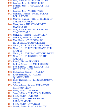
Lear, Edward - NONSENSE SONG
London, Jack - MARTIN EDEN
London, Jack - THE CALL OF THE
WILD
London, Jack - WHITE FANG
Malthus, Thomas - PRINCIPLE OF
POPULATION
Marryat, Captain - THE CHILDREN OF
THE NEW FOREST
Marx, Karl - THE COMMUNIST
MANIFESTO
Mary, Charles and - TALES FROM
SHAKESPEARE
Melville, Hermann - MOBY DICK
Melville, Hermann - TYPEE
Mrs. Beeton - THE BOOK OF
HOUSEHOLD MANAGEMENT
Nesbit, E. - FIVE CHILDREN AND IT
Nesbit, E. - THE PHOENIX AND THE
CARPET
Nesbit, E. - THE RAILWAY CHILDREN
Nesbit, E. - THE STORY OF THE
AMULET
Pascal, Blaise - PENSEES
Pellico, Silvio - LE MIE PRIGIONI
Poe, Edgar A. - THE FALL OF THE
HOUSE OF USHER
Richardson, Samuel - PAMELA
Rider Haggard, H. - ALLAN
QUATERMAIN
Rider Haggard, H. - KING SOLOMON'S
MINES
Schopenhauer, Arthur - THE ART OF
CONTROVERSY
Scott, Walter - IVANHOE
Scott, Walter - QUENTIN DURWARD
Scott, Walter - ROB ROY
Scott, Walter - THE BRIDE OF
LAMMERMOOR
Scott, Walter - WAVERLEY
Sewell, Anna - BLACK BEAUTY