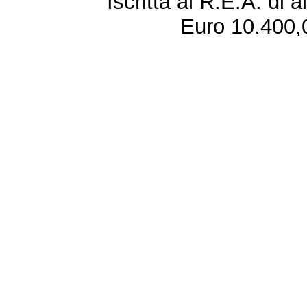
Iscritta al R.E.A. di 
Euro 10.400,