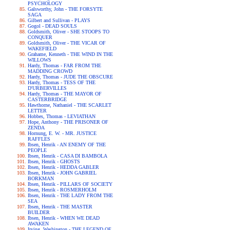
PSYCHOLOGY
Galsworthy, John - THE FORSYTE
SAGA
Gilbert and Sullivan - PLAYS
Gogol - DEAD SOULS
Goldsmith, Oliver - SHE STOOPS TO
CONQUER
Goldsmith, Oliver - THE VICAR OF
WAKEFIELD
Grahame, Kenneth - THE WIND IN THE
WILLOWS
Hardy, Thomas - FAR FROM THE
MADDING CROWD
Hardy, Thomas - JUDE THE OBSCURE
Hardy, Thomas - TESS OF THE
D'URBERVILLES
Hardy, Thomas - THE MAYOR OF
CASTERBRIDGE
Hawthorne, Nathaniel - THE SCARLET
LETTER
Hobbes, Thomas - LEVIATHAN
Hope, Anthony - THE PRISONER OF
ZENDA
Hornung, E. W. - MR. JUSTICE
RAFFLES
Ibsen, Henrik - AN ENEMY OF THE
PEOPLE
Ibsen, Henrik - CASA DI BAMBOLA
Ibsen, Henrik - GHOSTS
Ibsen, Henrik - HEDDA GABLER
Ibsen, Henrik - JOHN GABRIEL
BORKMAN
Ibsen, Henrik - PILLARS OF SOCIETY
Ibsen, Henrik - ROSMERHOLM
Ibsen, Henrik - THE LADY FROM THE
SEA
Ibsen, Henrik - THE MASTER
BUILDER
Ibsen, Henrik - WHEN WE DEAD
AWAKEN
Irving, Washington - THE LEGEND OF