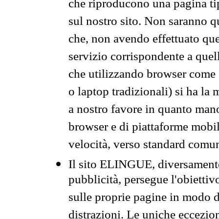
che riproducono una pagina tip
sul nostro sito. Non saranno qu
che, non avendo effettuato que
servizio corrispondente a quell
che utilizzando browser come 
o laptop tradizionali) si ha la
a nostro favore in quanto mano
browser e di piattaforme mobi
velocità, verso standard comun
Il sito ELINGUE, diversamente
pubblicità, persegue l'obiettiv
sulle proprie pagine in modo da
distrazioni. Le uniche eccezio