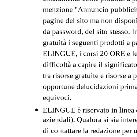
menzione "Annuncio pubblicit
pagine del sito ma non disponi
da password, del sito stesso. I
gratuità i seguenti prodotti 
ELINGUE, i corsi 20 ORE e le 
difficoltà a capire il significa
tra risorse gratuite e risorse a
opportune delucidazioni prima d
equivoci.
ELINGUE è riservato in linea d
aziendali). Qualora si sia inte
di contattare la redazione per 