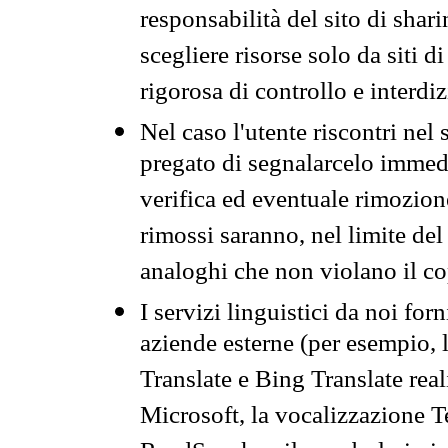
responsabilità del sito di sha
scegliere risorse solo da siti d
rigorosa di controllo e interdi
Nel caso l'utente riscontri nel 
pregato di segnalarcelo immedi
verifica ed eventuale rimozion
rimossi saranno, nel limite del 
analoghi che non violano il co
I servizi linguistici da noi for
aziende esterne (per esempio, 
Translate e Bing Translate rea
Microsoft, la vocalizzazione Te