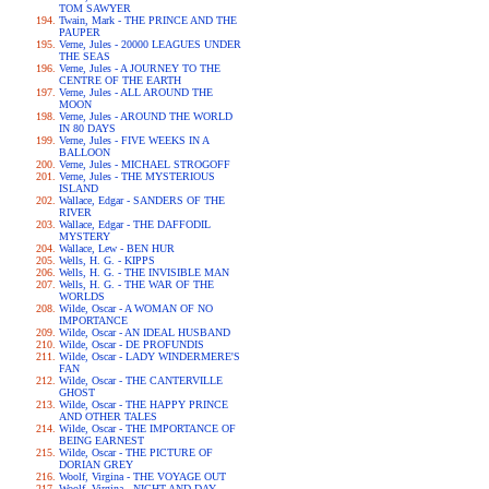
TOM SAWYER
Twain, Mark - THE PRINCE AND THE
PAUPER
Verne, Jules - 20000 LEAGUES UNDER
THE SEAS
Verne, Jules - A JOURNEY TO THE
CENTRE OF THE EARTH
Verne, Jules - ALL AROUND THE
MOON
Verne, Jules - AROUND THE WORLD
IN 80 DAYS
Verne, Jules - FIVE WEEKS IN A
BALLOON
Verne, Jules - MICHAEL STROGOFF
Verne, Jules - THE MYSTERIOUS
ISLAND
Wallace, Edgar - SANDERS OF THE
RIVER
Wallace, Edgar - THE DAFFODIL
MYSTERY
Wallace, Lew - BEN HUR
Wells, H. G. - KIPPS
Wells, H. G. - THE INVISIBLE MAN
Wells, H. G. - THE WAR OF THE
WORLDS
Wilde, Oscar - A WOMAN OF NO
IMPORTANCE
Wilde, Oscar - AN IDEAL HUSBAND
Wilde, Oscar - DE PROFUNDIS
Wilde, Oscar - LADY WINDERMERE'S
FAN
Wilde, Oscar - THE CANTERVILLE
GHOST
Wilde, Oscar - THE HAPPY PRINCE
AND OTHER TALES
Wilde, Oscar - THE IMPORTANCE OF
BEING EARNEST
Wilde, Oscar - THE PICTURE OF
DORIAN GREY
Woolf, Virgina - THE VOYAGE OUT
Woolf, Virgina - NIGHT AND DAY