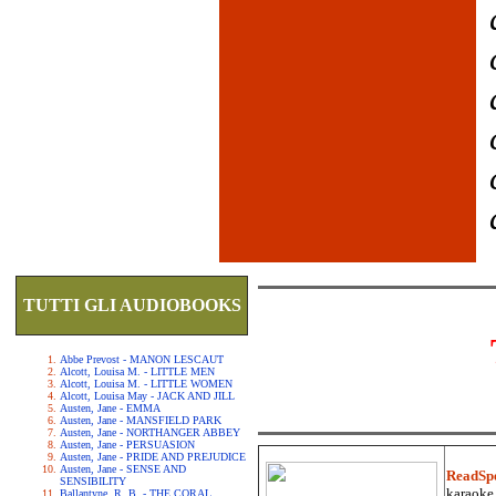
TUTTI GLI AUDIOBOOKS
Abbe Prevost - MANON LESCAUT
Alcott, Louisa M. - LITTLE MEN
Alcott, Louisa M. - LITTLE WOMEN
Alcott, Louisa May - JACK AND JILL
Austen, Jane - EMMA
Austen, Jane - MANSFIELD PARK
Austen, Jane - NORTHANGER ABBEY
Austen, Jane - PERSUASION
Austen, Jane - PRIDE AND PREJUDICE
Austen, Jane - SENSE AND
ReadSp
SENSIBILITY
karaoke.
Ballantyne, R. B. - THE CORAL