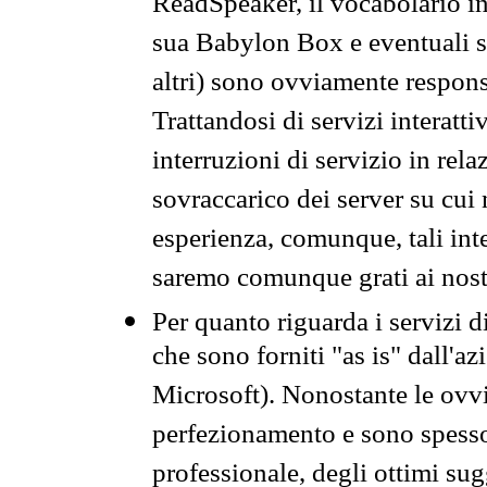
ReadSpeaker, il vocabolario in
sua Babylon Box e eventuali s
altri) sono ovviamente respons
Trattandosi di servizi interatt
interruzioni di servizio in rel
sovraccarico dei server su cui
esperienza, comunque, tali inte
saremo comunque grati ai nostr
Per quanto riguarda i servizi d
che sono forniti "as is" dall'a
Microsoft). Nonostante le ovvi
perfezionamento e sono spesso 
professionale, degli ottimi su