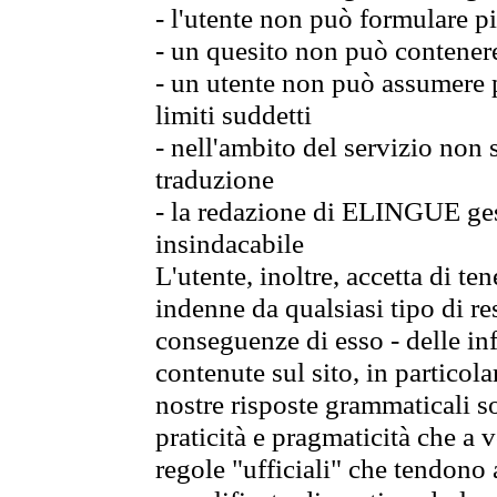
- l'utente non può formulare pi
- un quesito non può contener
- un utente non può assumere p
limiti suddetti
- nell'ambito del servizio non
traduzione
- la redazione di ELINGUE gest
insindacabile
L'utente, inoltre, accetta di 
indenne da qualsiasi tipo di re
conseguenze di esso - delle in
contenute sul sito, in particol
nostre risposte grammaticali so
praticità e pragmaticità che a vo
regole "ufficiali" che tendono