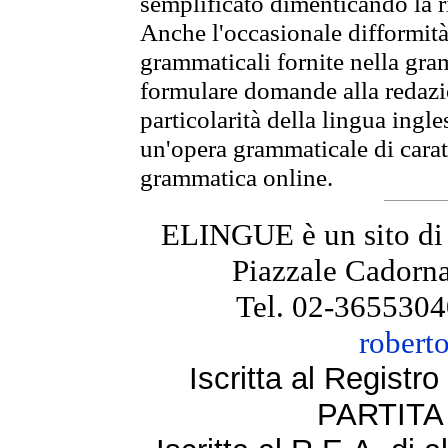
semplificato dimenticando la ri
Anche l'occasionale difformità 
grammaticali fornite nella gr
formulare domande alla redazio
particolarità della lingua ingl
un'opera grammaticale di cara
grammatica online.
ELINGUE è un sito di
Piazzale Cadorna
Tel. 02-3655304
robert
Iscritta al Regist
PARTITA 