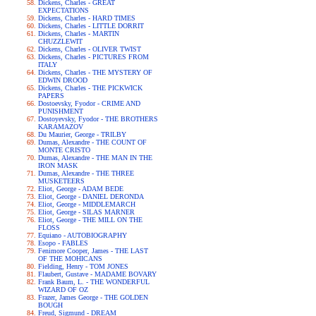
Dickens, Charles - GREAT
EXPECTATIONS
Dickens, Charles - HARD TIMES
Dickens, Charles - LITTLE DORRIT
Dickens, Charles - MARTIN
CHUZZLEWIT
Dickens, Charles - OLIVER TWIST
Dickens, Charles - PICTURES FROM
ITALY
Dickens, Charles - THE MYSTERY OF
EDWIN DROOD
Dickens, Charles - THE PICKWICK
PAPERS
Dostoevsky, Fyodor - CRIME AND
PUNISHMENT
Dostoyevsky, Fyodor - THE BROTHERS
KARAMAZOV
Du Maurier, George - TRILBY
Dumas, Alexandre - THE COUNT OF
MONTE CRISTO
Dumas, Alexandre - THE MAN IN THE
IRON MASK
Dumas, Alexandre - THE THREE
MUSKETEERS
Eliot, George - ADAM BEDE
Eliot, George - DANIEL DERONDA
Eliot, George - MIDDLEMARCH
Eliot, George - SILAS MARNER
Eliot, George - THE MILL ON THE
FLOSS
Equiano - AUTOBIOGRAPHY
Esopo - FABLES
Fenimore Cooper, James - THE LAST
OF THE MOHICANS
Fielding, Henry - TOM JONES
Flaubert, Gustave - MADAME BOVARY
Frank Baum, L. - THE WONDERFUL
WIZARD OF OZ
Frazer, James George - THE GOLDEN
BOUGH
Freud, Sigmund - DREAM