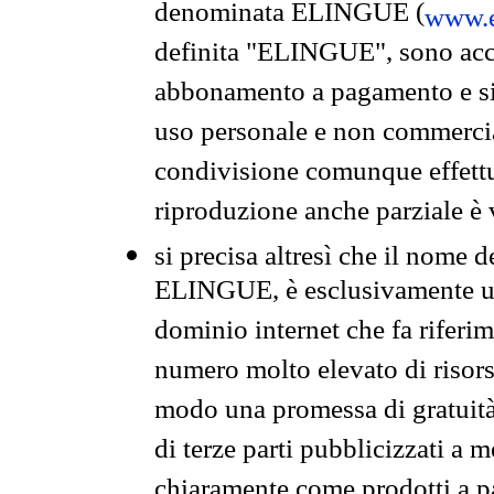
denominata ELINGUE (
www.e
definita "ELINGUE", sono acces
abbonamento a pagamento e si 
uso personale e non commercia
condivisione comunque effettuat
riproduzione anche parziale è v
si precisa altresì che il nome d
ELINGUE, è esclusivamente un
dominio internet che fa riferim
numero molto elevato di risors
modo una promessa di gratuità 
di terze parti pubblicizzati a 
chiaramente come prodotti a 