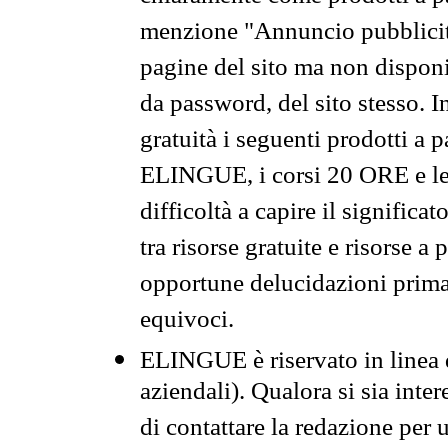
menzione "Annuncio pubblicit
pagine del sito ma non disponi
da password, del sito stesso. I
gratuità i seguenti prodotti 
ELINGUE, i corsi 20 ORE e le 
difficoltà a capire il significa
tra risorse gratuite e risorse a
opportune delucidazioni prima d
equivoci.
ELINGUE è riservato in linea d
aziendali). Qualora si sia inte
di contattare la redazione per 