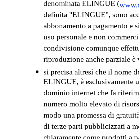
denominata ELINGUE (
www.e
definita "ELINGUE", sono acces
abbonamento a pagamento e si 
uso personale e non commercia
condivisione comunque effettuat
riproduzione anche parziale è v
si precisa altresì che il nome d
ELINGUE, è esclusivamente un
dominio internet che fa riferim
numero molto elevato di risors
modo una promessa di gratuità 
di terze parti pubblicizzati a 
chiaramente come prodotti a 