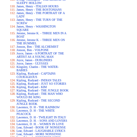
SLEEPY HOLLOW
James, Henry - ITALIAN HOURS
James, Henry - THE BOSTONIANS
James, Henry - THE PORTRAIT OF A
LADY
James, Henry - THE TURN OF THE
SCREW
James, Henry - WASHINGTON
SQUARE
Jerome, Jerome K. - THREE MEN IN A
BOAT
Jerome, Jerome K. - THREE MEN ON
THE BUMMEL
Jonson, Ben - THE ALCHEMIST
Jonson, Ben - VOLPONE
Joyce, James - A PORTRAIT OF THE
ARTIST AS A YOUNG MAN
Joyce, James - DUBLINERS
Joyce, James - ULYSSES
Kingsley, Charles - THE WATER-
BABIES
Kipling, Rudyard - CAPTAINS
COURAGEOUS
Kipling, Rudyard - INDIAN TALES
Kipling, Rudyard - JUST SO STORIES
Kipling, Rudyard - KIM
Kipling, Rudyard - THE JUNGLE BOOK
Kipling, Rudyard - THE MAN WHO
WOULD BE KING
Kipling, Rudyard - THE SECOND
JUNGLE BOOK
Lawrence, D. H - THE RAINBOW
Lawrence, D. H - THE WHITE
PEACOCK
Lawrence, D. H - TWILIGHT IN ITALY
Lawrence, D. H. - SONS AND LOVERS
Lawrence, D. H. - WOMEN IN LOVE
Lear, Edward - BOOK OF NONSENSE
Lear, Edward - LAUGHABLE LYRICS
Lear, Edward - MORE NONSENSE