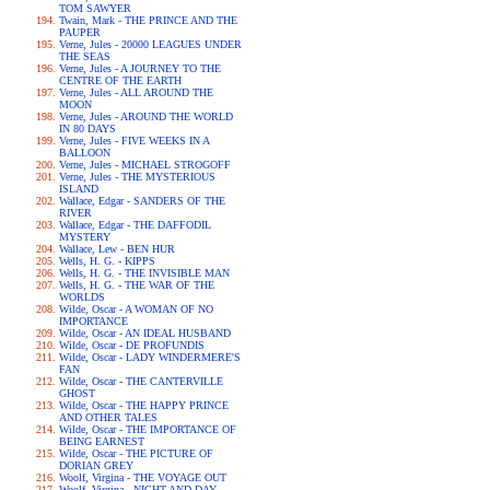
TOM SAWYER
Twain, Mark - THE PRINCE AND THE
PAUPER
Verne, Jules - 20000 LEAGUES UNDER
THE SEAS
Verne, Jules - A JOURNEY TO THE
CENTRE OF THE EARTH
Verne, Jules - ALL AROUND THE
MOON
Verne, Jules - AROUND THE WORLD
IN 80 DAYS
Verne, Jules - FIVE WEEKS IN A
BALLOON
Verne, Jules - MICHAEL STROGOFF
Verne, Jules - THE MYSTERIOUS
ISLAND
Wallace, Edgar - SANDERS OF THE
RIVER
Wallace, Edgar - THE DAFFODIL
MYSTERY
Wallace, Lew - BEN HUR
Wells, H. G. - KIPPS
Wells, H. G. - THE INVISIBLE MAN
Wells, H. G. - THE WAR OF THE
WORLDS
Wilde, Oscar - A WOMAN OF NO
IMPORTANCE
Wilde, Oscar - AN IDEAL HUSBAND
Wilde, Oscar - DE PROFUNDIS
Wilde, Oscar - LADY WINDERMERE'S
FAN
Wilde, Oscar - THE CANTERVILLE
GHOST
Wilde, Oscar - THE HAPPY PRINCE
AND OTHER TALES
Wilde, Oscar - THE IMPORTANCE OF
BEING EARNEST
Wilde, Oscar - THE PICTURE OF
DORIAN GREY
Woolf, Virgina - THE VOYAGE OUT
Woolf, Virgina - NIGHT AND DAY