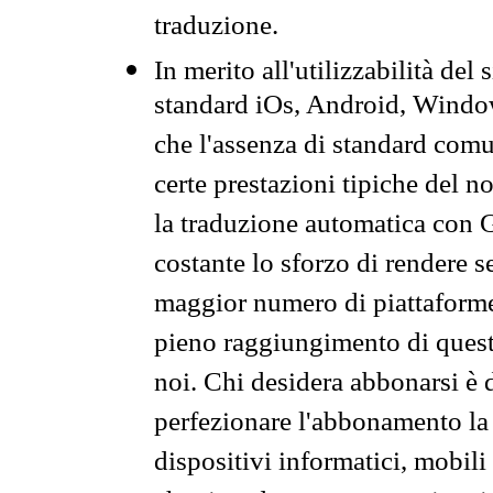
traduzione.
In merito all'utilizzabilità del
standard iOs, Android, Windo
che l'assenza di standard comuni
certe prestazioni tipiche del n
la traduzione automatica con G
costante lo sforzo di rendere s
maggior numero di piattaforme
pieno raggiungimento di quest
noi. Chi desidera abbonarsi è 
perfezionare l'abbonamento la 
dispositivi informatici, mobili