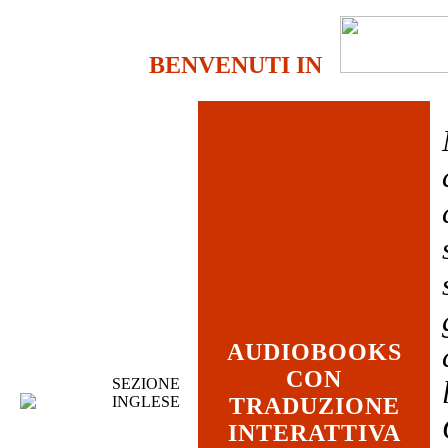
BENVENUTI IN
AUDIOBOOKS
CON
SEZIONE
INGLESE
TRADUZIONE
INTERATTIVA