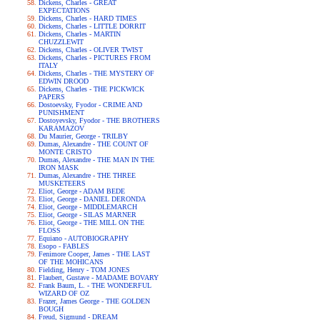
Dickens, Charles - GREAT
EXPECTATIONS
Dickens, Charles - HARD TIMES
Dickens, Charles - LITTLE DORRIT
Dickens, Charles - MARTIN
CHUZZLEWIT
Dickens, Charles - OLIVER TWIST
Dickens, Charles - PICTURES FROM
ITALY
Dickens, Charles - THE MYSTERY OF
EDWIN DROOD
Dickens, Charles - THE PICKWICK
PAPERS
Dostoevsky, Fyodor - CRIME AND
PUNISHMENT
Dostoyevsky, Fyodor - THE BROTHERS
KARAMAZOV
Du Maurier, George - TRILBY
Dumas, Alexandre - THE COUNT OF
MONTE CRISTO
Dumas, Alexandre - THE MAN IN THE
IRON MASK
Dumas, Alexandre - THE THREE
MUSKETEERS
Eliot, George - ADAM BEDE
Eliot, George - DANIEL DERONDA
Eliot, George - MIDDLEMARCH
Eliot, George - SILAS MARNER
Eliot, George - THE MILL ON THE
FLOSS
Equiano - AUTOBIOGRAPHY
Esopo - FABLES
Fenimore Cooper, James - THE LAST
OF THE MOHICANS
Fielding, Henry - TOM JONES
Flaubert, Gustave - MADAME BOVARY
Frank Baum, L. - THE WONDERFUL
WIZARD OF OZ
Frazer, James George - THE GOLDEN
BOUGH
Freud, Sigmund - DREAM