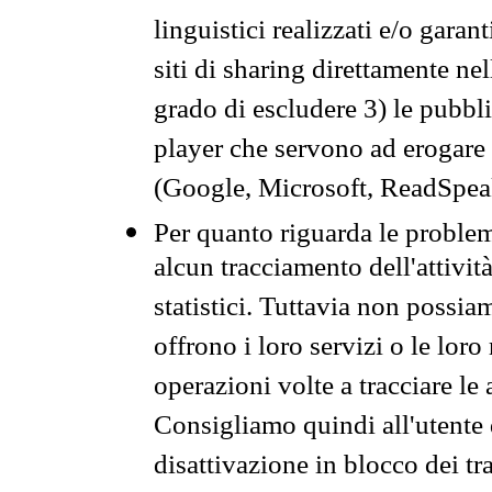
linguistici realizzati e/o garan
siti di sharing direttamente n
grado di escludere 3) le pubbl
player che servono ad erogare i 
(Google, Microsoft, ReadSpeak
Per quanto riguarda le problem
alcun tracciamento dell'attività
statistici. Tuttavia non possia
offrono i loro servizi o le loro
operazioni volte a tracciare le a
Consigliamo quindi all'utente 
disattivazione in blocco dei tr