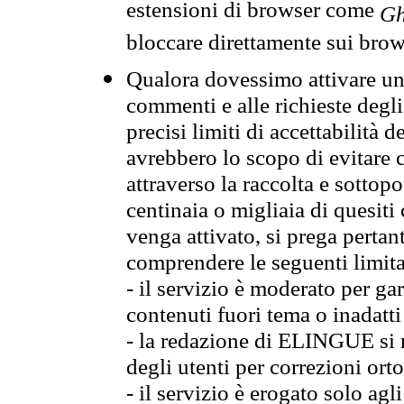
estensioni di browser come
Gh
bloccare direttamente sui brow
Qualora dovessimo attivare una
commenti e alle richieste degli
precisi limiti di accettabilità d
avrebbero lo scopo di evitare c
attraverso la raccolta e sotto
centinaia o migliaia di quesiti
venga attivato, si prega pertan
comprendere le seguenti limita
- il servizio è moderato per g
contenuti fuori tema o inadatti
- la redazione di ELINGUE si ris
degli utenti per correzioni ort
- il servizio è erogato solo agl