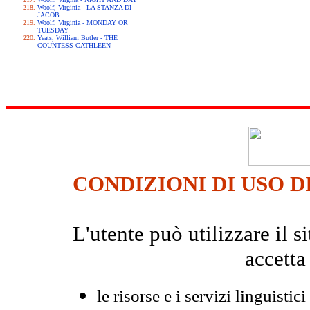
Woolf, Virginia - LA STANZA DI
JACOB
Woolf, Virginia - MONDAY OR
TUESDAY
Yeats, William Butler - THE
COUNTESS CATHLEEN
CONDIZIONI DI USO D
L'utente può utilizzare il
accetta
le risorse e i servizi linguistici