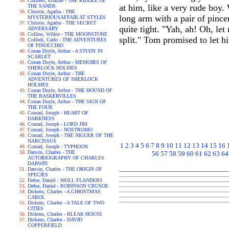
Childers, Erskine - THE RIDDLE OF
at him, like a very rude boy.
THE SANDS
Christie, Agatha - THE
long arm with a pair of pince
MYSTERIOUSAFFAIR AT STYLES
Christie, Agatha - THE SECRET
quite tight. "Yah, ah! Oh, let
ADVERSARY
Collins, Wilkie - THE MOONSTONE
split." Tom promised to let h
Collodi, Carlo - THE ADVENTURES
OF PINOCCHIO
Conan Doyle, Arthur - A STUDY IN
SCARLET
Conan Doyle, Arthur - MEMOIRS OF
SHERLOCK HOLMES
Conan Doyle, Arthur - THE
ADVENTURES OF SHERLOCK
HOLMES
Conan Doyle, Arthur - THE HOUND OF
THE BASKERVILLES
Conan Doyle, Arthur - THE SIGN OF
THE FOUR
Conrad, Joseph - HEART OF
DARKNESS
Conrad, Joseph - LORD JIM
Conrad, Joseph - NOSTROMO
Conrad, Joseph - THE NIGGER OF THE
NARCISSUS
1
2
3
4
5
6
7
8
9
10
11
12
13
14
15
16
Conrad, Joseph - TYPHOON
Darwin, Charles - THE
56
57
58
59
60
61
62
63
64
AUTOBIOGRAPHY OF CHARLES
DARWIN
Darwin, Charles - THE ORIGIN OF
SPECIES
Defoe, Daniel - MOLL FLANDERS
Defoe, Daniel - ROBINSON CRUSOE
Dickens, Charles - A CHRISTMAS
CAROL
Dickens, Charles - A TALE OF TWO
CITIES
Dickens, Charles - BLEAK HOUSE
Dickens, Charles - DAVID
COPPERFIELD