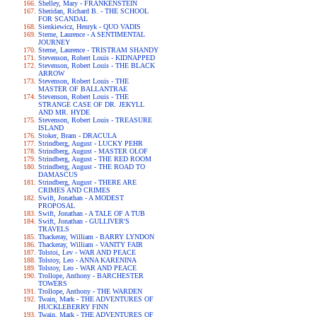
Shelley, Mary - FRANKENSTEIN
Sheridan, Richard B. - THE SCHOOL
FOR SCANDAL
Sienkiewicz, Henryk - QUO VADIS
Sterne, Laurence - A SENTIMENTAL
JOURNEY
Sterne, Laurence - TRISTRAM SHANDY
Stevenson, Robert Louis - KIDNAPPED
Stevenson, Robert Louis - THE BLACK
ARROW
Stevenson, Robert Louis - THE
MASTER OF BALLANTRAE
Stevenson, Robert Louis - THE
STRANGE CASE OF DR. JEKYLL
AND MR. HYDE
Stevenson, Robert Louis - TREASURE
ISLAND
Stoker, Bram - DRACULA
Strindberg, August - LUCKY PEHR
Strindberg, August - MASTER OLOF
Strindberg, August - THE RED ROOM
Strindberg, August - THE ROAD TO
DAMASCUS
Strindberg, August - THERE ARE
CRIMES AND CRIMES
Swift, Jonathan - A MODEST
PROPOSAL
Swift, Jonathan - A TALE OF A TUB
Swift, Jonathan - GULLIVER'S
TRAVELS
Thackeray, William - BARRY LYNDON
Thackeray, William - VANITY FAIR
Tolstoi, Lev - WAR AND PEACE
Tolstoy, Leo - ANNA KARENINA
Tolstoy, Leo - WAR AND PEACE
Trollope, Anthony - BARCHESTER
TOWERS
Trollope, Anthony - THE WARDEN
Twain, Mark - THE ADVENTURES OF
HUCKLEBERRY FINN
Twain, Mark - THE ADVENTURES OF