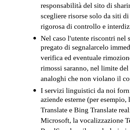
responsabilità del sito di sha
scegliere risorse solo da siti d
rigorosa di controllo e interdi
Nel caso l'utente riscontri nel 
pregato di segnalarcelo immedi
verifica ed eventuale rimozion
rimossi saranno, nel limite del 
analoghi che non violano il co
I servizi linguistici da noi for
aziende esterne (per esempio, 
Translate e Bing Translate rea
Microsoft, la vocalizzazione Te