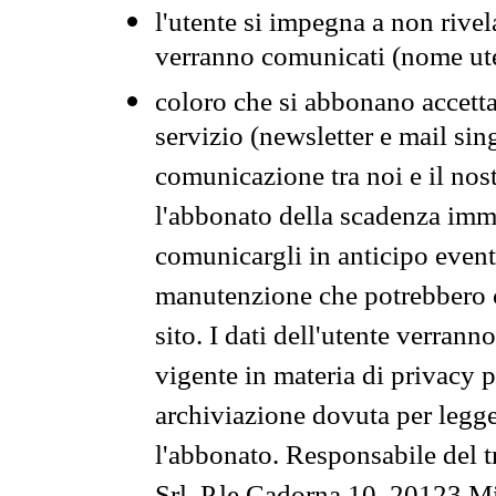
l'utente si impegna a non rivel
verranno comunicati (nome ut
coloro che si abbonano accetta
servizio (newsletter e mail sin
comunicazione tra noi e il nos
l'abbonato della scadenza im
comunicargli in anticipo event
manutenzione che potrebbero co
sito. I dati dell'utente verrann
vigente in materia di privacy p
archiviazione dovuta per legg
l'abbonato. Responsabile del t