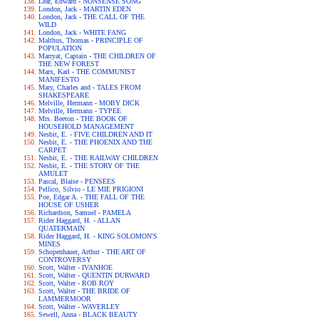
Lear, Edward - NONSENSE SONG
London, Jack - MARTIN EDEN
London, Jack - THE CALL OF THE
WILD
London, Jack - WHITE FANG
Malthus, Thomas - PRINCIPLE OF
POPULATION
Marryat, Captain - THE CHILDREN OF
THE NEW FOREST
Marx, Karl - THE COMMUNIST
MANIFESTO
Mary, Charles and - TALES FROM
SHAKESPEARE
Melville, Hermann - MOBY DICK
Melville, Hermann - TYPEE
Mrs. Beeton - THE BOOK OF
HOUSEHOLD MANAGEMENT
Nesbit, E. - FIVE CHILDREN AND IT
Nesbit, E. - THE PHOENIX AND THE
CARPET
Nesbit, E. - THE RAILWAY CHILDREN
Nesbit, E. - THE STORY OF THE
AMULET
Pascal, Blaise - PENSEES
Pellico, Silvio - LE MIE PRIGIONI
Poe, Edgar A. - THE FALL OF THE
HOUSE OF USHER
Richardson, Samuel - PAMELA
Rider Haggard, H. - ALLAN
QUATERMAIN
Rider Haggard, H. - KING SOLOMON'S
MINES
Schopenhauer, Arthur - THE ART OF
CONTROVERSY
Scott, Walter - IVANHOE
Scott, Walter - QUENTIN DURWARD
Scott, Walter - ROB ROY
Scott, Walter - THE BRIDE OF
LAMMERMOOR
Scott, Walter - WAVERLEY
Sewell, Anna - BLACK BEAUTY