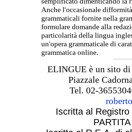
semplificato dimenticando la ri
Anche l'occasionale difformità 
grammaticali fornite nella gr
formulare domande alla redazio
particolarità della lingua ingl
un'opera grammaticale di cara
grammatica online.
ELINGUE è un sito di
Piazzale Cadorna
Tel. 02-3655304
robert
Iscritta al Regist
PARTITA 