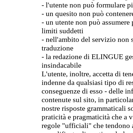
- l'utente non può formulare pi
- un quesito non può contener
- un utente non può assumere p
limiti suddetti
- nell'ambito del servizio non
traduzione
- la redazione di ELINGUE gest
insindacabile
L'utente, inoltre, accetta di 
indenne da qualsiasi tipo di re
conseguenze di esso - delle in
contenute sul sito, in particol
nostre risposte grammaticali so
praticità e pragmaticità che a vo
regole "ufficiali" che tendono