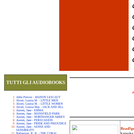
TUTTI GLI AUDIOBOOKS
Abbe Prevost - MANON LESCAUT
Alcott, Louisa M. - LITTLE MEN
Alcott, Louisa M. - LITTLE WOMEN
Alcott, Louisa May - JACK AND JILL
Austen, Jane - EMMA
Austen, Jane - MANSFIELD PARK
Austen, Jane - NORTHANGER ABBEY
Austen, Jane - PERSUASION
Austen, Jane - PRIDE AND PREJUDICE
Austen, Jane - SENSE AND
ReadSp
SENSIBILITY
karaoke.
Ballantyne, R. B. - THE CORAL