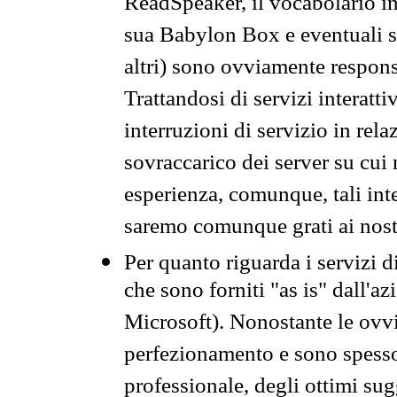
ReadSpeaker, il vocabolario in
sua Babylon Box e eventuali s
altri) sono ovviamente respons
Trattandosi di servizi interatt
interruzioni di servizio in rel
sovraccarico dei server su cui
esperienza, comunque, tali inte
saremo comunque grati ai nostr
Per quanto riguarda i servizi d
che sono forniti "as is" dall'a
Microsoft). Nonostante le ovvi
perfezionamento e sono spesso 
professionale, degli ottimi su