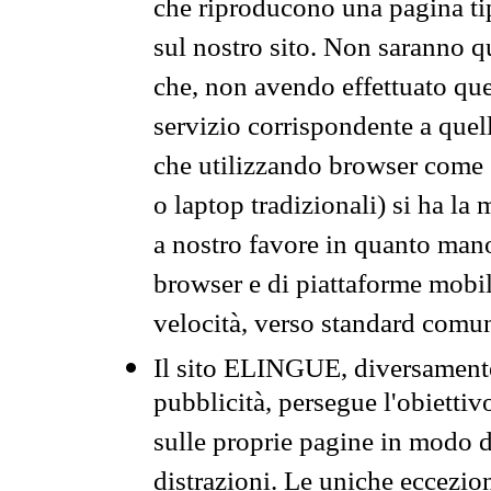
che riproducono una pagina tip
sul nostro sito. Non saranno qu
che, non avendo effettuato que
servizio corrispondente a quell
che utilizzando browser come 
o laptop tradizionali) si ha la
a nostro favore in quanto mano
browser e di piattaforme mobi
velocità, verso standard comun
Il sito ELINGUE, diversamente
pubblicità, persegue l'obiettiv
sulle proprie pagine in modo da
distrazioni. Le uniche eccezio