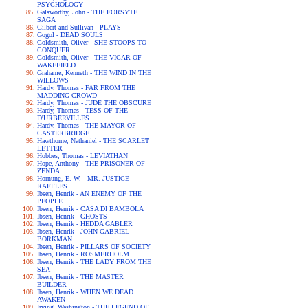
PSYCHOLOGY
Galsworthy, John - THE FORSYTE
SAGA
Gilbert and Sullivan - PLAYS
Gogol - DEAD SOULS
Goldsmith, Oliver - SHE STOOPS TO
CONQUER
Goldsmith, Oliver - THE VICAR OF
WAKEFIELD
Grahame, Kenneth - THE WIND IN THE
WILLOWS
Hardy, Thomas - FAR FROM THE
MADDING CROWD
Hardy, Thomas - JUDE THE OBSCURE
Hardy, Thomas - TESS OF THE
D'URBERVILLES
Hardy, Thomas - THE MAYOR OF
CASTERBRIDGE
Hawthorne, Nathaniel - THE SCARLET
LETTER
Hobbes, Thomas - LEVIATHAN
Hope, Anthony - THE PRISONER OF
ZENDA
Hornung, E. W. - MR. JUSTICE
RAFFLES
Ibsen, Henrik - AN ENEMY OF THE
PEOPLE
Ibsen, Henrik - CASA DI BAMBOLA
Ibsen, Henrik - GHOSTS
Ibsen, Henrik - HEDDA GABLER
Ibsen, Henrik - JOHN GABRIEL
BORKMAN
Ibsen, Henrik - PILLARS OF SOCIETY
Ibsen, Henrik - ROSMERHOLM
Ibsen, Henrik - THE LADY FROM THE
SEA
Ibsen, Henrik - THE MASTER
BUILDER
Ibsen, Henrik - WHEN WE DEAD
AWAKEN
Irving, Washington - THE LEGEND OF