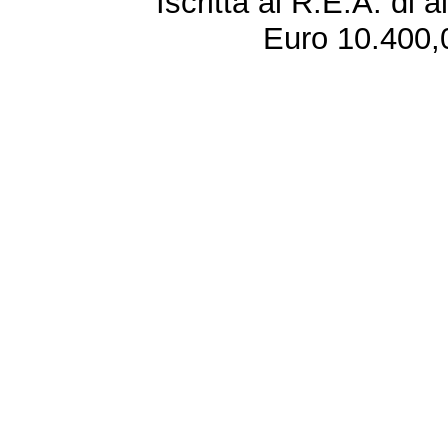
Iscritta al R.E.A. di 
Euro 10.400,