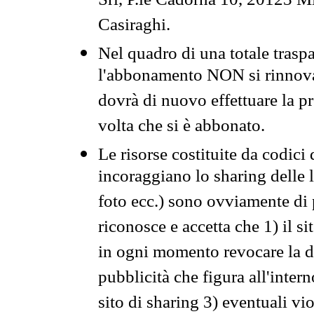
Srl, P.le Cadorna 10, 20123 Mi
Casiraghi.
Nel quadro di una totale traspa
l'abbonamento NON si rinnova 
dovrà di nuovo effettuare la 
volta che si è abbonato.
Le risorse costituite da codici
incoraggiano lo sharing delle l
foto ecc.) sono ovviamente di pr
riconosce e accetta che 1) il s
in ogni momento revocare la dis
pubblicità che figura all'intern
sito di sharing 3) eventuali vi