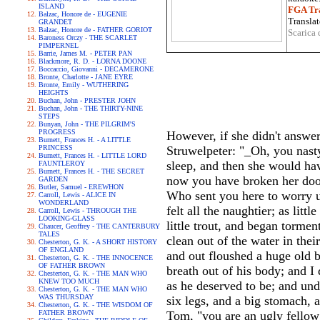
ISLAND
FGA Tra
Balzac, Honore de - EUGENIE
Translat
GRANDET
Balzac, Honore de - FATHER GORIOT
Scarica 
Baroness Orczy - THE SCARLET
PIMPERNEL
Barrie, James M. - PETER PAN
Blackmore, R. D. - LORNA DOONE
Boccaccio, Giovanni - DECAMERONE
Bronte, Charlotte - JANE EYRE
Bronte, Emily - WUTHERING
HEIGHTS
Buchan, John - PRESTER JOHN
Buchan, John - THE THIRTY-NINE
STEPS
Bunyan, John - THE PILGRIM'S
PROGRESS
However, if she didn't answer,
Burnett, Frances H. - A LITTLE
PRINCESS
Struwelpeter: "_Oh, you nasty 
Burnett, Frances H. - LITTLE LORD
sleep, and then she would hav
FAUNTLEROY
Burnett, Frances H. - THE SECRET
now you have broken her door,
GARDEN
Butler, Samuel - EREWHON
Who sent you here to worry 
Carroll, Lewis - ALICE IN
WONDERLAND
felt all the naughtier; as li
Carroll, Lewis - THROUGH THE
LOOKING-GLASS
little trout, and began torme
Chaucer, Geoffrey - THE CANTERBURY
TALES
clean out of the water in the
Chesterton, G. K. - A SHORT HISTORY
OF ENGLAND
and out floushed a huge old b
Chesterton, G. K. - THE INNOCENCE
OF FATHER BROWN
breath out of his body; and 
Chesterton, G. K. - THE MAN WHO
KNEW TOO MUCH
as he deserved to be; and und
Chesterton, G. K. - THE MAN WHO
WAS THURSDAY
six legs, and a big stomach, 
Chesterton, G. K. - THE WISDOM OF
FATHER BROWN
Tom, "you are an ugly fellow 