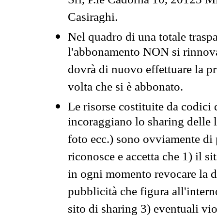
Srl, P.le Cadorna 10, 20123 Mi
Casiraghi.
Nel quadro di una totale traspa
l'abbonamento NON si rinnova 
dovrà di nuovo effettuare la 
volta che si è abbonato.
Le risorse costituite da codici
incoraggiano lo sharing delle l
foto ecc.) sono ovviamente di pr
riconosce e accetta che 1) il s
in ogni momento revocare la dis
pubblicità che figura all'intern
sito di sharing 3) eventuali vi