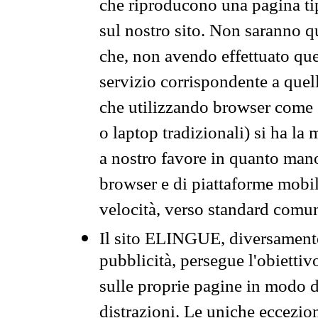
che riproducono una pagina tip
sul nostro sito. Non saranno qu
che, non avendo effettuato que
servizio corrispondente a quell
che utilizzando browser come 
o laptop tradizionali) si ha la
a nostro favore in quanto mano
browser e di piattaforme mobi
velocità, verso standard comun
Il sito ELINGUE, diversamente
pubblicità, persegue l'obiettiv
sulle proprie pagine in modo da
distrazioni. Le uniche eccezio