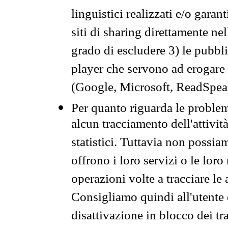
linguistici realizzati e/o garan
siti di sharing direttamente n
grado di escludere 3) le pubbl
player che servono ad erogare i 
(Google, Microsoft, ReadSpeak
Per quanto riguarda le problem
alcun tracciamento dell'attività
statistici. Tuttavia non possia
offrono i loro servizi o le loro
operazioni volte a tracciare le a
Consigliamo quindi all'utente 
disattivazione in blocco dei tr