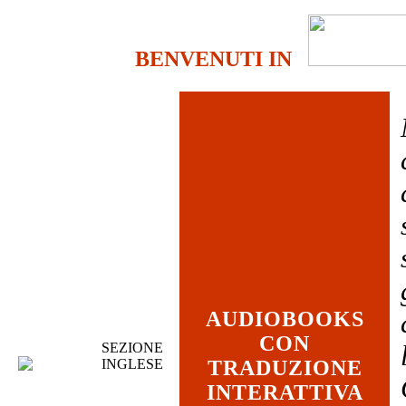
BENVENUTI IN
AUDIOBOOKS
CON
SEZIONE
INGLESE
TRADUZIONE
INTERATTIVA