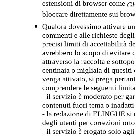
estensioni di browser come
Gh
bloccare direttamente sui brow
Qualora dovessimo attivare una
commenti e alle richieste degli
precisi limiti di accettabilità d
avrebbero lo scopo di evitare c
attraverso la raccolta e sotto
centinaia o migliaia di quesiti
venga attivato, si prega pertan
comprendere le seguenti limita
- il servizio è moderato per g
contenuti fuori tema o inadatti
- la redazione di ELINGUE si ris
degli utenti per correzioni ort
- il servizio è erogato solo agl