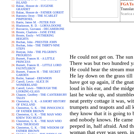
ISLAND
FGA Tra
Balzac, Honore de - EUGENIE
Translat
GRANDET
Balzac, Honore de - FATHER GORIOT
Scarica 
Baroness Orczy - THE SCARLET
PIMPERNEL
Barrie, James M. - PETER PAN
Blackmore, R. D. - LORNA DOONE
Boccaccio, Giovanni - DECAMERONE
Bronte, Charlotte - JANE EYRE
Bronte, Emily - WUTHERING
HEIGHTS
Buchan, John - PRESTER JOHN
Buchan, John - THE THIRTY-NINE
STEPS
Bunyan, John - THE PILGRIM'S
PROGRESS
He could not get on. The sun w
Burnett, Frances H. - A LITTLE
PRINCESS
There was but two hundred ya
Burnett, Frances H. - LITTLE LORD
He could hear the stream murm
FAUNTLEROY
Burnett, Frances H. - THE SECRET
He lay down on the grass till
GARDEN
Butler, Samuel - EREWHON
have got up again, if the gna
Carroll, Lewis - ALICE IN
WONDERLAND
loud in his ear, and the midge
Carroll, Lewis - THROUGH THE
LOOKING-GLASS
last he woke up, and stumble
Chaucer, Geoffrey - THE CANTERBURY
TALES
neat pretty cottage it was, w
Chesterton, G. K. - A SHORT HISTORY
OF ENGLAND
trumpets and teapots and all 
Chesterton, G. K. - THE INNOCENCE
OF FATHER BROWN
they know that it is going t
Chesterton, G. K. - THE MAN WHO
KNEW TOO MUCH
and nobody knows. He came sl
Chesterton, G. K. - THE MAN WHO
WAS THURSDAY
peeped in, half afraid. And th
Chesterton, G. K. - THE WISDOM OF
FATHER BROWN
woman that ever was seen, in 