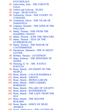
PSYCHOLOGY
Galsworthy, John - THE FORSYTE
SAGA
Gilbert and Sullivan - PLAYS
Gogol - DEAD SOULS
Goldsmith, Oliver - SHE STOOPS TO
CONQUER
Goldsmith, Oliver - THE VICAR OF
WAKEFIELD
Grahame, Kenneth - THE WIND IN THE
WILLOWS
Hardy, Thomas - FAR FROM THE
MADDING CROWD
Hardy, Thomas - JUDE THE OBSCURE
Hardy, Thomas - TESS OF THE
D'URBERVILLES
Hardy, Thomas - THE MAYOR OF
CASTERBRIDGE
Hawthorne, Nathaniel - THE SCARLET
LETTER
Hobbes, Thomas - LEVIATHAN
Hope, Anthony - THE PRISONER OF
ZENDA
Hornung, E. W. - MR. JUSTICE
RAFFLES
Ibsen, Henrik - AN ENEMY OF THE
PEOPLE
Ibsen, Henrik - CASA DI BAMBOLA
Ibsen, Henrik - GHOSTS
Ibsen, Henrik - HEDDA GABLER
Ibsen, Henrik - JOHN GABRIEL
BORKMAN
Ibsen, Henrik - PILLARS OF SOCIETY
Ibsen, Henrik - ROSMERHOLM
Ibsen, Henrik - THE LADY FROM THE
SEA
Ibsen, Henrik - THE MASTER
BUILDER
Ibsen, Henrik - WHEN WE DEAD
AWAKEN
Irving, Washington - THE LEGEND OF