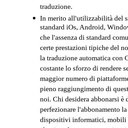
traduzione.
In merito all'utilizzabilità del
standard iOs, Android, Windo
che l'assenza di standard comuni
certe prestazioni tipiche del n
la traduzione automatica con G
costante lo sforzo di rendere s
maggior numero di piattaforme
pieno raggiungimento di quest
noi. Chi desidera abbonarsi è 
perfezionare l'abbonamento la 
dispositivi informatici, mobili