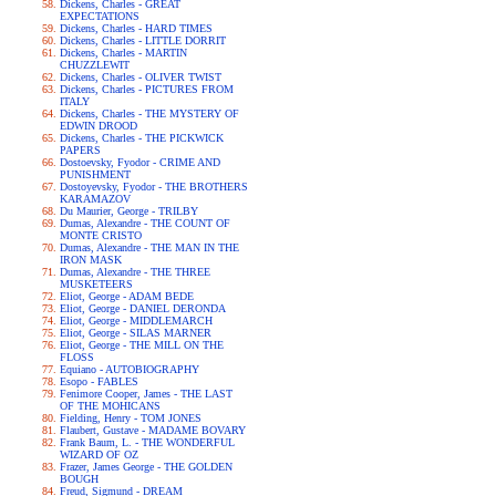
Dickens, Charles - GREAT
EXPECTATIONS
Dickens, Charles - HARD TIMES
Dickens, Charles - LITTLE DORRIT
Dickens, Charles - MARTIN
CHUZZLEWIT
Dickens, Charles - OLIVER TWIST
Dickens, Charles - PICTURES FROM
ITALY
Dickens, Charles - THE MYSTERY OF
EDWIN DROOD
Dickens, Charles - THE PICKWICK
PAPERS
Dostoevsky, Fyodor - CRIME AND
PUNISHMENT
Dostoyevsky, Fyodor - THE BROTHERS
KARAMAZOV
Du Maurier, George - TRILBY
Dumas, Alexandre - THE COUNT OF
MONTE CRISTO
Dumas, Alexandre - THE MAN IN THE
IRON MASK
Dumas, Alexandre - THE THREE
MUSKETEERS
Eliot, George - ADAM BEDE
Eliot, George - DANIEL DERONDA
Eliot, George - MIDDLEMARCH
Eliot, George - SILAS MARNER
Eliot, George - THE MILL ON THE
FLOSS
Equiano - AUTOBIOGRAPHY
Esopo - FABLES
Fenimore Cooper, James - THE LAST
OF THE MOHICANS
Fielding, Henry - TOM JONES
Flaubert, Gustave - MADAME BOVARY
Frank Baum, L. - THE WONDERFUL
WIZARD OF OZ
Frazer, James George - THE GOLDEN
BOUGH
Freud, Sigmund - DREAM