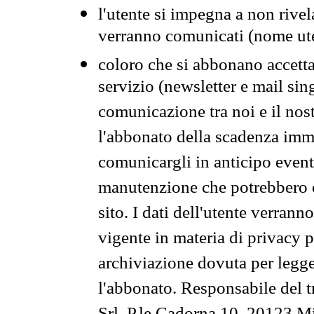
l'utente si impegna a non rivel
verranno comunicati (nome ut
coloro che si abbonano accetta
servizio (newsletter e mail sin
comunicazione tra noi e il nos
l'abbonato della scadenza im
comunicargli in anticipo event
manutenzione che potrebbero co
sito. I dati dell'utente verrann
vigente in materia di privacy p
archiviazione dovuta per legg
l'abbonato. Responsabile del t