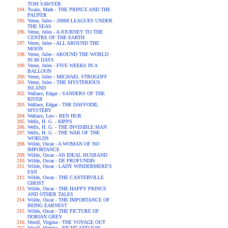
TOM SAWYER
Twain, Mark - THE PRINCE AND THE
PAUPER
Verne, Jules - 20000 LEAGUES UNDER
THE SEAS
Verne, Jules - A JOURNEY TO THE
CENTRE OF THE EARTH
Verne, Jules - ALL AROUND THE
MOON
Verne, Jules - AROUND THE WORLD
IN 80 DAYS
Verne, Jules - FIVE WEEKS IN A
BALLOON
Verne, Jules - MICHAEL STROGOFF
Verne, Jules - THE MYSTERIOUS
ISLAND
Wallace, Edgar - SANDERS OF THE
RIVER
Wallace, Edgar - THE DAFFODIL
MYSTERY
Wallace, Lew - BEN HUR
Wells, H. G. - KIPPS
Wells, H. G. - THE INVISIBLE MAN
Wells, H. G. - THE WAR OF THE
WORLDS
Wilde, Oscar - A WOMAN OF NO
IMPORTANCE
Wilde, Oscar - AN IDEAL HUSBAND
Wilde, Oscar - DE PROFUNDIS
Wilde, Oscar - LADY WINDERMERE'S
FAN
Wilde, Oscar - THE CANTERVILLE
GHOST
Wilde, Oscar - THE HAPPY PRINCE
AND OTHER TALES
Wilde, Oscar - THE IMPORTANCE OF
BEING EARNEST
Wilde, Oscar - THE PICTURE OF
DORIAN GREY
Woolf, Virgina - THE VOYAGE OUT
Woolf, Virgina - NIGHT AND DAY