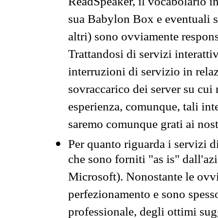
ReadSpeaker, il vocabolario in
sua Babylon Box e eventuali s
altri) sono ovviamente respons
Trattandosi di servizi interatt
interruzioni di servizio in rel
sovraccarico dei server su cui
esperienza, comunque, tali inte
saremo comunque grati ai nostr
Per quanto riguarda i servizi d
che sono forniti "as is" dall'a
Microsoft). Nonostante le ovvi
perfezionamento e sono spesso 
professionale, degli ottimi su