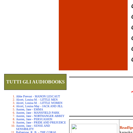
TUTTI GLI AUDIOBOOKS
Abbe Prevost - MANON LESCAUT
Alcott, Louisa M. - LITTLE MEN
Alcott, Louisa M. - LITTLE WOMEN
Alcott, Louisa May - JACK AND JILL
Austen, Jane - EMMA
Austen, Jane - MANSFIELD PARK
Austen, Jane - NORTHANGER ABBEY
Austen, Jane - PERSUASION
Austen, Jane - PRIDE AND PREJUDICE
Austen, Jane - SENSE AND
ReadSp
SENSIBILITY
karaoke.
Ballantyne, R. B. - THE CORAL