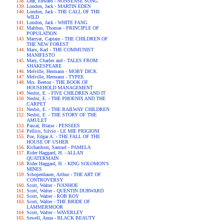
Lear, Edward - NONSENSE SONG
London, Jack - MARTIN EDEN
London, Jack - THE CALL OF THE
WILD
London, Jack - WHITE FANG
Malthus, Thomas - PRINCIPLE OF
POPULATION
Marryat, Captain - THE CHILDREN OF
THE NEW FOREST
Marx, Karl - THE COMMUNIST
MANIFESTO
Mary, Charles and - TALES FROM
SHAKESPEARE
Melville, Hermann - MOBY DICK
Melville, Hermann - TYPEE
Mrs. Beeton - THE BOOK OF
HOUSEHOLD MANAGEMENT
Nesbit, E. - FIVE CHILDREN AND IT
Nesbit, E. - THE PHOENIX AND THE
CARPET
Nesbit, E. - THE RAILWAY CHILDREN
Nesbit, E. - THE STORY OF THE
AMULET
Pascal, Blaise - PENSEES
Pellico, Silvio - LE MIE PRIGIONI
Poe, Edgar A. - THE FALL OF THE
HOUSE OF USHER
Richardson, Samuel - PAMELA
Rider Haggard, H. - ALLAN
QUATERMAIN
Rider Haggard, H. - KING SOLOMON'S
MINES
Schopenhauer, Arthur - THE ART OF
CONTROVERSY
Scott, Walter - IVANHOE
Scott, Walter - QUENTIN DURWARD
Scott, Walter - ROB ROY
Scott, Walter - THE BRIDE OF
LAMMERMOOR
Scott, Walter - WAVERLEY
Sewell, Anna - BLACK BEAUTY