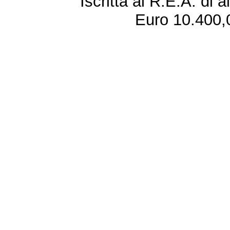
Iscritta al R.E.A. di 
Euro 10.400,