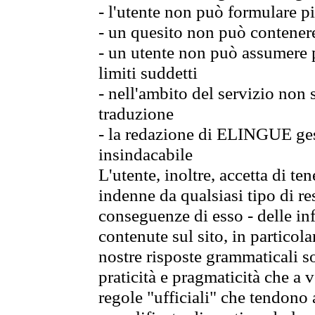
- l'utente non può formulare pi
- un quesito non può contener
- un utente non può assumere p
limiti suddetti
- nell'ambito del servizio non
traduzione
- la redazione di ELINGUE gest
insindacabile
L'utente, inoltre, accetta di 
indenne da qualsiasi tipo di re
conseguenze di esso - delle in
contenute sul sito, in particol
nostre risposte grammaticali so
praticità e pragmaticità che a vo
regole "ufficiali" che tendono