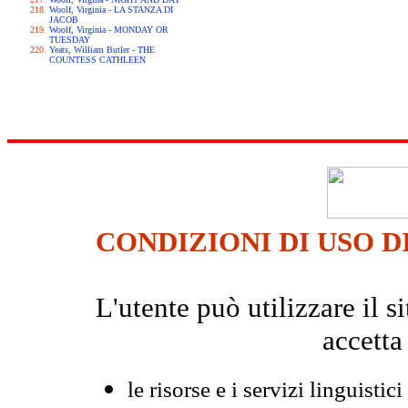
Woolf, Virginia - LA STANZA DI
JACOB
Woolf, Virginia - MONDAY OR
TUESDAY
Yeats, William Butler - THE
COUNTESS CATHLEEN
CONDIZIONI DI USO D
L'utente può utilizzare il
accetta
le risorse e i servizi linguistici