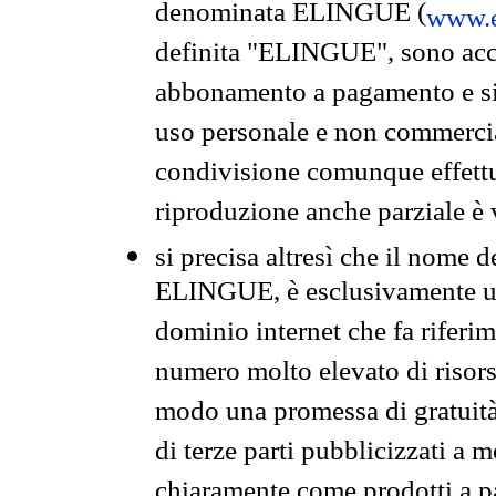
denominata ELINGUE (
www.e
definita "ELINGUE", sono acces
abbonamento a pagamento e si 
uso personale e non commercia
condivisione comunque effettuat
riproduzione anche parziale è v
si precisa altresì che il nome d
ELINGUE, è esclusivamente un
dominio internet che fa riferim
numero molto elevato di risors
modo una promessa di gratuità 
di terze parti pubblicizzati a 
chiaramente come prodotti a 