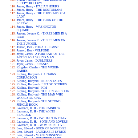
SLEEPY HOLLOW
James, Henry - ITALIAN HOURS
James, Henry - THE BOSTONIANS
James, Henry - THE PORTRAIT OF A
LADY
James, Henry - THE TURN OF THE
SCREW
James, Henry - WASHINGTON
SQUARE
Jerome, Jerome K. - THREE MEN IN A
BOAT
Jerome, Jerome K. - THREE MEN ON
THE BUMMEL
Jonson, Ben - THE ALCHEMIST
Jonson, Ben - VOLPONE
Joyce, James - A PORTRAIT OF THE
ARTIST AS A YOUNG MAN
Joyce, James - DUBLINERS
Joyce, James - ULYSSES
Kingsley, Charles - THE WATER-
BABIES
Kipling, Rudyard - CAPTAINS
COURAGEOUS
Kipling, Rudyard - INDIAN TALES
Kipling, Rudyard - JUST SO STORIES
Kipling, Rudyard - KIM
Kipling, Rudyard - THE JUNGLE BOOK
Kipling, Rudyard - THE MAN WHO
WOULD BE KING
Kipling, Rudyard - THE SECOND
JUNGLE BOOK
Lawrence, D. H - THE RAINBOW
Lawrence, D. H - THE WHITE
PEACOCK
Lawrence, D. H - TWILIGHT IN ITALY
Lawrence, D. H. - SONS AND LOVERS
Lawrence, D. H. - WOMEN IN LOVE
Lear, Edward - BOOK OF NONSENSE
Lear, Edward - LAUGHABLE LYRICS
Lear, Edward - MORE NONSENSE