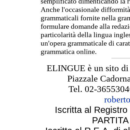
semplificato dimenticando la ri
Anche l'occasionale difformità 
grammaticali fornite nella gr
formulare domande alla redazio
particolarità della lingua ingl
un'opera grammaticale di cara
grammatica online.
ELINGUE è un sito di
Piazzale Cadorna
Tel. 02-3655304
robert
Iscritta al Regist
PARTITA 