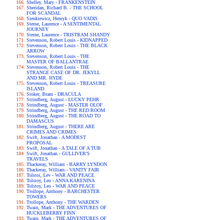
Shelley, Mary - FRANKENSTEIN
Sheridan, Richard B. - THE SCHOOL
FOR SCANDAL
Sienkiewicz, Henryk - QUO VADIS
Sterne, Laurence - A SENTIMENTAL
JOURNEY
Sterne, Laurence - TRISTRAM SHANDY
Stevenson, Robert Louis - KIDNAPPED
Stevenson, Robert Louis - THE BLACK
ARROW
Stevenson, Robert Louis - THE
MASTER OF BALLANTRAE
Stevenson, Robert Louis - THE
STRANGE CASE OF DR. JEKYLL
AND MR. HYDE
Stevenson, Robert Louis - TREASURE
ISLAND
Stoker, Bram - DRACULA
Strindberg, August - LUCKY PEHR
Strindberg, August - MASTER OLOF
Strindberg, August - THE RED ROOM
Strindberg, August - THE ROAD TO
DAMASCUS
Strindberg, August - THERE ARE
CRIMES AND CRIMES
Swift, Jonathan - A MODEST
PROPOSAL
Swift, Jonathan - A TALE OF A TUB
Swift, Jonathan - GULLIVER'S
TRAVELS
Thackeray, William - BARRY LYNDON
Thackeray, William - VANITY FAIR
Tolstoi, Lev - WAR AND PEACE
Tolstoy, Leo - ANNA KARENINA
Tolstoy, Leo - WAR AND PEACE
Trollope, Anthony - BARCHESTER
TOWERS
Trollope, Anthony - THE WARDEN
Twain, Mark - THE ADVENTURES OF
HUCKLEBERRY FINN
Twain, Mark - THE ADVENTURES OF