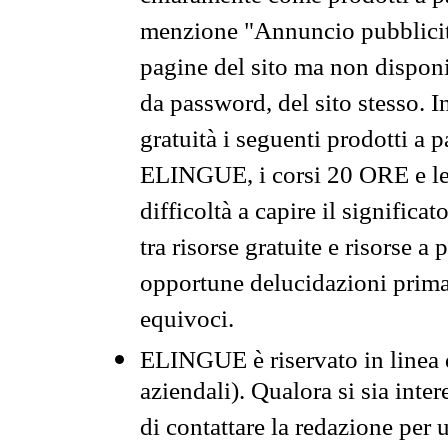
menzione "Annuncio pubblicit
pagine del sito ma non disponi
da password, del sito stesso. I
gratuità i seguenti prodotti 
ELINGUE, i corsi 20 ORE e le 
difficoltà a capire il significa
tra risorse gratuite e risorse a
opportune delucidazioni prima d
equivoci.
ELINGUE è riservato in linea d
aziendali). Qualora si sia inte
di contattare la redazione per 