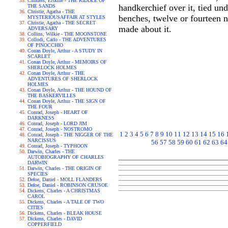
Childers, Erskine - THE RIDDLE OF
handkerchief over it, tied und
THE SANDS
Christie, Agatha - THE
benches, twelve or fourteen n
MYSTERIOUSAFFAIR AT STYLES
Christie, Agatha - THE SECRET
made about it.
ADVERSARY
Collins, Wilkie - THE MOONSTONE
Collodi, Carlo - THE ADVENTURES
OF PINOCCHIO
Conan Doyle, Arthur - A STUDY IN
SCARLET
Conan Doyle, Arthur - MEMOIRS OF
SHERLOCK HOLMES
Conan Doyle, Arthur - THE
ADVENTURES OF SHERLOCK
HOLMES
Conan Doyle, Arthur - THE HOUND OF
THE BASKERVILLES
Conan Doyle, Arthur - THE SIGN OF
THE FOUR
Conrad, Joseph - HEART OF
DARKNESS
Conrad, Joseph - LORD JIM
Conrad, Joseph - NOSTROMO
1
2
3
4
5
6
7
8
9
10
11
12
13
14
15
16
Conrad, Joseph - THE NIGGER OF THE
NARCISSUS
56
57
58
59
60
61
62
63
64
Conrad, Joseph - TYPHOON
Darwin, Charles - THE
AUTOBIOGRAPHY OF CHARLES
DARWIN
Darwin, Charles - THE ORIGIN OF
SPECIES
Defoe, Daniel - MOLL FLANDERS
Defoe, Daniel - ROBINSON CRUSOE
Dickens, Charles - A CHRISTMAS
CAROL
Dickens, Charles - A TALE OF TWO
CITIES
Dickens, Charles - BLEAK HOUSE
Dickens, Charles - DAVID
COPPERFIELD