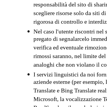
responsabilità del sito di sha
scegliere risorse solo da siti d
rigorosa di controllo e interdi
Nel caso l'utente riscontri nel 
pregato di segnalarcelo immedi
verifica ed eventuale rimozion
rimossi saranno, nel limite del 
analoghi che non violano il co
I servizi linguistici da noi for
aziende esterne (per esempio, 
Translate e Bing Translate rea
Microsoft, la vocalizzazione Te