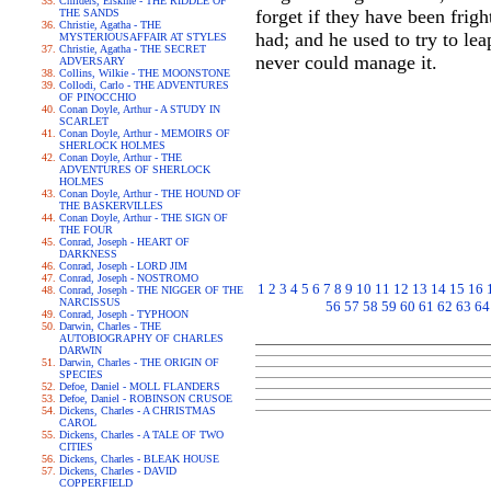
Childers, Erskine - THE RIDDLE OF
forget if they have been frig
THE SANDS
Christie, Agatha - THE
had; and he used to try to le
MYSTERIOUSAFFAIR AT STYLES
Christie, Agatha - THE SECRET
never could manage it.
ADVERSARY
Collins, Wilkie - THE MOONSTONE
Collodi, Carlo - THE ADVENTURES
OF PINOCCHIO
Conan Doyle, Arthur - A STUDY IN
SCARLET
Conan Doyle, Arthur - MEMOIRS OF
SHERLOCK HOLMES
Conan Doyle, Arthur - THE
ADVENTURES OF SHERLOCK
HOLMES
Conan Doyle, Arthur - THE HOUND OF
THE BASKERVILLES
Conan Doyle, Arthur - THE SIGN OF
THE FOUR
Conrad, Joseph - HEART OF
DARKNESS
Conrad, Joseph - LORD JIM
Conrad, Joseph - NOSTROMO
1
2
3
4
5
6
7
8
9
10
11
12
13
14
15
16
Conrad, Joseph - THE NIGGER OF THE
NARCISSUS
56
57
58
59
60
61
62
63
64
Conrad, Joseph - TYPHOON
Darwin, Charles - THE
AUTOBIOGRAPHY OF CHARLES
DARWIN
Darwin, Charles - THE ORIGIN OF
SPECIES
Defoe, Daniel - MOLL FLANDERS
Defoe, Daniel - ROBINSON CRUSOE
Dickens, Charles - A CHRISTMAS
CAROL
Dickens, Charles - A TALE OF TWO
CITIES
Dickens, Charles - BLEAK HOUSE
Dickens, Charles - DAVID
COPPERFIELD