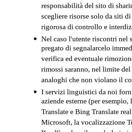
responsabilità del sito di sha
scegliere risorse solo da siti d
rigorosa di controllo e interdi
Nel caso l'utente riscontri nel 
pregato di segnalarcelo immedi
verifica ed eventuale rimozion
rimossi saranno, nel limite del 
analoghi che non violano il co
I servizi linguistici da noi for
aziende esterne (per esempio, 
Translate e Bing Translate rea
Microsoft, la vocalizzazione Te