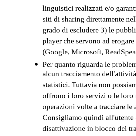
linguistici realizzati e/o garan
siti di sharing direttamente n
grado di escludere 3) le pubbl
player che servono ad erogare i 
(Google, Microsoft, ReadSpeak
Per quanto riguarda le problem
alcun tracciamento dell'attività
statistici. Tuttavia non possia
offrono i loro servizi o le loro
operazioni volte a tracciare le a
Consigliamo quindi all'utente 
disattivazione in blocco dei tr