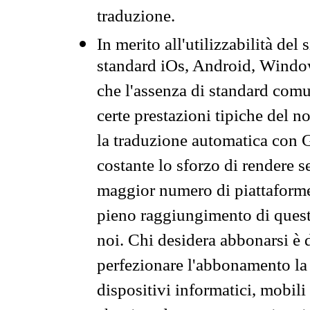
traduzione.
In merito all'utilizzabilità del
standard iOs, Android, Windo
che l'assenza di standard comuni
certe prestazioni tipiche del n
la traduzione automatica con G
costante lo sforzo di rendere s
maggior numero di piattaforme
pieno raggiungimento di quest
noi. Chi desidera abbonarsi è 
perfezionare l'abbonamento la 
dispositivi informatici, mobili