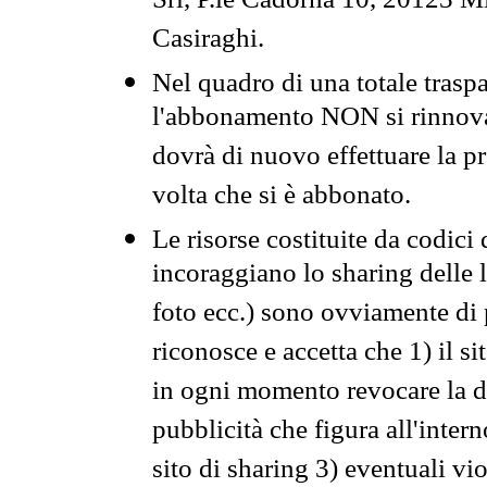
Srl, P.le Cadorna 10, 20123 Mi
Casiraghi.
Nel quadro di una totale traspa
l'abbonamento NON si rinnova 
dovrà di nuovo effettuare la 
volta che si è abbonato.
Le risorse costituite da codici
incoraggiano lo sharing delle l
foto ecc.) sono ovviamente di pr
riconosce e accetta che 1) il s
in ogni momento revocare la dis
pubblicità che figura all'intern
sito di sharing 3) eventuali vi