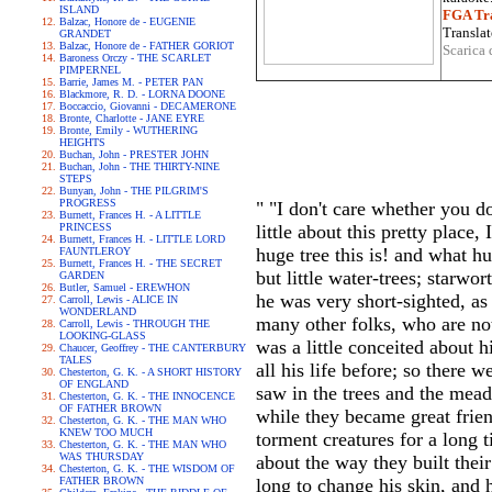
ISLAND
FGA Tra
Balzac, Honore de - EUGENIE
Translat
GRANDET
Balzac, Honore de - FATHER GORIOT
Scarica 
Baroness Orczy - THE SCARLET
PIMPERNEL
Barrie, James M. - PETER PAN
Blackmore, R. D. - LORNA DOONE
Boccaccio, Giovanni - DECAMERONE
Bronte, Charlotte - JANE EYRE
Bronte, Emily - WUTHERING
HEIGHTS
Buchan, John - PRESTER JOHN
Buchan, John - THE THIRTY-NINE
STEPS
Bunyan, John - THE PILGRIM'S
PROGRESS
" "I don't care whether you d
Burnett, Frances H. - A LITTLE
PRINCESS
little about this pretty place
Burnett, Frances H. - LITTLE LORD
huge tree this is! and what h
FAUNTLEROY
Burnett, Frances H. - THE SECRET
but little water-trees; starwo
GARDEN
Butler, Samuel - EREWHON
he was very short-sighted, as
Carroll, Lewis - ALICE IN
WONDERLAND
many other folks, who are no
Carroll, Lewis - THROUGH THE
LOOKING-GLASS
was a little conceited about 
Chaucer, Geoffrey - THE CANTERBURY
TALES
all his life before; so there 
Chesterton, G. K. - A SHORT HISTORY
OF ENGLAND
saw in the trees and the meado
Chesterton, G. K. - THE INNOCENCE
OF FATHER BROWN
while they became great frien
Chesterton, G. K. - THE MAN WHO
KNEW TOO MUCH
torment creatures for a long t
Chesterton, G. K. - THE MAN WHO
WAS THURSDAY
about the way they built their
Chesterton, G. K. - THE WISDOM OF
FATHER BROWN
long to change his skin, and 