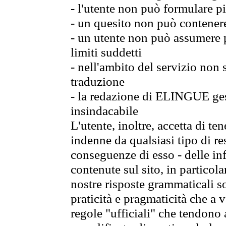
- l'utente non può formulare pi
- un quesito non può contener
- un utente non può assumere p
limiti suddetti
- nell'ambito del servizio non
traduzione
- la redazione di ELINGUE gest
insindacabile
L'utente, inoltre, accetta di 
indenne da qualsiasi tipo di re
conseguenze di esso - delle in
contenute sul sito, in particol
nostre risposte grammaticali so
praticità e pragmaticità che a vo
regole "ufficiali" che tendono