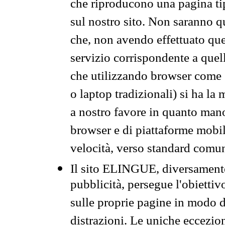
che riproducono una pagina tip
sul nostro sito. Non saranno qu
che, non avendo effettuato que
servizio corrispondente a quell
che utilizzando browser come 
o laptop tradizionali) si ha la
a nostro favore in quanto mano
browser e di piattaforme mobi
velocità, verso standard comun
Il sito ELINGUE, diversamente
pubblicità, persegue l'obiettiv
sulle proprie pagine in modo da
distrazioni. Le uniche eccezio