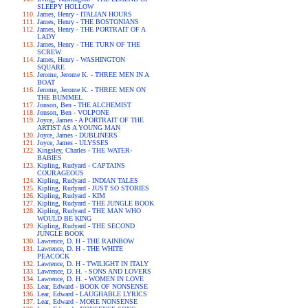
SLEEPY HOLLOW
James, Henry - ITALIAN HOURS
James, Henry - THE BOSTONIANS
James, Henry - THE PORTRAIT OF A
LADY
James, Henry - THE TURN OF THE
SCREW
James, Henry - WASHINGTON
SQUARE
Jerome, Jerome K. - THREE MEN IN A
BOAT
Jerome, Jerome K. - THREE MEN ON
THE BUMMEL
Jonson, Ben - THE ALCHEMIST
Jonson, Ben - VOLPONE
Joyce, James - A PORTRAIT OF THE
ARTIST AS A YOUNG MAN
Joyce, James - DUBLINERS
Joyce, James - ULYSSES
Kingsley, Charles - THE WATER-
BABIES
Kipling, Rudyard - CAPTAINS
COURAGEOUS
Kipling, Rudyard - INDIAN TALES
Kipling, Rudyard - JUST SO STORIES
Kipling, Rudyard - KIM
Kipling, Rudyard - THE JUNGLE BOOK
Kipling, Rudyard - THE MAN WHO
WOULD BE KING
Kipling, Rudyard - THE SECOND
JUNGLE BOOK
Lawrence, D. H - THE RAINBOW
Lawrence, D. H - THE WHITE
PEACOCK
Lawrence, D. H - TWILIGHT IN ITALY
Lawrence, D. H. - SONS AND LOVERS
Lawrence, D. H. - WOMEN IN LOVE
Lear, Edward - BOOK OF NONSENSE
Lear, Edward - LAUGHABLE LYRICS
Lear, Edward - MORE NONSENSE