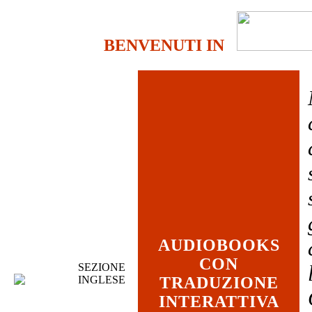
BENVENUTI IN
AUDIOBOOKS
CON
SEZIONE
INGLESE
TRADUZIONE
INTERATTIVA