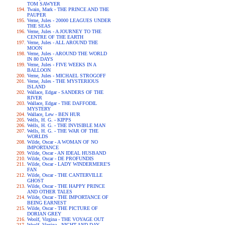
TOM SAWYER
Twain, Mark - THE PRINCE AND THE
PAUPER
Verne, Jules - 20000 LEAGUES UNDER
THE SEAS
Verne, Jules - A JOURNEY TO THE
CENTRE OF THE EARTH
Verne, Jules - ALL AROUND THE
MOON
Verne, Jules - AROUND THE WORLD
IN 80 DAYS
Verne, Jules - FIVE WEEKS IN A
BALLOON
Verne, Jules - MICHAEL STROGOFF
Verne, Jules - THE MYSTERIOUS
ISLAND
Wallace, Edgar - SANDERS OF THE
RIVER
Wallace, Edgar - THE DAFFODIL
MYSTERY
Wallace, Lew - BEN HUR
Wells, H. G. - KIPPS
Wells, H. G. - THE INVISIBLE MAN
Wells, H. G. - THE WAR OF THE
WORLDS
Wilde, Oscar - A WOMAN OF NO
IMPORTANCE
Wilde, Oscar - AN IDEAL HUSBAND
Wilde, Oscar - DE PROFUNDIS
Wilde, Oscar - LADY WINDERMERE'S
FAN
Wilde, Oscar - THE CANTERVILLE
GHOST
Wilde, Oscar - THE HAPPY PRINCE
AND OTHER TALES
Wilde, Oscar - THE IMPORTANCE OF
BEING EARNEST
Wilde, Oscar - THE PICTURE OF
DORIAN GREY
Woolf, Virgina - THE VOYAGE OUT
Woolf, Virgina - NIGHT AND DAY