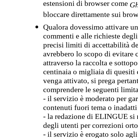
estensioni di browser come
Gh
bloccare direttamente sui brow
Qualora dovessimo attivare una
commenti e alle richieste degli
precisi limiti di accettabilità d
avrebbero lo scopo di evitare c
attraverso la raccolta e sotto
centinaia o migliaia di quesiti
venga attivato, si prega pertan
comprendere le seguenti limita
- il servizio è moderato per g
contenuti fuori tema o inadatti
- la redazione di ELINGUE si ris
degli utenti per correzioni ort
- il servizio è erogato solo agl