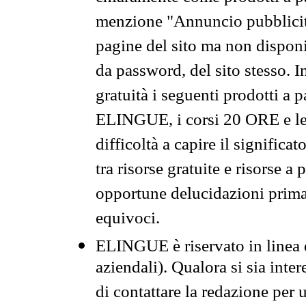
menzione "Annuncio pubblicit
pagine del sito ma non disponi
da password, del sito stesso. I
gratuità i seguenti prodotti 
ELINGUE, i corsi 20 ORE e le 
difficoltà a capire il significa
tra risorse gratuite e risorse a
opportune delucidazioni prima d
equivoci.
ELINGUE è riservato in linea d
aziendali). Qualora si sia inte
di contattare la redazione per 