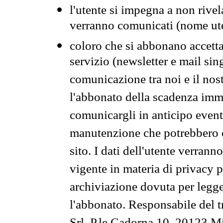
l'utente si impegna a non rivel
verranno comunicati (nome ut
coloro che si abbonano accetta
servizio (newsletter e mail sin
comunicazione tra noi e il nos
l'abbonato della scadenza im
comunicargli in anticipo event
manutenzione che potrebbero co
sito. I dati dell'utente verrann
vigente in materia di privacy p
archiviazione dovuta per legg
l'abbonato. Responsabile del t