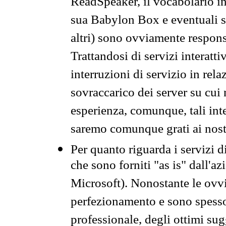
ReadSpeaker, il vocabolario in
sua Babylon Box e eventuali s
altri) sono ovviamente respons
Trattandosi di servizi interatt
interruzioni di servizio in rel
sovraccarico dei server su cui
esperienza, comunque, tali inte
saremo comunque grati ai nostr
Per quanto riguarda i servizi d
che sono forniti "as is" dall'a
Microsoft). Nonostante le ovvi
perfezionamento e sono spesso 
professionale, degli ottimi su