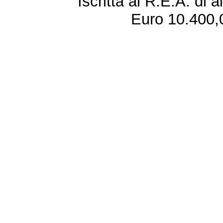
Iscritta al R.E.A. di 
Euro 10.400,