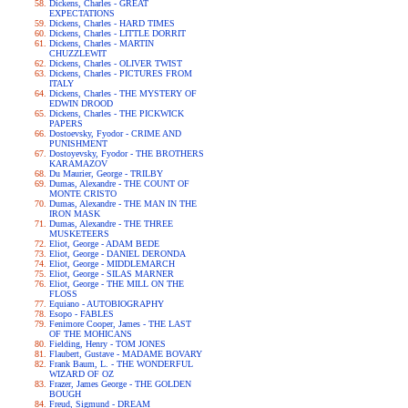
Dickens, Charles - GREAT
EXPECTATIONS
Dickens, Charles - HARD TIMES
Dickens, Charles - LITTLE DORRIT
Dickens, Charles - MARTIN
CHUZZLEWIT
Dickens, Charles - OLIVER TWIST
Dickens, Charles - PICTURES FROM
ITALY
Dickens, Charles - THE MYSTERY OF
EDWIN DROOD
Dickens, Charles - THE PICKWICK
PAPERS
Dostoevsky, Fyodor - CRIME AND
PUNISHMENT
Dostoyevsky, Fyodor - THE BROTHERS
KARAMAZOV
Du Maurier, George - TRILBY
Dumas, Alexandre - THE COUNT OF
MONTE CRISTO
Dumas, Alexandre - THE MAN IN THE
IRON MASK
Dumas, Alexandre - THE THREE
MUSKETEERS
Eliot, George - ADAM BEDE
Eliot, George - DANIEL DERONDA
Eliot, George - MIDDLEMARCH
Eliot, George - SILAS MARNER
Eliot, George - THE MILL ON THE
FLOSS
Equiano - AUTOBIOGRAPHY
Esopo - FABLES
Fenimore Cooper, James - THE LAST
OF THE MOHICANS
Fielding, Henry - TOM JONES
Flaubert, Gustave - MADAME BOVARY
Frank Baum, L. - THE WONDERFUL
WIZARD OF OZ
Frazer, James George - THE GOLDEN
BOUGH
Freud, Sigmund - DREAM