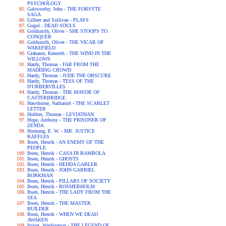
PSYCHOLOGY
Galsworthy, John - THE FORSYTE
SAGA
Gilbert and Sullivan - PLAYS
Gogol - DEAD SOULS
Goldsmith, Oliver - SHE STOOPS TO
CONQUER
Goldsmith, Oliver - THE VICAR OF
WAKEFIELD
Grahame, Kenneth - THE WIND IN THE
WILLOWS
Hardy, Thomas - FAR FROM THE
MADDING CROWD
Hardy, Thomas - JUDE THE OBSCURE
Hardy, Thomas - TESS OF THE
D'URBERVILLES
Hardy, Thomas - THE MAYOR OF
CASTERBRIDGE
Hawthorne, Nathaniel - THE SCARLET
LETTER
Hobbes, Thomas - LEVIATHAN
Hope, Anthony - THE PRISONER OF
ZENDA
Hornung, E. W. - MR. JUSTICE
RAFFLES
Ibsen, Henrik - AN ENEMY OF THE
PEOPLE
Ibsen, Henrik - CASA DI BAMBOLA
Ibsen, Henrik - GHOSTS
Ibsen, Henrik - HEDDA GABLER
Ibsen, Henrik - JOHN GABRIEL
BORKMAN
Ibsen, Henrik - PILLARS OF SOCIETY
Ibsen, Henrik - ROSMERHOLM
Ibsen, Henrik - THE LADY FROM THE
SEA
Ibsen, Henrik - THE MASTER
BUILDER
Ibsen, Henrik - WHEN WE DEAD
AWAKEN
Irving, Washington - THE LEGEND OF