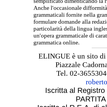
semplificato dimenticando la ri
Anche l'occasionale difformità 
grammaticali fornite nella gr
formulare domande alla redazio
particolarità della lingua ingl
un'opera grammaticale di cara
grammatica online.
ELINGUE è un sito di
Piazzale Cadorna
Tel. 02-3655304
robert
Iscritta al Regist
PARTITA 