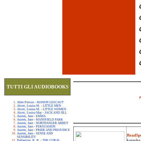
TUTTI GLI AUDIOBOOKS
Abbe Prevost - MANON LESCAUT
Alcott, Louisa M. - LITTLE MEN
Alcott, Louisa M. - LITTLE WOMEN
Alcott, Louisa May - JACK AND JILL
Austen, Jane - EMMA
Austen, Jane - MANSFIELD PARK
Austen, Jane - NORTHANGER ABBEY
Austen, Jane - PERSUASION
Austen, Jane - PRIDE AND PREJUDICE
Austen, Jane - SENSE AND
ReadSp
SENSIBILITY
karaoke.
Ballantyne, R. B. - THE CORAL