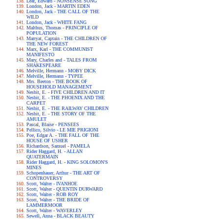
Lear, Edward - NONSENSE SONG
London, Jack - MARTIN EDEN
London, Jack - THE CALL OF THE
WILD
London, Jack - WHITE FANG
Malthus, Thomas - PRINCIPLE OF
POPULATION
Marryat, Captain - THE CHILDREN OF
THE NEW FOREST
Marx, Karl - THE COMMUNIST
MANIFESTO
Mary, Charles and - TALES FROM
SHAKESPEARE
Melville, Hermann - MOBY DICK
Melville, Hermann - TYPEE
Mrs. Beeton - THE BOOK OF
HOUSEHOLD MANAGEMENT
Nesbit, E. - FIVE CHILDREN AND IT
Nesbit, E. - THE PHOENIX AND THE
CARPET
Nesbit, E. - THE RAILWAY CHILDREN
Nesbit, E. - THE STORY OF THE
AMULET
Pascal, Blaise - PENSEES
Pellico, Silvio - LE MIE PRIGIONI
Poe, Edgar A. - THE FALL OF THE
HOUSE OF USHER
Richardson, Samuel - PAMELA
Rider Haggard, H. - ALLAN
QUATERMAIN
Rider Haggard, H. - KING SOLOMON'S
MINES
Schopenhauer, Arthur - THE ART OF
CONTROVERSY
Scott, Walter - IVANHOE
Scott, Walter - QUENTIN DURWARD
Scott, Walter - ROB ROY
Scott, Walter - THE BRIDE OF
LAMMERMOOR
Scott, Walter - WAVERLEY
Sewell, Anna - BLACK BEAUTY