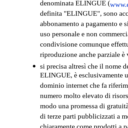
denominata ELINGUE (
www.e
definita "ELINGUE", sono acces
abbonamento a pagamento e si 
uso personale e non commercia
condivisione comunque effettuat
riproduzione anche parziale è v
si precisa altresì che il nome d
ELINGUE, è esclusivamente un
dominio internet che fa riferim
numero molto elevato di risors
modo una promessa di gratuità 
di terze parti pubblicizzati a 
chiaramente come prodotti a 