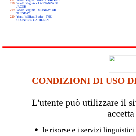
Woolf, Virginia - LA STANZA DI
JACOB
Woolf, Virginia - MONDAY OR
TUESDAY
Yeats, William Butler - THE
COUNTESS CATHLEEN
CONDIZIONI DI USO D
L'utente può utilizzare il
accetta
le risorse e i servizi linguistici