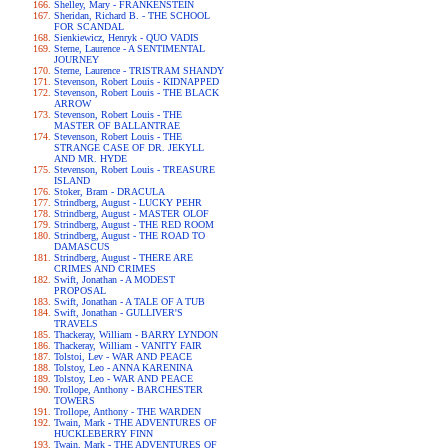
Shelley, Mary - FRANKENSTEIN
Sheridan, Richard B. - THE SCHOOL
FOR SCANDAL
Sienkiewicz, Henryk - QUO VADIS
Sterne, Laurence - A SENTIMENTAL
JOURNEY
Sterne, Laurence - TRISTRAM SHANDY
Stevenson, Robert Louis - KIDNAPPED
Stevenson, Robert Louis - THE BLACK
ARROW
Stevenson, Robert Louis - THE
MASTER OF BALLANTRAE
Stevenson, Robert Louis - THE
STRANGE CASE OF DR. JEKYLL
AND MR. HYDE
Stevenson, Robert Louis - TREASURE
ISLAND
Stoker, Bram - DRACULA
Strindberg, August - LUCKY PEHR
Strindberg, August - MASTER OLOF
Strindberg, August - THE RED ROOM
Strindberg, August - THE ROAD TO
DAMASCUS
Strindberg, August - THERE ARE
CRIMES AND CRIMES
Swift, Jonathan - A MODEST
PROPOSAL
Swift, Jonathan - A TALE OF A TUB
Swift, Jonathan - GULLIVER'S
TRAVELS
Thackeray, William - BARRY LYNDON
Thackeray, William - VANITY FAIR
Tolstoi, Lev - WAR AND PEACE
Tolstoy, Leo - ANNA KARENINA
Tolstoy, Leo - WAR AND PEACE
Trollope, Anthony - BARCHESTER
TOWERS
Trollope, Anthony - THE WARDEN
Twain, Mark - THE ADVENTURES OF
HUCKLEBERRY FINN
Twain, Mark - THE ADVENTURES OF