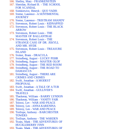
Shelley, Mary - FRANKENSTEIN
Sheridan, Richard B. - THE SCHOOL
FOR SCANDAL
Sienkiewicz, Henryk - QUO VADIS
Sterne, Laurence - A SENTIMENTAL
JOURNEY
Sterne, Laurence - TRISTRAM SHANDY
Stevenson, Robert Louis - KIDNAPPED
Stevenson, Robert Louis - THE BLACK
ARROW
Stevenson, Robert Louis - THE
MASTER OF BALLANTRAE
Stevenson, Robert Louis - THE
STRANGE CASE OF DR. JEKYLL
AND MR. HYDE
Stevenson, Robert Louis - TREASURE
ISLAND
Stoker, Bram - DRACULA
Strindberg, August - LUCKY PEHR
Strindberg, August - MASTER OLOF
Strindberg, August - THE RED ROOM
Strindberg, August - THE ROAD TO
DAMASCUS
Strindberg, August - THERE ARE
CRIMES AND CRIMES
Swift, Jonathan - A MODEST
PROPOSAL
Swift, Jonathan - A TALE OF A TUB
Swift, Jonathan - GULLIVER'S
TRAVELS
Thackeray, William - BARRY LYNDON
Thackeray, William - VANITY FAIR
Tolstoi, Lev - WAR AND PEACE
Tolstoy, Leo - ANNA KARENINA
Tolstoy, Leo - WAR AND PEACE
Trollope, Anthony - BARCHESTER
TOWERS
Trollope, Anthony - THE WARDEN
Twain, Mark - THE ADVENTURES OF
HUCKLEBERRY FINN
Twain, Mark - THE ADVENTURES OF