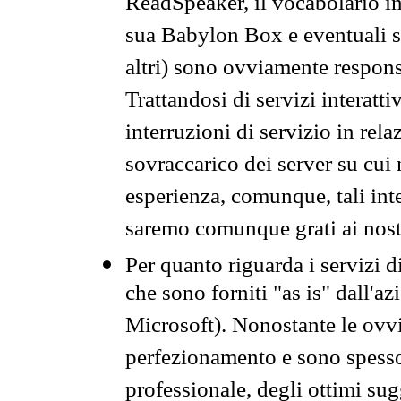
ReadSpeaker, il vocabolario in
sua Babylon Box e eventuali s
altri) sono ovviamente respons
Trattandosi di servizi interatt
interruzioni di servizio in rel
sovraccarico dei server su cui
esperienza, comunque, tali inte
saremo comunque grati ai nostr
Per quanto riguarda i servizi d
che sono forniti "as is" dall'a
Microsoft). Nonostante le ovvi
perfezionamento e sono spesso 
professionale, degli ottimi su