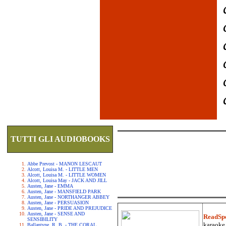
TUTTI GLI AUDIOBOOKS
Abbe Prevost - MANON LESCAUT
Alcott, Louisa M. - LITTLE MEN
Alcott, Louisa M. - LITTLE WOMEN
Alcott, Louisa May - JACK AND JILL
Austen, Jane - EMMA
Austen, Jane - MANSFIELD PARK
Austen, Jane - NORTHANGER ABBEY
Austen, Jane - PERSUASION
Austen, Jane - PRIDE AND PREJUDICE
Austen, Jane - SENSE AND
ReadSp
SENSIBILITY
karaoke.
Ballantyne, R. B. - THE CORAL