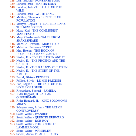
Lear, Edward - NONSENSE SONG
London, Jack - MARTIN EDEN
London, Jack - THE CALL OF THE
WILD
London, Jack - WHITE FANG
Malthus, Thomas - PRINCIPLE OF
POPULATION
Marryat, Captain - THE CHILDREN OF
THE NEW FOREST
Marx, Karl - THE COMMUNIST
MANIFESTO
Mary, Charles and - TALES FROM
SHAKESPEARE
Melville, Hermann - MOBY DICK
Melville, Hermann - TYPEE
Mrs. Beeton - THE BOOK OF
HOUSEHOLD MANAGEMENT
Nesbit, E. - FIVE CHILDREN AND IT
Nesbit, E. - THE PHOENIX AND THE
CARPET
Nesbit, E. - THE RAILWAY CHILDREN
Nesbit, E. - THE STORY OF THE
AMULET
Pascal, Blaise - PENSEES
Pellico, Silvio - LE MIE PRIGIONI
Poe, Edgar A. - THE FALL OF THE
HOUSE OF USHER
Richardson, Samuel - PAMELA
Rider Haggard, H. - ALLAN
QUATERMAIN
Rider Haggard, H. - KING SOLOMON'S
MINES
Schopenhauer, Arthur - THE ART OF
CONTROVERSY
Scott, Walter - IVANHOE
Scott, Walter - QUENTIN DURWARD
Scott, Walter - ROB ROY
Scott, Walter - THE BRIDE OF
LAMMERMOOR
Scott, Walter - WAVERLEY
Sewell, Anna - BLACK BEAUTY