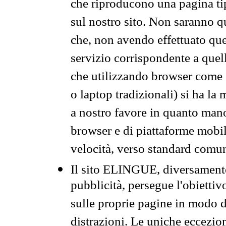
che riproducono una pagina tip
sul nostro sito. Non saranno qu
che, non avendo effettuato que
servizio corrispondente a quell
che utilizzando browser come 
o laptop tradizionali) si ha la
a nostro favore in quanto mano
browser e di piattaforme mobi
velocità, verso standard comun
Il sito ELINGUE, diversamente
pubblicità, persegue l'obiettiv
sulle proprie pagine in modo da
distrazioni. Le uniche eccezio