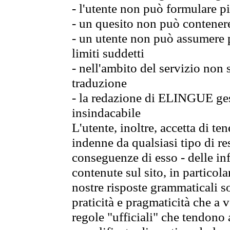
- l'utente non può formulare pi
- un quesito non può contener
- un utente non può assumere p
limiti suddetti
- nell'ambito del servizio non
traduzione
- la redazione di ELINGUE gest
insindacabile
L'utente, inoltre, accetta di 
indenne da qualsiasi tipo di re
conseguenze di esso - delle in
contenute sul sito, in particol
nostre risposte grammaticali so
praticità e pragmaticità che a vo
regole "ufficiali" che tendono