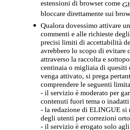
estensioni di browser come
Gh
bloccare direttamente sui brow
Qualora dovessimo attivare una
commenti e alle richieste degli
precisi limiti di accettabilità d
avrebbero lo scopo di evitare c
attraverso la raccolta e sotto
centinaia o migliaia di quesiti
venga attivato, si prega pertan
comprendere le seguenti limita
- il servizio è moderato per g
contenuti fuori tema o inadatti
- la redazione di ELINGUE si ris
degli utenti per correzioni ort
- il servizio è erogato solo agl