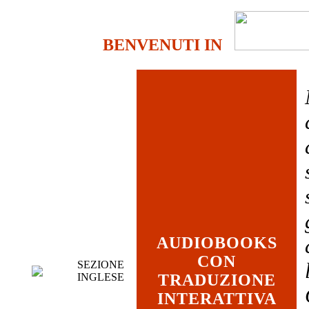
BENVENUTI IN
AUDIOBOOKS
CON
SEZIONE
INGLESE
TRADUZIONE
INTERATTIVA