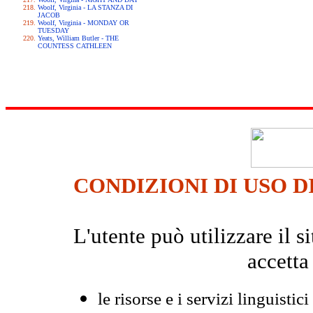
Woolf, Virginia - LA STANZA DI
JACOB
Woolf, Virginia - MONDAY OR
TUESDAY
Yeats, William Butler - THE
COUNTESS CATHLEEN
CONDIZIONI DI USO D
L'utente può utilizzare il
accetta
le risorse e i servizi linguistici