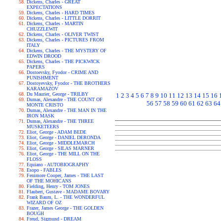
Dickens, Charles - GREAT
EXPECTATIONS
Dickens, Charles - HARD TIMES
Dickens, Charles - LITTLE DORRIT
Dickens, Charles - MARTIN
CHUZZLEWIT
Dickens, Charles - OLIVER TWIST
Dickens, Charles - PICTURES FROM
ITALY
Dickens, Charles - THE MYSTERY OF
EDWIN DROOD
Dickens, Charles - THE PICKWICK
PAPERS
Dostoevsky, Fyodor - CRIME AND
PUNISHMENT
Dostoyevsky, Fyodor - THE BROTHERS
KARAMAZOV
Du Maurier, George - TRILBY
1
2
3
4
5
6
7
8
9
10
11
12
13
14
15
16
Dumas, Alexandre - THE COUNT OF
56
57
58
59
60
61
62
63
64
MONTE CRISTO
Dumas, Alexandre - THE MAN IN THE
IRON MASK
Dumas, Alexandre - THE THREE
MUSKETEERS
Eliot, George - ADAM BEDE
Eliot, George - DANIEL DERONDA
Eliot, George - MIDDLEMARCH
Eliot, George - SILAS MARNER
Eliot, George - THE MILL ON THE
FLOSS
Equiano - AUTOBIOGRAPHY
Esopo - FABLES
Fenimore Cooper, James - THE LAST
OF THE MOHICANS
Fielding, Henry - TOM JONES
Flaubert, Gustave - MADAME BOVARY
Frank Baum, L. - THE WONDERFUL
WIZARD OF OZ
Frazer, James George - THE GOLDEN
BOUGH
Freud, Sigmund - DREAM