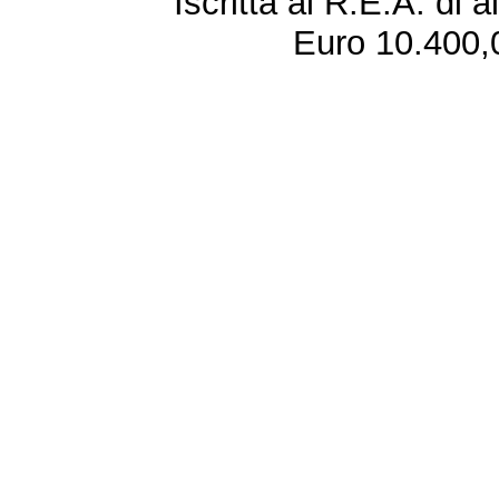
Iscritta al R.E.A. di 
Euro 10.400,