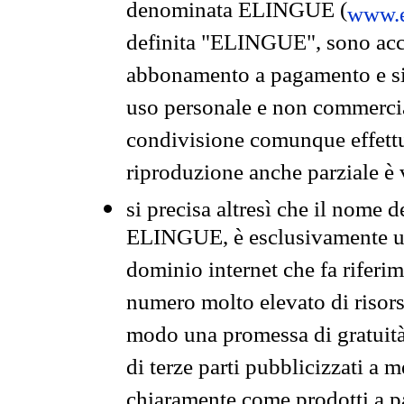
denominata ELINGUE (
www.e
definita "ELINGUE", sono acces
abbonamento a pagamento e si 
uso personale e non commercia
condivisione comunque effettuat
riproduzione anche parziale è v
si precisa altresì che il nome d
ELINGUE, è esclusivamente un
dominio internet che fa riferim
numero molto elevato di risors
modo una promessa di gratuità 
di terze parti pubblicizzati a 
chiaramente come prodotti a 