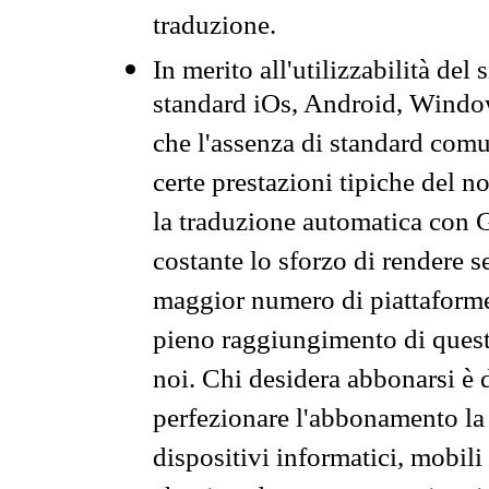
traduzione.
In merito all'utilizzabilità del
standard iOs, Android, Windo
che l'assenza di standard comuni
certe prestazioni tipiche del n
la traduzione automatica con G
costante lo sforzo di rendere s
maggior numero di piattaforme
pieno raggiungimento di quest
noi. Chi desidera abbonarsi è 
perfezionare l'abbonamento la 
dispositivi informatici, mobili