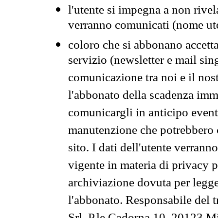
l'utente si impegna a non rivel
verranno comunicati (nome ut
coloro che si abbonano accetta
servizio (newsletter e mail sin
comunicazione tra noi e il nos
l'abbonato della scadenza im
comunicargli in anticipo event
manutenzione che potrebbero co
sito. I dati dell'utente verrann
vigente in materia di privacy p
archiviazione dovuta per legg
l'abbonato. Responsabile del t