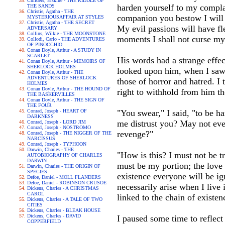
Childers, Erskine - THE RIDDLE OF
harden yourself to my complai
THE SANDS
Christie, Agatha - THE
companion you bestow I will 
MYSTERIOUSAFFAIR AT STYLES
Christie, Agatha - THE SECRET
My evil passions will have fl
ADVERSARY
Collins, Wilkie - THE MOONSTONE
moments I shall not curse my
Collodi, Carlo - THE ADVENTURES
OF PINOCCHIO
Conan Doyle, Arthur - A STUDY IN
SCARLET
His words had a strange effe
Conan Doyle, Arthur - MEMOIRS OF
SHERLOCK HOLMES
looked upon him, when I saw 
Conan Doyle, Arthur - THE
ADVENTURES OF SHERLOCK
those of horror and hatred. I 
HOLMES
Conan Doyle, Arthur - THE HOUND OF
right to withhold from him t
THE BASKERVILLES
Conan Doyle, Arthur - THE SIGN OF
THE FOUR
Conrad, Joseph - HEART OF
"You swear," I said, "to be 
DARKNESS
me distrust you? May not even
Conrad, Joseph - LORD JIM
Conrad, Joseph - NOSTROMO
revenge?"
Conrad, Joseph - THE NIGGER OF THE
NARCISSUS
Conrad, Joseph - TYPHOON
Darwin, Charles - THE
"How is this? I must not be t
AUTOBIOGRAPHY OF CHARLES
DARWIN
must be my portion; the love 
Darwin, Charles - THE ORIGIN OF
SPECIES
existence everyone will be ign
Defoe, Daniel - MOLL FLANDERS
Defoe, Daniel - ROBINSON CRUSOE
necessarily arise when I live
Dickens, Charles - A CHRISTMAS
CAROL
linked to the chain of exist
Dickens, Charles - A TALE OF TWO
CITIES
Dickens, Charles - BLEAK HOUSE
Dickens, Charles - DAVID
I paused some time to reflect 
COPPERFIELD