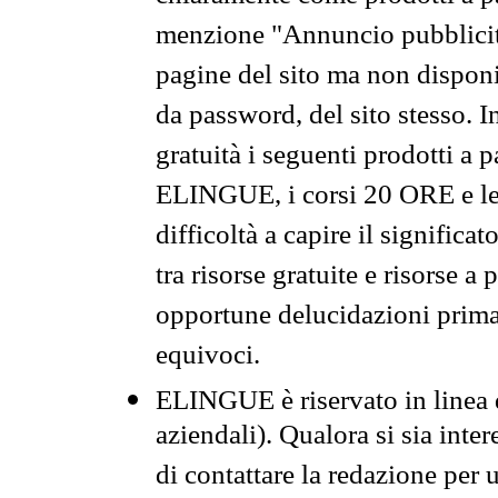
menzione "Annuncio pubblicit
pagine del sito ma non disponi
da password, del sito stesso. I
gratuità i seguenti prodotti 
ELINGUE, i corsi 20 ORE e le 
difficoltà a capire il significa
tra risorse gratuite e risorse a
opportune delucidazioni prima d
equivoci.
ELINGUE è riservato in linea d
aziendali). Qualora si sia inte
di contattare la redazione per 