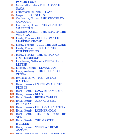
PSYCHOLOGY
Galsworthy, John - THE FORSYTE
SAGA
Gilbert and Sullivan - PLAYS
Gogol - DEAD SOULS
Goldsmith, Oliver - SHE STOOPS TO
CONQUER
Goldsmith, Oliver - THE VICAR OF
WAKEFIELD
Grahame, Kenneth - THE WIND IN THE
WILLOWS
Hardy, Thomas - FAR FROM THE
MADDING CROWD
Hardy, Thomas - JUDE THE OBSCURE
Hardy, Thomas - TESS OF THE
D'URBERVILLES
Hardy, Thomas - THE MAYOR OF
CASTERBRIDGE
Hawthorne, Nathaniel - THE SCARLET
LETTER
Hobbes, Thomas - LEVIATHAN
Hope, Anthony - THE PRISONER OF
ZENDA
Hornung, E. W. - MR. JUSTICE
RAFFLES
Ibsen, Henrik - AN ENEMY OF THE
PEOPLE
Ibsen, Henrik - CASA DI BAMBOLA
Ibsen, Henrik - GHOSTS
Ibsen, Henrik - HEDDA GABLER
Ibsen, Henrik - JOHN GABRIEL
BORKMAN
Ibsen, Henrik - PILLARS OF SOCIETY
Ibsen, Henrik - ROSMERHOLM
Ibsen, Henrik - THE LADY FROM THE
SEA
Ibsen, Henrik - THE MASTER
BUILDER
Ibsen, Henrik - WHEN WE DEAD
AWAKEN
Irving, Washington - THE LEGEND OF