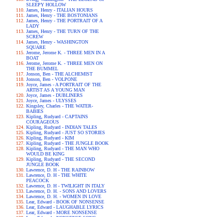
SLEEPY HOLLOW
James, Henry - ITALIAN HOURS
James, Henry - THE BOSTONIANS
James, Henry - THE PORTRAIT OF A
LADY
James, Henry - THE TURN OF THE
SCREW
James, Henry - WASHINGTON
SQUARE
Jerome, Jerome K. - THREE MEN IN A
BOAT
Jerome, Jerome K. - THREE MEN ON
THE BUMMEL
Jonson, Ben - THE ALCHEMIST
Jonson, Ben - VOLPONE
Joyce, James - A PORTRAIT OF THE
ARTIST AS A YOUNG MAN
Joyce, James - DUBLINERS
Joyce, James - ULYSSES
Kingsley, Charles - THE WATER-
BABIES
Kipling, Rudyard - CAPTAINS
COURAGEOUS
Kipling, Rudyard - INDIAN TALES
Kipling, Rudyard - JUST SO STORIES
Kipling, Rudyard - KIM
Kipling, Rudyard - THE JUNGLE BOOK
Kipling, Rudyard - THE MAN WHO
WOULD BE KING
Kipling, Rudyard - THE SECOND
JUNGLE BOOK
Lawrence, D. H - THE RAINBOW
Lawrence, D. H - THE WHITE
PEACOCK
Lawrence, D. H - TWILIGHT IN ITALY
Lawrence, D. H. - SONS AND LOVERS
Lawrence, D. H. - WOMEN IN LOVE
Lear, Edward - BOOK OF NONSENSE
Lear, Edward - LAUGHABLE LYRICS
Lear, Edward - MORE NONSENSE