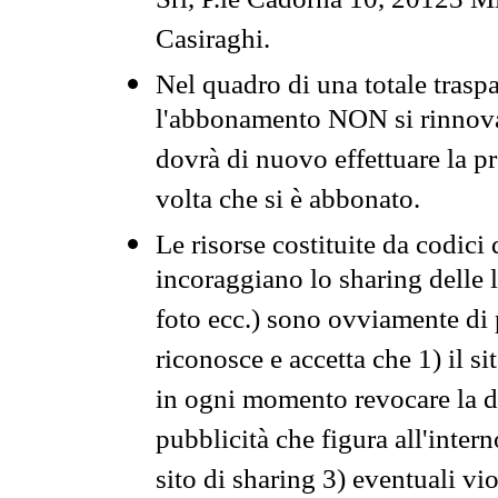
Srl, P.le Cadorna 10, 20123 Mi
Casiraghi.
Nel quadro di una totale traspa
l'abbonamento NON si rinnova 
dovrà di nuovo effettuare la 
volta che si è abbonato.
Le risorse costituite da codici
incoraggiano lo sharing delle l
foto ecc.) sono ovviamente di pr
riconosce e accetta che 1) il s
in ogni momento revocare la dis
pubblicità che figura all'intern
sito di sharing 3) eventuali vi