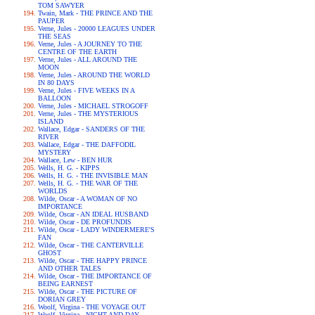
TOM SAWYER
Twain, Mark - THE PRINCE AND THE
PAUPER
Verne, Jules - 20000 LEAGUES UNDER
THE SEAS
Verne, Jules - A JOURNEY TO THE
CENTRE OF THE EARTH
Verne, Jules - ALL AROUND THE
MOON
Verne, Jules - AROUND THE WORLD
IN 80 DAYS
Verne, Jules - FIVE WEEKS IN A
BALLOON
Verne, Jules - MICHAEL STROGOFF
Verne, Jules - THE MYSTERIOUS
ISLAND
Wallace, Edgar - SANDERS OF THE
RIVER
Wallace, Edgar - THE DAFFODIL
MYSTERY
Wallace, Lew - BEN HUR
Wells, H. G. - KIPPS
Wells, H. G. - THE INVISIBLE MAN
Wells, H. G. - THE WAR OF THE
WORLDS
Wilde, Oscar - A WOMAN OF NO
IMPORTANCE
Wilde, Oscar - AN IDEAL HUSBAND
Wilde, Oscar - DE PROFUNDIS
Wilde, Oscar - LADY WINDERMERE'S
FAN
Wilde, Oscar - THE CANTERVILLE
GHOST
Wilde, Oscar - THE HAPPY PRINCE
AND OTHER TALES
Wilde, Oscar - THE IMPORTANCE OF
BEING EARNEST
Wilde, Oscar - THE PICTURE OF
DORIAN GREY
Woolf, Virgina - THE VOYAGE OUT
Woolf, Virgina - NIGHT AND DAY