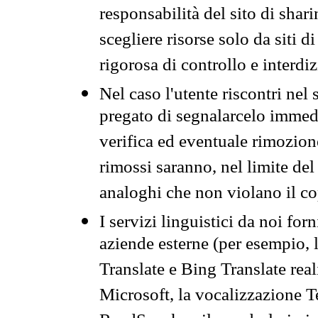
responsabilità del sito di sha
scegliere risorse solo da siti d
rigorosa di controllo e interdi
Nel caso l'utente riscontri nel 
pregato di segnalarcelo immedi
verifica ed eventuale rimozion
rimossi saranno, nel limite del 
analoghi che non violano il co
I servizi linguistici da noi for
aziende esterne (per esempio, 
Translate e Bing Translate rea
Microsoft, la vocalizzazione Te