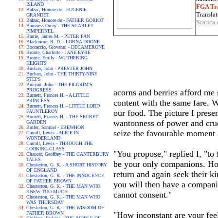
ISLAND
FGA Tra
Balzac, Honore de - EUGENIE
Translat
GRANDET
Balzac, Honore de - FATHER GORIOT
Scarica 
Baroness Orczy - THE SCARLET
PIMPERNEL
Barrie, James M. - PETER PAN
Blackmore, R. D. - LORNA DOONE
Boccaccio, Giovanni - DECAMERONE
Bronte, Charlotte - JANE EYRE
Bronte, Emily - WUTHERING
HEIGHTS
Buchan, John - PRESTER JOHN
Buchan, John - THE THIRTY-NINE
STEPS
Bunyan, John - THE PILGRIM'S
PROGRESS
acorns and berries afford me
Burnett, Frances H. - A LITTLE
PRINCESS
content with the same fare. W
Burnett, Frances H. - LITTLE LORD
our food. The picture I prese
FAUNTLEROY
Burnett, Frances H. - THE SECRET
wantonness of power and crue
GARDEN
Butler, Samuel - EREWHON
seize the favourable moment 
Carroll, Lewis - ALICE IN
WONDERLAND
Carroll, Lewis - THROUGH THE
LOOKING-GLASS
"You propose," replied I, "to 
Chaucer, Geoffrey - THE CANTERBURY
TALES
be your only companions. How
Chesterton, G. K. - A SHORT HISTORY
OF ENGLAND
return and again seek their k
Chesterton, G. K. - THE INNOCENCE
OF FATHER BROWN
you will then have a companio
Chesterton, G. K. - THE MAN WHO
KNEW TOO MUCH
cannot consent."
Chesterton, G. K. - THE MAN WHO
WAS THURSDAY
Chesterton, G. K. - THE WISDOM OF
FATHER BROWN
"How inconstant are your fe