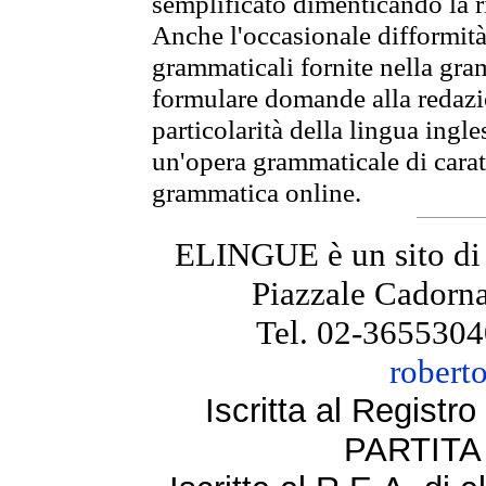
semplificato dimenticando la ri
Anche l'occasionale difformità 
grammaticali fornite nella gr
formulare domande alla redazio
particolarità della lingua ingl
un'opera grammaticale di cara
grammatica online.
ELINGUE è un sito di
Piazzale Cadorna
Tel. 02-3655304
robert
Iscritta al Regist
PARTITA 