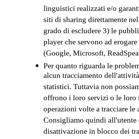
linguistici realizzati e/o garan
siti di sharing direttamente n
grado di escludere 3) le pubbl
player che servono ad erogare i 
(Google, Microsoft, ReadSpeak
Per quanto riguarda le problem
alcun tracciamento dell'attività
statistici. Tuttavia non possia
offrono i loro servizi o le loro
operazioni volte a tracciare le a
Consigliamo quindi all'utente 
disattivazione in blocco dei tr