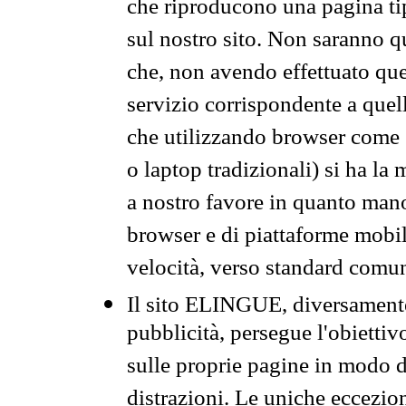
che riproducono una pagina tip
sul nostro sito. Non saranno qu
che, non avendo effettuato que
servizio corrispondente a quell
che utilizzando browser come 
o laptop tradizionali) si ha la
a nostro favore in quanto mano
browser e di piattaforme mobi
velocità, verso standard comun
Il sito ELINGUE, diversamente
pubblicità, persegue l'obiettiv
sulle proprie pagine in modo da
distrazioni. Le uniche eccezio