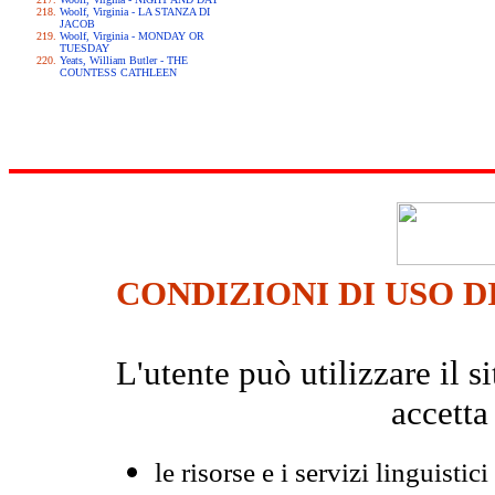
Woolf, Virginia - LA STANZA DI
JACOB
Woolf, Virginia - MONDAY OR
TUESDAY
Yeats, William Butler - THE
COUNTESS CATHLEEN
CONDIZIONI DI USO D
L'utente può utilizzare il
accetta
le risorse e i servizi linguistici