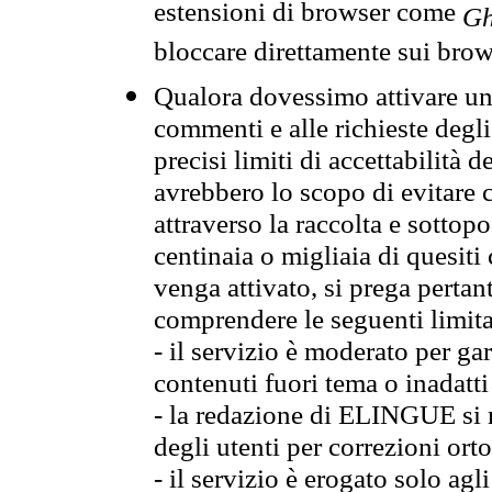
estensioni di browser come
Gh
bloccare direttamente sui brow
Qualora dovessimo attivare una
commenti e alle richieste degli
precisi limiti di accettabilità d
avrebbero lo scopo di evitare c
attraverso la raccolta e sotto
centinaia o migliaia di quesiti
venga attivato, si prega pertan
comprendere le seguenti limita
- il servizio è moderato per g
contenuti fuori tema o inadatti
- la redazione di ELINGUE si ris
degli utenti per correzioni ort
- il servizio è erogato solo agl