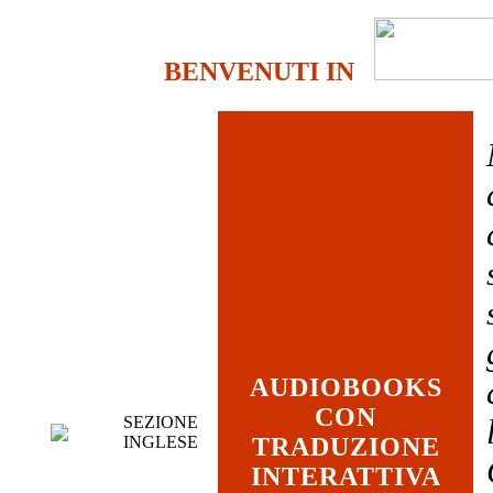
BENVENUTI IN
AUDIOBOOKS
CON
SEZIONE
INGLESE
TRADUZIONE
INTERATTIVA