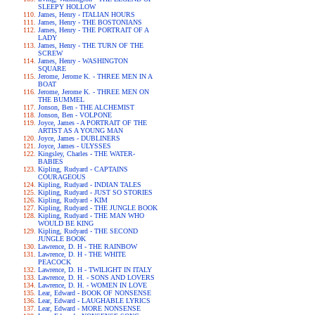
SLEEPY HOLLOW
James, Henry - ITALIAN HOURS
James, Henry - THE BOSTONIANS
James, Henry - THE PORTRAIT OF A
LADY
James, Henry - THE TURN OF THE
SCREW
James, Henry - WASHINGTON
SQUARE
Jerome, Jerome K. - THREE MEN IN A
BOAT
Jerome, Jerome K. - THREE MEN ON
THE BUMMEL
Jonson, Ben - THE ALCHEMIST
Jonson, Ben - VOLPONE
Joyce, James - A PORTRAIT OF THE
ARTIST AS A YOUNG MAN
Joyce, James - DUBLINERS
Joyce, James - ULYSSES
Kingsley, Charles - THE WATER-
BABIES
Kipling, Rudyard - CAPTAINS
COURAGEOUS
Kipling, Rudyard - INDIAN TALES
Kipling, Rudyard - JUST SO STORIES
Kipling, Rudyard - KIM
Kipling, Rudyard - THE JUNGLE BOOK
Kipling, Rudyard - THE MAN WHO
WOULD BE KING
Kipling, Rudyard - THE SECOND
JUNGLE BOOK
Lawrence, D. H - THE RAINBOW
Lawrence, D. H - THE WHITE
PEACOCK
Lawrence, D. H - TWILIGHT IN ITALY
Lawrence, D. H. - SONS AND LOVERS
Lawrence, D. H. - WOMEN IN LOVE
Lear, Edward - BOOK OF NONSENSE
Lear, Edward - LAUGHABLE LYRICS
Lear, Edward - MORE NONSENSE