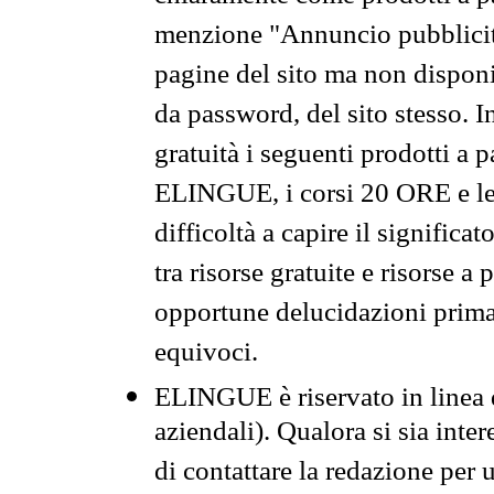
menzione "Annuncio pubblicit
pagine del sito ma non disponi
da password, del sito stesso. I
gratuità i seguenti prodotti 
ELINGUE, i corsi 20 ORE e le 
difficoltà a capire il significa
tra risorse gratuite e risorse a
opportune delucidazioni prima d
equivoci.
ELINGUE è riservato in linea d
aziendali). Qualora si sia inte
di contattare la redazione per 