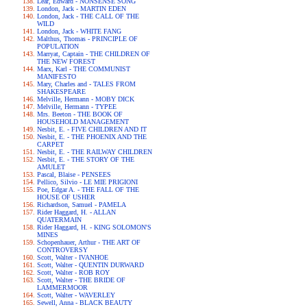
Lear, Edward - NONSENSE SONG
London, Jack - MARTIN EDEN
London, Jack - THE CALL OF THE
WILD
London, Jack - WHITE FANG
Malthus, Thomas - PRINCIPLE OF
POPULATION
Marryat, Captain - THE CHILDREN OF
THE NEW FOREST
Marx, Karl - THE COMMUNIST
MANIFESTO
Mary, Charles and - TALES FROM
SHAKESPEARE
Melville, Hermann - MOBY DICK
Melville, Hermann - TYPEE
Mrs. Beeton - THE BOOK OF
HOUSEHOLD MANAGEMENT
Nesbit, E. - FIVE CHILDREN AND IT
Nesbit, E. - THE PHOENIX AND THE
CARPET
Nesbit, E. - THE RAILWAY CHILDREN
Nesbit, E. - THE STORY OF THE
AMULET
Pascal, Blaise - PENSEES
Pellico, Silvio - LE MIE PRIGIONI
Poe, Edgar A. - THE FALL OF THE
HOUSE OF USHER
Richardson, Samuel - PAMELA
Rider Haggard, H. - ALLAN
QUATERMAIN
Rider Haggard, H. - KING SOLOMON'S
MINES
Schopenhauer, Arthur - THE ART OF
CONTROVERSY
Scott, Walter - IVANHOE
Scott, Walter - QUENTIN DURWARD
Scott, Walter - ROB ROY
Scott, Walter - THE BRIDE OF
LAMMERMOOR
Scott, Walter - WAVERLEY
Sewell, Anna - BLACK BEAUTY