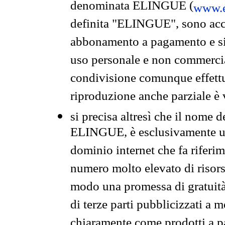
denominata ELINGUE (
www.e
definita "ELINGUE", sono acces
abbonamento a pagamento e si 
uso personale e non commercia
condivisione comunque effettuat
riproduzione anche parziale è v
si precisa altresì che il nome d
ELINGUE, è esclusivamente un
dominio internet che fa riferim
numero molto elevato di risors
modo una promessa di gratuità 
di terze parti pubblicizzati a 
chiaramente come prodotti a 