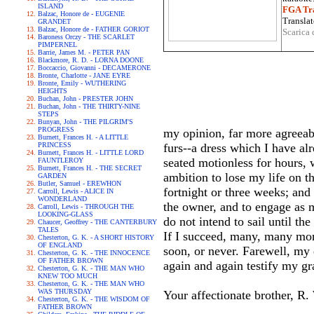
ISLAND
FGA Tra
Balzac, Honore de - EUGENIE
Translat
GRANDET
Balzac, Honore de - FATHER GORIOT
Scarica 
Baroness Orczy - THE SCARLET
PIMPERNEL
Barrie, James M. - PETER PAN
Blackmore, R. D. - LORNA DOONE
Boccaccio, Giovanni - DECAMERONE
Bronte, Charlotte - JANE EYRE
Bronte, Emily - WUTHERING
HEIGHTS
Buchan, John - PRESTER JOHN
Buchan, John - THE THIRTY-NINE
STEPS
Bunyan, John - THE PILGRIM'S
PROGRESS
my opinion, far more agreeabl
Burnett, Frances H. - A LITTLE
PRINCESS
furs--a dress which I have al
Burnett, Frances H. - LITTLE LORD
seated motionless for hours, 
FAUNTLEROY
Burnett, Frances H. - THE SECRET
ambition to lose my life on t
GARDEN
Butler, Samuel - EREWHON
fortnight or three weeks; and
Carroll, Lewis - ALICE IN
WONDERLAND
the owner, and to engage as 
Carroll, Lewis - THROUGH THE
LOOKING-GLASS
do not intend to sail until th
Chaucer, Geoffrey - THE CANTERBURY
TALES
If I succeed, many, many mont
Chesterton, G. K. - A SHORT HISTORY
OF ENGLAND
soon, or never. Farewell, my
Chesterton, G. K. - THE INNOCENCE
OF FATHER BROWN
again and again testify my gr
Chesterton, G. K. - THE MAN WHO
KNEW TOO MUCH
Chesterton, G. K. - THE MAN WHO
WAS THURSDAY
Your affectionate brother, R.
Chesterton, G. K. - THE WISDOM OF
FATHER BROWN