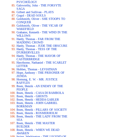
PSYCHOLOGY
Galsworthy, John - THE FORSYTE
SAGA
Gilbert and Sullivan - PLAYS
Gogol - DEAD SOULS
Goldsmith, Oliver - SHE STOOPS TO
CONQUER
Goldsmith, Oliver - THE VICAR OF
WAKEFIELD
Grahame, Kenneth - THE WIND IN THE
WILLOWS
Hardy, Thomas - FAR FROM THE
MADDING CROWD
Hardy, Thomas - JUDE THE OBSCURE
Hardy, Thomas - TESS OF THE
D'URBERVILLES
Hardy, Thomas - THE MAYOR OF
CASTERBRIDGE
Hawthorne, Nathaniel - THE SCARLET
LETTER
Hobbes, Thomas - LEVIATHAN
Hope, Anthony - THE PRISONER OF
ZENDA
Hornung, E. W. - MR. JUSTICE
RAFFLES
Ibsen, Henrik - AN ENEMY OF THE
PEOPLE
Ibsen, Henrik - CASA DI BAMBOLA
Ibsen, Henrik - GHOSTS
Ibsen, Henrik - HEDDA GABLER
Ibsen, Henrik - JOHN GABRIEL
BORKMAN
Ibsen, Henrik - PILLARS OF SOCIETY
Ibsen, Henrik - ROSMERHOLM
Ibsen, Henrik - THE LADY FROM THE
SEA
Ibsen, Henrik - THE MASTER
BUILDER
Ibsen, Henrik - WHEN WE DEAD
AWAKEN
Irving, Washington - THE LEGEND OF