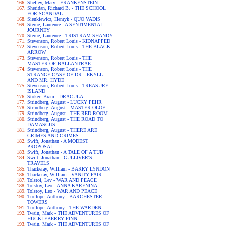
Shelley, Mary - FRANKENSTEIN
Sheridan, Richard B. - THE SCHOOL
FOR SCANDAL
Sienkiewicz, Henryk - QUO VADIS
Sterne, Laurence - A SENTIMENTAL
JOURNEY
Sterne, Laurence - TRISTRAM SHANDY
Stevenson, Robert Louis - KIDNAPPED
Stevenson, Robert Louis - THE BLACK
ARROW
Stevenson, Robert Louis - THE
MASTER OF BALLANTRAE
Stevenson, Robert Louis - THE
STRANGE CASE OF DR. JEKYLL
AND MR. HYDE
Stevenson, Robert Louis - TREASURE
ISLAND
Stoker, Bram - DRACULA
Strindberg, August - LUCKY PEHR
Strindberg, August - MASTER OLOF
Strindberg, August - THE RED ROOM
Strindberg, August - THE ROAD TO
DAMASCUS
Strindberg, August - THERE ARE
CRIMES AND CRIMES
Swift, Jonathan - A MODEST
PROPOSAL
Swift, Jonathan - A TALE OF A TUB
Swift, Jonathan - GULLIVER'S
TRAVELS
Thackeray, William - BARRY LYNDON
Thackeray, William - VANITY FAIR
Tolstoi, Lev - WAR AND PEACE
Tolstoy, Leo - ANNA KARENINA
Tolstoy, Leo - WAR AND PEACE
Trollope, Anthony - BARCHESTER
TOWERS
Trollope, Anthony - THE WARDEN
Twain, Mark - THE ADVENTURES OF
HUCKLEBERRY FINN
Twain, Mark - THE ADVENTURES OF