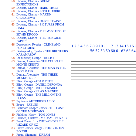
Dickens, Charles - GREAT
EXPECTATIONS
Dickens, Charles - HARD TIMES
Dickens, Charles - LITTLE DORRIT
Dickens, Charles - MARTIN
CHUZZLEWIT
Dickens, Charles - OLIVER TWIST
Dickens, Charles - PICTURES FROM
ITALY
Dickens, Charles - THE MYSTERY OF
EDWIN DROOD
Dickens, Charles - THE PICKWICK
PAPERS
Dostoevsky, Fyodor - CRIME AND
1
2
3
4
5
6
7
8
9
10
11
12
13
14
15
16
PUNISHMENT
56
57
58
59
60
61
62
63
64
Dostoyevsky, Fyodor - THE BROTHERS
KARAMAZOV
Du Maurier, George - TRILBY
Dumas, Alexandre - THE COUNT OF
MONTE CRISTO
Dumas, Alexandre - THE MAN IN THE
IRON MASK
Dumas, Alexandre - THE THREE
MUSKETEERS
Eliot, George - ADAM BEDE
Eliot, George - DANIEL DERONDA
Eliot, George - MIDDLEMARCH
Eliot, George - SILAS MARNER
Eliot, George - THE MILL ON THE
FLOSS
Equiano - AUTOBIOGRAPHY
Esopo - FABLES
Fenimore Cooper, James - THE LAST
OF THE MOHICANS
Fielding, Henry - TOM JONES
Flaubert, Gustave - MADAME BOVARY
Frank Baum, L. - THE WONDERFUL
WIZARD OF OZ
Frazer, James George - THE GOLDEN
BOUGH
Freud, Sigmund - DREAM