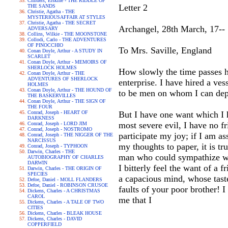
Childers, Erskine - THE RIDDLE OF
Letter 2
THE SANDS
Christie, Agatha - THE
MYSTERIOUSAFFAIR AT STYLES
Christie, Agatha - THE SECRET
Archangel, 28th March, 17--
ADVERSARY
Collins, Wilkie - THE MOONSTONE
Collodi, Carlo - THE ADVENTURES
OF PINOCCHIO
To Mrs. Saville, England
Conan Doyle, Arthur - A STUDY IN
SCARLET
Conan Doyle, Arthur - MEMOIRS OF
SHERLOCK HOLMES
How slowly the time passes h
Conan Doyle, Arthur - THE
ADVENTURES OF SHERLOCK
enterprise. I have hired a ve
HOLMES
Conan Doyle, Arthur - THE HOUND OF
to be men on whom I can depe
THE BASKERVILLES
Conan Doyle, Arthur - THE SIGN OF
THE FOUR
Conrad, Joseph - HEART OF
But I have one want which I h
DARKNESS
most severe evil, I have no f
Conrad, Joseph - LORD JIM
Conrad, Joseph - NOSTROMO
participate my joy; if I am a
Conrad, Joseph - THE NIGGER OF THE
NARCISSUS
my thoughts to paper, it is t
Conrad, Joseph - TYPHOON
Darwin, Charles - THE
man who could sympathize wi
AUTOBIOGRAPHY OF CHARLES
DARWIN
I bitterly feel the want of a 
Darwin, Charles - THE ORIGIN OF
SPECIES
a capacious mind, whose tast
Defoe, Daniel - MOLL FLANDERS
Defoe, Daniel - ROBINSON CRUSOE
faults of your poor brother! I 
Dickens, Charles - A CHRISTMAS
CAROL
me that I
Dickens, Charles - A TALE OF TWO
CITIES
Dickens, Charles - BLEAK HOUSE
Dickens, Charles - DAVID
COPPERFIELD