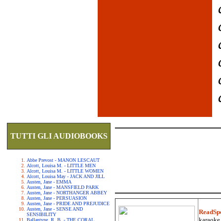
TUTTI GLI AUDIOBOOKS
Abbe Prevost - MANON LESCAUT
Alcott, Louisa M. - LITTLE MEN
Alcott, Louisa M. - LITTLE WOMEN
Alcott, Louisa May - JACK AND JILL
Austen, Jane - EMMA
Austen, Jane - MANSFIELD PARK
Austen, Jane - NORTHANGER ABBEY
Austen, Jane - PERSUASION
Austen, Jane - PRIDE AND PREJUDICE
Austen, Jane - SENSE AND
ReadSp
SENSIBILITY
karaoke.
Ballantyne, R. B. - THE CORAL