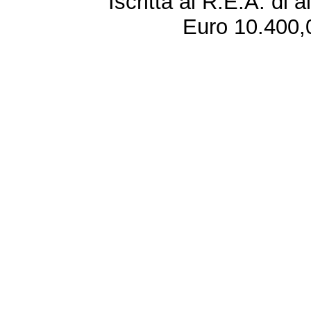
Iscritta al R.E.A. di 
Euro 10.400,