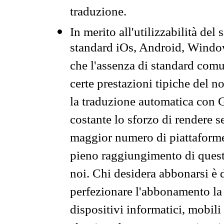
traduzione.
In merito all'utilizzabilità del
standard iOs, Android, Windo
che l'assenza di standard comuni
certe prestazioni tipiche del n
la traduzione automatica con G
costante lo sforzo di rendere s
maggior numero di piattaforme
pieno raggiungimento di quest
noi. Chi desidera abbonarsi è 
perfezionare l'abbonamento la 
dispositivi informatici, mobili