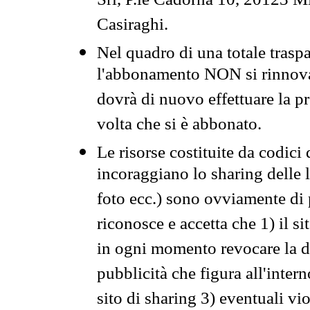
Srl, P.le Cadorna 10, 20123 Mi
Casiraghi.
Nel quadro di una totale traspa
l'abbonamento NON si rinnova 
dovrà di nuovo effettuare la 
volta che si è abbonato.
Le risorse costituite da codici
incoraggiano lo sharing delle l
foto ecc.) sono ovviamente di pr
riconosce e accetta che 1) il s
in ogni momento revocare la dis
pubblicità che figura all'intern
sito di sharing 3) eventuali vi