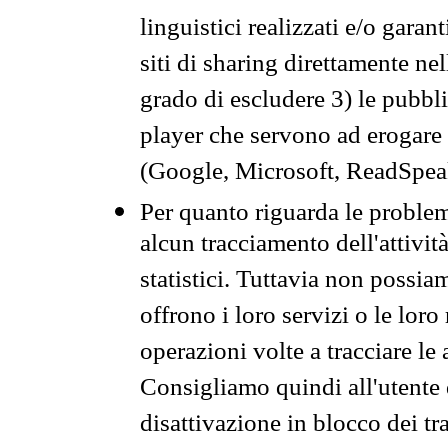
linguistici realizzati e/o garan
siti di sharing direttamente n
grado di escludere 3) le pubbl
player che servono ad erogare i 
(Google, Microsoft, ReadSpeak
Per quanto riguarda le problem
alcun tracciamento dell'attività
statistici. Tuttavia non possia
offrono i loro servizi o le loro
operazioni volte a tracciare le a
Consigliamo quindi all'utente 
disattivazione in blocco dei tr