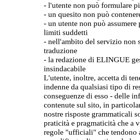
- l'utente non può formulare pi
- un quesito non può contener
- un utente non può assumere p
limiti suddetti
- nell'ambito del servizio non
traduzione
- la redazione di ELINGUE gest
insindacabile
L'utente, inoltre, accetta di 
indenne da qualsiasi tipo di re
conseguenze di esso - delle in
contenute sul sito, in particol
nostre risposte grammaticali so
praticità e pragmaticità che a vo
regole "ufficiali" che tendono