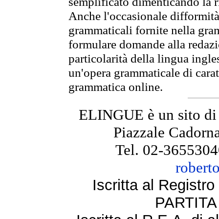
semplificato dimenticando la ri
Anche l'occasionale difformità 
grammaticali fornite nella gr
formulare domande alla redazio
particolarità della lingua ingl
un'opera grammaticale di cara
grammatica online.
ELINGUE è un sito di
Piazzale Cadorna
Tel. 02-3655304
robert
Iscritta al Regist
PARTITA 