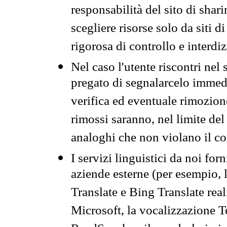
responsabilità del sito di sha
scegliere risorse solo da siti d
rigorosa di controllo e interdi
Nel caso l'utente riscontri nel 
pregato di segnalarcelo immedi
verifica ed eventuale rimozion
rimossi saranno, nel limite del 
analoghi che non violano il co
I servizi linguistici da noi for
aziende esterne (per esempio, 
Translate e Bing Translate rea
Microsoft, la vocalizzazione Te