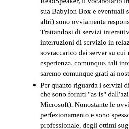
ReadSpeaker, il vocabolario in
sua Babylon Box e eventuali s
altri) sono ovviamente respons
Trattandosi di servizi interatt
interruzioni di servizio in rel
sovraccarico dei server su cui
esperienza, comunque, tali inte
saremo comunque grati ai nostr
Per quanto riguarda i servizi d
che sono forniti "as is" dall'a
Microsoft). Nonostante le ovvi
perfezionamento e sono spesso 
professionale, degli ottimi su