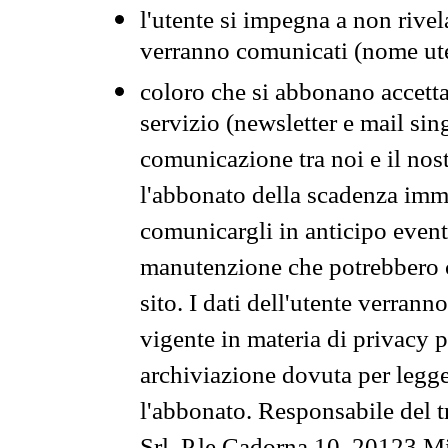
l'utente si impegna a non rivel
verranno comunicati (nome ut
coloro che si abbonano accetta
servizio (newsletter e mail sin
comunicazione tra noi e il nos
l'abbonato della scadenza im
comunicargli in anticipo event
manutenzione che potrebbero co
sito. I dati dell'utente verrann
vigente in materia di privacy p
archiviazione dovuta per legg
l'abbonato. Responsabile del t