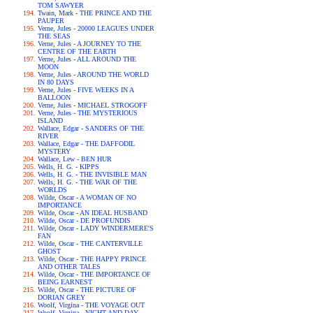
TOM SAWYER
Twain, Mark - THE PRINCE AND THE
PAUPER
Verne, Jules - 20000 LEAGUES UNDER
THE SEAS
Verne, Jules - A JOURNEY TO THE
CENTRE OF THE EARTH
Verne, Jules - ALL AROUND THE
MOON
Verne, Jules - AROUND THE WORLD
IN 80 DAYS
Verne, Jules - FIVE WEEKS IN A
BALLOON
Verne, Jules - MICHAEL STROGOFF
Verne, Jules - THE MYSTERIOUS
ISLAND
Wallace, Edgar - SANDERS OF THE
RIVER
Wallace, Edgar - THE DAFFODIL
MYSTERY
Wallace, Lew - BEN HUR
Wells, H. G. - KIPPS
Wells, H. G. - THE INVISIBLE MAN
Wells, H. G. - THE WAR OF THE
WORLDS
Wilde, Oscar - A WOMAN OF NO
IMPORTANCE
Wilde, Oscar - AN IDEAL HUSBAND
Wilde, Oscar - DE PROFUNDIS
Wilde, Oscar - LADY WINDERMERE'S
FAN
Wilde, Oscar - THE CANTERVILLE
GHOST
Wilde, Oscar - THE HAPPY PRINCE
AND OTHER TALES
Wilde, Oscar - THE IMPORTANCE OF
BEING EARNEST
Wilde, Oscar - THE PICTURE OF
DORIAN GREY
Woolf, Virgina - THE VOYAGE OUT
Woolf, Virgina - NIGHT AND DAY