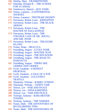
Shelley, Mary - FRANKENSTEIN
Sheridan, Richard B. - THE SCHOOL
FOR SCANDAL
Sienkiewicz, Henryk - QUO VADIS
Sterne, Laurence - A SENTIMENTAL
JOURNEY
Sterne, Laurence - TRISTRAM SHANDY
Stevenson, Robert Louis - KIDNAPPED
Stevenson, Robert Louis - THE BLACK
ARROW
Stevenson, Robert Louis - THE
MASTER OF BALLANTRAE
Stevenson, Robert Louis - THE
STRANGE CASE OF DR. JEKYLL
AND MR. HYDE
Stevenson, Robert Louis - TREASURE
ISLAND
Stoker, Bram - DRACULA
Strindberg, August - LUCKY PEHR
Strindberg, August - MASTER OLOF
Strindberg, August - THE RED ROOM
Strindberg, August - THE ROAD TO
DAMASCUS
Strindberg, August - THERE ARE
CRIMES AND CRIMES
Swift, Jonathan - A MODEST
PROPOSAL
Swift, Jonathan - A TALE OF A TUB
Swift, Jonathan - GULLIVER'S
TRAVELS
Thackeray, William - BARRY LYNDON
Thackeray, William - VANITY FAIR
Tolstoi, Lev - WAR AND PEACE
Tolstoy, Leo - ANNA KARENINA
Tolstoy, Leo - WAR AND PEACE
Trollope, Anthony - BARCHESTER
TOWERS
Trollope, Anthony - THE WARDEN
Twain, Mark - THE ADVENTURES OF
HUCKLEBERRY FINN
Twain, Mark - THE ADVENTURES OF