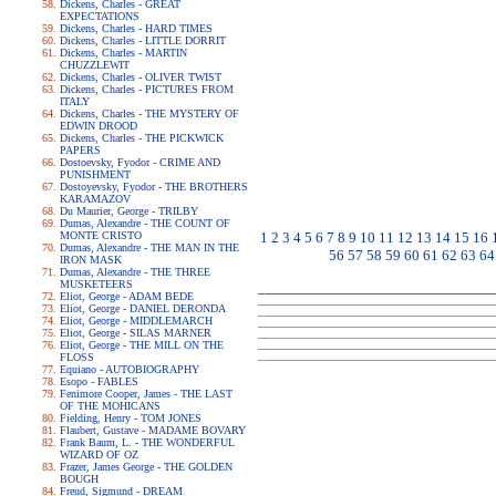
Dickens, Charles - GREAT
EXPECTATIONS
Dickens, Charles - HARD TIMES
Dickens, Charles - LITTLE DORRIT
Dickens, Charles - MARTIN
CHUZZLEWIT
Dickens, Charles - OLIVER TWIST
Dickens, Charles - PICTURES FROM
ITALY
Dickens, Charles - THE MYSTERY OF
EDWIN DROOD
Dickens, Charles - THE PICKWICK
PAPERS
Dostoevsky, Fyodor - CRIME AND
PUNISHMENT
Dostoyevsky, Fyodor - THE BROTHERS
KARAMAZOV
Du Maurier, George - TRILBY
Dumas, Alexandre - THE COUNT OF
MONTE CRISTO
1
2
3
4
5
6
7
8
9
10
11
12
13
14
15
16
Dumas, Alexandre - THE MAN IN THE
56
57
58
59
60
61
62
63
64
IRON MASK
Dumas, Alexandre - THE THREE
MUSKETEERS
Eliot, George - ADAM BEDE
Eliot, George - DANIEL DERONDA
Eliot, George - MIDDLEMARCH
Eliot, George - SILAS MARNER
Eliot, George - THE MILL ON THE
FLOSS
Equiano - AUTOBIOGRAPHY
Esopo - FABLES
Fenimore Cooper, James - THE LAST
OF THE MOHICANS
Fielding, Henry - TOM JONES
Flaubert, Gustave - MADAME BOVARY
Frank Baum, L. - THE WONDERFUL
WIZARD OF OZ
Frazer, James George - THE GOLDEN
BOUGH
Freud, Sigmund - DREAM