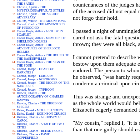
Childers, Erskine - THE RIDDLE OF
countenances of the judges h
THE SANDS
Christie, Agatha - THE
of the accused did not equal
MYSTERIOUSAFFAIR AT STYLES
Christie, Agatha - THE SECRET
not forgo their hold.
ADVERSARY
Collins, Wilkie - THE MOONSTONE
Collodi, Carlo - THE ADVENTURES
OF PINOCCHIO
I passed a night of unmingled
Conan Doyle, Arthur - A STUDY IN
SCARLET
dared not ask the fatal quest
Conan Doyle, Arthur - MEMOIRS OF
SHERLOCK HOLMES
thrown; they were all black,
Conan Doyle, Arthur - THE
ADVENTURES OF SHERLOCK
HOLMES
Conan Doyle, Arthur - THE HOUND OF
I cannot pretend to describe 
THE BASKERVILLES
Conan Doyle, Arthur - THE SIGN OF
bestow upon them adequate ex
THE FOUR
Conrad, Joseph - HEART OF
endured. The person to whom 
DARKNESS
he observed, "was hardly requi
Conrad, Joseph - LORD JIM
Conrad, Joseph - NOSTROMO
condemn a criminal upon circu
Conrad, Joseph - THE NIGGER OF THE
NARCISSUS
Conrad, Joseph - TYPHOON
Darwin, Charles - THE
This was strange and unexpec
AUTOBIOGRAPHY OF CHARLES
DARWIN
as the whole world would beli
Darwin, Charles - THE ORIGIN OF
SPECIES
Elizabeth eagerly demanded t
Defoe, Daniel - MOLL FLANDERS
Defoe, Daniel - ROBINSON CRUSOE
Dickens, Charles - A CHRISTMAS
CAROL
"My cousin," replied I, "it i
Dickens, Charles - A TALE OF TWO
CITIES
than that one guilty should e
Dickens, Charles - BLEAK HOUSE
Dickens, Charles - DAVID
COPPERFIELD