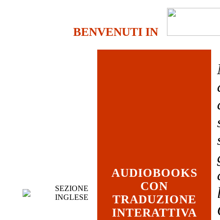
BENVENUTI IN
AUDIOBOOKS
CON
SEZIONE
INGLESE
TRADUZIONE
INTERATTIVA