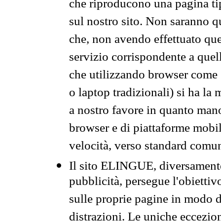
che riproducono una pagina tip
sul nostro sito. Non saranno qu
che, non avendo effettuato que
servizio corrispondente a quell
che utilizzando browser come 
o laptop tradizionali) si ha la
a nostro favore in quanto mano
browser e di piattaforme mobi
velocità, verso standard comun
Il sito ELINGUE, diversamente
pubblicità, persegue l'obiettiv
sulle proprie pagine in modo da
distrazioni. Le uniche eccezio