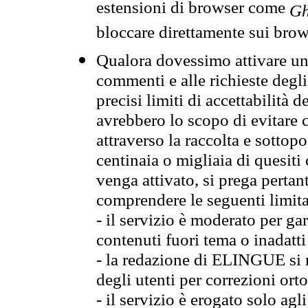
estensioni di browser come
Gh
bloccare direttamente sui brow
Qualora dovessimo attivare una
commenti e alle richieste degli
precisi limiti di accettabilità d
avrebbero lo scopo di evitare c
attraverso la raccolta e sotto
centinaia o migliaia di quesiti
venga attivato, si prega pertan
comprendere le seguenti limita
- il servizio è moderato per g
contenuti fuori tema o inadatti
- la redazione di ELINGUE si ris
degli utenti per correzioni ort
- il servizio è erogato solo agl