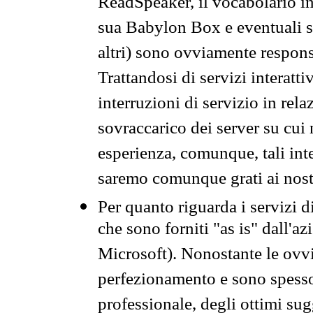
ReadSpeaker, il vocabolario in
sua Babylon Box e eventuali s
altri) sono ovviamente respons
Trattandosi di servizi interatt
interruzioni di servizio in rel
sovraccarico dei server su cui
esperienza, comunque, tali inte
saremo comunque grati ai nostr
Per quanto riguarda i servizi d
che sono forniti "as is" dall'a
Microsoft). Nonostante le ovvi
perfezionamento e sono spesso 
professionale, degli ottimi su