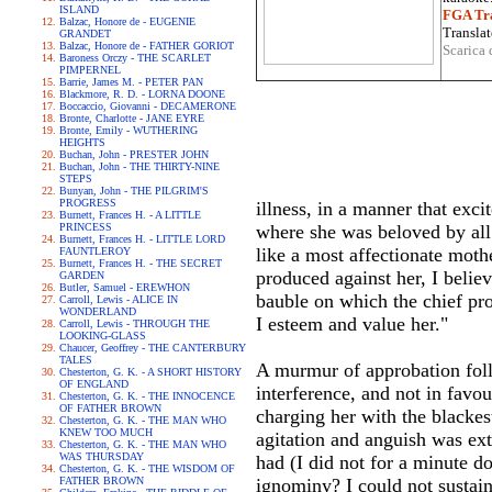
ISLAND
FGA Tra
Balzac, Honore de - EUGENIE
Translat
GRANDET
Balzac, Honore de - FATHER GORIOT
Scarica 
Baroness Orczy - THE SCARLET
PIMPERNEL
Barrie, James M. - PETER PAN
Blackmore, R. D. - LORNA DOONE
Boccaccio, Giovanni - DECAMERONE
Bronte, Charlotte - JANE EYRE
Bronte, Emily - WUTHERING
HEIGHTS
Buchan, John - PRESTER JOHN
Buchan, John - THE THIRTY-NINE
STEPS
Bunyan, John - THE PILGRIM'S
PROGRESS
illness, in a manner that exc
Burnett, Frances H. - A LITTLE
PRINCESS
where she was beloved by all
Burnett, Frances H. - LITTLE LORD
like a most affectionate mothe
FAUNTLEROY
Burnett, Frances H. - THE SECRET
produced against her, I belie
GARDEN
Butler, Samuel - EREWHON
bauble on which the chief proo
Carroll, Lewis - ALICE IN
WONDERLAND
I esteem and value her."
Carroll, Lewis - THROUGH THE
LOOKING-GLASS
Chaucer, Geoffrey - THE CANTERBURY
TALES
A murmur of approbation foll
Chesterton, G. K. - A SHORT HISTORY
OF ENGLAND
interference, and not in favo
Chesterton, G. K. - THE INNOCENCE
OF FATHER BROWN
charging her with the blackes
Chesterton, G. K. - THE MAN WHO
KNEW TOO MUCH
agitation and anguish was ext
Chesterton, G. K. - THE MAN WHO
WAS THURSDAY
had (I did not for a minute d
Chesterton, G. K. - THE WISDOM OF
FATHER BROWN
ignominy? I could not sustain