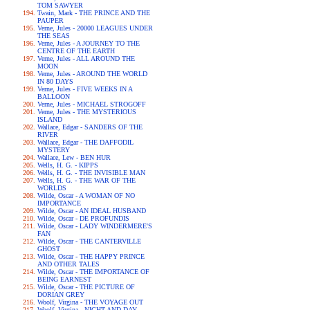
TOM SAWYER
Twain, Mark - THE PRINCE AND THE
PAUPER
Verne, Jules - 20000 LEAGUES UNDER
THE SEAS
Verne, Jules - A JOURNEY TO THE
CENTRE OF THE EARTH
Verne, Jules - ALL AROUND THE
MOON
Verne, Jules - AROUND THE WORLD
IN 80 DAYS
Verne, Jules - FIVE WEEKS IN A
BALLOON
Verne, Jules - MICHAEL STROGOFF
Verne, Jules - THE MYSTERIOUS
ISLAND
Wallace, Edgar - SANDERS OF THE
RIVER
Wallace, Edgar - THE DAFFODIL
MYSTERY
Wallace, Lew - BEN HUR
Wells, H. G. - KIPPS
Wells, H. G. - THE INVISIBLE MAN
Wells, H. G. - THE WAR OF THE
WORLDS
Wilde, Oscar - A WOMAN OF NO
IMPORTANCE
Wilde, Oscar - AN IDEAL HUSBAND
Wilde, Oscar - DE PROFUNDIS
Wilde, Oscar - LADY WINDERMERE'S
FAN
Wilde, Oscar - THE CANTERVILLE
GHOST
Wilde, Oscar - THE HAPPY PRINCE
AND OTHER TALES
Wilde, Oscar - THE IMPORTANCE OF
BEING EARNEST
Wilde, Oscar - THE PICTURE OF
DORIAN GREY
Woolf, Virgina - THE VOYAGE OUT
Woolf, Virgina - NIGHT AND DAY