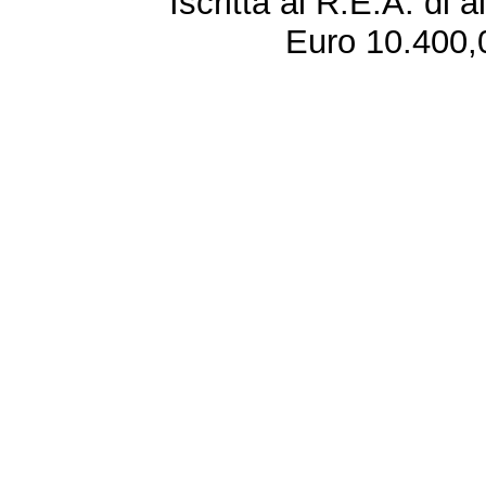
Iscritta al R.E.A. di 
Euro 10.400,