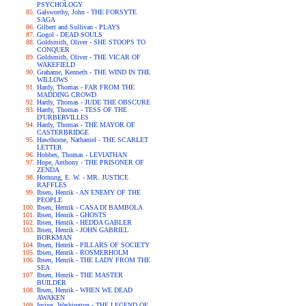
PSYCHOLOGY
Galsworthy, John - THE FORSYTE
SAGA
Gilbert and Sullivan - PLAYS
Gogol - DEAD SOULS
Goldsmith, Oliver - SHE STOOPS TO
CONQUER
Goldsmith, Oliver - THE VICAR OF
WAKEFIELD
Grahame, Kenneth - THE WIND IN THE
WILLOWS
Hardy, Thomas - FAR FROM THE
MADDING CROWD
Hardy, Thomas - JUDE THE OBSCURE
Hardy, Thomas - TESS OF THE
D'URBERVILLES
Hardy, Thomas - THE MAYOR OF
CASTERBRIDGE
Hawthorne, Nathaniel - THE SCARLET
LETTER
Hobbes, Thomas - LEVIATHAN
Hope, Anthony - THE PRISONER OF
ZENDA
Hornung, E. W. - MR. JUSTICE
RAFFLES
Ibsen, Henrik - AN ENEMY OF THE
PEOPLE
Ibsen, Henrik - CASA DI BAMBOLA
Ibsen, Henrik - GHOSTS
Ibsen, Henrik - HEDDA GABLER
Ibsen, Henrik - JOHN GABRIEL
BORKMAN
Ibsen, Henrik - PILLARS OF SOCIETY
Ibsen, Henrik - ROSMERHOLM
Ibsen, Henrik - THE LADY FROM THE
SEA
Ibsen, Henrik - THE MASTER
BUILDER
Ibsen, Henrik - WHEN WE DEAD
AWAKEN
Irving, Washington - THE LEGEND OF