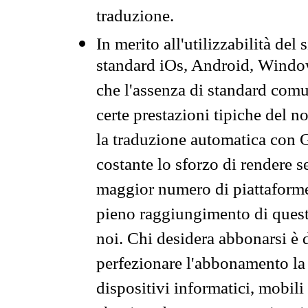
traduzione.
In merito all'utilizzabilità del
standard iOs, Android, Windo
che l'assenza di standard comuni
certe prestazioni tipiche del n
la traduzione automatica con G
costante lo sforzo di rendere s
maggior numero di piattaforme
pieno raggiungimento di quest
noi. Chi desidera abbonarsi è 
perfezionare l'abbonamento la 
dispositivi informatici, mobili