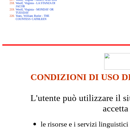
Woolf, Virginia - LA STANZA DI
JACOB
Woolf, Virginia - MONDAY OR
TUESDAY
Yeats, William Butler - THE
COUNTESS CATHLEEN
CONDIZIONI DI USO D
L'utente può utilizzare il
accetta
le risorse e i servizi linguistici