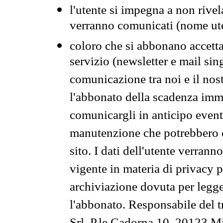
l'utente si impegna a non rivel
verranno comunicati (nome ut
coloro che si abbonano accetta
servizio (newsletter e mail sin
comunicazione tra noi e il nos
l'abbonato della scadenza im
comunicargli in anticipo event
manutenzione che potrebbero co
sito. I dati dell'utente verrann
vigente in materia di privacy p
archiviazione dovuta per legg
l'abbonato. Responsabile del t