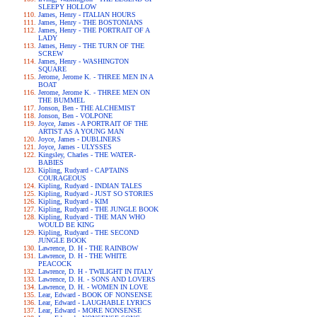
SLEEPY HOLLOW
James, Henry - ITALIAN HOURS
James, Henry - THE BOSTONIANS
James, Henry - THE PORTRAIT OF A
LADY
James, Henry - THE TURN OF THE
SCREW
James, Henry - WASHINGTON
SQUARE
Jerome, Jerome K. - THREE MEN IN A
BOAT
Jerome, Jerome K. - THREE MEN ON
THE BUMMEL
Jonson, Ben - THE ALCHEMIST
Jonson, Ben - VOLPONE
Joyce, James - A PORTRAIT OF THE
ARTIST AS A YOUNG MAN
Joyce, James - DUBLINERS
Joyce, James - ULYSSES
Kingsley, Charles - THE WATER-
BABIES
Kipling, Rudyard - CAPTAINS
COURAGEOUS
Kipling, Rudyard - INDIAN TALES
Kipling, Rudyard - JUST SO STORIES
Kipling, Rudyard - KIM
Kipling, Rudyard - THE JUNGLE BOOK
Kipling, Rudyard - THE MAN WHO
WOULD BE KING
Kipling, Rudyard - THE SECOND
JUNGLE BOOK
Lawrence, D. H - THE RAINBOW
Lawrence, D. H - THE WHITE
PEACOCK
Lawrence, D. H - TWILIGHT IN ITALY
Lawrence, D. H. - SONS AND LOVERS
Lawrence, D. H. - WOMEN IN LOVE
Lear, Edward - BOOK OF NONSENSE
Lear, Edward - LAUGHABLE LYRICS
Lear, Edward - MORE NONSENSE