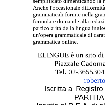
semplificato dimenticando la ri
Anche l'occasionale difformità 
grammaticali fornite nella gr
formulare domande alla redazio
particolarità della lingua ingl
un'opera grammaticale di cara
grammatica online.
ELINGUE è un sito di
Piazzale Cadorna
Tel. 02-3655304
robert
Iscritta al Regist
PARTITA 