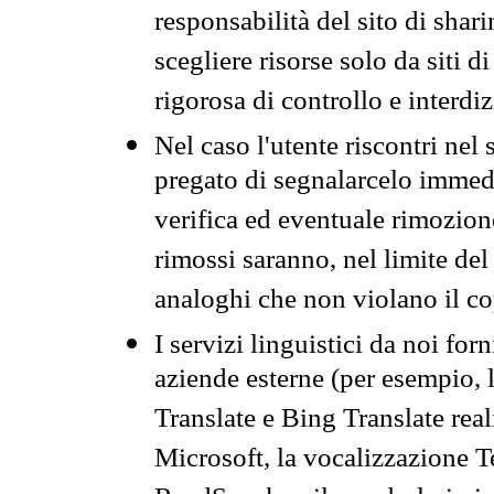
responsabilità del sito di sha
scegliere risorse solo da siti d
rigorosa di controllo e interdi
Nel caso l'utente riscontri nel 
pregato di segnalarcelo immedi
verifica ed eventuale rimozion
rimossi saranno, nel limite del 
analoghi che non violano il co
I servizi linguistici da noi for
aziende esterne (per esempio, 
Translate e Bing Translate rea
Microsoft, la vocalizzazione Te