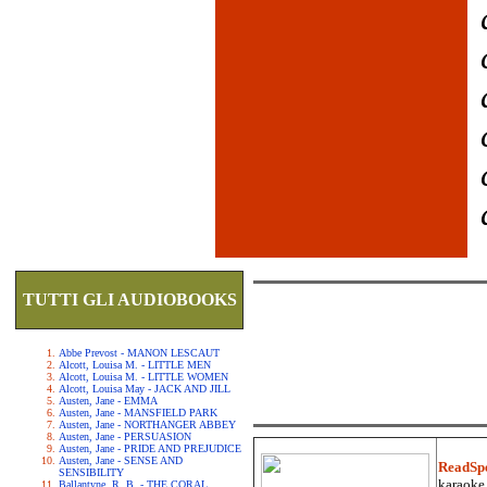
TUTTI GLI AUDIOBOOKS
Abbe Prevost - MANON LESCAUT
Alcott, Louisa M. - LITTLE MEN
Alcott, Louisa M. - LITTLE WOMEN
Alcott, Louisa May - JACK AND JILL
Austen, Jane - EMMA
Austen, Jane - MANSFIELD PARK
Austen, Jane - NORTHANGER ABBEY
Austen, Jane - PERSUASION
Austen, Jane - PRIDE AND PREJUDICE
Austen, Jane - SENSE AND
ReadSp
SENSIBILITY
karaoke.
Ballantyne, R. B. - THE CORAL