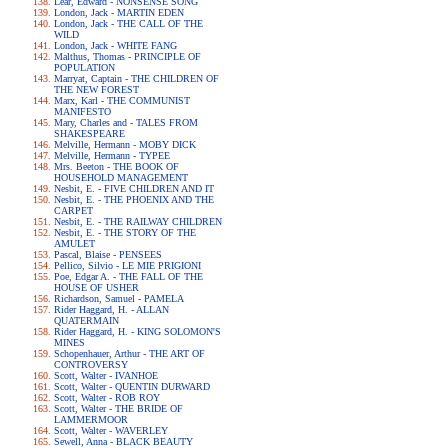
Lear, Edward - NONSENSE SONG
London, Jack - MARTIN EDEN
London, Jack - THE CALL OF THE
WILD
London, Jack - WHITE FANG
Malthus, Thomas - PRINCIPLE OF
POPULATION
Marryat, Captain - THE CHILDREN OF
THE NEW FOREST
Marx, Karl - THE COMMUNIST
MANIFESTO
Mary, Charles and - TALES FROM
SHAKESPEARE
Melville, Hermann - MOBY DICK
Melville, Hermann - TYPEE
Mrs. Beeton - THE BOOK OF
HOUSEHOLD MANAGEMENT
Nesbit, E. - FIVE CHILDREN AND IT
Nesbit, E. - THE PHOENIX AND THE
CARPET
Nesbit, E. - THE RAILWAY CHILDREN
Nesbit, E. - THE STORY OF THE
AMULET
Pascal, Blaise - PENSEES
Pellico, Silvio - LE MIE PRIGIONI
Poe, Edgar A. - THE FALL OF THE
HOUSE OF USHER
Richardson, Samuel - PAMELA
Rider Haggard, H. - ALLAN
QUATERMAIN
Rider Haggard, H. - KING SOLOMON'S
MINES
Schopenhauer, Arthur - THE ART OF
CONTROVERSY
Scott, Walter - IVANHOE
Scott, Walter - QUENTIN DURWARD
Scott, Walter - ROB ROY
Scott, Walter - THE BRIDE OF
LAMMERMOOR
Scott, Walter - WAVERLEY
Sewell, Anna - BLACK BEAUTY