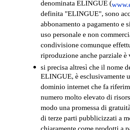
denominata ELINGUE (
www.e
definita "ELINGUE", sono acces
abbonamento a pagamento e si 
uso personale e non commercia
condivisione comunque effettuat
riproduzione anche parziale è v
si precisa altresì che il nome d
ELINGUE, è esclusivamente un
dominio internet che fa riferim
numero molto elevato di risors
modo una promessa di gratuità 
di terze parti pubblicizzati a 
chiaramente come prodotti a 