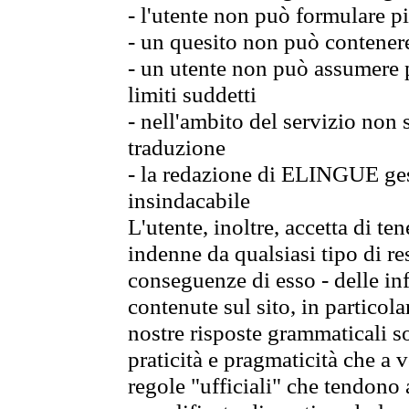
- l'utente non può formulare pi
- un quesito non può contener
- un utente non può assumere p
limiti suddetti
- nell'ambito del servizio non
traduzione
- la redazione di ELINGUE gest
insindacabile
L'utente, inoltre, accetta di 
indenne da qualsiasi tipo di re
conseguenze di esso - delle in
contenute sul sito, in particol
nostre risposte grammaticali so
praticità e pragmaticità che a vo
regole "ufficiali" che tendono