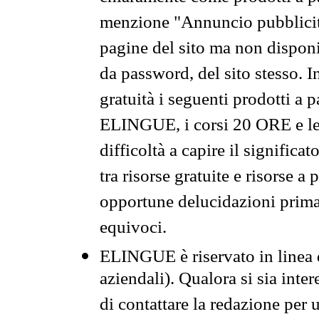
menzione "Annuncio pubblicit
pagine del sito ma non disponi
da password, del sito stesso. I
gratuità i seguenti prodotti 
ELINGUE, i corsi 20 ORE e le 
difficoltà a capire il significa
tra risorse gratuite e risorse a
opportune delucidazioni prima d
equivoci.
ELINGUE è riservato in linea d
aziendali). Qualora si sia inte
di contattare la redazione per 