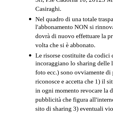
Srl, P.le Cadorna 10, 20123 Mi
Casiraghi.
Nel quadro di una totale traspa
l'abbonamento NON si rinnova 
dovrà di nuovo effettuare la 
volta che si è abbonato.
Le risorse costituite da codici
incoraggiano lo sharing delle l
foto ecc.) sono ovviamente di pr
riconosce e accetta che 1) il s
in ogni momento revocare la dis
pubblicità che figura all'intern
sito di sharing 3) eventuali vi