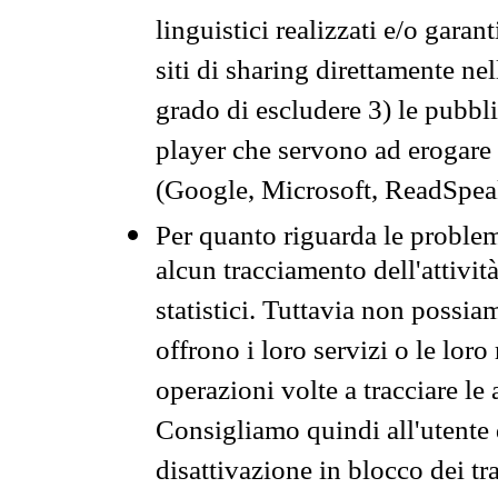
linguistici realizzati e/o garan
siti di sharing direttamente n
grado di escludere 3) le pubbl
player che servono ad erogare i 
(Google, Microsoft, ReadSpeak
Per quanto riguarda le problem
alcun tracciamento dell'attività
statistici. Tuttavia non possia
offrono i loro servizi o le loro
operazioni volte a tracciare le a
Consigliamo quindi all'utente 
disattivazione in blocco dei tr