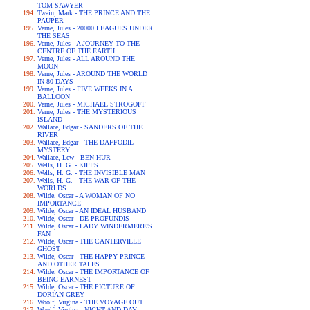
TOM SAWYER
Twain, Mark - THE PRINCE AND THE
PAUPER
Verne, Jules - 20000 LEAGUES UNDER
THE SEAS
Verne, Jules - A JOURNEY TO THE
CENTRE OF THE EARTH
Verne, Jules - ALL AROUND THE
MOON
Verne, Jules - AROUND THE WORLD
IN 80 DAYS
Verne, Jules - FIVE WEEKS IN A
BALLOON
Verne, Jules - MICHAEL STROGOFF
Verne, Jules - THE MYSTERIOUS
ISLAND
Wallace, Edgar - SANDERS OF THE
RIVER
Wallace, Edgar - THE DAFFODIL
MYSTERY
Wallace, Lew - BEN HUR
Wells, H. G. - KIPPS
Wells, H. G. - THE INVISIBLE MAN
Wells, H. G. - THE WAR OF THE
WORLDS
Wilde, Oscar - A WOMAN OF NO
IMPORTANCE
Wilde, Oscar - AN IDEAL HUSBAND
Wilde, Oscar - DE PROFUNDIS
Wilde, Oscar - LADY WINDERMERE'S
FAN
Wilde, Oscar - THE CANTERVILLE
GHOST
Wilde, Oscar - THE HAPPY PRINCE
AND OTHER TALES
Wilde, Oscar - THE IMPORTANCE OF
BEING EARNEST
Wilde, Oscar - THE PICTURE OF
DORIAN GREY
Woolf, Virgina - THE VOYAGE OUT
Woolf, Virgina - NIGHT AND DAY