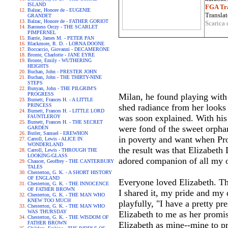
ISLAND
FGA Tra
Balzac, Honore de - EUGENIE
Translat
GRANDET
Balzac, Honore de - FATHER GORIOT
Scarica 
Baroness Orczy - THE SCARLET
PIMPERNEL
Barrie, James M. - PETER PAN
Blackmore, R. D. - LORNA DOONE
Boccaccio, Giovanni - DECAMERONE
Bronte, Charlotte - JANE EYRE
Bronte, Emily - WUTHERING
HEIGHTS
Buchan, John - PRESTER JOHN
Buchan, John - THE THIRTY-NINE
STEPS
Bunyan, John - THE PILGRIM'S
PROGRESS
Milan, he found playing with 
Burnett, Frances H. - A LITTLE
PRINCESS
shed radiance from her looks
Burnett, Frances H. - LITTLE LORD
was soon explained. With his 
FAUNTLEROY
Burnett, Frances H. - THE SECRET
were fond of the sweet orphan
GARDEN
Butler, Samuel - EREWHON
in poverty and want when Prov
Carroll, Lewis - ALICE IN
WONDERLAND
the result was that Elizabeth
Carroll, Lewis - THROUGH THE
LOOKING-GLASS
adored companion of all my 
Chaucer, Geoffrey - THE CANTERBURY
TALES
Chesterton, G. K. - A SHORT HISTORY
OF ENGLAND
Everyone loved Elizabeth. Th
Chesterton, G. K. - THE INNOCENCE
OF FATHER BROWN
I shared it, my pride and my
Chesterton, G. K. - THE MAN WHO
KNEW TOO MUCH
playfully, "I have a pretty p
Chesterton, G. K. - THE MAN WHO
WAS THURSDAY
Elizabeth to me as her promise
Chesterton, G. K. - THE WISDOM OF
FATHER BROWN
Elizabeth as mine--mine to pr