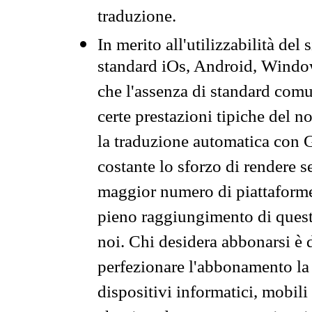
traduzione.
In merito all'utilizzabilità del
standard iOs, Android, Windo
che l'assenza di standard comuni
certe prestazioni tipiche del n
la traduzione automatica con G
costante lo sforzo di rendere s
maggior numero di piattaforme
pieno raggiungimento di quest
noi. Chi desidera abbonarsi è 
perfezionare l'abbonamento la 
dispositivi informatici, mobili