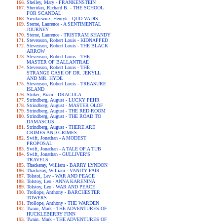
Shelley, Mary - FRANKENSTEIN
Sheridan, Richard B. - THE SCHOOL
FOR SCANDAL
Sienkiewicz, Henryk - QUO VADIS
Sterne, Laurence - A SENTIMENTAL
JOURNEY
Sterne, Laurence - TRISTRAM SHANDY
Stevenson, Robert Louis - KIDNAPPED
Stevenson, Robert Louis - THE BLACK
ARROW
Stevenson, Robert Louis - THE
MASTER OF BALLANTRAE
Stevenson, Robert Louis - THE
STRANGE CASE OF DR. JEKYLL
AND MR. HYDE
Stevenson, Robert Louis - TREASURE
ISLAND
Stoker, Bram - DRACULA
Strindberg, August - LUCKY PEHR
Strindberg, August - MASTER OLOF
Strindberg, August - THE RED ROOM
Strindberg, August - THE ROAD TO
DAMASCUS
Strindberg, August - THERE ARE
CRIMES AND CRIMES
Swift, Jonathan - A MODEST
PROPOSAL
Swift, Jonathan - A TALE OF A TUB
Swift, Jonathan - GULLIVER'S
TRAVELS
Thackeray, William - BARRY LYNDON
Thackeray, William - VANITY FAIR
Tolstoi, Lev - WAR AND PEACE
Tolstoy, Leo - ANNA KARENINA
Tolstoy, Leo - WAR AND PEACE
Trollope, Anthony - BARCHESTER
TOWERS
Trollope, Anthony - THE WARDEN
Twain, Mark - THE ADVENTURES OF
HUCKLEBERRY FINN
Twain, Mark - THE ADVENTURES OF