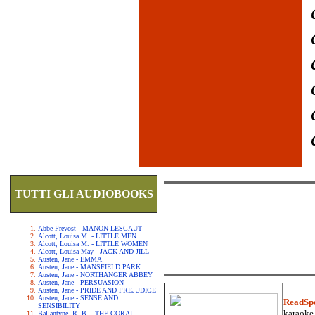
TUTTI GLI AUDIOBOOKS
Abbe Prevost - MANON LESCAUT
Alcott, Louisa M. - LITTLE MEN
Alcott, Louisa M. - LITTLE WOMEN
Alcott, Louisa May - JACK AND JILL
Austen, Jane - EMMA
Austen, Jane - MANSFIELD PARK
Austen, Jane - NORTHANGER ABBEY
Austen, Jane - PERSUASION
Austen, Jane - PRIDE AND PREJUDICE
Austen, Jane - SENSE AND
ReadSp
SENSIBILITY
karaoke.
Ballantyne, R. B. - THE CORAL