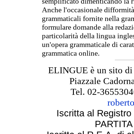
semplificato dimenticando la ri
Anche l'occasionale difformità 
grammaticali fornite nella gr
formulare domande alla redazio
particolarità della lingua ingl
un'opera grammaticale di cara
grammatica online.
ELINGUE è un sito di
Piazzale Cadorna
Tel. 02-3655304
robert
Iscritta al Regist
PARTITA 