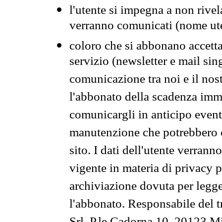
l'utente si impegna a non rivel
verranno comunicati (nome ut
coloro che si abbonano accetta
servizio (newsletter e mail sin
comunicazione tra noi e il nos
l'abbonato della scadenza im
comunicargli in anticipo event
manutenzione che potrebbero co
sito. I dati dell'utente verrann
vigente in materia di privacy p
archiviazione dovuta per legg
l'abbonato. Responsabile del t