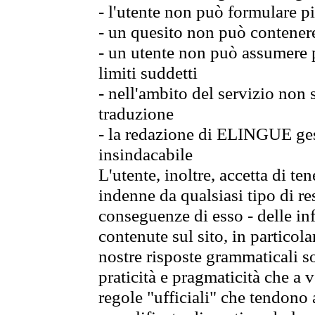
- l'utente non può formulare pi
- un quesito non può contener
- un utente non può assumere p
limiti suddetti
- nell'ambito del servizio non
traduzione
- la redazione di ELINGUE gest
insindacabile
L'utente, inoltre, accetta di 
indenne da qualsiasi tipo di re
conseguenze di esso - delle in
contenute sul sito, in particol
nostre risposte grammaticali so
praticità e pragmaticità che a vo
regole "ufficiali" che tendono