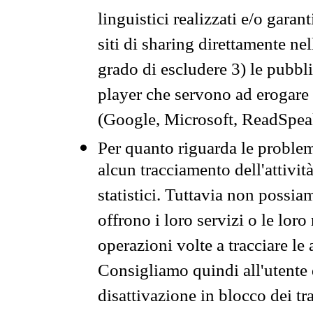
linguistici realizzati e/o garan
siti di sharing direttamente n
grado di escludere 3) le pubbl
player che servono ad erogare i 
(Google, Microsoft, ReadSpeak
Per quanto riguarda le problem
alcun tracciamento dell'attività
statistici. Tuttavia non possia
offrono i loro servizi o le loro
operazioni volte a tracciare le a
Consigliamo quindi all'utente 
disattivazione in blocco dei tr