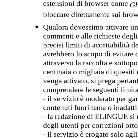
estensioni di browser come
Gh
bloccare direttamente sui brow
Qualora dovessimo attivare una
commenti e alle richieste degli
precisi limiti di accettabilità d
avrebbero lo scopo di evitare c
attraverso la raccolta e sotto
centinaia o migliaia di quesiti
venga attivato, si prega pertan
comprendere le seguenti limita
- il servizio è moderato per g
contenuti fuori tema o inadatti
- la redazione di ELINGUE si ris
degli utenti per correzioni ort
- il servizio è erogato solo agl