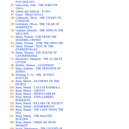
PSYCHOLOGY
Galsworthy, John - THE FORSYTE
SAGA
Gilbert and Sullivan - PLAYS
Gogol - DEAD SOULS
Goldsmith, Oliver - SHE STOOPS TO
CONQUER
Goldsmith, Oliver - THE VICAR OF
WAKEFIELD
Grahame, Kenneth - THE WIND IN THE
WILLOWS
Hardy, Thomas - FAR FROM THE
MADDING CROWD
Hardy, Thomas - JUDE THE OBSCURE
Hardy, Thomas - TESS OF THE
D'URBERVILLES
Hardy, Thomas - THE MAYOR OF
CASTERBRIDGE
Hawthorne, Nathaniel - THE SCARLET
LETTER
Hobbes, Thomas - LEVIATHAN
Hope, Anthony - THE PRISONER OF
ZENDA
Hornung, E. W. - MR. JUSTICE
RAFFLES
Ibsen, Henrik - AN ENEMY OF THE
PEOPLE
Ibsen, Henrik - CASA DI BAMBOLA
Ibsen, Henrik - GHOSTS
Ibsen, Henrik - HEDDA GABLER
Ibsen, Henrik - JOHN GABRIEL
BORKMAN
Ibsen, Henrik - PILLARS OF SOCIETY
Ibsen, Henrik - ROSMERHOLM
Ibsen, Henrik - THE LADY FROM THE
SEA
Ibsen, Henrik - THE MASTER
BUILDER
Ibsen, Henrik - WHEN WE DEAD
AWAKEN
Irving, Washington - THE LEGEND OF