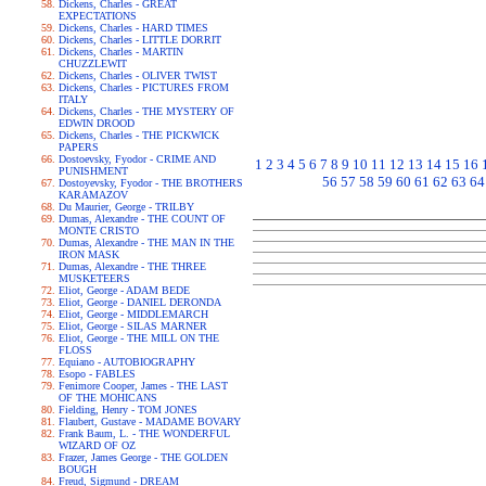
Dickens, Charles - GREAT
EXPECTATIONS
Dickens, Charles - HARD TIMES
Dickens, Charles - LITTLE DORRIT
Dickens, Charles - MARTIN
CHUZZLEWIT
Dickens, Charles - OLIVER TWIST
Dickens, Charles - PICTURES FROM
ITALY
Dickens, Charles - THE MYSTERY OF
EDWIN DROOD
Dickens, Charles - THE PICKWICK
PAPERS
Dostoevsky, Fyodor - CRIME AND
1
2
3
4
5
6
7
8
9
10
11
12
13
14
15
16
PUNISHMENT
56
57
58
59
60
61
62
63
64
Dostoyevsky, Fyodor - THE BROTHERS
KARAMAZOV
Du Maurier, George - TRILBY
Dumas, Alexandre - THE COUNT OF
MONTE CRISTO
Dumas, Alexandre - THE MAN IN THE
IRON MASK
Dumas, Alexandre - THE THREE
MUSKETEERS
Eliot, George - ADAM BEDE
Eliot, George - DANIEL DERONDA
Eliot, George - MIDDLEMARCH
Eliot, George - SILAS MARNER
Eliot, George - THE MILL ON THE
FLOSS
Equiano - AUTOBIOGRAPHY
Esopo - FABLES
Fenimore Cooper, James - THE LAST
OF THE MOHICANS
Fielding, Henry - TOM JONES
Flaubert, Gustave - MADAME BOVARY
Frank Baum, L. - THE WONDERFUL
WIZARD OF OZ
Frazer, James George - THE GOLDEN
BOUGH
Freud, Sigmund - DREAM