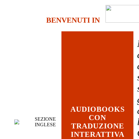
BENVENUTI IN
AUDIOBOOKS
CON
SEZIONE
INGLESE
TRADUZIONE
INTERATTIVA