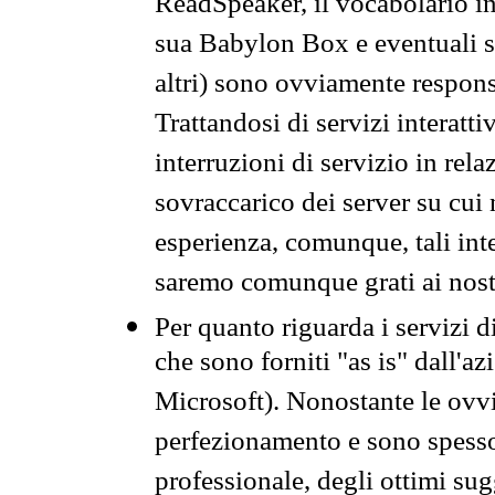
ReadSpeaker, il vocabolario in
sua Babylon Box e eventuali s
altri) sono ovviamente respons
Trattandosi di servizi interatt
interruzioni di servizio in rel
sovraccarico dei server su cui
esperienza, comunque, tali inte
saremo comunque grati ai nostr
Per quanto riguarda i servizi d
che sono forniti "as is" dall'a
Microsoft). Nonostante le ovvi
perfezionamento e sono spesso 
professionale, degli ottimi su