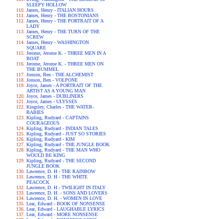
SLEEPY HOLLOW
James, Henry - ITALIAN HOURS
James, Henry - THE BOSTONIANS
James, Henry - THE PORTRAIT OF A
LADY
James, Henry - THE TURN OF THE
SCREW
James, Henry - WASHINGTON
SQUARE
Jerome, Jerome K. - THREE MEN IN A
BOAT
Jerome, Jerome K. - THREE MEN ON
THE BUMMEL
Jonson, Ben - THE ALCHEMIST
Jonson, Ben - VOLPONE
Joyce, James - A PORTRAIT OF THE
ARTIST AS A YOUNG MAN
Joyce, James - DUBLINERS
Joyce, James - ULYSSES
Kingsley, Charles - THE WATER-
BABIES
Kipling, Rudyard - CAPTAINS
COURAGEOUS
Kipling, Rudyard - INDIAN TALES
Kipling, Rudyard - JUST SO STORIES
Kipling, Rudyard - KIM
Kipling, Rudyard - THE JUNGLE BOOK
Kipling, Rudyard - THE MAN WHO
WOULD BE KING
Kipling, Rudyard - THE SECOND
JUNGLE BOOK
Lawrence, D. H - THE RAINBOW
Lawrence, D. H - THE WHITE
PEACOCK
Lawrence, D. H - TWILIGHT IN ITALY
Lawrence, D. H. - SONS AND LOVERS
Lawrence, D. H. - WOMEN IN LOVE
Lear, Edward - BOOK OF NONSENSE
Lear, Edward - LAUGHABLE LYRICS
Lear, Edward - MORE NONSENSE