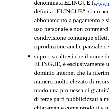
denominata ELINGUE (
www.e
definita "ELINGUE", sono acces
abbonamento a pagamento e si 
uso personale e non commercia
condivisione comunque effettuat
riproduzione anche parziale è v
si precisa altresì che il nome d
ELINGUE, è esclusivamente un
dominio internet che fa riferim
numero molto elevato di risors
modo una promessa di gratuità 
di terze parti pubblicizzati a 
chiaramente come prodotti a 