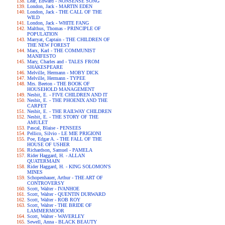
Lear, Edward - NONSENSE SONG
London, Jack - MARTIN EDEN
London, Jack - THE CALL OF THE
WILD
London, Jack - WHITE FANG
Malthus, Thomas - PRINCIPLE OF
POPULATION
Marryat, Captain - THE CHILDREN OF
THE NEW FOREST
Marx, Karl - THE COMMUNIST
MANIFESTO
Mary, Charles and - TALES FROM
SHAKESPEARE
Melville, Hermann - MOBY DICK
Melville, Hermann - TYPEE
Mrs. Beeton - THE BOOK OF
HOUSEHOLD MANAGEMENT
Nesbit, E. - FIVE CHILDREN AND IT
Nesbit, E. - THE PHOENIX AND THE
CARPET
Nesbit, E. - THE RAILWAY CHILDREN
Nesbit, E. - THE STORY OF THE
AMULET
Pascal, Blaise - PENSEES
Pellico, Silvio - LE MIE PRIGIONI
Poe, Edgar A. - THE FALL OF THE
HOUSE OF USHER
Richardson, Samuel - PAMELA
Rider Haggard, H. - ALLAN
QUATERMAIN
Rider Haggard, H. - KING SOLOMON'S
MINES
Schopenhauer, Arthur - THE ART OF
CONTROVERSY
Scott, Walter - IVANHOE
Scott, Walter - QUENTIN DURWARD
Scott, Walter - ROB ROY
Scott, Walter - THE BRIDE OF
LAMMERMOOR
Scott, Walter - WAVERLEY
Sewell, Anna - BLACK BEAUTY