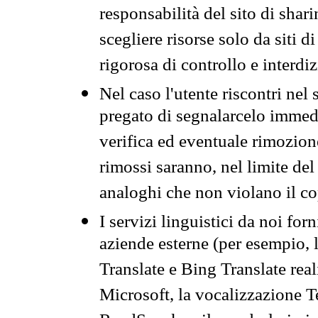
responsabilità del sito di sha
scegliere risorse solo da siti d
rigorosa di controllo e interdi
Nel caso l'utente riscontri nel 
pregato di segnalarcelo immedi
verifica ed eventuale rimozion
rimossi saranno, nel limite del 
analoghi che non violano il co
I servizi linguistici da noi for
aziende esterne (per esempio, 
Translate e Bing Translate rea
Microsoft, la vocalizzazione Te