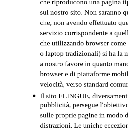
che riproducono una pagina tip
sul nostro sito. Non saranno qu
che, non avendo effettuato que
servizio corrispondente a quell
che utilizzando browser come 
o laptop tradizionali) si ha la
a nostro favore in quanto mano
browser e di piattaforme mobi
velocità, verso standard comun
Il sito ELINGUE, diversamente
pubblicità, persegue l'obiettiv
sulle proprie pagine in modo da
distrazioni. Le uniche eccezio