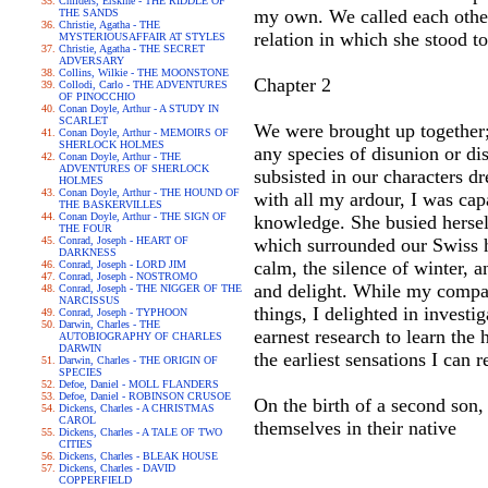
Childers, Erskine - THE RIDDLE OF
my own. We called each other
THE SANDS
Christie, Agatha - THE
relation in which she stood t
MYSTERIOUSAFFAIR AT STYLES
Christie, Agatha - THE SECRET
ADVERSARY
Collins, Wilkie - THE MOONSTONE
Chapter 2
Collodi, Carlo - THE ADVENTURES
OF PINOCCHIO
Conan Doyle, Arthur - A STUDY IN
SCARLET
We were brought up together; 
Conan Doyle, Arthur - MEMOIRS OF
SHERLOCK HOLMES
any species of disunion or di
Conan Doyle, Arthur - THE
ADVENTURES OF SHERLOCK
subsisted in our characters d
HOLMES
Conan Doyle, Arthur - THE HOUND OF
with all my ardour, I was cap
THE BASKERVILLES
Conan Doyle, Arthur - THE SIGN OF
knowledge. She busied herself
THE FOUR
Conrad, Joseph - HEART OF
which surrounded our Swiss h
DARKNESS
calm, the silence of winter, 
Conrad, Joseph - LORD JIM
Conrad, Joseph - NOSTROMO
and delight. While my compan
Conrad, Joseph - THE NIGGER OF THE
NARCISSUS
things, I delighted in investi
Conrad, Joseph - TYPHOON
Darwin, Charles - THE
earnest research to learn the
AUTOBIOGRAPHY OF CHARLES
DARWIN
the earliest sensations I can
Darwin, Charles - THE ORIGIN OF
SPECIES
Defoe, Daniel - MOLL FLANDERS
Defoe, Daniel - ROBINSON CRUSOE
On the birth of a second son,
Dickens, Charles - A CHRISTMAS
CAROL
themselves in their native
Dickens, Charles - A TALE OF TWO
CITIES
Dickens, Charles - BLEAK HOUSE
Dickens, Charles - DAVID
COPPERFIELD