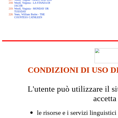
Woolf, Virginia - LA STANZA DI
JACOB
Woolf, Virginia - MONDAY OR
TUESDAY
Yeats, William Butler - THE
COUNTESS CATHLEEN
CONDIZIONI DI USO D
L'utente può utilizzare il
accetta
le risorse e i servizi linguistici