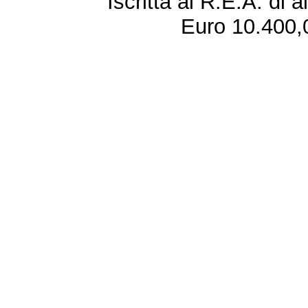
Iscritta al R.E.A. di 
Euro 10.400,