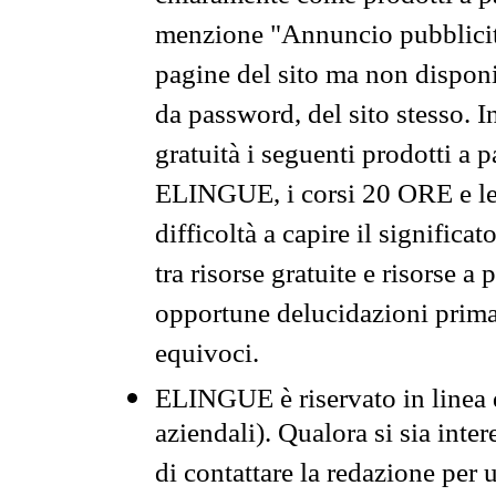
menzione "Annuncio pubblicit
pagine del sito ma non disponi
da password, del sito stesso. I
gratuità i seguenti prodotti 
ELINGUE, i corsi 20 ORE e le 
difficoltà a capire il significa
tra risorse gratuite e risorse a
opportune delucidazioni prima d
equivoci.
ELINGUE è riservato in linea d
aziendali). Qualora si sia inte
di contattare la redazione per 