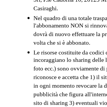
Srl, P.le Cadorna 10, 20123 Mi
Casiraghi.
Nel quadro di una totale traspa
l'abbonamento NON si rinnova 
dovrà di nuovo effettuare la 
volta che si è abbonato.
Le risorse costituite da codici
incoraggiano lo sharing delle l
foto ecc.) sono ovviamente di pr
riconosce e accetta che 1) il s
in ogni momento revocare la dis
pubblicità che figura all'intern
sito di sharing 3) eventuali vi