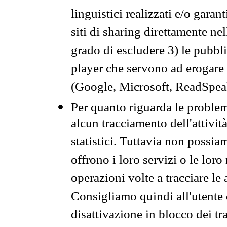
linguistici realizzati e/o garan
siti di sharing direttamente n
grado di escludere 3) le pubbl
player che servono ad erogare i 
(Google, Microsoft, ReadSpeak
Per quanto riguarda le problem
alcun tracciamento dell'attività
statistici. Tuttavia non possia
offrono i loro servizi o le loro
operazioni volte a tracciare le a
Consigliamo quindi all'utente 
disattivazione in blocco dei tr