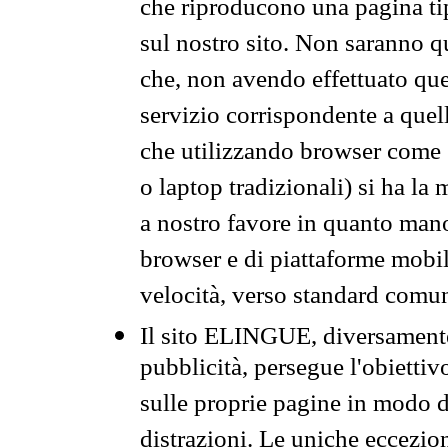
che riproducono una pagina tip
sul nostro sito. Non saranno qu
che, non avendo effettuato que
servizio corrispondente a quell
che utilizzando browser come 
o laptop tradizionali) si ha la
a nostro favore in quanto mano
browser e di piattaforme mobi
velocità, verso standard comun
Il sito ELINGUE, diversamente
pubblicità, persegue l'obiettiv
sulle proprie pagine in modo da
distrazioni. Le uniche eccezio