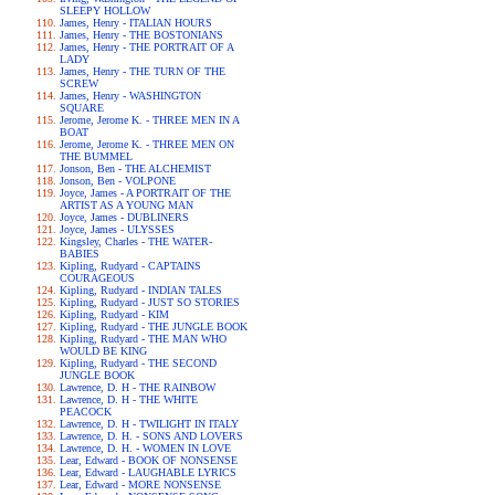
SLEEPY HOLLOW
James, Henry - ITALIAN HOURS
James, Henry - THE BOSTONIANS
James, Henry - THE PORTRAIT OF A
LADY
James, Henry - THE TURN OF THE
SCREW
James, Henry - WASHINGTON
SQUARE
Jerome, Jerome K. - THREE MEN IN A
BOAT
Jerome, Jerome K. - THREE MEN ON
THE BUMMEL
Jonson, Ben - THE ALCHEMIST
Jonson, Ben - VOLPONE
Joyce, James - A PORTRAIT OF THE
ARTIST AS A YOUNG MAN
Joyce, James - DUBLINERS
Joyce, James - ULYSSES
Kingsley, Charles - THE WATER-
BABIES
Kipling, Rudyard - CAPTAINS
COURAGEOUS
Kipling, Rudyard - INDIAN TALES
Kipling, Rudyard - JUST SO STORIES
Kipling, Rudyard - KIM
Kipling, Rudyard - THE JUNGLE BOOK
Kipling, Rudyard - THE MAN WHO
WOULD BE KING
Kipling, Rudyard - THE SECOND
JUNGLE BOOK
Lawrence, D. H - THE RAINBOW
Lawrence, D. H - THE WHITE
PEACOCK
Lawrence, D. H - TWILIGHT IN ITALY
Lawrence, D. H. - SONS AND LOVERS
Lawrence, D. H. - WOMEN IN LOVE
Lear, Edward - BOOK OF NONSENSE
Lear, Edward - LAUGHABLE LYRICS
Lear, Edward - MORE NONSENSE