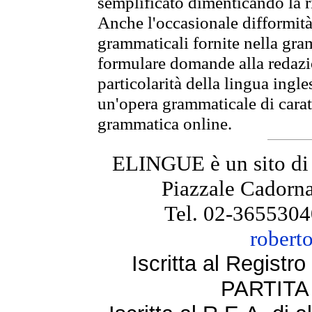
semplificato dimenticando la ri
Anche l'occasionale difformità 
grammaticali fornite nella gr
formulare domande alla redazio
particolarità della lingua ingl
un'opera grammaticale di cara
grammatica online.
ELINGUE è un sito di
Piazzale Cadorna
Tel. 02-3655304
robert
Iscritta al Regist
PARTITA 