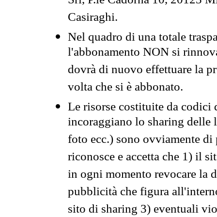
Srl, P.le Cadorna 10, 20123 Mi
Casiraghi.
Nel quadro di una totale traspa
l'abbonamento NON si rinnova 
dovrà di nuovo effettuare la 
volta che si è abbonato.
Le risorse costituite da codici
incoraggiano lo sharing delle l
foto ecc.) sono ovviamente di pr
riconosce e accetta che 1) il s
in ogni momento revocare la dis
pubblicità che figura all'intern
sito di sharing 3) eventuali vi