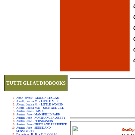
TUTTI GLI AUDIOBOOKS
Abbe Prevost - MANON LESCAUT
Alcott, Louisa M. - LITTLE MEN
Alcott, Louisa M. - LITTLE WOMEN
Alcott, Louisa May - JACK AND JILL
Austen, Jane - EMMA
Austen, Jane - MANSFIELD PARK
Austen, Jane - NORTHANGER ABBEY
Austen, Jane - PERSUASION
Austen, Jane - PRIDE AND PREJUDICE
Austen, Jane - SENSE AND
ReadSp
SENSIBILITY
karaoke.
Ballantyne, R. B. - THE CORAL