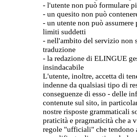
- l'utente non può formulare pi
- un quesito non può contener
- un utente non può assumere p
limiti suddetti
- nell'ambito del servizio non
traduzione
- la redazione di ELINGUE gest
insindacabile
L'utente, inoltre, accetta di 
indenne da qualsiasi tipo di re
conseguenze di esso - delle in
contenute sul sito, in particol
nostre risposte grammaticali so
praticità e pragmaticità che a vo
regole "ufficiali" che tendono