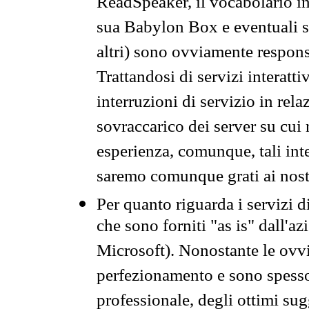
ReadSpeaker, il vocabolario in
sua Babylon Box e eventuali s
altri) sono ovviamente respons
Trattandosi di servizi interatt
interruzioni di servizio in rel
sovraccarico dei server su cui
esperienza, comunque, tali inte
saremo comunque grati ai nostr
Per quanto riguarda i servizi d
che sono forniti "as is" dall'a
Microsoft). Nonostante le ovvi
perfezionamento e sono spesso 
professionale, degli ottimi su