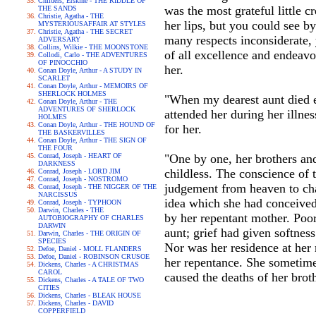
Childers, Erskine - THE RIDDLE OF
was the most grateful little 
THE SANDS
Christie, Agatha - THE
her lips, but you could see b
MYSTERIOUSAFFAIR AT STYLES
Christie, Agatha - THE SECRET
many respects inconsiderate, 
ADVERSARY
Collins, Wilkie - THE MOONSTONE
of all excellence and endeav
Collodi, Carlo - THE ADVENTURES
OF PINOCCHIO
her.
Conan Doyle, Arthur - A STUDY IN
SCARLET
Conan Doyle, Arthur - MEMOIRS OF
SHERLOCK HOLMES
"When my dearest aunt died e
Conan Doyle, Arthur - THE
ADVENTURES OF SHERLOCK
attended her during her illnes
HOLMES
Conan Doyle, Arthur - THE HOUND OF
for her.
THE BASKERVILLES
Conan Doyle, Arthur - THE SIGN OF
THE FOUR
Conrad, Joseph - HEART OF
"One by one, her brothers and
DARKNESS
childless. The conscience of 
Conrad, Joseph - LORD JIM
Conrad, Joseph - NOSTROMO
judgement from heaven to cha
Conrad, Joseph - THE NIGGER OF THE
NARCISSUS
idea which she had conceived
Conrad, Joseph - TYPHOON
Darwin, Charles - THE
by her repentant mother. Poo
AUTOBIOGRAPHY OF CHARLES
DARWIN
aunt; grief had given softnes
Darwin, Charles - THE ORIGIN OF
SPECIES
Nor was her residence at her 
Defoe, Daniel - MOLL FLANDERS
Defoe, Daniel - ROBINSON CRUSOE
her repentance. She sometime
Dickens, Charles - A CHRISTMAS
CAROL
caused the deaths of her brot
Dickens, Charles - A TALE OF TWO
CITIES
Dickens, Charles - BLEAK HOUSE
Dickens, Charles - DAVID
COPPERFIELD