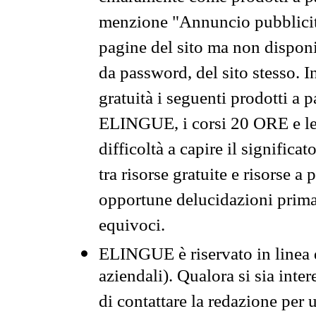
menzione "Annuncio pubblicit
pagine del sito ma non disponi
da password, del sito stesso. I
gratuità i seguenti prodotti 
ELINGUE, i corsi 20 ORE e le 
difficoltà a capire il significa
tra risorse gratuite e risorse a
opportune delucidazioni prima d
equivoci.
ELINGUE è riservato in linea d
aziendali). Qualora si sia inte
di contattare la redazione per 