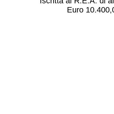
Iscritta al R.E.A. di 
Euro 10.400,