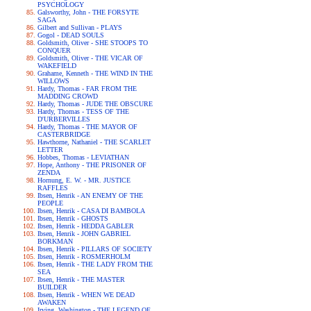
PSYCHOLOGY
Galsworthy, John - THE FORSYTE
SAGA
Gilbert and Sullivan - PLAYS
Gogol - DEAD SOULS
Goldsmith, Oliver - SHE STOOPS TO
CONQUER
Goldsmith, Oliver - THE VICAR OF
WAKEFIELD
Grahame, Kenneth - THE WIND IN THE
WILLOWS
Hardy, Thomas - FAR FROM THE
MADDING CROWD
Hardy, Thomas - JUDE THE OBSCURE
Hardy, Thomas - TESS OF THE
D'URBERVILLES
Hardy, Thomas - THE MAYOR OF
CASTERBRIDGE
Hawthorne, Nathaniel - THE SCARLET
LETTER
Hobbes, Thomas - LEVIATHAN
Hope, Anthony - THE PRISONER OF
ZENDA
Hornung, E. W. - MR. JUSTICE
RAFFLES
Ibsen, Henrik - AN ENEMY OF THE
PEOPLE
Ibsen, Henrik - CASA DI BAMBOLA
Ibsen, Henrik - GHOSTS
Ibsen, Henrik - HEDDA GABLER
Ibsen, Henrik - JOHN GABRIEL
BORKMAN
Ibsen, Henrik - PILLARS OF SOCIETY
Ibsen, Henrik - ROSMERHOLM
Ibsen, Henrik - THE LADY FROM THE
SEA
Ibsen, Henrik - THE MASTER
BUILDER
Ibsen, Henrik - WHEN WE DEAD
AWAKEN
Irving, Washington - THE LEGEND OF