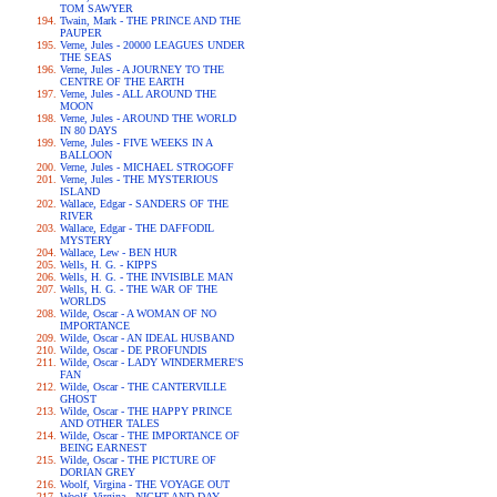
TOM SAWYER
Twain, Mark - THE PRINCE AND THE
PAUPER
Verne, Jules - 20000 LEAGUES UNDER
THE SEAS
Verne, Jules - A JOURNEY TO THE
CENTRE OF THE EARTH
Verne, Jules - ALL AROUND THE
MOON
Verne, Jules - AROUND THE WORLD
IN 80 DAYS
Verne, Jules - FIVE WEEKS IN A
BALLOON
Verne, Jules - MICHAEL STROGOFF
Verne, Jules - THE MYSTERIOUS
ISLAND
Wallace, Edgar - SANDERS OF THE
RIVER
Wallace, Edgar - THE DAFFODIL
MYSTERY
Wallace, Lew - BEN HUR
Wells, H. G. - KIPPS
Wells, H. G. - THE INVISIBLE MAN
Wells, H. G. - THE WAR OF THE
WORLDS
Wilde, Oscar - A WOMAN OF NO
IMPORTANCE
Wilde, Oscar - AN IDEAL HUSBAND
Wilde, Oscar - DE PROFUNDIS
Wilde, Oscar - LADY WINDERMERE'S
FAN
Wilde, Oscar - THE CANTERVILLE
GHOST
Wilde, Oscar - THE HAPPY PRINCE
AND OTHER TALES
Wilde, Oscar - THE IMPORTANCE OF
BEING EARNEST
Wilde, Oscar - THE PICTURE OF
DORIAN GREY
Woolf, Virgina - THE VOYAGE OUT
Woolf, Virgina - NIGHT AND DAY