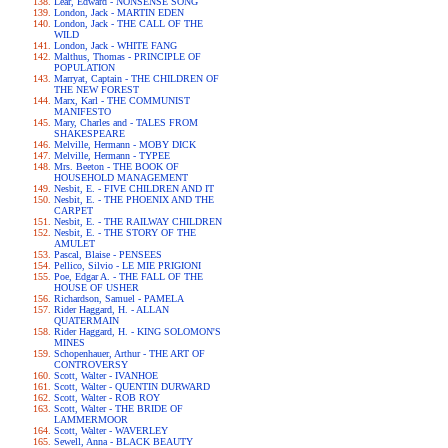
Lear, Edward - NONSENSE SONG
London, Jack - MARTIN EDEN
London, Jack - THE CALL OF THE
WILD
London, Jack - WHITE FANG
Malthus, Thomas - PRINCIPLE OF
POPULATION
Marryat, Captain - THE CHILDREN OF
THE NEW FOREST
Marx, Karl - THE COMMUNIST
MANIFESTO
Mary, Charles and - TALES FROM
SHAKESPEARE
Melville, Hermann - MOBY DICK
Melville, Hermann - TYPEE
Mrs. Beeton - THE BOOK OF
HOUSEHOLD MANAGEMENT
Nesbit, E. - FIVE CHILDREN AND IT
Nesbit, E. - THE PHOENIX AND THE
CARPET
Nesbit, E. - THE RAILWAY CHILDREN
Nesbit, E. - THE STORY OF THE
AMULET
Pascal, Blaise - PENSEES
Pellico, Silvio - LE MIE PRIGIONI
Poe, Edgar A. - THE FALL OF THE
HOUSE OF USHER
Richardson, Samuel - PAMELA
Rider Haggard, H. - ALLAN
QUATERMAIN
Rider Haggard, H. - KING SOLOMON'S
MINES
Schopenhauer, Arthur - THE ART OF
CONTROVERSY
Scott, Walter - IVANHOE
Scott, Walter - QUENTIN DURWARD
Scott, Walter - ROB ROY
Scott, Walter - THE BRIDE OF
LAMMERMOOR
Scott, Walter - WAVERLEY
Sewell, Anna - BLACK BEAUTY