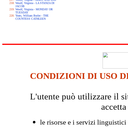
Woolf, Virginia - LA STANZA DI
JACOB
Woolf, Virginia - MONDAY OR
TUESDAY
Yeats, William Butler - THE
COUNTESS CATHLEEN
CONDIZIONI DI USO D
L'utente può utilizzare il
accetta
le risorse e i servizi linguistici