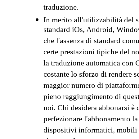
traduzione.
In merito all'utilizzabilità del
standard iOs, Android, Windo
che l'assenza di standard comuni
certe prestazioni tipiche del n
la traduzione automatica con G
costante lo sforzo di rendere s
maggior numero di piattaforme
pieno raggiungimento di quest
noi. Chi desidera abbonarsi è 
perfezionare l'abbonamento la 
dispositivi informatici, mobili