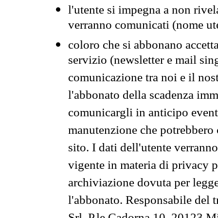
l'utente si impegna a non rivel
verranno comunicati (nome ut
coloro che si abbonano accetta
servizio (newsletter e mail sin
comunicazione tra noi e il nos
l'abbonato della scadenza im
comunicargli in anticipo event
manutenzione che potrebbero co
sito. I dati dell'utente verrann
vigente in materia di privacy p
archiviazione dovuta per legg
l'abbonato. Responsabile del t