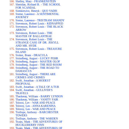
Shelley, Mary - FRANKENSTEIN
Sheridan, Richard B. - THE SCHOOL
FOR SCANDAL
Sienkiewicz, Henryk - QUO VADIS
Sterne, Laurence - A SENTIMENTAL
JOURNEY
Sterne, Laurence - TRISTRAM SHANDY
Stevenson, Robert Louis - KIDNAPPED
Stevenson, Robert Louis - THE BLACK
ARROW
Stevenson, Robert Louis - THE
MASTER OF BALLANTRAE
Stevenson, Robert Louis - THE
STRANGE CASE OF DR. JEKYLL
AND MR. HYDE
Stevenson, Robert Louis - TREASURE
ISLAND
Stoker, Bram - DRACULA
Strindberg, August - LUCKY PEHR
Strindberg, August - MASTER OLOF
Strindberg, August - THE RED ROOM
Strindberg, August - THE ROAD TO
DAMASCUS
Strindberg, August - THERE ARE
CRIMES AND CRIMES
Swift, Jonathan - A MODEST
PROPOSAL
Swift, Jonathan - A TALE OF A TUB
Swift, Jonathan - GULLIVER'S
TRAVELS
Thackeray, William - BARRY LYNDON
Thackeray, William - VANITY FAIR
Tolstoi, Lev - WAR AND PEACE
Tolstoy, Leo - ANNA KARENINA
Tolstoy, Leo - WAR AND PEACE
Trollope, Anthony - BARCHESTER
TOWERS
Trollope, Anthony - THE WARDEN
Twain, Mark - THE ADVENTURES OF
HUCKLEBERRY FINN
Twain, Mark - THE ADVENTURES OF