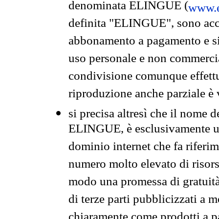
denominata ELINGUE (
www.e
definita "ELINGUE", sono acces
abbonamento a pagamento e si 
uso personale e non commercia
condivisione comunque effettuat
riproduzione anche parziale è v
si precisa altresì che il nome d
ELINGUE, è esclusivamente un
dominio internet che fa riferim
numero molto elevato di risors
modo una promessa di gratuità 
di terze parti pubblicizzati a 
chiaramente come prodotti a 