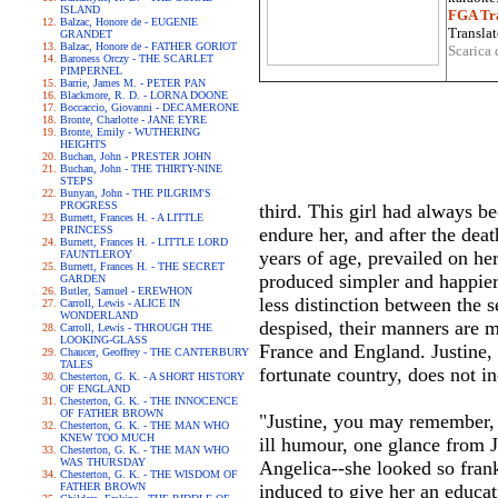
ISLAND
FGA Tra
Balzac, Honore de - EUGENIE
Translat
GRANDET
Balzac, Honore de - FATHER GORIOT
Scarica 
Baroness Orczy - THE SCARLET
PIMPERNEL
Barrie, James M. - PETER PAN
Blackmore, R. D. - LORNA DOONE
Boccaccio, Giovanni - DECAMERONE
Bronte, Charlotte - JANE EYRE
Bronte, Emily - WUTHERING
HEIGHTS
Buchan, John - PRESTER JOHN
Buchan, John - THE THIRTY-NINE
STEPS
Bunyan, John - THE PILGRIM'S
PROGRESS
third. This girl had always be
Burnett, Frances H. - A LITTLE
PRINCESS
endure her, and after the dea
Burnett, Frances H. - LITTLE LORD
years of age, prevailed on he
FAUNTLEROY
Burnett, Frances H. - THE SECRET
produced simpler and happier 
GARDEN
Butler, Samuel - EREWHON
less distinction between the s
Carroll, Lewis - ALICE IN
WONDERLAND
despised, their manners are 
Carroll, Lewis - THROUGH THE
LOOKING-GLASS
France and England. Justine, t
Chaucer, Geoffrey - THE CANTERBURY
TALES
fortunate country, does not i
Chesterton, G. K. - A SHORT HISTORY
OF ENGLAND
Chesterton, G. K. - THE INNOCENCE
OF FATHER BROWN
"Justine, you may remember, w
Chesterton, G. K. - THE MAN WHO
KNEW TOO MUCH
ill humour, one glance from J
Chesterton, G. K. - THE MAN WHO
WAS THURSDAY
Angelica--she looked so fran
Chesterton, G. K. - THE WISDOM OF
FATHER BROWN
induced to give her an educati