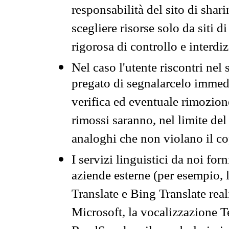
responsabilità del sito di sha
scegliere risorse solo da siti d
rigorosa di controllo e interdi
Nel caso l'utente riscontri nel 
pregato di segnalarcelo immedi
verifica ed eventuale rimozion
rimossi saranno, nel limite del 
analoghi che non violano il co
I servizi linguistici da noi for
aziende esterne (per esempio, 
Translate e Bing Translate rea
Microsoft, la vocalizzazione Te