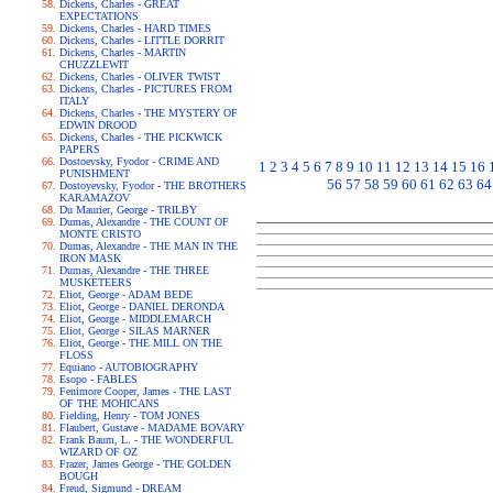
Dickens, Charles - GREAT
EXPECTATIONS
Dickens, Charles - HARD TIMES
Dickens, Charles - LITTLE DORRIT
Dickens, Charles - MARTIN
CHUZZLEWIT
Dickens, Charles - OLIVER TWIST
Dickens, Charles - PICTURES FROM
ITALY
Dickens, Charles - THE MYSTERY OF
EDWIN DROOD
Dickens, Charles - THE PICKWICK
PAPERS
Dostoevsky, Fyodor - CRIME AND
1
2
3
4
5
6
7
8
9
10
11
12
13
14
15
16
PUNISHMENT
56
57
58
59
60
61
62
63
64
Dostoyevsky, Fyodor - THE BROTHERS
KARAMAZOV
Du Maurier, George - TRILBY
Dumas, Alexandre - THE COUNT OF
MONTE CRISTO
Dumas, Alexandre - THE MAN IN THE
IRON MASK
Dumas, Alexandre - THE THREE
MUSKETEERS
Eliot, George - ADAM BEDE
Eliot, George - DANIEL DERONDA
Eliot, George - MIDDLEMARCH
Eliot, George - SILAS MARNER
Eliot, George - THE MILL ON THE
FLOSS
Equiano - AUTOBIOGRAPHY
Esopo - FABLES
Fenimore Cooper, James - THE LAST
OF THE MOHICANS
Fielding, Henry - TOM JONES
Flaubert, Gustave - MADAME BOVARY
Frank Baum, L. - THE WONDERFUL
WIZARD OF OZ
Frazer, James George - THE GOLDEN
BOUGH
Freud, Sigmund - DREAM