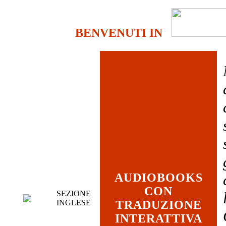
BENVENUTI IN
AUDIOBOOKS
CON
SEZIONE
INGLESE
TRADUZIONE
INTERATTIVA