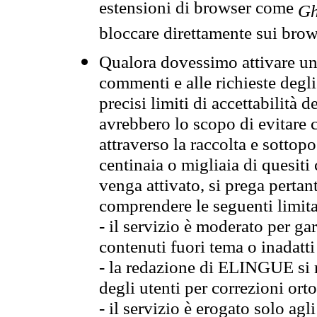
estensioni di browser come
Gh
bloccare direttamente sui brow
Qualora dovessimo attivare una
commenti e alle richieste degli
precisi limiti di accettabilità d
avrebbero lo scopo di evitare c
attraverso la raccolta e sotto
centinaia o migliaia di quesiti
venga attivato, si prega pertan
comprendere le seguenti limita
- il servizio è moderato per g
contenuti fuori tema o inadatti
- la redazione di ELINGUE si ris
degli utenti per correzioni ort
- il servizio è erogato solo agl