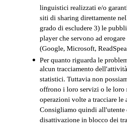
linguistici realizzati e/o garan
siti di sharing direttamente n
grado di escludere 3) le pubbl
player che servono ad erogare i 
(Google, Microsoft, ReadSpeak
Per quanto riguarda le problem
alcun tracciamento dell'attività
statistici. Tuttavia non possia
offrono i loro servizi o le loro
operazioni volte a tracciare le a
Consigliamo quindi all'utente 
disattivazione in blocco dei tr