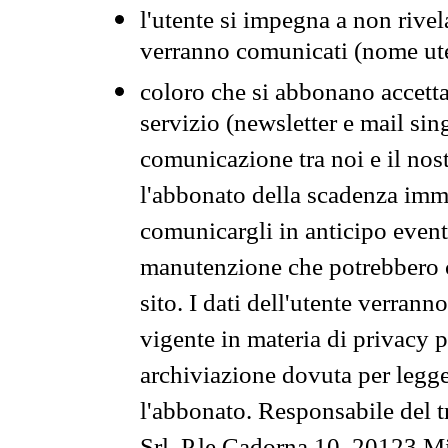
l'utente si impegna a non rivel
verranno comunicati (nome ut
coloro che si abbonano accetta
servizio (newsletter e mail sin
comunicazione tra noi e il nos
l'abbonato della scadenza im
comunicargli in anticipo event
manutenzione che potrebbero co
sito. I dati dell'utente verrann
vigente in materia di privacy p
archiviazione dovuta per legg
l'abbonato. Responsabile del t