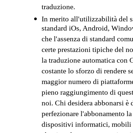
traduzione.
In merito all'utilizzabilità del
standard iOs, Android, Windo
che l'assenza di standard comuni
certe prestazioni tipiche del n
la traduzione automatica con G
costante lo sforzo di rendere s
maggior numero di piattaforme
pieno raggiungimento di quest
noi. Chi desidera abbonarsi è 
perfezionare l'abbonamento la 
dispositivi informatici, mobili