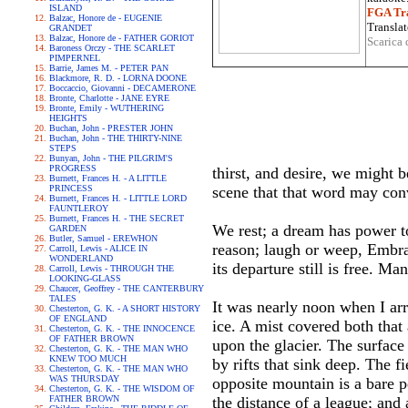
ISLAND
FGA Tra
Balzac, Honore de - EUGENIE
Translat
GRANDET
Balzac, Honore de - FATHER GORIOT
Scarica 
Baroness Orczy - THE SCARLET
PIMPERNEL
Barrie, James M. - PETER PAN
Blackmore, R. D. - LORNA DOONE
Boccaccio, Giovanni - DECAMERONE
Bronte, Charlotte - JANE EYRE
Bronte, Emily - WUTHERING
HEIGHTS
Buchan, John - PRESTER JOHN
Buchan, John - THE THIRTY-NINE
STEPS
Bunyan, John - THE PILGRIM'S
PROGRESS
thirst, and desire, we might
Burnett, Frances H. - A LITTLE
PRINCESS
scene that that word may con
Burnett, Frances H. - LITTLE LORD
FAUNTLEROY
Burnett, Frances H. - THE SECRET
We rest; a dream has power to
GARDEN
Butler, Samuel - EREWHON
reason; laugh or weep, Embrac
Carroll, Lewis - ALICE IN
WONDERLAND
its departure still is free. 
Carroll, Lewis - THROUGH THE
LOOKING-GLASS
Chaucer, Geoffrey - THE CANTERBURY
TALES
It was nearly noon when I arr
Chesterton, G. K. - A SHORT HISTORY
OF ENGLAND
ice. A mist covered both that
Chesterton, G. K. - THE INNOCENCE
OF FATHER BROWN
upon the glacier. The surface
Chesterton, G. K. - THE MAN WHO
KNEW TOO MUCH
by rifts that sink deep. The f
Chesterton, G. K. - THE MAN WHO
WAS THURSDAY
opposite mountain is a bare 
Chesterton, G. K. - THE WISDOM OF
FATHER BROWN
the distance of a league; and