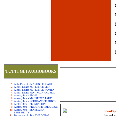
TUTTI GLI AUDIOBOOKS
Abbe Prevost - MANON LESCAUT
Alcott, Louisa M. - LITTLE MEN
Alcott, Louisa M. - LITTLE WOMEN
Alcott, Louisa May - JACK AND JILL
Austen, Jane - EMMA
Austen, Jane - MANSFIELD PARK
Austen, Jane - NORTHANGER ABBEY
Austen, Jane - PERSUASION
Austen, Jane - PRIDE AND PREJUDICE
Austen, Jane - SENSE AND
ReadSp
SENSIBILITY
karaoke.
Ballantyne, R. B. - THE CORAL