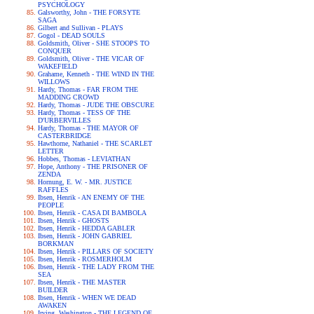
PSYCHOLOGY
Galsworthy, John - THE FORSYTE
SAGA
Gilbert and Sullivan - PLAYS
Gogol - DEAD SOULS
Goldsmith, Oliver - SHE STOOPS TO
CONQUER
Goldsmith, Oliver - THE VICAR OF
WAKEFIELD
Grahame, Kenneth - THE WIND IN THE
WILLOWS
Hardy, Thomas - FAR FROM THE
MADDING CROWD
Hardy, Thomas - JUDE THE OBSCURE
Hardy, Thomas - TESS OF THE
D'URBERVILLES
Hardy, Thomas - THE MAYOR OF
CASTERBRIDGE
Hawthorne, Nathaniel - THE SCARLET
LETTER
Hobbes, Thomas - LEVIATHAN
Hope, Anthony - THE PRISONER OF
ZENDA
Hornung, E. W. - MR. JUSTICE
RAFFLES
Ibsen, Henrik - AN ENEMY OF THE
PEOPLE
Ibsen, Henrik - CASA DI BAMBOLA
Ibsen, Henrik - GHOSTS
Ibsen, Henrik - HEDDA GABLER
Ibsen, Henrik - JOHN GABRIEL
BORKMAN
Ibsen, Henrik - PILLARS OF SOCIETY
Ibsen, Henrik - ROSMERHOLM
Ibsen, Henrik - THE LADY FROM THE
SEA
Ibsen, Henrik - THE MASTER
BUILDER
Ibsen, Henrik - WHEN WE DEAD
AWAKEN
Irving, Washington - THE LEGEND OF