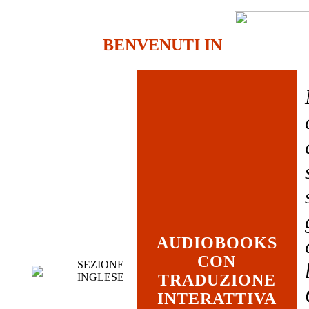
BENVENUTI IN
AUDIOBOOKS
CON
SEZIONE
INGLESE
TRADUZIONE
INTERATTIVA