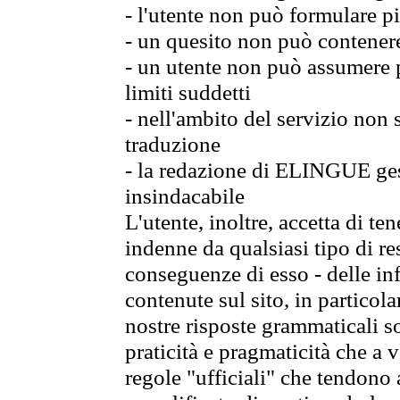
- l'utente non può formulare pi
- un quesito non può contener
- un utente non può assumere p
limiti suddetti
- nell'ambito del servizio non
traduzione
- la redazione di ELINGUE gest
insindacabile
L'utente, inoltre, accetta di 
indenne da qualsiasi tipo di re
conseguenze di esso - delle in
contenute sul sito, in particol
nostre risposte grammaticali so
praticità e pragmaticità che a vo
regole "ufficiali" che tendono