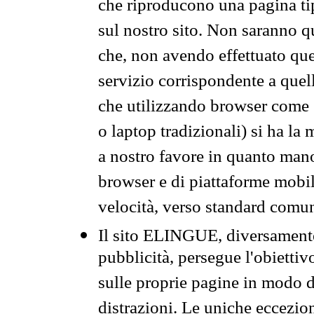
che riproducono una pagina tip
sul nostro sito. Non saranno qu
che, non avendo effettuato que
servizio corrispondente a quell
che utilizzando browser come 
o laptop tradizionali) si ha la
a nostro favore in quanto mano
browser e di piattaforme mobi
velocità, verso standard comun
Il sito ELINGUE, diversamente
pubblicità, persegue l'obiettiv
sulle proprie pagine in modo da
distrazioni. Le uniche eccezio