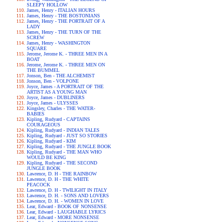
SLEEPY HOLLOW
James, Henry - ITALIAN HOURS
James, Henry - THE BOSTONIANS
James, Henry - THE PORTRAIT OF A
LADY
James, Henry - THE TURN OF THE
SCREW
James, Henry - WASHINGTON
SQUARE
Jerome, Jerome K. - THREE MEN IN A
BOAT
Jerome, Jerome K. - THREE MEN ON
THE BUMMEL
Jonson, Ben - THE ALCHEMIST
Jonson, Ben - VOLPONE
Joyce, James - A PORTRAIT OF THE
ARTIST AS A YOUNG MAN
Joyce, James - DUBLINERS
Joyce, James - ULYSSES
Kingsley, Charles - THE WATER-
BABIES
Kipling, Rudyard - CAPTAINS
COURAGEOUS
Kipling, Rudyard - INDIAN TALES
Kipling, Rudyard - JUST SO STORIES
Kipling, Rudyard - KIM
Kipling, Rudyard - THE JUNGLE BOOK
Kipling, Rudyard - THE MAN WHO
WOULD BE KING
Kipling, Rudyard - THE SECOND
JUNGLE BOOK
Lawrence, D. H - THE RAINBOW
Lawrence, D. H - THE WHITE
PEACOCK
Lawrence, D. H - TWILIGHT IN ITALY
Lawrence, D. H. - SONS AND LOVERS
Lawrence, D. H. - WOMEN IN LOVE
Lear, Edward - BOOK OF NONSENSE
Lear, Edward - LAUGHABLE LYRICS
Lear, Edward - MORE NONSENSE