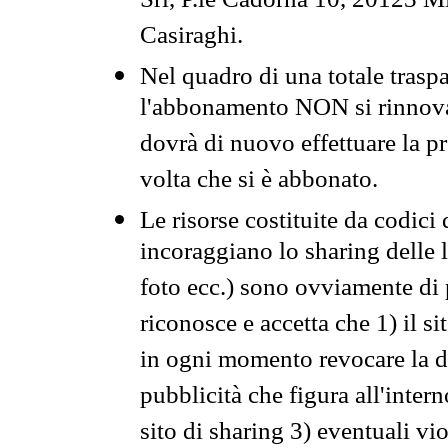
Srl, P.le Cadorna 10, 20123 Mi
Casiraghi.
Nel quadro di una totale traspa
l'abbonamento NON si rinnova 
dovrà di nuovo effettuare la 
volta che si è abbonato.
Le risorse costituite da codici
incoraggiano lo sharing delle l
foto ecc.) sono ovviamente di pr
riconosce e accetta che 1) il s
in ogni momento revocare la dis
pubblicità che figura all'intern
sito di sharing 3) eventuali vi