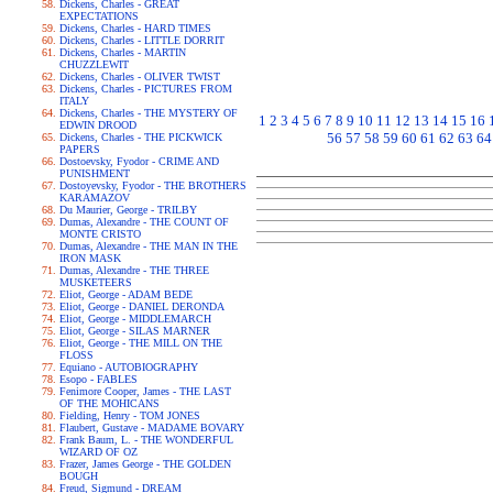
Dickens, Charles - GREAT
EXPECTATIONS
Dickens, Charles - HARD TIMES
Dickens, Charles - LITTLE DORRIT
Dickens, Charles - MARTIN
CHUZZLEWIT
Dickens, Charles - OLIVER TWIST
Dickens, Charles - PICTURES FROM
ITALY
Dickens, Charles - THE MYSTERY OF
1
2
3
4
5
6
7
8
9
10
11
12
13
14
15
16
EDWIN DROOD
56
57
58
59
60
61
62
63
64
Dickens, Charles - THE PICKWICK
PAPERS
Dostoevsky, Fyodor - CRIME AND
PUNISHMENT
Dostoyevsky, Fyodor - THE BROTHERS
KARAMAZOV
Du Maurier, George - TRILBY
Dumas, Alexandre - THE COUNT OF
MONTE CRISTO
Dumas, Alexandre - THE MAN IN THE
IRON MASK
Dumas, Alexandre - THE THREE
MUSKETEERS
Eliot, George - ADAM BEDE
Eliot, George - DANIEL DERONDA
Eliot, George - MIDDLEMARCH
Eliot, George - SILAS MARNER
Eliot, George - THE MILL ON THE
FLOSS
Equiano - AUTOBIOGRAPHY
Esopo - FABLES
Fenimore Cooper, James - THE LAST
OF THE MOHICANS
Fielding, Henry - TOM JONES
Flaubert, Gustave - MADAME BOVARY
Frank Baum, L. - THE WONDERFUL
WIZARD OF OZ
Frazer, James George - THE GOLDEN
BOUGH
Freud, Sigmund - DREAM