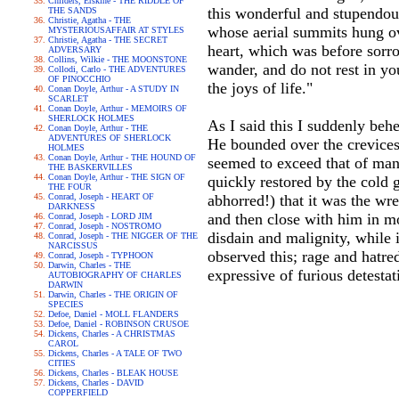
Childers, Erskine - THE RIDDLE OF
this wonderful and stupendous
THE SANDS
Christie, Agatha - THE
whose aerial summits hung ove
MYSTERIOUSAFFAIR AT STYLES
Christie, Agatha - THE SECRET
heart, which was before sorro
ADVERSARY
Collins, Wilkie - THE MOONSTONE
wander, and do not rest in y
Collodi, Carlo - THE ADVENTURES
OF PINOCCHIO
the joys of life."
Conan Doyle, Arthur - A STUDY IN
SCARLET
Conan Doyle, Arthur - MEMOIRS OF
SHERLOCK HOLMES
As I said this I suddenly be
Conan Doyle, Arthur - THE
ADVENTURES OF SHERLOCK
He bounded over the crevices 
HOLMES
Conan Doyle, Arthur - THE HOUND OF
seemed to exceed that of man.
THE BASKERVILLES
Conan Doyle, Arthur - THE SIGN OF
quickly restored by the cold 
THE FOUR
Conrad, Joseph - HEART OF
abhorred!) that it was the wr
DARKNESS
and then close with him in m
Conrad, Joseph - LORD JIM
Conrad, Joseph - NOSTROMO
disdain and malignity, while 
Conrad, Joseph - THE NIGGER OF THE
NARCISSUS
observed this; rage and hatre
Conrad, Joseph - TYPHOON
Darwin, Charles - THE
expressive of furious detesta
AUTOBIOGRAPHY OF CHARLES
DARWIN
Darwin, Charles - THE ORIGIN OF
SPECIES
Defoe, Daniel - MOLL FLANDERS
Defoe, Daniel - ROBINSON CRUSOE
Dickens, Charles - A CHRISTMAS
CAROL
Dickens, Charles - A TALE OF TWO
CITIES
Dickens, Charles - BLEAK HOUSE
Dickens, Charles - DAVID
COPPERFIELD