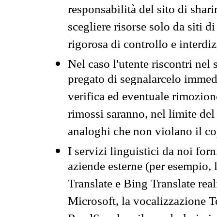
responsabilità del sito di sha
scegliere risorse solo da siti d
rigorosa di controllo e interdi
Nel caso l'utente riscontri nel 
pregato di segnalarcelo immedi
verifica ed eventuale rimozion
rimossi saranno, nel limite del 
analoghi che non violano il co
I servizi linguistici da noi for
aziende esterne (per esempio, 
Translate e Bing Translate rea
Microsoft, la vocalizzazione Te