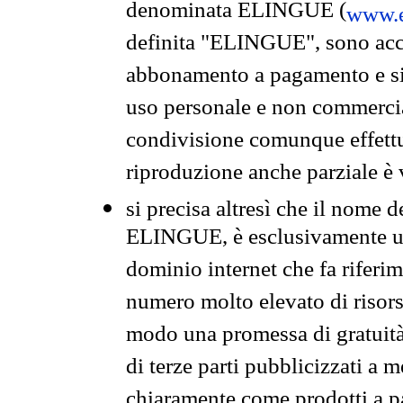
denominata ELINGUE (
www.e
definita "ELINGUE", sono acces
abbonamento a pagamento e si 
uso personale e non commercia
condivisione comunque effettuat
riproduzione anche parziale è v
si precisa altresì che il nome d
ELINGUE, è esclusivamente un
dominio internet che fa riferim
numero molto elevato di risors
modo una promessa di gratuità 
di terze parti pubblicizzati a 
chiaramente come prodotti a 