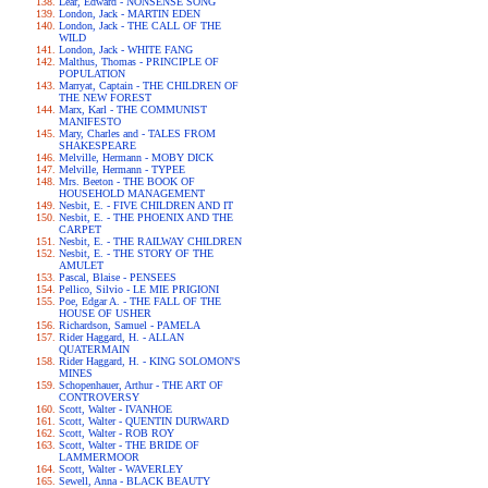
Lear, Edward - NONSENSE SONG
London, Jack - MARTIN EDEN
London, Jack - THE CALL OF THE
WILD
London, Jack - WHITE FANG
Malthus, Thomas - PRINCIPLE OF
POPULATION
Marryat, Captain - THE CHILDREN OF
THE NEW FOREST
Marx, Karl - THE COMMUNIST
MANIFESTO
Mary, Charles and - TALES FROM
SHAKESPEARE
Melville, Hermann - MOBY DICK
Melville, Hermann - TYPEE
Mrs. Beeton - THE BOOK OF
HOUSEHOLD MANAGEMENT
Nesbit, E. - FIVE CHILDREN AND IT
Nesbit, E. - THE PHOENIX AND THE
CARPET
Nesbit, E. - THE RAILWAY CHILDREN
Nesbit, E. - THE STORY OF THE
AMULET
Pascal, Blaise - PENSEES
Pellico, Silvio - LE MIE PRIGIONI
Poe, Edgar A. - THE FALL OF THE
HOUSE OF USHER
Richardson, Samuel - PAMELA
Rider Haggard, H. - ALLAN
QUATERMAIN
Rider Haggard, H. - KING SOLOMON'S
MINES
Schopenhauer, Arthur - THE ART OF
CONTROVERSY
Scott, Walter - IVANHOE
Scott, Walter - QUENTIN DURWARD
Scott, Walter - ROB ROY
Scott, Walter - THE BRIDE OF
LAMMERMOOR
Scott, Walter - WAVERLEY
Sewell, Anna - BLACK BEAUTY