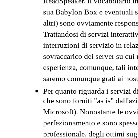
ReadSpeaker, il vocabolario in
sua Babylon Box e eventuali s
altri) sono ovviamente respons
Trattandosi di servizi interatt
interruzioni di servizio in rel
sovraccarico dei server su cui
esperienza, comunque, tali inte
saremo comunque grati ai nostr
Per quanto riguarda i servizi d
che sono forniti "as is" dall'a
Microsoft). Nonostante le ovvi
perfezionamento e sono spesso 
professionale, degli ottimi su