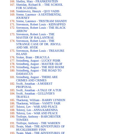
Shelley, Mary - FRANKENSTEIN
Sheridan, Richard B. - THE SCHOOL
FOR SCANDAL
Sienkiewicz, Henryk - QUO VADIS
Sterne, Laurence - A SENTIMENTAL
JOURNEY
Sterne, Laurence - TRISTRAM SHANDY
Stevenson, Robert Louis - KIDNAPPED
Stevenson, Robert Louis - THE BLACK
ARROW
Stevenson, Robert Louis - THE
MASTER OF BALLANTRAE
Stevenson, Robert Louis - THE
STRANGE CASE OF DR. JEKYLL
AND MR. HYDE
Stevenson, Robert Louis - TREASURE
ISLAND
Stoker, Bram - DRACULA
Strindberg, August - LUCKY PEHR
Strindberg, August - MASTER OLOF
Strindberg, August - THE RED ROOM
Strindberg, August - THE ROAD TO
DAMASCUS
Strindberg, August - THERE ARE
CRIMES AND CRIMES
Swift, Jonathan - A MODEST
PROPOSAL
Swift, Jonathan - A TALE OF A TUB
Swift, Jonathan - GULLIVER'S
TRAVELS
Thackeray, William - BARRY LYNDON
Thackeray, William - VANITY FAIR
Tolstoi, Lev - WAR AND PEACE
Tolstoy, Leo - ANNA KARENINA
Tolstoy, Leo - WAR AND PEACE
Trollope, Anthony - BARCHESTER
TOWERS
Trollope, Anthony - THE WARDEN
Twain, Mark - THE ADVENTURES OF
HUCKLEBERRY FINN
Twain, Mark - THE ADVENTURES OF