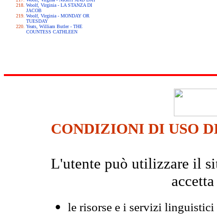
Woolf, Virginia - LA STANZA DI
JACOB
Woolf, Virginia - MONDAY OR
TUESDAY
Yeats, William Butler - THE
COUNTESS CATHLEEN
CONDIZIONI DI USO D
L'utente può utilizzare il
accetta
le risorse e i servizi linguistici