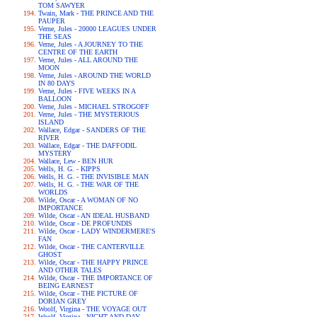
TOM SAWYER
Twain, Mark - THE PRINCE AND THE
PAUPER
Verne, Jules - 20000 LEAGUES UNDER
THE SEAS
Verne, Jules - A JOURNEY TO THE
CENTRE OF THE EARTH
Verne, Jules - ALL AROUND THE
MOON
Verne, Jules - AROUND THE WORLD
IN 80 DAYS
Verne, Jules - FIVE WEEKS IN A
BALLOON
Verne, Jules - MICHAEL STROGOFF
Verne, Jules - THE MYSTERIOUS
ISLAND
Wallace, Edgar - SANDERS OF THE
RIVER
Wallace, Edgar - THE DAFFODIL
MYSTERY
Wallace, Lew - BEN HUR
Wells, H. G. - KIPPS
Wells, H. G. - THE INVISIBLE MAN
Wells, H. G. - THE WAR OF THE
WORLDS
Wilde, Oscar - A WOMAN OF NO
IMPORTANCE
Wilde, Oscar - AN IDEAL HUSBAND
Wilde, Oscar - DE PROFUNDIS
Wilde, Oscar - LADY WINDERMERE'S
FAN
Wilde, Oscar - THE CANTERVILLE
GHOST
Wilde, Oscar - THE HAPPY PRINCE
AND OTHER TALES
Wilde, Oscar - THE IMPORTANCE OF
BEING EARNEST
Wilde, Oscar - THE PICTURE OF
DORIAN GREY
Woolf, Virgina - THE VOYAGE OUT
Woolf, Virgina - NIGHT AND DAY