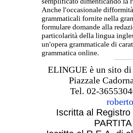
semplificato dimenticando la ri
Anche l'occasionale difformità 
grammaticali fornite nella gr
formulare domande alla redazio
particolarità della lingua ingl
un'opera grammaticale di cara
grammatica online.
ELINGUE è un sito di
Piazzale Cadorna
Tel. 02-3655304
robert
Iscritta al Regist
PARTITA 