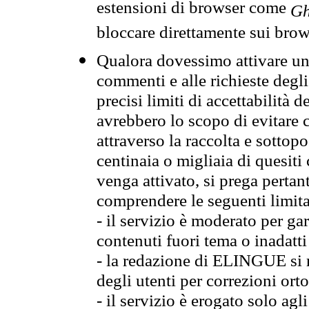
estensioni di browser come
Gh
bloccare direttamente sui brow
Qualora dovessimo attivare una
commenti e alle richieste degli
precisi limiti di accettabilità d
avrebbero lo scopo di evitare c
attraverso la raccolta e sotto
centinaia o migliaia di quesiti
venga attivato, si prega pertan
comprendere le seguenti limita
- il servizio è moderato per g
contenuti fuori tema o inadatti
- la redazione di ELINGUE si ris
degli utenti per correzioni ort
- il servizio è erogato solo agl