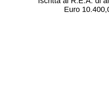
Iscritta al R.E.A. di 
Euro 10.400,