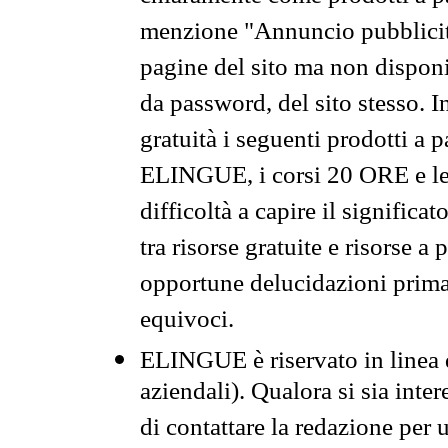
menzione "Annuncio pubblicit
pagine del sito ma non disponi
da password, del sito stesso. I
gratuità i seguenti prodotti 
ELINGUE, i corsi 20 ORE e le 
difficoltà a capire il significa
tra risorse gratuite e risorse a
opportune delucidazioni prima d
equivoci.
ELINGUE è riservato in linea d
aziendali). Qualora si sia inte
di contattare la redazione per 