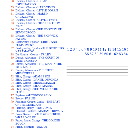
Dickens, Charles - GREAT
EXPECTATIONS
Dickens, Charles - HARD TIMES
Dickens, Charles - LITTLE DORRIT
Dickens, Charles - MARTIN
CHUZZLEWIT
Dickens, Charles - OLIVER TWIST
Dickens, Charles - PICTURES FROM
ITALY
Dickens, Charles - THE MYSTERY OF
EDWIN DROOD
Dickens, Charles - THE PICKWICK
PAPERS
Dostoevsky, Fyodor - CRIME AND
PUNISHMENT
Dostoyevsky, Fyodor - THE BROTHERS
1
2
3
4
5
6
7
8
9
10
11
12
13
14
15
16
KARAMAZOV
56
57
58
59
60
61
62
63
64
Du Maurier, George - TRILBY
Dumas, Alexandre - THE COUNT OF
MONTE CRISTO
Dumas, Alexandre - THE MAN IN THE
IRON MASK
Dumas, Alexandre - THE THREE
MUSKETEERS
Eliot, George - ADAM BEDE
Eliot, George - DANIEL DERONDA
Eliot, George - MIDDLEMARCH
Eliot, George - SILAS MARNER
Eliot, George - THE MILL ON THE
FLOSS
Equiano - AUTOBIOGRAPHY
Esopo - FABLES
Fenimore Cooper, James - THE LAST
OF THE MOHICANS
Fielding, Henry - TOM JONES
Flaubert, Gustave - MADAME BOVARY
Frank Baum, L. - THE WONDERFUL
WIZARD OF OZ
Frazer, James George - THE GOLDEN
BOUGH
Freud, Sigmund - DREAM