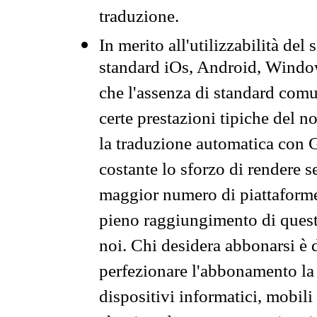
traduzione.
In merito all'utilizzabilità del
standard iOs, Android, Windo
che l'assenza di standard comuni
certe prestazioni tipiche del n
la traduzione automatica con G
costante lo sforzo di rendere s
maggior numero di piattaforme
pieno raggiungimento di quest
noi. Chi desidera abbonarsi è 
perfezionare l'abbonamento la 
dispositivi informatici, mobili