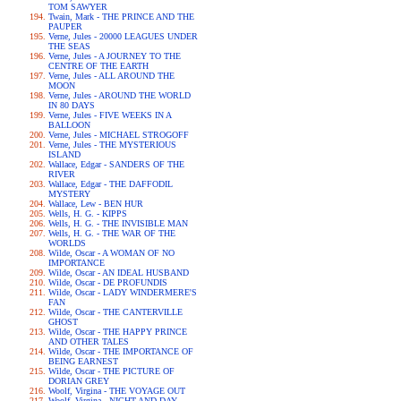
TOM SAWYER
Twain, Mark - THE PRINCE AND THE
PAUPER
Verne, Jules - 20000 LEAGUES UNDER
THE SEAS
Verne, Jules - A JOURNEY TO THE
CENTRE OF THE EARTH
Verne, Jules - ALL AROUND THE
MOON
Verne, Jules - AROUND THE WORLD
IN 80 DAYS
Verne, Jules - FIVE WEEKS IN A
BALLOON
Verne, Jules - MICHAEL STROGOFF
Verne, Jules - THE MYSTERIOUS
ISLAND
Wallace, Edgar - SANDERS OF THE
RIVER
Wallace, Edgar - THE DAFFODIL
MYSTERY
Wallace, Lew - BEN HUR
Wells, H. G. - KIPPS
Wells, H. G. - THE INVISIBLE MAN
Wells, H. G. - THE WAR OF THE
WORLDS
Wilde, Oscar - A WOMAN OF NO
IMPORTANCE
Wilde, Oscar - AN IDEAL HUSBAND
Wilde, Oscar - DE PROFUNDIS
Wilde, Oscar - LADY WINDERMERE'S
FAN
Wilde, Oscar - THE CANTERVILLE
GHOST
Wilde, Oscar - THE HAPPY PRINCE
AND OTHER TALES
Wilde, Oscar - THE IMPORTANCE OF
BEING EARNEST
Wilde, Oscar - THE PICTURE OF
DORIAN GREY
Woolf, Virgina - THE VOYAGE OUT
Woolf, Virgina - NIGHT AND DAY