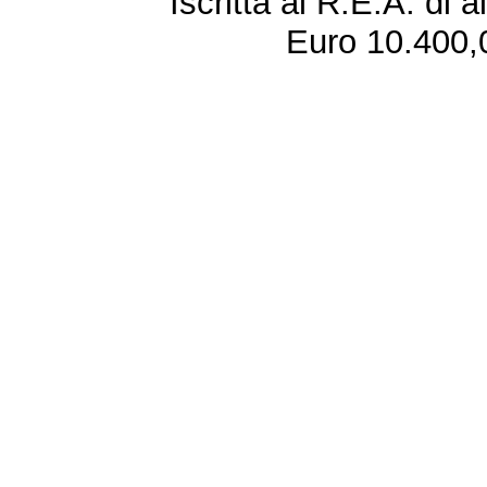
Iscritta al R.E.A. di 
Euro 10.400,