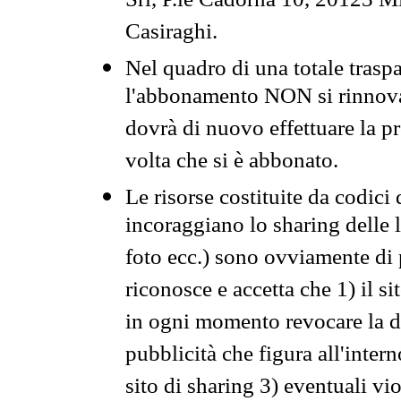
Srl, P.le Cadorna 10, 20123 Mi
Casiraghi.
Nel quadro di una totale traspa
l'abbonamento NON si rinnova 
dovrà di nuovo effettuare la 
volta che si è abbonato.
Le risorse costituite da codici
incoraggiano lo sharing delle l
foto ecc.) sono ovviamente di pr
riconosce e accetta che 1) il s
in ogni momento revocare la dis
pubblicità che figura all'intern
sito di sharing 3) eventuali vi