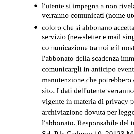
l'utente si impegna a non rivel
verranno comunicati (nome ut
coloro che si abbonano accetta
servizio (newsletter e mail sin
comunicazione tra noi e il nos
l'abbonato della scadenza im
comunicargli in anticipo event
manutenzione che potrebbero co
sito. I dati dell'utente verrann
vigente in materia di privacy p
archiviazione dovuta per legg
l'abbonato. Responsabile del t