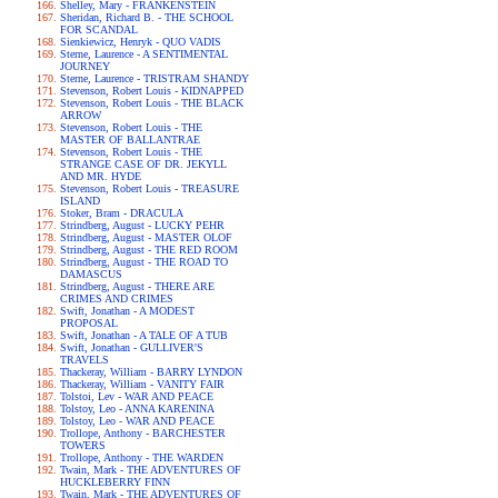
Shelley, Mary - FRANKENSTEIN
Sheridan, Richard B. - THE SCHOOL
FOR SCANDAL
Sienkiewicz, Henryk - QUO VADIS
Sterne, Laurence - A SENTIMENTAL
JOURNEY
Sterne, Laurence - TRISTRAM SHANDY
Stevenson, Robert Louis - KIDNAPPED
Stevenson, Robert Louis - THE BLACK
ARROW
Stevenson, Robert Louis - THE
MASTER OF BALLANTRAE
Stevenson, Robert Louis - THE
STRANGE CASE OF DR. JEKYLL
AND MR. HYDE
Stevenson, Robert Louis - TREASURE
ISLAND
Stoker, Bram - DRACULA
Strindberg, August - LUCKY PEHR
Strindberg, August - MASTER OLOF
Strindberg, August - THE RED ROOM
Strindberg, August - THE ROAD TO
DAMASCUS
Strindberg, August - THERE ARE
CRIMES AND CRIMES
Swift, Jonathan - A MODEST
PROPOSAL
Swift, Jonathan - A TALE OF A TUB
Swift, Jonathan - GULLIVER'S
TRAVELS
Thackeray, William - BARRY LYNDON
Thackeray, William - VANITY FAIR
Tolstoi, Lev - WAR AND PEACE
Tolstoy, Leo - ANNA KARENINA
Tolstoy, Leo - WAR AND PEACE
Trollope, Anthony - BARCHESTER
TOWERS
Trollope, Anthony - THE WARDEN
Twain, Mark - THE ADVENTURES OF
HUCKLEBERRY FINN
Twain, Mark - THE ADVENTURES OF