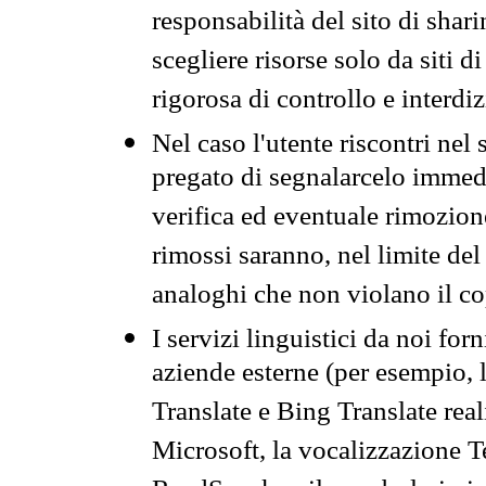
responsabilità del sito di sha
scegliere risorse solo da siti d
rigorosa di controllo e interdi
Nel caso l'utente riscontri nel 
pregato di segnalarcelo immedi
verifica ed eventuale rimozion
rimossi saranno, nel limite del 
analoghi che non violano il co
I servizi linguistici da noi for
aziende esterne (per esempio, 
Translate e Bing Translate rea
Microsoft, la vocalizzazione Te