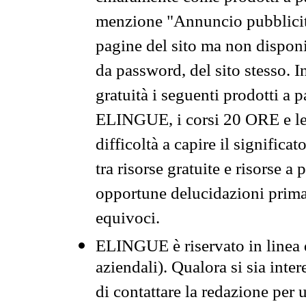
menzione "Annuncio pubblicit
pagine del sito ma non disponi
da password, del sito stesso. I
gratuità i seguenti prodotti 
ELINGUE, i corsi 20 ORE e le 
difficoltà a capire il significa
tra risorse gratuite e risorse a
opportune delucidazioni prima d
equivoci.
ELINGUE è riservato in linea d
aziendali). Qualora si sia inte
di contattare la redazione per 