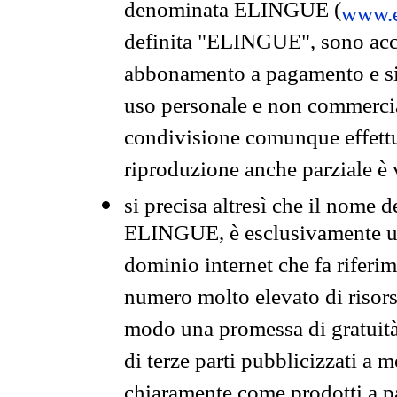
denominata ELINGUE (
www.e
definita "ELINGUE", sono acces
abbonamento a pagamento e si 
uso personale e non commercia
condivisione comunque effettuat
riproduzione anche parziale è v
si precisa altresì che il nome d
ELINGUE, è esclusivamente un
dominio internet che fa riferim
numero molto elevato di risors
modo una promessa di gratuità 
di terze parti pubblicizzati a 
chiaramente come prodotti a 