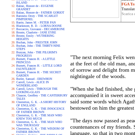
ISLAND
FGA Tra
Balzac, Honore de - EUGENIE
Translat
GRANDET
Balzac, Honore de - FATHER GORIOT
Scarica 
Baroness Orczy - THE SCARLET
PIMPERNEL
Barrie, James M. - PETER PAN
Blackmore, R. D. - LORNA DOONE
Boccaccio, Giovanni - DECAMERONE
Bronte, Charlotte - JANE EYRE
Bronte, Emily - WUTHERING
HEIGHTS
Buchan, John - PRESTER JOHN
Buchan, John - THE THIRTY-NINE
STEPS
Bunyan, John - THE PILGRIM'S
PROGRESS
"The next morning Felix went 
Burnett, Frances H. - A LITTLE
PRINCESS
at the feet of the old man, an
Burnett, Frances H. - LITTLE LORD
of sorrow and delight from my
FAUNTLEROY
Burnett, Frances H. - THE SECRET
nightingale of the woods.
GARDEN
Butler, Samuel - EREWHON
Carroll, Lewis - ALICE IN
WONDERLAND
"When she had finished, she g
Carroll, Lewis - THROUGH THE
LOOKING-GLASS
accompanied it in sweet accen
Chaucer, Geoffrey - THE CANTERBURY
TALES
said some words which Agatha
Chesterton, G. K. - A SHORT HISTORY
OF ENGLAND
bestowed on him the greatest
Chesterton, G. K. - THE INNOCENCE
OF FATHER BROWN
Chesterton, G. K. - THE MAN WHO
KNEW TOO MUCH
"The days now passed as peace
Chesterton, G. K. - THE MAN WHO
WAS THURSDAY
countenances of my friends. 
Chesterton, G. K. - THE WISDOM OF
FATHER BROWN
language, so that in two mon