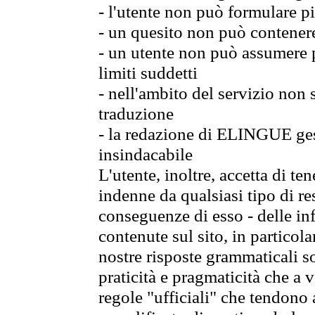
- l'utente non può formulare pi
- un quesito non può contener
- un utente non può assumere p
limiti suddetti
- nell'ambito del servizio non
traduzione
- la redazione di ELINGUE gest
insindacabile
L'utente, inoltre, accetta di 
indenne da qualsiasi tipo di re
conseguenze di esso - delle in
contenute sul sito, in particol
nostre risposte grammaticali so
praticità e pragmaticità che a vo
regole "ufficiali" che tendono