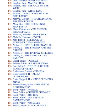
Lear, Edward - NONSENSE SONG
London, Jack - MARTIN EDEN
London, Jack - THE CALL OF THE
WILD
London, Jack - WHITE FANG
Malthus, Thomas - PRINCIPLE OF
POPULATION
Marryat, Captain - THE CHILDREN OF
THE NEW FOREST
Marx, Karl - THE COMMUNIST
MANIFESTO
Mary, Charles and - TALES FROM
SHAKESPEARE
Melville, Hermann - MOBY DICK
Melville, Hermann - TYPEE
Mrs. Beeton - THE BOOK OF
HOUSEHOLD MANAGEMENT
Nesbit, E. - FIVE CHILDREN AND IT
Nesbit, E. - THE PHOENIX AND THE
CARPET
Nesbit, E. - THE RAILWAY CHILDREN
Nesbit, E. - THE STORY OF THE
AMULET
Pascal, Blaise - PENSEES
Pellico, Silvio - LE MIE PRIGIONI
Poe, Edgar A. - THE FALL OF THE
HOUSE OF USHER
Richardson, Samuel - PAMELA
Rider Haggard, H. - ALLAN
QUATERMAIN
Rider Haggard, H. - KING SOLOMON'S
MINES
Schopenhauer, Arthur - THE ART OF
CONTROVERSY
Scott, Walter - IVANHOE
Scott, Walter - QUENTIN DURWARD
Scott, Walter - ROB ROY
Scott, Walter - THE BRIDE OF
LAMMERMOOR
Scott, Walter - WAVERLEY
Sewell, Anna - BLACK BEAUTY