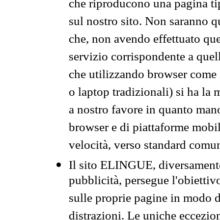
che riproducono una pagina tip
sul nostro sito. Non saranno qu
che, non avendo effettuato que
servizio corrispondente a quell
che utilizzando browser come 
o laptop tradizionali) si ha la
a nostro favore in quanto mano
browser e di piattaforme mobi
velocità, verso standard comun
Il sito ELINGUE, diversamente
pubblicità, persegue l'obiettiv
sulle proprie pagine in modo da
distrazioni. Le uniche eccezio