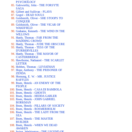
PSYCHOLOGY
Galsworthy, John - THE FORSYTE
SAGA
Gilbert and Sullivan - PLAYS
Gogol - DEAD SOULS
Goldsmith, Oliver - SHE STOOPS TO
CONQUER
Goldsmith, Oliver - THE VICAR OF
WAKEFIELD
Grahame, Kenneth - THE WIND IN THE
WILLOWS
Hardy, Thomas - FAR FROM THE
MADDING CROWD
Hardy, Thomas - JUDE THE OBSCURE
Hardy, Thomas - TESS OF THE
D'URBERVILLES
Hardy, Thomas - THE MAYOR OF
CASTERBRIDGE
Hawthorne, Nathaniel - THE SCARLET
LETTER
Hobbes, Thomas - LEVIATHAN
Hope, Anthony - THE PRISONER OF
ZENDA
Hornung, E. W. - MR. JUSTICE
RAFFLES
Ibsen, Henrik - AN ENEMY OF THE
PEOPLE
Ibsen, Henrik - CASA DI BAMBOLA
Ibsen, Henrik - GHOSTS
Ibsen, Henrik - HEDDA GABLER
Ibsen, Henrik - JOHN GABRIEL
BORKMAN
Ibsen, Henrik - PILLARS OF SOCIETY
Ibsen, Henrik - ROSMERHOLM
Ibsen, Henrik - THE LADY FROM THE
SEA
Ibsen, Henrik - THE MASTER
BUILDER
Ibsen, Henrik - WHEN WE DEAD
AWAKEN
Irving, Washington - THE LEGEND OF