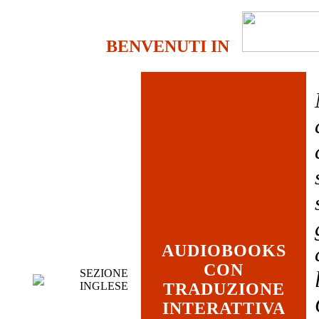
BENVENUTI IN
AUDIOBOOKS
CON
SEZIONE
INGLESE
TRADUZIONE
INTERATTIVA