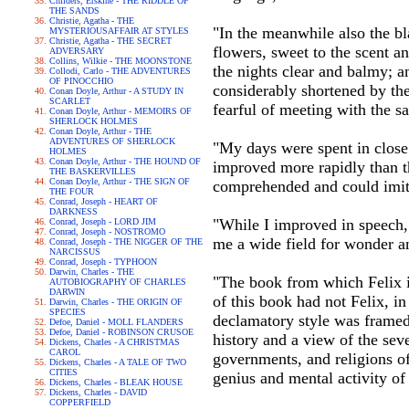
Childers, Erskine - THE RIDDLE OF
THE SANDS
Christie, Agatha - THE
"In the meanwhile also the b
MYSTERIOUSAFFAIR AT STYLES
Christie, Agatha - THE SECRET
flowers, sweet to the scent 
ADVERSARY
Collins, Wilkie - THE MOONSTONE
the nights clear and balmy; 
Collodi, Carlo - THE ADVENTURES
OF PINOCCHIO
considerably shortened by the 
Conan Doyle, Arthur - A STUDY IN
SCARLET
fearful of meeting with the s
Conan Doyle, Arthur - MEMOIRS OF
SHERLOCK HOLMES
Conan Doyle, Arthur - THE
ADVENTURES OF SHERLOCK
"My days were spent in close 
HOLMES
Conan Doyle, Arthur - THE HOUND OF
improved more rapidly than th
THE BASKERVILLES
Conan Doyle, Arthur - THE SIGN OF
comprehended and could imit
THE FOUR
Conrad, Joseph - HEART OF
DARKNESS
"While I improved in speech, I
Conrad, Joseph - LORD JIM
Conrad, Joseph - NOSTROMO
me a wide field for wonder an
Conrad, Joseph - THE NIGGER OF THE
NARCISSUS
Conrad, Joseph - TYPHOON
Darwin, Charles - THE
"The book from which Felix i
AUTOBIOGRAPHY OF CHARLES
DARWIN
of this book had not Felix, i
Darwin, Charles - THE ORIGIN OF
SPECIES
declamatory style was framed
Defoe, Daniel - MOLL FLANDERS
Defoe, Daniel - ROBINSON CRUSOE
history and a view of the seve
Dickens, Charles - A CHRISTMAS
CAROL
governments, and religions of 
Dickens, Charles - A TALE OF TWO
CITIES
genius and mental activity of
Dickens, Charles - BLEAK HOUSE
Dickens, Charles - DAVID
COPPERFIELD