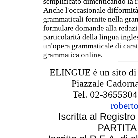
semplificato dimenticando la ri
Anche l'occasionale difformità 
grammaticali fornite nella gr
formulare domande alla redazio
particolarità della lingua ingl
un'opera grammaticale di cara
grammatica online.
ELINGUE è un sito di
Piazzale Cadorna
Tel. 02-3655304
robert
Iscritta al Regist
PARTITA 