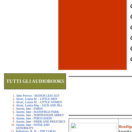
TUTTI GLI AUDIOBOOKS
Abbe Prevost - MANON LESCAUT
Alcott, Louisa M. - LITTLE MEN
Alcott, Louisa M. - LITTLE WOMEN
Alcott, Louisa May - JACK AND JILL
Austen, Jane - EMMA
Austen, Jane - MANSFIELD PARK
Austen, Jane - NORTHANGER ABBEY
Austen, Jane - PERSUASION
Austen, Jane - PRIDE AND PREJUDICE
Austen, Jane - SENSE AND
ReadSp
SENSIBILITY
karaoke.
Ballantyne, R. B. - THE CORAL