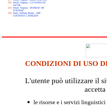
Woolf, Virginia - LA STANZA DI
JACOB
Woolf, Virginia - MONDAY OR
TUESDAY
Yeats, William Butler - THE
COUNTESS CATHLEEN
CONDIZIONI DI USO D
L'utente può utilizzare il
accetta
le risorse e i servizi linguistici