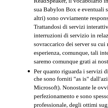
ReadSpeaker, il vocabolario in
sua Babylon Box e eventuali s
altri) sono ovviamente respons
Trattandosi di servizi interatt
interruzioni di servizio in rel
sovraccarico dei server su cui
esperienza, comunque, tali inte
saremo comunque grati ai nostr
Per quanto riguarda i servizi d
che sono forniti "as is" dall'a
Microsoft). Nonostante le ovvi
perfezionamento e sono spesso 
professionale, degli ottimi su