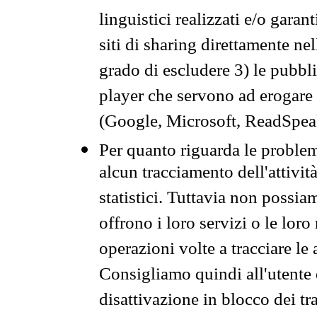
linguistici realizzati e/o garan
siti di sharing direttamente n
grado di escludere 3) le pubbl
player che servono ad erogare i 
(Google, Microsoft, ReadSpeak
Per quanto riguarda le problem
alcun tracciamento dell'attività
statistici. Tuttavia non possia
offrono i loro servizi o le loro
operazioni volte a tracciare le a
Consigliamo quindi all'utente 
disattivazione in blocco dei tr