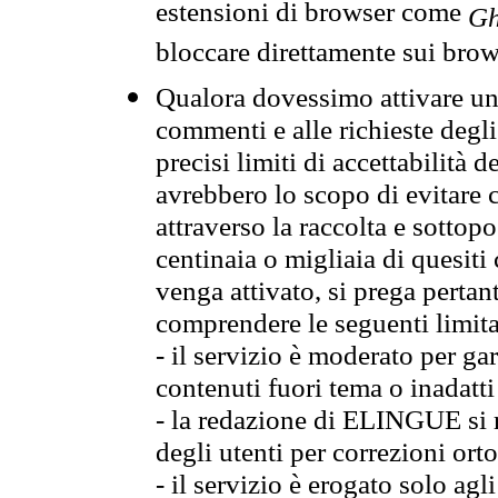
estensioni di browser come
Gh
bloccare direttamente sui brow
Qualora dovessimo attivare una
commenti e alle richieste degli
precisi limiti di accettabilità d
avrebbero lo scopo di evitare c
attraverso la raccolta e sotto
centinaia o migliaia di quesiti
venga attivato, si prega pertan
comprendere le seguenti limita
- il servizio è moderato per g
contenuti fuori tema o inadatti
- la redazione di ELINGUE si ris
degli utenti per correzioni ort
- il servizio è erogato solo agl