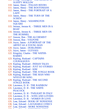
SLEEPY HOLLOW
James, Henry - ITALIAN HOURS
James, Henry - THE BOSTONIANS
James, Henry - THE PORTRAIT OF A
LADY
James, Henry - THE TURN OF THE
SCREW
James, Henry - WASHINGTON
SQUARE
Jerome, Jerome K. - THREE MEN IN A
BOAT
Jerome, Jerome K. - THREE MEN ON
THE BUMMEL
Jonson, Ben - THE ALCHEMIST
Jonson, Ben - VOLPONE
Joyce, James - A PORTRAIT OF THE
ARTIST AS A YOUNG MAN
Joyce, James - DUBLINERS
Joyce, James - ULYSSES
Kingsley, Charles - THE WATER-
BABIES
Kipling, Rudyard - CAPTAINS
COURAGEOUS
Kipling, Rudyard - INDIAN TALES
Kipling, Rudyard - JUST SO STORIES
Kipling, Rudyard - KIM
Kipling, Rudyard - THE JUNGLE BOOK
Kipling, Rudyard - THE MAN WHO
WOULD BE KING
Kipling, Rudyard - THE SECOND
JUNGLE BOOK
Lawrence, D. H - THE RAINBOW
Lawrence, D. H - THE WHITE
PEACOCK
Lawrence, D. H - TWILIGHT IN ITALY
Lawrence, D. H. - SONS AND LOVERS
Lawrence, D. H. - WOMEN IN LOVE
Lear, Edward - BOOK OF NONSENSE
Lear, Edward - LAUGHABLE LYRICS
Lear, Edward - MORE NONSENSE