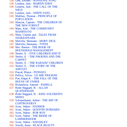
Lear, Edward - NONSENSE SONG
London, Jack - MARTIN EDEN
London, Jack - THE CALL OF THE
WILD
London, Jack - WHITE FANG
Malthus, Thomas - PRINCIPLE OF
POPULATION
Marryat, Captain - THE CHILDREN OF
THE NEW FOREST
Marx, Karl - THE COMMUNIST
MANIFESTO
Mary, Charles and - TALES FROM
SHAKESPEARE
Melville, Hermann - MOBY DICK
Melville, Hermann - TYPEE
Mrs. Beeton - THE BOOK OF
HOUSEHOLD MANAGEMENT
Nesbit, E. - FIVE CHILDREN AND IT
Nesbit, E. - THE PHOENIX AND THE
CARPET
Nesbit, E. - THE RAILWAY CHILDREN
Nesbit, E. - THE STORY OF THE
AMULET
Pascal, Blaise - PENSEES
Pellico, Silvio - LE MIE PRIGIONI
Poe, Edgar A. - THE FALL OF THE
HOUSE OF USHER
Richardson, Samuel - PAMELA
Rider Haggard, H. - ALLAN
QUATERMAIN
Rider Haggard, H. - KING SOLOMON'S
MINES
Schopenhauer, Arthur - THE ART OF
CONTROVERSY
Scott, Walter - IVANHOE
Scott, Walter - QUENTIN DURWARD
Scott, Walter - ROB ROY
Scott, Walter - THE BRIDE OF
LAMMERMOOR
Scott, Walter - WAVERLEY
Sewell, Anna - BLACK BEAUTY