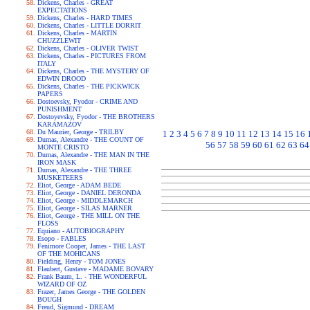
Dickens, Charles - GREAT
EXPECTATIONS
Dickens, Charles - HARD TIMES
Dickens, Charles - LITTLE DORRIT
Dickens, Charles - MARTIN
CHUZZLEWIT
Dickens, Charles - OLIVER TWIST
Dickens, Charles - PICTURES FROM
ITALY
Dickens, Charles - THE MYSTERY OF
EDWIN DROOD
Dickens, Charles - THE PICKWICK
PAPERS
Dostoevsky, Fyodor - CRIME AND
PUNISHMENT
Dostoyevsky, Fyodor - THE BROTHERS
KARAMAZOV
Du Maurier, George - TRILBY
1
2
3
4
5
6
7
8
9
10
11
12
13
14
15
16
Dumas, Alexandre - THE COUNT OF
56
57
58
59
60
61
62
63
64
MONTE CRISTO
Dumas, Alexandre - THE MAN IN THE
IRON MASK
Dumas, Alexandre - THE THREE
MUSKETEERS
Eliot, George - ADAM BEDE
Eliot, George - DANIEL DERONDA
Eliot, George - MIDDLEMARCH
Eliot, George - SILAS MARNER
Eliot, George - THE MILL ON THE
FLOSS
Equiano - AUTOBIOGRAPHY
Esopo - FABLES
Fenimore Cooper, James - THE LAST
OF THE MOHICANS
Fielding, Henry - TOM JONES
Flaubert, Gustave - MADAME BOVARY
Frank Baum, L. - THE WONDERFUL
WIZARD OF OZ
Frazer, James George - THE GOLDEN
BOUGH
Freud, Sigmund - DREAM