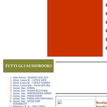
TUTTI GLI AUDIOBOOKS
Abbe Prevost - MANON LESCAUT
Alcott, Louisa M. - LITTLE MEN
Alcott, Louisa M. - LITTLE WOMEN
Alcott, Louisa May - JACK AND JILL
Austen, Jane - EMMA
Austen, Jane - MANSFIELD PARK
Austen, Jane - NORTHANGER ABBEY
Austen, Jane - PERSUASION
Austen, Jane - PRIDE AND PREJUDICE
Austen, Jane - SENSE AND
ReadSp
SENSIBILITY
karaoke.
Ballantyne, R. B. - THE CORAL