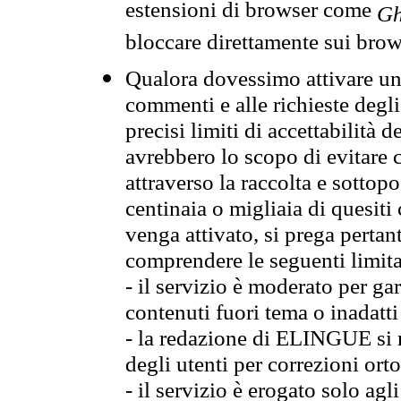
estensioni di browser come
Gh
bloccare direttamente sui brow
Qualora dovessimo attivare una
commenti e alle richieste degli
precisi limiti di accettabilità d
avrebbero lo scopo di evitare c
attraverso la raccolta e sotto
centinaia o migliaia di quesiti
venga attivato, si prega pertan
comprendere le seguenti limita
- il servizio è moderato per g
contenuti fuori tema o inadatti
- la redazione di ELINGUE si ris
degli utenti per correzioni ort
- il servizio è erogato solo agl