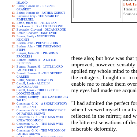
ISLAND
FGA Tra
Balzac, Honore de - EUGENIE
Translat
GRANDET
Balzac, Honore de - FATHER GORIOT
Scarica 
Baroness Orczy - THE SCARLET
PIMPERNEL
Barrie, James M. - PETER PAN
Blackmore, R. D. - LORNA DOONE
Boccaccio, Giovanni - DECAMERONE
Bronte, Charlotte - JANE EYRE
Bronte, Emily - WUTHERING
HEIGHTS
Buchan, John - PRESTER JOHN
Buchan, John - THE THIRTY-NINE
STEPS
Bunyan, John - THE PILGRIM'S
PROGRESS
these also; but how was that 
Burnett, Frances H. - A LITTLE
PRINCESS
improved, however, sensibly i
Burnett, Frances H. - LITTLE LORD
applied my whole mind to the 
FAUNTLEROY
Burnett, Frances H. - THE SECRET
the cottagers, I ought not to
GARDEN
Butler, Samuel - EREWHON
enable me to make them overlo
Carroll, Lewis - ALICE IN
WONDERLAND
my eyes had made me acquai
Carroll, Lewis - THROUGH THE
LOOKING-GLASS
Chaucer, Geoffrey - THE CANTERBURY
TALES
"I had admired the perfect fo
Chesterton, G. K. - A SHORT HISTORY
OF ENGLAND
when I viewed myself in a tra
Chesterton, G. K. - THE INNOCENCE
OF FATHER BROWN
reflected in the mirror; and w
Chesterton, G. K. - THE MAN WHO
KNEW TOO MUCH
the bitterest sensations of de
Chesterton, G. K. - THE MAN WHO
WAS THURSDAY
miserable deformity.
Chesterton, G. K. - THE WISDOM OF
FATHER BROWN