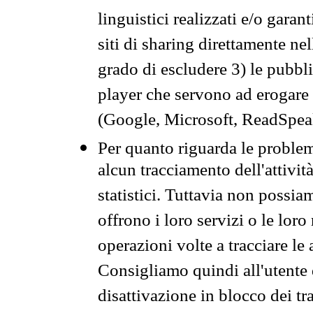
linguistici realizzati e/o garan
siti di sharing direttamente n
grado di escludere 3) le pubbl
player che servono ad erogare i 
(Google, Microsoft, ReadSpeak
Per quanto riguarda le problem
alcun tracciamento dell'attività
statistici. Tuttavia non possia
offrono i loro servizi o le loro
operazioni volte a tracciare le a
Consigliamo quindi all'utente 
disattivazione in blocco dei tr