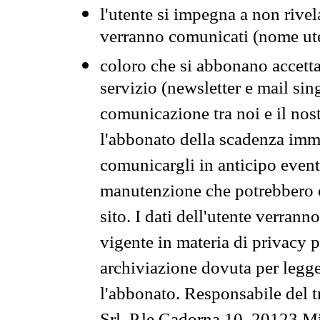
l'utente si impegna a non rivel
verranno comunicati (nome ut
coloro che si abbonano accetta
servizio (newsletter e mail sin
comunicazione tra noi e il nos
l'abbonato della scadenza im
comunicargli in anticipo event
manutenzione che potrebbero co
sito. I dati dell'utente verrann
vigente in materia di privacy p
archiviazione dovuta per legg
l'abbonato. Responsabile del t