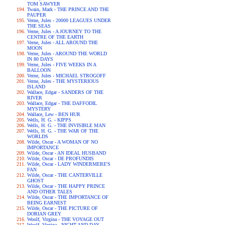
TOM SAWYER
Twain, Mark - THE PRINCE AND THE
PAUPER
Verne, Jules - 20000 LEAGUES UNDER
THE SEAS
Verne, Jules - A JOURNEY TO THE
CENTRE OF THE EARTH
Verne, Jules - ALL AROUND THE
MOON
Verne, Jules - AROUND THE WORLD
IN 80 DAYS
Verne, Jules - FIVE WEEKS IN A
BALLOON
Verne, Jules - MICHAEL STROGOFF
Verne, Jules - THE MYSTERIOUS
ISLAND
Wallace, Edgar - SANDERS OF THE
RIVER
Wallace, Edgar - THE DAFFODIL
MYSTERY
Wallace, Lew - BEN HUR
Wells, H. G. - KIPPS
Wells, H. G. - THE INVISIBLE MAN
Wells, H. G. - THE WAR OF THE
WORLDS
Wilde, Oscar - A WOMAN OF NO
IMPORTANCE
Wilde, Oscar - AN IDEAL HUSBAND
Wilde, Oscar - DE PROFUNDIS
Wilde, Oscar - LADY WINDERMERE'S
FAN
Wilde, Oscar - THE CANTERVILLE
GHOST
Wilde, Oscar - THE HAPPY PRINCE
AND OTHER TALES
Wilde, Oscar - THE IMPORTANCE OF
BEING EARNEST
Wilde, Oscar - THE PICTURE OF
DORIAN GREY
Woolf, Virgina - THE VOYAGE OUT
Woolf, Virgina - NIGHT AND DAY