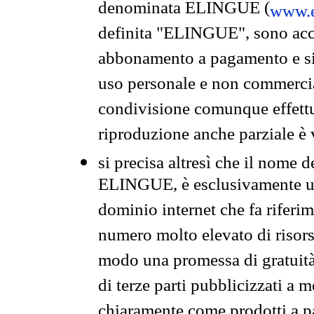
denominata ELINGUE (
www.e
definita "ELINGUE", sono acces
abbonamento a pagamento e si 
uso personale e non commercia
condivisione comunque effettuat
riproduzione anche parziale è v
si precisa altresì che il nome d
ELINGUE, è esclusivamente un
dominio internet che fa riferim
numero molto elevato di risors
modo una promessa di gratuità 
di terze parti pubblicizzati a 
chiaramente come prodotti a 