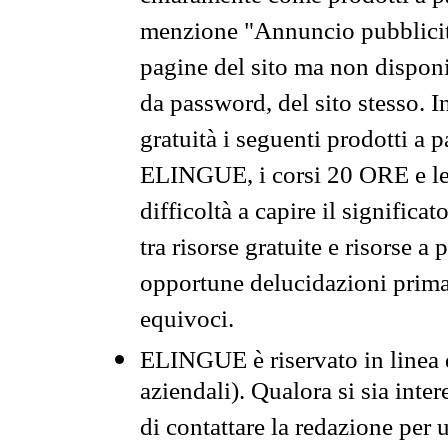
menzione "Annuncio pubblicit
pagine del sito ma non disponi
da password, del sito stesso. I
gratuità i seguenti prodotti 
ELINGUE, i corsi 20 ORE e le 
difficoltà a capire il significa
tra risorse gratuite e risorse a
opportune delucidazioni prima d
equivoci.
ELINGUE è riservato in linea d
aziendali). Qualora si sia inte
di contattare la redazione per 