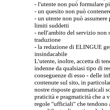
- l'utente non può formulare pi
- un quesito non può contener
- un utente non può assumere p
limiti suddetti
- nell'ambito del servizio non
traduzione
- la redazione di ELINGUE gest
insindacabile
L'utente, inoltre, accetta di 
indenne da qualsiasi tipo di re
conseguenze di esso - delle in
contenute sul sito, in particol
nostre risposte grammaticali so
praticità e pragmaticità che a vo
regole "ufficiali" che tendono