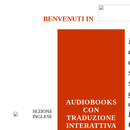
BENVENUTI IN
AUDIOBOOKS
CON
SEZIONE
INGLESE
TRADUZIONE
INTERATTIVA