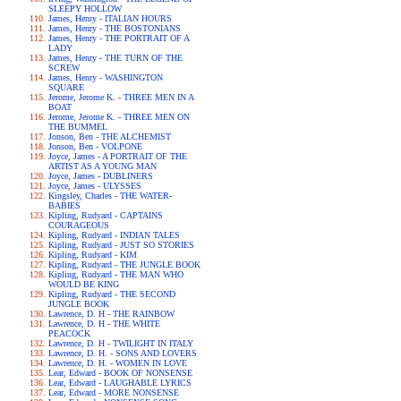
SLEEPY HOLLOW
James, Henry - ITALIAN HOURS
James, Henry - THE BOSTONIANS
James, Henry - THE PORTRAIT OF A
LADY
James, Henry - THE TURN OF THE
SCREW
James, Henry - WASHINGTON
SQUARE
Jerome, Jerome K. - THREE MEN IN A
BOAT
Jerome, Jerome K. - THREE MEN ON
THE BUMMEL
Jonson, Ben - THE ALCHEMIST
Jonson, Ben - VOLPONE
Joyce, James - A PORTRAIT OF THE
ARTIST AS A YOUNG MAN
Joyce, James - DUBLINERS
Joyce, James - ULYSSES
Kingsley, Charles - THE WATER-
BABIES
Kipling, Rudyard - CAPTAINS
COURAGEOUS
Kipling, Rudyard - INDIAN TALES
Kipling, Rudyard - JUST SO STORIES
Kipling, Rudyard - KIM
Kipling, Rudyard - THE JUNGLE BOOK
Kipling, Rudyard - THE MAN WHO
WOULD BE KING
Kipling, Rudyard - THE SECOND
JUNGLE BOOK
Lawrence, D. H - THE RAINBOW
Lawrence, D. H - THE WHITE
PEACOCK
Lawrence, D. H - TWILIGHT IN ITALY
Lawrence, D. H. - SONS AND LOVERS
Lawrence, D. H. - WOMEN IN LOVE
Lear, Edward - BOOK OF NONSENSE
Lear, Edward - LAUGHABLE LYRICS
Lear, Edward - MORE NONSENSE