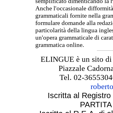
semplificato dimenticando la ri
Anche l'occasionale difformità 
grammaticali fornite nella gr
formulare domande alla redazio
particolarità della lingua ingl
un'opera grammaticale di cara
grammatica online.
ELINGUE è un sito di
Piazzale Cadorna
Tel. 02-3655304
robert
Iscritta al Regist
PARTITA 