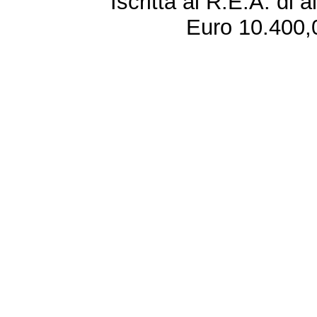
Iscritta al R.E.A. di 
Euro 10.400,