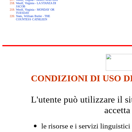
Woolf, Virginia - LA STANZA DI
JACOB
Woolf, Virginia - MONDAY OR
TUESDAY
Yeats, William Butler - THE
COUNTESS CATHLEEN
CONDIZIONI DI USO D
L'utente può utilizzare il
accetta
le risorse e i servizi linguistici