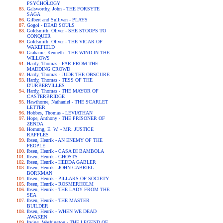
PSYCHOLOGY
Galsworthy, John - THE FORSYTE
SAGA
Gilbert and Sullivan - PLAYS
Gogol - DEAD SOULS
Goldsmith, Oliver - SHE STOOPS TO
CONQUER
Goldsmith, Oliver - THE VICAR OF
WAKEFIELD
Grahame, Kenneth - THE WIND IN THE
WILLOWS
Hardy, Thomas - FAR FROM THE
MADDING CROWD
Hardy, Thomas - JUDE THE OBSCURE
Hardy, Thomas - TESS OF THE
D'URBERVILLES
Hardy, Thomas - THE MAYOR OF
CASTERBRIDGE
Hawthorne, Nathaniel - THE SCARLET
LETTER
Hobbes, Thomas - LEVIATHAN
Hope, Anthony - THE PRISONER OF
ZENDA
Hornung, E. W. - MR. JUSTICE
RAFFLES
Ibsen, Henrik - AN ENEMY OF THE
PEOPLE
Ibsen, Henrik - CASA DI BAMBOLA
Ibsen, Henrik - GHOSTS
Ibsen, Henrik - HEDDA GABLER
Ibsen, Henrik - JOHN GABRIEL
BORKMAN
Ibsen, Henrik - PILLARS OF SOCIETY
Ibsen, Henrik - ROSMERHOLM
Ibsen, Henrik - THE LADY FROM THE
SEA
Ibsen, Henrik - THE MASTER
BUILDER
Ibsen, Henrik - WHEN WE DEAD
AWAKEN
Irving, Washington - THE LEGEND OF