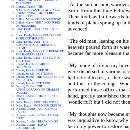
Childers, Erskine - THE RIDDLE OF
"As the sun became warmer and
THE SANDS
Christie, Agatha - THE
earth. From this time Felix 
MYSTERIOUSAFFAIR AT STYLES
Christie, Agatha - THE SECRET
Their food, as I afterwards f
ADVERSARY
Collins, Wilkie - THE MOONSTONE
kinds of plants sprang up in 
Collodi, Carlo - THE ADVENTURES
OF PINOCCHIO
advanced.
Conan Doyle, Arthur - A STUDY IN
SCARLET
Conan Doyle, Arthur - MEMOIRS OF
SHERLOCK HOLMES
"The old man, leaning on his 
Conan Doyle, Arthur - THE
ADVENTURES OF SHERLOCK
heavens poured forth its wate
HOLMES
Conan Doyle, Arthur - THE HOUND OF
became far more pleasant tha
THE BASKERVILLES
Conan Doyle, Arthur - THE SIGN OF
THE FOUR
Conrad, Joseph - HEART OF
"My mode of life in my hovel
DARKNESS
were dispersed in various occ
Conrad, Joseph - LORD JIM
Conrad, Joseph - NOSTROMO
had retired to rest, if there
Conrad, Joseph - THE NIGGER OF THE
NARCISSUS
and fuel for the cottage. When
Conrad, Joseph - TYPHOON
Darwin, Charles - THE
performed those offices that 
AUTOBIOGRAPHY OF CHARLES
DARWIN
hand, greatly astonished them
Darwin, Charles - THE ORIGIN OF
SPECIES
'wonderful'; but I did not the
Defoe, Daniel - MOLL FLANDERS
Defoe, Daniel - ROBINSON CRUSOE
Dickens, Charles - A CHRISTMAS
CAROL
"My thoughts now became more 
Dickens, Charles - A TALE OF TWO
CITIES
was inquisitive to know why F
Dickens, Charles - BLEAK HOUSE
Dickens, Charles - DAVID
be in my power to restore ha
COPPERFIELD