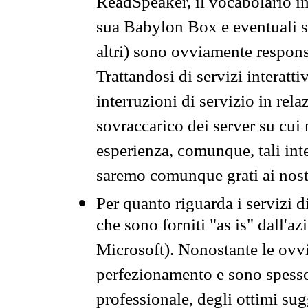
ReadSpeaker, il vocabolario in
sua Babylon Box e eventuali s
altri) sono ovviamente respons
Trattandosi di servizi interatt
interruzioni di servizio in rel
sovraccarico dei server su cui
esperienza, comunque, tali inte
saremo comunque grati ai nostr
Per quanto riguarda i servizi d
che sono forniti "as is" dall'a
Microsoft). Nonostante le ovvi
perfezionamento e sono spesso 
professionale, degli ottimi su