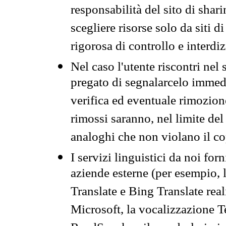
responsabilità del sito di sha
scegliere risorse solo da siti d
rigorosa di controllo e interdi
Nel caso l'utente riscontri nel 
pregato di segnalarcelo immedi
verifica ed eventuale rimozion
rimossi saranno, nel limite del 
analoghi che non violano il co
I servizi linguistici da noi for
aziende esterne (per esempio, 
Translate e Bing Translate rea
Microsoft, la vocalizzazione Te