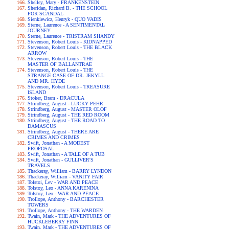
Shelley, Mary - FRANKENSTEIN
Sheridan, Richard B. - THE SCHOOL
FOR SCANDAL
Sienkiewicz, Henryk - QUO VADIS
Sterne, Laurence - A SENTIMENTAL
JOURNEY
Sterne, Laurence - TRISTRAM SHANDY
Stevenson, Robert Louis - KIDNAPPED
Stevenson, Robert Louis - THE BLACK
ARROW
Stevenson, Robert Louis - THE
MASTER OF BALLANTRAE
Stevenson, Robert Louis - THE
STRANGE CASE OF DR. JEKYLL
AND MR. HYDE
Stevenson, Robert Louis - TREASURE
ISLAND
Stoker, Bram - DRACULA
Strindberg, August - LUCKY PEHR
Strindberg, August - MASTER OLOF
Strindberg, August - THE RED ROOM
Strindberg, August - THE ROAD TO
DAMASCUS
Strindberg, August - THERE ARE
CRIMES AND CRIMES
Swift, Jonathan - A MODEST
PROPOSAL
Swift, Jonathan - A TALE OF A TUB
Swift, Jonathan - GULLIVER'S
TRAVELS
Thackeray, William - BARRY LYNDON
Thackeray, William - VANITY FAIR
Tolstoi, Lev - WAR AND PEACE
Tolstoy, Leo - ANNA KARENINA
Tolstoy, Leo - WAR AND PEACE
Trollope, Anthony - BARCHESTER
TOWERS
Trollope, Anthony - THE WARDEN
Twain, Mark - THE ADVENTURES OF
HUCKLEBERRY FINN
Twain, Mark - THE ADVENTURES OF