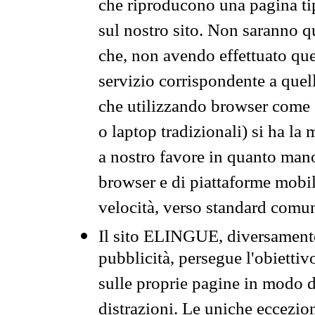
che riproducono una pagina tip
sul nostro sito. Non saranno qu
che, non avendo effettuato que
servizio corrispondente a quell
che utilizzando browser come 
o laptop tradizionali) si ha la
a nostro favore in quanto mano
browser e di piattaforme mobi
velocità, verso standard comun
Il sito ELINGUE, diversamente
pubblicità, persegue l'obiettiv
sulle proprie pagine in modo da
distrazioni. Le uniche eccezio