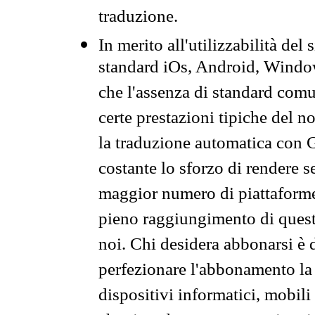
traduzione.
In merito all'utilizzabilità del
standard iOs, Android, Windo
che l'assenza di standard comuni
certe prestazioni tipiche del n
la traduzione automatica con G
costante lo sforzo di rendere s
maggior numero di piattaforme
pieno raggiungimento di quest
noi. Chi desidera abbonarsi è 
perfezionare l'abbonamento la 
dispositivi informatici, mobili