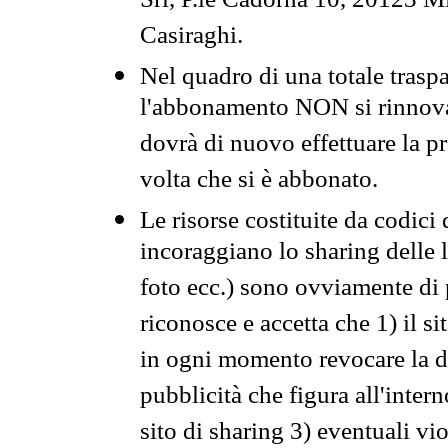
Srl, P.le Cadorna 10, 20123 Mi
Casiraghi.
Nel quadro di una totale traspa
l'abbonamento NON si rinnova 
dovrà di nuovo effettuare la 
volta che si è abbonato.
Le risorse costituite da codici
incoraggiano lo sharing delle l
foto ecc.) sono ovviamente di pr
riconosce e accetta che 1) il s
in ogni momento revocare la dis
pubblicità che figura all'intern
sito di sharing 3) eventuali vi