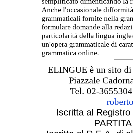
semplificato dimenticando la ri
Anche l'occasionale difformità 
grammaticali fornite nella gr
formulare domande alla redazio
particolarità della lingua ingl
un'opera grammaticale di cara
grammatica online.
ELINGUE è un sito di
Piazzale Cadorna
Tel. 02-3655304
robert
Iscritta al Regist
PARTITA 