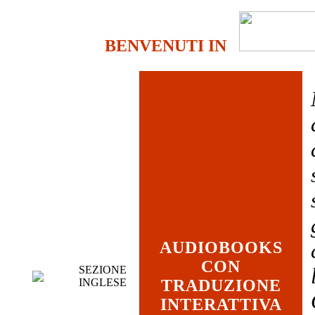
BENVENUTI IN
AUDIOBOOKS
CON
SEZIONE
INGLESE
TRADUZIONE
INTERATTIVA