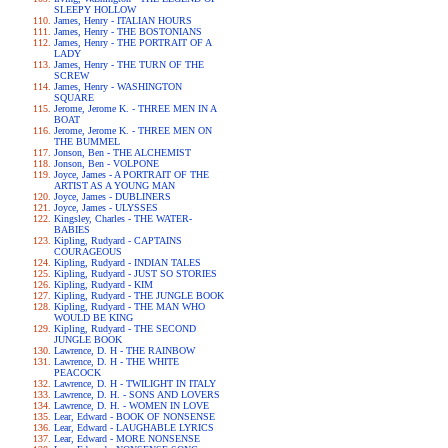
SLEEPY HOLLOW
James, Henry - ITALIAN HOURS
James, Henry - THE BOSTONIANS
James, Henry - THE PORTRAIT OF A
LADY
James, Henry - THE TURN OF THE
SCREW
James, Henry - WASHINGTON
SQUARE
Jerome, Jerome K. - THREE MEN IN A
BOAT
Jerome, Jerome K. - THREE MEN ON
THE BUMMEL
Jonson, Ben - THE ALCHEMIST
Jonson, Ben - VOLPONE
Joyce, James - A PORTRAIT OF THE
ARTIST AS A YOUNG MAN
Joyce, James - DUBLINERS
Joyce, James - ULYSSES
Kingsley, Charles - THE WATER-
BABIES
Kipling, Rudyard - CAPTAINS
COURAGEOUS
Kipling, Rudyard - INDIAN TALES
Kipling, Rudyard - JUST SO STORIES
Kipling, Rudyard - KIM
Kipling, Rudyard - THE JUNGLE BOOK
Kipling, Rudyard - THE MAN WHO
WOULD BE KING
Kipling, Rudyard - THE SECOND
JUNGLE BOOK
Lawrence, D. H - THE RAINBOW
Lawrence, D. H - THE WHITE
PEACOCK
Lawrence, D. H - TWILIGHT IN ITALY
Lawrence, D. H. - SONS AND LOVERS
Lawrence, D. H. - WOMEN IN LOVE
Lear, Edward - BOOK OF NONSENSE
Lear, Edward - LAUGHABLE LYRICS
Lear, Edward - MORE NONSENSE