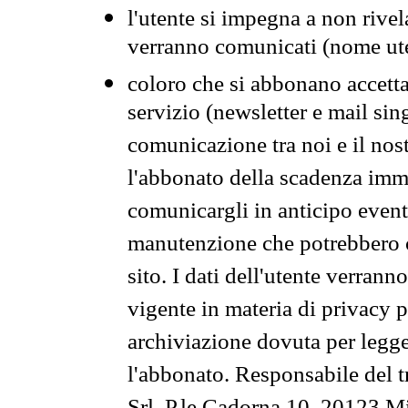
l'utente si impegna a non rivel
verranno comunicati (nome ut
coloro che si abbonano accetta
servizio (newsletter e mail sin
comunicazione tra noi e il nos
l'abbonato della scadenza im
comunicargli in anticipo event
manutenzione che potrebbero co
sito. I dati dell'utente verrann
vigente in materia di privacy p
archiviazione dovuta per legg
l'abbonato. Responsabile del t