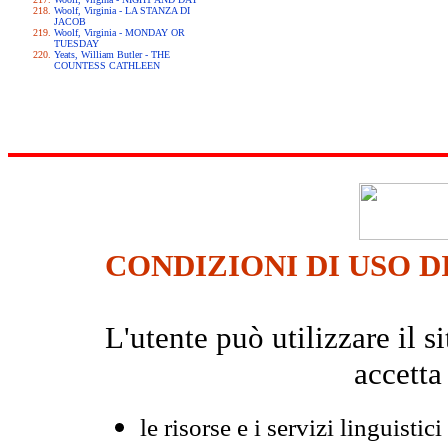
Woolf, Virginia - LA STANZA DI
JACOB
Woolf, Virginia - MONDAY OR
TUESDAY
Yeats, William Butler - THE
COUNTESS CATHLEEN
CONDIZIONI DI USO D
L'utente può utilizzare il
accetta
le risorse e i servizi linguistici