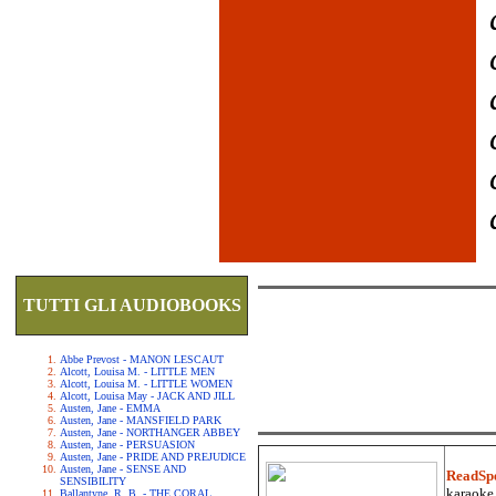
TUTTI GLI AUDIOBOOKS
Abbe Prevost - MANON LESCAUT
Alcott, Louisa M. - LITTLE MEN
Alcott, Louisa M. - LITTLE WOMEN
Alcott, Louisa May - JACK AND JILL
Austen, Jane - EMMA
Austen, Jane - MANSFIELD PARK
Austen, Jane - NORTHANGER ABBEY
Austen, Jane - PERSUASION
Austen, Jane - PRIDE AND PREJUDICE
Austen, Jane - SENSE AND
ReadSp
SENSIBILITY
karaoke.
Ballantyne, R. B. - THE CORAL