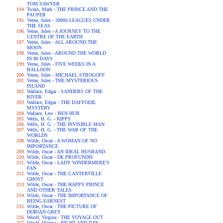
TOM SAWYER
Twain, Mark - THE PRINCE AND THE
PAUPER
Verne, Jules - 20000 LEAGUES UNDER
THE SEAS
Verne, Jules - A JOURNEY TO THE
CENTRE OF THE EARTH
Verne, Jules - ALL AROUND THE
MOON
Verne, Jules - AROUND THE WORLD
IN 80 DAYS
Verne, Jules - FIVE WEEKS IN A
BALLOON
Verne, Jules - MICHAEL STROGOFF
Verne, Jules - THE MYSTERIOUS
ISLAND
Wallace, Edgar - SANDERS OF THE
RIVER
Wallace, Edgar - THE DAFFODIL
MYSTERY
Wallace, Lew - BEN HUR
Wells, H. G. - KIPPS
Wells, H. G. - THE INVISIBLE MAN
Wells, H. G. - THE WAR OF THE
WORLDS
Wilde, Oscar - A WOMAN OF NO
IMPORTANCE
Wilde, Oscar - AN IDEAL HUSBAND
Wilde, Oscar - DE PROFUNDIS
Wilde, Oscar - LADY WINDERMERE'S
FAN
Wilde, Oscar - THE CANTERVILLE
GHOST
Wilde, Oscar - THE HAPPY PRINCE
AND OTHER TALES
Wilde, Oscar - THE IMPORTANCE OF
BEING EARNEST
Wilde, Oscar - THE PICTURE OF
DORIAN GREY
Woolf, Virgina - THE VOYAGE OUT
Woolf, Virgina - NIGHT AND DAY