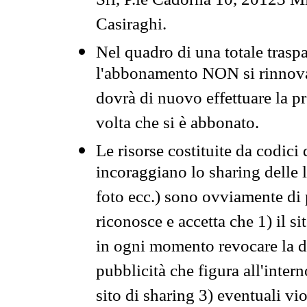
Srl, P.le Cadorna 10, 20123 Mi
Casiraghi.
Nel quadro di una totale traspa
l'abbonamento NON si rinnova 
dovrà di nuovo effettuare la 
volta che si è abbonato.
Le risorse costituite da codici
incoraggiano lo sharing delle l
foto ecc.) sono ovviamente di pr
riconosce e accetta che 1) il s
in ogni momento revocare la dis
pubblicità che figura all'intern
sito di sharing 3) eventuali vi