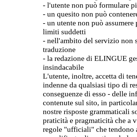
- l'utente non può formulare pi
- un quesito non può contener
- un utente non può assumere p
limiti suddetti
- nell'ambito del servizio non
traduzione
- la redazione di ELINGUE gest
insindacabile
L'utente, inoltre, accetta di 
indenne da qualsiasi tipo di re
conseguenze di esso - delle in
contenute sul sito, in particol
nostre risposte grammaticali so
praticità e pragmaticità che a vo
regole "ufficiali" che tendono