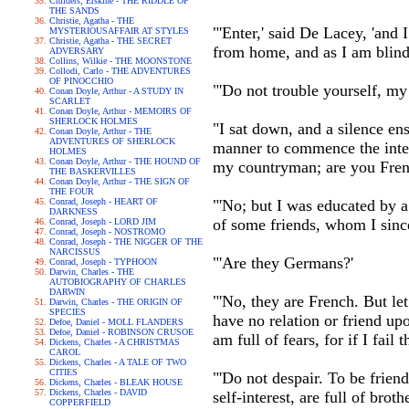
Childers, Erskine - THE RIDDLE OF
THE SANDS
Christie, Agatha - THE
"'Enter,' said De Lacey, 'and 
MYSTERIOUSAFFAIR AT STYLES
Christie, Agatha - THE SECRET
from home, and as I am blind, 
ADVERSARY
Collins, Wilkie - THE MOONSTONE
Collodi, Carlo - THE ADVENTURES
OF PINOCCHIO
"'Do not trouble yourself, my 
Conan Doyle, Arthur - A STUDY IN
SCARLET
Conan Doyle, Arthur - MEMOIRS OF
SHERLOCK HOLMES
"I sat down, and a silence en
Conan Doyle, Arthur - THE
ADVENTURES OF SHERLOCK
manner to commence the inter
HOLMES
Conan Doyle, Arthur - THE HOUND OF
my countryman; are you Fren
THE BASKERVILLES
Conan Doyle, Arthur - THE SIGN OF
THE FOUR
Conrad, Joseph - HEART OF
"'No; but I was educated by 
DARKNESS
of some friends, whom I sinc
Conrad, Joseph - LORD JIM
Conrad, Joseph - NOSTROMO
Conrad, Joseph - THE NIGGER OF THE
NARCISSUS
"'Are they Germans?'
Conrad, Joseph - TYPHOON
Darwin, Charles - THE
AUTOBIOGRAPHY OF CHARLES
DARWIN
"'No, they are French. But le
Darwin, Charles - THE ORIGIN OF
SPECIES
have no relation or friend u
Defoe, Daniel - MOLL FLANDERS
Defoe, Daniel - ROBINSON CRUSOE
am full of fears, for if I fail
Dickens, Charles - A CHRISTMAS
CAROL
Dickens, Charles - A TALE OF TWO
CITIES
"'Do not despair. To be frien
Dickens, Charles - BLEAK HOUSE
Dickens, Charles - DAVID
self-interest, are full of bro
COPPERFIELD