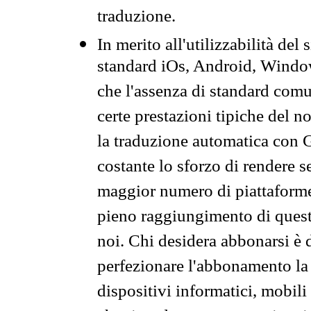
traduzione.
In merito all'utilizzabilità del
standard iOs, Android, Windo
che l'assenza di standard comuni
certe prestazioni tipiche del n
la traduzione automatica con G
costante lo sforzo di rendere s
maggior numero di piattaforme
pieno raggiungimento di quest
noi. Chi desidera abbonarsi è 
perfezionare l'abbonamento la 
dispositivi informatici, mobili