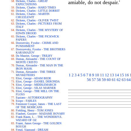
Dickens, Charles - GREAT
amiable, do not despair.'
EXPECTATIONS
Dickens, Charles - HARD TIMES
Dickens, Charles - LITTLE DORRIT
Dickens, Charles - MARTIN
CHUZZLEWIT
Dickens, Charles - OLIVER TWIST
Dickens, Charles - PICTURES FROM
ITALY
Dickens, Charles - THE MYSTERY OF
EDWIN DROOD
Dickens, Charles - THE PICKWICK
PAPERS
Dostoevsky, Fyodor - CRIME AND
PUNISHMENT
Dostoyevsky, Fyodor - THE BROTHERS
KARAMAZOV
Du Maurier, George - TRILBY
Dumas, Alexandre - THE COUNT OF
MONTE CRISTO
Dumas, Alexandre - THE MAN IN THE
IRON MASK
Dumas, Alexandre - THE THREE
1
2
3
4
5
6
7
8
9
10
11
12
13
14
15
16
MUSKETEERS
Eliot, George - ADAM BEDE
56
57
58
59
60
61
62
63
64
Eliot, George - DANIEL DERONDA
Eliot, George - MIDDLEMARCH
Eliot, George - SILAS MARNER
Eliot, George - THE MILL ON THE
FLOSS
Equiano - AUTOBIOGRAPHY
Esopo - FABLES
Fenimore Cooper, James - THE LAST
OF THE MOHICANS
Fielding, Henry - TOM JONES
Flaubert, Gustave - MADAME BOVARY
Frank Baum, L. - THE WONDERFUL
WIZARD OF OZ
Frazer, James George - THE GOLDEN
BOUGH
Freud, Sigmund - DREAM