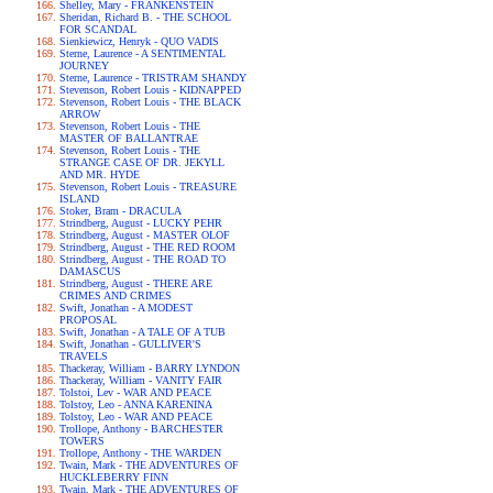
Shelley, Mary - FRANKENSTEIN
Sheridan, Richard B. - THE SCHOOL
FOR SCANDAL
Sienkiewicz, Henryk - QUO VADIS
Sterne, Laurence - A SENTIMENTAL
JOURNEY
Sterne, Laurence - TRISTRAM SHANDY
Stevenson, Robert Louis - KIDNAPPED
Stevenson, Robert Louis - THE BLACK
ARROW
Stevenson, Robert Louis - THE
MASTER OF BALLANTRAE
Stevenson, Robert Louis - THE
STRANGE CASE OF DR. JEKYLL
AND MR. HYDE
Stevenson, Robert Louis - TREASURE
ISLAND
Stoker, Bram - DRACULA
Strindberg, August - LUCKY PEHR
Strindberg, August - MASTER OLOF
Strindberg, August - THE RED ROOM
Strindberg, August - THE ROAD TO
DAMASCUS
Strindberg, August - THERE ARE
CRIMES AND CRIMES
Swift, Jonathan - A MODEST
PROPOSAL
Swift, Jonathan - A TALE OF A TUB
Swift, Jonathan - GULLIVER'S
TRAVELS
Thackeray, William - BARRY LYNDON
Thackeray, William - VANITY FAIR
Tolstoi, Lev - WAR AND PEACE
Tolstoy, Leo - ANNA KARENINA
Tolstoy, Leo - WAR AND PEACE
Trollope, Anthony - BARCHESTER
TOWERS
Trollope, Anthony - THE WARDEN
Twain, Mark - THE ADVENTURES OF
HUCKLEBERRY FINN
Twain, Mark - THE ADVENTURES OF