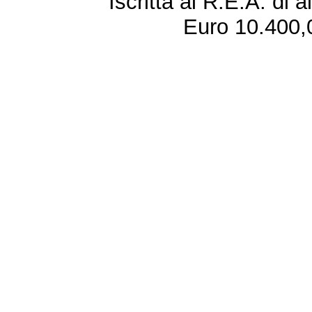
Iscritta al R.E.A. di 
Euro 10.400,