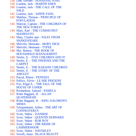
Lear, Edward - NONSENSE SONG
London, Jack - MARTIN EDEN
London, Jack - THE CALL OF THE
WILD
London, Jack - WHITE FANG
Malthus, Thomas - PRINCIPLE OF
POPULATION
Marryat, Captain - THE CHILDREN OF
THE NEW FOREST
Marx, Karl - THE COMMUNIST
MANIFESTO
Mary, Charles and - TALES FROM
SHAKESPEARE
Melville, Hermann - MOBY DICK
Melville, Hermann - TYPEE
Mrs. Beeton - THE BOOK OF
HOUSEHOLD MANAGEMENT
Nesbit, E. - FIVE CHILDREN AND IT
Nesbit, E. - THE PHOENIX AND THE
CARPET
Nesbit, E. - THE RAILWAY CHILDREN
Nesbit, E. - THE STORY OF THE
AMULET
Pascal, Blaise - PENSEES
Pellico, Silvio - LE MIE PRIGIONI
Poe, Edgar A. - THE FALL OF THE
HOUSE OF USHER
Richardson, Samuel - PAMELA
Rider Haggard, H. - ALLAN
QUATERMAIN
Rider Haggard, H. - KING SOLOMON'S
MINES
Schopenhauer, Arthur - THE ART OF
CONTROVERSY
Scott, Walter - IVANHOE
Scott, Walter - QUENTIN DURWARD
Scott, Walter - ROB ROY
Scott, Walter - THE BRIDE OF
LAMMERMOOR
Scott, Walter - WAVERLEY
Sewell, Anna - BLACK BEAUTY