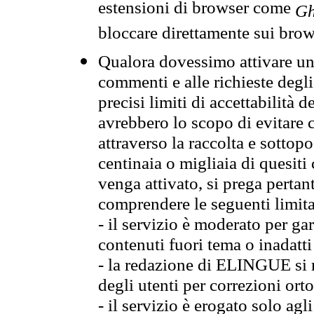
estensioni di browser come
Gh
bloccare direttamente sui brow
Qualora dovessimo attivare una
commenti e alle richieste degli
precisi limiti di accettabilità d
avrebbero lo scopo di evitare c
attraverso la raccolta e sotto
centinaia o migliaia di quesiti
venga attivato, si prega pertan
comprendere le seguenti limita
- il servizio è moderato per g
contenuti fuori tema o inadatti
- la redazione di ELINGUE si ris
degli utenti per correzioni ort
- il servizio è erogato solo agl