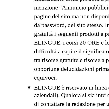
menzione "Annuncio pubblicit
pagine del sito ma non disponi
da password, del sito stesso. I
gratuità i seguenti prodotti 
ELINGUE, i corsi 20 ORE e le 
difficoltà a capire il significa
tra risorse gratuite e risorse a
opportune delucidazioni prima d
equivoci.
ELINGUE è riservato in linea d
aziendali). Qualora si sia inte
di contattare la redazione per 