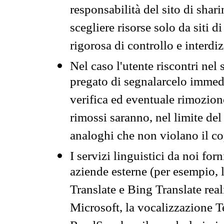
responsabilità del sito di sha
scegliere risorse solo da siti d
rigorosa di controllo e interdi
Nel caso l'utente riscontri nel 
pregato di segnalarcelo immedi
verifica ed eventuale rimozion
rimossi saranno, nel limite del 
analoghi che non violano il co
I servizi linguistici da noi for
aziende esterne (per esempio, 
Translate e Bing Translate rea
Microsoft, la vocalizzazione Te