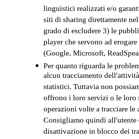
linguistici realizzati e/o garan
siti di sharing direttamente n
grado di escludere 3) le pubbl
player che servono ad erogare i 
(Google, Microsoft, ReadSpeak
Per quanto riguarda le problem
alcun tracciamento dell'attività
statistici. Tuttavia non possia
offrono i loro servizi o le loro
operazioni volte a tracciare le a
Consigliamo quindi all'utente 
disattivazione in blocco dei tr