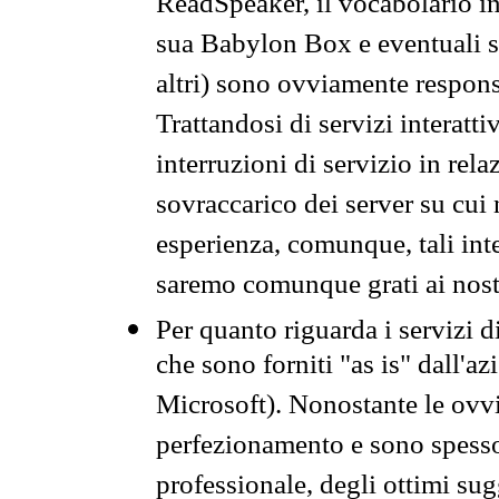
ReadSpeaker, il vocabolario in
sua Babylon Box e eventuali s
altri) sono ovviamente respons
Trattandosi di servizi interatt
interruzioni di servizio in rel
sovraccarico dei server su cui
esperienza, comunque, tali inte
saremo comunque grati ai nostr
Per quanto riguarda i servizi d
che sono forniti "as is" dall'a
Microsoft). Nonostante le ovvi
perfezionamento e sono spesso 
professionale, degli ottimi su