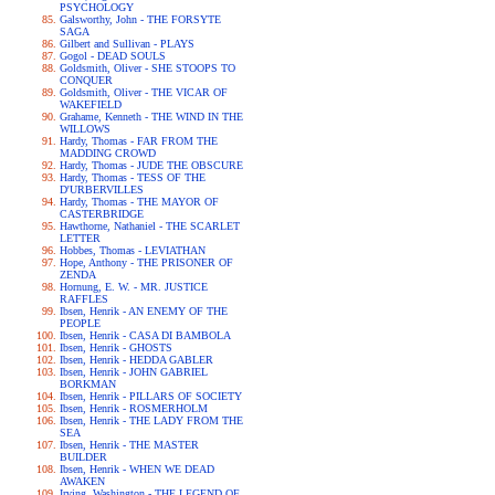
PSYCHOLOGY
Galsworthy, John - THE FORSYTE
SAGA
Gilbert and Sullivan - PLAYS
Gogol - DEAD SOULS
Goldsmith, Oliver - SHE STOOPS TO
CONQUER
Goldsmith, Oliver - THE VICAR OF
WAKEFIELD
Grahame, Kenneth - THE WIND IN THE
WILLOWS
Hardy, Thomas - FAR FROM THE
MADDING CROWD
Hardy, Thomas - JUDE THE OBSCURE
Hardy, Thomas - TESS OF THE
D'URBERVILLES
Hardy, Thomas - THE MAYOR OF
CASTERBRIDGE
Hawthorne, Nathaniel - THE SCARLET
LETTER
Hobbes, Thomas - LEVIATHAN
Hope, Anthony - THE PRISONER OF
ZENDA
Hornung, E. W. - MR. JUSTICE
RAFFLES
Ibsen, Henrik - AN ENEMY OF THE
PEOPLE
Ibsen, Henrik - CASA DI BAMBOLA
Ibsen, Henrik - GHOSTS
Ibsen, Henrik - HEDDA GABLER
Ibsen, Henrik - JOHN GABRIEL
BORKMAN
Ibsen, Henrik - PILLARS OF SOCIETY
Ibsen, Henrik - ROSMERHOLM
Ibsen, Henrik - THE LADY FROM THE
SEA
Ibsen, Henrik - THE MASTER
BUILDER
Ibsen, Henrik - WHEN WE DEAD
AWAKEN
Irving, Washington - THE LEGEND OF