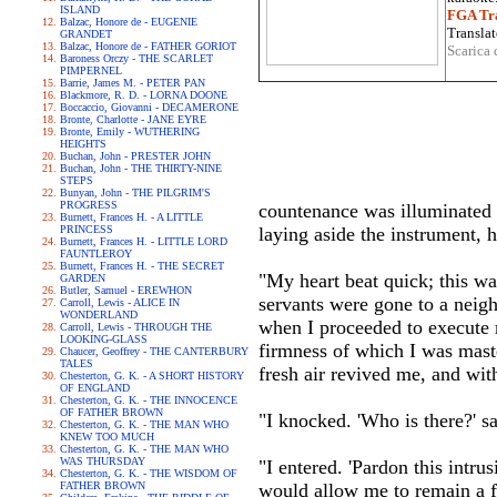
ISLAND
FGA Tra
Balzac, Honore de - EUGENIE
Translat
GRANDET
Balzac, Honore de - FATHER GORIOT
Scarica 
Baroness Orczy - THE SCARLET
PIMPERNEL
Barrie, James M. - PETER PAN
Blackmore, R. D. - LORNA DOONE
Boccaccio, Giovanni - DECAMERONE
Bronte, Charlotte - JANE EYRE
Bronte, Emily - WUTHERING
HEIGHTS
Buchan, John - PRESTER JOHN
Buchan, John - THE THIRTY-NINE
STEPS
Bunyan, John - THE PILGRIM'S
PROGRESS
countenance was illuminated w
Burnett, Frances H. - A LITTLE
PRINCESS
laying aside the instrument, h
Burnett, Frances H. - LITTLE LORD
FAUNTLEROY
Burnett, Frances H. - THE SECRET
"My heart beat quick; this w
GARDEN
Butler, Samuel - EREWHON
servants were gone to a neighb
Carroll, Lewis - ALICE IN
WONDERLAND
when I proceeded to execute m
Carroll, Lewis - THROUGH THE
LOOKING-GLASS
firmness of which I was mast
Chaucer, Geoffrey - THE CANTERBURY
TALES
fresh air revived me, and wit
Chesterton, G. K. - A SHORT HISTORY
OF ENGLAND
Chesterton, G. K. - THE INNOCENCE
OF FATHER BROWN
"I knocked. 'Who is there?' s
Chesterton, G. K. - THE MAN WHO
KNEW TOO MUCH
Chesterton, G. K. - THE MAN WHO
WAS THURSDAY
"I entered. 'Pardon this intrus
Chesterton, G. K. - THE WISDOM OF
FATHER BROWN
would allow me to remain a fe