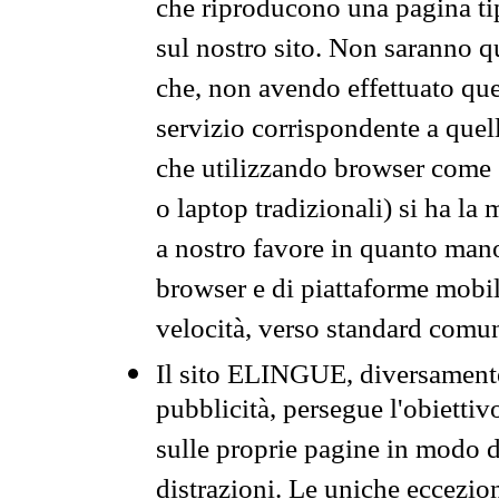
che riproducono una pagina tip
sul nostro sito. Non saranno qu
che, non avendo effettuato que
servizio corrispondente a quell
che utilizzando browser come 
o laptop tradizionali) si ha la
a nostro favore in quanto mano
browser e di piattaforme mobi
velocità, verso standard comun
Il sito ELINGUE, diversamente
pubblicità, persegue l'obiettiv
sulle proprie pagine in modo da
distrazioni. Le uniche eccezio