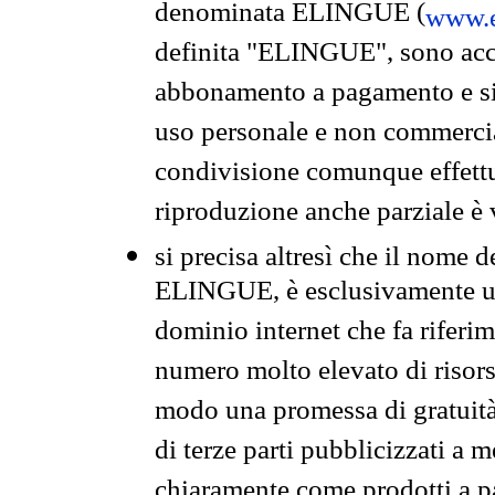
denominata ELINGUE (
www.e
definita "ELINGUE", sono acces
abbonamento a pagamento e si 
uso personale e non commercia
condivisione comunque effettuat
riproduzione anche parziale è v
si precisa altresì che il nome d
ELINGUE, è esclusivamente un
dominio internet che fa riferim
numero molto elevato di risors
modo una promessa di gratuità 
di terze parti pubblicizzati a 
chiaramente come prodotti a 