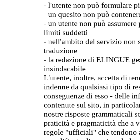
- l'utente non può formulare pi
- un quesito non può contener
- un utente non può assumere p
limiti suddetti
- nell'ambito del servizio non
traduzione
- la redazione di ELINGUE gest
insindacabile
L'utente, inoltre, accetta di 
indenne da qualsiasi tipo di re
conseguenze di esso - delle in
contenute sul sito, in particol
nostre risposte grammaticali so
praticità e pragmaticità che a vo
regole "ufficiali" che tendono