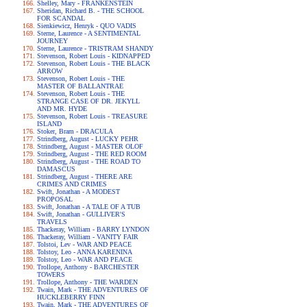
Shelley, Mary - FRANKENSTEIN
Sheridan, Richard B. - THE SCHOOL
FOR SCANDAL
Sienkiewicz, Henryk - QUO VADIS
Sterne, Laurence - A SENTIMENTAL
JOURNEY
Sterne, Laurence - TRISTRAM SHANDY
Stevenson, Robert Louis - KIDNAPPED
Stevenson, Robert Louis - THE BLACK
ARROW
Stevenson, Robert Louis - THE
MASTER OF BALLANTRAE
Stevenson, Robert Louis - THE
STRANGE CASE OF DR. JEKYLL
AND MR. HYDE
Stevenson, Robert Louis - TREASURE
ISLAND
Stoker, Bram - DRACULA
Strindberg, August - LUCKY PEHR
Strindberg, August - MASTER OLOF
Strindberg, August - THE RED ROOM
Strindberg, August - THE ROAD TO
DAMASCUS
Strindberg, August - THERE ARE
CRIMES AND CRIMES
Swift, Jonathan - A MODEST
PROPOSAL
Swift, Jonathan - A TALE OF A TUB
Swift, Jonathan - GULLIVER'S
TRAVELS
Thackeray, William - BARRY LYNDON
Thackeray, William - VANITY FAIR
Tolstoi, Lev - WAR AND PEACE
Tolstoy, Leo - ANNA KARENINA
Tolstoy, Leo - WAR AND PEACE
Trollope, Anthony - BARCHESTER
TOWERS
Trollope, Anthony - THE WARDEN
Twain, Mark - THE ADVENTURES OF
HUCKLEBERRY FINN
Twain, Mark - THE ADVENTURES OF