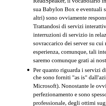
ReadSpeaker, il vocabolario in
sua Babylon Box e eventuali s
altri) sono ovviamente respons
Trattandosi di servizi interatt
interruzioni di servizio in rel
sovraccarico dei server su cui
esperienza, comunque, tali inte
saremo comunque grati ai nostr
Per quanto riguarda i servizi d
che sono forniti "as is" dall'a
Microsoft). Nonostante le ovvi
perfezionamento e sono spesso 
professionale, degli ottimi su