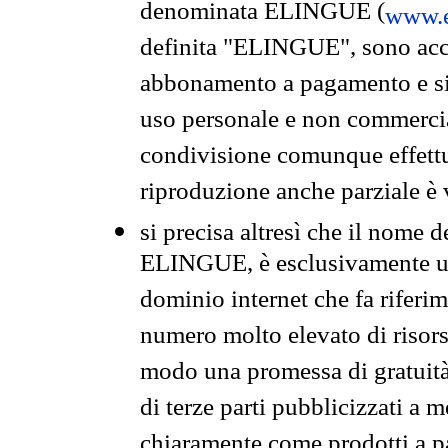
denominata ELINGUE (
www.e
definita "ELINGUE", sono acces
abbonamento a pagamento e si 
uso personale e non commercia
condivisione comunque effettuat
riproduzione anche parziale è v
si precisa altresì che il nome d
ELINGUE, è esclusivamente un
dominio internet che fa riferim
numero molto elevato di risors
modo una promessa di gratuità 
di terze parti pubblicizzati a 
chiaramente come prodotti a 