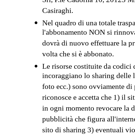
Srl, P.le Cadorna 10, 20123 Mi
Casiraghi.
Nel quadro di una totale traspa
l'abbonamento NON si rinnova 
dovrà di nuovo effettuare la 
volta che si è abbonato.
Le risorse costituite da codici
incoraggiano lo sharing delle l
foto ecc.) sono ovviamente di pr
riconosce e accetta che 1) il s
in ogni momento revocare la dis
pubblicità che figura all'intern
sito di sharing 3) eventuali vi