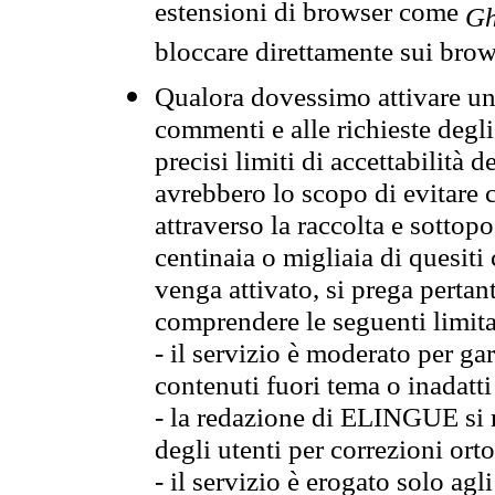
estensioni di browser come
Gh
bloccare direttamente sui brow
Qualora dovessimo attivare una
commenti e alle richieste degli
precisi limiti di accettabilità d
avrebbero lo scopo di evitare c
attraverso la raccolta e sotto
centinaia o migliaia di quesiti
venga attivato, si prega pertan
comprendere le seguenti limita
- il servizio è moderato per g
contenuti fuori tema o inadatti
- la redazione di ELINGUE si ris
degli utenti per correzioni ort
- il servizio è erogato solo agl