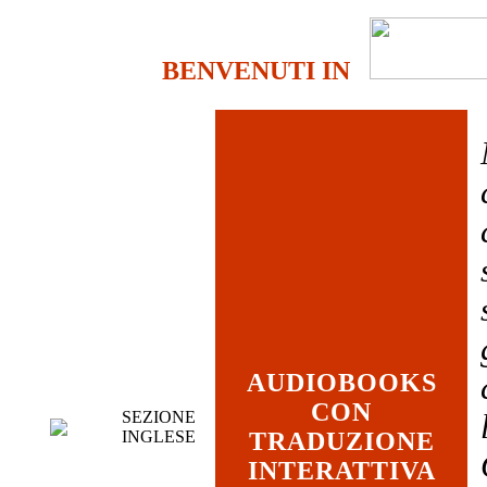
BENVENUTI IN
AUDIOBOOKS
CON
SEZIONE
INGLESE
TRADUZIONE
INTERATTIVA