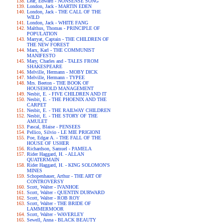
Lear, Edward - NONSENSE SONG
London, Jack - MARTIN EDEN
London, Jack - THE CALL OF THE
WILD
London, Jack - WHITE FANG
Malthus, Thomas - PRINCIPLE OF
POPULATION
Marryat, Captain - THE CHILDREN OF
THE NEW FOREST
Marx, Karl - THE COMMUNIST
MANIFESTO
Mary, Charles and - TALES FROM
SHAKESPEARE
Melville, Hermann - MOBY DICK
Melville, Hermann - TYPEE
Mrs. Beeton - THE BOOK OF
HOUSEHOLD MANAGEMENT
Nesbit, E. - FIVE CHILDREN AND IT
Nesbit, E. - THE PHOENIX AND THE
CARPET
Nesbit, E. - THE RAILWAY CHILDREN
Nesbit, E. - THE STORY OF THE
AMULET
Pascal, Blaise - PENSEES
Pellico, Silvio - LE MIE PRIGIONI
Poe, Edgar A. - THE FALL OF THE
HOUSE OF USHER
Richardson, Samuel - PAMELA
Rider Haggard, H. - ALLAN
QUATERMAIN
Rider Haggard, H. - KING SOLOMON'S
MINES
Schopenhauer, Arthur - THE ART OF
CONTROVERSY
Scott, Walter - IVANHOE
Scott, Walter - QUENTIN DURWARD
Scott, Walter - ROB ROY
Scott, Walter - THE BRIDE OF
LAMMERMOOR
Scott, Walter - WAVERLEY
Sewell, Anna - BLACK BEAUTY