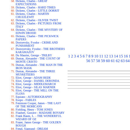
Dickens, Charles - GREAT
EXPECTATIONS
Dickens, Charles - HARD TIMES
Dickens, Charles - LITTLE DORRIT
Dickens, Charles - MARTIN
CHUZZLEWIT
Dickens, Charles - OLIVER TWIST
Dickens, Charles - PICTURES FROM
ITALY
Dickens, Charles - THE MYSTERY OF
EDWIN DROOD
Dickens, Charles - THE PICKWICK
PAPERS
Dostoevsky, Fyodor - CRIME AND
PUNISHMENT
Dostoyevsky, Fyodor - THE BROTHERS
KARAMAZOV
Du Maurier, George - TRILBY
1
2
3
4
5
6
7
8
9
10
11
12
13
14
15
16
Dumas, Alexandre - THE COUNT OF
56
57
58
59
60
61
62
63
64
MONTE CRISTO
Dumas, Alexandre - THE MAN IN THE
IRON MASK
Dumas, Alexandre - THE THREE
MUSKETEERS
Eliot, George - ADAM BEDE
Eliot, George - DANIEL DERONDA
Eliot, George - MIDDLEMARCH
Eliot, George - SILAS MARNER
Eliot, George - THE MILL ON THE
FLOSS
Equiano - AUTOBIOGRAPHY
Esopo - FABLES
Fenimore Cooper, James - THE LAST
OF THE MOHICANS
Fielding, Henry - TOM JONES
Flaubert, Gustave - MADAME BOVARY
Frank Baum, L. - THE WONDERFUL
WIZARD OF OZ
Frazer, James George - THE GOLDEN
BOUGH
Freud, Sigmund - DREAM