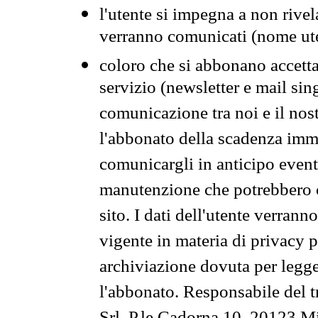
l'utente si impegna a non rivel
verranno comunicati (nome ut
coloro che si abbonano accetta
servizio (newsletter e mail sin
comunicazione tra noi e il nos
l'abbonato della scadenza im
comunicargli in anticipo event
manutenzione che potrebbero co
sito. I dati dell'utente verrann
vigente in materia di privacy p
archiviazione dovuta per legg
l'abbonato. Responsabile del t