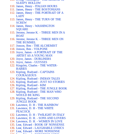
SLEEPY HOLLOW
James, Henry - ITALIAN HOURS
James, Henry - THE BOSTONIANS
James, Henry - THE PORTRAIT OF A
LADY
James, Henry - THE TURN OF THE
SCREW
James, Henry - WASHINGTON
SQUARE
Jerome, Jerome K. - THREE MEN IN A
BOAT
Jerome, Jerome K. - THREE MEN ON
THE BUMMEL
Jonson, Ben - THE ALCHEMIST
Jonson, Ben - VOLPONE
Joyce, James - A PORTRAIT OF THE
ARTIST AS A YOUNG MAN
Joyce, James - DUBLINERS
Joyce, James - ULYSSES
Kingsley, Charles - THE WATER-
BABIES
Kipling, Rudyard - CAPTAINS
COURAGEOUS
Kipling, Rudyard - INDIAN TALES
Kipling, Rudyard - JUST SO STORIES
Kipling, Rudyard - KIM
Kipling, Rudyard - THE JUNGLE BOOK
Kipling, Rudyard - THE MAN WHO
WOULD BE KING
Kipling, Rudyard - THE SECOND
JUNGLE BOOK
Lawrence, D. H - THE RAINBOW
Lawrence, D. H - THE WHITE
PEACOCK
Lawrence, D. H - TWILIGHT IN ITALY
Lawrence, D. H. - SONS AND LOVERS
Lawrence, D. H. - WOMEN IN LOVE
Lear, Edward - BOOK OF NONSENSE
Lear, Edward - LAUGHABLE LYRICS
Lear, Edward - MORE NONSENSE