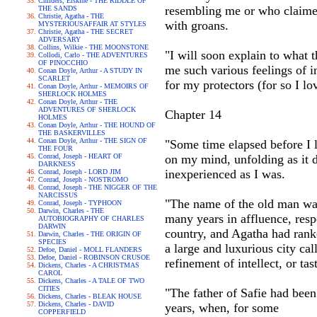
Childers, Erskine - THE RIDDLE OF
resembling me or who claimed
THE SANDS
Christie, Agatha - THE
with groans.
MYSTERIOUSAFFAIR AT STYLES
Christie, Agatha - THE SECRET
ADVERSARY
Collins, Wilkie - THE MOONSTONE
"I will soon explain to what 
Collodi, Carlo - THE ADVENTURES
OF PINOCCHIO
me such various feelings of i
Conan Doyle, Arthur - A STUDY IN
SCARLET
for my protectors (for so I lov
Conan Doyle, Arthur - MEMOIRS OF
SHERLOCK HOLMES
Conan Doyle, Arthur - THE
ADVENTURES OF SHERLOCK
Chapter 14
HOLMES
Conan Doyle, Arthur - THE HOUND OF
THE BASKERVILLES
Conan Doyle, Arthur - THE SIGN OF
"Some time elapsed before I l
THE FOUR
Conrad, Joseph - HEART OF
on my mind, unfolding as it d
DARKNESS
inexperienced as I was.
Conrad, Joseph - LORD JIM
Conrad, Joseph - NOSTROMO
Conrad, Joseph - THE NIGGER OF THE
NARCISSUS
"The name of the old man wa
Conrad, Joseph - TYPHOON
Darwin, Charles - THE
many years in affluence, resp
AUTOBIOGRAPHY OF CHARLES
DARWIN
country, and Agatha had ranke
Darwin, Charles - THE ORIGIN OF
SPECIES
a large and luxurious city ca
Defoe, Daniel - MOLL FLANDERS
Defoe, Daniel - ROBINSON CRUSOE
refinement of intellect, or t
Dickens, Charles - A CHRISTMAS
CAROL
Dickens, Charles - A TALE OF TWO
CITIES
"The father of Safie had been
Dickens, Charles - BLEAK HOUSE
Dickens, Charles - DAVID
years, when, for some
COPPERFIELD