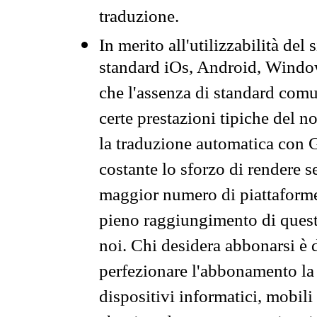
traduzione.
In merito all'utilizzabilità del
standard iOs, Android, Windo
che l'assenza di standard comuni
certe prestazioni tipiche del n
la traduzione automatica con G
costante lo sforzo di rendere s
maggior numero di piattaforme
pieno raggiungimento di quest
noi. Chi desidera abbonarsi è 
perfezionare l'abbonamento la 
dispositivi informatici, mobili