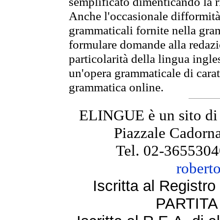
semplificato dimenticando la ri
Anche l'occasionale difformità 
grammaticali fornite nella gr
formulare domande alla redazio
particolarità della lingua ingl
un'opera grammaticale di cara
grammatica online.
ELINGUE è un sito di
Piazzale Cadorna
Tel. 02-3655304
robert
Iscritta al Regist
PARTITA 