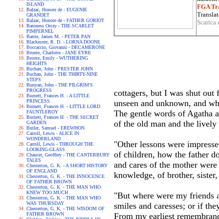
ISLAND
FGA Tra
Balzac, Honore de - EUGENIE
Translat
GRANDET
Balzac, Honore de - FATHER GORIOT
Scarica 
Baroness Orczy - THE SCARLET
PIMPERNEL
Barrie, James M. - PETER PAN
Blackmore, R. D. - LORNA DOONE
Boccaccio, Giovanni - DECAMERONE
Bronte, Charlotte - JANE EYRE
Bronte, Emily - WUTHERING
HEIGHTS
Buchan, John - PRESTER JOHN
Buchan, John - THE THIRTY-NINE
STEPS
Bunyan, John - THE PILGRIM'S
PROGRESS
cottagers, but I was shut out
Burnett, Frances H. - A LITTLE
PRINCESS
unseen and unknown, and whic
Burnett, Frances H. - LITTLE LORD
The gentle words of Agatha a
FAUNTLEROY
Burnett, Frances H. - THE SECRET
of the old man and the lively
GARDEN
Butler, Samuel - EREWHON
Carroll, Lewis - ALICE IN
WONDERLAND
"Other lessons were impresse
Carroll, Lewis - THROUGH THE
LOOKING-GLASS
of children, how the father dot
Chaucer, Geoffrey - THE CANTERBURY
TALES
and cares of the mother were
Chesterton, G. K. - A SHORT HISTORY
OF ENGLAND
knowledge, of brother, sister
Chesterton, G. K. - THE INNOCENCE
OF FATHER BROWN
Chesterton, G. K. - THE MAN WHO
KNEW TOO MUCH
"But where were my friends a
Chesterton, G. K. - THE MAN WHO
WAS THURSDAY
smiles and caresses; or if the
Chesterton, G. K. - THE WISDOM OF
FATHER BROWN
From my earliest remembrance