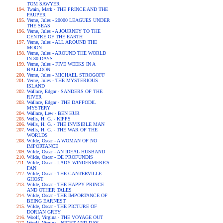
TOM SAWYER
Twain, Mark - THE PRINCE AND THE
PAUPER
Verne, Jules - 20000 LEAGUES UNDER
THE SEAS
Verne, Jules - A JOURNEY TO THE
CENTRE OF THE EARTH
Verne, Jules - ALL AROUND THE
MOON
Verne, Jules - AROUND THE WORLD
IN 80 DAYS
Verne, Jules - FIVE WEEKS IN A
BALLOON
Verne, Jules - MICHAEL STROGOFF
Verne, Jules - THE MYSTERIOUS
ISLAND
Wallace, Edgar - SANDERS OF THE
RIVER
Wallace, Edgar - THE DAFFODIL
MYSTERY
Wallace, Lew - BEN HUR
Wells, H. G. - KIPPS
Wells, H. G. - THE INVISIBLE MAN
Wells, H. G. - THE WAR OF THE
WORLDS
Wilde, Oscar - A WOMAN OF NO
IMPORTANCE
Wilde, Oscar - AN IDEAL HUSBAND
Wilde, Oscar - DE PROFUNDIS
Wilde, Oscar - LADY WINDERMERE'S
FAN
Wilde, Oscar - THE CANTERVILLE
GHOST
Wilde, Oscar - THE HAPPY PRINCE
AND OTHER TALES
Wilde, Oscar - THE IMPORTANCE OF
BEING EARNEST
Wilde, Oscar - THE PICTURE OF
DORIAN GREY
Woolf, Virgina - THE VOYAGE OUT
Woolf, Virgina - NIGHT AND DAY