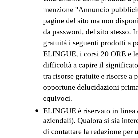
menzione "Annuncio pubblicit
pagine del sito ma non disponi
da password, del sito stesso. I
gratuità i seguenti prodotti 
ELINGUE, i corsi 20 ORE e le 
difficoltà a capire il significa
tra risorse gratuite e risorse a
opportune delucidazioni prima d
equivoci.
ELINGUE è riservato in linea d
aziendali). Qualora si sia inte
di contattare la redazione per 