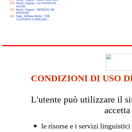
Woolf, Virginia - LA STANZA DI
JACOB
Woolf, Virginia - MONDAY OR
TUESDAY
Yeats, William Butler - THE
COUNTESS CATHLEEN
CONDIZIONI DI USO D
L'utente può utilizzare il
accetta
le risorse e i servizi linguistici