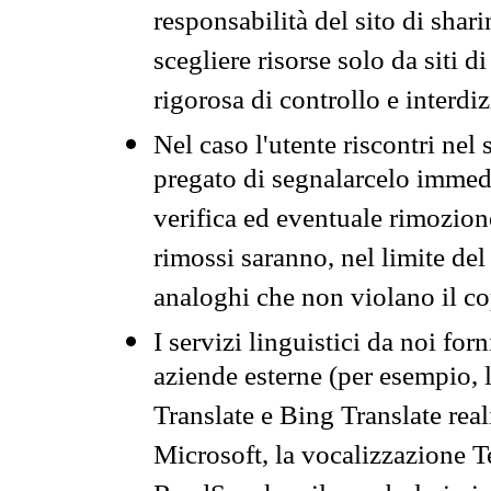
responsabilità del sito di sha
scegliere risorse solo da siti d
rigorosa di controllo e interdi
Nel caso l'utente riscontri nel 
pregato di segnalarcelo immedi
verifica ed eventuale rimozion
rimossi saranno, nel limite del 
analoghi che non violano il co
I servizi linguistici da noi for
aziende esterne (per esempio, 
Translate e Bing Translate rea
Microsoft, la vocalizzazione Te