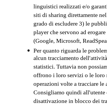
linguistici realizzati e/o garan
siti di sharing direttamente n
grado di escludere 3) le pubbl
player che servono ad erogare i 
(Google, Microsoft, ReadSpeak
Per quanto riguarda le problem
alcun tracciamento dell'attività
statistici. Tuttavia non possia
offrono i loro servizi o le loro
operazioni volte a tracciare le a
Consigliamo quindi all'utente 
disattivazione in blocco dei tr