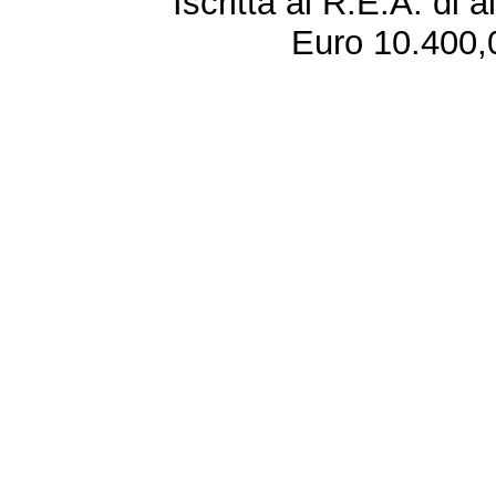
Iscritta al R.E.A. di 
Euro 10.400,