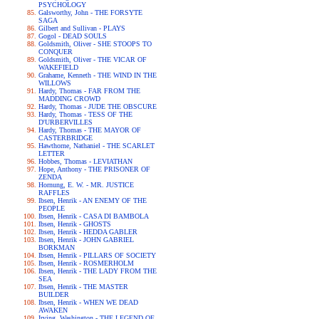
PSYCHOLOGY
Galsworthy, John - THE FORSYTE
SAGA
Gilbert and Sullivan - PLAYS
Gogol - DEAD SOULS
Goldsmith, Oliver - SHE STOOPS TO
CONQUER
Goldsmith, Oliver - THE VICAR OF
WAKEFIELD
Grahame, Kenneth - THE WIND IN THE
WILLOWS
Hardy, Thomas - FAR FROM THE
MADDING CROWD
Hardy, Thomas - JUDE THE OBSCURE
Hardy, Thomas - TESS OF THE
D'URBERVILLES
Hardy, Thomas - THE MAYOR OF
CASTERBRIDGE
Hawthorne, Nathaniel - THE SCARLET
LETTER
Hobbes, Thomas - LEVIATHAN
Hope, Anthony - THE PRISONER OF
ZENDA
Hornung, E. W. - MR. JUSTICE
RAFFLES
Ibsen, Henrik - AN ENEMY OF THE
PEOPLE
Ibsen, Henrik - CASA DI BAMBOLA
Ibsen, Henrik - GHOSTS
Ibsen, Henrik - HEDDA GABLER
Ibsen, Henrik - JOHN GABRIEL
BORKMAN
Ibsen, Henrik - PILLARS OF SOCIETY
Ibsen, Henrik - ROSMERHOLM
Ibsen, Henrik - THE LADY FROM THE
SEA
Ibsen, Henrik - THE MASTER
BUILDER
Ibsen, Henrik - WHEN WE DEAD
AWAKEN
Irving, Washington - THE LEGEND OF