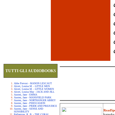
TUTTI GLI AUDIOBOOKS
Abbe Prevost - MANON LESCAUT
Alcott, Louisa M. - LITTLE MEN
Alcott, Louisa M. - LITTLE WOMEN
Alcott, Louisa May - JACK AND JILL
Austen, Jane - EMMA
Austen, Jane - MANSFIELD PARK
Austen, Jane - NORTHANGER ABBEY
Austen, Jane - PERSUASION
Austen, Jane - PRIDE AND PREJUDICE
Austen, Jane - SENSE AND
ReadSp
SENSIBILITY
karaoke.
Ballantyne, R. B. - THE CORAL