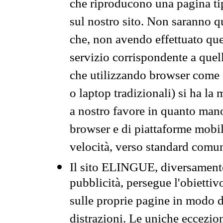
che riproducono una pagina tip
sul nostro sito. Non saranno qu
che, non avendo effettuato que
servizio corrispondente a quell
che utilizzando browser come 
o laptop tradizionali) si ha la
a nostro favore in quanto mano
browser e di piattaforme mobi
velocità, verso standard comun
Il sito ELINGUE, diversamente
pubblicità, persegue l'obiettiv
sulle proprie pagine in modo da
distrazioni. Le uniche eccezio