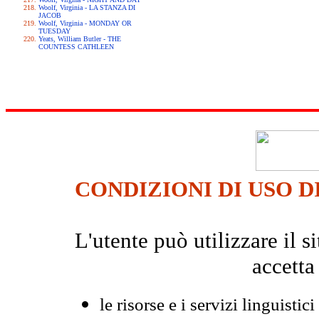
Woolf, Virginia - LA STANZA DI
JACOB
Woolf, Virginia - MONDAY OR
TUESDAY
Yeats, William Butler - THE
COUNTESS CATHLEEN
CONDIZIONI DI USO D
L'utente può utilizzare il
accetta
le risorse e i servizi linguistici