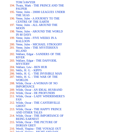
TOM SAWYER
Twain, Mark - THE PRINCE AND THE
PAUPER
Verne, Jules - 20000 LEAGUES UNDER
THE SEAS
Verne, Jules - A JOURNEY TO THE
CENTRE OF THE EARTH
Verne, Jules - ALL AROUND THE
MOON
Verne, Jules - AROUND THE WORLD
IN 80 DAYS
Verne, Jules - FIVE WEEKS IN A
BALLOON
Verne, Jules - MICHAEL STROGOFF
Verne, Jules - THE MYSTERIOUS
ISLAND
Wallace, Edgar - SANDERS OF THE
RIVER
Wallace, Edgar - THE DAFFODIL
MYSTERY
Wallace, Lew - BEN HUR
Wells, H. G. - KIPPS
Wells, H. G. - THE INVISIBLE MAN
Wells, H. G. - THE WAR OF THE
WORLDS
Wilde, Oscar - A WOMAN OF NO
IMPORTANCE
Wilde, Oscar - AN IDEAL HUSBAND
Wilde, Oscar - DE PROFUNDIS
Wilde, Oscar - LADY WINDERMERE'S
FAN
Wilde, Oscar - THE CANTERVILLE
GHOST
Wilde, Oscar - THE HAPPY PRINCE
AND OTHER TALES
Wilde, Oscar - THE IMPORTANCE OF
BEING EARNEST
Wilde, Oscar - THE PICTURE OF
DORIAN GREY
Woolf, Virgina - THE VOYAGE OUT
Woolf, Virgina - NIGHT AND DAY