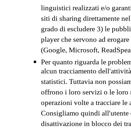
linguistici realizzati e/o garan
siti di sharing direttamente n
grado di escludere 3) le pubbl
player che servono ad erogare i 
(Google, Microsoft, ReadSpeak
Per quanto riguarda le problem
alcun tracciamento dell'attività
statistici. Tuttavia non possia
offrono i loro servizi o le loro
operazioni volte a tracciare le a
Consigliamo quindi all'utente 
disattivazione in blocco dei tr