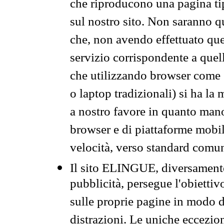
che riproducono una pagina tip
sul nostro sito. Non saranno qu
che, non avendo effettuato que
servizio corrispondente a quell
che utilizzando browser come 
o laptop tradizionali) si ha la
a nostro favore in quanto mano
browser e di piattaforme mobi
velocità, verso standard comun
Il sito ELINGUE, diversamente
pubblicità, persegue l'obiettiv
sulle proprie pagine in modo da
distrazioni. Le uniche eccezio