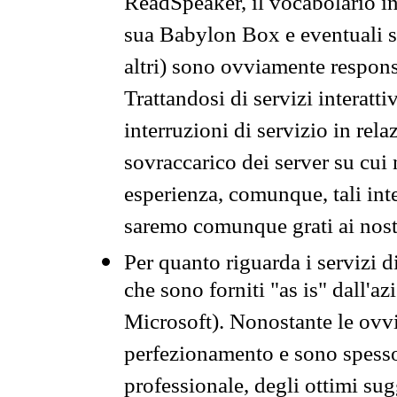
ReadSpeaker, il vocabolario in
sua Babylon Box e eventuali s
altri) sono ovviamente respons
Trattandosi di servizi interatt
interruzioni di servizio in rel
sovraccarico dei server su cui
esperienza, comunque, tali inte
saremo comunque grati ai nostr
Per quanto riguarda i servizi d
che sono forniti "as is" dall'a
Microsoft). Nonostante le ovvi
perfezionamento e sono spesso 
professionale, degli ottimi su