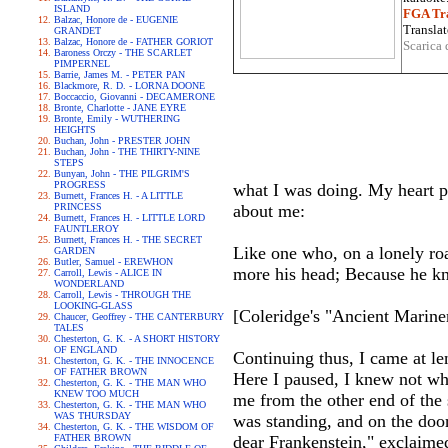
ISLAND
FGA Tra
Balzac, Honore de - EUGENIE
Translat
GRANDET
Balzac, Honore de - FATHER GORIOT
Scarica 
Baroness Orczy - THE SCARLET
PIMPERNEL
Barrie, James M. - PETER PAN
Blackmore, R. D. - LORNA DOONE
Boccaccio, Giovanni - DECAMERONE
Bronte, Charlotte - JANE EYRE
Bronte, Emily - WUTHERING
HEIGHTS
Buchan, John - PRESTER JOHN
Buchan, John - THE THIRTY-NINE
STEPS
Bunyan, John - THE PILGRIM'S
PROGRESS
what I was doing. My heart pal
Burnett, Frances H. - A LITTLE
PRINCESS
about me:
Burnett, Frances H. - LITTLE LORD
FAUNTLEROY
Burnett, Frances H. - THE SECRET
Like one who, on a lonely ro
GARDEN
Butler, Samuel - EREWHON
more his head; Because he kn
Carroll, Lewis - ALICE IN
WONDERLAND
Carroll, Lewis - THROUGH THE
LOOKING-GLASS
[Coleridge's "Ancient Mariner
Chaucer, Geoffrey - THE CANTERBURY
TALES
Chesterton, G. K. - A SHORT HISTORY
OF ENGLAND
Continuing thus, I came at le
Chesterton, G. K. - THE INNOCENCE
OF FATHER BROWN
Here I paused, I knew not wh
Chesterton, G. K. - THE MAN WHO
KNEW TOO MUCH
me from the other end of the s
Chesterton, G. K. - THE MAN WHO
WAS THURSDAY
was standing, and on the doo
Chesterton, G. K. - THE WISDOM OF
FATHER BROWN
dear Frankenstein," exclaime