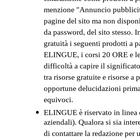
menzione "Annuncio pubblicit
pagine del sito ma non disponi
da password, del sito stesso. I
gratuità i seguenti prodotti 
ELINGUE, i corsi 20 ORE e le 
difficoltà a capire il significa
tra risorse gratuite e risorse a
opportune delucidazioni prima d
equivoci.
ELINGUE è riservato in linea d
aziendali). Qualora si sia inte
di contattare la redazione per 