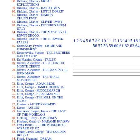
Dickens, Charles - GREAT
EXPECTATIONS
Dickens, Charles - HARD TIMES
Dickens, Charles - LITTLE DORRIT
Dickens, Charles - MARTIN
CHUZZLEWIT
Dickens, Charles - OLIVER TWIST
Dickens, Charles - PICTURES FROM
ITALY
Dickens, Charles - THE MYSTERY OF
EDWIN DROOD
Dickens, Charles - THE PICKWICK
1
2
3
4
5
6
7
8
9
10
11
12
13
14
15
16
PAPERS
56
57
58
59
60
61
62
63
64
Dostoevsky, Fyodor - CRIME AND
PUNISHMENT
Dostoyevsky, Fyodor - THE BROTHERS
KARAMAZOV
Du Maurier, George - TRILBY
Dumas, Alexandre - THE COUNT OF
MONTE CRISTO
Dumas, Alexandre - THE MAN IN THE
IRON MASK
Dumas, Alexandre - THE THREE
MUSKETEERS
Eliot, George - ADAM BEDE
Eliot, George - DANIEL DERONDA
Eliot, George - MIDDLEMARCH
Eliot, George - SILAS MARNER
Eliot, George - THE MILL ON THE
FLOSS
Equiano - AUTOBIOGRAPHY
Esopo - FABLES
Fenimore Cooper, James - THE LAST
OF THE MOHICANS
Fielding, Henry - TOM JONES
Flaubert, Gustave - MADAME BOVARY
Frank Baum, L. - THE WONDERFUL
WIZARD OF OZ
Frazer, James George - THE GOLDEN
BOUGH
Freud, Sigmund - DREAM