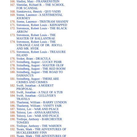
Shelley, Mary - FRANKENSTEIN
Sheridan, Richard B. - THE SCHOOL
FOR SCANDAL
Sienkiewicz, Henryk - QUO VADIS
Sterne, Laurence - A SENTIMENTAL
JOURNEY
Sterne, Laurence - TRISTRAM SHANDY
Stevenson, Robert Louis - KIDNAPPED
Stevenson, Robert Louis - THE BLACK
ARROW
Stevenson, Robert Louis - THE
MASTER OF BALLANTRAE
Stevenson, Robert Louis - THE
STRANGE CASE OF DR. JEKYLL
AND MR. HYDE
Stevenson, Robert Louis - TREASURE
ISLAND
Stoker, Bram - DRACULA
Strindberg, August - LUCKY PEHR
Strindberg, August - MASTER OLOF
Strindberg, August - THE RED ROOM
Strindberg, August - THE ROAD TO
DAMASCUS
Strindberg, August - THERE ARE
CRIMES AND CRIMES
Swift, Jonathan - A MODEST
PROPOSAL
Swift, Jonathan - A TALE OF A TUB
Swift, Jonathan - GULLIVER'S
TRAVELS
Thackeray, William - BARRY LYNDON
Thackeray, William - VANITY FAIR
Tolstoi, Lev - WAR AND PEACE
Tolstoy, Leo - ANNA KARENINA
Tolstoy, Leo - WAR AND PEACE
Trollope, Anthony - BARCHESTER
TOWERS
Trollope, Anthony - THE WARDEN
Twain, Mark - THE ADVENTURES OF
HUCKLEBERRY FINN
Twain, Mark - THE ADVENTURES OF