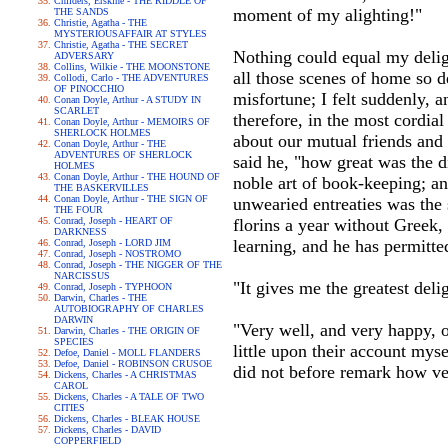
Childers, Erskine - THE RIDDLE OF
moment of my alighting!"
THE SANDS
Christie, Agatha - THE
MYSTERIOUSAFFAIR AT STYLES
Christie, Agatha - THE SECRET
Nothing could equal my delig
ADVERSARY
Collins, Wilkie - THE MOONSTONE
all those scenes of home so d
Collodi, Carlo - THE ADVENTURES
OF PINOCCHIO
misfortune; I felt suddenly, 
Conan Doyle, Arthur - A STUDY IN
SCARLET
therefore, in the most cordi
Conan Doyle, Arthur - MEMOIRS OF
SHERLOCK HOLMES
about our mutual friends and 
Conan Doyle, Arthur - THE
ADVENTURES OF SHERLOCK
said he, "how great was the d
HOLMES
Conan Doyle, Arthur - THE HOUND OF
noble art of book-keeping; and
THE BASKERVILLES
Conan Doyle, Arthur - THE SIGN OF
unwearied entreaties was the 
THE FOUR
Conrad, Joseph - HEART OF
florins a year without Greek, 
DARKNESS
learning, and he has permitt
Conrad, Joseph - LORD JIM
Conrad, Joseph - NOSTROMO
Conrad, Joseph - THE NIGGER OF THE
NARCISSUS
"It gives me the greatest deli
Conrad, Joseph - TYPHOON
Darwin, Charles - THE
AUTOBIOGRAPHY OF CHARLES
DARWIN
"Very well, and very happy, o
Darwin, Charles - THE ORIGIN OF
SPECIES
little upon their account mys
Defoe, Daniel - MOLL FLANDERS
Defoe, Daniel - ROBINSON CRUSOE
did not before remark how ver
Dickens, Charles - A CHRISTMAS
CAROL
Dickens, Charles - A TALE OF TWO
CITIES
Dickens, Charles - BLEAK HOUSE
Dickens, Charles - DAVID
COPPERFIELD