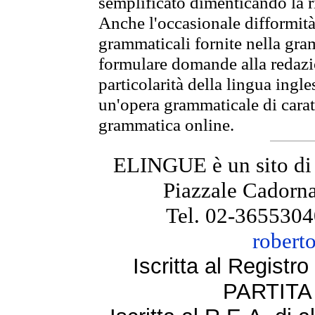
semplificato dimenticando la ri
Anche l'occasionale difformità 
grammaticali fornite nella gr
formulare domande alla redazio
particolarità della lingua ingl
un'opera grammaticale di cara
grammatica online.
ELINGUE è un sito di
Piazzale Cadorna
Tel. 02-3655304
robert
Iscritta al Regist
PARTITA 