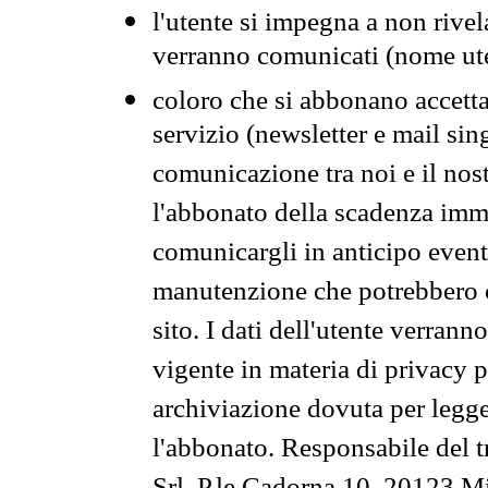
l'utente si impegna a non rivel
verranno comunicati (nome ut
coloro che si abbonano accetta
servizio (newsletter e mail sin
comunicazione tra noi e il nos
l'abbonato della scadenza im
comunicargli in anticipo event
manutenzione che potrebbero co
sito. I dati dell'utente verrann
vigente in materia di privacy p
archiviazione dovuta per legg
l'abbonato. Responsabile del t