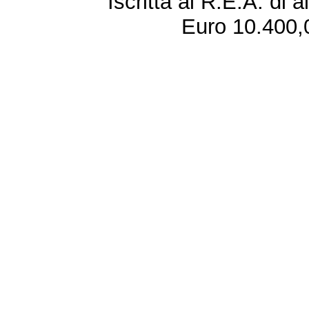
Iscritta al R.E.A. di 
Euro 10.400,