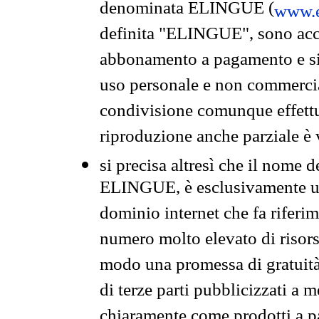
denominata ELINGUE (
www.e
definita "ELINGUE", sono acces
abbonamento a pagamento e si 
uso personale e non commercia
condivisione comunque effettuat
riproduzione anche parziale è v
si precisa altresì che il nome d
ELINGUE, è esclusivamente un
dominio internet che fa riferim
numero molto elevato di risors
modo una promessa di gratuità 
di terze parti pubblicizzati a 
chiaramente come prodotti a 