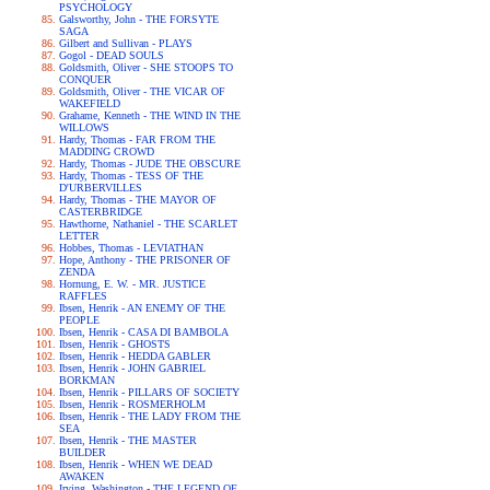
PSYCHOLOGY
Galsworthy, John - THE FORSYTE
SAGA
Gilbert and Sullivan - PLAYS
Gogol - DEAD SOULS
Goldsmith, Oliver - SHE STOOPS TO
CONQUER
Goldsmith, Oliver - THE VICAR OF
WAKEFIELD
Grahame, Kenneth - THE WIND IN THE
WILLOWS
Hardy, Thomas - FAR FROM THE
MADDING CROWD
Hardy, Thomas - JUDE THE OBSCURE
Hardy, Thomas - TESS OF THE
D'URBERVILLES
Hardy, Thomas - THE MAYOR OF
CASTERBRIDGE
Hawthorne, Nathaniel - THE SCARLET
LETTER
Hobbes, Thomas - LEVIATHAN
Hope, Anthony - THE PRISONER OF
ZENDA
Hornung, E. W. - MR. JUSTICE
RAFFLES
Ibsen, Henrik - AN ENEMY OF THE
PEOPLE
Ibsen, Henrik - CASA DI BAMBOLA
Ibsen, Henrik - GHOSTS
Ibsen, Henrik - HEDDA GABLER
Ibsen, Henrik - JOHN GABRIEL
BORKMAN
Ibsen, Henrik - PILLARS OF SOCIETY
Ibsen, Henrik - ROSMERHOLM
Ibsen, Henrik - THE LADY FROM THE
SEA
Ibsen, Henrik - THE MASTER
BUILDER
Ibsen, Henrik - WHEN WE DEAD
AWAKEN
Irving, Washington - THE LEGEND OF