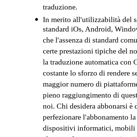
traduzione.
In merito all'utilizzabilità del
standard iOs, Android, Windo
che l'assenza di standard comuni
certe prestazioni tipiche del n
la traduzione automatica con G
costante lo sforzo di rendere s
maggior numero di piattaforme
pieno raggiungimento di quest
noi. Chi desidera abbonarsi è 
perfezionare l'abbonamento la 
dispositivi informatici, mobili