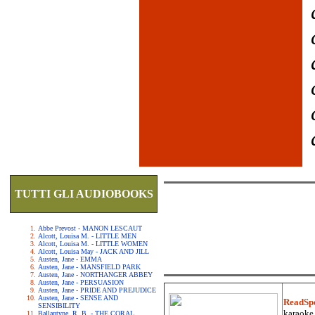
TUTTI GLI AUDIOBOOKS
Abbe Prevost - MANON LESCAUT
Alcott, Louisa M. - LITTLE MEN
Alcott, Louisa M. - LITTLE WOMEN
Alcott, Louisa May - JACK AND JILL
Austen, Jane - EMMA
Austen, Jane - MANSFIELD PARK
Austen, Jane - NORTHANGER ABBEY
Austen, Jane - PERSUASION
Austen, Jane - PRIDE AND PREJUDICE
Austen, Jane - SENSE AND
ReadSp
SENSIBILITY
karaoke.
Ballantyne, R. B. - THE CORAL