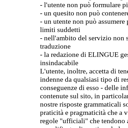
- l'utente non può formulare pi
- un quesito non può contener
- un utente non può assumere p
limiti suddetti
- nell'ambito del servizio non
traduzione
- la redazione di ELINGUE gest
insindacabile
L'utente, inoltre, accetta di 
indenne da qualsiasi tipo di re
conseguenze di esso - delle in
contenute sul sito, in particol
nostre risposte grammaticali so
praticità e pragmaticità che a vo
regole "ufficiali" che tendono