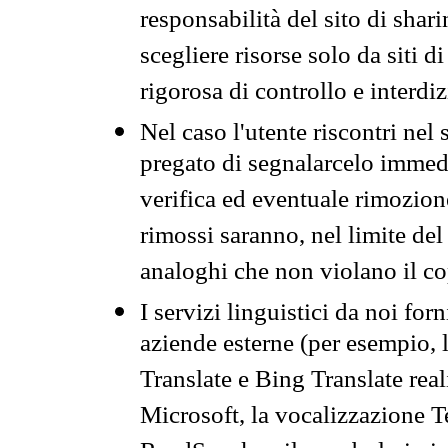
responsabilità del sito di sha
scegliere risorse solo da siti d
rigorosa di controllo e interdi
Nel caso l'utente riscontri nel 
pregato di segnalarcelo immedi
verifica ed eventuale rimozion
rimossi saranno, nel limite del 
analoghi che non violano il co
I servizi linguistici da noi for
aziende esterne (per esempio, 
Translate e Bing Translate rea
Microsoft, la vocalizzazione Te