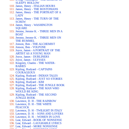
SLEEPY HOLLOW
James, Henry - ITALIAN HOURS
James, Henry - THE BOSTONIANS
James, Henry - THE PORTRAIT OF A
LADY
James, Henry - THE TURN OF THE
SCREW
James, Henry - WASHINGTON
SQUARE
Jerome, Jerome K. - THREE MEN IN A
BOAT
Jerome, Jerome K. - THREE MEN ON
THE BUMMEL
Jonson, Ben - THE ALCHEMIST
Jonson, Ben - VOLPONE
Joyce, James - A PORTRAIT OF THE
ARTIST AS A YOUNG MAN
Joyce, James - DUBLINERS
Joyce, James - ULYSSES
Kingsley, Charles - THE WATER-
BABIES
Kipling, Rudyard - CAPTAINS
COURAGEOUS
Kipling, Rudyard - INDIAN TALES
Kipling, Rudyard - JUST SO STORIES
Kipling, Rudyard - KIM
Kipling, Rudyard - THE JUNGLE BOOK
Kipling, Rudyard - THE MAN WHO
WOULD BE KING
Kipling, Rudyard - THE SECOND
JUNGLE BOOK
Lawrence, D. H - THE RAINBOW
Lawrence, D. H - THE WHITE
PEACOCK
Lawrence, D. H - TWILIGHT IN ITALY
Lawrence, D. H. - SONS AND LOVERS
Lawrence, D. H. - WOMEN IN LOVE
Lear, Edward - BOOK OF NONSENSE
Lear, Edward - LAUGHABLE LYRICS
Lear, Edward - MORE NONSENSE