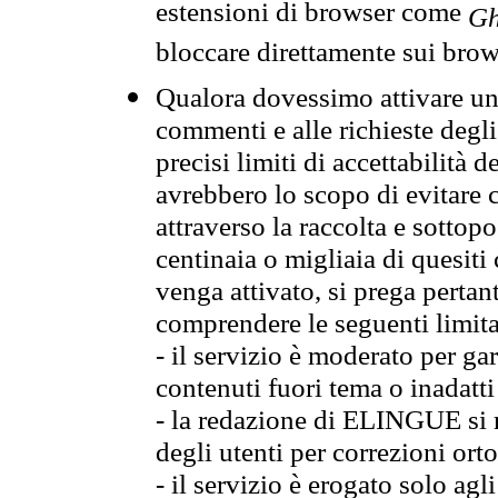
estensioni di browser come
Gh
bloccare direttamente sui brow
Qualora dovessimo attivare una
commenti e alle richieste degli
precisi limiti di accettabilità d
avrebbero lo scopo di evitare c
attraverso la raccolta e sotto
centinaia o migliaia di quesiti
venga attivato, si prega pertan
comprendere le seguenti limita
- il servizio è moderato per g
contenuti fuori tema o inadatti
- la redazione di ELINGUE si ris
degli utenti per correzioni ort
- il servizio è erogato solo agl