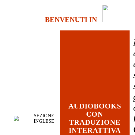
BENVENUTI IN
AUDIOBOOKS
CON
SEZIONE
INGLESE
TRADUZIONE
INTERATTIVA