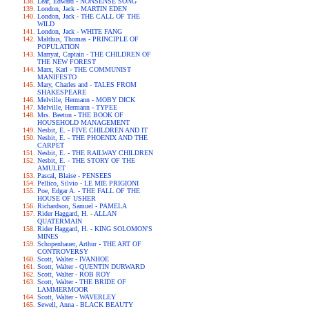
Lear, Edward - NONSENSE SONG
London, Jack - MARTIN EDEN
London, Jack - THE CALL OF THE
WILD
London, Jack - WHITE FANG
Malthus, Thomas - PRINCIPLE OF
POPULATION
Marryat, Captain - THE CHILDREN OF
THE NEW FOREST
Marx, Karl - THE COMMUNIST
MANIFESTO
Mary, Charles and - TALES FROM
SHAKESPEARE
Melville, Hermann - MOBY DICK
Melville, Hermann - TYPEE
Mrs. Beeton - THE BOOK OF
HOUSEHOLD MANAGEMENT
Nesbit, E. - FIVE CHILDREN AND IT
Nesbit, E. - THE PHOENIX AND THE
CARPET
Nesbit, E. - THE RAILWAY CHILDREN
Nesbit, E. - THE STORY OF THE
AMULET
Pascal, Blaise - PENSEES
Pellico, Silvio - LE MIE PRIGIONI
Poe, Edgar A. - THE FALL OF THE
HOUSE OF USHER
Richardson, Samuel - PAMELA
Rider Haggard, H. - ALLAN
QUATERMAIN
Rider Haggard, H. - KING SOLOMON'S
MINES
Schopenhauer, Arthur - THE ART OF
CONTROVERSY
Scott, Walter - IVANHOE
Scott, Walter - QUENTIN DURWARD
Scott, Walter - ROB ROY
Scott, Walter - THE BRIDE OF
LAMMERMOOR
Scott, Walter - WAVERLEY
Sewell, Anna - BLACK BEAUTY