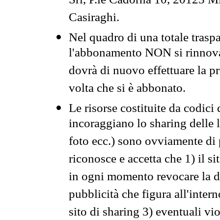
Srl, P.le Cadorna 10, 20123 Mi
Casiraghi.
Nel quadro di una totale traspa
l'abbonamento NON si rinnova 
dovrà di nuovo effettuare la 
volta che si è abbonato.
Le risorse costituite da codici
incoraggiano lo sharing delle l
foto ecc.) sono ovviamente di pr
riconosce e accetta che 1) il s
in ogni momento revocare la dis
pubblicità che figura all'intern
sito di sharing 3) eventuali vi