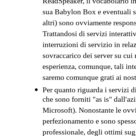
ReadSpeaker, il vocabolario in
sua Babylon Box e eventuali s
altri) sono ovviamente respons
Trattandosi di servizi interatt
interruzioni di servizio in rel
sovraccarico dei server su cui
esperienza, comunque, tali inte
saremo comunque grati ai nostr
Per quanto riguarda i servizi d
che sono forniti "as is" dall'a
Microsoft). Nonostante le ovvi
perfezionamento e sono spesso 
professionale, degli ottimi su