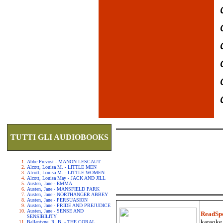
TUTTI GLI AUDIOBOOKS
Abbe Prevost - MANON LESCAUT
Alcott, Louisa M. - LITTLE MEN
Alcott, Louisa M. - LITTLE WOMEN
Alcott, Louisa May - JACK AND JILL
Austen, Jane - EMMA
Austen, Jane - MANSFIELD PARK
Austen, Jane - NORTHANGER ABBEY
Austen, Jane - PERSUASION
Austen, Jane - PRIDE AND PREJUDICE
Austen, Jane - SENSE AND
ReadSp
SENSIBILITY
karaoke.
Ballantyne, R. B. - THE CORAL