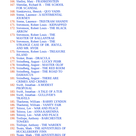
Shelley, Mary - FRANKENSTEIN
Sheridan, Richard B. - THE SCHOOL
FOR SCANDAL
Sienkiewicz, Henryk - QUO VADIS
Sterne, Laurence - A SENTIMENTAL
JOURNEY
Sterne, Laurence - TRISTRAM SHANDY
Stevenson, Robert Louis - KIDNAPPED
Stevenson, Robert Louis - THE BLACK
ARROW
Stevenson, Robert Louis - THE
MASTER OF BALLANTRAE
Stevenson, Robert Louis - THE
STRANGE CASE OF DR. JEKYLL
AND MR. HYDE
Stevenson, Robert Louis - TREASURE
ISLAND
Stoker, Bram - DRACULA
Strindberg, August - LUCKY PEHR
Strindberg, August - MASTER OLOF
Strindberg, August - THE RED ROOM
Strindberg, August - THE ROAD TO
DAMASCUS
Strindberg, August - THERE ARE
CRIMES AND CRIMES
Swift, Jonathan - A MODEST
PROPOSAL
Swift, Jonathan - A TALE OF A TUB
Swift, Jonathan - GULLIVER'S
TRAVELS
Thackeray, William - BARRY LYNDON
Thackeray, William - VANITY FAIR
Tolstoi, Lev - WAR AND PEACE
Tolstoy, Leo - ANNA KARENINA
Tolstoy, Leo - WAR AND PEACE
Trollope, Anthony - BARCHESTER
TOWERS
Trollope, Anthony - THE WARDEN
Twain, Mark - THE ADVENTURES OF
HUCKLEBERRY FINN
Twain, Mark - THE ADVENTURES OF