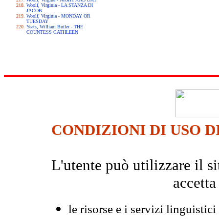
Woolf, Virginia - LA STANZA DI
JACOB
Woolf, Virginia - MONDAY OR
TUESDAY
Yeats, William Butler - THE
COUNTESS CATHLEEN
CONDIZIONI DI USO D
L'utente può utilizzare il
accetta
le risorse e i servizi linguistici