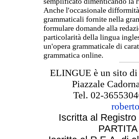
semplificato dimenticando la ri
Anche l'occasionale difformità 
grammaticali fornite nella gr
formulare domande alla redazio
particolarità della lingua ingl
un'opera grammaticale di cara
grammatica online.
ELINGUE è un sito di
Piazzale Cadorna
Tel. 02-3655304
robert
Iscritta al Regist
PARTITA 