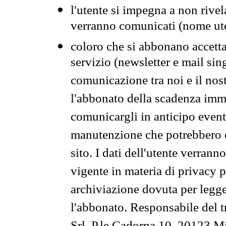
l'utente si impegna a non rivel
verranno comunicati (nome ut
coloro che si abbonano accetta
servizio (newsletter e mail sin
comunicazione tra noi e il nos
l'abbonato della scadenza im
comunicargli in anticipo event
manutenzione che potrebbero co
sito. I dati dell'utente verrann
vigente in materia di privacy p
archiviazione dovuta per legg
l'abbonato. Responsabile del t