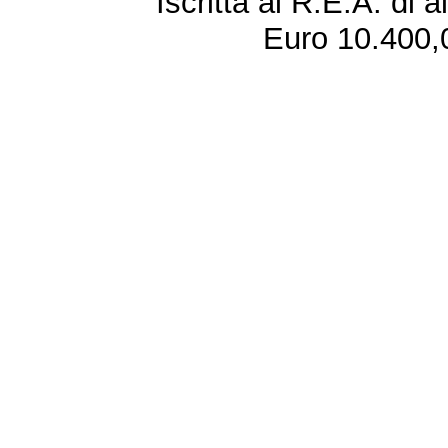
Iscritta al R.E.A. di 
Euro 10.400,