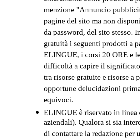
menzione "Annuncio pubblicit
pagine del sito ma non disponi
da password, del sito stesso. I
gratuità i seguenti prodotti 
ELINGUE, i corsi 20 ORE e le 
difficoltà a capire il significa
tra risorse gratuite e risorse a
opportune delucidazioni prima d
equivoci.
ELINGUE è riservato in linea d
aziendali). Qualora si sia inte
di contattare la redazione per 