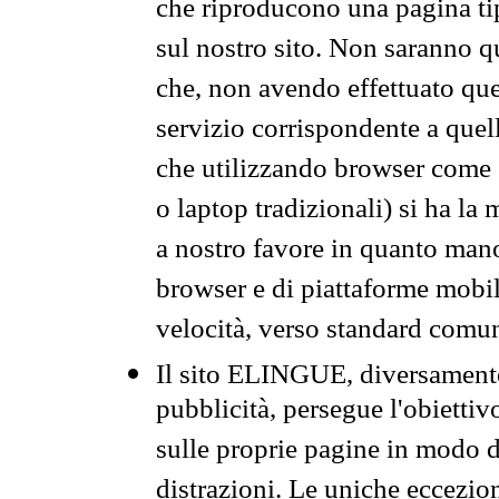
che riproducono una pagina tip
sul nostro sito. Non saranno qu
che, non avendo effettuato que
servizio corrispondente a quell
che utilizzando browser come 
o laptop tradizionali) si ha la
a nostro favore in quanto mano
browser e di piattaforme mobi
velocità, verso standard comun
Il sito ELINGUE, diversamente
pubblicità, persegue l'obiettiv
sulle proprie pagine in modo da
distrazioni. Le uniche eccezio