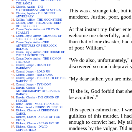
Childers, Erskine - THE RIDDLE OF
THE SANDS
Christie, Agatha - THE
This was a strange tale, but i
MYSTERIOUSAFFAIR AT STYLES
Christie, Agatha - THE SECRET
murderer. Justine, poor, good 
ADVERSARY
Collins, Wilkie - THE MOONSTONE
Collodi, Carlo - THE ADVENTURES
OF PINOCCHIO
At that instant my father en
Conan Doyle, Arthur - A STUDY IN
SCARLET
welcome me cheerfully; and, 
Conan Doyle, Arthur - MEMOIRS OF
SHERLOCK HOLMES
than that of our disaster, h
Conan Doyle, Arthur - THE
ADVENTURES OF SHERLOCK
of poor William."
HOLMES
Conan Doyle, Arthur - THE HOUND OF
THE BASKERVILLES
Conan Doyle, Arthur - THE SIGN OF
"We do also, unfortunately," 
THE FOUR
Conrad, Joseph - HEART OF
discovered so much depravity 
DARKNESS
Conrad, Joseph - LORD JIM
Conrad, Joseph - NOSTROMO
"My dear father, you are mist
Conrad, Joseph - THE NIGGER OF THE
NARCISSUS
Conrad, Joseph - TYPHOON
Darwin, Charles - THE
"If she is, God forbid that she
AUTOBIOGRAPHY OF CHARLES
DARWIN
be acquitted."
Darwin, Charles - THE ORIGIN OF
SPECIES
Defoe, Daniel - MOLL FLANDERS
Defoe, Daniel - ROBINSON CRUSOE
This speech calmed me. I wa
Dickens, Charles - A CHRISTMAS
CAROL
guiltless of this murder. I ha
Dickens, Charles - A TALE OF TWO
CITIES
enough to convict her. My ta
Dickens, Charles - BLEAK HOUSE
Dickens, Charles - DAVID
madness by the vulgar. Did an
COPPERFIELD