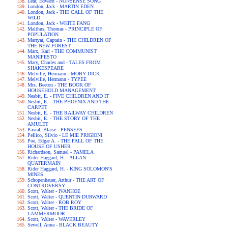
Lear, Edward - NONSENSE SONG
London, Jack - MARTIN EDEN
London, Jack - THE CALL OF THE
WILD
London, Jack - WHITE FANG
Malthus, Thomas - PRINCIPLE OF
POPULATION
Marryat, Captain - THE CHILDREN OF
THE NEW FOREST
Marx, Karl - THE COMMUNIST
MANIFESTO
Mary, Charles and - TALES FROM
SHAKESPEARE
Melville, Hermann - MOBY DICK
Melville, Hermann - TYPEE
Mrs. Beeton - THE BOOK OF
HOUSEHOLD MANAGEMENT
Nesbit, E. - FIVE CHILDREN AND IT
Nesbit, E. - THE PHOENIX AND THE
CARPET
Nesbit, E. - THE RAILWAY CHILDREN
Nesbit, E. - THE STORY OF THE
AMULET
Pascal, Blaise - PENSEES
Pellico, Silvio - LE MIE PRIGIONI
Poe, Edgar A. - THE FALL OF THE
HOUSE OF USHER
Richardson, Samuel - PAMELA
Rider Haggard, H. - ALLAN
QUATERMAIN
Rider Haggard, H. - KING SOLOMON'S
MINES
Schopenhauer, Arthur - THE ART OF
CONTROVERSY
Scott, Walter - IVANHOE
Scott, Walter - QUENTIN DURWARD
Scott, Walter - ROB ROY
Scott, Walter - THE BRIDE OF
LAMMERMOOR
Scott, Walter - WAVERLEY
Sewell, Anna - BLACK BEAUTY