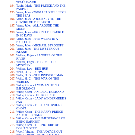
TOM SAWYER
Twain, Mark - THE PRINCE AND THE
PAUPER
Verne, Jules - 20000 LEAGUES UNDER
THE SEAS
Verne, Jules - A JOURNEY TO THE
CENTRE OF THE EARTH
Verne, Jules - ALL AROUND THE
MOON
Verne, Jules - AROUND THE WORLD
IN 80 DAYS
Verne, Jules - FIVE WEEKS IN A
BALLOON
Verne, Jules - MICHAEL STROGOFF
Verne, Jules - THE MYSTERIOUS
ISLAND
Wallace, Edgar - SANDERS OF THE
RIVER
Wallace, Edgar - THE DAFFODIL
MYSTERY
Wallace, Lew - BEN HUR
Wells, H. G. - KIPPS
Wells, H. G. - THE INVISIBLE MAN
Wells, H. G. - THE WAR OF THE
WORLDS
Wilde, Oscar - A WOMAN OF NO
IMPORTANCE
Wilde, Oscar - AN IDEAL HUSBAND
Wilde, Oscar - DE PROFUNDIS
Wilde, Oscar - LADY WINDERMERE'S
FAN
Wilde, Oscar - THE CANTERVILLE
GHOST
Wilde, Oscar - THE HAPPY PRINCE
AND OTHER TALES
Wilde, Oscar - THE IMPORTANCE OF
BEING EARNEST
Wilde, Oscar - THE PICTURE OF
DORIAN GREY
Woolf, Virgina - THE VOYAGE OUT
Woolf, Virgina - NIGHT AND DAY