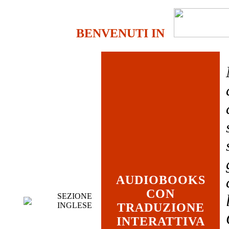
BENVENUTI IN
AUDIOBOOKS
CON
SEZIONE
INGLESE
TRADUZIONE
INTERATTIVA