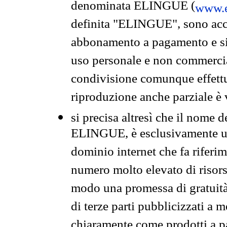
denominata ELINGUE (
www.e
definita "ELINGUE", sono acces
abbonamento a pagamento e si 
uso personale e non commercia
condivisione comunque effettuat
riproduzione anche parziale è v
si precisa altresì che il nome d
ELINGUE, è esclusivamente un
dominio internet che fa riferim
numero molto elevato di risors
modo una promessa di gratuità 
di terze parti pubblicizzati a 
chiaramente come prodotti a 