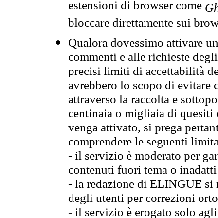
estensioni di browser come
Gh
bloccare direttamente sui brow
Qualora dovessimo attivare una
commenti e alle richieste degli
precisi limiti di accettabilità d
avrebbero lo scopo di evitare c
attraverso la raccolta e sotto
centinaia o migliaia di quesiti
venga attivato, si prega pertan
comprendere le seguenti limita
- il servizio è moderato per g
contenuti fuori tema o inadatti
- la redazione di ELINGUE si ris
degli utenti per correzioni ort
- il servizio è erogato solo agl