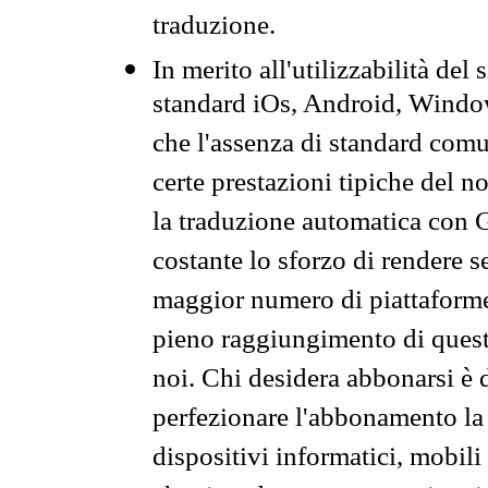
traduzione.
In merito all'utilizzabilità del
standard iOs, Android, Windo
che l'assenza di standard comuni
certe prestazioni tipiche del n
la traduzione automatica con G
costante lo sforzo di rendere s
maggior numero di piattaforme
pieno raggiungimento di quest
noi. Chi desidera abbonarsi è 
perfezionare l'abbonamento la 
dispositivi informatici, mobili