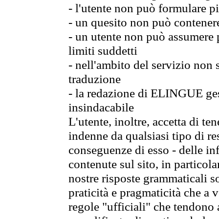
- l'utente non può formulare pi
- un quesito non può contener
- un utente non può assumere p
limiti suddetti
- nell'ambito del servizio non
traduzione
- la redazione di ELINGUE gest
insindacabile
L'utente, inoltre, accetta di 
indenne da qualsiasi tipo di re
conseguenze di esso - delle in
contenute sul sito, in particol
nostre risposte grammaticali so
praticità e pragmaticità che a vo
regole "ufficiali" che tendono