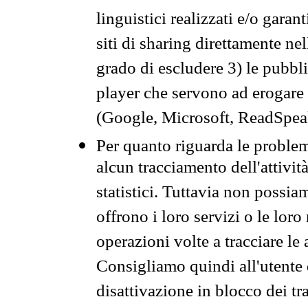
linguistici realizzati e/o garan
siti di sharing direttamente n
grado di escludere 3) le pubbl
player che servono ad erogare i 
(Google, Microsoft, ReadSpeak
Per quanto riguarda le problem
alcun tracciamento dell'attività
statistici. Tuttavia non possia
offrono i loro servizi o le loro
operazioni volte a tracciare le a
Consigliamo quindi all'utente 
disattivazione in blocco dei tr