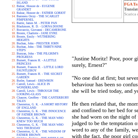
ISLAND
FGA Tra
Balzac, Honore de - EUGENIE
Translat
GRANDET
Balzac, Honore de - FATHER GORIOT
Scarica 
Baroness Orczy - THE SCARLET
PIMPERNEL
Barrie, James M. - PETER PAN
Blackmore, R. D. - LORNA DOONE
Boccaccio, Giovanni - DECAMERONE
Bronte, Charlotte - JANE EYRE
Bronte, Emily - WUTHERING
HEIGHTS
Buchan, John - PRESTER JOHN
Buchan, John - THE THIRTY-NINE
STEPS
Bunyan, John - THE PILGRIM'S
PROGRESS
"Justine Moritz! Poor, poor gi
Burnett, Frances H. - A LITTLE
PRINCESS
surely, Ernest?"
Burnett, Frances H. - LITTLE LORD
FAUNTLEROY
Burnett, Frances H. - THE SECRET
"No one did at first; but sev
GARDEN
Butler, Samuel - EREWHON
behaviour has been so confuse
Carroll, Lewis - ALICE IN
WONDERLAND
she will be tried today, and y
Carroll, Lewis - THROUGH THE
LOOKING-GLASS
Chaucer, Geoffrey - THE CANTERBURY
TALES
He then related that, the mor
Chesterton, G. K. - A SHORT HISTORY
OF ENGLAND
and confined to her bed for s
Chesterton, G. K. - THE INNOCENCE
OF FATHER BROWN
she had worn on the night of
Chesterton, G. K. - THE MAN WHO
KNEW TOO MUCH
judged to be the temptation o
Chesterton, G. K. - THE MAN WHO
WAS THURSDAY
word to any of the family, we
Chesterton, G. K. - THE WISDOM OF
FATHER BROWN
with the fact, the poor girl 