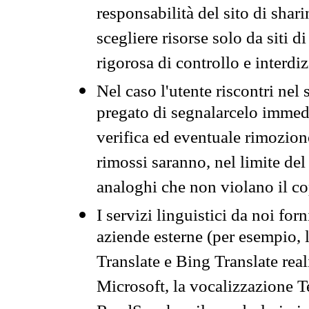
responsabilità del sito di sha
scegliere risorse solo da siti d
rigorosa di controllo e interdi
Nel caso l'utente riscontri nel 
pregato di segnalarcelo immedi
verifica ed eventuale rimozion
rimossi saranno, nel limite del 
analoghi che non violano il co
I servizi linguistici da noi for
aziende esterne (per esempio, 
Translate e Bing Translate rea
Microsoft, la vocalizzazione Te