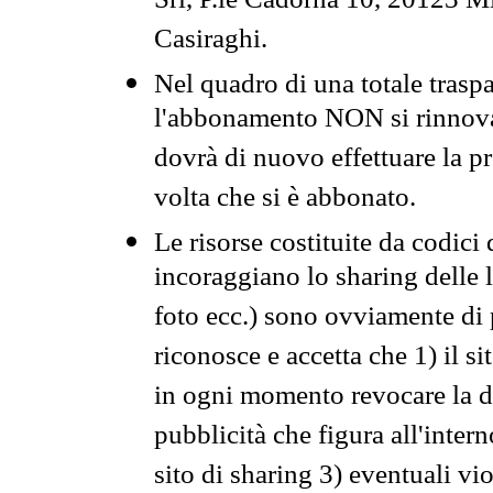
Srl, P.le Cadorna 10, 20123 Mi
Casiraghi.
Nel quadro di una totale traspa
l'abbonamento NON si rinnova 
dovrà di nuovo effettuare la 
volta che si è abbonato.
Le risorse costituite da codici
incoraggiano lo sharing delle l
foto ecc.) sono ovviamente di pr
riconosce e accetta che 1) il s
in ogni momento revocare la dis
pubblicità che figura all'intern
sito di sharing 3) eventuali vi