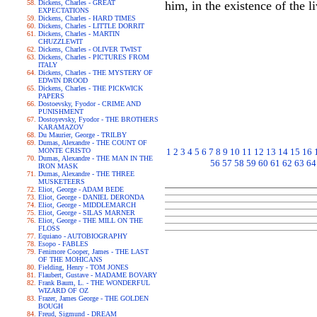
Dickens, Charles - GREAT
him, in the existence of the
EXPECTATIONS
Dickens, Charles - HARD TIMES
Dickens, Charles - LITTLE DORRIT
Dickens, Charles - MARTIN
CHUZZLEWIT
Dickens, Charles - OLIVER TWIST
Dickens, Charles - PICTURES FROM
ITALY
Dickens, Charles - THE MYSTERY OF
EDWIN DROOD
Dickens, Charles - THE PICKWICK
PAPERS
Dostoevsky, Fyodor - CRIME AND
PUNISHMENT
Dostoyevsky, Fyodor - THE BROTHERS
KARAMAZOV
Du Maurier, George - TRILBY
Dumas, Alexandre - THE COUNT OF
MONTE CRISTO
1
2
3
4
5
6
7
8
9
10
11
12
13
14
15
16
Dumas, Alexandre - THE MAN IN THE
56
57
58
59
60
61
62
63
64
IRON MASK
Dumas, Alexandre - THE THREE
MUSKETEERS
Eliot, George - ADAM BEDE
Eliot, George - DANIEL DERONDA
Eliot, George - MIDDLEMARCH
Eliot, George - SILAS MARNER
Eliot, George - THE MILL ON THE
FLOSS
Equiano - AUTOBIOGRAPHY
Esopo - FABLES
Fenimore Cooper, James - THE LAST
OF THE MOHICANS
Fielding, Henry - TOM JONES
Flaubert, Gustave - MADAME BOVARY
Frank Baum, L. - THE WONDERFUL
WIZARD OF OZ
Frazer, James George - THE GOLDEN
BOUGH
Freud, Sigmund - DREAM