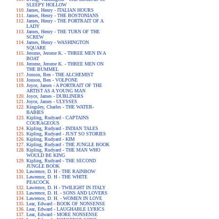
SLEEPY HOLLOW
James, Henry - ITALIAN HOURS
James, Henry - THE BOSTONIANS
James, Henry - THE PORTRAIT OF A
LADY
James, Henry - THE TURN OF THE
SCREW
James, Henry - WASHINGTON
SQUARE
Jerome, Jerome K. - THREE MEN IN A
BOAT
Jerome, Jerome K. - THREE MEN ON
THE BUMMEL
Jonson, Ben - THE ALCHEMIST
Jonson, Ben - VOLPONE
Joyce, James - A PORTRAIT OF THE
ARTIST AS A YOUNG MAN
Joyce, James - DUBLINERS
Joyce, James - ULYSSES
Kingsley, Charles - THE WATER-
BABIES
Kipling, Rudyard - CAPTAINS
COURAGEOUS
Kipling, Rudyard - INDIAN TALES
Kipling, Rudyard - JUST SO STORIES
Kipling, Rudyard - KIM
Kipling, Rudyard - THE JUNGLE BOOK
Kipling, Rudyard - THE MAN WHO
WOULD BE KING
Kipling, Rudyard - THE SECOND
JUNGLE BOOK
Lawrence, D. H - THE RAINBOW
Lawrence, D. H - THE WHITE
PEACOCK
Lawrence, D. H - TWILIGHT IN ITALY
Lawrence, D. H. - SONS AND LOVERS
Lawrence, D. H. - WOMEN IN LOVE
Lear, Edward - BOOK OF NONSENSE
Lear, Edward - LAUGHABLE LYRICS
Lear, Edward - MORE NONSENSE