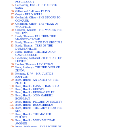
PSYCHOLOGY
Galsworthy, John - THE FORSYTE
SAGA
Gilbert and Sullivan - PLAYS
Gogol - DEAD SOULS
Goldsmith, Oliver - SHE STOOPS TO
CONQUER
Goldsmith, Oliver - THE VICAR OF
WAKEFIELD
Grahame, Kenneth - THE WIND IN THE
WILLOWS
Hardy, Thomas - FAR FROM THE
MADDING CROWD
Hardy, Thomas - JUDE THE OBSCURE
Hardy, Thomas - TESS OF THE
D'URBERVILLES
Hardy, Thomas - THE MAYOR OF
CASTERBRIDGE
Hawthorne, Nathaniel - THE SCARLET
LETTER
Hobbes, Thomas - LEVIATHAN
Hope, Anthony - THE PRISONER OF
ZENDA
Hornung, E. W. - MR. JUSTICE
RAFFLES
Ibsen, Henrik - AN ENEMY OF THE
PEOPLE
Ibsen, Henrik - CASA DI BAMBOLA
Ibsen, Henrik - GHOSTS
Ibsen, Henrik - HEDDA GABLER
Ibsen, Henrik - JOHN GABRIEL
BORKMAN
Ibsen, Henrik - PILLARS OF SOCIETY
Ibsen, Henrik - ROSMERHOLM
Ibsen, Henrik - THE LADY FROM THE
SEA
Ibsen, Henrik - THE MASTER
BUILDER
Ibsen, Henrik - WHEN WE DEAD
AWAKEN
Irving, Washington - THE LEGEND OF