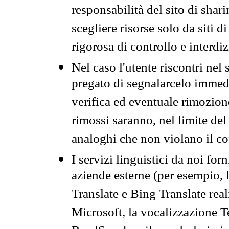
responsabilità del sito di sha
scegliere risorse solo da siti d
rigorosa di controllo e interdi
Nel caso l'utente riscontri nel 
pregato di segnalarcelo immedi
verifica ed eventuale rimozion
rimossi saranno, nel limite del 
analoghi che non violano il co
I servizi linguistici da noi for
aziende esterne (per esempio, 
Translate e Bing Translate rea
Microsoft, la vocalizzazione Te