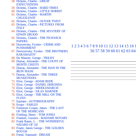
Dickens, Charles - GREAT
EXPECTATIONS
Dickens, Charles - HARD TIMES
Dickens, Charles - LITTLE DORRIT
Dickens, Charles - MARTIN
CHUZZLEWIT
Dickens, Charles - OLIVER TWIST
Dickens, Charles - PICTURES FROM
ITALY
Dickens, Charles - THE MYSTERY OF
EDWIN DROOD
Dickens, Charles - THE PICKWICK
PAPERS
Dostoevsky, Fyodor - CRIME AND
1
2
3
4
5
6
7
8
9
10
11
12
13
14
15
16
PUNISHMENT
56
57
58
59
60
61
62
63
64
Dostoyevsky, Fyodor - THE BROTHERS
KARAMAZOV
Du Maurier, George - TRILBY
Dumas, Alexandre - THE COUNT OF
MONTE CRISTO
Dumas, Alexandre - THE MAN IN THE
IRON MASK
Dumas, Alexandre - THE THREE
MUSKETEERS
Eliot, George - ADAM BEDE
Eliot, George - DANIEL DERONDA
Eliot, George - MIDDLEMARCH
Eliot, George - SILAS MARNER
Eliot, George - THE MILL ON THE
FLOSS
Equiano - AUTOBIOGRAPHY
Esopo - FABLES
Fenimore Cooper, James - THE LAST
OF THE MOHICANS
Fielding, Henry - TOM JONES
Flaubert, Gustave - MADAME BOVARY
Frank Baum, L. - THE WONDERFUL
WIZARD OF OZ
Frazer, James George - THE GOLDEN
BOUGH
Freud, Sigmund - DREAM