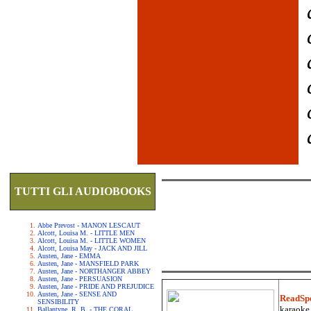
TUTTI GLI AUDIOBOOKS
Abbe Prevost - MANON LESCAUT
Alcott, Louisa M. - LITTLE MEN
Alcott, Louisa M. - LITTLE WOMEN
Alcott, Louisa May - JACK AND JILL
Austen, Jane - EMMA
Austen, Jane - MANSFIELD PARK
Austen, Jane - NORTHANGER ABBEY
Austen, Jane - PERSUASION
Austen, Jane - PRIDE AND PREJUDICE
Austen, Jane - SENSE AND
ReadSp
SENSIBILITY
karaoke.
Ballantyne, R. B. - THE CORAL