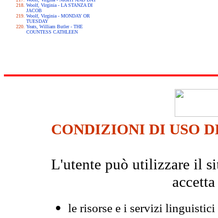
Woolf, Virginia - LA STANZA DI
JACOB
Woolf, Virginia - MONDAY OR
TUESDAY
Yeats, William Butler - THE
COUNTESS CATHLEEN
CONDIZIONI DI USO D
L'utente può utilizzare il
accetta
le risorse e i servizi linguistici