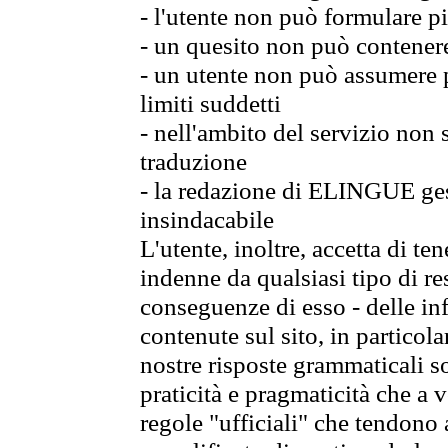
- l'utente non può formulare pi
- un quesito non può contener
- un utente non può assumere p
limiti suddetti
- nell'ambito del servizio non
traduzione
- la redazione di ELINGUE gest
insindacabile
L'utente, inoltre, accetta di 
indenne da qualsiasi tipo di re
conseguenze di esso - delle in
contenute sul sito, in particol
nostre risposte grammaticali so
praticità e pragmaticità che a vo
regole "ufficiali" che tendono