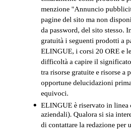
menzione "Annuncio pubblicit
pagine del sito ma non disponi
da password, del sito stesso. I
gratuità i seguenti prodotti 
ELINGUE, i corsi 20 ORE e le 
difficoltà a capire il significa
tra risorse gratuite e risorse a
opportune delucidazioni prima d
equivoci.
ELINGUE è riservato in linea d
aziendali). Qualora si sia inte
di contattare la redazione per 