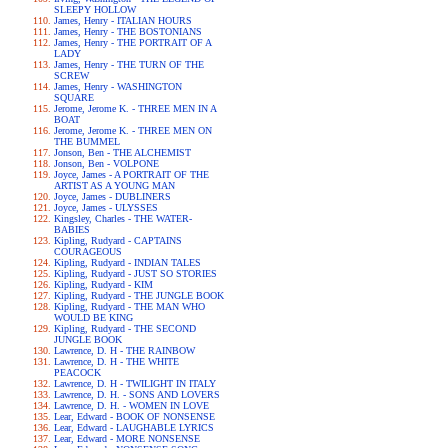
SLEEPY HOLLOW
James, Henry - ITALIAN HOURS
James, Henry - THE BOSTONIANS
James, Henry - THE PORTRAIT OF A
LADY
James, Henry - THE TURN OF THE
SCREW
James, Henry - WASHINGTON
SQUARE
Jerome, Jerome K. - THREE MEN IN A
BOAT
Jerome, Jerome K. - THREE MEN ON
THE BUMMEL
Jonson, Ben - THE ALCHEMIST
Jonson, Ben - VOLPONE
Joyce, James - A PORTRAIT OF THE
ARTIST AS A YOUNG MAN
Joyce, James - DUBLINERS
Joyce, James - ULYSSES
Kingsley, Charles - THE WATER-
BABIES
Kipling, Rudyard - CAPTAINS
COURAGEOUS
Kipling, Rudyard - INDIAN TALES
Kipling, Rudyard - JUST SO STORIES
Kipling, Rudyard - KIM
Kipling, Rudyard - THE JUNGLE BOOK
Kipling, Rudyard - THE MAN WHO
WOULD BE KING
Kipling, Rudyard - THE SECOND
JUNGLE BOOK
Lawrence, D. H - THE RAINBOW
Lawrence, D. H - THE WHITE
PEACOCK
Lawrence, D. H - TWILIGHT IN ITALY
Lawrence, D. H. - SONS AND LOVERS
Lawrence, D. H. - WOMEN IN LOVE
Lear, Edward - BOOK OF NONSENSE
Lear, Edward - LAUGHABLE LYRICS
Lear, Edward - MORE NONSENSE