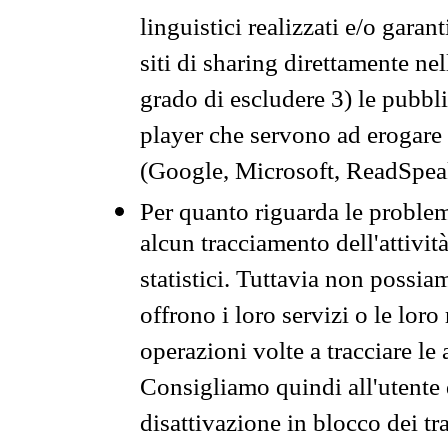
linguistici realizzati e/o garan
siti di sharing direttamente n
grado di escludere 3) le pubbl
player che servono ad erogare i 
(Google, Microsoft, ReadSpeak
Per quanto riguarda le problem
alcun tracciamento dell'attività
statistici. Tuttavia non possia
offrono i loro servizi o le loro
operazioni volte a tracciare le a
Consigliamo quindi all'utente 
disattivazione in blocco dei tr