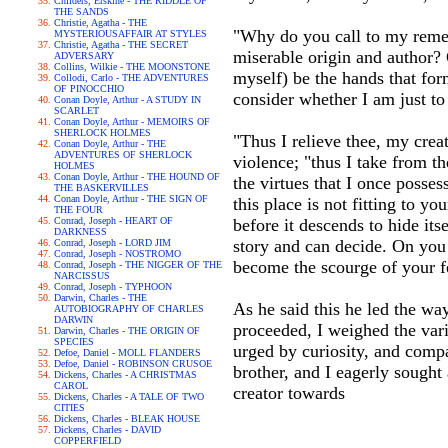
Childers, Erskine - THE RIDDLE OF
THE SANDS
Christie, Agatha - THE
"Why do you call to my rememb
MYSTERIOUSAFFAIR AT STYLES
Christie, Agatha - THE SECRET
miserable origin and author? 
ADVERSARY
Collins, Wilkie - THE MOONSTONE
myself) be the hands that f
Collodi, Carlo - THE ADVENTURES
OF PINOCCHIO
consider whether I am just to
Conan Doyle, Arthur - A STUDY IN
SCARLET
Conan Doyle, Arthur - MEMOIRS OF
SHERLOCK HOLMES
"Thus I relieve thee, my crea
Conan Doyle, Arthur - THE
ADVENTURES OF SHERLOCK
violence; "thus I take from t
HOLMES
Conan Doyle, Arthur - THE HOUND OF
the virtues that I once posse
THE BASKERVILLES
Conan Doyle, Arthur - THE SIGN OF
this place is not fitting to y
THE FOUR
Conrad, Joseph - HEART OF
before it descends to hide it
DARKNESS
story and can decide. On you 
Conrad, Joseph - LORD JIM
Conrad, Joseph - NOSTROMO
become the scourge of your f
Conrad, Joseph - THE NIGGER OF THE
NARCISSUS
Conrad, Joseph - TYPHOON
Darwin, Charles - THE
As he said this he led the way
AUTOBIOGRAPHY OF CHARLES
DARWIN
proceeded, I weighed the vario
Darwin, Charles - THE ORIGIN OF
SPECIES
urged by curiosity, and comp
Defoe, Daniel - MOLL FLANDERS
Defoe, Daniel - ROBINSON CRUSOE
brother, and I eagerly sought a
Dickens, Charles - A CHRISTMAS
CAROL
creator towards
Dickens, Charles - A TALE OF TWO
CITIES
Dickens, Charles - BLEAK HOUSE
Dickens, Charles - DAVID
COPPERFIELD