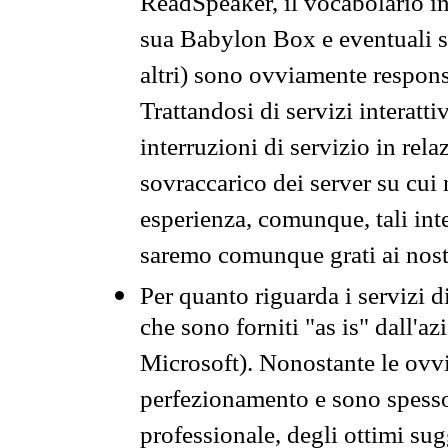
ReadSpeaker, il vocabolario in
sua Babylon Box e eventuali s
altri) sono ovviamente respons
Trattandosi di servizi interatt
interruzioni di servizio in rel
sovraccarico dei server su cui
esperienza, comunque, tali inte
saremo comunque grati ai nostr
Per quanto riguarda i servizi d
che sono forniti "as is" dall'a
Microsoft). Nonostante le ovvi
perfezionamento e sono spesso 
professionale, degli ottimi su