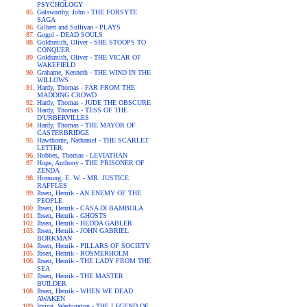
PSYCHOLOGY
Galsworthy, John - THE FORSYTE
SAGA
Gilbert and Sullivan - PLAYS
Gogol - DEAD SOULS
Goldsmith, Oliver - SHE STOOPS TO
CONQUER
Goldsmith, Oliver - THE VICAR OF
WAKEFIELD
Grahame, Kenneth - THE WIND IN THE
WILLOWS
Hardy, Thomas - FAR FROM THE
MADDING CROWD
Hardy, Thomas - JUDE THE OBSCURE
Hardy, Thomas - TESS OF THE
D'URBERVILLES
Hardy, Thomas - THE MAYOR OF
CASTERBRIDGE
Hawthorne, Nathaniel - THE SCARLET
LETTER
Hobbes, Thomas - LEVIATHAN
Hope, Anthony - THE PRISONER OF
ZENDA
Hornung, E. W. - MR. JUSTICE
RAFFLES
Ibsen, Henrik - AN ENEMY OF THE
PEOPLE
Ibsen, Henrik - CASA DI BAMBOLA
Ibsen, Henrik - GHOSTS
Ibsen, Henrik - HEDDA GABLER
Ibsen, Henrik - JOHN GABRIEL
BORKMAN
Ibsen, Henrik - PILLARS OF SOCIETY
Ibsen, Henrik - ROSMERHOLM
Ibsen, Henrik - THE LADY FROM THE
SEA
Ibsen, Henrik - THE MASTER
BUILDER
Ibsen, Henrik - WHEN WE DEAD
AWAKEN
Irving, Washington - THE LEGEND OF