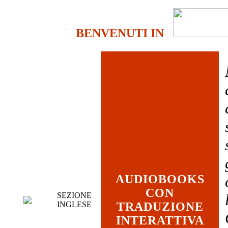
BENVENUTI IN
AUDIOBOOKS
CON
SEZIONE
INGLESE
TRADUZIONE
INTERATTIVA