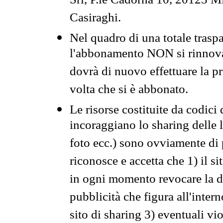
Srl, P.le Cadorna 10, 20123 Mi
Casiraghi.
Nel quadro di una totale traspa
l'abbonamento NON si rinnova 
dovrà di nuovo effettuare la 
volta che si è abbonato.
Le risorse costituite da codici
incoraggiano lo sharing delle l
foto ecc.) sono ovviamente di pr
riconosce e accetta che 1) il s
in ogni momento revocare la dis
pubblicità che figura all'intern
sito di sharing 3) eventuali vi