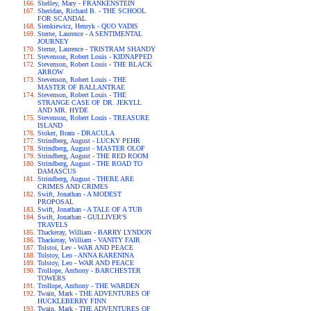
Shelley, Mary - FRANKENSTEIN
Sheridan, Richard B. - THE SCHOOL
FOR SCANDAL
Sienkiewicz, Henryk - QUO VADIS
Sterne, Laurence - A SENTIMENTAL
JOURNEY
Sterne, Laurence - TRISTRAM SHANDY
Stevenson, Robert Louis - KIDNAPPED
Stevenson, Robert Louis - THE BLACK
ARROW
Stevenson, Robert Louis - THE
MASTER OF BALLANTRAE
Stevenson, Robert Louis - THE
STRANGE CASE OF DR. JEKYLL
AND MR. HYDE
Stevenson, Robert Louis - TREASURE
ISLAND
Stoker, Bram - DRACULA
Strindberg, August - LUCKY PEHR
Strindberg, August - MASTER OLOF
Strindberg, August - THE RED ROOM
Strindberg, August - THE ROAD TO
DAMASCUS
Strindberg, August - THERE ARE
CRIMES AND CRIMES
Swift, Jonathan - A MODEST
PROPOSAL
Swift, Jonathan - A TALE OF A TUB
Swift, Jonathan - GULLIVER'S
TRAVELS
Thackeray, William - BARRY LYNDON
Thackeray, William - VANITY FAIR
Tolstoi, Lev - WAR AND PEACE
Tolstoy, Leo - ANNA KARENINA
Tolstoy, Leo - WAR AND PEACE
Trollope, Anthony - BARCHESTER
TOWERS
Trollope, Anthony - THE WARDEN
Twain, Mark - THE ADVENTURES OF
HUCKLEBERRY FINN
Twain, Mark - THE ADVENTURES OF