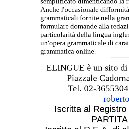
semplificato dimenticando la ri
Anche l'occasionale difformità 
grammaticali fornite nella gr
formulare domande alla redazio
particolarità della lingua ingl
un'opera grammaticale di cara
grammatica online.
ELINGUE è un sito di
Piazzale Cadorna
Tel. 02-3655304
robert
Iscritta al Regist
PARTITA 