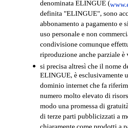
denominata ELINGUE (
www.e
definita "ELINGUE", sono acces
abbonamento a pagamento e si 
uso personale e non commercia
condivisione comunque effettuat
riproduzione anche parziale è v
si precisa altresì che il nome d
ELINGUE, è esclusivamente un
dominio internet che fa riferim
numero molto elevato di risors
modo una promessa di gratuità 
di terze parti pubblicizzati a 
chiaramente come prodotti a 