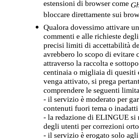
estensioni di browser come
Gh
bloccare direttamente sui brow
Qualora dovessimo attivare una
commenti e alle richieste degli
precisi limiti di accettabilità d
avrebbero lo scopo di evitare c
attraverso la raccolta e sotto
centinaia o migliaia di quesiti
venga attivato, si prega pertan
comprendere le seguenti limita
- il servizio è moderato per g
contenuti fuori tema o inadatti
- la redazione di ELINGUE si ris
degli utenti per correzioni ort
- il servizio è erogato solo agl