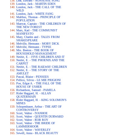
Lear, Edward - NONSENSE SONG
London, Jack - MARTIN EDEN
London, Jack - THE CALL OF THE
WILD
London, Jack - WHITE FANG
Malthus, Thomas - PRINCIPLE OF
POPULATION
Marryat, Captain - THE CHILDREN OF
THE NEW FOREST
Marx, Karl - THE COMMUNIST
MANIFESTO
Mary, Charles and - TALES FROM
SHAKESPEARE
Melville, Hermann - MOBY DICK
Melville, Hermann - TYPEE
Mrs. Beeton - THE BOOK OF
HOUSEHOLD MANAGEMENT
Nesbit, E. - FIVE CHILDREN AND IT
Nesbit, E. - THE PHOENIX AND THE
CARPET
Nesbit, E. - THE RAILWAY CHILDREN
Nesbit, E. - THE STORY OF THE
AMULET
Pascal, Blaise - PENSEES
Pellico, Silvio - LE MIE PRIGIONI
Poe, Edgar A. - THE FALL OF THE
HOUSE OF USHER
Richardson, Samuel - PAMELA
Rider Haggard, H. - ALLAN
QUATERMAIN
Rider Haggard, H. - KING SOLOMON'S
MINES
Schopenhauer, Arthur - THE ART OF
CONTROVERSY
Scott, Walter - IVANHOE
Scott, Walter - QUENTIN DURWARD
Scott, Walter - ROB ROY
Scott, Walter - THE BRIDE OF
LAMMERMOOR
Scott, Walter - WAVERLEY
Sewell, Anna - BLACK BEAUTY