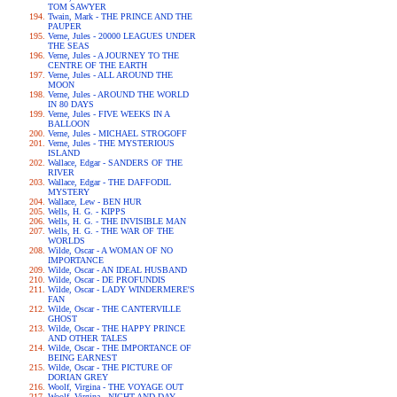
TOM SAWYER
Twain, Mark - THE PRINCE AND THE
PAUPER
Verne, Jules - 20000 LEAGUES UNDER
THE SEAS
Verne, Jules - A JOURNEY TO THE
CENTRE OF THE EARTH
Verne, Jules - ALL AROUND THE
MOON
Verne, Jules - AROUND THE WORLD
IN 80 DAYS
Verne, Jules - FIVE WEEKS IN A
BALLOON
Verne, Jules - MICHAEL STROGOFF
Verne, Jules - THE MYSTERIOUS
ISLAND
Wallace, Edgar - SANDERS OF THE
RIVER
Wallace, Edgar - THE DAFFODIL
MYSTERY
Wallace, Lew - BEN HUR
Wells, H. G. - KIPPS
Wells, H. G. - THE INVISIBLE MAN
Wells, H. G. - THE WAR OF THE
WORLDS
Wilde, Oscar - A WOMAN OF NO
IMPORTANCE
Wilde, Oscar - AN IDEAL HUSBAND
Wilde, Oscar - DE PROFUNDIS
Wilde, Oscar - LADY WINDERMERE'S
FAN
Wilde, Oscar - THE CANTERVILLE
GHOST
Wilde, Oscar - THE HAPPY PRINCE
AND OTHER TALES
Wilde, Oscar - THE IMPORTANCE OF
BEING EARNEST
Wilde, Oscar - THE PICTURE OF
DORIAN GREY
Woolf, Virgina - THE VOYAGE OUT
Woolf, Virgina - NIGHT AND DAY