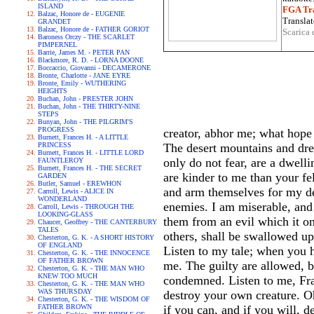
ISLAND
FGA Tra
Balzac, Honore de - EUGENIE
Translat
GRANDET
Balzac, Honore de - FATHER GORIOT
Scarica 
Baroness Orczy - THE SCARLET
PIMPERNEL
Barrie, James M. - PETER PAN
Blackmore, R. D. - LORNA DOONE
Boccaccio, Giovanni - DECAMERONE
Bronte, Charlotte - JANE EYRE
Bronte, Emily - WUTHERING
HEIGHTS
Buchan, John - PRESTER JOHN
Buchan, John - THE THIRTY-NINE
STEPS
Bunyan, John - THE PILGRIM'S
PROGRESS
creator, abhor me; what hope
Burnett, Frances H. - A LITTLE
PRINCESS
The desert mountains and dre
Burnett, Frances H. - LITTLE LORD
only do not fear, are a dwell
FAUNTLEROY
Burnett, Frances H. - THE SECRET
are kinder to me than your f
GARDEN
Butler, Samuel - EREWHON
and arm themselves for my de
Carroll, Lewis - ALICE IN
WONDERLAND
enemies. I am miserable, and
Carroll, Lewis - THROUGH THE
LOOKING-GLASS
them from an evil which it on
Chaucer, Geoffrey - THE CANTERBURY
TALES
others, shall be swallowed u
Chesterton, G. K. - A SHORT HISTORY
OF ENGLAND
Listen to my tale; when you h
Chesterton, G. K. - THE INNOCENCE
OF FATHER BROWN
me. The guilty are allowed, b
Chesterton, G. K. - THE MAN WHO
KNEW TOO MUCH
condemned. Listen to me, Fra
Chesterton, G. K. - THE MAN WHO
WAS THURSDAY
destroy your own creature. Oh,
Chesterton, G. K. - THE WISDOM OF
FATHER BROWN
if you can, and if you will, 