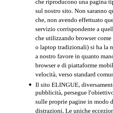
che riproducono una pagina tip
sul nostro sito. Non saranno qu
che, non avendo effettuato que
servizio corrispondente a quell
che utilizzando browser come 
o laptop tradizionali) si ha la
a nostro favore in quanto mano
browser e di piattaforme mobi
velocità, verso standard comun
Il sito ELINGUE, diversamente
pubblicità, persegue l'obiettiv
sulle proprie pagine in modo da
distrazioni. Le uniche eccezio