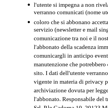
l'utente si impegna a non rivel
verranno comunicati (nome ut
coloro che si abbonano accetta
servizio (newsletter e mail sin
comunicazione tra noi e il nos
l'abbonato della scadenza im
comunicargli in anticipo event
manutenzione che potrebbero co
sito. I dati dell'utente verrann
vigente in materia di privacy p
archiviazione dovuta per legg
l'abbonato. Responsabile del t