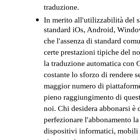
traduzione.
In merito all'utilizzabilità del
standard iOs, Android, Windo
che l'assenza di standard comuni
certe prestazioni tipiche del n
la traduzione automatica con G
costante lo sforzo di rendere s
maggior numero di piattaforme
pieno raggiungimento di quest
noi. Chi desidera abbonarsi è 
perfezionare l'abbonamento la 
dispositivi informatici, mobili