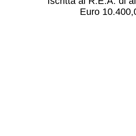
Iscritta al R.E.A. di 
Euro 10.400,