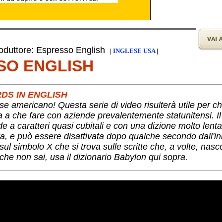
duttore: Espresso English
|
INGLESE USA
|
SO ENGLISH
DS IN ENGLISH
se americano! Questa serie di video risulterà utile per c
ha a che fare con aziende prevalentemente statunitensi. I
nde a caratteri quasi cubitali e con una dizione molto lent
a, e può essere disattivata dopo qualche secondo dall'ini
ul simbolo X che si trova sulle scritte che, a volte, nas
che non sai, usa il dizionario Babylon qui sopra.