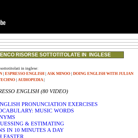
ENCO RISORSE SOTTOTITOLATE IN INGLESE
 sottotitolati in inglese:
N
|
ESPRESSO ENGLISH
|
ASK MINOO
|
DOING ENGLISH WITH JULIAN
TECHNO
|
AUDIOPEDIA
|
RESSO ENGLISH (80 VIDEO)
 ENGLISH PRONUNCIATION EXERCISES
VOCABULARY: MUSIC WORDS
ONYMS
GUESSING & ESTIMATING
S IN 10 MINUTES A DAY
H FASTER