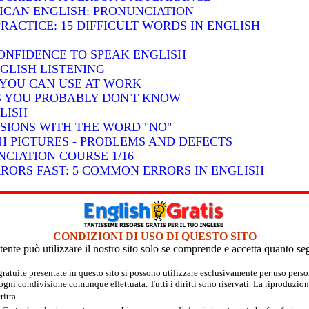
RICAN ENGLISH: PRONUNCIATION
RACTICE: 15 DIFFICULT WORDS IN ENGLISH
ONFIDENCE TO SPEAK ENGLISH
GLISH LISTENING
S YOU CAN USE AT WORK
BS YOU PROBABLY DON'T KNOW
LISH
SSIONS WITH THE WORD "NO"
H PICTURES - PROBLEMS AND DEFECTS
CIATION COURSE 1/16
RRORS FAST: 5 COMMON ERRORS IN ENGLISH
CONDIZIONI DI USO DI QUESTO SITO
tente può utilizzare il nostro sito solo se comprende e accetta quanto se
 gratuite presentate in questo sito si possono utilizzare esclusivamente per uso per
 ogni condivisione comunque effettuata. Tutti i diritti sono riservati. La riproduzion
itta.