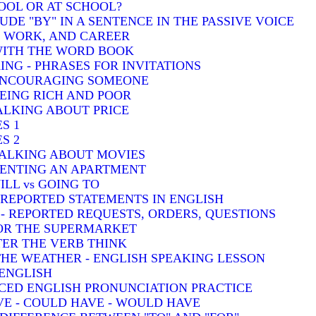
HOOL OR AT SCHOOL?
DE "BY" IN A SENTENCE IN THE PASSIVE VOICE
, WORK, AND CAREER
 WITH THE WORD BOOK
ING - PHRASES FOR INVITATIONS
 ENCOURAGING SOMEONE
BEING RICH AND POOR
TALKING ABOUT PRICE
S 1
S 2
TALKING ABOUT MOVIES
 RENTING AN APARTMENT
ILL vs GOING TO
- REPORTED STATEMENTS IN ENGLISH
) - REPORTED REQUESTS, ORDERS, QUESTIONS
FOR THE SUPERMARKET
TER THE VERB THINK
THE WEATHER - ENGLISH SPEAKING LESSON
 ENGLISH
CED ENGLISH PRONUNCIATION PRACTICE
VE - COULD HAVE - WOULD HAVE