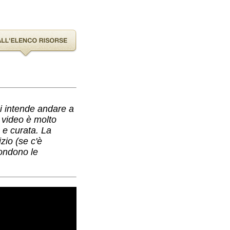
hi intende andare a
l video è molto
a e curata. La
zio (se c'è
condono le