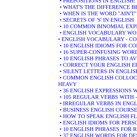
• PREPOSITIONS IN ENGLISH
• WHAT'S THE DIFFERENCE 
• WHEN IS THE WORD "AIN'T"
• SECRETS OF 'S' IN ENGLISH
• 10 COMMON BINOMIAL EXP
• ENGLISH VOCABULARY WOR
• ENGLISH VOCABULARY - 
• 10 ENGLISH IDIOMS FOR 
• 16 SUPER-CONFUSING WORD
• 10 ENGLISH PHRASES TO A
• CORRECT YOUR ENGLISH E
• SILENT LETTERS IN ENGLIS
• COMMON ENGLISH COLLOCA
HEAVY
• 36 ENGLISH EXPRESSIONS 
• 105 REGULAR VERBS WITH 
• IRREGULAR VERBS IN ENGL
• BUSINESS ENGLISH COURSE
• HOW TO SPEAK ENGLISH F
• ENGLISH IDIOMS FOR PER
• 10 ENGLISH PHRASES FOR
• 37 ENGLISH WORDS FOR DE