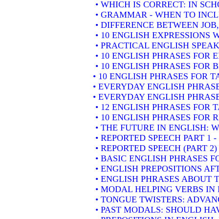
• WHICH IS CORRECT: IN SC
• GRAMMAR - WHEN TO INCLU
• DIFFERENCE BETWEEN JOB
• 10 ENGLISH EXPRESSIONS
• PRACTICAL ENGLISH SPEAK
• 10 ENGLISH PHRASES FOR
• 10 ENGLISH PHRASES FOR 
• 10 ENGLISH PHRASES FOR 
• EVERYDAY ENGLISH PHRASE
• EVERYDAY ENGLISH PHRASE
• 12 ENGLISH PHRASES FOR 
• 10 ENGLISH PHRASES FOR
• THE FUTURE IN ENGLISH: W
• REPORTED SPEECH PART 1 
• REPORTED SPEECH (PART 2
• BASIC ENGLISH PHRASES 
• ENGLISH PREPOSITIONS AF
• ENGLISH PHRASES ABOUT 
• MODAL HELPING VERBS IN
• TONGUE TWISTERS: ADVAN
• PAST MODALS: SHOULD HA