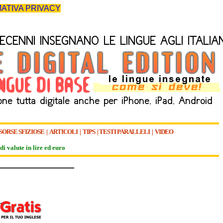
ATIVA PRIVACY
SORSE SFIZIOSE
|
ARTICOLI
|
TIPS
|
TESTI PARALLELI
|
VIDEO
di valute in lire ed euro