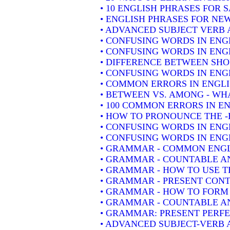
• 10 ENGLISH PHRASES FOR 
• ENGLISH PHRASES FOR NE
• ADVANCED SUBJECT VERB 
• CONFUSING WORDS IN ENG
• CONFUSING WORDS IN ENG
• DIFFERENCE BETWEEN SH
• CONFUSING WORDS IN ENGLIS
• COMMON ERRORS IN ENGLI
• BETWEEN VS. AMONG - WHA
• 100 COMMON ERRORS IN E
• HOW TO PRONOUNCE THE -
• CONFUSING WORDS IN ENG
• CONFUSING WORDS IN ENGL
• GRAMMAR - COMMON ENGL
• GRAMMAR - COUNTABLE AN
• GRAMMAR - HOW TO USE T
• GRAMMAR - PRESENT CONT
• GRAMMAR - HOW TO FORM 
• GRAMMAR - COUNTABLE AN
• GRAMMAR: PRESENT PERFEC
• ADVANCED SUBJECT-VERB 