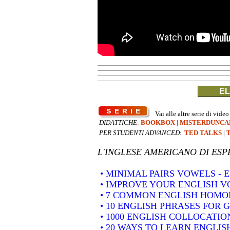
EL
Vai alle altre serie di video
DIDATTICHE
:
BOOKBOX
|
MISTERDUNCA
PER STUDENTI ADVANCED
:
TED TALKS
|
L'INGLESE AMERICANO DI
ESP
• MINIMAL PAIRS VOWELS -
• IMPROVE YOUR ENGLISH 
• 7 COMMON ENGLISH HOM
• 10 ENGLISH PHRASES FOR 
• 1000 ENGLISH COLLOCATION
• 20 WAYS TO LEARN ENGLIS