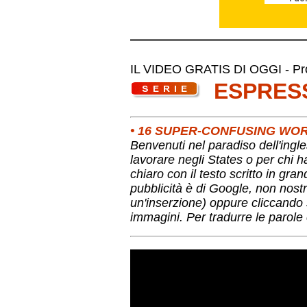
IL VIDEO GRATIS DI OGGI - Pro
ESPRES
• 16 SUPER-CONFUSING WOR
Benvenuti nel paradiso dell'ingle
lavorare negli States o per chi 
chiaro con il testo scritto in gra
pubblicità è di Google, non nostr
un'inserzione) oppure cliccando s
immagini. Per tradurre le parole 