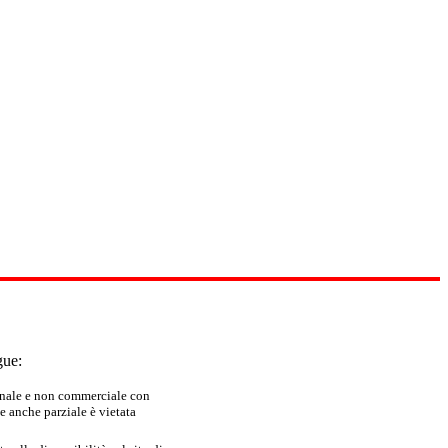
gue:
sonale e non commerciale con
e anche parziale è vietata