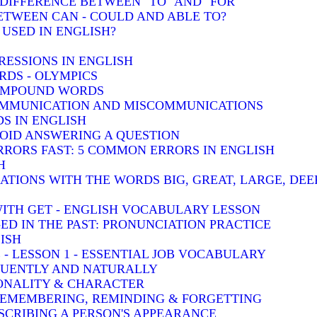
: DIFFERENCE BETWEEN "TO" AND "FOR"
BETWEEN CAN - COULD AND ABLE TO?
 USED IN ENGLISH?
RESSIONS IN ENGLISH
DS - OLYMPICS
COMPOUND WORDS
COMMUNICATION AND MISCOMMUNICATIONS
S IN ENGLISH
VOID ANSWERING A QUESTION
RRORS FAST: 5 COMMON ERRORS IN ENGLISH
H
TIONS WITH THE WORDS BIG, GREAT, LARGE, DEE
WITH GET - ENGLISH VOCABULARY LESSON
-ED IN THE PAST: PRONUNCIATION PRACTICE
ISH
 - LESSON 1 - ESSENTIAL JOB VOCABULARY
LUENTLY AND NATURALLY
SONALITY & CHARACTER
 REMEMBERING, REMINDING & FORGETTING
SCRIBING A PERSON'S APPEARANCE