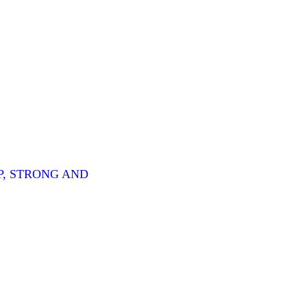
P, STRONG AND