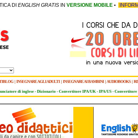
TICA DI
ENGLISH GRATIS
IN
VERSIONE MOBILE
•
INFORM
TIBLOG
|
INSEGNARE AGLI ADULTI
|
INSEGNARE AI BAMBINI
|
AUDIOBOOKS
|
RI
unciatore di inglese -
Dizionario -
Convertitore IPA/UK
-
IPA/US
-
Convertitore 