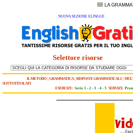
LA GRAMMA
NUOVA SEZIONE ELINGUE
Selettore risorse
IL METODO
|
GRAMMATICA
|
RISPOSTE GRAMMATICALI
|
MUL
SOTTOTITOLATI
ESERCIZI :
Serie 1
-
2
-
3
-
4
-
5
SERVIZI:
Pron