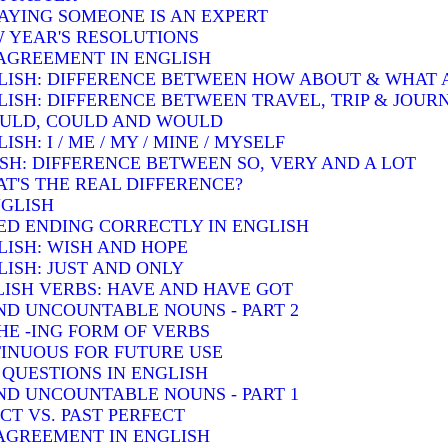
SAYING SOMEONE IS AN EXPERT
W YEAR'S RESOLUTIONS
AGREEMENT IN ENGLISH
LISH: DIFFERENCE BETWEEN HOW ABOUT & WHAT
LISH: DIFFERENCE BETWEEN TRAVEL, TRIP & JOUR
OULD, COULD AND WOULD
H: I / ME / MY / MINE / MYSELF
SH: DIFFERENCE BETWEEN SO, VERY AND A LOT
T'S THE REAL DIFFERENCE?
NGLISH
ED ENDING CORRECTLY IN ENGLISH
LISH: WISH AND HOPE
ISH: JUST AND ONLY
ISH VERBS: HAVE AND HAVE GOT
D UNCOUNTABLE NOUNS - PART 2
HE -ING FORM OF VERBS
INUOUS FOR FUTURE USE
QUESTIONS IN ENGLISH
D UNCOUNTABLE NOUNS - PART 1
T VS. PAST PERFECT
AGREEMENT IN ENGLISH