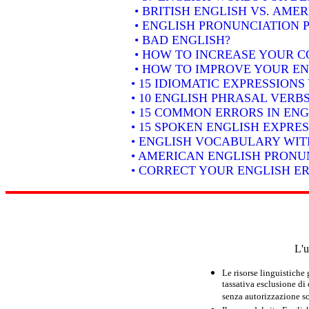
• BRITISH ENGLISH VS. AME
• ENGLISH PRONUNCIATION P
• BAD ENGLISH?
• HOW TO INCREASE YOUR C
• HOW TO IMPROVE YOUR EN
• 15 IDIOMATIC EXPRESSION
• 10 ENGLISH PHRASAL VER
• 15 COMMON ERRORS IN ENG
• 15 SPOKEN ENGLISH EXPRE
• ENGLISH VOCABULARY WIT
• AMERICAN ENGLISH PRONUN
• CORRECT YOUR ENGLISH E
L'u
Le risorse linguistiche
tassativa esclusione di
senza autorizzazione scr