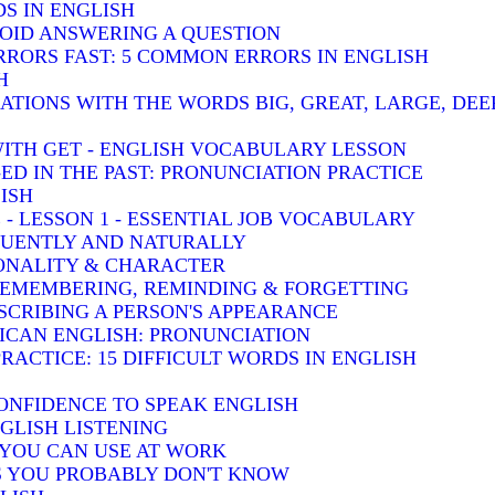
S IN ENGLISH
VOID ANSWERING A QUESTION
RRORS FAST: 5 COMMON ERRORS IN ENGLISH
H
TIONS WITH THE WORDS BIG, GREAT, LARGE, DEE
WITH GET - ENGLISH VOCABULARY LESSON
-ED IN THE PAST: PRONUNCIATION PRACTICE
ISH
 - LESSON 1 - ESSENTIAL JOB VOCABULARY
LUENTLY AND NATURALLY
SONALITY & CHARACTER
 REMEMBERING, REMINDING & FORGETTING
SCRIBING A PERSON'S APPEARANCE
RICAN ENGLISH: PRONUNCIATION
RACTICE: 15 DIFFICULT WORDS IN ENGLISH
ONFIDENCE TO SPEAK ENGLISH
GLISH LISTENING
S YOU CAN USE AT WORK
BS YOU PROBABLY DON'T KNOW