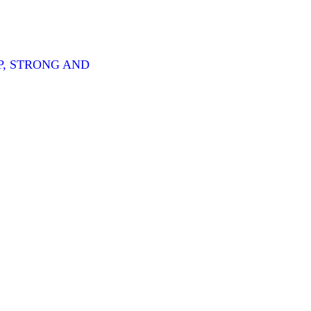
P, STRONG AND