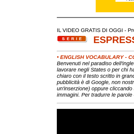
IL VIDEO GRATIS DI OGGI - Pro
ESPRES
• ENGLISH VOCABULARY -
Benvenuti nel paradiso dell'ingle
lavorare negli States o per chi 
chiaro con il testo scritto in gra
pubblicità è di Google, non nostr
un'inserzione) oppure cliccando s
immagini. Per tradurre le parole 