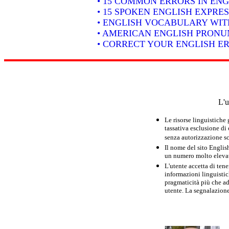
• 15 COMMON ERRORS IN ENG
• 15 SPOKEN ENGLISH EXPRE
• ENGLISH VOCABULARY WIT
• AMERICAN ENGLISH PRONUN
• CORRECT YOUR ENGLISH E
L'u
Le risorse linguistiche
tassativa esclusione di
senza autorizzazione scr
Il nome del sito Englis
un numero molto elevato
L'utente accetta di tene
informazioni linguistich
pragmaticità più che ad
utente. La segnalazione