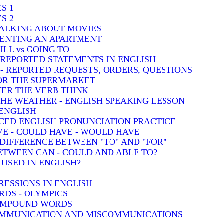
S 1
S 2
TALKING ABOUT MOVIES
 RENTING AN APARTMENT
ILL vs GOING TO
- REPORTED STATEMENTS IN ENGLISH
) - REPORTED REQUESTS, ORDERS, QUESTIONS
FOR THE SUPERMARKET
TER THE VERB THINK
THE WEATHER - ENGLISH SPEAKING LESSON
 ENGLISH
CED ENGLISH PRONUNCIATION PRACTICE
VE - COULD HAVE - WOULD HAVE
: DIFFERENCE BETWEEN "TO" AND "FOR"
BETWEEN CAN - COULD AND ABLE TO?
 USED IN ENGLISH?
RESSIONS IN ENGLISH
DS - OLYMPICS
COMPOUND WORDS
COMMUNICATION AND MISCOMMUNICATIONS