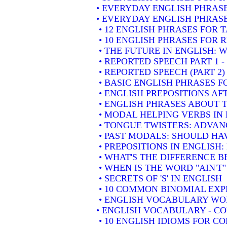
• EVERYDAY ENGLISH PHRASE
• EVERYDAY ENGLISH PHRASE
• 12 ENGLISH PHRASES FOR 
• 10 ENGLISH PHRASES FOR
• THE FUTURE IN ENGLISH: W
• REPORTED SPEECH PART 1 
• REPORTED SPEECH (PART 2
• BASIC ENGLISH PHRASES 
• ENGLISH PREPOSITIONS AF
• ENGLISH PHRASES ABOUT 
• MODAL HELPING VERBS IN
• TONGUE TWISTERS: ADVAN
• PAST MODALS: SHOULD HA
• PREPOSITIONS IN ENGLISH
• WHAT'S THE DIFFERENCE 
• WHEN IS THE WORD "AIN'T"
• SECRETS OF 'S' IN ENGLISH
• 10 COMMON BINOMIAL EXP
• ENGLISH VOCABULARY WOR
• ENGLISH VOCABULARY - 
• 10 ENGLISH IDIOMS FOR 