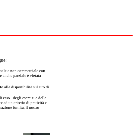
gue:
sonale e non commerciale con
e anche parziale è vietata
 alla disponibilità sul sito di
 esso - degli esercizi e delle
 ad un criterio di praticità e
azione fornita, il nostro