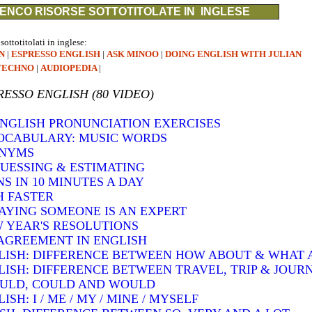
ENCO RISORSE SOTTOTITOLATE IN INGLESE
 sottotitolati in inglese:
N
|
ESPRESSO ENGLISH
|
ASK MINOO
|
DOING ENGLISH WITH JULIAN
TECHNO
|
AUDIOPEDIA
|
RESSO ENGLISH (80 VIDEO)
 ENGLISH PRONUNCIATION EXERCISES
VOCABULARY: MUSIC WORDS
ONYMS
GUESSING & ESTIMATING
S IN 10 MINUTES A DAY
H FASTER
SAYING SOMEONE IS AN EXPERT
W YEAR'S RESOLUTIONS
AGREEMENT IN ENGLISH
LISH: DIFFERENCE BETWEEN HOW ABOUT & WHAT
LISH: DIFFERENCE BETWEEN TRAVEL, TRIP & JOUR
OULD, COULD AND WOULD
H: I / ME / MY / MINE / MYSELF