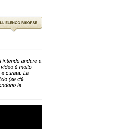
hi intende andare a
l video è molto
a e curata. La
zio (se c'è
condono le