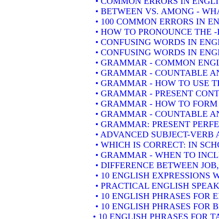
• COMMON ERRORS IN ENGLI
• BETWEEN VS. AMONG - WHA
• 100 COMMON ERRORS IN E
• HOW TO PRONOUNCE THE -
• CONFUSING WORDS IN ENG
• CONFUSING WORDS IN ENGL
• GRAMMAR - COMMON ENGL
• GRAMMAR - COUNTABLE AN
• GRAMMAR - HOW TO USE T
• GRAMMAR - PRESENT CONT
• GRAMMAR - HOW TO FORM 
• GRAMMAR - COUNTABLE AN
• GRAMMAR: PRESENT PERFEC
• ADVANCED SUBJECT-VERB 
• WHICH IS CORRECT: IN SC
• GRAMMAR - WHEN TO INCLU
• DIFFERENCE BETWEEN JOB
• 10 ENGLISH EXPRESSIONS
• PRACTICAL ENGLISH SPEAK
• 10 ENGLISH PHRASES FOR
• 10 ENGLISH PHRASES FOR 
• 10 ENGLISH PHRASES FOR 