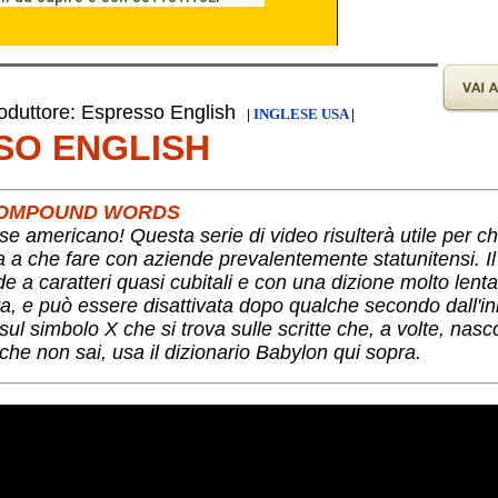
duttore: Espresso English
|
INGLESE USA
|
SO ENGLISH
 COMPOUND WORDS
se americano! Questa serie di video risulterà utile per c
ha a che fare con aziende prevalentemente statunitensi. I
nde a caratteri quasi cubitali e con una dizione molto lent
a, e può essere disattivata dopo qualche secondo dall'ini
ul simbolo X che si trova sulle scritte che, a volte, nas
che non sai, usa il dizionario Babylon qui sopra.