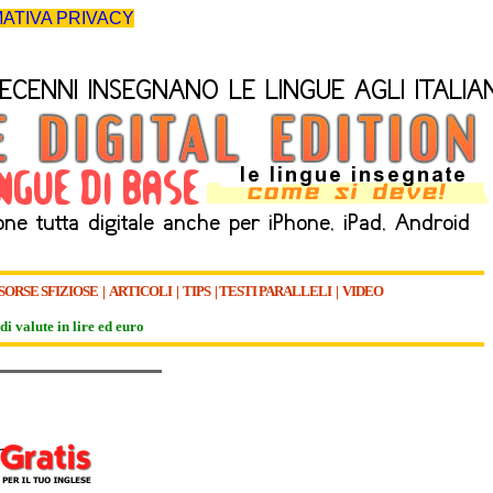
ATIVA PRIVACY
SORSE SFIZIOSE
|
ARTICOLI
|
TIPS
|
TESTI PARALLELI
|
VIDEO
di valute in lire ed euro