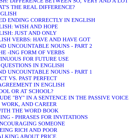
SH: DIFFERENCE BETWEEN SO, VERY AND A LOT
T'S THE REAL DIFFERENCE?
NGLISH
ED ENDING CORRECTLY IN ENGLISH
LISH: WISH AND HOPE
ISH: JUST AND ONLY
ISH VERBS: HAVE AND HAVE GOT
D UNCOUNTABLE NOUNS - PART 2
HE -ING FORM OF VERBS
INUOUS FOR FUTURE USE
QUESTIONS IN ENGLISH
D UNCOUNTABLE NOUNS - PART 1
T VS. PAST PERFECT
AGREEMENT IN ENGLISH
HOOL OR AT SCHOOL?
DE "BY" IN A SENTENCE IN THE PASSIVE VOICE
, WORK, AND CAREER
 WITH THE WORD BOOK
ING - PHRASES FOR INVITATIONS
 ENCOURAGING SOMEONE
BEING RICH AND POOR
TALKING ABOUT PRICE