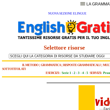
LA GRAMMA
NUOVA SEZIONE ELINGUE
Selettore risorse
IL METODO
|
GRAMMATICA
|
RISPOSTE GRAMMATICALI
|
MUL
SOTTOTITOLATI
ESERCIZI :
Serie 1
-
2
-
3
-
4
-
5
SERVIZI:
Pron