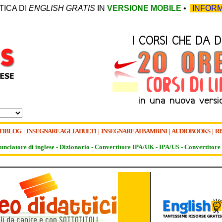
TICA DI
ENGLISH GRATIS
IN
VERSIONE MOBILE
•
INFORM
TIBLOG
|
INSEGNARE AGLI ADULTI
|
INSEGNARE AI BAMBINI
|
AUDIOBOOKS
|
RI
unciatore di inglese -
Dizionario -
Convertitore IPA/UK
-
IPA/US
-
Convertitore 