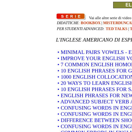
EL
Vai alle altre serie di video
DIDATTICHE
:
BOOKBOX
|
MISTERDUNCA
PER STUDENTI ADVANCED
:
TED TALKS
|
L'INGLESE AMERICANO DI
ESP
• MINIMAL PAIRS VOWELS -
• IMPROVE YOUR ENGLISH 
• 7 COMMON ENGLISH HOM
• 10 ENGLISH PHRASES FOR 
• 1000 ENGLISH COLLOCATION
• 20 WAYS TO LEARN ENGLIS
• 10 ENGLISH PHRASES FOR 
• ENGLISH PHRASES FOR NE
• ADVANCED SUBJECT VERB 
• CONFUSING WORDS IN ENG
• CONFUSING WORDS IN ENG
• DIFFERENCE BETWEEN SH
• CONFUSING WORDS IN ENGLIS