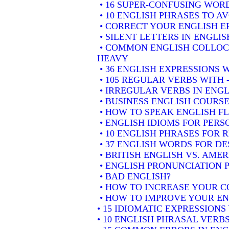
• 16 SUPER-CONFUSING WORD
• 10 ENGLISH PHRASES TO A
• CORRECT YOUR ENGLISH E
• SILENT LETTERS IN ENGLIS
• COMMON ENGLISH COLLOCA
HEAVY
• 36 ENGLISH EXPRESSIONS 
• 105 REGULAR VERBS WITH 
• IRREGULAR VERBS IN ENGL
• BUSINESS ENGLISH COURSE
• HOW TO SPEAK ENGLISH F
• ENGLISH IDIOMS FOR PER
• 10 ENGLISH PHRASES FOR
• 37 ENGLISH WORDS FOR DE
• BRITISH ENGLISH VS. AME
• ENGLISH PRONUNCIATION P
• BAD ENGLISH?
• HOW TO INCREASE YOUR C
• HOW TO IMPROVE YOUR EN
• 15 IDIOMATIC EXPRESSION
• 10 ENGLISH PHRASAL VER