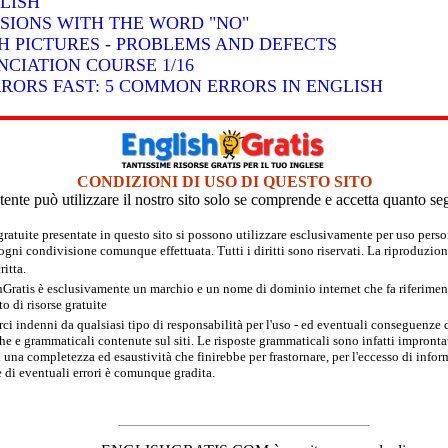
LISH
SSIONS WITH THE WORD "NO"
H PICTURES - PROBLEMS AND DEFECTS
CIATION COURSE 1/16
RRORS FAST: 5 COMMON ERRORS IN ENGLISH
CONDIZIONI DI USO DI QUESTO SITO
tente può utilizzare il nostro sito solo se comprende e accetta quanto se
 gratuite presentate in questo sito si possono utilizzare esclusivamente per uso per
 ogni condivisione comunque effettuata. Tutti i diritti sono riservati. La riproduzion
itta.
hGratis è esclusivamente un marchio e un nome di dominio internet che fa riferimento
 di risorse gratuite
rci indenni da qualsiasi tipo di responsabilità per l'uso - ed eventuali conseguenze di
e e grammaticali contenute sul siti. Le risposte grammaticali sono infatti improntate
 una completezza ed esaustività che finirebbe per frastornare, per l'eccesso di inform
 di eventuali errori è comunque gradita.