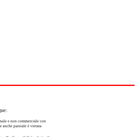
gue:
sonale e non commerciale con
e anche parziale è vietata