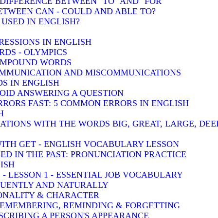
: DIFFERENCE BETWEEN "TO" AND "FOR"
BETWEEN CAN - COULD AND ABLE TO?
 USED IN ENGLISH?
RESSIONS IN ENGLISH
DS - OLYMPICS
COMPOUND WORDS
COMMUNICATION AND MISCOMMUNICATIONS
S IN ENGLISH
VOID ANSWERING A QUESTION
RRORS FAST: 5 COMMON ERRORS IN ENGLISH
H
TIONS WITH THE WORDS BIG, GREAT, LARGE, DEE
WITH GET - ENGLISH VOCABULARY LESSON
-ED IN THE PAST: PRONUNCIATION PRACTICE
ISH
 - LESSON 1 - ESSENTIAL JOB VOCABULARY
LUENTLY AND NATURALLY
SONALITY & CHARACTER
 REMEMBERING, REMINDING & FORGETTING
SCRIBING A PERSON'S APPEARANCE