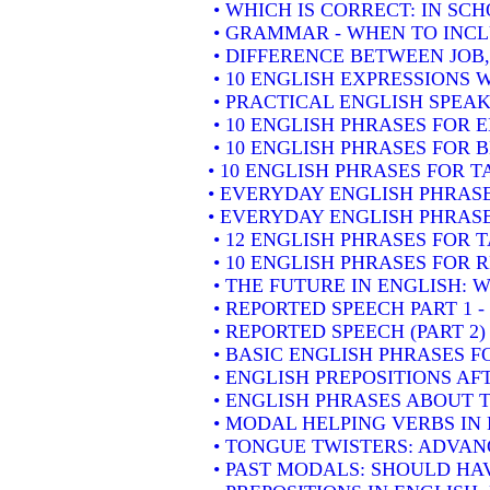
• WHICH IS CORRECT: IN SC
• GRAMMAR - WHEN TO INCLU
• DIFFERENCE BETWEEN JOB
• 10 ENGLISH EXPRESSIONS
• PRACTICAL ENGLISH SPEAK
• 10 ENGLISH PHRASES FOR
• 10 ENGLISH PHRASES FOR 
• 10 ENGLISH PHRASES FOR 
• EVERYDAY ENGLISH PHRASE
• EVERYDAY ENGLISH PHRASE
• 12 ENGLISH PHRASES FOR 
• 10 ENGLISH PHRASES FOR
• THE FUTURE IN ENGLISH: W
• REPORTED SPEECH PART 1 
• REPORTED SPEECH (PART 2
• BASIC ENGLISH PHRASES 
• ENGLISH PREPOSITIONS AF
• ENGLISH PHRASES ABOUT 
• MODAL HELPING VERBS IN
• TONGUE TWISTERS: ADVAN
• PAST MODALS: SHOULD HA