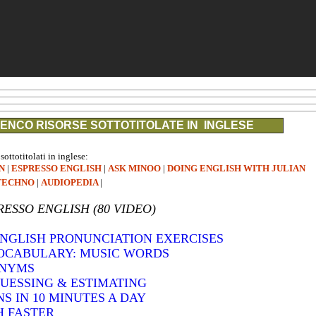
ENCO RISORSE SOTTOTITOLATE IN INGLESE
 sottotitolati in inglese:
N
|
ESPRESSO ENGLISH
|
ASK MINOO
|
DOING ENGLISH WITH JULIAN
TECHNO
|
AUDIOPEDIA
|
RESSO ENGLISH (80 VIDEO)
 ENGLISH PRONUNCIATION EXERCISES
VOCABULARY: MUSIC WORDS
ONYMS
GUESSING & ESTIMATING
S IN 10 MINUTES A DAY
H FASTER