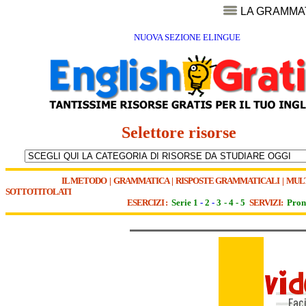
LA GRAMMA
NUOVA SEZIONE ELINGUE
Selettore risorse
IL METODO
|
GRAMMATICA
|
RISPOSTE GRAMMATICALI
|
MUL
SOTTOTITOLATI
ESERCIZI :
Serie 1
-
2
-
3
-
4
-
5
SERVIZI:
Pron