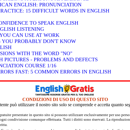
RICAN ENGLISH: PRONUNCIATION
RACTICE: 15 DIFFICULT WORDS IN ENGLISH
ONFIDENCE TO SPEAK ENGLISH
GLISH LISTENING
S YOU CAN USE AT WORK
BS YOU PROBABLY DON'T KNOW
LISH
SSIONS WITH THE WORD "NO"
H PICTURES - PROBLEMS AND DEFECTS
CIATION COURSE 1/16
RRORS FAST: 5 COMMON ERRORS IN ENGLISH
CONDIZIONI DI USO DI QUESTO SITO
tente può utilizzare il nostro sito solo se comprende e accetta quanto se
 gratuite presentate in questo sito si possono utilizzare esclusivamente per uso per
 ogni condivisione comunque effettuata. Tutti i diritti sono riservati. La riproduzion
itta.