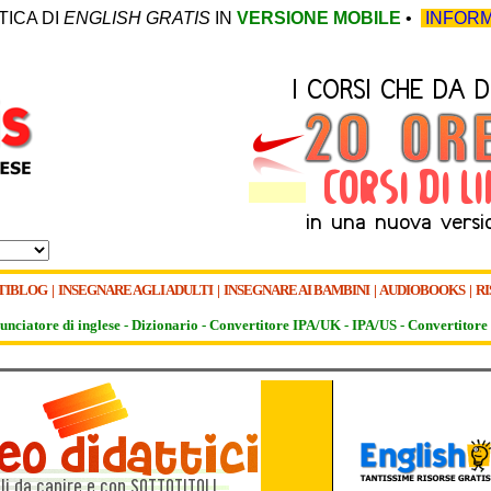
TICA DI
ENGLISH GRATIS
IN
VERSIONE MOBILE
•
INFORM
TIBLOG
|
INSEGNARE AGLI ADULTI
|
INSEGNARE AI BAMBINI
|
AUDIOBOOKS
|
RI
unciatore di inglese -
Dizionario -
Convertitore IPA/UK
-
IPA/US
-
Convertitore 