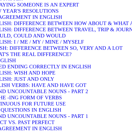
SAYING SOMEONE IS AN EXPERT
W YEAR'S RESOLUTIONS
AGREEMENT IN ENGLISH
LISH: DIFFERENCE BETWEEN HOW ABOUT & WHAT
LISH: DIFFERENCE BETWEEN TRAVEL, TRIP & JOUR
OULD, COULD AND WOULD
H: I / ME / MY / MINE / MYSELF
SH: DIFFERENCE BETWEEN SO, VERY AND A LOT
T'S THE REAL DIFFERENCE?
NGLISH
ED ENDING CORRECTLY IN ENGLISH
LISH: WISH AND HOPE
ISH: JUST AND ONLY
ISH VERBS: HAVE AND HAVE GOT
D UNCOUNTABLE NOUNS - PART 2
HE -ING FORM OF VERBS
INUOUS FOR FUTURE USE
QUESTIONS IN ENGLISH
D UNCOUNTABLE NOUNS - PART 1
T VS. PAST PERFECT
AGREEMENT IN ENGLISH