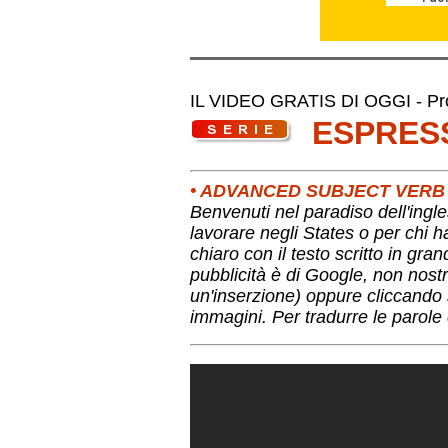
IL VIDEO GRATIS DI OGGI - Pro
ESPRES
• ADVANCED SUBJECT VERB
Benvenuti nel paradiso dell'ingle
lavorare negli States o per chi 
chiaro con il testo scritto in gra
pubblicità è di Google, non nostr
un'inserzione) oppure cliccando s
immagini. Per tradurre le parole 