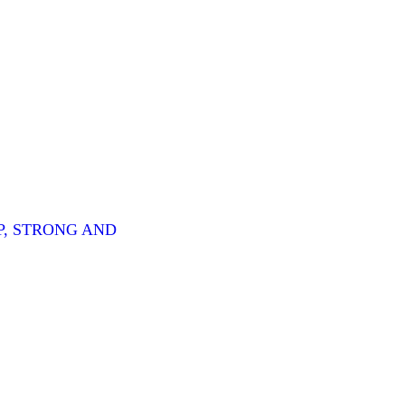
P, STRONG AND