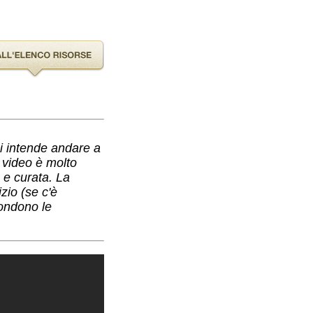
hi intende andare a
l video è molto
a e curata. La
zio (se c'è
condono le