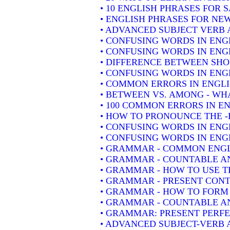
• 10 ENGLISH PHRASES FOR 
• ENGLISH PHRASES FOR NE
• ADVANCED SUBJECT VERB 
• CONFUSING WORDS IN ENG
• CONFUSING WORDS IN ENG
• DIFFERENCE BETWEEN SH
• CONFUSING WORDS IN ENGLIS
• COMMON ERRORS IN ENGLI
• BETWEEN VS. AMONG - WHA
• 100 COMMON ERRORS IN E
• HOW TO PRONOUNCE THE -
• CONFUSING WORDS IN ENG
• CONFUSING WORDS IN ENGL
• GRAMMAR - COMMON ENGL
• GRAMMAR - COUNTABLE AN
• GRAMMAR - HOW TO USE T
• GRAMMAR - PRESENT CONT
• GRAMMAR - HOW TO FORM 
• GRAMMAR - COUNTABLE AN
• GRAMMAR: PRESENT PERFEC
• ADVANCED SUBJECT-VERB 