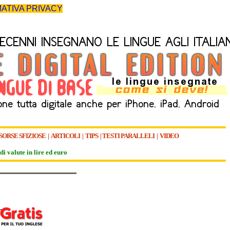
ATIVA PRIVACY
SORSE SFIZIOSE
|
ARTICOLI
|
TIPS
|
TESTI PARALLELI
|
VIDEO
di valute in lire ed euro