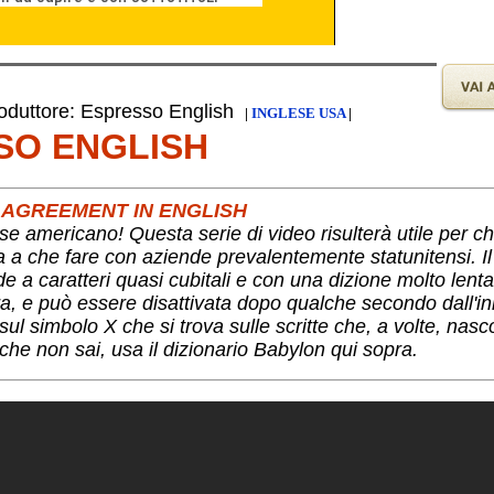
duttore: Espresso English
|
INGLESE USA
|
SO ENGLISH
 AGREEMENT IN ENGLISH
se americano! Questa serie di video risulterà utile per c
ha a che fare con aziende prevalentemente statunitensi. I
nde a caratteri quasi cubitali e con una dizione molto lent
a, e può essere disattivata dopo qualche secondo dall'ini
ul simbolo X che si trova sulle scritte che, a volte, nas
che non sai, usa il dizionario Babylon qui sopra.