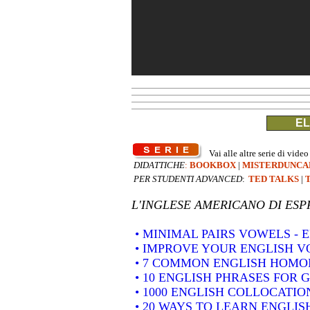
EL
Vai alle altre serie di video
DIDATTICHE
:
BOOKBOX
|
MISTERDUNCA
PER STUDENTI ADVANCED
:
TED TALKS
|
L'INGLESE AMERICANO DI
ESP
• MINIMAL PAIRS VOWELS -
• IMPROVE YOUR ENGLISH 
• 7 COMMON ENGLISH HOM
• 10 ENGLISH PHRASES FOR 
• 1000 ENGLISH COLLOCATION
• 20 WAYS TO LEARN ENGLIS