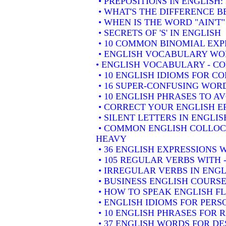
• PREPOSITIONS IN ENGLISH
• WHAT'S THE DIFFERENCE 
• WHEN IS THE WORD "AIN'T"
• SECRETS OF 'S' IN ENGLISH
• 10 COMMON BINOMIAL EXP
• ENGLISH VOCABULARY WOR
• ENGLISH VOCABULARY - 
• 10 ENGLISH IDIOMS FOR 
• 16 SUPER-CONFUSING WORD
• 10 ENGLISH PHRASES TO A
• CORRECT YOUR ENGLISH E
• SILENT LETTERS IN ENGLIS
• COMMON ENGLISH COLLOCA
HEAVY
• 36 ENGLISH EXPRESSIONS 
• 105 REGULAR VERBS WITH 
• IRREGULAR VERBS IN ENGL
• BUSINESS ENGLISH COURSE
• HOW TO SPEAK ENGLISH F
• ENGLISH IDIOMS FOR PER
• 10 ENGLISH PHRASES FOR
• 37 ENGLISH WORDS FOR DE