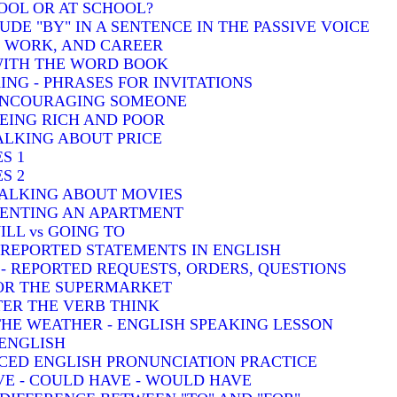
HOOL OR AT SCHOOL?
DE "BY" IN A SENTENCE IN THE PASSIVE VOICE
, WORK, AND CAREER
 WITH THE WORD BOOK
ING - PHRASES FOR INVITATIONS
 ENCOURAGING SOMEONE
BEING RICH AND POOR
TALKING ABOUT PRICE
S 1
S 2
TALKING ABOUT MOVIES
 RENTING AN APARTMENT
ILL vs GOING TO
- REPORTED STATEMENTS IN ENGLISH
) - REPORTED REQUESTS, ORDERS, QUESTIONS
FOR THE SUPERMARKET
TER THE VERB THINK
THE WEATHER - ENGLISH SPEAKING LESSON
 ENGLISH
CED ENGLISH PRONUNCIATION PRACTICE
VE - COULD HAVE - WOULD HAVE