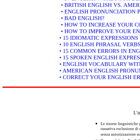
• BRITISH ENGLISH VS. AME
• ENGLISH PRONUNCIATION P
• BAD ENGLISH?
• HOW TO INCREASE YOUR C
• HOW TO IMPROVE YOUR EN
• 15 IDIOMATIC EXPRESSION
• 10 ENGLISH PHRASAL VER
• 15 COMMON ERRORS IN ENG
• 15 SPOKEN ENGLISH EXPRE
• ENGLISH VOCABULARY WIT
• AMERICAN ENGLISH PRONUN
• CORRECT YOUR ENGLISH E
L'u
Le risorse linguistiche
tassativa esclusione di
senza autorizzazione scr