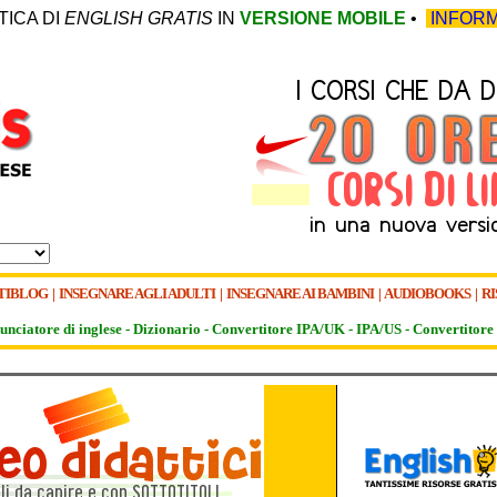
TICA DI
ENGLISH GRATIS
IN
VERSIONE MOBILE
•
INFORM
TIBLOG
|
INSEGNARE AGLI ADULTI
|
INSEGNARE AI BAMBINI
|
AUDIOBOOKS
|
RI
unciatore di inglese -
Dizionario -
Convertitore IPA/UK
-
IPA/US
-
Convertitore 