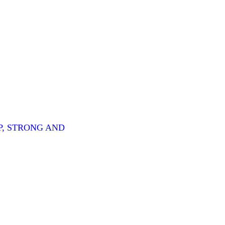
P, STRONG AND