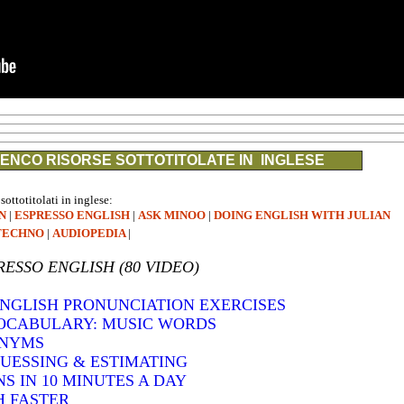
ENCO RISORSE SOTTOTITOLATE IN INGLESE
 sottotitolati in inglese:
N
|
ESPRESSO ENGLISH
|
ASK MINOO
|
DOING ENGLISH WITH JULIAN
TECHNO
|
AUDIOPEDIA
|
RESSO ENGLISH (80 VIDEO)
 ENGLISH PRONUNCIATION EXERCISES
VOCABULARY: MUSIC WORDS
ONYMS
GUESSING & ESTIMATING
S IN 10 MINUTES A DAY
H FASTER