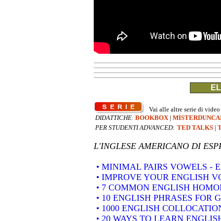
EL
Vai alle altre serie di video
DIDATTICHE
:
BOOKBOX
|
MISTERDUNCA
PER STUDENTI ADVANCED
:
TED TALKS
|
L'INGLESE AMERICANO DI
ESP
• MINIMAL PAIRS VOWELS -
• IMPROVE YOUR ENGLISH 
• 7 COMMON ENGLISH HOM
• 10 ENGLISH PHRASES FOR 
• 1000 ENGLISH COLLOCATION
• 20 WAYS TO LEARN ENGLIS