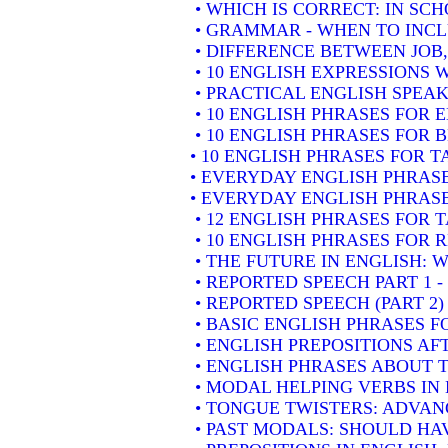
• WHICH IS CORRECT: IN SC
• GRAMMAR - WHEN TO INCLU
• DIFFERENCE BETWEEN JOB
• 10 ENGLISH EXPRESSIONS
• PRACTICAL ENGLISH SPEAK
• 10 ENGLISH PHRASES FOR
• 10 ENGLISH PHRASES FOR 
• 10 ENGLISH PHRASES FOR 
• EVERYDAY ENGLISH PHRASE
• EVERYDAY ENGLISH PHRASE
• 12 ENGLISH PHRASES FOR 
• 10 ENGLISH PHRASES FOR
• THE FUTURE IN ENGLISH: W
• REPORTED SPEECH PART 1 
• REPORTED SPEECH (PART 2
• BASIC ENGLISH PHRASES 
• ENGLISH PREPOSITIONS AF
• ENGLISH PHRASES ABOUT 
• MODAL HELPING VERBS IN
• TONGUE TWISTERS: ADVAN
• PAST MODALS: SHOULD HA