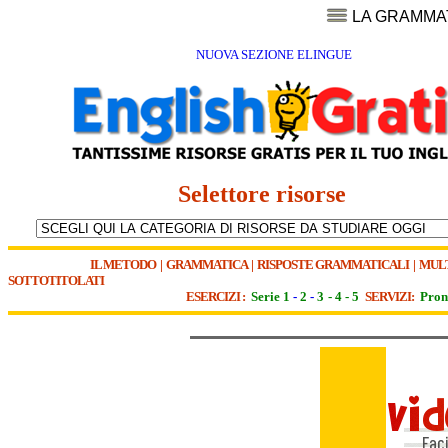
LA GRAMMA
NUOVA SEZIONE ELINGUE
Selettore risorse
IL METODO
|
GRAMMATICA
|
RISPOSTE GRAMMATICALI
|
MUL
SOTTOTITOLATI
ESERCIZI :
Serie 1
-
2
-
3
-
4
-
5
SERVIZI:
Pron