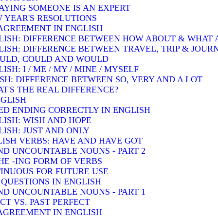
SAYING SOMEONE IS AN EXPERT
W YEAR'S RESOLUTIONS
AGREEMENT IN ENGLISH
LISH: DIFFERENCE BETWEEN HOW ABOUT & WHAT
LISH: DIFFERENCE BETWEEN TRAVEL, TRIP & JOUR
OULD, COULD AND WOULD
H: I / ME / MY / MINE / MYSELF
SH: DIFFERENCE BETWEEN SO, VERY AND A LOT
T'S THE REAL DIFFERENCE?
NGLISH
ED ENDING CORRECTLY IN ENGLISH
LISH: WISH AND HOPE
ISH: JUST AND ONLY
ISH VERBS: HAVE AND HAVE GOT
D UNCOUNTABLE NOUNS - PART 2
HE -ING FORM OF VERBS
INUOUS FOR FUTURE USE
QUESTIONS IN ENGLISH
D UNCOUNTABLE NOUNS - PART 1
T VS. PAST PERFECT
AGREEMENT IN ENGLISH