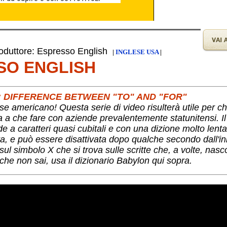
duttore: Espresso English
|
INGLESE USA
|
SO ENGLISH
H: DIFFERENCE BETWEEN "TO" AND "FOR"
se americano! Questa serie di video risulterà utile per c
ha a che fare con aziende prevalentemente statunitensi. I
nde a caratteri quasi cubitali e con una dizione molto lent
a, e può essere disattivata dopo qualche secondo dall'ini
ul simbolo X che si trova sulle scritte che, a volte, nas
che non sai, usa il dizionario Babylon qui sopra.