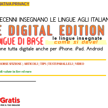
ATIVA PRIVACY
SORSE SFIZIOSE
|
ARTICOLI
|
TIPS
|
TESTI PARALLELI
|
VIDEO
di valute in lire ed euro