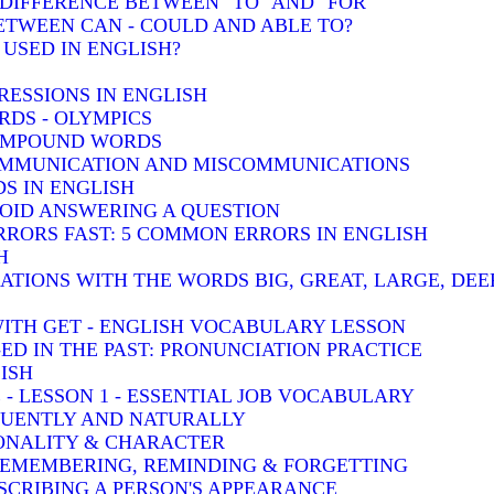
: DIFFERENCE BETWEEN "TO" AND "FOR"
BETWEEN CAN - COULD AND ABLE TO?
 USED IN ENGLISH?
RESSIONS IN ENGLISH
DS - OLYMPICS
COMPOUND WORDS
COMMUNICATION AND MISCOMMUNICATIONS
S IN ENGLISH
VOID ANSWERING A QUESTION
RRORS FAST: 5 COMMON ERRORS IN ENGLISH
H
TIONS WITH THE WORDS BIG, GREAT, LARGE, DEE
WITH GET - ENGLISH VOCABULARY LESSON
-ED IN THE PAST: PRONUNCIATION PRACTICE
ISH
 - LESSON 1 - ESSENTIAL JOB VOCABULARY
LUENTLY AND NATURALLY
SONALITY & CHARACTER
 REMEMBERING, REMINDING & FORGETTING
SCRIBING A PERSON'S APPEARANCE