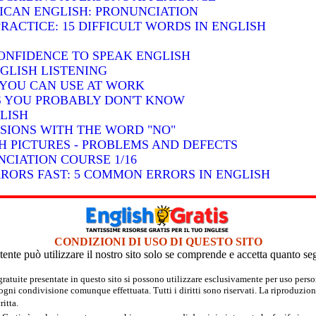
RICAN ENGLISH: PRONUNCIATION
RACTICE: 15 DIFFICULT WORDS IN ENGLISH
ONFIDENCE TO SPEAK ENGLISH
GLISH LISTENING
S YOU CAN USE AT WORK
BS YOU PROBABLY DON'T KNOW
LISH
SSIONS WITH THE WORD "NO"
H PICTURES - PROBLEMS AND DEFECTS
CIATION COURSE 1/16
RRORS FAST: 5 COMMON ERRORS IN ENGLISH
CONDIZIONI DI USO DI QUESTO SITO
tente può utilizzare il nostro sito solo se comprende e accetta quanto se
 gratuite presentate in questo sito si possono utilizzare esclusivamente per uso per
 ogni condivisione comunque effettuata. Tutti i diritti sono riservati. La riproduzion
itta.