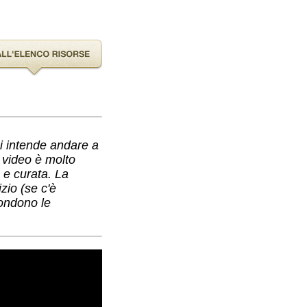
hi intende andare a
l video è molto
a e curata. La
zio (se c'è
condono le