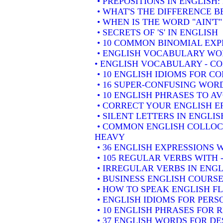
• PREPOSITIONS IN ENGLISH
• WHAT'S THE DIFFERENCE 
• WHEN IS THE WORD "AIN'T"
• SECRETS OF 'S' IN ENGLISH
• 10 COMMON BINOMIAL EXP
• ENGLISH VOCABULARY WOR
• ENGLISH VOCABULARY - 
• 10 ENGLISH IDIOMS FOR 
• 16 SUPER-CONFUSING WORD
• 10 ENGLISH PHRASES TO A
• CORRECT YOUR ENGLISH E
• SILENT LETTERS IN ENGLIS
• COMMON ENGLISH COLLOCA
HEAVY
• 36 ENGLISH EXPRESSIONS 
• 105 REGULAR VERBS WITH 
• IRREGULAR VERBS IN ENGL
• BUSINESS ENGLISH COURSE
• HOW TO SPEAK ENGLISH F
• ENGLISH IDIOMS FOR PER
• 10 ENGLISH PHRASES FOR
• 37 ENGLISH WORDS FOR DE