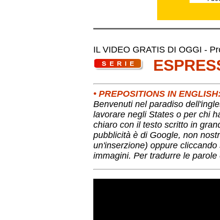
IL VIDEO GRATIS DI OGGI - Pro
ESPRES
• PREPOSITIONS IN ENGLIS
Benvenuti nel paradiso dell'ingle
lavorare negli States o per chi 
chiaro con il testo scritto in gra
pubblicità è di Google, non nostr
un'inserzione) oppure cliccando s
immagini. Per tradurre le parole 