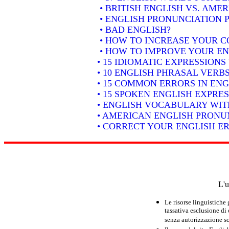
• BRITISH ENGLISH VS. AME
• ENGLISH PRONUNCIATION P
• BAD ENGLISH?
• HOW TO INCREASE YOUR C
• HOW TO IMPROVE YOUR EN
• 15 IDIOMATIC EXPRESSION
• 10 ENGLISH PHRASAL VER
• 15 COMMON ERRORS IN ENG
• 15 SPOKEN ENGLISH EXPRE
• ENGLISH VOCABULARY WIT
• AMERICAN ENGLISH PRONUN
• CORRECT YOUR ENGLISH E
L'u
Le risorse linguistiche
tassativa esclusione di
senza autorizzazione scr