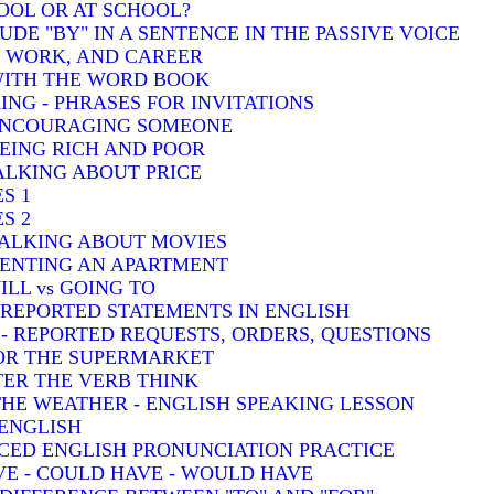
HOOL OR AT SCHOOL?
DE "BY" IN A SENTENCE IN THE PASSIVE VOICE
, WORK, AND CAREER
 WITH THE WORD BOOK
ING - PHRASES FOR INVITATIONS
 ENCOURAGING SOMEONE
BEING RICH AND POOR
TALKING ABOUT PRICE
S 1
S 2
TALKING ABOUT MOVIES
 RENTING AN APARTMENT
ILL vs GOING TO
- REPORTED STATEMENTS IN ENGLISH
) - REPORTED REQUESTS, ORDERS, QUESTIONS
FOR THE SUPERMARKET
TER THE VERB THINK
THE WEATHER - ENGLISH SPEAKING LESSON
 ENGLISH
CED ENGLISH PRONUNCIATION PRACTICE
VE - COULD HAVE - WOULD HAVE