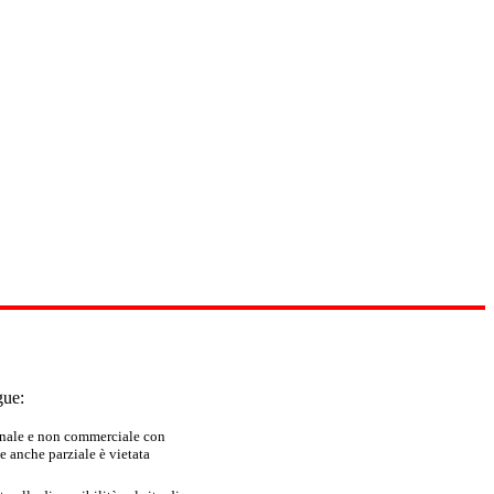
gue:
sonale e non commerciale con
e anche parziale è vietata