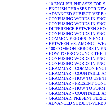
• 10 ENGLISH PHRASES FOR 
• ENGLISH PHRASES FOR NE
• ADVANCED SUBJECT VERB 
• CONFUSING WORDS IN ENG
• CONFUSING WORDS IN ENG
• DIFFERENCE BETWEEN SH
• CONFUSING WORDS IN ENGLIS
• COMMON ERRORS IN ENGLI
• BETWEEN VS. AMONG - WHA
• 100 COMMON ERRORS IN E
• HOW TO PRONOUNCE THE -
• CONFUSING WORDS IN ENG
• CONFUSING WORDS IN ENGL
• GRAMMAR - COMMON ENGL
• GRAMMAR - COUNTABLE AN
• GRAMMAR - HOW TO USE T
• GRAMMAR - PRESENT CONT
• GRAMMAR - HOW TO FORM 
• GRAMMAR - COUNTABLE AN
• GRAMMAR: PRESENT PERFEC
• ADVANCED SUBJECT-VERB 