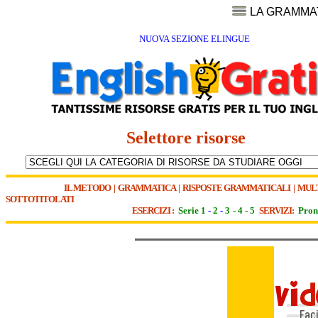
LA GRAMMA
NUOVA SEZIONE ELINGUE
Selettore risorse
IL METODO
|
GRAMMATICA
|
RISPOSTE GRAMMATICALI
|
MUL
SOTTOTITOLATI
ESERCIZI :
Serie 1
-
2
-
3
-
4
-
5
SERVIZI:
Pron