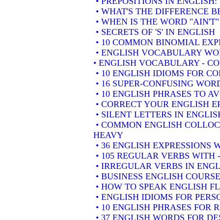
• PREPOSITIONS IN ENGLISH
• WHAT'S THE DIFFERENCE 
• WHEN IS THE WORD "AIN'T"
• SECRETS OF 'S' IN ENGLISH
• 10 COMMON BINOMIAL EXP
• ENGLISH VOCABULARY WOR
• ENGLISH VOCABULARY - 
• 10 ENGLISH IDIOMS FOR 
• 16 SUPER-CONFUSING WORD
• 10 ENGLISH PHRASES TO A
• CORRECT YOUR ENGLISH E
• SILENT LETTERS IN ENGLIS
• COMMON ENGLISH COLLOCA
HEAVY
• 36 ENGLISH EXPRESSIONS 
• 105 REGULAR VERBS WITH 
• IRREGULAR VERBS IN ENGL
• BUSINESS ENGLISH COURSE
• HOW TO SPEAK ENGLISH F
• ENGLISH IDIOMS FOR PER
• 10 ENGLISH PHRASES FOR
• 37 ENGLISH WORDS FOR DE