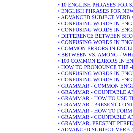
• 10 ENGLISH PHRASES FOR 
• ENGLISH PHRASES FOR NE
• ADVANCED SUBJECT VERB 
• CONFUSING WORDS IN ENG
• CONFUSING WORDS IN ENG
• DIFFERENCE BETWEEN SH
• CONFUSING WORDS IN ENGLIS
• COMMON ERRORS IN ENGLI
• BETWEEN VS. AMONG - WHA
• 100 COMMON ERRORS IN E
• HOW TO PRONOUNCE THE -
• CONFUSING WORDS IN ENG
• CONFUSING WORDS IN ENGL
• GRAMMAR - COMMON ENGL
• GRAMMAR - COUNTABLE AN
• GRAMMAR - HOW TO USE T
• GRAMMAR - PRESENT CONT
• GRAMMAR - HOW TO FORM 
• GRAMMAR - COUNTABLE AN
• GRAMMAR: PRESENT PERFEC
• ADVANCED SUBJECT-VERB 