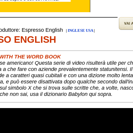
duttore: Espresso English
|
INGLESE USA
|
SO ENGLISH
S WITH THE WORD BOOK
se americano! Questa serie di video risulterà utile per c
ha a che fare con aziende prevalentemente statunitensi. I
nde a caratteri quasi cubitali e con una dizione molto lent
a, e può essere disattivata dopo qualche secondo dall'ini
ul simbolo X che si trova sulle scritte che, a volte, nas
che non sai, usa il dizionario Babylon qui sopra.