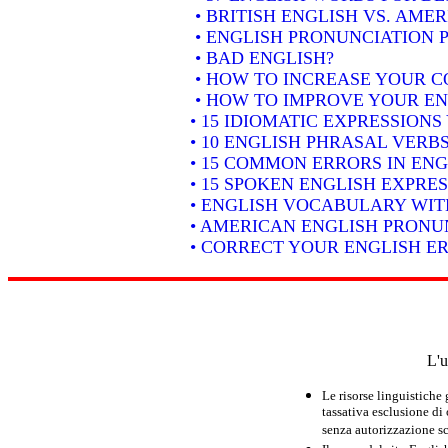
• BRITISH ENGLISH VS. AME
• ENGLISH PRONUNCIATION P
• BAD ENGLISH?
• HOW TO INCREASE YOUR C
• HOW TO IMPROVE YOUR EN
• 15 IDIOMATIC EXPRESSION
• 10 ENGLISH PHRASAL VER
• 15 COMMON ERRORS IN ENG
• 15 SPOKEN ENGLISH EXPRE
• ENGLISH VOCABULARY WIT
• AMERICAN ENGLISH PRONUN
• CORRECT YOUR ENGLISH E
L'u
Le risorse linguistiche
tassativa esclusione di
senza autorizzazione scr