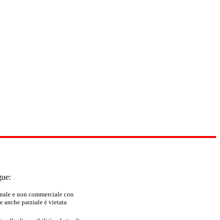
gue:
sonale e non commerciale con
e anche parziale è vietata