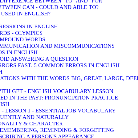
: DIFFERENCE BETWEEN "TO" AND "FOR"
BETWEEN CAN - COULD AND ABLE TO?
 USED IN ENGLISH?
RESSIONS IN ENGLISH
DS - OLYMPICS
COMPOUND WORDS
COMMUNICATION AND MISCOMMUNICATIONS
S IN ENGLISH
VOID ANSWERING A QUESTION
RRORS FAST: 5 COMMON ERRORS IN ENGLISH
H
TIONS WITH THE WORDS BIG, GREAT, LARGE, DEE
WITH GET - ENGLISH VOCABULARY LESSON
-ED IN THE PAST: PRONUNCIATION PRACTICE
ISH
 - LESSON 1 - ESSENTIAL JOB VOCABULARY
LUENTLY AND NATURALLY
SONALITY & CHARACTER
 REMEMBERING, REMINDING & FORGETTING
SCRIBING A PERSON'S APPEARANCE