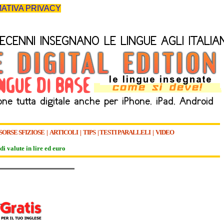
ATIVA PRIVACY
SORSE SFIZIOSE
|
ARTICOLI
|
TIPS
|
TESTI PARALLELI
|
VIDEO
di valute in lire ed euro