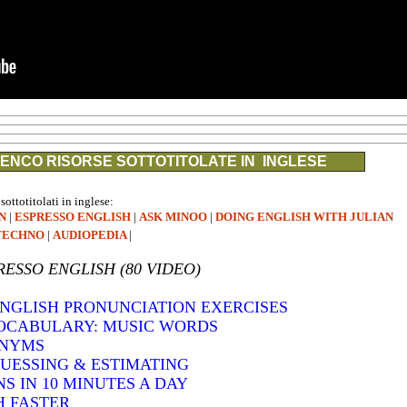
ENCO RISORSE SOTTOTITOLATE IN INGLESE
 sottotitolati in inglese:
N
|
ESPRESSO ENGLISH
|
ASK MINOO
|
DOING ENGLISH WITH JULIAN
TECHNO
|
AUDIOPEDIA
|
RESSO ENGLISH (80 VIDEO)
 ENGLISH PRONUNCIATION EXERCISES
VOCABULARY: MUSIC WORDS
ONYMS
GUESSING & ESTIMATING
S IN 10 MINUTES A DAY
H FASTER