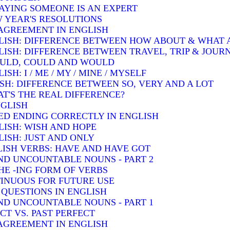
SAYING SOMEONE IS AN EXPERT
W YEAR'S RESOLUTIONS
AGREEMENT IN ENGLISH
LISH: DIFFERENCE BETWEEN HOW ABOUT & WHAT
LISH: DIFFERENCE BETWEEN TRAVEL, TRIP & JOUR
OULD, COULD AND WOULD
H: I / ME / MY / MINE / MYSELF
SH: DIFFERENCE BETWEEN SO, VERY AND A LOT
T'S THE REAL DIFFERENCE?
NGLISH
ED ENDING CORRECTLY IN ENGLISH
LISH: WISH AND HOPE
ISH: JUST AND ONLY
ISH VERBS: HAVE AND HAVE GOT
D UNCOUNTABLE NOUNS - PART 2
HE -ING FORM OF VERBS
INUOUS FOR FUTURE USE
QUESTIONS IN ENGLISH
D UNCOUNTABLE NOUNS - PART 1
T VS. PAST PERFECT
AGREEMENT IN ENGLISH