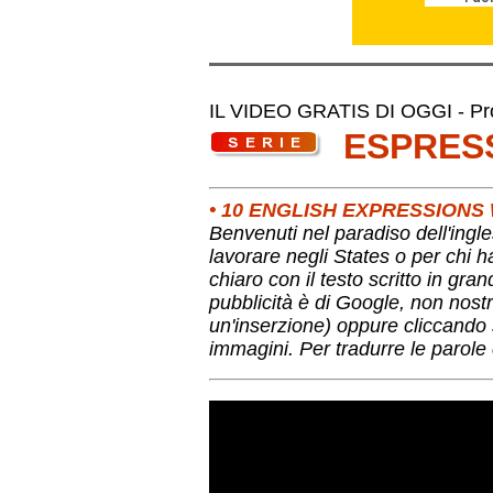
IL VIDEO GRATIS DI OGGI - Pro
ESPRES
• 10 ENGLISH EXPRESSION
Benvenuti nel paradiso dell'ingle
lavorare negli States o per chi 
chiaro con il testo scritto in gra
pubblicità è di Google, non nostr
un'inserzione) oppure cliccando s
immagini. Per tradurre le parole 