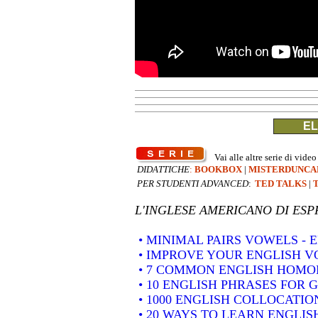
EL
Vai alle altre serie di video
DIDATTICHE
:
BOOKBOX
|
MISTERDUNCA
PER STUDENTI ADVANCED
:
TED TALKS
|
L'INGLESE AMERICANO DI
ESP
• MINIMAL PAIRS VOWELS -
• IMPROVE YOUR ENGLISH 
• 7 COMMON ENGLISH HOM
• 10 ENGLISH PHRASES FOR 
• 1000 ENGLISH COLLOCATION
• 20 WAYS TO LEARN ENGLIS