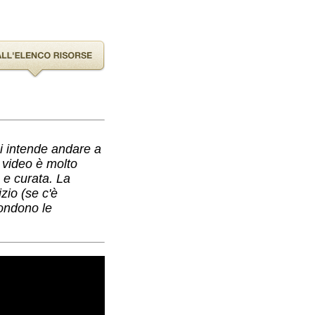
hi intende andare a
l video è molto
a e curata. La
zio (se c'è
condono le