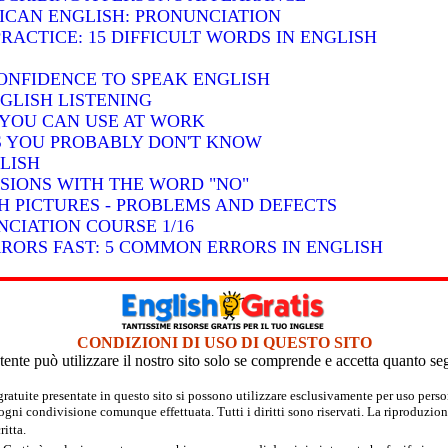
RICAN ENGLISH: PRONUNCIATION
RACTICE: 15 DIFFICULT WORDS IN ENGLISH
ONFIDENCE TO SPEAK ENGLISH
GLISH LISTENING
S YOU CAN USE AT WORK
BS YOU PROBABLY DON'T KNOW
LISH
SSIONS WITH THE WORD "NO"
H PICTURES - PROBLEMS AND DEFECTS
CIATION COURSE 1/16
RRORS FAST: 5 COMMON ERRORS IN ENGLISH
CONDIZIONI DI USO DI QUESTO SITO
tente può utilizzare il nostro sito solo se comprende e accetta quanto se
 gratuite presentate in questo sito si possono utilizzare esclusivamente per uso per
 ogni condivisione comunque effettuata. Tutti i diritti sono riservati. La riproduzion
itta.