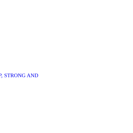
P, STRONG AND