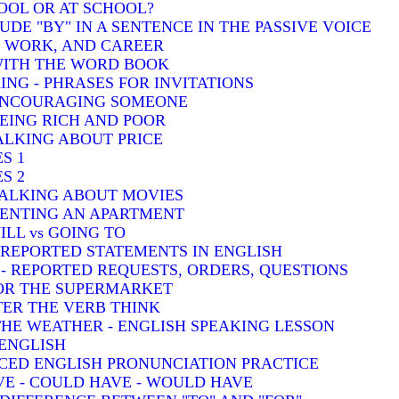
HOOL OR AT SCHOOL?
DE "BY" IN A SENTENCE IN THE PASSIVE VOICE
, WORK, AND CAREER
 WITH THE WORD BOOK
ING - PHRASES FOR INVITATIONS
 ENCOURAGING SOMEONE
BEING RICH AND POOR
TALKING ABOUT PRICE
S 1
S 2
TALKING ABOUT MOVIES
 RENTING AN APARTMENT
ILL vs GOING TO
- REPORTED STATEMENTS IN ENGLISH
) - REPORTED REQUESTS, ORDERS, QUESTIONS
FOR THE SUPERMARKET
TER THE VERB THINK
THE WEATHER - ENGLISH SPEAKING LESSON
 ENGLISH
CED ENGLISH PRONUNCIATION PRACTICE
VE - COULD HAVE - WOULD HAVE