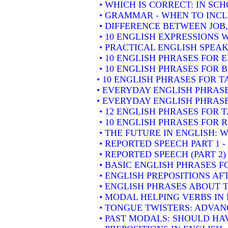
• WHICH IS CORRECT: IN SC
• GRAMMAR - WHEN TO INCLU
• DIFFERENCE BETWEEN JOB
• 10 ENGLISH EXPRESSIONS
• PRACTICAL ENGLISH SPEAK
• 10 ENGLISH PHRASES FOR
• 10 ENGLISH PHRASES FOR 
• 10 ENGLISH PHRASES FOR 
• EVERYDAY ENGLISH PHRASE
• EVERYDAY ENGLISH PHRASE
• 12 ENGLISH PHRASES FOR 
• 10 ENGLISH PHRASES FOR
• THE FUTURE IN ENGLISH: W
• REPORTED SPEECH PART 1 
• REPORTED SPEECH (PART 2
• BASIC ENGLISH PHRASES 
• ENGLISH PREPOSITIONS AF
• ENGLISH PHRASES ABOUT 
• MODAL HELPING VERBS IN
• TONGUE TWISTERS: ADVAN
• PAST MODALS: SHOULD HA