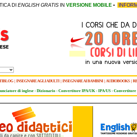
TICA DI
ENGLISH GRATIS
IN
VERSIONE MOBILE
•
INFORM
TIBLOG
|
INSEGNARE AGLI ADULTI
|
INSEGNARE AI BAMBINI
|
AUDIOBOOKS
|
RI
unciatore di inglese -
Dizionario -
Convertitore IPA/UK
-
IPA/US
-
Convertitore 