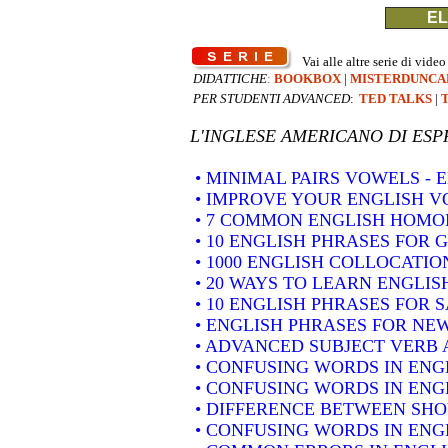
EL
Vai alle altre serie di video
DIDATTICHE
:
BOOKBOX
|
MISTERDUNCA
PER STUDENTI ADVANCED
:
TED TALKS
|
L'INGLESE AMERICANO DI
ESP
• MINIMAL PAIRS VOWELS -
• IMPROVE YOUR ENGLISH 
• 7 COMMON ENGLISH HOM
• 10 ENGLISH PHRASES FOR 
• 1000 ENGLISH COLLOCATION
• 20 WAYS TO LEARN ENGLIS
• 10 ENGLISH PHRASES FOR 
• ENGLISH PHRASES FOR NE
• ADVANCED SUBJECT VERB 
• CONFUSING WORDS IN ENG
• CONFUSING WORDS IN ENG
• DIFFERENCE BETWEEN SH
• CONFUSING WORDS IN ENGLIS