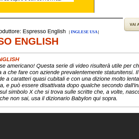
duttore: Espresso English
|
INGLESE USA
|
SO ENGLISH
NGLISH
se americano! Questa serie di video risulterà utile per c
ha a che fare con aziende prevalentemente statunitensi. I
nde a caratteri quasi cubitali e con una dizione molto lent
a, e può essere disattivata dopo qualche secondo dall'ini
ul simbolo X che si trova sulle scritte che, a volte, nas
che non sai, usa il dizionario Babylon qui sopra.