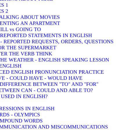
S 1
S 2
TALKING ABOUT MOVIES
 RENTING AN APARTMENT
ILL vs GOING TO
- REPORTED STATEMENTS IN ENGLISH
) - REPORTED REQUESTS, ORDERS, QUESTIONS
FOR THE SUPERMARKET
TER THE VERB THINK
THE WEATHER - ENGLISH SPEAKING LESSON
 ENGLISH
CED ENGLISH PRONUNCIATION PRACTICE
VE - COULD HAVE - WOULD HAVE
: DIFFERENCE BETWEEN "TO" AND "FOR"
BETWEEN CAN - COULD AND ABLE TO?
 USED IN ENGLISH?
RESSIONS IN ENGLISH
DS - OLYMPICS
COMPOUND WORDS
COMMUNICATION AND MISCOMMUNICATIONS