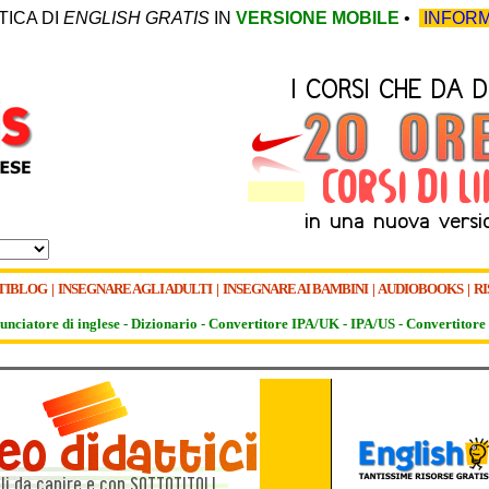
TICA DI
ENGLISH GRATIS
IN
VERSIONE MOBILE
•
INFORM
TIBLOG
|
INSEGNARE AGLI ADULTI
|
INSEGNARE AI BAMBINI
|
AUDIOBOOKS
|
RI
unciatore di inglese -
Dizionario -
Convertitore IPA/UK
-
IPA/US
-
Convertitore 