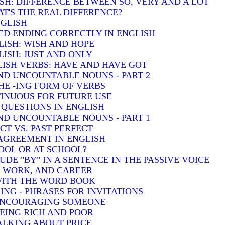
SH: DIFFERENCE BETWEEN SO, VERY AND A LOT
T'S THE REAL DIFFERENCE?
NGLISH
ED ENDING CORRECTLY IN ENGLISH
LISH: WISH AND HOPE
ISH: JUST AND ONLY
ISH VERBS: HAVE AND HAVE GOT
D UNCOUNTABLE NOUNS - PART 2
HE -ING FORM OF VERBS
INUOUS FOR FUTURE USE
QUESTIONS IN ENGLISH
D UNCOUNTABLE NOUNS - PART 1
T VS. PAST PERFECT
AGREEMENT IN ENGLISH
HOOL OR AT SCHOOL?
DE "BY" IN A SENTENCE IN THE PASSIVE VOICE
, WORK, AND CAREER
 WITH THE WORD BOOK
ING - PHRASES FOR INVITATIONS
 ENCOURAGING SOMEONE
BEING RICH AND POOR
TALKING ABOUT PRICE