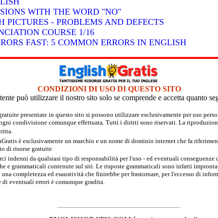
LISH
SSIONS WITH THE WORD "NO"
H PICTURES - PROBLEMS AND DEFECTS
CIATION COURSE 1/16
RRORS FAST: 5 COMMON ERRORS IN ENGLISH
CONDIZIONI DI USO DI QUESTO SITO
tente può utilizzare il nostro sito solo se comprende e accetta quanto se
 gratuite presentate in questo sito si possono utilizzare esclusivamente per uso per
 ogni condivisione comunque effettuata. Tutti i diritti sono riservati. La riproduzion
itta.
hGratis è esclusivamente un marchio e un nome di dominio internet che fa riferimento
 di risorse gratuite
rci indenni da qualsiasi tipo di responsabilità per l'uso - ed eventuali conseguenze di
e e grammaticali contenute sul siti. Le risposte grammaticali sono infatti improntate
 una completezza ed esaustività che finirebbe per frastornare, per l'eccesso di inform
 di eventuali errori è comunque gradita.