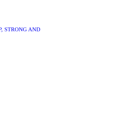
P, STRONG AND