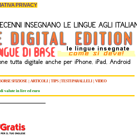
ATIVA PRIVACY
SORSE SFIZIOSE
|
ARTICOLI
|
TIPS
|
TESTI PARALLELI
|
VIDEO
di valute in lire ed euro