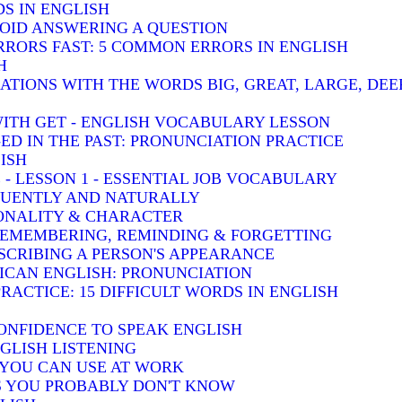
S IN ENGLISH
VOID ANSWERING A QUESTION
RRORS FAST: 5 COMMON ERRORS IN ENGLISH
H
TIONS WITH THE WORDS BIG, GREAT, LARGE, DEE
WITH GET - ENGLISH VOCABULARY LESSON
-ED IN THE PAST: PRONUNCIATION PRACTICE
ISH
 - LESSON 1 - ESSENTIAL JOB VOCABULARY
LUENTLY AND NATURALLY
SONALITY & CHARACTER
 REMEMBERING, REMINDING & FORGETTING
SCRIBING A PERSON'S APPEARANCE
RICAN ENGLISH: PRONUNCIATION
RACTICE: 15 DIFFICULT WORDS IN ENGLISH
ONFIDENCE TO SPEAK ENGLISH
GLISH LISTENING
S YOU CAN USE AT WORK
BS YOU PROBABLY DON'T KNOW