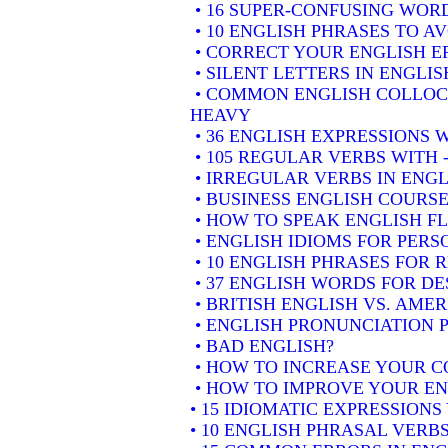
• 16 SUPER-CONFUSING WORD
• 10 ENGLISH PHRASES TO A
• CORRECT YOUR ENGLISH E
• SILENT LETTERS IN ENGLIS
• COMMON ENGLISH COLLOCA
HEAVY
• 36 ENGLISH EXPRESSIONS 
• 105 REGULAR VERBS WITH 
• IRREGULAR VERBS IN ENGL
• BUSINESS ENGLISH COURSE
• HOW TO SPEAK ENGLISH F
• ENGLISH IDIOMS FOR PER
• 10 ENGLISH PHRASES FOR
• 37 ENGLISH WORDS FOR DE
• BRITISH ENGLISH VS. AME
• ENGLISH PRONUNCIATION P
• BAD ENGLISH?
• HOW TO INCREASE YOUR C
• HOW TO IMPROVE YOUR EN
• 15 IDIOMATIC EXPRESSION
• 10 ENGLISH PHRASAL VER