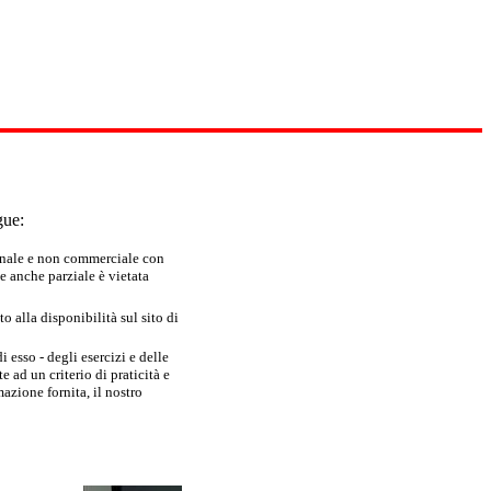
gue:
sonale e non commerciale con
e anche parziale è vietata
 alla disponibilità sul sito di
 esso - degli esercizi e delle
 ad un criterio di praticità e
azione fornita, il nostro