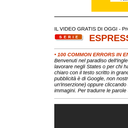
IL VIDEO GRATIS DI OGGI - Pro
ESPRES
• 100 COMMON ERRORS IN E
Benvenuti nel paradiso dell'ingle
lavorare negli States o per chi 
chiaro con il testo scritto in gra
pubblicità è di Google, non nostr
un'inserzione) oppure cliccando s
immagini. Per tradurre le parole 