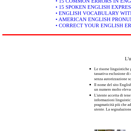
• 15 COMMON ERRORS IN ENG
• 15 SPOKEN ENGLISH EXPRE
• ENGLISH VOCABULARY WIT
• AMERICAN ENGLISH PRONUN
• CORRECT YOUR ENGLISH E
L'u
Le risorse linguistiche
tassativa esclusione di
senza autorizzazione scr
Il nome del sito Englis
un numero molto elevato
L'utente accetta di tene
informazioni linguistich
pragmaticità più che ad
utente. La segnalazione