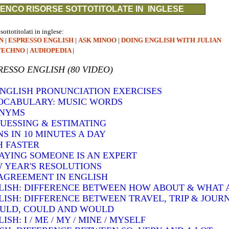
ENCO RISORSE SOTTOTITOLATE IN INGLESE
 sottotitolati in inglese:
N
|
ESPRESSO ENGLISH
|
ASK MINOO
|
DOING ENGLISH WITH JULIAN
TECHNO
|
AUDIOPEDIA
|
RESSO ENGLISH (80 VIDEO)
 ENGLISH PRONUNCIATION EXERCISES
VOCABULARY: MUSIC WORDS
ONYMS
GUESSING & ESTIMATING
S IN 10 MINUTES A DAY
H FASTER
SAYING SOMEONE IS AN EXPERT
W YEAR'S RESOLUTIONS
AGREEMENT IN ENGLISH
LISH: DIFFERENCE BETWEEN HOW ABOUT & WHAT
LISH: DIFFERENCE BETWEEN TRAVEL, TRIP & JOUR
OULD, COULD AND WOULD
H: I / ME / MY / MINE / MYSELF