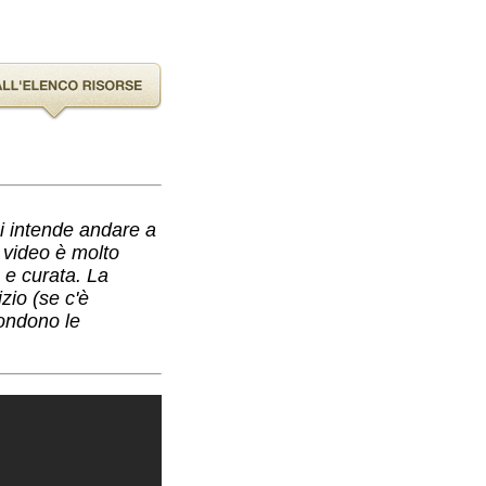
hi intende andare a
l video è molto
a e curata. La
zio (se c'è
condono le