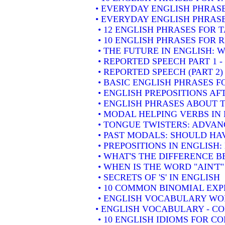
• EVERYDAY ENGLISH PHRASE
• EVERYDAY ENGLISH PHRASE
• 12 ENGLISH PHRASES FOR 
• 10 ENGLISH PHRASES FOR
• THE FUTURE IN ENGLISH: W
• REPORTED SPEECH PART 1 
• REPORTED SPEECH (PART 2
• BASIC ENGLISH PHRASES 
• ENGLISH PREPOSITIONS AF
• ENGLISH PHRASES ABOUT 
• MODAL HELPING VERBS IN
• TONGUE TWISTERS: ADVAN
• PAST MODALS: SHOULD HA
• PREPOSITIONS IN ENGLISH
• WHAT'S THE DIFFERENCE 
• WHEN IS THE WORD "AIN'T"
• SECRETS OF 'S' IN ENGLISH
• 10 COMMON BINOMIAL EXP
• ENGLISH VOCABULARY WOR
• ENGLISH VOCABULARY - 
• 10 ENGLISH IDIOMS FOR 