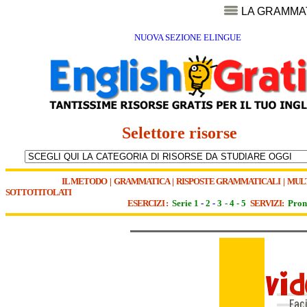
LA GRAMMA
NUOVA SEZIONE ELINGUE
Selettore risorse
IL METODO
|
GRAMMATICA
|
RISPOSTE GRAMMATICALI
|
MUL
SOTTOTITOLATI
ESERCIZI :
Serie 1
-
2
-
3
-
4
-
5
SERVIZI:
Pron