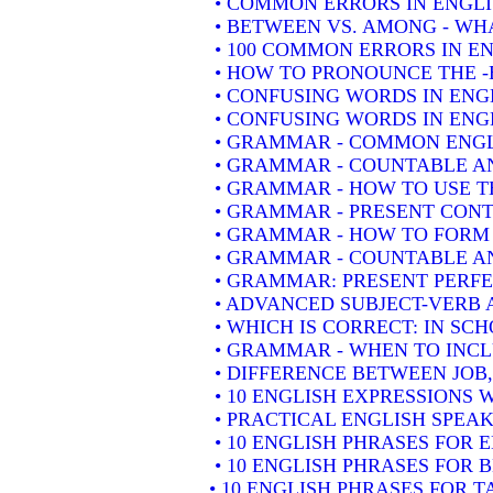
• COMMON ERRORS IN ENGLI
• BETWEEN VS. AMONG - WHA
• 100 COMMON ERRORS IN E
• HOW TO PRONOUNCE THE -
• CONFUSING WORDS IN ENG
• CONFUSING WORDS IN ENGL
• GRAMMAR - COMMON ENGL
• GRAMMAR - COUNTABLE AN
• GRAMMAR - HOW TO USE T
• GRAMMAR - PRESENT CONT
• GRAMMAR - HOW TO FORM 
• GRAMMAR - COUNTABLE AN
• GRAMMAR: PRESENT PERFEC
• ADVANCED SUBJECT-VERB 
• WHICH IS CORRECT: IN SC
• GRAMMAR - WHEN TO INCLU
• DIFFERENCE BETWEEN JOB
• 10 ENGLISH EXPRESSIONS
• PRACTICAL ENGLISH SPEAK
• 10 ENGLISH PHRASES FOR
• 10 ENGLISH PHRASES FOR 
• 10 ENGLISH PHRASES FOR 