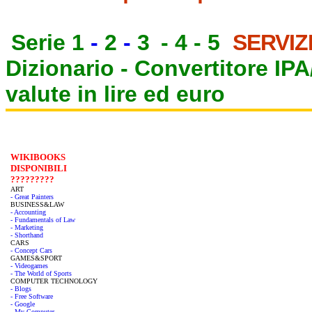
Serie 1
-
2
-
3
-
4
-
5
SERVIZ
Dizionario -
Convertitore IP
valute in lire ed euro
WIKIBOOKS
DISPONIBILI
?????????
ART
- Great Painters
BUSINESS&LAW
- Accounting
- Fundamentals of Law
- Marketing
- Shorthand
CARS
- Concept Cars
GAMES&SPORT
- Videogames
- The World of Sports
COMPUTER TECHNOLOGY
- Blogs
- Free Software
- Google
- My Computer