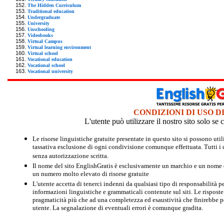
The Hidden Curriculum
Traditional education
Undergraduate
University
Unschooling
Videobooks
Virtual Campus
Virtual learning environment
Virtual school
Vocational education
Vocational school
Vocational university
CONDIZIONI DI USO D
L'utente può utilizzare il nostro sito solo s
Le risorse linguistiche gratuite presentate in questo sito si possono u
tassativa esclusione di ogni condivisione comunque effettuata. Tutti i d
senza autorizzazione scritta.
Il nome del sito EnglishGratis è esclusivamente un marchio e un nome di
un numero molto elevato di risorse gratuite
L'utente accetta di tenerci indenni da qualsiasi tipo di responsabilità pe
informazioni linguistiche e grammaticali contenute sul siti. Le risposte 
pragmaticità più che ad una completezza ed esaustività che finirebbe per
utente. La segnalazione di eventuali errori è comunque gradita.