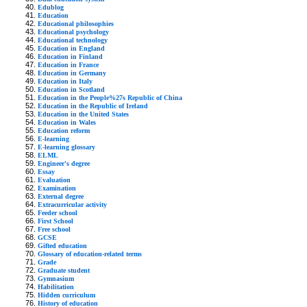
Edublog
Education
Educational philosophies
Educational psychology
Educational technology
Education in England
Education in Finland
Education in France
Education in Germany
Education in Italy
Education in Scotland
Education in the People%27s Republic of China
Education in the Republic of Ireland
Education in the United States
Education in Wales
Education reform
E-learning
E-learning glossary
ELML
Engineer's degree
Essay
Evaluation
Examination
External degree
Extracurricular activity
Feeder school
First School
Free school
GCSE
Gifted education
Glossary of education-related terms
Grade
Graduate student
Gymnasium
Habilitation
Hidden curriculum
History of education