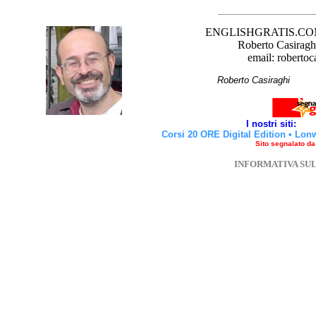
ENGLISHGRATIS.COM è 
Roberto Casiraghi
email: robertoc
Roberto Casirag
I nostri siti:
Corsi 20 ORE Digital Edition
•
Lon
Sito segnalato d
INFORMATIVA SU