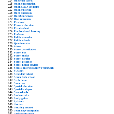
One-room school
Online deliberation
Online MBA Programs
Online tutoring
Open classroom
OpenCourseWare
Over-education
Preschool
Primary education
Private school
Problem-based learning
Professor
Public education
Public schools
Questionnaire
School
School accreditation
School bus
School choice
School district
School governor
School health services
Schools Interoperability Framework
SCORM
Secondary school
Senior high school
Sixth Form
Snow day
Special education
Specialist degree
State schools
Student voice
Study guide
Syllabus
Teacher
Teaching method
Technology Integration
Tertiary education