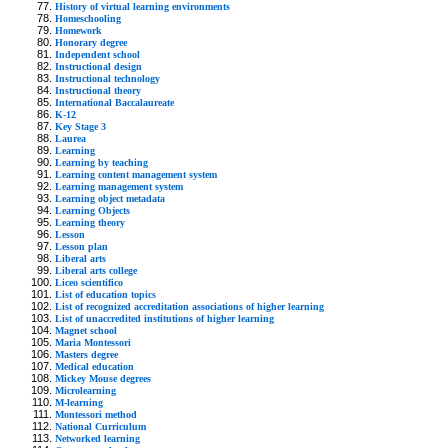
History of virtual learning environments
Homeschooling
Homework
Honorary degree
Independent school
Instructional design
Instructional technology
Instructional theory
International Baccalaureate
K-12
Key Stage 3
Laurea
Learning
Learning by teaching
Learning content management system
Learning management system
Learning object metadata
Learning Objects
Learning theory
Lesson
Lesson plan
Liberal arts
Liberal arts college
Liceo scientifico
List of education topics
List of recognized accreditation associations of higher learning
List of unaccredited institutions of higher learning
Magnet school
Maria Montessori
Masters degree
Medical education
Mickey Mouse degrees
Microlearning
M-learning
Montessori method
National Curriculum
Networked learning