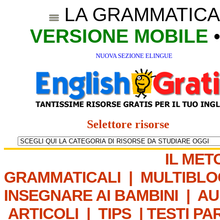
LA GRAMMATICA
VERSIONE MOBILE
NUOVA SEZIONE ELINGUE
Selettore risorse
IL MET
GRAMMATICALI
|
MULTIBLO
INSEGNARE AI BAMBINI
|
AU
ARTICOLI
|
TIPS
|
TESTI PA