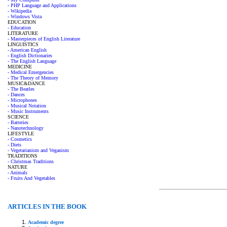
- PHP Language and Applications
- Wikipedia
- Windows Vista
EDUCATION
- Education
LITERATURE
- Masterpieces of English Literature
LINGUISTICS
- American English
- English Dictionaries
- The English Language
MEDICINE
- Medical Emergencies
- The Theory of Memory
MUSIC&DANCE
- The Beatles
- Dances
- Microphones
- Musical Notation
- Music Instruments
SCIENCE
- Batteries
- Nanotechnology
LIFESTYLE
- Cosmetics
- Diets
- Vegetarianism and Veganism
TRADITIONS
- Christmas Traditions
NATURE
- Animals
- Fruits And Vegetables
ARTICLES IN THE BOOK
Academic degree