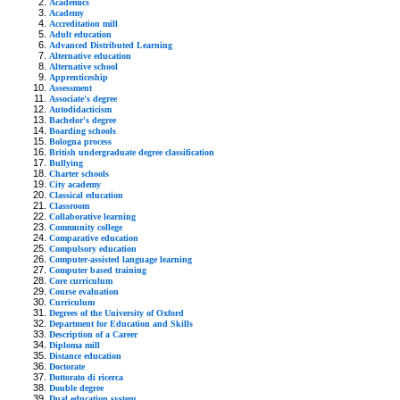
Academics
Academy
Accreditation mill
Adult education
Advanced Distributed Learning
Alternative education
Alternative school
Apprenticeship
Assessment
Associate's degree
Autodidacticism
Bachelor's degree
Boarding schools
Bologna process
British undergraduate degree classification
Bullying
Charter schools
City academy
Classical education
Classroom
Collaborative learning
Community college
Comparative education
Compulsory education
Computer-assisted language learning
Computer based training
Core curriculum
Course evaluation
Curriculum
Degrees of the University of Oxford
Department for Education and Skills
Description of a Career
Diploma mill
Distance education
Doctorate
Dottorato di ricerca
Double degree
Dual education system