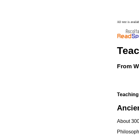
All text is avail
Tea
From Wi
Teaching
Ancie
About 3000
Philosoph