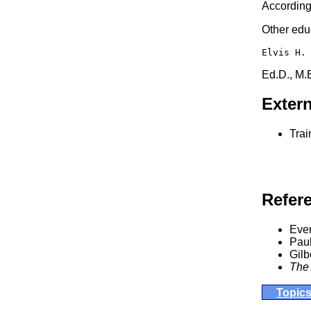
According 
Other educ
Elvis H.
Ed.D., M.
Extern
Trai
Refer
Ever
Pau
Gilb
The 
Topic