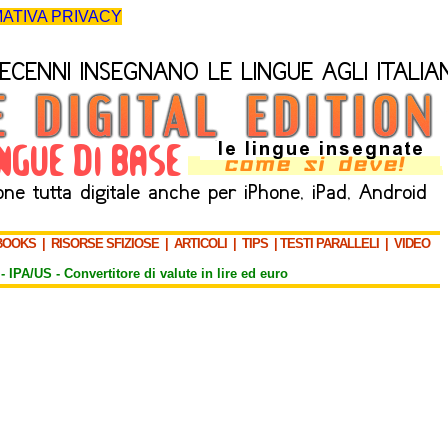
ATIVA PRIVACY
BOOKS
|
RISORSE SFIZIOSE
|
ARTICOLI
|
TIPS
|
TESTI PARALLELI
|
VIDEO
-
IPA/US
-
Convertitore di valute in lire ed euro