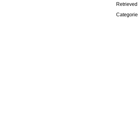
Retrieved
Categorie