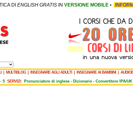
TICA DI
ENGLISH GRATIS
IN
VERSIONE MOBILE
•
INFORM
I
|
MULTIBLOG
|
INSEGNARE AGLI ADULTI
|
INSEGNARE AI BAMBINI
|
AUDIO
-
5
SERVIZI:
Pronunciatore di inglese -
Dizionario -
Convertitore IPA/UK