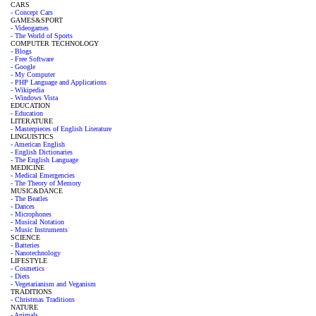
CARS
- Concept Cars
GAMES&SPORT
- Videogames
- The World of Sports
COMPUTER TECHNOLOGY
- Blogs
- Free Software
- Google
- My Computer
- PHP Language and Applications
- Wikipedia
- Windows Vista
EDUCATION
- Education
LITERATURE
- Masterpieces of English Literature
LINGUISTICS
- American English
- English Dictionaries
- The English Language
MEDICINE
- Medical Emergencies
- The Theory of Memory
MUSIC&DANCE
- The Beatles
- Dances
- Microphones
- Musical Notation
- Music Instruments
SCIENCE
- Batteries
- Nanotechnology
LIFESTYLE
- Cosmetics
- Diets
- Vegetarianism and Veganism
TRADITIONS
- Christmas Traditions
NATURE
- Animals