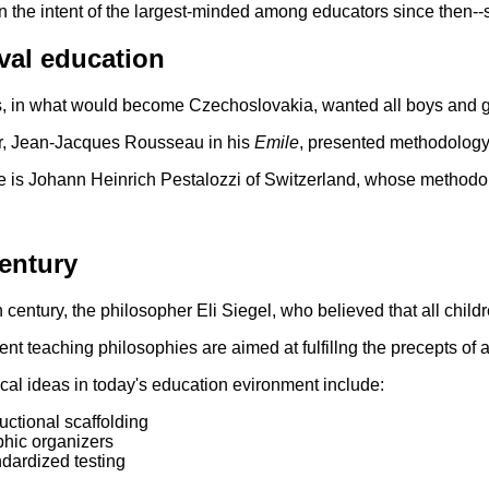
n the intent of the largest-minded among educators since then--su
val education
 in what would become Czechoslovakia, wanted all boys and gir
r, Jean-Jacques Rousseau in his
Emile
, presented methodology 
 is Johann Heinrich Pestalozzi of Switzerland, whose methodolog
entury
h century, the philosopher Eli Siegel, who believed that all child
nt teaching philosophies are aimed at fulfillng the precepts of 
cal ideas in today's education evironment include:
ructional scaffolding
hic organizers
dardized testing