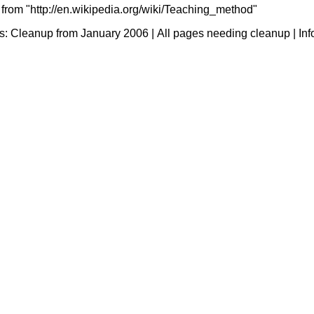
 from "http://en.wikipedia.org/wiki/Teaching_method"
s:
Cleanup from January 2006
|
All pages needing cleanup
|
Inf