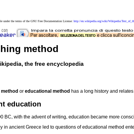
able under the terms of the GNU Free Documentation License:
http://en.wikipedia.org/wiki/Wikipedia:Text_o
ching method
kipedia, the free encyclopedia
 method
or
educational method
has a long history and relates
nt education
 BC, with the advent of writing, education became more conscious
y in ancient Greece led to questions of educational method enter