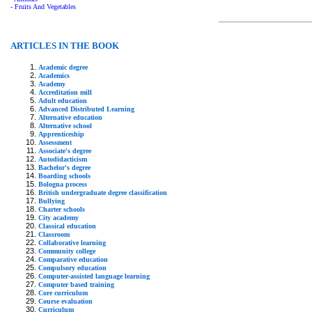
- Fruits And Vegetables
ARTICLES IN THE BOOK
Academic degree
Academics
Academy
Accreditation mill
Adult education
Advanced Distributed Learning
Alternative education
Alternative school
Apprenticeship
Assessment
Associate's degree
Autodidacticism
Bachelor's degree
Boarding schools
Bologna process
British undergraduate degree classification
Bullying
Charter schools
City academy
Classical education
Classroom
Collaborative learning
Community college
Comparative education
Compulsory education
Computer-assisted language learning
Computer based training
Core curriculum
Course evaluation
Curriculum