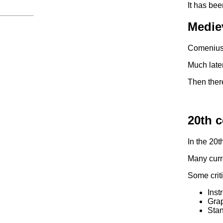
It has bee
Medie
Comenius,
Much late
Then there
20th c
In the 20t
Many curre
Some criti
Inst
Grap
Stan