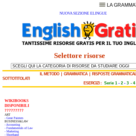
LA GRAMMA
NUOVA SEZIONE ELINGUE
Selettore risorse
IL METODO
|
GRAMMATICA
|
RISPOSTE GRAMMATICAL
SOTTOTITOLATI
ESERCIZI :
Serie 1
-
2
-
3
-
4
WIKIBOOKS
DISPONIBILI
?????????
ART
- Great Painters
BUSINESS&LAW
- Accounting
- Fundamentals of Law
- Marketing
- Shorthand