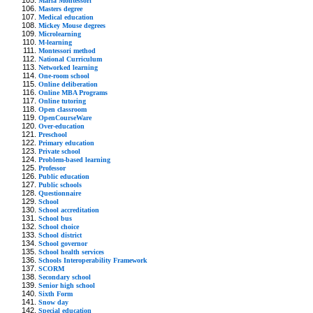
Maria Montessori
Masters degree
Medical education
Mickey Mouse degrees
Microlearning
M-learning
Montessori method
National Curriculum
Networked learning
One-room school
Online deliberation
Online MBA Programs
Online tutoring
Open classroom
OpenCourseWare
Over-education
Preschool
Primary education
Private school
Problem-based learning
Professor
Public education
Public schools
Questionnaire
School
School accreditation
School bus
School choice
School district
School governor
School health services
Schools Interoperability Framework
SCORM
Secondary school
Senior high school
Sixth Form
Snow day
Special education