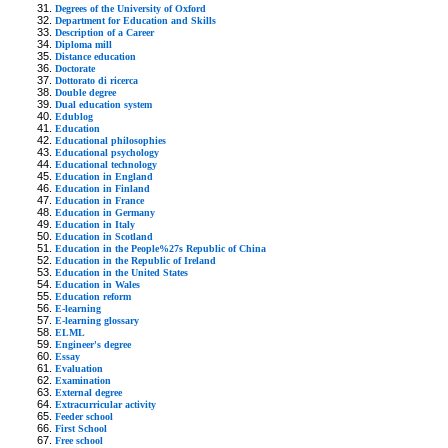
Degrees of the University of Oxford
Department for Education and Skills
Description of a Career
Diploma mill
Distance education
Doctorate
Dottorato di ricerca
Double degree
Dual education system
Edublog
Education
Educational philosophies
Educational psychology
Educational technology
Education in England
Education in Finland
Education in France
Education in Germany
Education in Italy
Education in Scotland
Education in the People%27s Republic of China
Education in the Republic of Ireland
Education in the United States
Education in Wales
Education reform
E-learning
E-learning glossary
ELML
Engineer's degree
Essay
Evaluation
Examination
External degree
Extracurricular activity
Feeder school
First School
Free school