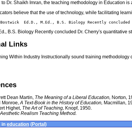
to Dr. Shaikh Imran, the teaching methodology in Education is a
ators believe that the use of technology, while facilitating learn
 Bostwick  Ed.D., M.Ed., B.S. Biology Recently concluded
Ed., B.S. Biology Recently concluded Dr. Cherry's quantitative 
al Links
ning Within Industry Instructionally sound training methodology
ences
ett Dean Martin,
The Meaning of a Liberal Education,
Norton, 1
l Monroe,
A Text-Book in the History of Education,
Macmillan, 1
ert Highet,
The Art of Teaching,
Knopf, 1950.
Aesthetic Realism Teaching Method.
s
in
education
(Portal)