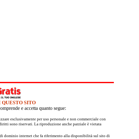
I QUESTO SITO
e comprende e accetta quanto segue:
tilizzare esclusivamente per uso personale e non commerciale con
iritti sono riservati. La riproduzione anche parziale è vietata
 dominio internet che fa riferimento alla disponibilità sul sito di