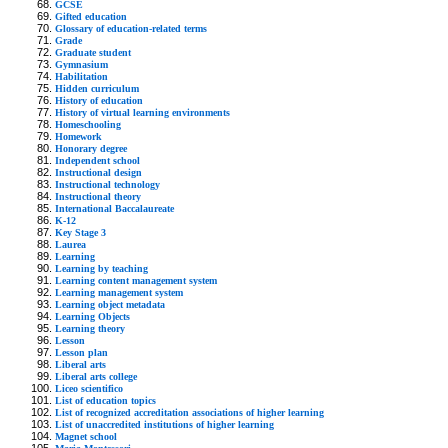
GCSE
Gifted education
Glossary of education-related terms
Grade
Graduate student
Gymnasium
Habilitation
Hidden curriculum
History of education
History of virtual learning environments
Homeschooling
Homework
Honorary degree
Independent school
Instructional design
Instructional technology
Instructional theory
International Baccalaureate
K-12
Key Stage 3
Laurea
Learning
Learning by teaching
Learning content management system
Learning management system
Learning object metadata
Learning Objects
Learning theory
Lesson
Lesson plan
Liberal arts
Liberal arts college
Liceo scientifico
List of education topics
List of recognized accreditation associations of higher learning
List of unaccredited institutions of higher learning
Magnet school