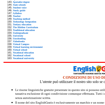
Specialist degree
State schools
Student voice
Study guide
Syllabus
Teacher
Teaching method
Technology Integration
Tertiary education
The Hidden Curriculum
Traditional education
Undergraduate
University
Unschooling
Videobooks
Virtual Campus
Virtual learning environment
Virtual school
Vocational education
Vocational school
Vocational university
CONDIZIONI DI USO D
L'utente può utilizzare il nostro sito solo s
Le risorse linguistiche gratuite presentate in questo sito si possono u
tassativa esclusione di ogni condivisione comunque effettuata. Tutti i d
senza autorizzazione scritta.
Il nome del sito EnglishGratis è esclusivamente un marchio e un nome di