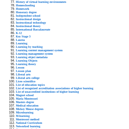
History of virtual learning environments
Homeschooling
Homework
Honorary degree
Independent school
Instructional design
Instructional technology
Instructional theory
International Baccalaureate
K-12
Key Stage 3
Laurea
Learning
Learning by teaching
Learning content management system
Learning management system
Learning object metadata
Learning Objects
Learning theory
Lesson
Lesson plan
Liberal arts
Liberal arts college
Liceo scientifico
List of education topics
List of recognized accreditation associations of higher learning
List of unaccredited institutions of higher learning
Magnet school
Maria Montessori
Masters degree
Medical education
Mickey Mouse degrees
Microlearning
M-learning
Montessori method
National Curriculum
Networked learning