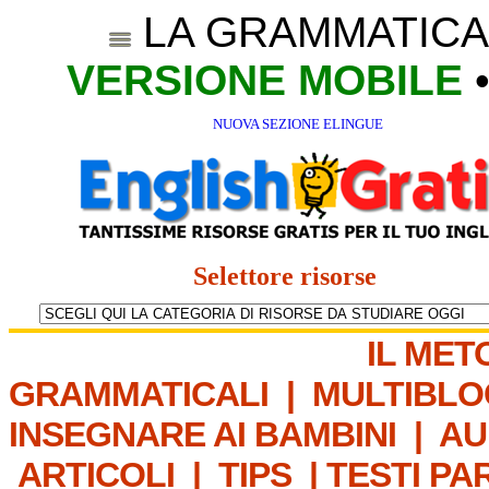
LA GRAMMATICA
VERSIONE MOBILE
NUOVA SEZIONE ELINGUE
Selettore risorse
IL MET
GRAMMATICALI
|
MULTIBLO
INSEGNARE AI BAMBINI
|
AU
ARTICOLI
|
TIPS
|
TESTI PA