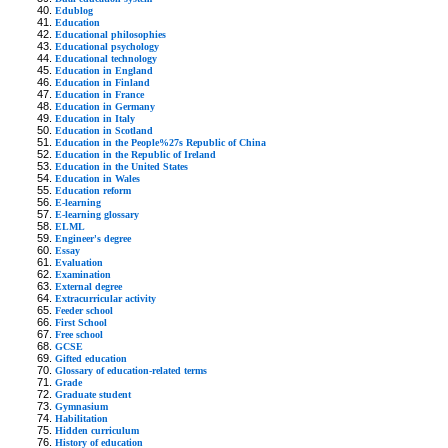
Edublog
Education
Educational philosophies
Educational psychology
Educational technology
Education in England
Education in Finland
Education in France
Education in Germany
Education in Italy
Education in Scotland
Education in the People%27s Republic of China
Education in the Republic of Ireland
Education in the United States
Education in Wales
Education reform
E-learning
E-learning glossary
ELML
Engineer's degree
Essay
Evaluation
Examination
External degree
Extracurricular activity
Feeder school
First School
Free school
GCSE
Gifted education
Glossary of education-related terms
Grade
Graduate student
Gymnasium
Habilitation
Hidden curriculum
History of education