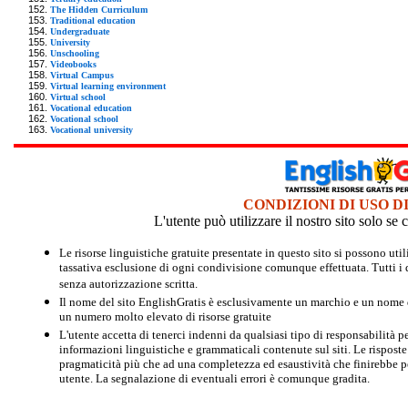
The Hidden Curriculum
Traditional education
Undergraduate
University
Unschooling
Videobooks
Virtual Campus
Virtual learning environment
Virtual school
Vocational education
Vocational school
Vocational university
CONDIZIONI DI USO D
L'utente può utilizzare il nostro sito solo s
Le risorse linguistiche gratuite presentate in questo sito si possono u
tassativa esclusione di ogni condivisione comunque effettuata. Tutti i d
senza autorizzazione scritta.
Il nome del sito EnglishGratis è esclusivamente un marchio e un nome di
un numero molto elevato di risorse gratuite
L'utente accetta di tenerci indenni da qualsiasi tipo di responsabilità pe
informazioni linguistiche e grammaticali contenute sul siti. Le risposte 
pragmaticità più che ad una completezza ed esaustività che finirebbe per
utente. La segnalazione di eventuali errori è comunque gradita.