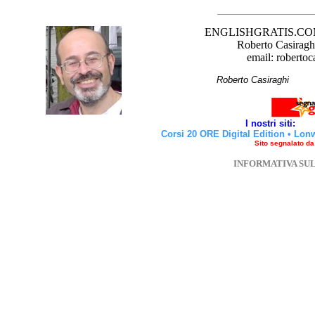
ENGLISHGRATIS.COM è 
Roberto Casiraghi
email: robertoc
Roberto Casirag
I nostri siti:
Corsi 20 ORE Digital Edition
•
Lon
Sito segnalato d
INFORMATIVA SU