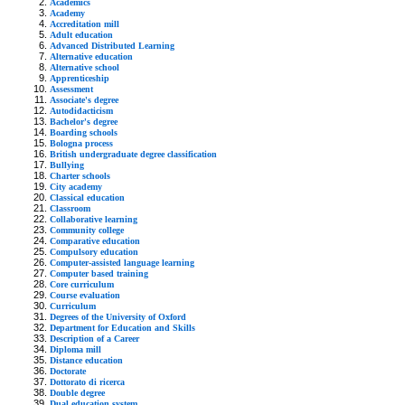
Academics
Academy
Accreditation mill
Adult education
Advanced Distributed Learning
Alternative education
Alternative school
Apprenticeship
Assessment
Associate's degree
Autodidacticism
Bachelor's degree
Boarding schools
Bologna process
British undergraduate degree classification
Bullying
Charter schools
City academy
Classical education
Classroom
Collaborative learning
Community college
Comparative education
Compulsory education
Computer-assisted language learning
Computer based training
Core curriculum
Course evaluation
Curriculum
Degrees of the University of Oxford
Department for Education and Skills
Description of a Career
Diploma mill
Distance education
Doctorate
Dottorato di ricerca
Double degree
Dual education system