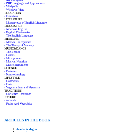
- PHP Language and Applications
- Wikipedia
- Windows Vista
EDUCATION
- Education
LITERATURE
- Masterpieces of English Literature
LINGUISTICS
- American English
- English Dictionaries
- The English Language
MEDICINE
- Medical Emergencies
- The Theory of Memory
MUSIC&DANCE
- The Beatles
- Dances
- Microphones
- Musical Notation
- Music Instruments
SCIENCE
- Batteries
- Nanotechnology
LIFESTYLE
- Cosmetics
- Diets
- Vegetarianism and Veganism
TRADITIONS
- Christmas Traditions
NATURE
- Animals
- Fruits And Vegetables
ARTICLES IN THE BOOK
Academic degree