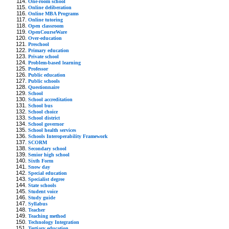
One-room school
Online deliberation
Online MBA Programs
Online tutoring
Open classroom
OpenCourseWare
Over-education
Preschool
Primary education
Private school
Problem-based learning
Professor
Public education
Public schools
Questionnaire
School
School accreditation
School bus
School choice
School district
School governor
School health services
Schools Interoperability Framework
SCORM
Secondary school
Senior high school
Sixth Form
Snow day
Special education
Specialist degree
State schools
Student voice
Study guide
Syllabus
Teacher
Teaching method
Technology Integration
Tertiary education