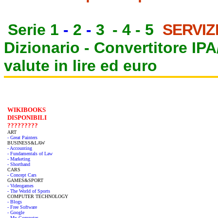
Serie 1
-
2
-
3
-
4
-
5
SERVIZ
Dizionario -
Convertitore IP
valute in lire ed euro
WIKIBOOKS
DISPONIBILI
?????????
ART
- Great Painters
BUSINESS&LAW
- Accounting
- Fundamentals of Law
- Marketing
- Shorthand
CARS
- Concept Cars
GAMES&SPORT
- Videogames
- The World of Sports
COMPUTER TECHNOLOGY
- Blogs
- Free Software
- Google
- My Computer