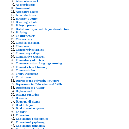
Alternative school
Apprenticeship
Assessment
Associate's degree
Autodidacticism
Bachelor's degree
Boarding schools
Bologna process
British undergraduate degree classification
Bullying
Charter schools
City academy
Classical education
Classroom
Collaborative learning
Community college
Comparative education
Compulsory education
Computer-assisted language learning
Computer based training
Core curriculum
Course evaluation
Curriculum
Degrees of the University of Oxford
Department for Education and Skills
Description of a Career
Diploma mill
Distance education
Doctorate
Dottorato di ricerca
Double degree
Dual education system
Edublog
Education
Educational philosophies
Educational psychology
Educational technology