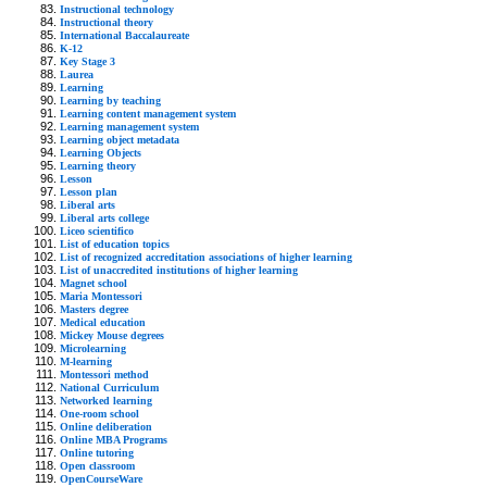
Instructional technology
Instructional theory
International Baccalaureate
K-12
Key Stage 3
Laurea
Learning
Learning by teaching
Learning content management system
Learning management system
Learning object metadata
Learning Objects
Learning theory
Lesson
Lesson plan
Liberal arts
Liberal arts college
Liceo scientifico
List of education topics
List of recognized accreditation associations of higher learning
List of unaccredited institutions of higher learning
Magnet school
Maria Montessori
Masters degree
Medical education
Mickey Mouse degrees
Microlearning
M-learning
Montessori method
National Curriculum
Networked learning
One-room school
Online deliberation
Online MBA Programs
Online tutoring
Open classroom
OpenCourseWare