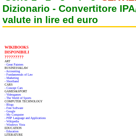
Dizionario -
Convertitore IP
valute in lire ed euro
WIKIBOOKS
DISPONIBILI
?????????
ART
- Great Painters
BUSINESS&LAW
- Accounting
- Fundamentals of Law
- Marketing
- Shorthand
CARS
- Concept Cars
GAMES&SPORT
- Videogames
- The World of Sports
COMPUTER TECHNOLOGY
- Blogs
- Free Software
- Google
- My Computer
- PHP Language and Applications
- Wikipedia
- Windows Vista
EDUCATION
- Education
LITERATURE