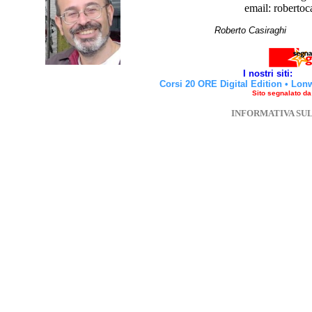
email: robertoc
Roberto Casirag
I nostri siti:
Corsi 20 ORE Digital Edition
•
Lon
Sito segnalato d
INFORMATIVA SU