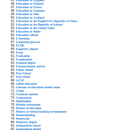
Education in England
Education in Finland
Education in France
Education in Germany
Education in Italy
Education in Scotland
Education in the People%27s Republic of China
Education in the Republic of Ireland
Education in the United States
Education in Wales
Education reform
E-learning
E-learning glossary
ELML
Engineer's degree
Essay
Evaluation
Examination
External degree
Extracurricular activity
Feeder school
First School
Free school
GCSE
Gifted education
Glossary of education-related terms
Grade
Graduate student
Gymnasium
Habilitation
Hidden curriculum
History of education
History of virtual learning environments
Homeschooling
Homework
Honorary degree
Independent school
Instructional design