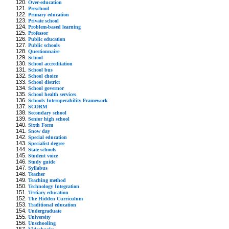
Over-education
Preschool
Primary education
Private school
Problem-based learning
Professor
Public education
Public schools
Questionnaire
School
School accreditation
School bus
School choice
School district
School governor
School health services
Schools Interoperability Framework
SCORM
Secondary school
Senior high school
Sixth Form
Snow day
Special education
Specialist degree
State schools
Student voice
Study guide
Syllabus
Teacher
Teaching method
Technology Integration
Tertiary education
The Hidden Curriculum
Traditional education
Undergraduate
University
Unschooling