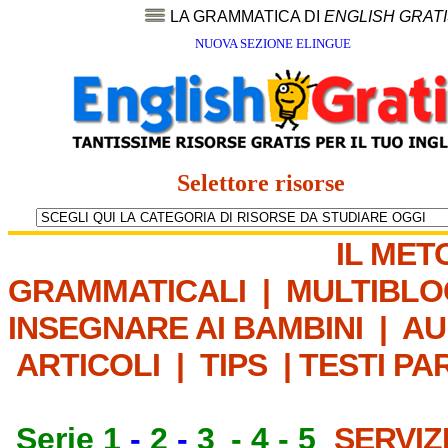
LA GRAMMATICA DI
ENGLISH GRAT
NUOVA SEZIONE ELINGUE
Selettore risorse
IL MET
GRAMMATICALI
|
MULTIBLO
INSEGNARE AI BAMBINI
|
AU
ARTICOLI
|
TIPS
|
TESTI PA
Serie 1
-
2
-
3
-
4
-
5
SERVIZ