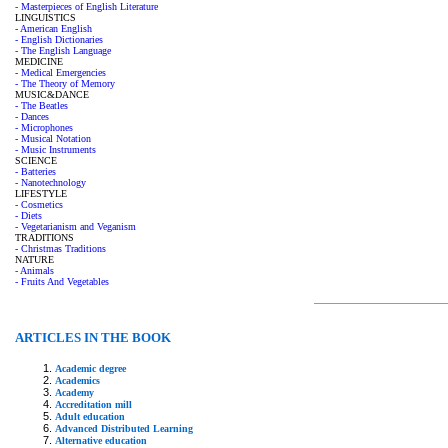
- Masterpieces of English Literature
LINGUISTICS
- American English
- English Dictionaries
- The English Language
MEDICINE
- Medical Emergencies
- The Theory of Memory
MUSIC&DANCE
- The Beatles
- Dances
- Microphones
- Musical Notation
- Music Instruments
SCIENCE
- Batteries
- Nanotechnology
LIFESTYLE
- Cosmetics
- Diets
- Vegetarianism and Veganism
TRADITIONS
- Christmas Traditions
NATURE
- Animals
- Fruits And Vegetables
ARTICLES IN THE BOOK
Academic degree
Academics
Academy
Accreditation mill
Adult education
Advanced Distributed Learning
Alternative education