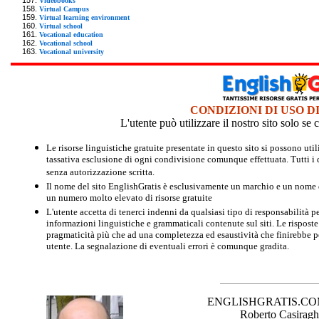
Videobooks
Virtual Campus
Virtual learning environment
Virtual school
Vocational education
Vocational school
Vocational university
CONDIZIONI DI USO D
L'utente può utilizzare il nostro sito solo s
Le risorse linguistiche gratuite presentate in questo sito si possono u
tassativa esclusione di ogni condivisione comunque effettuata. Tutti i d
senza autorizzazione scritta.
Il nome del sito EnglishGratis è esclusivamente un marchio e un nome di
un numero molto elevato di risorse gratuite
L'utente accetta di tenerci indenni da qualsiasi tipo di responsabilità pe
informazioni linguistiche e grammaticali contenute sul siti. Le risposte 
pragmaticità più che ad una completezza ed esaustività che finirebbe per
utente. La segnalazione di eventuali errori è comunque gradita.
ENGLISHGRATIS.COM è 
Roberto Casiraghi