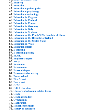
Edublog
Education
Educational philosophies
Educational psychology
Educational technology
Education in England
Education in Finland
Education in France
Education in Germany
Education in Italy
Education in Scotland
Education in the People%27s Republic of China
Education in the Republic of Ireland
Education in the United States
Education in Wales
Education reform
E-learning
E-learning glossary
ELML
Engineer's degree
Essay
Evaluation
Examination
External degree
Extracurricular activity
Feeder school
First School
Free school
GCSE
Gifted education
Glossary of education-related terms
Grade
Graduate student
Gymnasium
Habilitation
Hidden curriculum
History of education