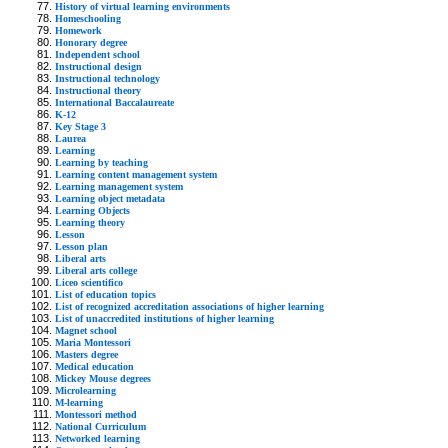
History of virtual learning environments
Homeschooling
Homework
Honorary degree
Independent school
Instructional design
Instructional technology
Instructional theory
International Baccalaureate
K-12
Key Stage 3
Laurea
Learning
Learning by teaching
Learning content management system
Learning management system
Learning object metadata
Learning Objects
Learning theory
Lesson
Lesson plan
Liberal arts
Liberal arts college
Liceo scientifico
List of education topics
List of recognized accreditation associations of higher learning
List of unaccredited institutions of higher learning
Magnet school
Maria Montessori
Masters degree
Medical education
Mickey Mouse degrees
Microlearning
M-learning
Montessori method
National Curriculum
Networked learning