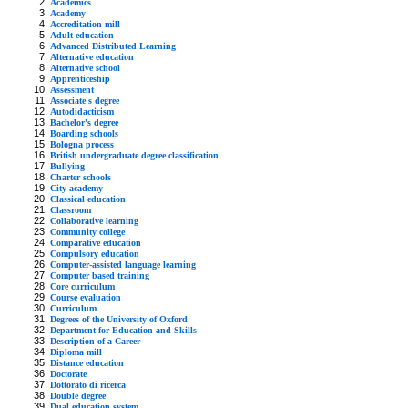
Academics
Academy
Accreditation mill
Adult education
Advanced Distributed Learning
Alternative education
Alternative school
Apprenticeship
Assessment
Associate's degree
Autodidacticism
Bachelor's degree
Boarding schools
Bologna process
British undergraduate degree classification
Bullying
Charter schools
City academy
Classical education
Classroom
Collaborative learning
Community college
Comparative education
Compulsory education
Computer-assisted language learning
Computer based training
Core curriculum
Course evaluation
Curriculum
Degrees of the University of Oxford
Department for Education and Skills
Description of a Career
Diploma mill
Distance education
Doctorate
Dottorato di ricerca
Double degree
Dual education system