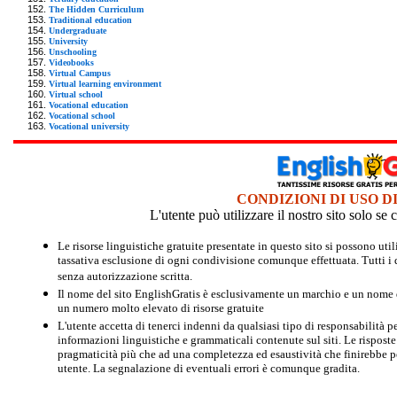
The Hidden Curriculum
Traditional education
Undergraduate
University
Unschooling
Videobooks
Virtual Campus
Virtual learning environment
Virtual school
Vocational education
Vocational school
Vocational university
CONDIZIONI DI USO D
L'utente può utilizzare il nostro sito solo s
Le risorse linguistiche gratuite presentate in questo sito si possono u
tassativa esclusione di ogni condivisione comunque effettuata. Tutti i d
senza autorizzazione scritta.
Il nome del sito EnglishGratis è esclusivamente un marchio e un nome di
un numero molto elevato di risorse gratuite
L'utente accetta di tenerci indenni da qualsiasi tipo di responsabilità pe
informazioni linguistiche e grammaticali contenute sul siti. Le risposte 
pragmaticità più che ad una completezza ed esaustività che finirebbe per
utente. La segnalazione di eventuali errori è comunque gradita.