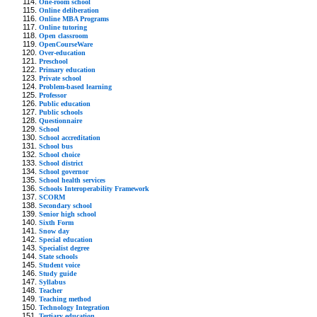
One-room school
Online deliberation
Online MBA Programs
Online tutoring
Open classroom
OpenCourseWare
Over-education
Preschool
Primary education
Private school
Problem-based learning
Professor
Public education
Public schools
Questionnaire
School
School accreditation
School bus
School choice
School district
School governor
School health services
Schools Interoperability Framework
SCORM
Secondary school
Senior high school
Sixth Form
Snow day
Special education
Specialist degree
State schools
Student voice
Study guide
Syllabus
Teacher
Teaching method
Technology Integration
Tertiary education