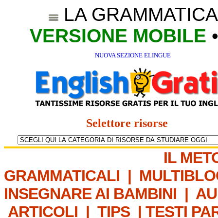
LA GRAMMATICA
VERSIONE MOBILE
NUOVA SEZIONE ELINGUE
Selettore risorse
IL MET
GRAMMATICALI
|
MULTIBLO
INSEGNARE AI BAMBINI
|
AU
ARTICOLI
|
TIPS
|
TESTI PA