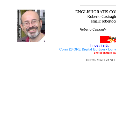
ENGLISHGRATIS.COM è 
Roberto Casiraghi
email: robertoc
Roberto Casirag
I nostri siti:
Corsi 20 ORE Digital Edition
•
Lon
Sito segnalato d
INFORMATIVA SU