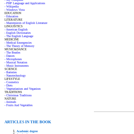
- PHP Language and Applications
- Wikipedia
- Windows Vista
EDUCATION
- Education
LITERATURE
- Masterpieces of English Literature
LINGUISTICS
- American English
- English Dictionaries
- The English Language
MEDICINE
- Medical Emergencies
- The Theory of Memory
MUSIC&DANCE
- The Beatles
- Dances
- Microphones
- Musical Notation
- Music Instruments
SCIENCE
- Batteries
- Nanotechnology
LIFESTYLE
- Cosmetics
- Diets
- Vegetarianism and Veganism
TRADITIONS
- Christmas Traditions
NATURE
- Animals
- Fruits And Vegetables
ARTICLES IN THE BOOK
Academic degree