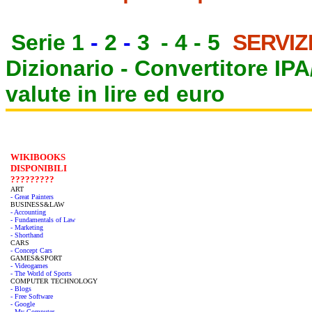
Serie 1
-
2
-
3
-
4
-
5
SERVIZ
Dizionario -
Convertitore IP
valute in lire ed euro
WIKIBOOKS
DISPONIBILI
?????????
ART
- Great Painters
BUSINESS&LAW
- Accounting
- Fundamentals of Law
- Marketing
- Shorthand
CARS
- Concept Cars
GAMES&SPORT
- Videogames
- The World of Sports
COMPUTER TECHNOLOGY
- Blogs
- Free Software
- Google
- My Computer