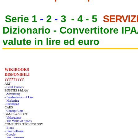
Serie 1
-
2
-
3
-
4
-
5
SERVIZ
Dizionario -
Convertitore IP
valute in lire ed euro
WIKIBOOKS
DISPONIBILI
?????????
ART
- Great Painters
BUSINESS&LAW
- Accounting
- Fundamentals of Law
- Marketing
- Shorthand
CARS
- Concept Cars
GAMES&SPORT
- Videogames
- The World of Sports
COMPUTER TECHNOLOGY
- Blogs
- Free Software
- Google
- My Computer