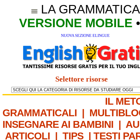
LA GRAMMATICA
VERSIONE MOBILE
NUOVA SEZIONE ELINGUE
Selettore risorse
IL MET
GRAMMATICALI
|
MULTIBLO
INSEGNARE AI BAMBINI
|
AU
ARTICOLI
|
TIPS
|
TESTI PA