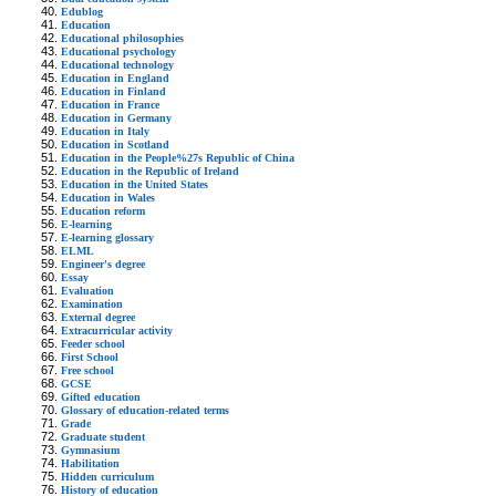
Edublog
Education
Educational philosophies
Educational psychology
Educational technology
Education in England
Education in Finland
Education in France
Education in Germany
Education in Italy
Education in Scotland
Education in the People%27s Republic of China
Education in the Republic of Ireland
Education in the United States
Education in Wales
Education reform
E-learning
E-learning glossary
ELML
Engineer's degree
Essay
Evaluation
Examination
External degree
Extracurricular activity
Feeder school
First School
Free school
GCSE
Gifted education
Glossary of education-related terms
Grade
Graduate student
Gymnasium
Habilitation
Hidden curriculum
History of education