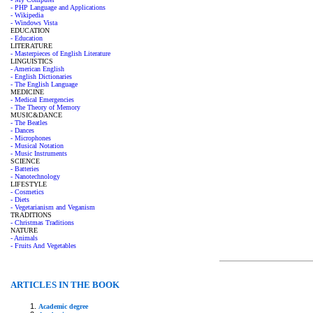
- PHP Language and Applications
- Wikipedia
- Windows Vista
EDUCATION
- Education
LITERATURE
- Masterpieces of English Literature
LINGUISTICS
- American English
- English Dictionaries
- The English Language
MEDICINE
- Medical Emergencies
- The Theory of Memory
MUSIC&DANCE
- The Beatles
- Dances
- Microphones
- Musical Notation
- Music Instruments
SCIENCE
- Batteries
- Nanotechnology
LIFESTYLE
- Cosmetics
- Diets
- Vegetarianism and Veganism
TRADITIONS
- Christmas Traditions
NATURE
- Animals
- Fruits And Vegetables
ARTICLES IN THE BOOK
Academic degree