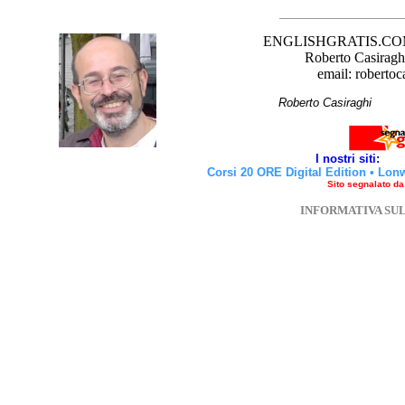
ENGLISHGRATIS.COM è 
Roberto Casiraghi
email: robertoc
Roberto Casirag
I nostri siti:
Corsi 20 ORE Digital Edition
•
Lon
Sito segnalato d
INFORMATIVA SU