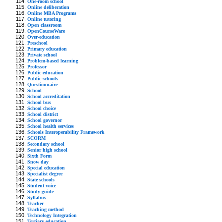
One-room school
Online deliberation
Online MBA Programs
Online tutoring
Open classroom
OpenCourseWare
Over-education
Preschool
Primary education
Private school
Problem-based learning
Professor
Public education
Public schools
Questionnaire
School
School accreditation
School bus
School choice
School district
School governor
School health services
Schools Interoperability Framework
SCORM
Secondary school
Senior high school
Sixth Form
Snow day
Special education
Specialist degree
State schools
Student voice
Study guide
Syllabus
Teacher
Teaching method
Technology Integration
Tertiary education