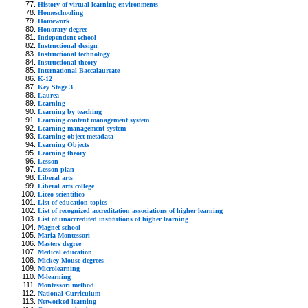
History of virtual learning environments
Homeschooling
Homework
Honorary degree
Independent school
Instructional design
Instructional technology
Instructional theory
International Baccalaureate
K-12
Key Stage 3
Laurea
Learning
Learning by teaching
Learning content management system
Learning management system
Learning object metadata
Learning Objects
Learning theory
Lesson
Lesson plan
Liberal arts
Liberal arts college
Liceo scientifico
List of education topics
List of recognized accreditation associations of higher learning
List of unaccredited institutions of higher learning
Magnet school
Maria Montessori
Masters degree
Medical education
Mickey Mouse degrees
Microlearning
M-learning
Montessori method
National Curriculum
Networked learning