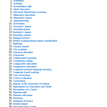
Academics
Academy
Accreditation mill
Adult education
Advanced Distributed Learning
Alternative education
Alternative school
Apprenticeship
Assessment
Associate's degree
Autodidacticism
Bachelor's degree
Boarding schools
Bologna process
British undergraduate degree classification
Bullying
Charter schools
City academy
Classical education
Classroom
Collaborative learning
Community college
Comparative education
Compulsory education
Computer-assisted language learning
Computer based training
Core curriculum
Course evaluation
Curriculum
Degrees of the University of Oxford
Department for Education and Skills
Description of a Career
Diploma mill
Distance education
Doctorate
Dottorato di ricerca
Double degree
Dual education system