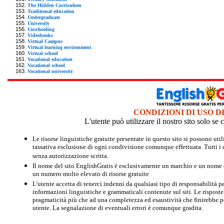
The Hidden Curriculum
Traditional education
Undergraduate
University
Unschooling
Videobooks
Virtual Campus
Virtual learning environment
Virtual school
Vocational education
Vocational school
Vocational university
CONDIZIONI DI USO D
L'utente può utilizzare il nostro sito solo s
Le risorse linguistiche gratuite presentate in questo sito si possono u
tassativa esclusione di ogni condivisione comunque effettuata. Tutti i d
senza autorizzazione scritta.
Il nome del sito EnglishGratis è esclusivamente un marchio e un nome di
un numero molto elevato di risorse gratuite
L'utente accetta di tenerci indenni da qualsiasi tipo di responsabilità pe
informazioni linguistiche e grammaticali contenute sul siti. Le risposte 
pragmaticità più che ad una completezza ed esaustività che finirebbe per
utente. La segnalazione di eventuali errori è comunque gradita.