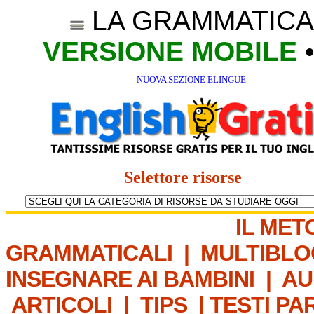
LA GRAMMATICA
VERSIONE MOBILE
NUOVA SEZIONE ELINGUE
Selettore risorse
IL MET
GRAMMATICALI
|
MULTIBLO
INSEGNARE AI BAMBINI
|
AU
ARTICOLI
|
TIPS
|
TESTI PA