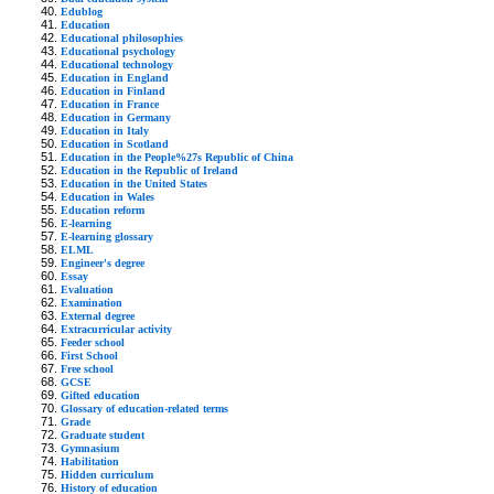
Edublog
Education
Educational philosophies
Educational psychology
Educational technology
Education in England
Education in Finland
Education in France
Education in Germany
Education in Italy
Education in Scotland
Education in the People%27s Republic of China
Education in the Republic of Ireland
Education in the United States
Education in Wales
Education reform
E-learning
E-learning glossary
ELML
Engineer's degree
Essay
Evaluation
Examination
External degree
Extracurricular activity
Feeder school
First School
Free school
GCSE
Gifted education
Glossary of education-related terms
Grade
Graduate student
Gymnasium
Habilitation
Hidden curriculum
History of education