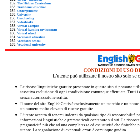
The Hidden Curriculum
Traditional education
Undergraduate
University
Unschooling
Videobooks
Virtual Campus
Virtual learning environment
Virtual school
Vocational education
Vocational school
Vocational university
CONDIZIONI DI USO D
L'utente può utilizzare il nostro sito solo s
Le risorse linguistiche gratuite presentate in questo sito si possono u
tassativa esclusione di ogni condivisione comunque effettuata. Tutti i d
senza autorizzazione scritta.
Il nome del sito EnglishGratis è esclusivamente un marchio e un nome di
un numero molto elevato di risorse gratuite
L'utente accetta di tenerci indenni da qualsiasi tipo di responsabilità pe
informazioni linguistiche e grammaticali contenute sul siti. Le risposte 
pragmaticità più che ad una completezza ed esaustività che finirebbe per
utente. La segnalazione di eventuali errori è comunque gradita.