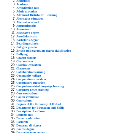
Academics
Academy
Accreditation mill
Adult education
Advanced Distributed Learning
Alternative education
Alternative school
Apprenticeship
Assessment
Associate's degree
Autodidacticism
Bachelor's degree
Boarding schools
Bologna process
British undergraduate degree classification
Bullying
Charter schools
City academy
Classical education
Classroom
Collaborative learning
Community college
Comparative education
Compulsory education
Computer-assisted language learning
Computer based training
Core curriculum
Course evaluation
Curriculum
Degrees of the University of Oxford
Department for Education and Skills
Description of a Career
Diploma mill
Distance education
Doctorate
Dottorato di ricerca
Double degree
Dual education system