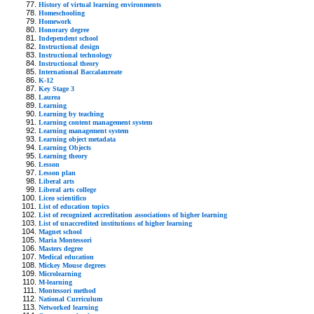
History of virtual learning environments
Homeschooling
Homework
Honorary degree
Independent school
Instructional design
Instructional technology
Instructional theory
International Baccalaureate
K-12
Key Stage 3
Laurea
Learning
Learning by teaching
Learning content management system
Learning management system
Learning object metadata
Learning Objects
Learning theory
Lesson
Lesson plan
Liberal arts
Liberal arts college
Liceo scientifico
List of education topics
List of recognized accreditation associations of higher learning
List of unaccredited institutions of higher learning
Magnet school
Maria Montessori
Masters degree
Medical education
Mickey Mouse degrees
Microlearning
M-learning
Montessori method
National Curriculum
Networked learning