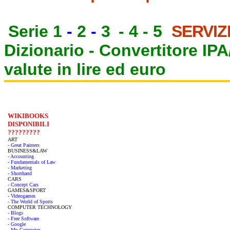
Serie 1
-
2
-
3
-
4
-
5
SERVIZ
Dizionario -
Convertitore IP
valute in lire ed euro
WIKIBOOKS
DISPONIBILI
?????????
ART
- Great Painters
BUSINESS&LAW
- Accounting
- Fundamentals of Law
- Marketing
- Shorthand
CARS
- Concept Cars
GAMES&SPORT
- Videogames
- The World of Sports
COMPUTER TECHNOLOGY
- Blogs
- Free Software
- Google
- My Computer