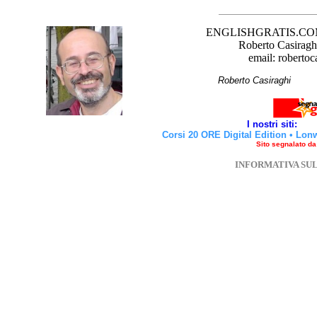
ENGLISHGRATIS.COM è 
Roberto Casiraghi
email: robertoc
Roberto Casirag
I nostri siti:
Corsi 20 ORE Digital Edition
•
Lon
Sito segnalato d
INFORMATIVA SU