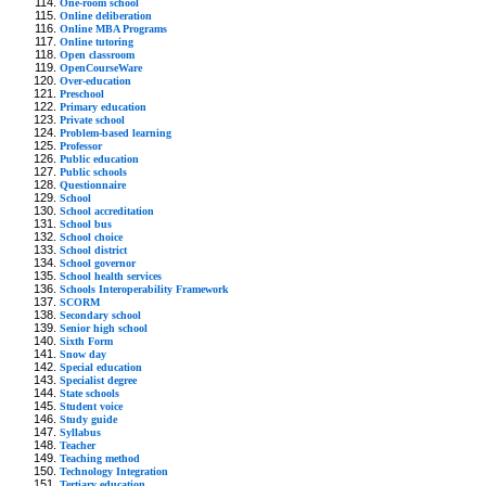
One-room school
Online deliberation
Online MBA Programs
Online tutoring
Open classroom
OpenCourseWare
Over-education
Preschool
Primary education
Private school
Problem-based learning
Professor
Public education
Public schools
Questionnaire
School
School accreditation
School bus
School choice
School district
School governor
School health services
Schools Interoperability Framework
SCORM
Secondary school
Senior high school
Sixth Form
Snow day
Special education
Specialist degree
State schools
Student voice
Study guide
Syllabus
Teacher
Teaching method
Technology Integration
Tertiary education