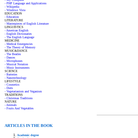
- PHP Language and Applications
- Wikipedia
- Windows Vista
EDUCATION
- Education
LITERATURE
- Masterpieces of English Literature
LINGUISTICS
- American English
- English Dictionaries
- The English Language
MEDICINE
- Medical Emergencies
- The Theory of Memory
MUSIC&DANCE
- The Beatles
- Dances
- Microphones
- Musical Notation
- Music Instruments
SCIENCE
- Batteries
- Nanotechnology
LIFESTYLE
- Cosmetics
- Diets
- Vegetarianism and Veganism
TRADITIONS
- Christmas Traditions
NATURE
- Animals
- Fruits And Vegetables
ARTICLES IN THE BOOK
Academic degree