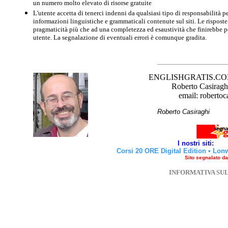
un numero molto elevato di risorse gratuite
L'utente accetta di tenerci indenni da qualsiasi tipo di responsabilità pe
informazioni linguistiche e grammaticali contenute sul siti. Le risposte 
pragmaticità più che ad una completezza ed esaustività che finirebbe per
utente. La segnalazione di eventuali errori è comunque gradita.
ENGLISHGRATIS.COM è 
Roberto Casiraghi
email: robertoc
Roberto Casirag
I nostri siti:
Corsi 20 ORE Digital Edition
•
Lon
Sito segnalato d
INFORMATIVA SU