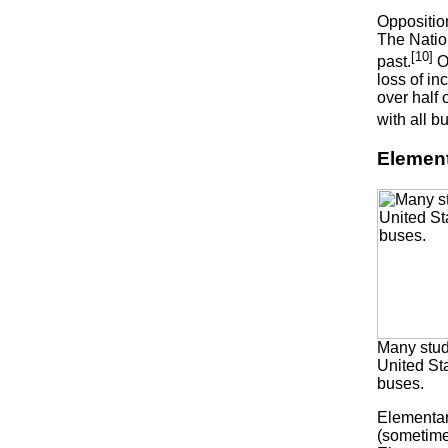
Oppositio
The Nation
[10]
past.
Op
loss of in
over half
with all b
Element
Many stud
United St
buses.
Elementar
(sometimes