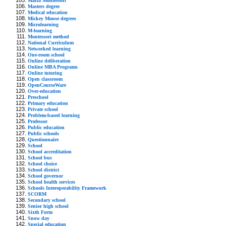
Maria Montessori
Masters degree
Medical education
Mickey Mouse degrees
Microlearning
M-learning
Montessori method
National Curriculum
Networked learning
One-room school
Online deliberation
Online MBA Programs
Online tutoring
Open classroom
OpenCourseWare
Over-education
Preschool
Primary education
Private school
Problem-based learning
Professor
Public education
Public schools
Questionnaire
School
School accreditation
School bus
School choice
School district
School governor
School health services
Schools Interoperability Framework
SCORM
Secondary school
Senior high school
Sixth Form
Snow day
Special education