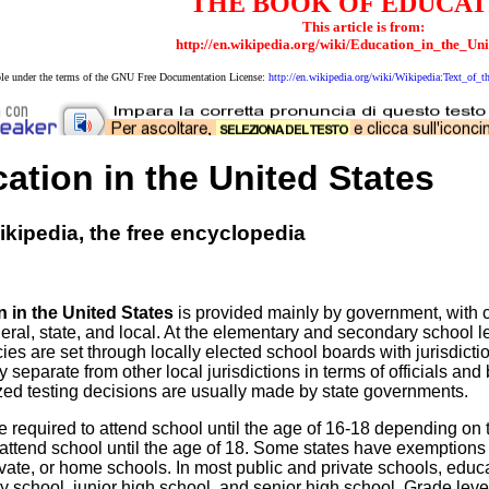
THE BOOK OF EDUCAT
This article is from:
http://en.wikipedia.org/wiki/Education_in_the_Uni
able under the terms of the GNU Free Documentation License:
http://en.wikipedia.org/wiki/Wikipedia:Text_o
ation in the United States
kipedia, the free encyclopedia
 in the United States
is provided mainly by government, with 
deral, state, and local. At the elementary and secondary school le
cies are set through locally elected school boards with jurisdictio
y separate from other local jurisdictions in terms of officials a
zed testing decisions are usually made by state governments.
e required to attend school until the age of 16-18 depending on
 attend school until the age of 18. Some states have exemptions
ivate, or home schools. In most public and private schools, educat
 school, junior high school, and senior high school. Grade level