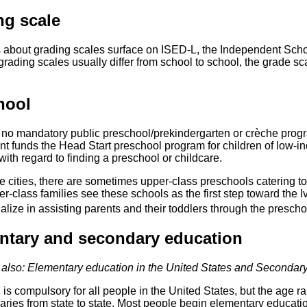
ng scale
 about grading scales surface on ISED-L, the Independent School
grading scales usually differ from school to school, the grade 
hool
 no mandatory public preschool/prekindergarten or crèche progr
t funds the Head Start preschool program for children of low-in
with regard to finding a preschool or childcare.
ge cities, there are sometimes upper-class preschools catering t
-class families see these schools as the first step toward the 
lize in assisting parents and their toddlers through the presch
ntary and secondary education
also: Elementary education in the United States and Secondary
is compulsory for all people in the United States, but the age r
aries from state to state. Most people begin elementary education