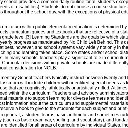
y school provides a common daily routine for all students exce
eeds or disabilities). Students do not choose a course structure
 throughout the school day, with the exceptions of physical educ
 curriculum within public elementary education is determined by 
elects curriculum guides and textbooks that are reflective of a s
n grade level.[3] Learning Standards are the goals by which sta
yearly progress as mandatated by No Child Left Behind. This de
 at best, however, and school systems vary widely not only in th
aching and learning takes place. Some states and/or school di
s. In many schools, teachers play a significant role in curricul
Curricular decisions within private schools are made differentl
hout consideration for NCLB.
mentary School teachers typically instruct between twenty and t
classroom will include children with identified special needs as li
se that are cognitively, athletically or artistically gifted. At times
need within the curriculum. Teachers and advisory administrator
al materials to support learning for diverse learners and ident
post information about the curriculum and supplemental materials
eceive a book to give to the students for each subject and brief
In general, a student learns basic arithmetic and sometimes rud
cy (such as basic grammar, spelling, and vocabulary), and funda
are identified for all areas of curriculum by individual States, in