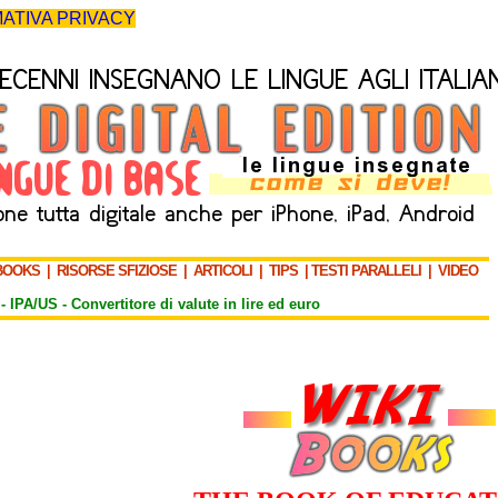
ATIVA PRIVACY
BOOKS
|
RISORSE SFIZIOSE
|
ARTICOLI
|
TIPS
|
TESTI PARALLELI
|
VIDEO
-
IPA/US
-
Convertitore di valute in lire ed euro