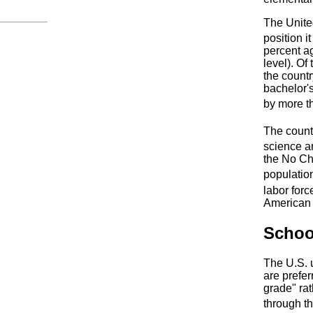
The United
position i
percent ag
level). Of
the count
bachelor'
by more t
The countr
science a
the No Chi
populatio
labor forc
American a
Schoo
The U.S. 
are prefer
grade" ra
through t