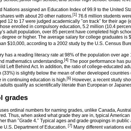
 Nations assigned an Education Index of 99.9 to the United Stat
[1]
t shares with about 20 other nations.
76.6 million students were
ed 12 to 17 were judged academically "on track" for their age (
 those enrolled in compulsory education, 5.2 million (10.4 perce
ry's adult population, over 85 percent have completed high scho
s degree or higher. The average salary for college graduates is
han $10,000, according to a 2002 study by the U.S. Census Bur
y has a reading literacy rate at 98% of the population over age 
[4]
nd mathematics understanding.
The poor performance has push
ld Left Behind Act. In addition, the ratio of college-educated ad
n (33%) is slightly below the mean of other developed countries
[6]
e in continuing education is high.
However, a recent study showe
dults qualify as scientifically literate than European or Japanes
l grades
uses ordinal numbers for naming grades, unlike Canada, Austra
red. Thus, when asked what grade they are in, typical American c
ther than "Grade 4." Typical ages and grade groupings in public
[7]
he U.S. Department of Education.
Many different variations exi