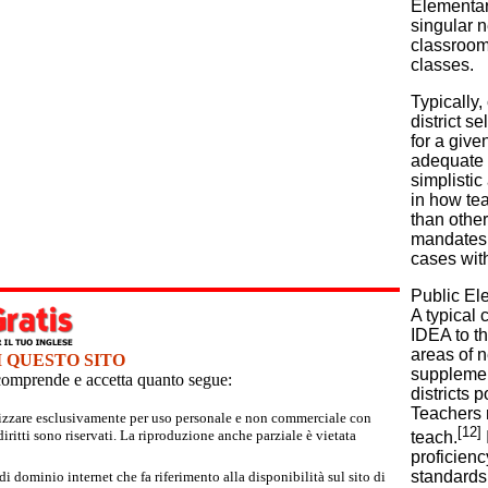
Elementar
singular n
classrooms
classes.
Typically,
district s
for a give
adequate 
simplistic
in how te
than other
mandates. 
cases wit
Public Ele
A typical 
IDEA to tho
areas of 
I QUESTO SITO
supplement
e comprende e accetta quanto segue:
districts 
Teachers r
tilizzare esclusivamente per uso personale e non commerciale con
[12]
iritti sono riservati. La riproduzione anche parziale è vietata
teach.
proficien
standards 
 dominio internet che fa riferimento alla disponibilità sul sito di