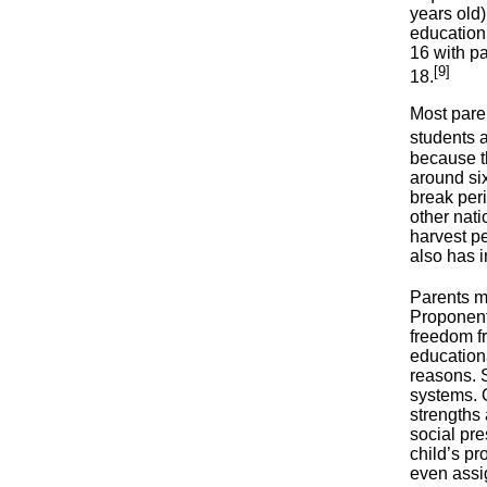
years old)
education 
16 with pa
[9]
18.
Most paren
students a
because th
around si
break per
other nati
harvest pe
also has 
Parents m
Proponents
freedom f
educationa
reasons. S
systems. O
strengths 
social pre
child’s p
even assig