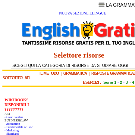
LA GRAMMA
NUOVA SEZIONE ELINGUE
Selettore risorse
IL METODO
|
GRAMMATICA
|
RISPOSTE GRAMMATICAL
SOTTOTITOLATI
ESERCIZI :
Serie 1
-
2
-
3
-
4
WIKIBOOKS
DISPONIBILI
?????????
ART
- Great Painters
BUSINESS&LAW
- Accounting
- Fundamentals of Law
- Marketing
- Shorthand