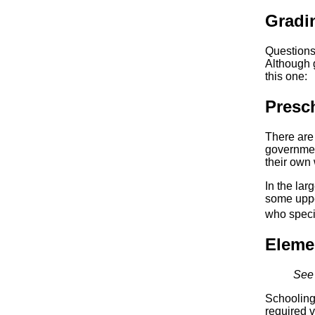
Gradi
Questions
Although 
this one:
Presc
There are
governmen
their own 
In the lar
some upper
who specia
Eleme
See 
Schooling 
required v