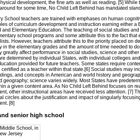
hysical development, the fine arts as well as reading. [5] While
around for some time, No Child Left Behind has mandated standar
y School teachers are trained with emphases on human cognit
ples of curriculum development and instruction earning either a
 and Elementary Education. The teaching of social studies and
entary school programs and some attribute this to the fact that 
ists. However, teachers attribute this to the priority placed on 
cy in the elementary grades and the amount of time needed to do
y greatly affect performance in social studies, science and other 
re determined by individual States, with individual colleges and 
ucation provided for future teachers. Some states require content
e certified as a teacher within that state.[6] Social studies may 
dings, and concepts in American and world history and geograph
nd geography; science varies widely. Most States have predeterm
hin a given content area. As No Child Left Behind focuses on re
t, other instructional areas have received less attention. [7] T
l circles about the justification and impact of singularly focusi
nt. [8]
and senior high school