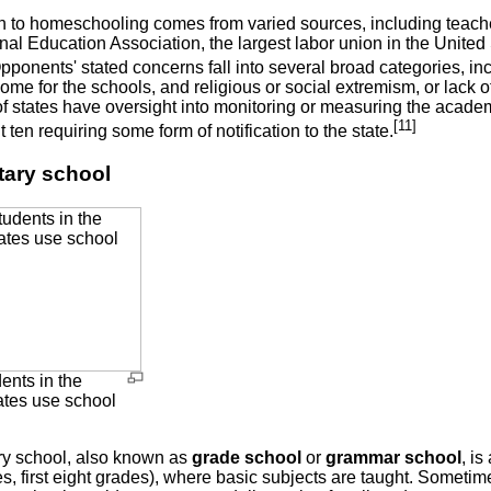
n to homeschooling comes from varied sources, including teacher
al Education Association, the largest labor union in the United 
ponents' stated concerns fall into several broad categories, inc
come for the schools, and religious or social extremism, or lack of 
 of states have oversight into monitoring or measuring the acad
[11]
ut ten requiring some form of notification to the state.
ary school
ents in the
ates use school
y school, also known as
grade school
or
grammar school
, is
, first eight grades), where basic subjects are taught. Sometime