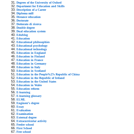
Degrees of the University of Oxford
Department for Education and Skills
Description of a Career
Diploma mill
Distance education
Doctorate
Dottorato di ricerca
Double degree
Dual education system
Edublog
Education
Educational philosophies
Educational psychology
Educational technology
Education in England
Education in Finland
Education in France
Education in Germany
Education in Italy
Education in Scotland
Education in the People%27s Republic of China
Education in the Republic of Ireland
Education in the United States
Education in Wales
Education reform
E-learning
E-learning glossary
ELML
Engineer's degree
Essay
Evaluation
Examination
External degree
Extracurricular activity
Feeder school
First School
Free school