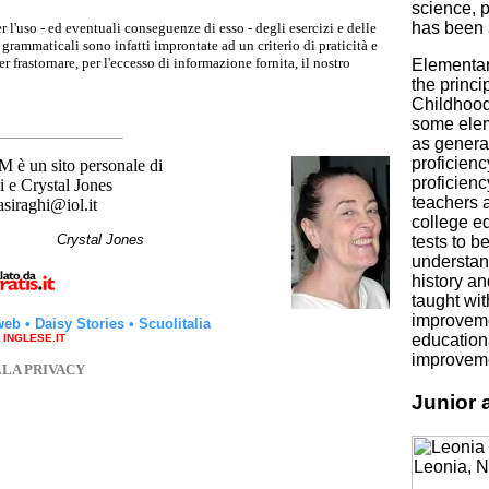
science, p
has been 
r l'uso - ed eventuali conseguenze di esso - degli esercizi e delle
grammaticali sono infatti improntate ad un criterio di praticità e
 frastornare, per l'eccesso di informazione fornita, il nostro
Elementar
the princi
Childhood
some elem
as general
proficien
un sito personale di
proficienc
 e Crystal Jones
teachers a
asiraghi@iol.it
college ed
hi
Crystal Jones
tests to b
understan
history a
taught wit
improvemen
web
•
Daisy Stories
•
Scuolitalia
educationa
a INGLESE.IT
improveme
LLA PRIVACY
Junior 