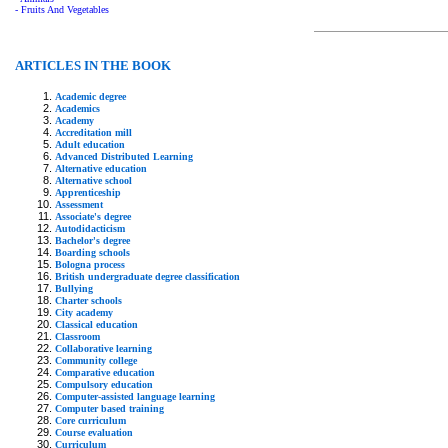
- Fruits And Vegetables
ARTICLES IN THE BOOK
Academic degree
Academics
Academy
Accreditation mill
Adult education
Advanced Distributed Learning
Alternative education
Alternative school
Apprenticeship
Assessment
Associate's degree
Autodidacticism
Bachelor's degree
Boarding schools
Bologna process
British undergraduate degree classification
Bullying
Charter schools
City academy
Classical education
Classroom
Collaborative learning
Community college
Comparative education
Compulsory education
Computer-assisted language learning
Computer based training
Core curriculum
Course evaluation
Curriculum