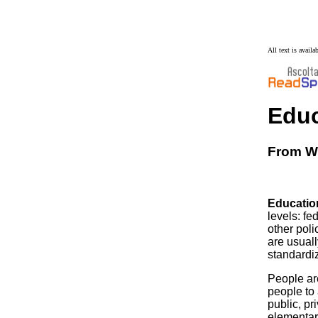
All text is avail
Educ
From Wi
Education
levels: fe
other poli
are usuall
standardi
People ar
people to
public, pr
elementary