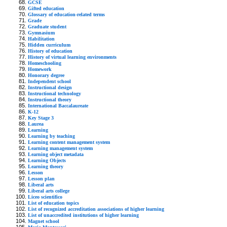
GCSE
Gifted education
Glossary of education-related terms
Grade
Graduate student
Gymnasium
Habilitation
Hidden curriculum
History of education
History of virtual learning environments
Homeschooling
Homework
Honorary degree
Independent school
Instructional design
Instructional technology
Instructional theory
International Baccalaureate
K-12
Key Stage 3
Laurea
Learning
Learning by teaching
Learning content management system
Learning management system
Learning object metadata
Learning Objects
Learning theory
Lesson
Lesson plan
Liberal arts
Liberal arts college
Liceo scientifico
List of education topics
List of recognized accreditation associations of higher learning
List of unaccredited institutions of higher learning
Magnet school