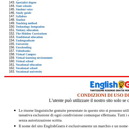
Specialist degree
State schools
Student voice
Study guide
Syllabus
Teacher
Teaching method
Technology Integration
Tertiary education
The Hidden Curriculum
Traditional education
Undergraduate
University
Unschooling
Videobooks
Virtual Campus
Virtual learning environment
Virtual school
Vocational education
Vocational school
Vocational university
CONDIZIONI DI USO D
L'utente può utilizzare il nostro sito solo s
Le risorse linguistiche gratuite presentate in questo sito si possono u
tassativa esclusione di ogni condivisione comunque effettuata. Tutti i d
senza autorizzazione scritta.
Il nome del sito EnglishGratis è esclusivamente un marchio e un nome di