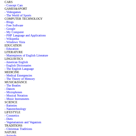
CARS
- Concept Cars
GAMES&SPORT
- Videogames
- The World of Sports
COMPUTER TECHNOLOGY
- Blogs
- Free Software
- Google
- My Computer
- PHP Language and Applications
- Wikipedia
- Windows Vista
EDUCATION
- Education
LITERATURE
- Masterpieces of English Literature
LINGUISTICS
- American English
- English Dictionaries
- The English Language
MEDICINE
- Medical Emergencies
- The Theory of Memory
MUSIC&DANCE
- The Beatles
- Dances
- Microphones
- Musical Notation
- Music Instruments
SCIENCE
- Batteries
- Nanotechnology
LIFESTYLE
- Cosmetics
- Diets
- Vegetarianism and Veganism
TRADITIONS
- Christmas Traditions
NATURE
- Animals