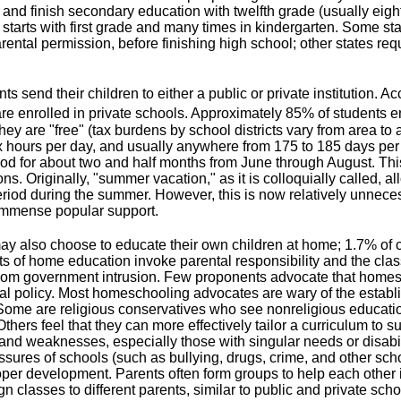
 and finish secondary education with twelfth grade (usually eigh
starts with first grade and many times in kindergarten. Some sta
rental permission, before finishing high school; other states requ
ts send their children to either a public or private institution. 
re enrolled in private schools. Approximately 85% of students en
ey are "free" (tax burdens by school districts vary from area to 
x hours per day, and usually anywhere from 175 to 185 days pe
iod for about two and half months from June through August. Th
ons. Originally, "summer vacation," as it is colloquially called, a
riod during the summer. However, this is now relatively unnecess
immense popular support.
ay also choose to educate their own children at home; 1.7% of c
 of home education invoke parental responsibility and the class
rom government intrusion. Few proponents advocate that homes
l policy. Most homeschooling advocates are wary of the establis
ome are religious conservatives who see nonreligious education 
thers feel that they can more effectively tailor a curriculum to s
and weaknesses, especially those with singular needs or disabilit
ssures of schools (such as bullying, drugs, crime, and other sch
roper development. Parents often form groups to help each othe
n classes to different parents, similar to public and private scho