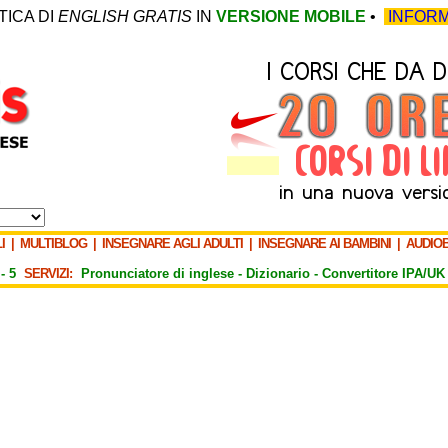
TICA DI
ENGLISH GRATIS
IN
VERSIONE MOBILE
•
INFORM
I
|
MULTIBLOG
|
INSEGNARE AGLI ADULTI
|
INSEGNARE AI BAMBINI
|
AUDIO
-
5
SERVIZI:
Pronunciatore di inglese -
Dizionario -
Convertitore IPA/UK