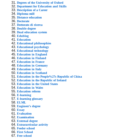
Degrees of the University of Oxford
Department for Education and Skills
Description of a Career
Diploma mill
Distance education
Doctorate
Dottorato di ricerca
Double degree
Dual education system
Edublog
Education
Educational philosophies
Educational psychology
Educational technology
Education in England
Education in Finland
Education in France
Education in Germany
Education in Italy
Education in Scotland
Education in the People%27s Republic of China
Education in the Republic of Ireland
Education in the United States
Education in Wales
Education reform
E-learning
E-learning glossary
ELML
Engineer's degree
Essay
Evaluation
Examination
External degree
Extracurricular activity
Feeder school
First School
Free school