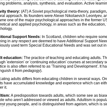
ing problems, analysis, synthesis, and evaluation. Active learni
vity theory:
(AT) A Soviet psychological meta-theory, paradigm, o
ural approach. Its founders were Alexei Nikolaevich Leontyev, an
me one of the major psychological approaches in the former U
retical and applied psychology, in areas such as the education,
hology.
itional Support Needs:
In Scotland, children who require some 
ning in any respect are deemed to have Additional Support Needs
iously used term Special Educational Needs and was set out in 
lt education:
The practice of teaching and educating adults. Thi
ugh 'extension' or 'continuing education' courses at secondary sc
tice is also often referred to as 'Training and Development'. It h
inguish it from
pedagogy
).
ating adults differs from educating children in several ways. One
ts have accumulated knowledge and experience which can eithe
r it.
ltism:
A predisposition towards adults, which some see as biase
le who aren't addressed or viewed as adults. Adultism is popula
nst young people, and is distinguished from ageism, which is si