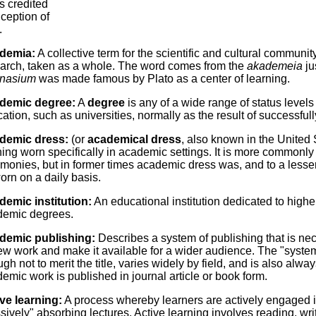
is credited
nception of
.
demia:
A collective term for the scientific and cultural commun
arch, taken as a whole. The word comes from the
akademeia
ju
nasium
was made famous by Plato as a center of learning.
demic degree:
A
degree
is any of a wide range of status levels 
ation, such as universities, normally as the result of successful
demic dress:
(or
academical dress
, also known in the United
hing worn specifically in academic settings. It is more common
monies, but in former times academic dress was, and to a lesser 
worn on a daily basis.
emic institution:
An educational institution dedicated to high
demic degrees.
demic publishing:
Describes a system of publishing that is nec
ew work and make it available for a wider audience. The "syste
gh not to merit the title, varies widely by field, and is also alwa
emic work is published in journal article or book form.
ve learning:
A process whereby learners are actively engaged in
sively" absorbing lectures. Active learning involves reading, wr