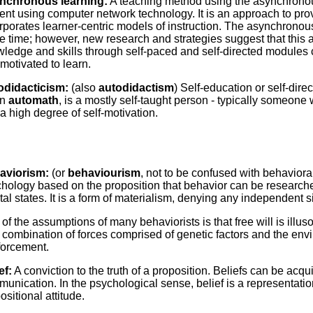
nchronous learning:
A teaching method using the asynchronous 
ent using computer network technology. It is an approach to pro
rporates learner-centric models of instruction. The asynchronous
 time; however, new research and strategies suggest that this 
ledge and skills through self-paced and self-directed modules
motivated to learn.
odidacticism:
(also
autodidactism
) Self-education or self-dire
an
automath
, is a mostly self-taught person - typically someon
a high degree of self-motivation.
aviorism:
(or
behaviourism
, not to be confused with behaviora
hology based on the proposition that behavior can be researched
al states. It is a form of materialism, denying any independent s
of the assumptions of many behaviorists is that free will is illus
 combination of forces comprised of genetic factors and the envi
forcement.
ef:
A conviction to the truth of a proposition. Beliefs can be acq
unication. In the psychological sense, belief is a representation
ositional attitude.