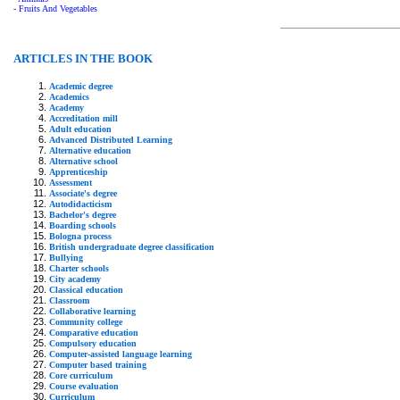
- Fruits And Vegetables
ARTICLES IN THE BOOK
Academic degree
Academics
Academy
Accreditation mill
Adult education
Advanced Distributed Learning
Alternative education
Alternative school
Apprenticeship
Assessment
Associate's degree
Autodidacticism
Bachelor's degree
Boarding schools
Bologna process
British undergraduate degree classification
Bullying
Charter schools
City academy
Classical education
Classroom
Collaborative learning
Community college
Comparative education
Compulsory education
Computer-assisted language learning
Computer based training
Core curriculum
Course evaluation
Curriculum