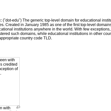
:
("dot-edu") The generic top-level domain for educational institu
es. Created in January 1985 as one of the first top-level domains
ational institutions anywhere in the world. With few exceptions,
stered such domains, while educational institutions in other c
appropriate country code TLD.
n with