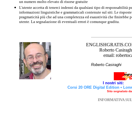
un numero molto elevato di risorse gratuite
L'utente accetta di tenerci indenni da qualsiasi tipo di responsabilità pe
informazioni linguistiche e grammaticali contenute sul siti. Le risposte 
pragmaticità più che ad una completezza ed esaustività che finirebbe per
utente. La segnalazione di eventuali errori è comunque gradita.
ENGLISHGRATIS.COM è 
Roberto Casiraghi
email: robertoc
Roberto Casirag
I nostri siti:
Corsi 20 ORE Digital Edition
•
Lon
Sito segnalato d
INFORMATIVA SU