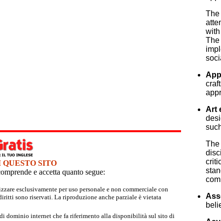
The 
atte
with
The 
impl
soci
App
craf
appr
Art 
desi
such
The 
disc
crit
I QUESTO SITO
stan
e comprende e accetta quanto segue:
comm
tilizzare esclusivamente per uso personale e non commerciale con
Ass
iritti sono riservati. La riproduzione anche parziale è vietata
beli
 dominio internet che fa riferimento alla disponibilità sul sito di