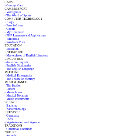
CARS
- Concept Cars
GAMES&SPORT
- Videogames
- The World of Sports
COMPUTER TECHNOLOGY
- Blogs
- Free Software
- Google
- My Computer
- PHP Language and Applications
- Wikipedia
- Windows Vista
EDUCATION
- Education
LITERATURE
- Masterpieces of English Literature
LINGUISTICS
- American English
- English Dictionaries
- The English Language
MEDICINE
- Medical Emergencies
- The Theory of Memory
MUSIC&DANCE
- The Beatles
- Dances
- Microphones
- Musical Notation
- Music Instruments
SCIENCE
- Batteries
- Nanotechnology
LIFESTYLE
- Cosmetics
- Diets
- Vegetarianism and Veganism
TRADITIONS
- Christmas Traditions
NATURE
- Animals