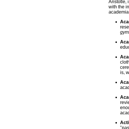
Aristotle, 
with the i
academia
Aca
rese
gym
Aca
educ
Aca
clot
cere
is, 
Acad
aca
Aca
revi
enou
acad
Acti
"pas