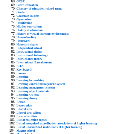
GCSE
Gifted education
Glossary of education-related terms
Grade
Graduate student
Gymnasium
Habilitation
Hidden curriculum
History of education
History of virtual learning environments
Homeschooling
Homework
Honorary degree
Independent school
Instructional design
Instructional technology
Instructional theory
International Baccalaureate
K-12
Key Stage 3
Laurea
Learning
Learning by teaching
Learning content management system
Learning management system
Learning object metadata
Learning Objects
Learning theory
Lesson
Lesson plan
Liberal arts
Liberal arts college
Liceo scientifico
List of education topics
List of recognized accreditation associations of higher learning
List of unaccredited institutions of higher learning
Magnet school