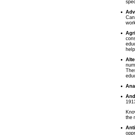
spec
Adv
Cana
work
Agri
cons
educ
help
Alte
numb
Thes
educ
Ana
And
1913
Know
the
Anti
oppr