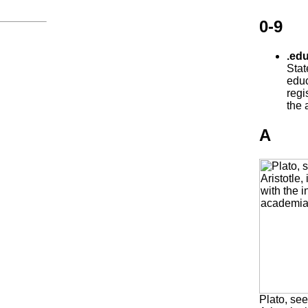
0-9
.edu
Stat
educ
regi
the 
A
Plato, see