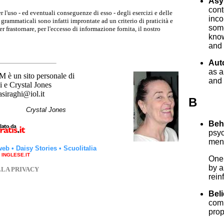
Asy
cont
r l'uso - ed eventuali conseguenze di esso - degli esercizi e delle
inco
grammaticali sono infatti improntate ad un criterio di praticità e
some
 frastornare, per l'eccesso di informazione fornita, il nostro
know
and 
Aut
as 
un sito personale di
and 
 e Crystal Jones
asiraghi@iol.it
B
hi
Crystal Jones
Beh
psyc
ment
web
•
Daisy Stories
•
Scuolitalia
a INGLESE.IT
One 
by a
LLA PRIVACY
rein
Beli
comm
prop