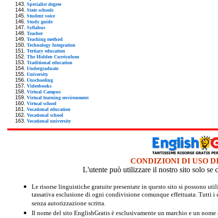
Specialist degree
State schools
Student voice
Study guide
Syllabus
Teacher
Teaching method
Technology Integration
Tertiary education
The Hidden Curriculum
Traditional education
Undergraduate
University
Unschooling
Videobooks
Virtual Campus
Virtual learning environment
Virtual school
Vocational education
Vocational school
Vocational university
CONDIZIONI DI USO D
L'utente può utilizzare il nostro sito solo s
Le risorse linguistiche gratuite presentate in questo sito si possono u
tassativa esclusione di ogni condivisione comunque effettuata. Tutti i d
senza autorizzazione scritta.
Il nome del sito EnglishGratis è esclusivamente un marchio e un nome di