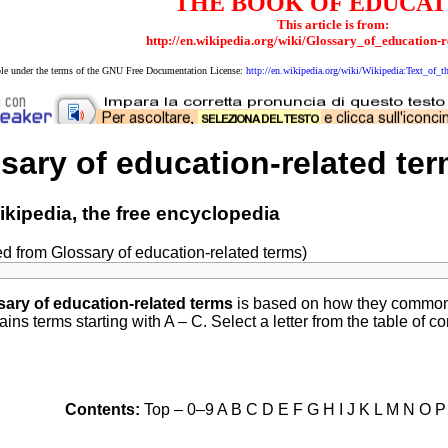
THE BOOK OF EDUCAT
This article is from:
http://en.wikipedia.org/wiki/Glossary_of_education-
able under the terms of the GNU Free Documentation License:
http://en.wikipedia.org/wiki/Wikipedia:Text_o
sary of education-related ter
kipedia, the free encyclopedia
ed from Glossary of education-related terms)
sary of education-related terms
is based on how they commonly
ins terms starting with A – C. Select a letter from the table of c
Contents:
Top – 0–9 A B C D E F G H I J K L M N O 