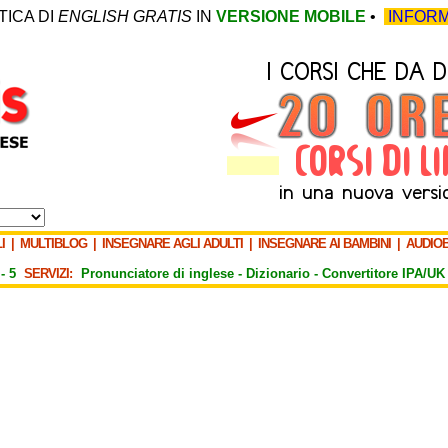
TICA DI
ENGLISH GRATIS
IN
VERSIONE MOBILE
•
INFORM
I
|
MULTIBLOG
|
INSEGNARE AGLI ADULTI
|
INSEGNARE AI BAMBINI
|
AUDIO
-
5
SERVIZI:
Pronunciatore di inglese -
Dizionario -
Convertitore IPA/UK