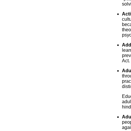
solv
Acti
cult
beca
theo
psyc
Add
lear
prev
Act.
Adu
thro
prac
dist
Educ
adul
hinde
Adu
peop
agai