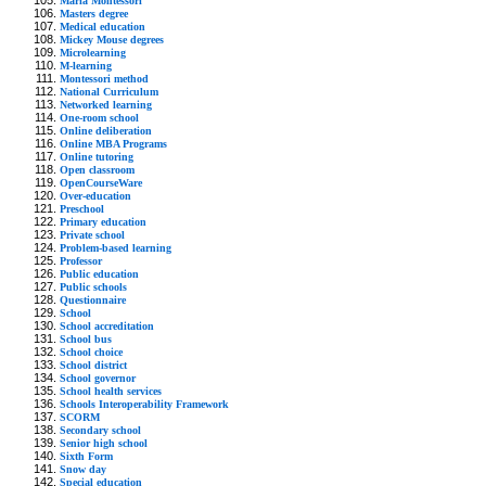
Maria Montessori
Masters degree
Medical education
Mickey Mouse degrees
Microlearning
M-learning
Montessori method
National Curriculum
Networked learning
One-room school
Online deliberation
Online MBA Programs
Online tutoring
Open classroom
OpenCourseWare
Over-education
Preschool
Primary education
Private school
Problem-based learning
Professor
Public education
Public schools
Questionnaire
School
School accreditation
School bus
School choice
School district
School governor
School health services
Schools Interoperability Framework
SCORM
Secondary school
Senior high school
Sixth Form
Snow day
Special education