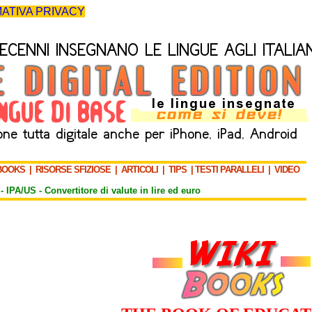
ATIVA PRIVACY
BOOKS
|
RISORSE SFIZIOSE
|
ARTICOLI
|
TIPS
|
TESTI PARALLELI
|
VIDEO
-
IPA/US
-
Convertitore di valute in lire ed euro