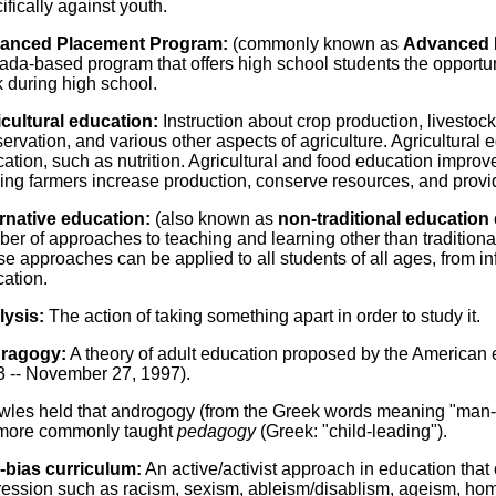
ifically against youth.
anced Placement Program:
(commonly known as
Advanced 
da-based program that offers high school students the opportunity
 during high school.
cultural education:
Instruction about crop production, livesto
ervation, and various other aspects of agriculture. Agricultural e
ation, such as nutrition. Agricultural and food education improves 
ing farmers increase production, conserve resources, and provid
rnative education:
(also known as
non-traditional education
er of approaches to teaching and learning other than traditional 
e approaches can be applied to all students of all ages, from inf
ation.
lysis:
The action of taking something apart in order to study it.
ragogy:
A theory of adult education proposed by the American 
 -- November 27, 1997).
les held that androgogy (from the Greek words meaning "man-l
 more commonly taught
pedagogy
(Greek: "child-leading").
-bias curriculum:
An active/activist approach in education that
ession such as racism, sexism, ableism/disablism, ageism, hom