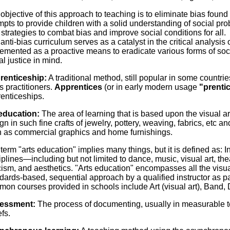
objective of this approach to teaching is to eliminate bias found 
mpts to provide children with a solid understanding of social p
 strategies to combat bias and improve social conditions for all.
anti-bias curriculum serves as a catalyst in the critical analysis o
emented as a proactive means to eradicate various forms of soci
al justice in mind.
renticeship:
A traditional method, still popular in some countrie
ts practitioners.
Apprentices
(or in early modern usage
"prenti
enticeships.
education:
The area of learning that is based upon the visual a
gn in such fine crafts of jewelry, pottery, weaving, fabrics, etc a
 as commercial graphics and home furnishings.
term "arts education" implies many things, but it is defined as: I
iplines—including but not limited to dance, music, visual art, theat
icism, and aesthetics. "Arts education" encompasses all the visua
dards-based, sequential approach by a qualified instructor as pa
on courses provided in schools include Art (visual art), Band,
essment:
The process of documenting, usually in measurable te
efs.