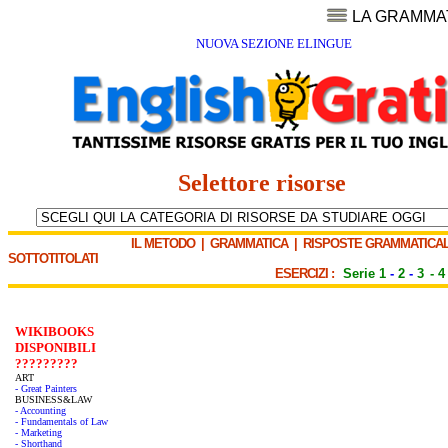
LA GRAMMA
NUOVA SEZIONE ELINGUE
Selettore risorse
IL METODO
|
GRAMMATICA
|
RISPOSTE GRAMMATICAL
SOTTOTITOLATI
ESERCIZI :
Serie 1
-
2
-
3
-
4
WIKIBOOKS
DISPONIBILI
?????????
ART
- Great Painters
BUSINESS&LAW
- Accounting
- Fundamentals of Law
- Marketing
- Shorthand