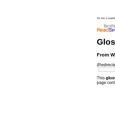
All text is avail
Glos
From Wi
(Redirect
This
glos
page conta