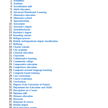
Academics
Academy
Accreditation mill
Adult education
Advanced Distributed Learning
Alternative education
Alternative school
Apprenticeship
Assessment
Associate's degree
Autodidacticism
Bachelor's degree
Boarding schools
Bologna process
British undergraduate degree classification
Bullying
Charter schools
City academy
Classical education
Classroom
Collaborative learning
Community college
Comparative education
Compulsory education
Computer-assisted language learning
Computer based training
Core curriculum
Course evaluation
Curriculum
Degrees of the University of Oxford
Department for Education and Skills
Description of a Career
Diploma mill
Distance education
Doctorate
Dottorato di ricerca
Double degree
Dual education system