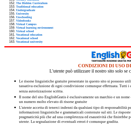
The Hidden Curriculum
Traditional education
Undergraduate
University
Unschooling
Videobooks
Virtual Campus
Virtual learning environment
Virtual school
Vocational education
Vocational school
Vocational university
CONDIZIONI DI USO D
L'utente può utilizzare il nostro sito solo s
Le risorse linguistiche gratuite presentate in questo sito si possono u
tassativa esclusione di ogni condivisione comunque effettuata. Tutti i d
senza autorizzazione scritta.
Il nome del sito EnglishGratis è esclusivamente un marchio e un nome di
un numero molto elevato di risorse gratuite
L'utente accetta di tenerci indenni da qualsiasi tipo di responsabilità pe
informazioni linguistiche e grammaticali contenute sul siti. Le risposte 
pragmaticità più che ad una completezza ed esaustività che finirebbe per
utente. La segnalazione di eventuali errori è comunque gradita.