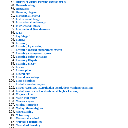
History of virtual learning environments
Homeschooling
Homework
Honorary degree
Independent school
Instructional design
Instructional technology
Instructional theory
International Baccalaureate
K-12
Key Stage 3
Laurea
Learning
Learning by teaching
Learning content management system
Learning management system
Learning object metadata
Learning Objects
Learning theory
Lesson
Lesson plan
Liberal arts
Liberal arts college
Liceo scientifico
List of education topics
List of recognized accreditation associations of higher learning
List of unaccredited institutions of higher learning
Magnet school
Maria Montessori
Masters degree
Medical education
Mickey Mouse degrees
Microlearning
M-learning
Montessori method
National Curriculum
Networked learning