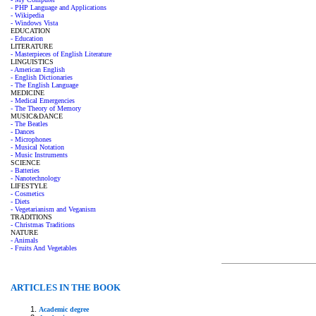
- PHP Language and Applications
- Wikipedia
- Windows Vista
EDUCATION
- Education
LITERATURE
- Masterpieces of English Literature
LINGUISTICS
- American English
- English Dictionaries
- The English Language
MEDICINE
- Medical Emergencies
- The Theory of Memory
MUSIC&DANCE
- The Beatles
- Dances
- Microphones
- Musical Notation
- Music Instruments
SCIENCE
- Batteries
- Nanotechnology
LIFESTYLE
- Cosmetics
- Diets
- Vegetarianism and Veganism
TRADITIONS
- Christmas Traditions
NATURE
- Animals
- Fruits And Vegetables
ARTICLES IN THE BOOK
Academic degree