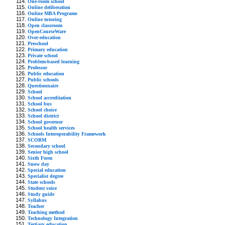
One-room school
Online deliberation
Online MBA Programs
Online tutoring
Open classroom
OpenCourseWare
Over-education
Preschool
Primary education
Private school
Problem-based learning
Professor
Public education
Public schools
Questionnaire
School
School accreditation
School bus
School choice
School district
School governor
School health services
Schools Interoperability Framework
SCORM
Secondary school
Senior high school
Sixth Form
Snow day
Special education
Specialist degree
State schools
Student voice
Study guide
Syllabus
Teacher
Teaching method
Technology Integration
Tertiary education