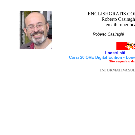
ENGLISHGRATIS.COM è 
Roberto Casiraghi
email: robertoc
Roberto Casirag
I nostri siti:
Corsi 20 ORE Digital Edition
•
Lon
Sito segnalato d
INFORMATIVA SU