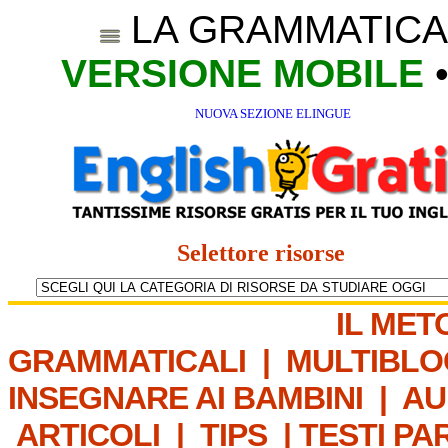
LA GRAMMATICA
VERSIONE MOBILE
NUOVA SEZIONE ELINGUE
Selettore risorse
IL MET
GRAMMATICALI
|
MULTIBLO
INSEGNARE AI BAMBINI
|
AU
ARTICOLI
|
TIPS
|
TESTI PA