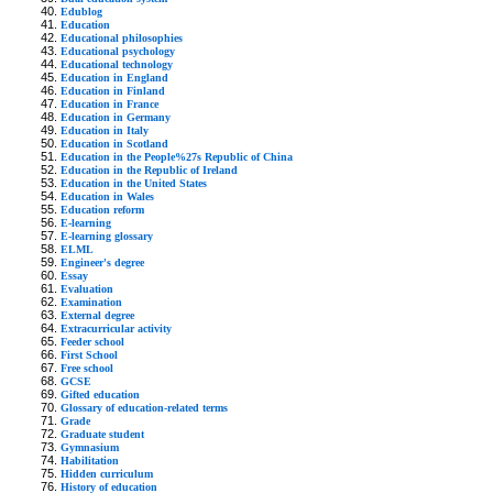
Edublog
Education
Educational philosophies
Educational psychology
Educational technology
Education in England
Education in Finland
Education in France
Education in Germany
Education in Italy
Education in Scotland
Education in the People%27s Republic of China
Education in the Republic of Ireland
Education in the United States
Education in Wales
Education reform
E-learning
E-learning glossary
ELML
Engineer's degree
Essay
Evaluation
Examination
External degree
Extracurricular activity
Feeder school
First School
Free school
GCSE
Gifted education
Glossary of education-related terms
Grade
Graduate student
Gymnasium
Habilitation
Hidden curriculum
History of education