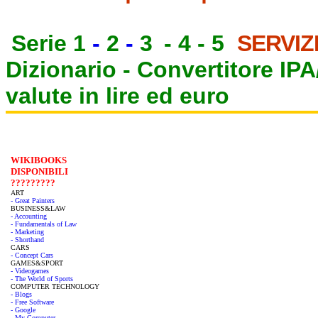
Serie 1
-
2
-
3
-
4
-
5
SERVIZ
Dizionario -
Convertitore IP
valute in lire ed euro
WIKIBOOKS
DISPONIBILI
?????????
ART
- Great Painters
BUSINESS&LAW
- Accounting
- Fundamentals of Law
- Marketing
- Shorthand
CARS
- Concept Cars
GAMES&SPORT
- Videogames
- The World of Sports
COMPUTER TECHNOLOGY
- Blogs
- Free Software
- Google
- My Computer