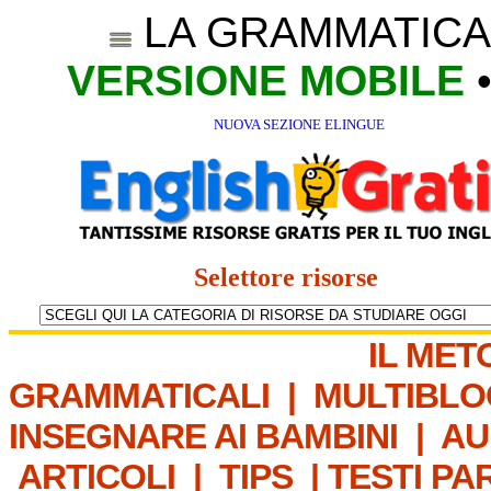
LA GRAMMATICA
VERSIONE MOBILE
NUOVA SEZIONE ELINGUE
Selettore risorse
IL MET
GRAMMATICALI
|
MULTIBLO
INSEGNARE AI BAMBINI
|
AU
ARTICOLI
|
TIPS
|
TESTI PA