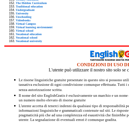
The Hidden Curriculum
Traditional education
Undergraduate
University
Unschooling
Videobooks
Virtual Campus
Virtual learning environment
Virtual school
Vocational education
Vocational school
Vocational university
CONDIZIONI DI USO D
L'utente può utilizzare il nostro sito solo s
Le risorse linguistiche gratuite presentate in questo sito si possono u
tassativa esclusione di ogni condivisione comunque effettuata. Tutti i d
senza autorizzazione scritta.
Il nome del sito EnglishGratis è esclusivamente un marchio e un nome di
un numero molto elevato di risorse gratuite
L'utente accetta di tenerci indenni da qualsiasi tipo di responsabilità pe
informazioni linguistiche e grammaticali contenute sul siti. Le risposte 
pragmaticità più che ad una completezza ed esaustività che finirebbe per
utente. La segnalazione di eventuali errori è comunque gradita.