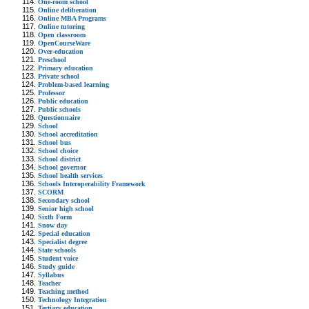
One-room school
Online deliberation
Online MBA Programs
Online tutoring
Open classroom
OpenCourseWare
Over-education
Preschool
Primary education
Private school
Problem-based learning
Professor
Public education
Public schools
Questionnaire
School
School accreditation
School bus
School choice
School district
School governor
School health services
Schools Interoperability Framework
SCORM
Secondary school
Senior high school
Sixth Form
Snow day
Special education
Specialist degree
State schools
Student voice
Study guide
Syllabus
Teacher
Teaching method
Technology Integration
Tertiary education