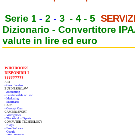
Serie 1
-
2
-
3
-
4
-
5
SERVIZ
Dizionario -
Convertitore IP
valute in lire ed euro
WIKIBOOKS
DISPONIBILI
?????????
ART
- Great Painters
BUSINESS&LAW
- Accounting
- Fundamentals of Law
- Marketing
- Shorthand
CARS
- Concept Cars
GAMES&SPORT
- Videogames
- The World of Sports
COMPUTER TECHNOLOGY
- Blogs
- Free Software
- Google
- My Computer