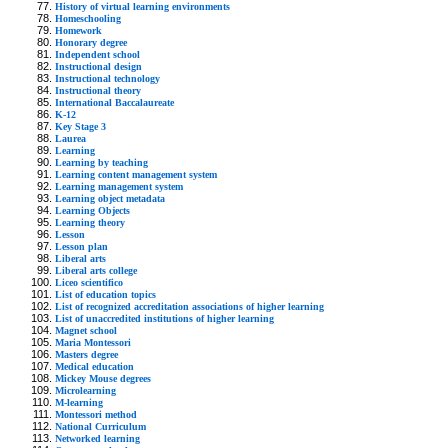
History of virtual learning environments
Homeschooling
Homework
Honorary degree
Independent school
Instructional design
Instructional technology
Instructional theory
International Baccalaureate
K-12
Key Stage 3
Laurea
Learning
Learning by teaching
Learning content management system
Learning management system
Learning object metadata
Learning Objects
Learning theory
Lesson
Lesson plan
Liberal arts
Liberal arts college
Liceo scientifico
List of education topics
List of recognized accreditation associations of higher learning
List of unaccredited institutions of higher learning
Magnet school
Maria Montessori
Masters degree
Medical education
Mickey Mouse degrees
Microlearning
M-learning
Montessori method
National Curriculum
Networked learning