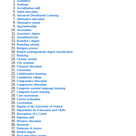
Academics
Academy
Accreditation mill
Adult education
Advanced Distributed Learning
Alternative education
Alternative school
Apprenticeship
Assessment
Associate's degree
Autodidacticism
Bachelor's degree
Boarding schools
Bologna process
British undergraduate degree classification
Bullying
Charter schools
City academy
Classical education
Classroom
Collaborative learning
Community college
Comparative education
Compulsory education
Computer-assisted language learning
Computer based training
Core curriculum
Course evaluation
Curriculum
Degrees of the University of Oxford
Department for Education and Skills
Description of a Career
Diploma mill
Distance education
Doctorate
Dottorato di ricerca
Double degree
Dual education system