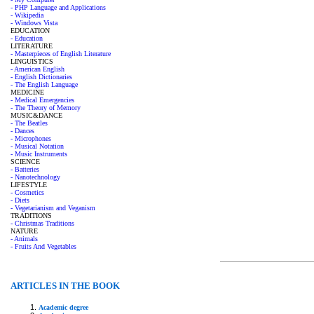
- PHP Language and Applications
- Wikipedia
- Windows Vista
EDUCATION
- Education
LITERATURE
- Masterpieces of English Literature
LINGUISTICS
- American English
- English Dictionaries
- The English Language
MEDICINE
- Medical Emergencies
- The Theory of Memory
MUSIC&DANCE
- The Beatles
- Dances
- Microphones
- Musical Notation
- Music Instruments
SCIENCE
- Batteries
- Nanotechnology
LIFESTYLE
- Cosmetics
- Diets
- Vegetarianism and Veganism
TRADITIONS
- Christmas Traditions
NATURE
- Animals
- Fruits And Vegetables
ARTICLES IN THE BOOK
Academic degree