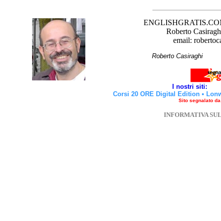
ENGLISHGRATIS.COM è 
Roberto Casiraghi
email: robertoc
Roberto Casirag
I nostri siti:
Corsi 20 ORE Digital Edition
•
Lon
Sito segnalato d
INFORMATIVA SU