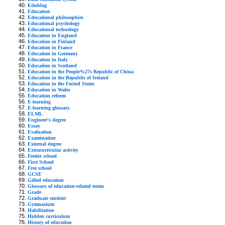
Edublog
Education
Educational philosophies
Educational psychology
Educational technology
Education in England
Education in Finland
Education in France
Education in Germany
Education in Italy
Education in Scotland
Education in the People%27s Republic of China
Education in the Republic of Ireland
Education in the United States
Education in Wales
Education reform
E-learning
E-learning glossary
ELML
Engineer's degree
Essay
Evaluation
Examination
External degree
Extracurricular activity
Feeder school
First School
Free school
GCSE
Gifted education
Glossary of education-related terms
Grade
Graduate student
Gymnasium
Habilitation
Hidden curriculum
History of education