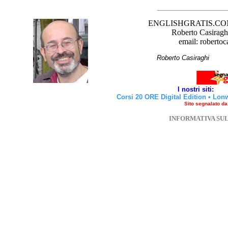
ENGLISHGRATIS.COM è 
Roberto Casiraghi
email: robertoc
Roberto Casirag
I nostri siti:
Corsi 20 ORE Digital Edition
•
Lon
Sito segnalato d
INFORMATIVA SU