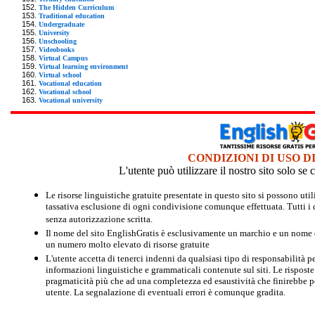
The Hidden Curriculum
Traditional education
Undergraduate
University
Unschooling
Videobooks
Virtual Campus
Virtual learning environment
Virtual school
Vocational education
Vocational school
Vocational university
CONDIZIONI DI USO D
L'utente può utilizzare il nostro sito solo s
Le risorse linguistiche gratuite presentate in questo sito si possono u
tassativa esclusione di ogni condivisione comunque effettuata. Tutti i d
senza autorizzazione scritta.
Il nome del sito EnglishGratis è esclusivamente un marchio e un nome di
un numero molto elevato di risorse gratuite
L'utente accetta di tenerci indenni da qualsiasi tipo di responsabilità pe
informazioni linguistiche e grammaticali contenute sul siti. Le risposte 
pragmaticità più che ad una completezza ed esaustività che finirebbe per
utente. La segnalazione di eventuali errori è comunque gradita.