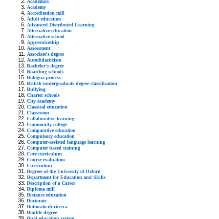
Academics
Academy
Accreditation mill
Adult education
Advanced Distributed Learning
Alternative education
Alternative school
Apprenticeship
Assessment
Associate's degree
Autodidacticism
Bachelor's degree
Boarding schools
Bologna process
British undergraduate degree classification
Bullying
Charter schools
City academy
Classical education
Classroom
Collaborative learning
Community college
Comparative education
Compulsory education
Computer-assisted language learning
Computer based training
Core curriculum
Course evaluation
Curriculum
Degrees of the University of Oxford
Department for Education and Skills
Description of a Career
Diploma mill
Distance education
Doctorate
Dottorato di ricerca
Double degree
Dual education system