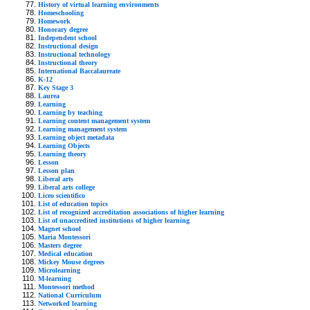
History of virtual learning environments
Homeschooling
Homework
Honorary degree
Independent school
Instructional design
Instructional technology
Instructional theory
International Baccalaureate
K-12
Key Stage 3
Laurea
Learning
Learning by teaching
Learning content management system
Learning management system
Learning object metadata
Learning Objects
Learning theory
Lesson
Lesson plan
Liberal arts
Liberal arts college
Liceo scientifico
List of education topics
List of recognized accreditation associations of higher learning
List of unaccredited institutions of higher learning
Magnet school
Maria Montessori
Masters degree
Medical education
Mickey Mouse degrees
Microlearning
M-learning
Montessori method
National Curriculum
Networked learning