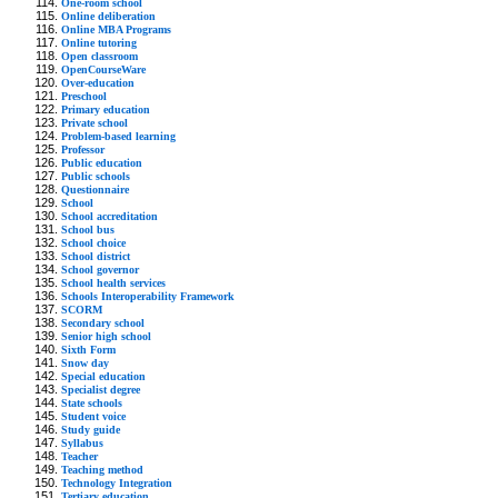
One-room school
Online deliberation
Online MBA Programs
Online tutoring
Open classroom
OpenCourseWare
Over-education
Preschool
Primary education
Private school
Problem-based learning
Professor
Public education
Public schools
Questionnaire
School
School accreditation
School bus
School choice
School district
School governor
School health services
Schools Interoperability Framework
SCORM
Secondary school
Senior high school
Sixth Form
Snow day
Special education
Specialist degree
State schools
Student voice
Study guide
Syllabus
Teacher
Teaching method
Technology Integration
Tertiary education