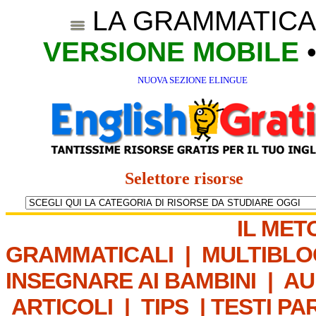
LA GRAMMATICA
VERSIONE MOBILE
NUOVA SEZIONE ELINGUE
Selettore risorse
IL MET
GRAMMATICALI
|
MULTIBLO
INSEGNARE AI BAMBINI
|
AU
ARTICOLI
|
TIPS
|
TESTI PA