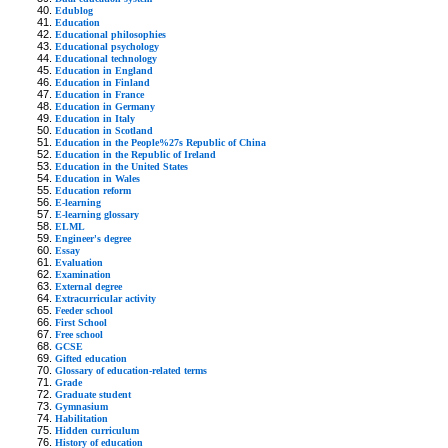
Edublog
Education
Educational philosophies
Educational psychology
Educational technology
Education in England
Education in Finland
Education in France
Education in Germany
Education in Italy
Education in Scotland
Education in the People%27s Republic of China
Education in the Republic of Ireland
Education in the United States
Education in Wales
Education reform
E-learning
E-learning glossary
ELML
Engineer's degree
Essay
Evaluation
Examination
External degree
Extracurricular activity
Feeder school
First School
Free school
GCSE
Gifted education
Glossary of education-related terms
Grade
Graduate student
Gymnasium
Habilitation
Hidden curriculum
History of education