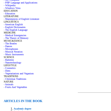
- PHP Language and Applications
- Wikipedia
- Windows Vista
EDUCATION
- Education
LITERATURE
- Masterpieces of English Literature
LINGUISTICS
- American English
- English Dictionaries
- The English Language
MEDICINE
- Medical Emergencies
- The Theory of Memory
MUSIC&DANCE
- The Beatles
- Dances
- Microphones
- Musical Notation
- Music Instruments
SCIENCE
- Batteries
- Nanotechnology
LIFESTYLE
- Cosmetics
- Diets
- Vegetarianism and Veganism
TRADITIONS
- Christmas Traditions
NATURE
- Animals
- Fruits And Vegetables
ARTICLES IN THE BOOK
Academic degree