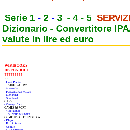
Serie 1
-
2
-
3
-
4
-
5
SERVIZ
Dizionario -
Convertitore IP
valute in lire ed euro
WIKIBOOKS
DISPONIBILI
?????????
ART
- Great Painters
BUSINESS&LAW
- Accounting
- Fundamentals of Law
- Marketing
- Shorthand
CARS
- Concept Cars
GAMES&SPORT
- Videogames
- The World of Sports
COMPUTER TECHNOLOGY
- Blogs
- Free Software
- Google
- My Computer