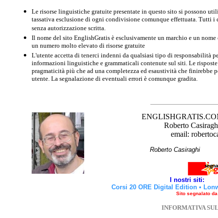
Le risorse linguistiche gratuite presentate in questo sito si possono u
tassativa esclusione di ogni condivisione comunque effettuata. Tutti i d
senza autorizzazione scritta.
Il nome del sito EnglishGratis è esclusivamente un marchio e un nome di
un numero molto elevato di risorse gratuite
L'utente accetta di tenerci indenni da qualsiasi tipo di responsabilità pe
informazioni linguistiche e grammaticali contenute sul siti. Le risposte 
pragmaticità più che ad una completezza ed esaustività che finirebbe per
utente. La segnalazione di eventuali errori è comunque gradita.
ENGLISHGRATIS.COM è 
Roberto Casiraghi
email: robertoc
Roberto Casirag
I nostri siti:
Corsi 20 ORE Digital Edition
•
Lon
Sito segnalato d
INFORMATIVA SU