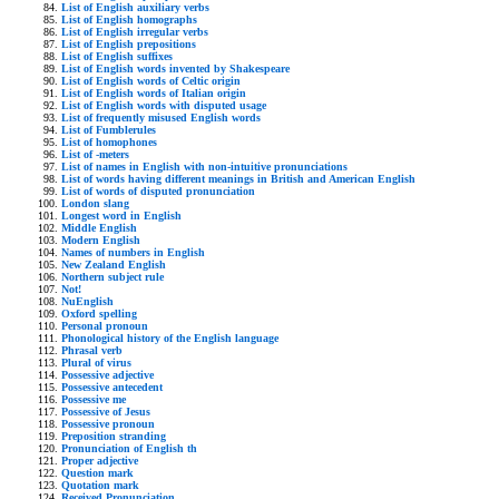
List of English auxiliary verbs
List of English homographs
List of English irregular verbs
List of English prepositions
List of English suffixes
List of English words invented by Shakespeare
List of English words of Celtic origin
List of English words of Italian origin
List of English words with disputed usage
List of frequently misused English words
List of Fumblerules
List of homophones
List of -meters
List of names in English with non-intuitive pronunciations
List of words having different meanings in British and American English
List of words of disputed pronunciation
London slang
Longest word in English
Middle English
Modern English
Names of numbers in English
New Zealand English
Northern subject rule
Not!
NuEnglish
Oxford spelling
Personal pronoun
Phonological history of the English language
Phrasal verb
Plural of virus
Possessive adjective
Possessive antecedent
Possessive me
Possessive of Jesus
Possessive pronoun
Preposition stranding
Pronunciation of English th
Proper adjective
Question mark
Quotation mark
Received Pronunciation