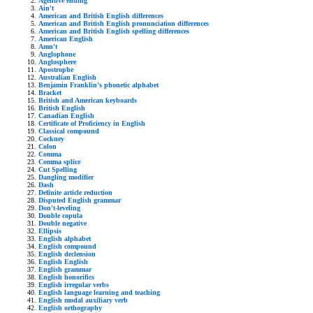
Agentive ending
Ain't
American and British English differences
American and British English pronunciation differences
American and British English spelling differences
American English
Amn't
Anglophone
Anglosphere
Apostrophe
Australian English
Benjamin Franklin's phonetic alphabet
Bracket
British and American keyboards
British English
Canadian English
Certificate of Proficiency in English
Classical compound
Cockney
Colon
Comma
Comma splice
Cut Spelling
Dangling modifier
Dash
Definite article reduction
Disputed English grammar
Don't-leveling
Double copula
Double negative
Ellipsis
English alphabet
English compound
English declension
English English
English grammar
English honorifics
English irregular verbs
English language learning and teaching
English modal auxiliary verb
English orthography