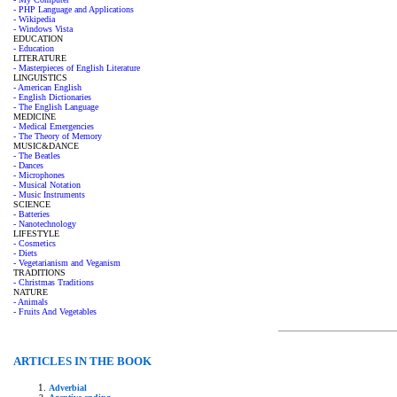
- PHP Language and Applications
- Wikipedia
- Windows Vista
EDUCATION
- Education
LITERATURE
- Masterpieces of English Literature
LINGUISTICS
- American English
- English Dictionaries
- The English Language
MEDICINE
- Medical Emergencies
- The Theory of Memory
MUSIC&DANCE
- The Beatles
- Dances
- Microphones
- Musical Notation
- Music Instruments
SCIENCE
- Batteries
- Nanotechnology
LIFESTYLE
- Cosmetics
- Diets
- Vegetarianism and Veganism
TRADITIONS
- Christmas Traditions
NATURE
- Animals
- Fruits And Vegetables
ARTICLES IN THE BOOK
Adverbial