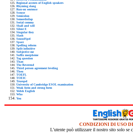
Regional accents of English speakers
Rhyming slang
Run-on sentence
Scouse
Semicolon
Semordnilap
Serial comma
Shall and will
Silent E
Singular they
Slash
SoundSpel
Space
Spelling reform
Split infinitive
Subjective me
Suffix morpheme
Tag question
Than
The Reverend
Third person agreement leveling
Thou
TOEFL
TOEIC
Truespel
University of Cambridge ESOL examination
Weak form and strong form
Welsh English
Who
You
CONDIZIONI DI USO D
L'utente può utilizzare il nostro sito solo s