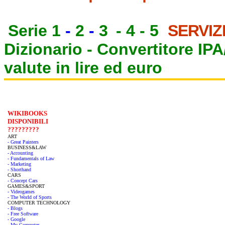
Serie 1
-
2
-
3
-
4
-
5
SERVIZ
Dizionario -
Convertitore IP
valute in lire ed euro
WIKIBOOKS
DISPONIBILI
?????????
ART
- Great Painters
BUSINESS&LAW
- Accounting
- Fundamentals of Law
- Marketing
- Shorthand
CARS
- Concept Cars
GAMES&SPORT
- Videogames
- The World of Sports
COMPUTER TECHNOLOGY
- Blogs
- Free Software
- Google
- My Computer