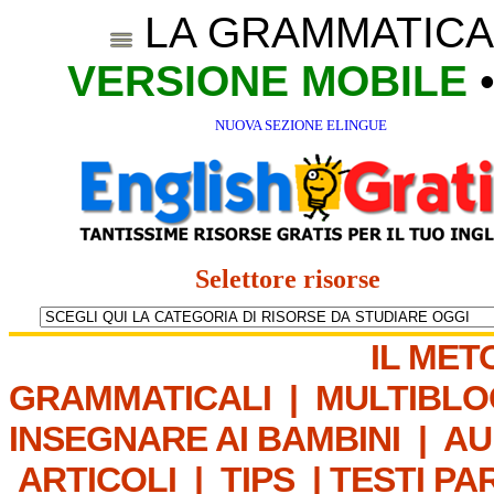
LA GRAMMATICA
VERSIONE MOBILE
NUOVA SEZIONE ELINGUE
Selettore risorse
IL MET
GRAMMATICALI
|
MULTIBLO
INSEGNARE AI BAMBINI
|
AU
ARTICOLI
|
TIPS
|
TESTI PA