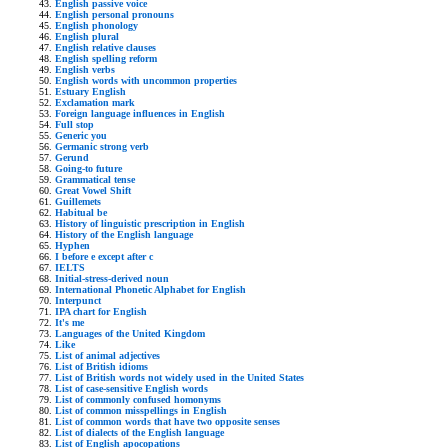
English passive voice
English personal pronouns
English phonology
English plural
English relative clauses
English spelling reform
English verbs
English words with uncommon properties
Estuary English
Exclamation mark
Foreign language influences in English
Full stop
Generic you
Germanic strong verb
Gerund
Going-to future
Grammatical tense
Great Vowel Shift
Guillemets
Habitual be
History of linguistic prescription in English
History of the English language
Hyphen
I before e except after c
IELTS
Initial-stress-derived noun
International Phonetic Alphabet for English
Interpunct
IPA chart for English
It's me
Languages of the United Kingdom
Like
List of animal adjectives
List of British idioms
List of British words not widely used in the United States
List of case-sensitive English words
List of commonly confused homonyms
List of common misspellings in English
List of common words that have two opposite senses
List of dialects of the English language
List of English apocopations