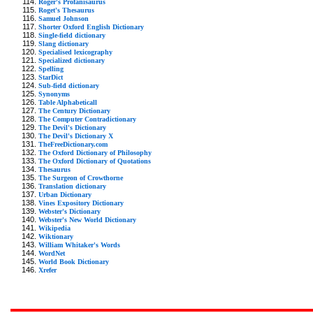
Roger's Profanisaurus
Roget's Thesaurus
Samuel Johnson
Shorter Oxford English Dictionary
Single-field dictionary
Slang dictionary
Specialised lexicography
Specialized dictionary
Spelling
StarDict
Sub-field dictionary
Synonyms
Table Alphabeticall
The Century Dictionary
The Computer Contradictionary
The Devil's Dictionary
The Devil's Dictionary X
TheFreeDictionary.com
The Oxford Dictionary of Philosophy
The Oxford Dictionary of Quotations
Thesaurus
The Surgeon of Crowthorne
Translation dictionary
Urban Dictionary
Vines Expository Dictionary
Webster's Dictionary
Webster's New World Dictionary
Wikipedia
Wiktionary
William Whitaker's Words
WordNet
World Book Dictionary
Xrefer