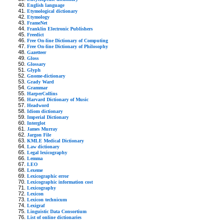
English language
Etymological dictionary
Etymology
FrameNet
Franklin Electronic Publishers
Freedict
Free On-line Dictionary of Computing
Free On-line Dictionary of Philosophy
Gazetteer
Gloss
Glossary
Glyph
Gnome-dictionary
Grady Ward
Grammar
HarperCollins
Harvard Dictionary of Music
Headword
Idiom dictionary
Imperial Dictionary
Interglot
James Murray
Jargon File
KMLE Medical Dictionary
Law dictionary
Legal lexicography
Lemma
LEO
Lexeme
Lexicographic error
Lexicographic information cost
Lexicography
Lexicon
Lexicon technicum
Lexigraf
Linguistic Data Consortium
List of online dictionaries