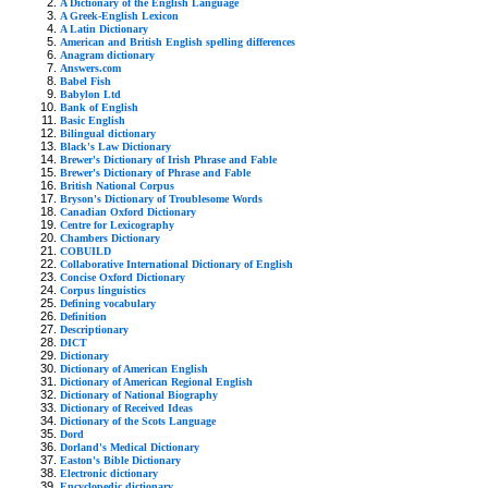
A Dictionary of the English Language
A Greek-English Lexicon
A Latin Dictionary
American and British English spelling differences
Anagram dictionary
Answers.com
Babel Fish
Babylon Ltd
Bank of English
Basic English
Bilingual dictionary
Black's Law Dictionary
Brewer's Dictionary of Irish Phrase and Fable
Brewer's Dictionary of Phrase and Fable
British National Corpus
Bryson's Dictionary of Troublesome Words
Canadian Oxford Dictionary
Centre for Lexicography
Chambers Dictionary
COBUILD
Collaborative International Dictionary of English
Concise Oxford Dictionary
Corpus linguistics
Defining vocabulary
Definition
Descriptionary
DICT
Dictionary
Dictionary of American English
Dictionary of American Regional English
Dictionary of National Biography
Dictionary of Received Ideas
Dictionary of the Scots Language
Dord
Dorland's Medical Dictionary
Easton's Bible Dictionary
Electronic dictionary
Encyclopedic dictionary