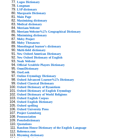
Logos Dictionary
Longman
LSP dictionary
Macquarie Dictionary
Main Page
Maximizing dictionary
Medical dictionary
Merriam-Webster
Merriam-Webster%27s Geographical Dictionary
Minimizing dictionary
Moby Project
Moby Thesaurus
Monolingual learner's dictionary
Multi-field dictionary
New Oxford American Dictionary
New Oxford Dictionary of English
Noah Webster
Official Scrabble Players Dictionary
OmniDictionary
OneLook
Online Etymology Dictionary
Oxford Advanced Learner%27s Dictionary
Oxford Classical Dictionary
Oxford Dictionary of Byzantium
Oxford Dictionary of English Etymology
Oxford Dictionary of World Religions
Oxford English Corpus
Oxford English Dictionary
Oxford spelling
Oxford University Press
Project Gutenberg
Pronunciation
Pseudodictionary
Quotations
Random House Dictionary of the English Language
Reference.com
Rhyming dictionary