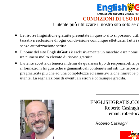
CONDIZIONI DI USO D
L'utente può utilizzare il nostro sito solo s
Le risorse linguistiche gratuite presentate in questo sito si possono u
tassativa esclusione di ogni condivisione comunque effettuata. Tutti i d
senza autorizzazione scritta.
Il nome del sito EnglishGratis è esclusivamente un marchio e un nome di
un numero molto elevato di risorse gratuite
L'utente accetta di tenerci indenni da qualsiasi tipo di responsabilità pe
informazioni linguistiche e grammaticali contenute sul siti. Le risposte 
pragmaticità più che ad una completezza ed esaustività che finirebbe per
utente. La segnalazione di eventuali errori è comunque gradita.
ENGLISHGRATIS.COM è 
Roberto Casiraghi
email: robertoc
Roberto Casirag