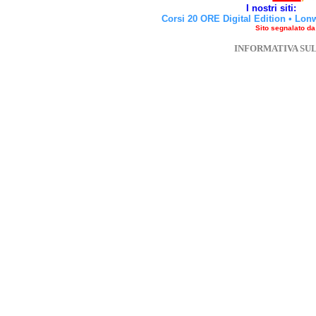
I nostri siti:
Corsi 20 ORE Digital Edition
•
Lon
Sito segnalato d
INFORMATIVA SU