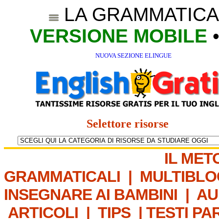
LA GRAMMATICA
VERSIONE MOBILE
NUOVA SEZIONE ELINGUE
Selettore risorse
IL MET
GRAMMATICALI
|
MULTIBLO
INSEGNARE AI BAMBINI
|
AU
ARTICOLI
|
TIPS
|
TESTI PA