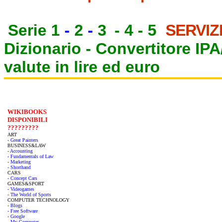
Serie 1
-
2
-
3
-
4
-
5
SERVIZ
Dizionario -
Convertitore IP
valute in lire ed euro
WIKIBOOKS
DISPONIBILI
?????????
ART
- Great Painters
BUSINESS&LAW
- Accounting
- Fundamentals of Law
- Marketing
- Shorthand
CARS
- Concept Cars
GAMES&SPORT
- Videogames
- The World of Sports
COMPUTER TECHNOLOGY
- Blogs
- Free Software
- Google
- My Computer