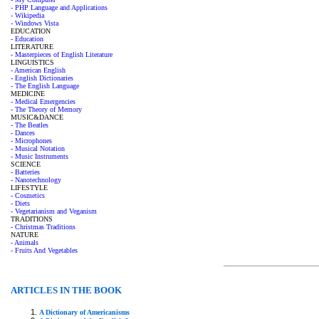
- PHP Language and Applications
- Wikipedia
- Windows Vista
EDUCATION
- Education
LITERATURE
- Masterpieces of English Literature
LINGUISTICS
- American English
- English Dictionaries
- The English Language
MEDICINE
- Medical Emergencies
- The Theory of Memory
MUSIC&DANCE
- The Beatles
- Dances
- Microphones
- Musical Notation
- Music Instruments
SCIENCE
- Batteries
- Nanotechnology
LIFESTYLE
- Cosmetics
- Diets
- Vegetarianism and Veganism
TRADITIONS
- Christmas Traditions
NATURE
- Animals
- Fruits And Vegetables
ARTICLES IN THE BOOK
A Dictionary of Americanisms