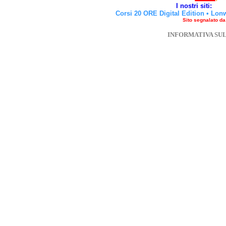
I nostri siti:
Corsi 20 ORE Digital Edition
•
Lon
Sito segnalato d
INFORMATIVA SU