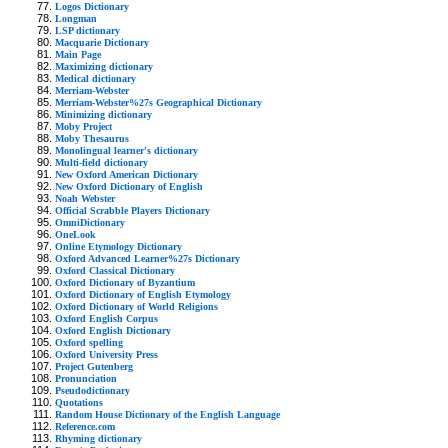
Logos Dictionary
Longman
LSP dictionary
Macquarie Dictionary
Main Page
Maximizing dictionary
Medical dictionary
Merriam-Webster
Merriam-Webster%27s Geographical Dictionary
Minimizing dictionary
Moby Project
Moby Thesaurus
Monolingual learner's dictionary
Multi-field dictionary
New Oxford American Dictionary
New Oxford Dictionary of English
Noah Webster
Official Scrabble Players Dictionary
OmniDictionary
OneLook
Online Etymology Dictionary
Oxford Advanced Learner%27s Dictionary
Oxford Classical Dictionary
Oxford Dictionary of Byzantium
Oxford Dictionary of English Etymology
Oxford Dictionary of World Religions
Oxford English Corpus
Oxford English Dictionary
Oxford spelling
Oxford University Press
Project Gutenberg
Pronunciation
Pseudodictionary
Quotations
Random House Dictionary of the English Language
Reference.com
Rhyming dictionary