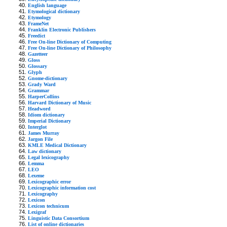
English language
Etymological dictionary
Etymology
FrameNet
Franklin Electronic Publishers
Freedict
Free On-line Dictionary of Computing
Free On-line Dictionary of Philosophy
Gazetteer
Gloss
Glossary
Glyph
Gnome-dictionary
Grady Ward
Grammar
HarperCollins
Harvard Dictionary of Music
Headword
Idiom dictionary
Imperial Dictionary
Interglot
James Murray
Jargon File
KMLE Medical Dictionary
Law dictionary
Legal lexicography
Lemma
LEO
Lexeme
Lexicographic error
Lexicographic information cost
Lexicography
Lexicon
Lexicon technicum
Lexigraf
Linguistic Data Consortium
List of online dictionaries