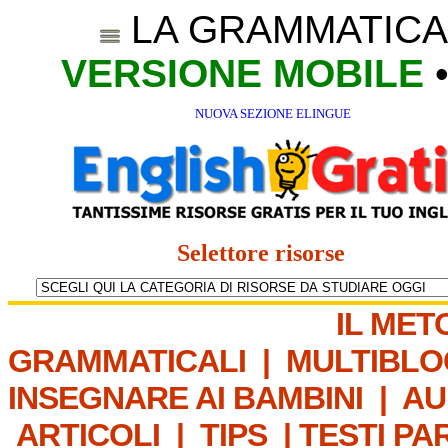
LA GRAMMATICA
VERSIONE MOBILE
NUOVA SEZIONE ELINGUE
Selettore risorse
IL MET
GRAMMATICALI
|
MULTIBLO
INSEGNARE AI BAMBINI
|
AU
ARTICOLI
|
TIPS
|
TESTI PA