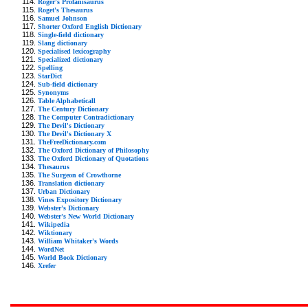
Roger's Profanisaurus
Roget's Thesaurus
Samuel Johnson
Shorter Oxford English Dictionary
Single-field dictionary
Slang dictionary
Specialised lexicography
Specialized dictionary
Spelling
StarDict
Sub-field dictionary
Synonyms
Table Alphabeticall
The Century Dictionary
The Computer Contradictionary
The Devil's Dictionary
The Devil's Dictionary X
TheFreeDictionary.com
The Oxford Dictionary of Philosophy
The Oxford Dictionary of Quotations
Thesaurus
The Surgeon of Crowthorne
Translation dictionary
Urban Dictionary
Vines Expository Dictionary
Webster's Dictionary
Webster's New World Dictionary
Wikipedia
Wiktionary
William Whitaker's Words
WordNet
World Book Dictionary
Xrefer