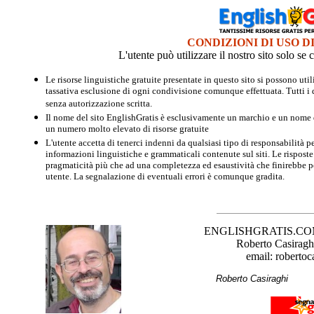
CONDIZIONI DI USO D
L'utente può utilizzare il nostro sito solo s
Le risorse linguistiche gratuite presentate in questo sito si possono u
tassativa esclusione di ogni condivisione comunque effettuata. Tutti i d
senza autorizzazione scritta.
Il nome del sito EnglishGratis è esclusivamente un marchio e un nome di
un numero molto elevato di risorse gratuite
L'utente accetta di tenerci indenni da qualsiasi tipo di responsabilità pe
informazioni linguistiche e grammaticali contenute sul siti. Le risposte 
pragmaticità più che ad una completezza ed esaustività che finirebbe per
utente. La segnalazione di eventuali errori è comunque gradita.
ENGLISHGRATIS.COM è 
Roberto Casiraghi
email: robertoc
Roberto Casirag