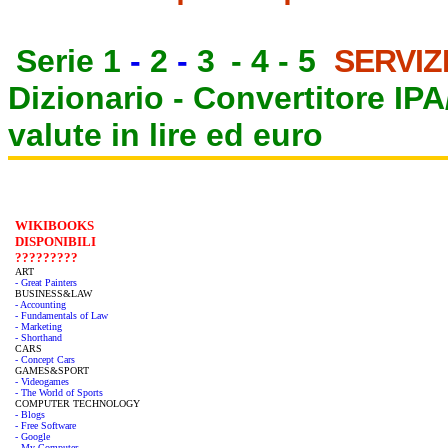
Serie 1
-
2
-
3
-
4
-
5
SERVIZ
Dizionario -
Convertitore IP
valute in lire ed euro
WIKIBOOKS
DISPONIBILI
?????????
ART
- Great Painters
BUSINESS&LAW
- Accounting
- Fundamentals of Law
- Marketing
- Shorthand
CARS
- Concept Cars
GAMES&SPORT
- Videogames
- The World of Sports
COMPUTER TECHNOLOGY
- Blogs
- Free Software
- Google
- My Computer