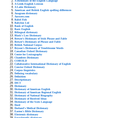
A Dictionary of the English Language
A Greek-English Lexicon
A Latin Dictionary
American and British English spelling differences
Anagram dictionary
Answers.com
Babel Fish
Babylon Ltd
Bank of English
Basic English
Bilingual dictionary
Black's Law Dictionary
Brewer's Dictionary of Irish Phrase and Fable
Brewer's Dictionary of Phrase and Fable
British National Corpus
Bryson's Dictionary of Troublesome Words
Canadian Oxford Dictionary
Centre for Lexicography
Chambers Dictionary
COBUILD
Collaborative International Dictionary of English
Concise Oxford Dictionary
Corpus linguistics
Defining vocabulary
Definition
Descriptionary
DICT
Dictionary
Dictionary of American English
Dictionary of American Regional English
Dictionary of National Biography
Dictionary of Received Ideas
Dictionary of the Scots Language
Dord
Dorland's Medical Dictionary
Easton's Bible Dictionary
Electronic dictionary
Encyclopedic dictionary