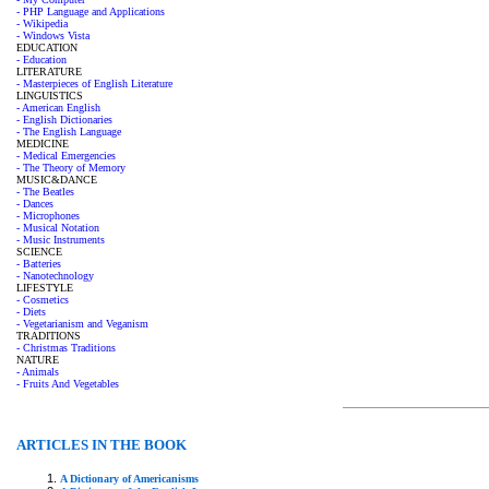
- PHP Language and Applications
- Wikipedia
- Windows Vista
EDUCATION
- Education
LITERATURE
- Masterpieces of English Literature
LINGUISTICS
- American English
- English Dictionaries
- The English Language
MEDICINE
- Medical Emergencies
- The Theory of Memory
MUSIC&DANCE
- The Beatles
- Dances
- Microphones
- Musical Notation
- Music Instruments
SCIENCE
- Batteries
- Nanotechnology
LIFESTYLE
- Cosmetics
- Diets
- Vegetarianism and Veganism
TRADITIONS
- Christmas Traditions
NATURE
- Animals
- Fruits And Vegetables
ARTICLES IN THE BOOK
A Dictionary of Americanisms