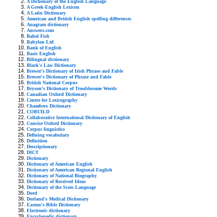
A Dictionary of the English Language
A Greek-English Lexicon
A Latin Dictionary
American and British English spelling differences
Anagram dictionary
Answers.com
Babel Fish
Babylon Ltd
Bank of English
Basic English
Bilingual dictionary
Black's Law Dictionary
Brewer's Dictionary of Irish Phrase and Fable
Brewer's Dictionary of Phrase and Fable
British National Corpus
Bryson's Dictionary of Troublesome Words
Canadian Oxford Dictionary
Centre for Lexicography
Chambers Dictionary
COBUILD
Collaborative International Dictionary of English
Concise Oxford Dictionary
Corpus linguistics
Defining vocabulary
Definition
Descriptionary
DICT
Dictionary
Dictionary of American English
Dictionary of American Regional English
Dictionary of National Biography
Dictionary of Received Ideas
Dictionary of the Scots Language
Dord
Dorland's Medical Dictionary
Easton's Bible Dictionary
Electronic dictionary
Encyclopedic dictionary