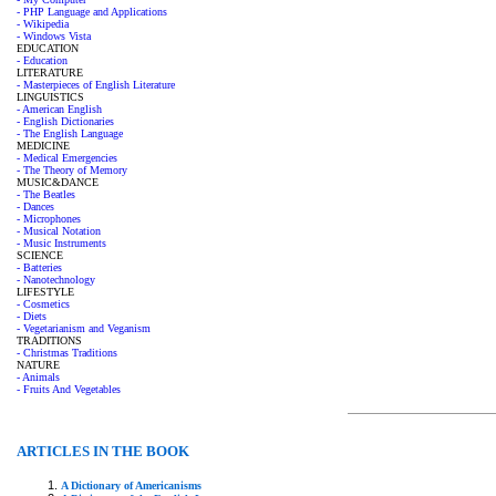
- PHP Language and Applications
- Wikipedia
- Windows Vista
EDUCATION
- Education
LITERATURE
- Masterpieces of English Literature
LINGUISTICS
- American English
- English Dictionaries
- The English Language
MEDICINE
- Medical Emergencies
- The Theory of Memory
MUSIC&DANCE
- The Beatles
- Dances
- Microphones
- Musical Notation
- Music Instruments
SCIENCE
- Batteries
- Nanotechnology
LIFESTYLE
- Cosmetics
- Diets
- Vegetarianism and Veganism
TRADITIONS
- Christmas Traditions
NATURE
- Animals
- Fruits And Vegetables
ARTICLES IN THE BOOK
A Dictionary of Americanisms