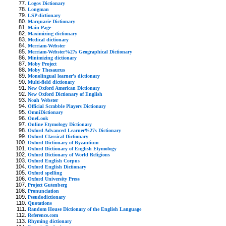
Logos Dictionary
Longman
LSP dictionary
Macquarie Dictionary
Main Page
Maximizing dictionary
Medical dictionary
Merriam-Webster
Merriam-Webster%27s Geographical Dictionary
Minimizing dictionary
Moby Project
Moby Thesaurus
Monolingual learner's dictionary
Multi-field dictionary
New Oxford American Dictionary
New Oxford Dictionary of English
Noah Webster
Official Scrabble Players Dictionary
OmniDictionary
OneLook
Online Etymology Dictionary
Oxford Advanced Learner%27s Dictionary
Oxford Classical Dictionary
Oxford Dictionary of Byzantium
Oxford Dictionary of English Etymology
Oxford Dictionary of World Religions
Oxford English Corpus
Oxford English Dictionary
Oxford spelling
Oxford University Press
Project Gutenberg
Pronunciation
Pseudodictionary
Quotations
Random House Dictionary of the English Language
Reference.com
Rhyming dictionary