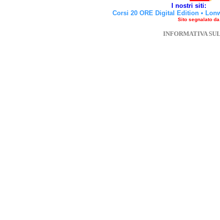
I nostri siti:
Corsi 20 ORE Digital Edition
•
Lon
Sito segnalato d
INFORMATIVA SU