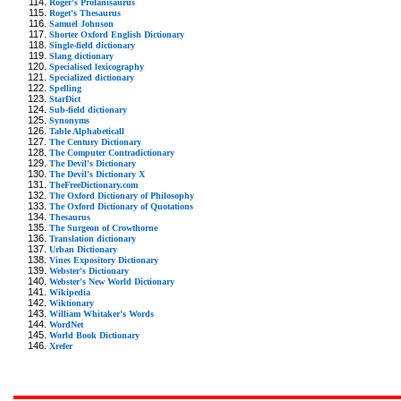
Roger's Profanisaurus
Roget's Thesaurus
Samuel Johnson
Shorter Oxford English Dictionary
Single-field dictionary
Slang dictionary
Specialised lexicography
Specialized dictionary
Spelling
StarDict
Sub-field dictionary
Synonyms
Table Alphabeticall
The Century Dictionary
The Computer Contradictionary
The Devil's Dictionary
The Devil's Dictionary X
TheFreeDictionary.com
The Oxford Dictionary of Philosophy
The Oxford Dictionary of Quotations
Thesaurus
The Surgeon of Crowthorne
Translation dictionary
Urban Dictionary
Vines Expository Dictionary
Webster's Dictionary
Webster's New World Dictionary
Wikipedia
Wiktionary
William Whitaker's Words
WordNet
World Book Dictionary
Xrefer