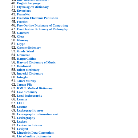
English language
Etymological dictionary
Etymology
FrameNet
Franklin Electronic Publishers
Freedict
Free On-line Dictionary of Computing
Free On-line Dictionary of Philosophy
Gazetteer
Gloss
Glossary
Glyph
Gnome-dictionary
Grady Ward
Grammar
HarperCollins
Harvard Dictionary of Music
Headword
Idiom dictionary
Imperial Dictionary
Interglot
James Murray
Jargon File
KMLE Medical Dictionary
Law dictionary
Legal lexicography
Lemma
LEO
Lexeme
Lexicographic error
Lexicographic information cost
Lexicography
Lexicon
Lexicon technicum
Lexigraf
Linguistic Data Consortium
List of online dictionaries