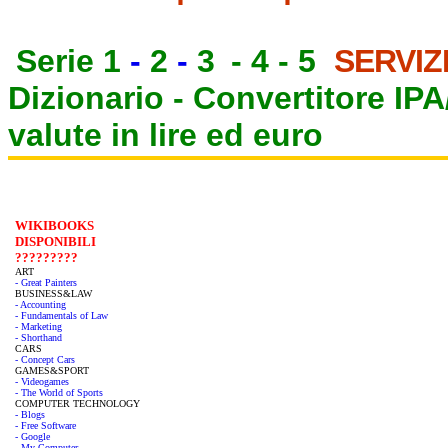
Serie 1
-
2
-
3
-
4
-
5
SERVIZ
Dizionario -
Convertitore IP
valute in lire ed euro
WIKIBOOKS
DISPONIBILI
?????????
ART
- Great Painters
BUSINESS&LAW
- Accounting
- Fundamentals of Law
- Marketing
- Shorthand
CARS
- Concept Cars
GAMES&SPORT
- Videogames
- The World of Sports
COMPUTER TECHNOLOGY
- Blogs
- Free Software
- Google
- My Computer