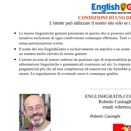
CONDIZIONI DI USO D
L'utente può utilizzare il nostro sito solo s
Le risorse linguistiche gratuite presentate in questo sito si possono u
tassativa esclusione di ogni condivisione comunque effettuata. Tutti i d
senza autorizzazione scritta.
Il nome del sito EnglishGratis è esclusivamente un marchio e un nome di
un numero molto elevato di risorse gratuite
L'utente accetta di tenerci indenni da qualsiasi tipo di responsabilità pe
informazioni linguistiche e grammaticali contenute sul siti. Le risposte 
pragmaticità più che ad una completezza ed esaustività che finirebbe per
utente. La segnalazione di eventuali errori è comunque gradita.
ENGLISHGRATIS.COM è 
Roberto Casiraghi
email: robertoc
Roberto Casirag