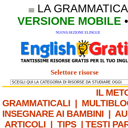
LA GRAMMATICA
VERSIONE MOBILE
NUOVA SEZIONE ELINGUE
Selettore risorse
IL MET
GRAMMATICALI
|
MULTIBLO
INSEGNARE AI BAMBINI
|
AU
ARTICOLI
|
TIPS
|
TESTI PA