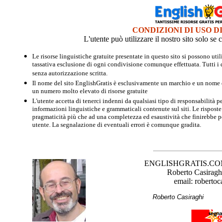
CONDIZIONI DI USO D
L'utente può utilizzare il nostro sito solo s
Le risorse linguistiche gratuite presentate in questo sito si possono u
tassativa esclusione di ogni condivisione comunque effettuata. Tutti i d
senza autorizzazione scritta.
Il nome del sito EnglishGratis è esclusivamente un marchio e un nome di
un numero molto elevato di risorse gratuite
L'utente accetta di tenerci indenni da qualsiasi tipo di responsabilità pe
informazioni linguistiche e grammaticali contenute sul siti. Le risposte 
pragmaticità più che ad una completezza ed esaustività che finirebbe per
utente. La segnalazione di eventuali errori è comunque gradita.
ENGLISHGRATIS.COM è 
Roberto Casiraghi
email: robertoc
Roberto Casirag