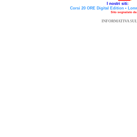
I nostri siti:
Corsi 20 ORE Digital Edition
•
Lon
Sito segnalato d
INFORMATIVA SU