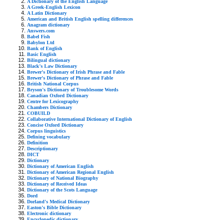
A Dictionary of the English Language
A Greek-English Lexicon
A Latin Dictionary
American and British English spelling differences
Anagram dictionary
Answers.com
Babel Fish
Babylon Ltd
Bank of English
Basic English
Bilingual dictionary
Black's Law Dictionary
Brewer's Dictionary of Irish Phrase and Fable
Brewer's Dictionary of Phrase and Fable
British National Corpus
Bryson's Dictionary of Troublesome Words
Canadian Oxford Dictionary
Centre for Lexicography
Chambers Dictionary
COBUILD
Collaborative International Dictionary of English
Concise Oxford Dictionary
Corpus linguistics
Defining vocabulary
Definition
Descriptionary
DICT
Dictionary
Dictionary of American English
Dictionary of American Regional English
Dictionary of National Biography
Dictionary of Received Ideas
Dictionary of the Scots Language
Dord
Dorland's Medical Dictionary
Easton's Bible Dictionary
Electronic dictionary
Encyclopedic dictionary