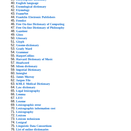
English language
Etymological dictionary
Etymology
FrameNet
Franklin Electronic Publishers
Freedict
Free On-line Dictionary of Computing
Free On-line Dictionary of Philosophy
Gazetteer
Gloss
Glossary
Glyph
Gnome-dictionary
Grady Ward
Grammar
HarperCollins
Harvard Dictionary of Music
Headword
Idiom dictionary
Imperial Dictionary
Interglot
James Murray
Jargon File
KMLE Medical Dictionary
Law dictionary
Legal lexicography
Lemma
LEO
Lexeme
Lexicographic error
Lexicographic information cost
Lexicography
Lexicon
Lexicon technicum
Lexigraf
Linguistic Data Consortium
List of online dictionaries