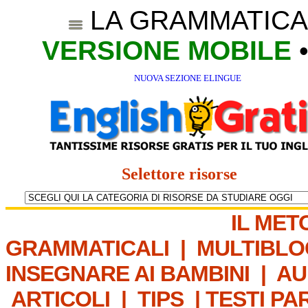
LA GRAMMATICA
VERSIONE MOBILE
NUOVA SEZIONE ELINGUE
Selettore risorse
IL MET
GRAMMATICALI
|
MULTIBLO
INSEGNARE AI BAMBINI
|
AU
ARTICOLI
|
TIPS
|
TESTI PA