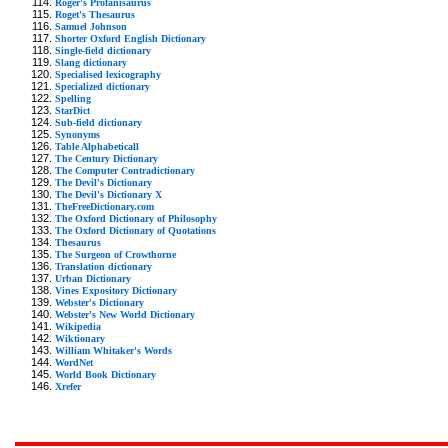
Roger's Profanisaurus
Roget's Thesaurus
Samuel Johnson
Shorter Oxford English Dictionary
Single-field dictionary
Slang dictionary
Specialised lexicography
Specialized dictionary
Spelling
StarDict
Sub-field dictionary
Synonyms
Table Alphabeticall
The Century Dictionary
The Computer Contradictionary
The Devil's Dictionary
The Devil's Dictionary X
TheFreeDictionary.com
The Oxford Dictionary of Philosophy
The Oxford Dictionary of Quotations
Thesaurus
The Surgeon of Crowthorne
Translation dictionary
Urban Dictionary
Vines Expository Dictionary
Webster's Dictionary
Webster's New World Dictionary
Wikipedia
Wiktionary
William Whitaker's Words
WordNet
World Book Dictionary
Xrefer