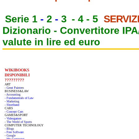
Serie 1
-
2
-
3
-
4
-
5
SERVIZ
Dizionario -
Convertitore IP
valute in lire ed euro
WIKIBOOKS
DISPONIBILI
?????????
ART
- Great Painters
BUSINESS&LAW
- Accounting
- Fundamentals of Law
- Marketing
- Shorthand
CARS
- Concept Cars
GAMES&SPORT
- Videogames
- The World of Sports
COMPUTER TECHNOLOGY
- Blogs
- Free Software
- Google
- My Computer