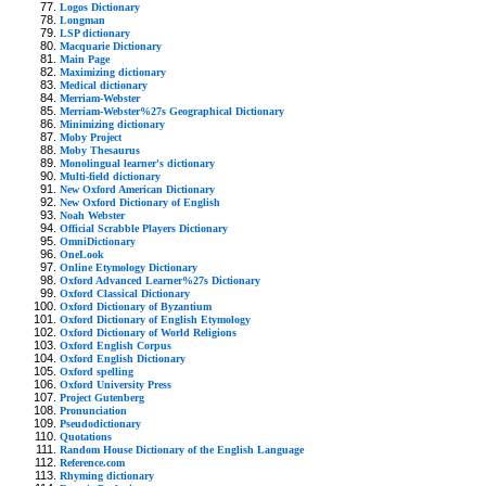
Logos Dictionary
Longman
LSP dictionary
Macquarie Dictionary
Main Page
Maximizing dictionary
Medical dictionary
Merriam-Webster
Merriam-Webster%27s Geographical Dictionary
Minimizing dictionary
Moby Project
Moby Thesaurus
Monolingual learner's dictionary
Multi-field dictionary
New Oxford American Dictionary
New Oxford Dictionary of English
Noah Webster
Official Scrabble Players Dictionary
OmniDictionary
OneLook
Online Etymology Dictionary
Oxford Advanced Learner%27s Dictionary
Oxford Classical Dictionary
Oxford Dictionary of Byzantium
Oxford Dictionary of English Etymology
Oxford Dictionary of World Religions
Oxford English Corpus
Oxford English Dictionary
Oxford spelling
Oxford University Press
Project Gutenberg
Pronunciation
Pseudodictionary
Quotations
Random House Dictionary of the English Language
Reference.com
Rhyming dictionary