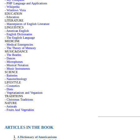
- PHP Language and Applications
- Wikipedia
- Windows Vista
EDUCATION
- Education
LITERATURE
- Masterpieces of English Literature
LINGUISTICS
- American English
- English Dictionaries
- The English Language
MEDICINE
- Medical Emergencies
- The Theory of Memory
MUSIC&DANCE
- The Beatles
- Dances
- Microphones
- Musical Notation
- Music Instruments
SCIENCE
- Batteries
- Nanotechnology
LIFESTYLE
- Cosmetics
- Diets
- Vegetarianism and Veganism
TRADITIONS
- Christmas Traditions
NATURE
- Animals
- Fruits And Vegetables
ARTICLES IN THE BOOK
A Dictionary of Americanisms