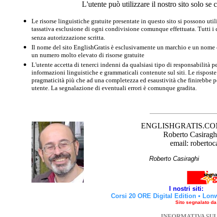
L'utente può utilizzare il nostro sito solo s
Le risorse linguistiche gratuite presentate in questo sito si possono u
tassativa esclusione di ogni condivisione comunque effettuata. Tutti i d
senza autorizzazione scritta.
Il nome del sito EnglishGratis è esclusivamente un marchio e un nome di
un numero molto elevato di risorse gratuite
L'utente accetta di tenerci indenni da qualsiasi tipo di responsabilità pe
informazioni linguistiche e grammaticali contenute sul siti. Le risposte 
pragmaticità più che ad una completezza ed esaustività che finirebbe per
utente. La segnalazione di eventuali errori è comunque gradita.
ENGLISHGRATIS.COM è 
Roberto Casiraghi
email: robertoc
Roberto Casirag
I nostri siti:
Corsi 20 ORE Digital Edition
•
Lon
Sito segnalato d
INFORMATIVA SU