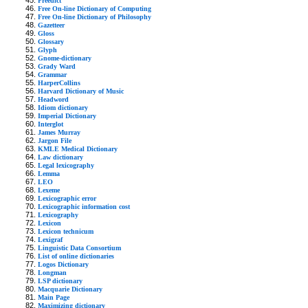
Freedict
Free On-line Dictionary of Computing
Free On-line Dictionary of Philosophy
Gazetteer
Gloss
Glossary
Glyph
Gnome-dictionary
Grady Ward
Grammar
HarperCollins
Harvard Dictionary of Music
Headword
Idiom dictionary
Imperial Dictionary
Interglot
James Murray
Jargon File
KMLE Medical Dictionary
Law dictionary
Legal lexicography
Lemma
LEO
Lexeme
Lexicographic error
Lexicographic information cost
Lexicography
Lexicon
Lexicon technicum
Lexigraf
Linguistic Data Consortium
List of online dictionaries
Logos Dictionary
Longman
LSP dictionary
Macquarie Dictionary
Main Page
Maximizing dictionary