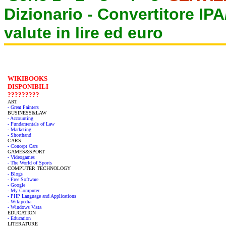
Dizionario -
Convertitore IP
valute in lire ed euro
WIKIBOOKS
DISPONIBILI
?????????
ART
- Great Painters
BUSINESS&LAW
- Accounting
- Fundamentals of Law
- Marketing
- Shorthand
CARS
- Concept Cars
GAMES&SPORT
- Videogames
- The World of Sports
COMPUTER TECHNOLOGY
- Blogs
- Free Software
- Google
- My Computer
- PHP Language and Applications
- Wikipedia
- Windows Vista
EDUCATION
- Education
LITERATURE