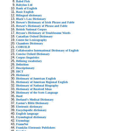
Babel Fish
Babylon Ltd
Bank of English
Basic English
Bilingual dictionary
Black's Law Dictionary
Brewer's Dictionary of Irish Phrase and Fable
Brewer's Dictionary of Phrase and Fable
British National Corpus
Bryson's Dictionary of Troublesome Words
Canadian Oxford Dictionary
Centre for Lexicography
Chambers Dictionary
COBUILD
Collaborative International Dictionary of English
Concise Oxford Dictionary
Corpus linguistics
Defining vocabulary
Definition
Descriptionary
DICT
Dictionary
Dictionary of American English
Dictionary of American Regional English
Dictionary of National Biography
Dictionary of Received Ideas
Dictionary of the Scots Language
Dord
Dorland's Medical Dictionary
Easton's Bible Dictionary
Electronic dictionary
Encyclopedic dictionary
English language
Etymological dictionary
Etymology
FrameNet
Franklin Electronic Publishers