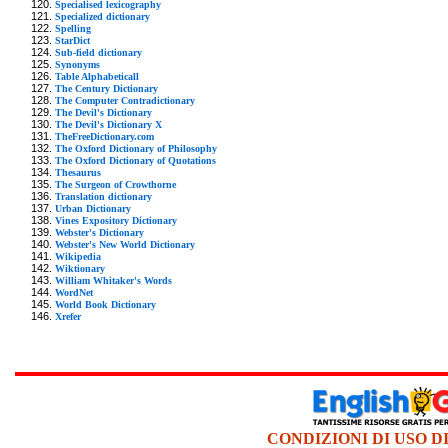
Specialised lexicography
Specialized dictionary
Spelling
StarDict
Sub-field dictionary
Synonyms
Table Alphabeticall
The Century Dictionary
The Computer Contradictionary
The Devil's Dictionary
The Devil's Dictionary X
TheFreeDictionary.com
The Oxford Dictionary of Philosophy
The Oxford Dictionary of Quotations
Thesaurus
The Surgeon of Crowthorne
Translation dictionary
Urban Dictionary
Vines Expository Dictionary
Webster's Dictionary
Webster's New World Dictionary
Wikipedia
Wiktionary
William Whitaker's Words
WordNet
World Book Dictionary
Xrefer
CONDIZIONI DI USO D