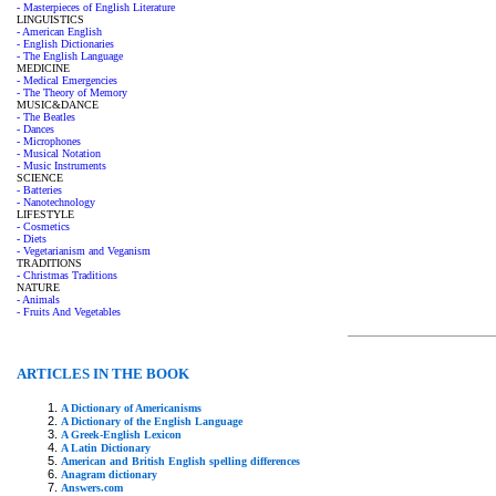
- Masterpieces of English Literature
LINGUISTICS
- American English
- English Dictionaries
- The English Language
MEDICINE
- Medical Emergencies
- The Theory of Memory
MUSIC&DANCE
- The Beatles
- Dances
- Microphones
- Musical Notation
- Music Instruments
SCIENCE
- Batteries
- Nanotechnology
LIFESTYLE
- Cosmetics
- Diets
- Vegetarianism and Veganism
TRADITIONS
- Christmas Traditions
NATURE
- Animals
- Fruits And Vegetables
ARTICLES IN THE BOOK
A Dictionary of Americanisms
A Dictionary of the English Language
A Greek-English Lexicon
A Latin Dictionary
American and British English spelling differences
Anagram dictionary
Answers.com