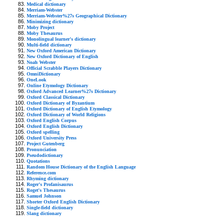
Medical dictionary
Merriam-Webster
Merriam-Webster%27s Geographical Dictionary
Minimizing dictionary
Moby Project
Moby Thesaurus
Monolingual learner's dictionary
Multi-field dictionary
New Oxford American Dictionary
New Oxford Dictionary of English
Noah Webster
Official Scrabble Players Dictionary
OmniDictionary
OneLook
Online Etymology Dictionary
Oxford Advanced Learner%27s Dictionary
Oxford Classical Dictionary
Oxford Dictionary of Byzantium
Oxford Dictionary of English Etymology
Oxford Dictionary of World Religions
Oxford English Corpus
Oxford English Dictionary
Oxford spelling
Oxford University Press
Project Gutenberg
Pronunciation
Pseudodictionary
Quotations
Random House Dictionary of the English Language
Reference.com
Rhyming dictionary
Roger's Profanisaurus
Roget's Thesaurus
Samuel Johnson
Shorter Oxford English Dictionary
Single-field dictionary
Slang dictionary