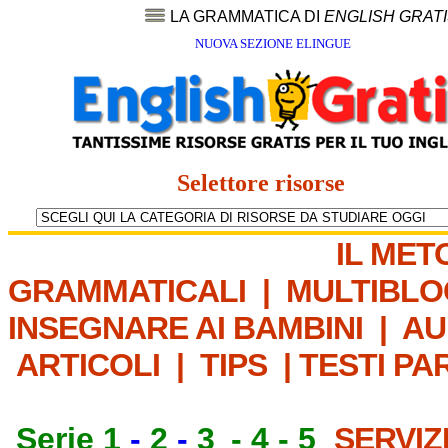
LA GRAMMATICA DI
ENGLISH GRAT
NUOVA SEZIONE ELINGUE
Selettore risorse
IL MET
GRAMMATICALI
|
MULTIBLO
INSEGNARE AI BAMBINI
|
AU
ARTICOLI
|
TIPS
|
TESTI PA
Serie 1
-
2
-
3
-
4
-
5
SERVIZ