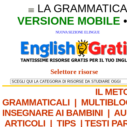
LA GRAMMATICA
VERSIONE MOBILE
NUOVA SEZIONE ELINGUE
Selettore risorse
IL MET
GRAMMATICALI
|
MULTIBLO
INSEGNARE AI BAMBINI
|
AU
ARTICOLI
|
TIPS
|
TESTI PA