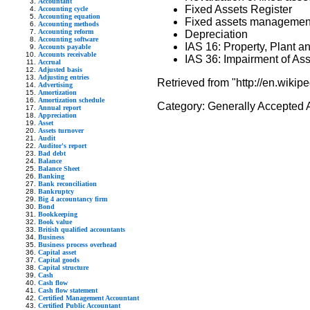
Accountant
Fixed Assets Register
Accounting cycle
Accounting equation
Fixed assets managemen
Accounting methods
Accounting reform
Depreciation
Accounting software
IAS 16: Property, Plant 
Accounts payable
Accounts receivable
IAS 36: Impairment of As
Accrual
Adjusted basis
Adjusting entries
Retrieved from "http://en.wikip
Advertising
Amortization
Amortization schedule
Category:
Generally Accepted 
Annual report
Appreciation
Asset
Assets turnover
Audit
Auditor's report
Bad debt
Balance
Balance Sheet
Banking
Bank reconciliation
Bankruptcy
Big 4 accountancy firm
Bond
Bookkeeping
Book value
British qualified accountants
Business
Business process overhead
Capital asset
Capital goods
Capital structure
Cash
Cash flow
Cash flow statement
Certified Management Accountant
Certified Public Accountant