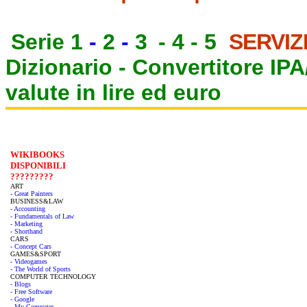
Serie 1
-
2
-
3
-
4
-
5
SERVIZ
Dizionario -
Convertitore IP
valute in lire ed euro
WIKIBOOKS
DISPONIBILI
?????????
ART
- Great Painters
BUSINESS&LAW
- Accounting
- Fundamentals of Law
- Marketing
- Shorthand
CARS
- Concept Cars
GAMES&SPORT
- Videogames
- The World of Sports
COMPUTER TECHNOLOGY
- Blogs
- Free Software
- Google
- My Computer