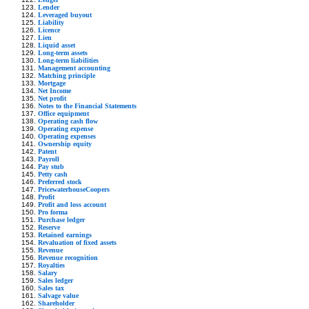
Lender
Leveraged buyout
Liability
Licence
Lien
Liquid asset
Long-term assets
Long-term liabilities
Management accounting
Matching principle
Mortgage
Net Income
Net profit
Notes to the Financial Statements
Office equipment
Operating cash flow
Operating expense
Operating expenses
Ownership equity
Patent
Payroll
Pay stub
Petty cash
Preferred stock
PricewaterhouseCoopers
Profit
Profit and loss account
Pro forma
Purchase ledger
Reserve
Retained earnings
Revaluation of fixed assets
Revenue
Revenue recognition
Royalties
Salary
Sales ledger
Sales tax
Salvage value
Shareholder