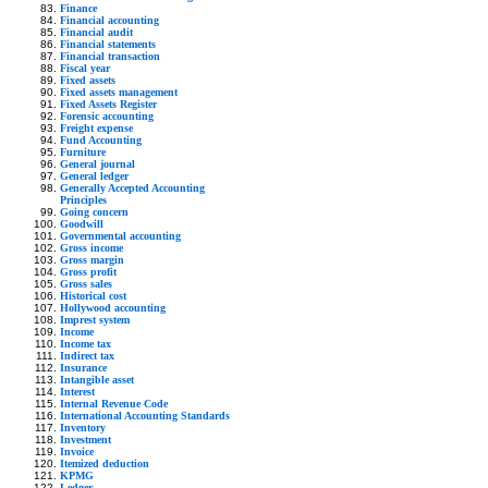
Finance
Financial accounting
Financial audit
Financial statements
Financial transaction
Fiscal year
Fixed assets
Fixed assets management
Fixed Assets Register
Forensic accounting
Freight expense
Fund Accounting
Furniture
General journal
General ledger
Generally Accepted Accounting
Principles
Going concern
Goodwill
Governmental accounting
Gross income
Gross margin
Gross profit
Gross sales
Historical cost
Hollywood accounting
Imprest system
Income
Income tax
Indirect tax
Insurance
Intangible asset
Interest
Internal Revenue Code
International Accounting Standards
Inventory
Investment
Invoice
Itemized deduction
KPMG
Ledger