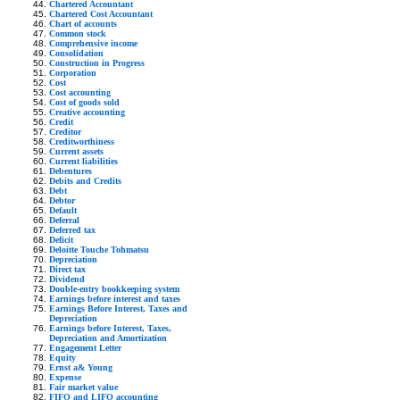
Chartered Accountant
Chartered Cost Accountant
Chart of accounts
Common stock
Comprehensive income
Consolidation
Construction in Progress
Corporation
Cost
Cost accounting
Cost of goods sold
Creative accounting
Credit
Creditor
Creditworthiness
Current assets
Current liabilities
Debentures
Debits and Credits
Debt
Debtor
Default
Deferral
Deferred tax
Deficit
Deloitte Touche Tohmatsu
Depreciation
Direct tax
Dividend
Double-entry bookkeeping system
Earnings before interest and taxes
Earnings Before Interest, Taxes and
Depreciation
Earnings before Interest, Taxes,
Depreciation and Amortization
Engagement Letter
Equity
Ernst a& Young
Expense
Fair market value
FIFO and LIFO accounting