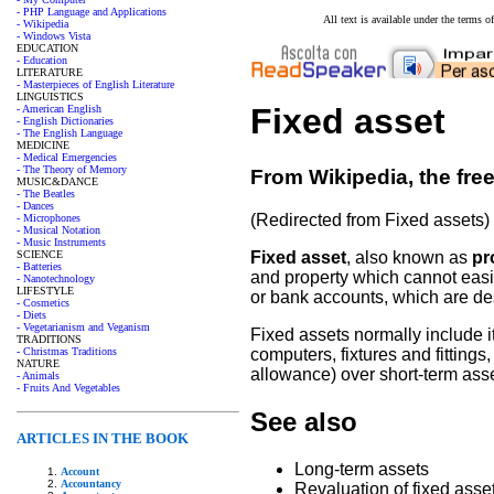
- PHP Language and Applications
All text is available under the terms
- Wikipedia
- Windows Vista
EDUCATION
- Education
LITERATURE
- Masterpieces of English Literature
LINGUISTICS
Fixed asset
- American English
- English Dictionaries
- The English Language
MEDICINE
- Medical Emergencies
- The Theory of Memory
From Wikipedia, the fre
MUSIC&DANCE
- The Beatles
- Dances
(Redirected from Fixed assets)
- Microphones
- Musical Notation
- Music Instruments
SCIENCE
Fixed asset
, also known as
pr
- Batteries
and property which cannot easi
- Nanotechnology
LIFESTYLE
or bank accounts, which are desc
- Cosmetics
- Diets
- Vegetarianism and Veganism
Fixed assets normally include i
TRADITIONS
- Christmas Traditions
computers, fixtures and fitting
NATURE
allowance) over short-term ass
- Animals
- Fruits And Vegetables
See also
ARTICLES IN THE BOOK
Long-term assets
Account
Accountancy
Revaluation of fixed asse