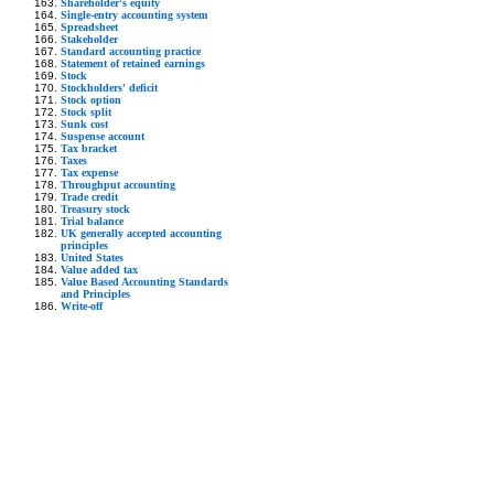
Shareholder's equity
Single-entry accounting system
Spreadsheet
Stakeholder
Standard accounting practice
Statement of retained earnings
Stock
Stockholders' deficit
Stock option
Stock split
Sunk cost
Suspense account
Tax bracket
Taxes
Tax expense
Throughput accounting
Trade credit
Treasury stock
Trial balance
UK generally accepted accounting
principles
United States
Value added tax
Value Based Accounting Standards
and Principles
Write-off