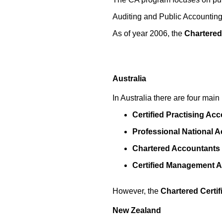
Auditing and Public Accounting 
As of year 2006, the
Chartered
Australia
In Australia there are four mai
Certified Practising Ac
Professional National 
Chartered Accountants
Certified Management 
However, the
Chartered Certi
New Zealand