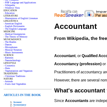
- PHP Language and Applications
- Wikipedia
- Windows Vista
EDUCATION
- Education
LITERATURE
- Masterpieces of English Literature
LINGUISTICS
Accountant
- American English
- English Dictionaries
- The English Language
MEDICINE
- Medical Emergencies
- The Theory of Memory
From Wikipedia, the fre
MUSIC&DANCE
- The Beatles
- Dances
- Microphones
- Musical Notation
- Music Instruments
SCIENCE
Accountant
, or
Qualified Acc
- Batteries
- Nanotechnology
LIFESTYLE
Accountancy (profession)
or
- Cosmetics
- Diets
- Vegetarianism and Veganism
Practitioners of accountancy 
TRADITIONS
- Christmas Traditions
NATURE
However, there are several non
- Animals
- Fruits And Vegetables
What's accountant
ARTICLES IN THE BOOK
Since
Accountants
are indepen
Account
Accountancy