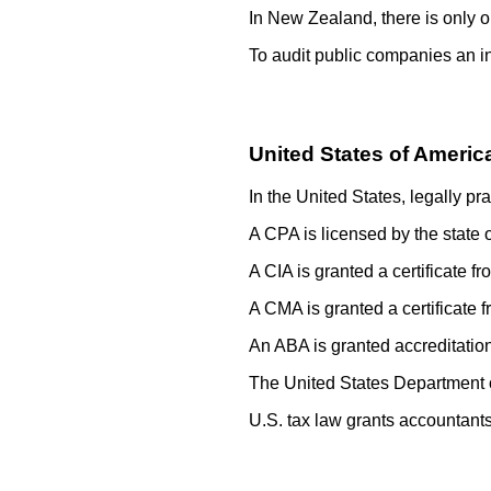
In New Zealand, there is only 
To audit public companies an i
United States of Americ
In the United States, legally p
A CPA is licensed by the state o
A CIA is granted a certificate f
A CMA is granted a certificate 
An ABA is granted accreditation
The United States Department of
U.S. tax law grants accountants 