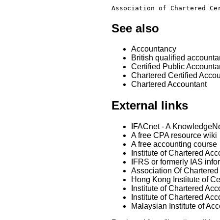
Association of Chartered Ce
See also
Accountancy
British qualified accounta
Certified Public Accounta
Chartered Certified Acco
Chartered Accountant
External links
IFACnet - A KnowledgeNet
A free CPA resource wiki
A free accounting course
Institute of Chartered Acc
IFRS or formerly IAS info
Association Of Chartered
Hong Kong Institute of Ce
Institute of Chartered A
Institute of Chartered Ac
Malaysian Institute of Ac