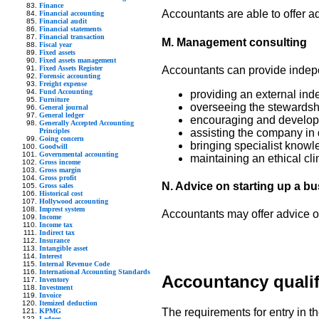
Finance
Accountants are able to offer ad
Financial accounting
Financial audit
Financial statements
Financial transaction
M. Management consulting
Fiscal year
Fixed assets
Fixed assets management
Fixed Assets Register
Accountants can provide indepe
Forensic accounting
Freight expense
Fund Accounting
providing an external in
Furniture
overseeing the stewardsh
General journal
General ledger
encouraging and develop
Generally Accepted Accounting
Principles
assisting the company in di
Going concern
bringing specialist know
Goodwill
Governmental accounting
maintaining an ethical cli
Gross income
Gross margin
Gross profit
N. Advice on starting up a b
Gross sales
Historical cost
Hollywood accounting
Imprest system
Accountants may offer advice on
Income
Income tax
Indirect tax
Insurance
Intangible asset
Interest
Internal Revenue Code
International Accounting Standards
Accountancy qualif
Inventory
Investment
Invoice
Itemized deduction
The requirements for entry in th
KPMG
Ledger