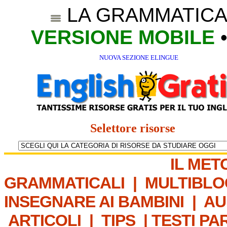
LA GRAMMATICA
VERSIONE MOBILE
NUOVA SEZIONE ELINGUE
Selettore risorse
IL MET
GRAMMATICALI
|
MULTIBLO
INSEGNARE AI BAMBINI
|
AU
ARTICOLI
|
TIPS
|
TESTI PA