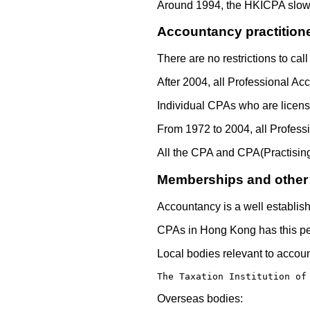
Around 1994, the HKICPA slowly
Accountancy practition
There are no restrictions to ca
After 2004, all Professional Ac
Individual CPAs who are license
From 1972 to 2004, all Profess
All the CPA and CPA(Practising
Memberships and other A
Accountancy is a well establish
CPAs in Hong Kong has this pecu
Local bodies relevant to accou
The Taxation Institution of
Overseas bodies: