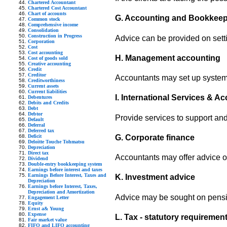
Chartered Accountant
Chartered Cost Accountant
Chart of accounts
G. Accounting and Bookkee
Common stock
Comprehensive income
Consolidation
Construction in Progress
Advice can be provided on sett
Corporation
Cost
Cost accounting
H. Management accounting
Cost of goods sold
Creative accounting
Credit
Creditor
Accountants may set up systems
Creditworthiness
Current assets
Current liabilities
I. International Services & A
Debentures
Debits and Credits
Debt
Debtor
Provide services to support an
Default
Deferral
Deferred tax
Deficit
G. Corporate finance
Deloitte Touche Tohmatsu
Depreciation
Direct tax
Accountants may offer advice on
Dividend
Double-entry bookkeeping system
Earnings before interest and taxes
Earnings Before Interest, Taxes and
K. Investment advice
Depreciation
Earnings before Interest, Taxes,
Depreciation and Amortization
Advice may be sought on pension
Engagement Letter
Equity
Ernst a& Young
Expense
L. Tax - statutory requiremen
Fair market value
FIFO and LIFO accounting