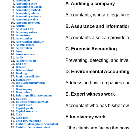
Accountant
A. Auditing a company
Accounting cycle
Accounting equation
Accounting methods
Accounting reform
Accountants, who are legally r
Accounting software
Accounts payable
Accounts receivable
B. Assurance and Information
Accrual
Adjusted basis
Adjusting entries
Advertising
Accountants also can provide a v
Amortization
Amortization schedule
Annual report
Appreciation
C. Forensic Accounting
Asset
Assets turnover
Audit
Preventing, detecting, and inve
Auditor's report
Bad debt
Balance
Balance Sheet
D. Environmental Accountin
Banking
Bank reconciliation
Bankruptcy
Addressing how companies can b
Big 4 accountancy firm
Bond
Bookkeeping
Book value
E. Expert witness work
British qualified accountants
Business
Business process overhead
Accountant who has his/her own 
Capital asset
Capital goods
Capital structure
Cash
F. Insolvency work
Cash flow
Cash flow statement
Certified Management Accountant
Certified Public Accountant
If the clients are facing the p