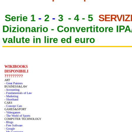
Serie 1
-
2
-
3
-
4
-
5
SERVIZ
Dizionario -
Convertitore IP
valute in lire ed euro
WIKIBOOKS
DISPONIBILI
?????????
ART
- Great Painters
BUSINESS&LAW
- Accounting
- Fundamentals of Law
- Marketing
- Shorthand
CARS
- Concept Cars
GAMES&SPORT
- Videogames
- The World of Sports
COMPUTER TECHNOLOGY
- Blogs
- Free Software
- Google
- My Computer