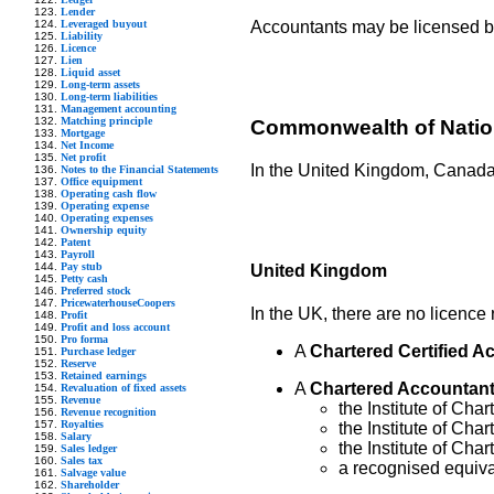
Lender
Leveraged buyout
Accountants may be licensed by 
Liability
Licence
Lien
Liquid asset
Long-term assets
Long-term liabilities
Management accounting
Matching principle
Commonwealth of Nati
Mortgage
Net Income
Net profit
In the United Kingdom, Canada,
Notes to the Financial Statements
Office equipment
Operating cash flow
Operating expense
Operating expenses
Ownership equity
Patent
Payroll
Pay stub
United Kingdom
Petty cash
Preferred stock
PricewaterhouseCoopers
In the UK, there are no licence 
Profit
Profit and loss account
Pro forma
A
Chartered Certified A
Purchase ledger
Reserve
Retained earnings
A
Chartered Accountan
Revaluation of fixed assets
Revenue
the Institute of Ch
Revenue recognition
Royalties
the Institute of Cha
Salary
the Institute of Cha
Sales ledger
Sales tax
a recognised equiv
Salvage value
Shareholder