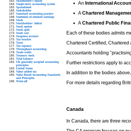
Shareholder's equity
An
International Accoun
Single-entry accounting system
Spreadsheet
Stakeholder
A
Chartered Managemen
Standard accounting practice
Statement of retained earnings
Stock
A
Chartered Public Fin
Stockholders' deficit
Stock option
Stock split
Each of these bodies admits me
Sunk cost
Suspense account
Tax bracket
Chartered Certified, Chartered 
Taxes
Tax expense
Throughput accounting
Accountants holding "practisin
Trade credit
Treasury stock
Trial balance
UK generally accepted accounting
Further restrictions apply to a
principles
United States
Value added tax
In addition to the bodies above
Value Based Accounting Standards
and Principles
Write-off
For more details regarding Briti
Canada
In Canada, there are three rec
The CA program focuses on publ