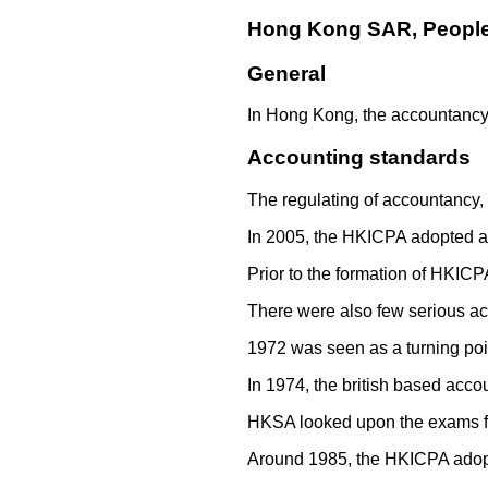
Hong Kong SAR, People'
General
In Hong Kong, the accountancy 
Accounting standards
The regulating of accountancy, 
In 2005, the HKICPA adopted alm
Prior to the formation of HKIC
There were also few serious ac
1972 was seen as a turning poin
In 1974, the british based acc
HKSA looked upon the exams fr
Around 1985, the HKICPA adopt