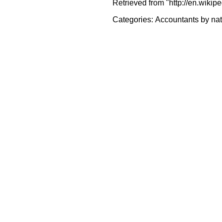
Retrieved from "http://en.wikip
Categories:
Accountants by nat