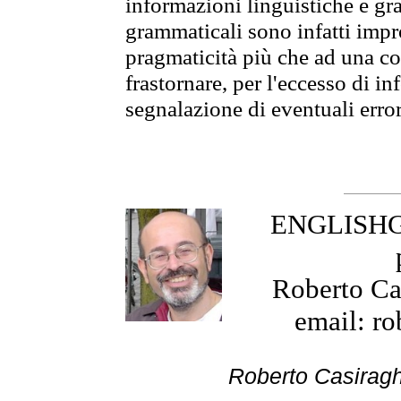
informazioni linguistiche e gra
grammaticali sono infatti impro
pragmaticità più che ad una co
frastornare, per l'eccesso di in
segnalazione di eventuali erro
ENGLISHGR
Roberto Cas
email: ro
Roberto Cas