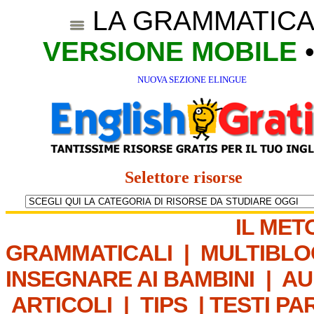
LA GRAMMATICA
VERSIONE MOBILE
NUOVA SEZIONE ELINGUE
Selettore risorse
IL MET
GRAMMATICALI
|
MULTIBLO
INSEGNARE AI BAMBINI
|
AU
ARTICOLI
|
TIPS
|
TESTI PA