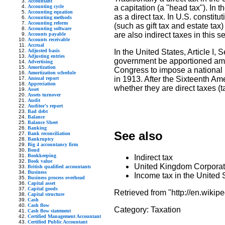
Accountant
Accounting cycle
a capitation (a "head tax"). In 
Accounting equation
as a direct tax. In U.S. constitut
Accounting methods
Accounting reform
(such as gift tax and estate ta
Accounting software
are also indirect taxes in this s
Accounts payable
Accounts receivable
Accrual
Adjusted basis
In the United States, Article I, 
Adjusting entries
government be apportioned among
Advertising
Amortization
Congress to impose a national i
Amortization schedule
in 1913. After the Sixteenth A
Annual report
Appreciation
whether they are direct taxes (t
Asset
Assets turnover
Audit
Auditor's report
Bad debt
Balance
Balance Sheet
Banking
See also
Bank reconciliation
Bankruptcy
Big 4 accountancy firm
Bond
Bookkeeping
Indirect tax
Book value
United Kingdom Corporat
British qualified accountants
Business
Income tax in the United 
Business process overhead
Capital asset
Capital goods
Retrieved from "http://en.wikipe
Capital structure
Cash
Cash flow
Category:
Taxation
Cash flow statement
Certified Management Accountant
Certified Public Accountant