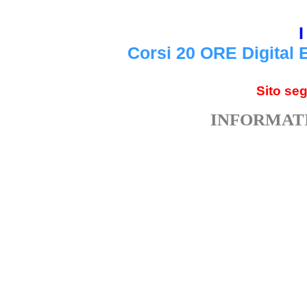
I
Corsi 20 ORE Digital 
Sito se
INFORMATI