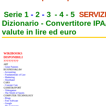
Serie 1
-
2
-
3
-
4
-
5
SERVIZ
Dizionario -
Convertitore IP
valute in lire ed euro
WIKIBOOKS
DISPONIBILI
?????????
ART
- Great Painters
BUSINESS&LAW
- Accounting
- Fundamentals of Law
- Marketing
- Shorthand
CARS
- Concept Cars
GAMES&SPORT
- Videogames
- The World of Sports
COMPUTER TECHNOLOGY
- Blogs
- Free Software
- Google
- My Computer