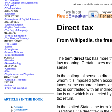
- PHP Language and Applications
All text is available under the terms
- Wikipedia
- Windows Vista
EDUCATION
- Education
LITERATURE
- Masterpieces of English Literature
LINGUISTICS
Direct tax
- American English
- English Dictionaries
- The English Language
MEDICINE
- Medical Emergencies
- The Theory of Memory
From Wikipedia, the fre
MUSIC&DANCE
- The Beatles
- Dances
- Microphones
- Musical Notation
- Music Instruments
SCIENCE
The term
direct tax
has more th
- Batteries
law meaning. Certain taxes may b
- Nanotechnology
LIFESTYLE
sense.
- Cosmetics
- Diets
- Vegetarianism and Veganism
In the colloquial sense, a direc
TRADITIONS
- Christmas Traditions
whom it is imposed (often acco
NATURE
taxes, some corporate taxes, and
- Animals
- Fruits And Vegetables
tax is contrasted with an indire
tax is one which is collected b
tax return.
ARTICLES IN THE BOOK
In the United States, the term "
Account
Accountancy
Traditionally a direct tax in th