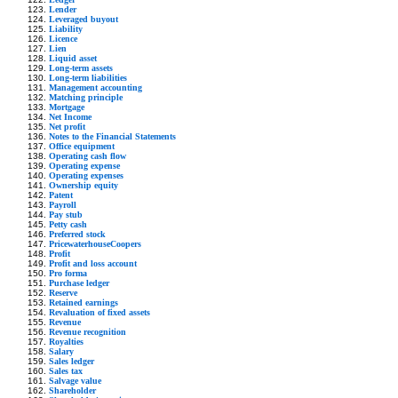
Lender
Leveraged buyout
Liability
Licence
Lien
Liquid asset
Long-term assets
Long-term liabilities
Management accounting
Matching principle
Mortgage
Net Income
Net profit
Notes to the Financial Statements
Office equipment
Operating cash flow
Operating expense
Operating expenses
Ownership equity
Patent
Payroll
Pay stub
Petty cash
Preferred stock
PricewaterhouseCoopers
Profit
Profit and loss account
Pro forma
Purchase ledger
Reserve
Retained earnings
Revaluation of fixed assets
Revenue
Revenue recognition
Royalties
Salary
Sales ledger
Sales tax
Salvage value
Shareholder