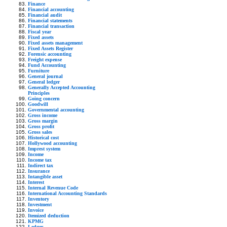
Finance
Financial accounting
Financial audit
Financial statements
Financial transaction
Fiscal year
Fixed assets
Fixed assets management
Fixed Assets Register
Forensic accounting
Freight expense
Fund Accounting
Furniture
General journal
General ledger
Generally Accepted Accounting
Principles
Going concern
Goodwill
Governmental accounting
Gross income
Gross margin
Gross profit
Gross sales
Historical cost
Hollywood accounting
Imprest system
Income
Income tax
Indirect tax
Insurance
Intangible asset
Interest
Internal Revenue Code
International Accounting Standards
Inventory
Investment
Invoice
Itemized deduction
KPMG
Ledger