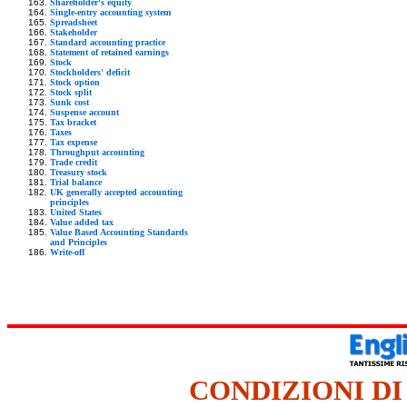
Shareholder's equity
Single-entry accounting system
Spreadsheet
Stakeholder
Standard accounting practice
Statement of retained earnings
Stock
Stockholders' deficit
Stock option
Stock split
Sunk cost
Suspense account
Tax bracket
Taxes
Tax expense
Throughput accounting
Trade credit
Treasury stock
Trial balance
UK generally accepted accounting
principles
United States
Value added tax
Value Based Accounting Standards
and Principles
Write-off
CONDIZIONI DI