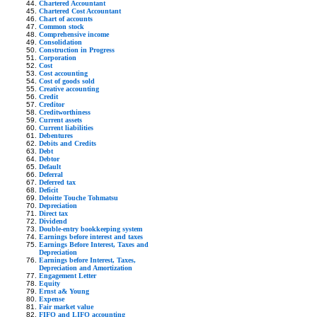
Chartered Accountant
Chartered Cost Accountant
Chart of accounts
Common stock
Comprehensive income
Consolidation
Construction in Progress
Corporation
Cost
Cost accounting
Cost of goods sold
Creative accounting
Credit
Creditor
Creditworthiness
Current assets
Current liabilities
Debentures
Debits and Credits
Debt
Debtor
Default
Deferral
Deferred tax
Deficit
Deloitte Touche Tohmatsu
Depreciation
Direct tax
Dividend
Double-entry bookkeeping system
Earnings before interest and taxes
Earnings Before Interest, Taxes and
Depreciation
Earnings before Interest, Taxes,
Depreciation and Amortization
Engagement Letter
Equity
Ernst a& Young
Expense
Fair market value
FIFO and LIFO accounting