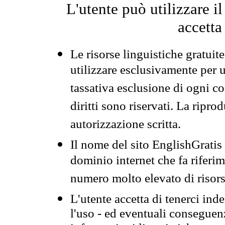
L'utente può utilizzare i
accetta
Le risorse linguistiche gratuit
utilizzare esclusivamente per
tassativa esclusione di ogni c
diritti sono riservati. La ripr
autorizzazione scritta.
Il nome del sito EnglishGrati
dominio internet che fa riferim
numero molto elevato di risors
L'utente accetta di tenerci ind
l'uso - ed eventuali conseguenz