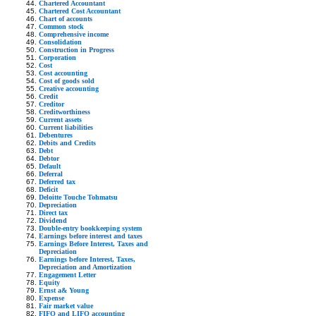
Chartered Accountant
Chartered Cost Accountant
Chart of accounts
Common stock
Comprehensive income
Consolidation
Construction in Progress
Corporation
Cost
Cost accounting
Cost of goods sold
Creative accounting
Credit
Creditor
Creditworthiness
Current assets
Current liabilities
Debentures
Debits and Credits
Debt
Debtor
Default
Deferral
Deferred tax
Deficit
Deloitte Touche Tohmatsu
Depreciation
Direct tax
Dividend
Double-entry bookkeeping system
Earnings before interest and taxes
Earnings Before Interest, Taxes and
Depreciation
Earnings before Interest, Taxes,
Depreciation and Amortization
Engagement Letter
Equity
Ernst a& Young
Expense
Fair market value
FIFO and LIFO accounting