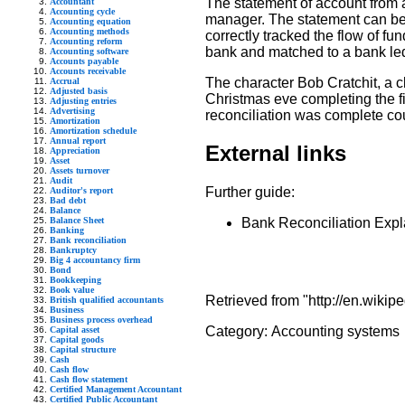
The statement of account from 
Accountant
Accounting cycle
manager. The statement can be t
Accounting equation
Accounting methods
correctly tracked the flow of f
Accounting reform
bank and matched to a bank le
Accounting software
Accounts payable
Accounts receivable
The character Bob Cratchit, a c
Accrual
Adjusted basis
Christmas eve completing the f
Adjusting entries
Advertising
reconciliation was complete cou
Amortization
Amortization schedule
Annual report
External links
Appreciation
Asset
Assets turnover
Audit
Further guide:
Auditor's report
Bad debt
Balance
Balance Sheet
Bank Reconciliation Expla
Banking
Bank reconciliation
Bankruptcy
Big 4 accountancy firm
Bond
Bookkeeping
Book value
Retrieved from "http://en.wikip
British qualified accountants
Business
Business process overhead
Category:
Accounting systems
Capital asset
Capital goods
Capital structure
Cash
Cash flow
Cash flow statement
Certified Management Accountant
Certified Public Accountant