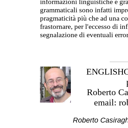
informazioni linguistiche e gra
grammaticali sono infatti impro
pragmaticità più che ad una co
frastornare, per l'eccesso di in
segnalazione di eventuali erro
ENGLISHGR
Roberto Cas
email: ro
Roberto Cas