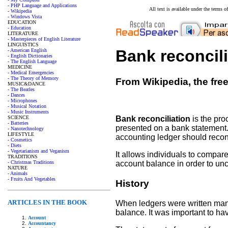
- PHP Language and Applications
All text is available under the terms
- Wikipedia
- Windows Vista
EDUCATION
- Education
LITERATURE
- Masterpieces of English Literature
LINGUISTICS
Bank reconcili
- American English
- English Dictionaries
- The English Language
MEDICINE
- Medical Emergencies
- The Theory of Memory
From Wikipedia, the fre
MUSIC&DANCE
- The Beatles
- Dances
- Microphones
- Musical Notation
- Music Instruments
SCIENCE
Bank reconciliation
is the pro
- Batteries
presented on a bank statement.
- Nanotechnology
LIFESTYLE
accounting ledger should reconc
- Cosmetics
- Diets
- Vegetarianism and Veganism
It allows individuals to compare
TRADITIONS
- Christmas Traditions
account balance in order to un
NATURE
- Animals
- Fruits And Vegetables
History
ARTICLES IN THE BOOK
When ledgers were written manu
balance. It was important to ha
Account
Accountancy