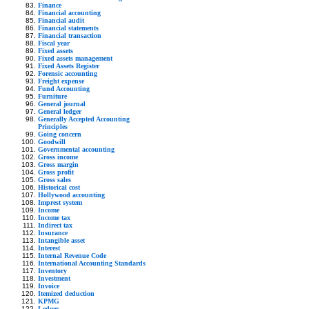
Finance
Financial accounting
Financial audit
Financial statements
Financial transaction
Fiscal year
Fixed assets
Fixed assets management
Fixed Assets Register
Forensic accounting
Freight expense
Fund Accounting
Furniture
General journal
General ledger
Generally Accepted Accounting
Principles
Going concern
Goodwill
Governmental accounting
Gross income
Gross margin
Gross profit
Gross sales
Historical cost
Hollywood accounting
Imprest system
Income
Income tax
Indirect tax
Insurance
Intangible asset
Interest
Internal Revenue Code
International Accounting Standards
Inventory
Investment
Invoice
Itemized deduction
KPMG
Ledger