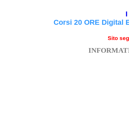
I
Corsi 20 ORE Digital 
Sito se
INFORMATI