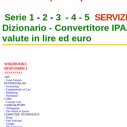
Serie 1
-
2
-
3
-
4
-
5
SERVIZ
Dizionario -
Convertitore IP
valute in lire ed euro
WIKIBOOKS
DISPONIBILI
?????????
ART
- Great Painters
BUSINESS&LAW
- Accounting
- Fundamentals of Law
- Marketing
- Shorthand
CARS
- Concept Cars
GAMES&SPORT
- Videogames
- The World of Sports
COMPUTER TECHNOLOGY
- Blogs
- Free Software
- Google
- My Computer