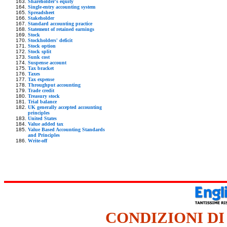
Shareholder's equity
Single-entry accounting system
Spreadsheet
Stakeholder
Standard accounting practice
Statement of retained earnings
Stock
Stockholders' deficit
Stock option
Stock split
Sunk cost
Suspense account
Tax bracket
Taxes
Tax expense
Throughput accounting
Trade credit
Treasury stock
Trial balance
UK generally accepted accounting
principles
United States
Value added tax
Value Based Accounting Standards
and Principles
Write-off
CONDIZIONI DI