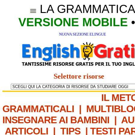
LA GRAMMATICA
VERSIONE MOBILE
NUOVA SEZIONE ELINGUE
Selettore risorse
IL MET
GRAMMATICALI
|
MULTIBLO
INSEGNARE AI BAMBINI
|
AU
ARTICOLI
|
TIPS
|
TESTI PA