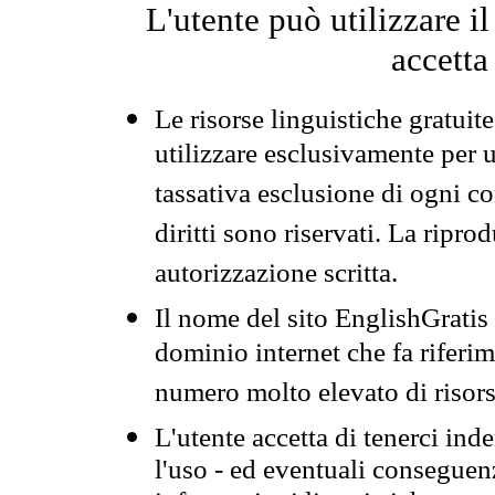
L'utente può utilizzare i
accetta
Le risorse linguistiche gratuit
utilizzare esclusivamente per
tassativa esclusione di ogni c
diritti sono riservati. La ripr
autorizzazione scritta.
Il nome del sito EnglishGrati
dominio internet che fa riferim
numero molto elevato di risors
L'utente accetta di tenerci ind
l'uso - ed eventuali conseguenz