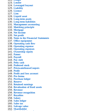
Lender
Leveraged buyout
Liability
Licence
Lien
Liquid asset
Long-term assets
Long-term liabilities
Management accounting
Matching principle
Mortgage
Net Income
Net profit
Notes to the Financial Statements
Office equipment
Operating cash flow
Operating expense
Operating expenses
Ownership equity
Patent
Payroll
Pay stub
Petty cash
Preferred stock
PricewaterhouseCoopers
Profit
Profit and loss account
Pro forma
Purchase ledger
Reserve
Retained earnings
Revaluation of fixed assets
Revenue
Revenue recognition
Royalties
Salary
Sales ledger
Sales tax
Salvage value
Shareholder